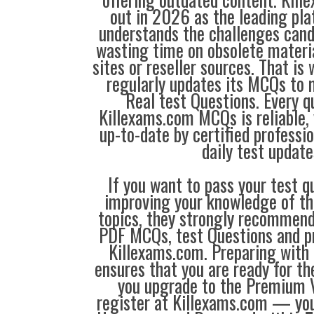
out in 2026 as the leading pla
understands the challenges can
wasting time on obsolete materi
sites or reseller sources. That i
regularly updates its MCQs to 
Real test Questions. Every q
Killexams.com MCQs is reliable, 
up-to-date by certified professi
daily test update
If you want to pass your test q
improving your knowledge of the
topics, they strongly recommen
PDF MCQs, test Questions and p
Killexams.com. Preparing with
ensures that you are ready for t
you upgrade to the Premium V
register at Killexams.com — you 