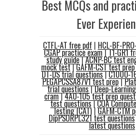
Best MCQs and practi
Ever Experie
CTFL-AT free pdf
|
HCL-BF-PRO-1
CGAP practice exam
|
T1-GR1 fr
study guide
|
ACNP-BC test en
mock test
|
GAFM-CST test prep
DT-DS trial questions
|
C1000-16
PEGAPCSSA87V1 test prep
|
Pla
trial questions
|
Deep-Learning-
cram
|
4A0-105 test prep quest
test questions
|
CQA Computer
Testing (CAT)
|
GAFM-CTM pd
DipPSORPL321 test questions
latest questions