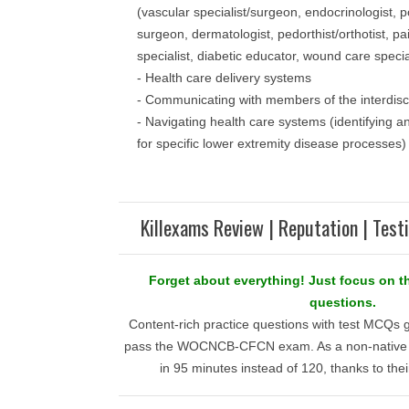
(vascular specialist/surgeon, endocrinologist, p
surgeon, dermatologist, pedorthist/orthotist, 
specialist, diabetic educator, wound care special
- Health care delivery systems
- Communicating with members of the interdisc
- Navigating health care systems (identifying 
for specific lower extremity disease processes)
Killexams Review | Reputation | Test
Forget about everything! Just focus o
questions.
Content-rich practice questions with test MCQs 
pass the WOCNCB-CFCN exam. As a non-native En
in 95 minutes instead of 120, thanks to their