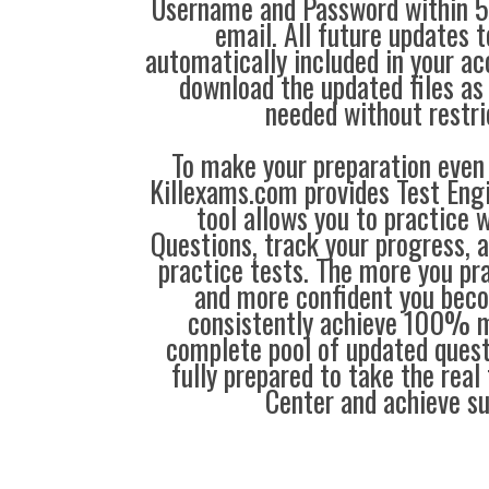
Username and Password within 5
email. All future updates 
automatically included in your ac
download the updated files a
needed without restri
To make your preparation even 
Killexams.com provides Test Eng
tool allows you to practice 
Questions, track your progress, 
practice tests. The more you pra
and more confident you bec
consistently achieve 100% m
complete pool of updated questi
fully prepared to take the real 
Center and achieve s