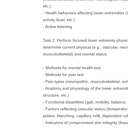
etc.)
- Health behaviors affecting lower extremities (
activity level, etc.)
- Active listening
Task 2: Perform focused lower extremity physic
determine current physical (e.g., vascular, neuro
musculoskeletal) and mental status.
- Methods for mental health test
- Methods for pain test
- Pain types (neuropathic, musculoskeletal, isc
- Anatomy and physiology of the lower extremiti
structure, etc.)
- Functional disabilities (gait, mobility, balance,
- Factors reflecting vascular status (temperatur
pulses, blanching, capillary refill, dependent ru
- Indicators of compromised skin integrity (fissu