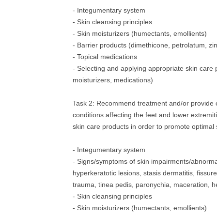
- Integumentary system
- Skin cleansing principles
- Skin moisturizers (humectants, emollients)
- Barrier products (dimethicone, petrolatum, zi
- Topical medications
- Selecting and applying appropriate skin care 
moisturizers, medications)
Task 2: Recommend treatment and/or provide c
conditions affecting the feet and lower extremit
skin care products in order to promote optimal s
- Integumentary system
- Signs/symptoms of skin impairments/abnormali
hyperkeratotic lesions, stasis dermatitis, fissur
trauma, tinea pedis, paronychia, maceration, h
- Skin cleansing principles
- Skin moisturizers (humectants, emollients)