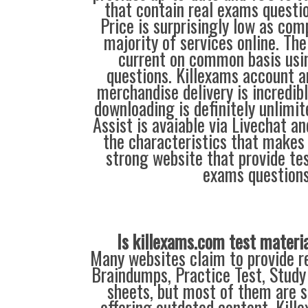
that contain real exams questi
Price is surprisingly low as com
majority of services online. Th
current on common basis usi
questions. Killexams account 
merchandise delivery is incredib
downloading is definitely unlimit
Assist is avaiable via Livechat a
the characteristics that makes
strong website that provide tes
exams questions
Is killexams.com test materi
Many websites claim to provide re
Braindumps, Practice Test, Study
sheets, but most of them are s
offering outdated content. Kil