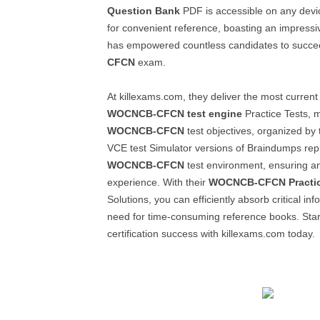
Question Bank
PDF is accessible on any devi
for convenient reference, boasting an impressi
has empowered countless candidates to succe
CFCN
exam.
At killexams.com, they deliver the most curre
WOCNCB-CFCN
test engine
Practice Tests, m
WOCNCB-CFCN
test objectives, organized by
VCE test Simulator versions of Braindumps repl
WOCNCB-CFCN
test environment, ensuring a
experience. With their
WOCNCB-CFCN
Practi
Solutions, you can efficiently absorb critical in
need for time-consuming reference books. Star
certification success with killexams.com today.