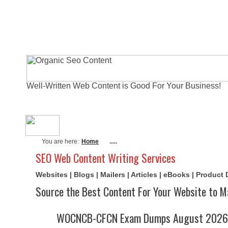
Well-Written Web Content is Good For Your Business!
About Me
Actual Exams
Writi
You are here:
Home
.....
SEO Web Content Writing Services
Websites | Blogs | Mailers | Articles | eBooks | Product
Source the Best Content For Your Website to M
WOCNCB-CFCN Exam Dumps August 2026 | 