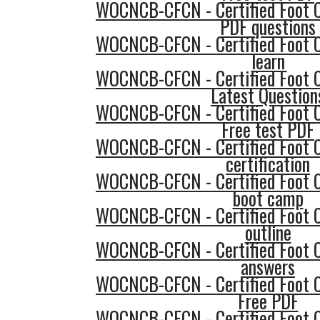
WOCNCB-CFCN - Certified Foot 
PDF questions
WOCNCB-CFCN - Certified Foot 
learn
WOCNCB-CFCN - Certified Foot 
Latest Question
WOCNCB-CFCN - Certified Foot 
Free test PDF
WOCNCB-CFCN - Certified Foot 
certification
WOCNCB-CFCN - Certified Foot 
boot camp
WOCNCB-CFCN - Certified Foot 
outline
WOCNCB-CFCN - Certified Foot 
answers
WOCNCB-CFCN - Certified Foot 
Free PDF
WOCNCB-CFCN - Certified Foot 