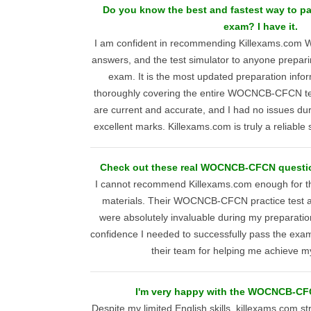
Do you know the best and fastest way to
exam? I have it.
I am confident in recommending Killexams.co
answers, and the test simulator to anyone prep
exam. It is the most updated preparation infor
thoroughly covering the entire WOCNCB-CFCN tes
are current and accurate, and I had no issues du
excellent marks. Killexams.com is truly a reliable 
Check out these real WOCNCB-CFCN questio
I cannot recommend Killexams.com enough for the
materials. Their WOCNCB-CFCN practice test 
were absolutely invaluable during my preparati
confidence I needed to successfully pass the exam.
their team for helping me achieve my 
I'm very happy with the WOCNCB-CF
Despite my limited English skills, killexams.com st