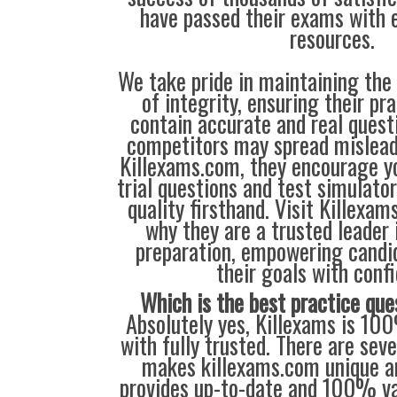
have passed their exams with e
resources.
We take pride in maintaining the
of integrity, ensuring their pr
contain accurate and real quest
competitors may spread mislead
Killexams.com, they encourage yo
trial questions and test simulato
quality firsthand. Visit Killexa
why they are a trusted leader 
preparation, empowering candi
their goals with conf
Which is the best practice que
Absolutely yes, Killexams is 10
with fully trusted. There are sev
makes killexams.com unique an
provides up-to-date and 100% va