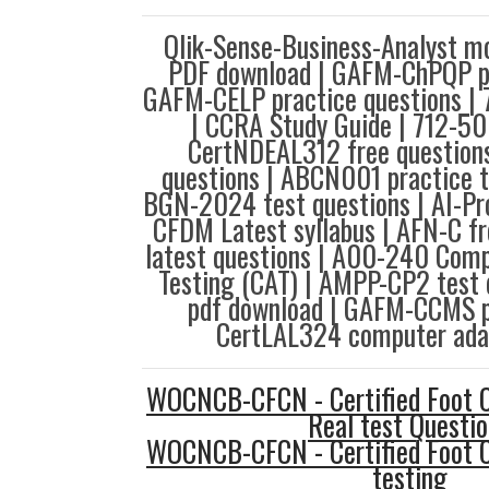
Qlik-Sense-Business-Analyst m
PDF download | GAFM-ChPQP pd
GAFM-CELP practice questions | 
| CCRA Study Guide | 712-50
CertNDEAL312 free questions
questions | ABCN001 practice 
BGN-2024 test questions | AI-Pr
CFDM Latest syllabus | AFN-C f
latest questions | A00-240 Comp
Testing (CAT) | AMPP-CP2 test 
pdf download | GAFM-CCMS p
CertLAL324 computer adap
WOCNCB-CFCN - Certified Foot 
Real test Questi
WOCNCB-CFCN - Certified Foot 
testing