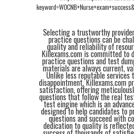
keyword=WOCNB+Nurse+exam+success&l
Selecting a trustworthy provider
practice questions can be chal
quality and reliability of resou
Killexams.com is committed to de
practice questions and test dump
materials are always current, val
Unlike less reputable services 
disappointment, Killexams.com pr
satisfaction, offering meticulous
questions that follow the real tes
test eingine which is an advanc
designed to help candidates to 
questions and succeed with co
dedication to quality is reflecte
success of thousands of satisf