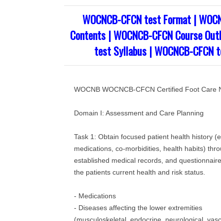
WOCNCB-CFCN test Format | WOC
Contents | WOCNCB-CFCN Course Out
test Syllabus | WOCNCB-CFCN te
WOCNB WOCNCB-CFCN Certified Foot Care 
Domain I: Assessment and Care Planning
Task 1: Obtain focused patient health history (e
medications, co‐morbidities, health habits) thro
established medical records, and questionnaire
the patients current health and risk status.
- Medications
- Diseases affecting the lower extremities
(musculoskeletal, endocrine, neurological, vasc