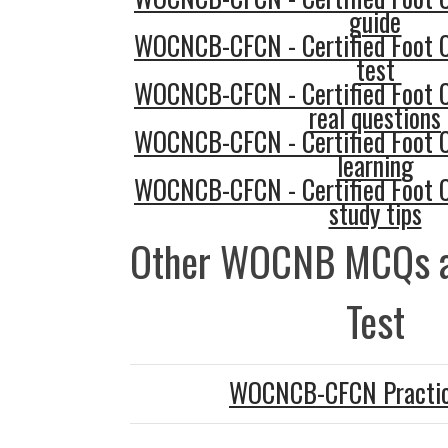
guide
WOCNCB-CFCN - Certified Foot 
test
WOCNCB-CFCN - Certified Foot 
real questions
WOCNCB-CFCN - Certified Foot 
learning
WOCNCB-CFCN - Certified Foot 
study tips
Other WOCNB MCQs a
Test
WOCNCB-CFCN Practic