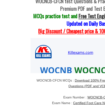
WOCNCB-CFCN test Questions & Prac
Premium PDF and Test 
MCQs practice test and
Free Test Eng
Updated on Daily Ba
Big Discount / Cheapest price & 
WOCNCB-CFCN MCQs :
Download 100% Fr
Questions (PDF and VC
Exam Number :
WOCNCB-
Exam Name :
Certified Foot Care 