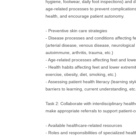
hygiene, footwear, daily foot inspections) and di
age‐related processes to prevent complications
health, and encourage patient autonomy.
- Preventive skin care strategies
- Disease processes and conditions affecting fe
(arterial disease, venous disease, neurological
autoimmune, arthritis, trauma, etc.)
- Age‐related processes affecting feet and lowe
- Health habits affecting feet and lower extremiti
exercise, obesity, diet, smoking, etc.)
- Assessing patient health literacy (learning sty
barriers to learning, current understanding, etc.
Task 2: Collaborate with interdisciplinary healt
make appropriate referrals to support patient‐c
- Available healthcare‐related resources
- Roles and responsibilities of specialized heal