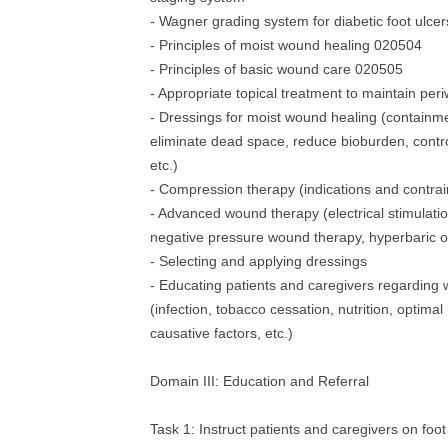
- Wagner grading system for diabetic foot ulce
- Principles of moist wound healing 020504
- Principles of basic wound care 020505
- Appropriate topical treatment to maintain peri
- Dressings for moist wound healing (containme
eliminate dead space, reduce bioburden, contr
etc.)
- Compression therapy (indications and contrai
- Advanced wound therapy (electrical stimulatio
negative pressure wound therapy, hyperbaric 
- Selecting and applying dressings
- Educating patients and caregivers regarding
(infection, tobacco cessation, nutrition, optimal
causative factors, etc.)
Domain III: Education and Referral
Task 1: Instruct patients and caregivers on foot 