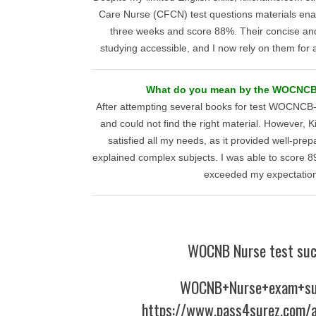
Care Nurse (CFCN) test questions materials enab
three weeks and score 88%. Their concise an
studying accessible, and I now rely on them for al
What do you mean by the WOCNC
After attempting several books for test WOCNCB-
and could not find the right material. However,
satisfied all my needs, as it provided well-prep
explained complex subjects. I was able to score 
exceeded my expectation
WOCNB Nurse test suc
WOCNB+Nurse+exam+su
https://www.pass4surez.com/a