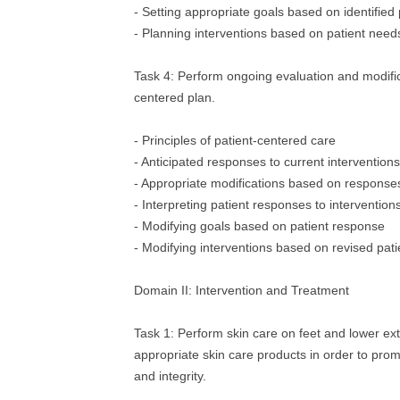
- Setting appropriate goals based on identified
- Planning interventions based on patient need
Task 4: Perform ongoing evaluation and modifica
centered plan.
- Principles of patient‐centered care
- Anticipated responses to current interventions
- Appropriate modifications based on responses
- Interpreting patient responses to intervention
- Modifying goals based on patient response
- Modifying interventions based on revised pat
Domain II: Intervention and Treatment
Task 1: Perform skin care on feet and lower ext
appropriate skin care products in order to prom
and integrity.