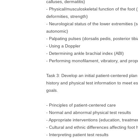
calluses, dermatitis)
- Physical/musculoskeletal function of the foot 
deformities, strength)
- Neurological status of the lower extremities (
autonomic)
- Palpating pulses (dorsalis pedis, posterior tibia
- Using a Doppler
- Determining ankle brachial index (ABI)
- Performing monofilament, vibratory, and propr
Task 3: Develop an initial patient‐centered plan
history and physical test information to meet es
goals.
- Principles of patient‐centered care
- Normal and abnormal physical test results
- Appropriate interventions (education, treatmen
- Cultural and ethnic differences affecting foot 
- Interpreting patient test results