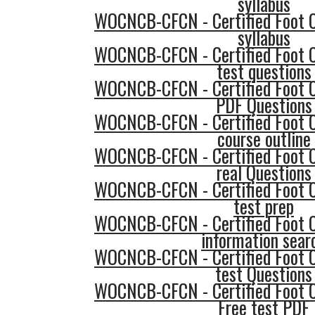
syllabus
WOCNCB-CFCN - Certified Foot 
syllabus
WOCNCB-CFCN - Certified Foot 
test questions
WOCNCB-CFCN - Certified Foot 
PDF Questions
WOCNCB-CFCN - Certified Foot 
course outline
WOCNCB-CFCN - Certified Foot 
real Questions
WOCNCB-CFCN - Certified Foot 
test prep
WOCNCB-CFCN - Certified Foot 
information sear
WOCNCB-CFCN - Certified Foot 
test Questions
WOCNCB-CFCN - Certified Foot 
Free test PDF