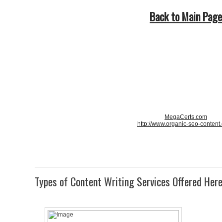
Back to Main Page
MegaCerts.com
http://www.organic-seo-content
Types of Content Writing Services Offered Her