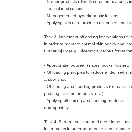
- Barrier products (dimethicone, petrolatum, zi
- Topical medications
- Management of hyperkeratotic lesions
- Applying skin care products (cleansers, moist
Task 3: Implement offloading interventions utili
in order to promote optimal skin health and int
further injury (e.g., ulceration, callous formatio
- Appropriate footwear (shoes, socks, hosiery, i
- Offloading principles to reduce and/or redistri
and/or sheer
- Offloading and padding products (orthotics, l
padding, silicone products, etc.)
- Applying offloading and padding products
appropriately
Task 4: Perform nail care and debridement usi
instruments in order to promote comfort and op