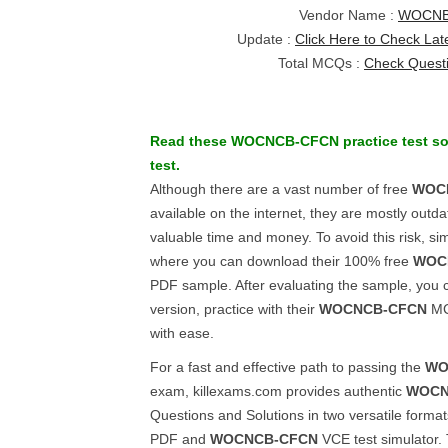
Vendor Name :
WOCN
Update :
Click Here to Check Lat
Total MCQs :
Check Quest
Read these
WOCNCB-CFCN
practice test s
test.
Although there are a vast number of free
WOC
available on the internet, they are mostly out
valuable time and money. To avoid this risk, sim
where you can download their 100% free
WOC
PDF sample. After evaluating the sample, you ca
version, practice with their
WOCNCB-CFCN
MCQ
with ease.
For a fast and effective path to passing the
WO
exam, killexams.com provides authentic
WOCN
Questions and Solutions in two versatile forma
PDF and
WOCNCB-CFCN
VCE test simulator.