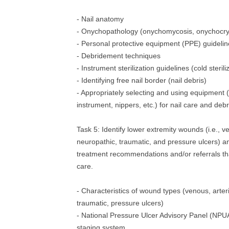
- Nail anatomy
- Onychopathology (onychomycosis, onychocrypt
- Personal protective equipment (PPE) guideli
- Debridement techniques
- Instrument sterilization guidelines (cold sterili
- Identifying free nail border (nail debris)
- Appropriately selecting and using equipment 
instrument, nippers, etc.) for nail care and de
Task 5: Identify lower extremity wounds (i.e., ve
neuropathic, traumatic, and pressure ulcers)
treatment recommendations and/or referrals tha
care.
- Characteristics of wound types (venous, arteri
traumatic, pressure ulcers)
- National Pressure Ulcer Advisory Panel (NPU
staging system