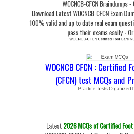
WOCNCB-CFCN Braindumps - 
Download Latest WOCNCB-CFCN Exam Dum
100% valid and up to date real exam questi
pass their exams easily - O
WOCNCB-CFCN Certified Foot Care N
WOCNCB CFCN : Certified F
(CFCN) test MCQs and Pr
Practice Tests Organized 
Latest
2026 MCQs of Certified Foot