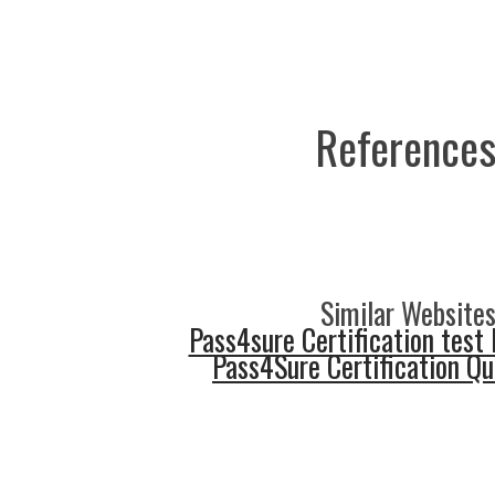
References
Similar Websites
Pass4sure Certification test 
Pass4Sure Certification Q