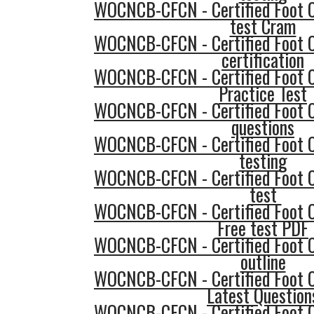
WOCNCB-CFCN - Certified Foot 
test Cram
WOCNCB-CFCN - Certified Foot 
certification
WOCNCB-CFCN - Certified Foot 
Practice Test
WOCNCB-CFCN - Certified Foot 
questions
WOCNCB-CFCN - Certified Foot 
testing
WOCNCB-CFCN - Certified Foot 
test
WOCNCB-CFCN - Certified Foot 
Free test PDF
WOCNCB-CFCN - Certified Foot 
outline
WOCNCB-CFCN - Certified Foot 
Latest Question
WOCNCB-CFCN - Certified Foot 