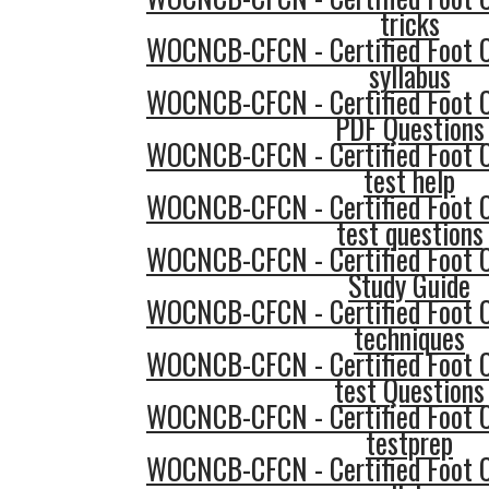
tricks
WOCNCB-CFCN - Certified Foot 
syllabus
WOCNCB-CFCN - Certified Foot 
PDF Questions
WOCNCB-CFCN - Certified Foot 
test help
WOCNCB-CFCN - Certified Foot 
test questions
WOCNCB-CFCN - Certified Foot 
Study Guide
WOCNCB-CFCN - Certified Foot 
techniques
WOCNCB-CFCN - Certified Foot 
test Questions
WOCNCB-CFCN - Certified Foot 
testprep
WOCNCB-CFCN - Certified Foot 