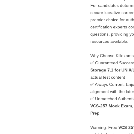
For candidates determ
secure lucrative career
premier choice for auth
certification experts c
questions, providing y
resources available.
Why Choose Killexams
✅ Guaranteed Succes
Storage 7.1 for UNIX/
actual test content
✅ Always Current: Enjo
alignment with the lat
✅ Unmatched Authentici
VCS-257
Mock Exam
,
Prep
Warning: Free
VCS-25