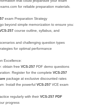
information that could jeopardize your exam
lexams.com for reliable preparation materials.
57
exam Preparation Strategy
 go beyond simple memorization to ensure you:
VCS-257
course outline, syllabus, and
scenarios and challenging question types
trategies for optimal performance
ion Excellence:
y: obtain free
VCS-257
PDF demo questions
aration: Register for the complete
VCS-257
are
package at exclusive discounted rates
m: Install the powerful
VCS-257
VCE exam
ractice regularly with their
VCS-257
PDF
our progress