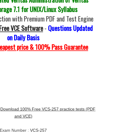
orage 7.1 for UNIX/Linux Syllabus
tion with Premium PDF and Test Engine
Free VCE Software
-
Questions Updated
on Daily Basis
heapest price & 100% Pass Guarantee
:
Download 100% Free VCS-257 practice tests (PDF
and VCE)
Exam Number :
VCS-257