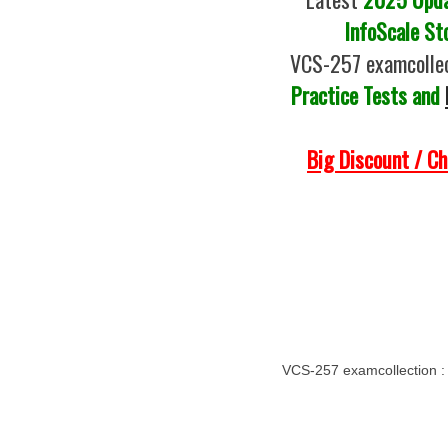
InfoScale St
VCS-257 examcollec
Practice Tests and
Big Discount / C
VCS-257 examcollection 