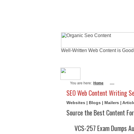
Well-Written Web Content is Good
About Me
Actu
You are here:
Home
.....
SEO Web Content Writing Se
Websites | Blogs | Mailers | Arti
Source the Best Content For
VCS-257 Exam Dumps Aug