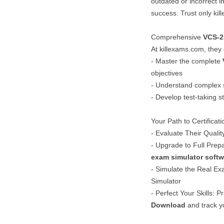
outdated or incorrect 
success. Trust only kil
Comprehensive
VCS-2
At killexams.com, they
- Master the complete
objectives
- Understand complex 
- Develop test-taking s
Your Path to Certificat
- Evaluate Their Qualit
- Upgrade to Full Prep
exam simulator softw
- Simulate the Real Exa
Simulator
- Perfect Your Skills: P
Download
and track y