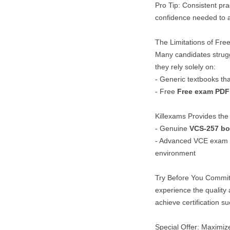
Pro Tip: Consistent pra
confidence needed to a
The Limitations of Fr
Many candidates strug
they rely solely on:
- Generic textbooks tha
- Free
Free exam PDF
Killexams Provides the 
- Genuine
VCS-257
bo
- Advanced VCE exam Si
environment
Try Before You Commit
experience the quality
achieve certification s
Special Offer: Maximize