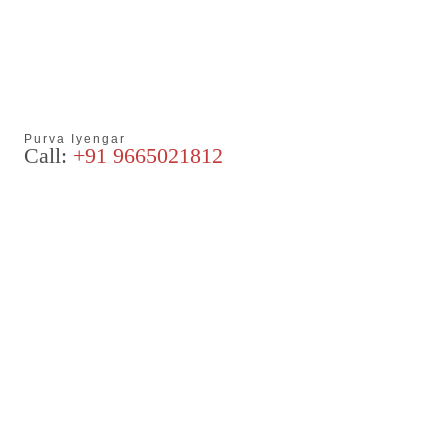
Purva Iyengar
Call:
+91 9665021812
Articles
Blog