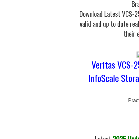
Br
Download Latest VCS-
valid and up to date rea
their 
Veritas VCS-25
InfoScale Stora
Prac
Latest
2025 Updat