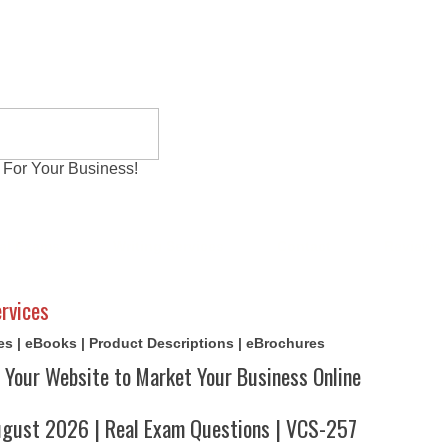
 For Your Business!
al Exams
Writing Services
Contact
Reviews
rvices
cles | eBooks | Product Descriptions | eBrochures
 Your Website to Market Your Business Online
ust 2026 | Real Exam Questions | VCS-257