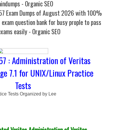
aindumps - Organic SEO
257 Exam Dumps of August 2026 with 100%
l exam question bank for busy prople to pass
exams easily - Organic SEO
7 : Administration of Veritas
ge 7.1 for UNIX/Linux Practice
Tests
tice Tests Organized by Lee
ed Veritas Administration of Veritas