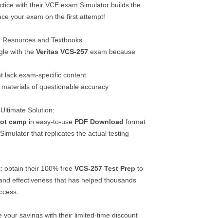
ctice with their VCE exam Simulator builds the
ce your exam on the first attempt!
ee Resources and Textbooks
gle with the
Veritas
VCS-257
exam because
t lack exam-specific content
materials of questionable accuracy
Ultimate Solution:
ot camp
in easy-to-use
PDF Download
format
mulator that replicates the actual testing
: obtain their 100% free
VCS-257
Test Prep
to
 and effectiveness that has helped thousands
uccess.
 your savings with their limited-time discount