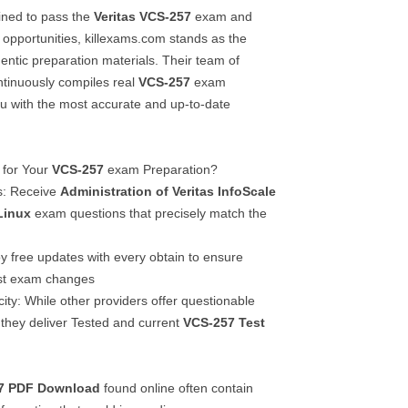
ined to pass the
Veritas
VCS-257
exam and
 opportunities, killexams.com stands as the
entic preparation materials. Their team of
ontinuously compiles real
VCS-257
exam
ou with the most accurate and up-to-date
 for Your
VCS-257
exam Preparation?
s: Receive
Administration of Veritas InfoScale
Linux
exam questions that precisely match the
y free updates with every obtain to ensure
est exam changes
ty: While other providers offer questionable
 they deliver Tested and current
VCS-257
Test
7
PDF Download
found online often contain