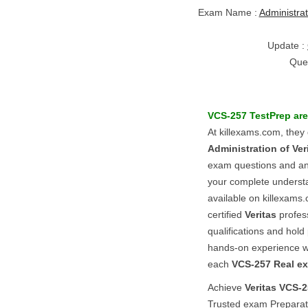
Exam Name :
Administrat
Update :
Que
VCS-257
TestPrep
are
At killexams.com, they
Administration of Ver
exam questions and answ
your complete underst
available on killexams.
certified
Veritas
profes
qualifications and hold 
hands-on experience 
each
VCS-257
Real e
Achieve
Veritas
VCS-2
Trusted exam Preparat