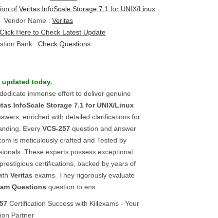
ion of Veritas InfoScale Storage 7.1 for UNIX/Linux
Vendor Name :
Veritas
Click Here to Check Latest Update
stion Bank :
Check Questions
 updated today.
 dedicate immense effort to deliver genuine
itas InfoScale Storage 7.1 for UNIX/Linux
ers, enriched with detailed clarifications for
anding. Every
VCS-257
question and answer
com is meticulously crafted and Tested by
sionals. These experts possess exceptional
prestigious certifications, backed by years of
with
Veritas
exams. They rigorously evaluate
xam Questions
question to ens
57
Certification Success with Killexams - Your
ion Partner