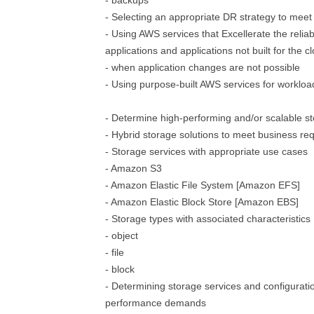
- backups
- Selecting an appropriate DR strategy to mee
- Using AWS services that Excellerate the reliabi
applications and applications not built for the c
- when application changes are not possible
- Using purpose-built AWS services for workloa
- Determine high-performing and/or scalable st
- Hybrid storage solutions to meet business re
- Storage services with appropriate use cases
- Amazon S3
- Amazon Elastic File System [Amazon EFS]
- Amazon Elastic Block Store [Amazon EBS]
- Storage types with associated characteristics
- object
- file
- block
- Determining storage services and configurati
performance demands