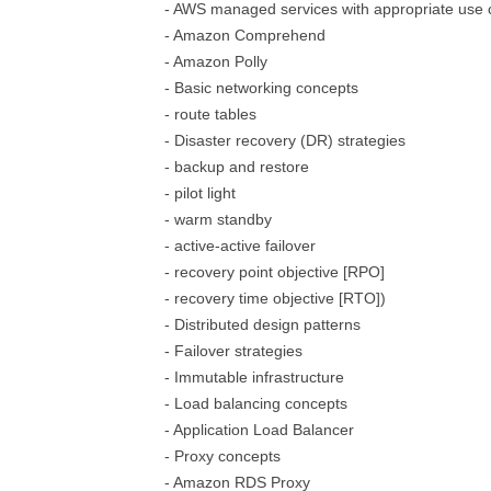
- AWS managed services with appropriate use
- Amazon Comprehend
- Amazon Polly
- Basic networking concepts
- route tables
- Disaster recovery (DR) strategies
- backup and restore
- pilot light
- warm standby
- active-active failover
- recovery point objective [RPO]
- recovery time objective [RTO])
- Distributed design patterns
- Failover strategies
- Immutable infrastructure
- Load balancing concepts
- Application Load Balancer
- Proxy concepts
- Amazon RDS Proxy