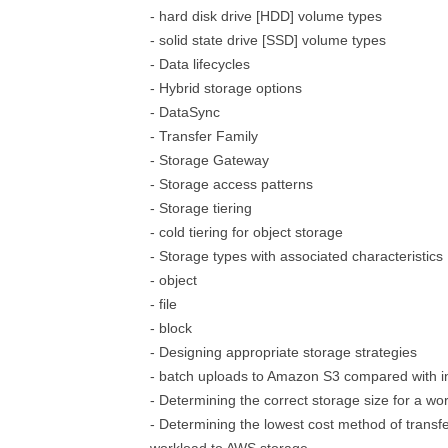
- hard disk drive [HDD] volume types
- solid state drive [SSD] volume types
- Data lifecycles
- Hybrid storage options
- DataSync
- Transfer Family
- Storage Gateway
- Storage access patterns
- Storage tiering
- cold tiering for object storage
- Storage types with associated characteristics
- object
- file
- block
- Designing appropriate storage strategies
- batch uploads to Amazon S3 compared with i
- Determining the correct storage size for a wo
- Determining the lowest cost method of transfe