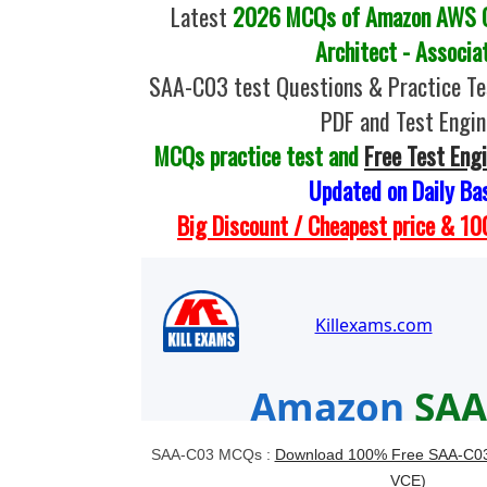
Latest
2026 MCQs of Amazon AWS Ce
Architect - Associa
SAA-C03 test Questions & Practice T
PDF and Test Engin
MCQs practice test and
Free Test Eng
Updated on Daily Ba
Big Discount / Cheapest price & 
SAA-C03 MCQs :
Download 100% Free SAA-C03 
VCE)