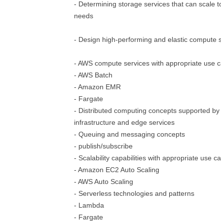
- Determining storage services that can scale
needs
- Design high-performing and elastic compute s
- AWS compute services with appropriate use 
- AWS Batch
- Amazon EMR
- Fargate
- Distributed computing concepts supported by
infrastructure and edge services
- Queuing and messaging concepts
- publish/subscribe
- Scalability capabilities with appropriate use c
- Amazon EC2 Auto Scaling
- AWS Auto Scaling
- Serverless technologies and patterns
- Lambda
- Fargate