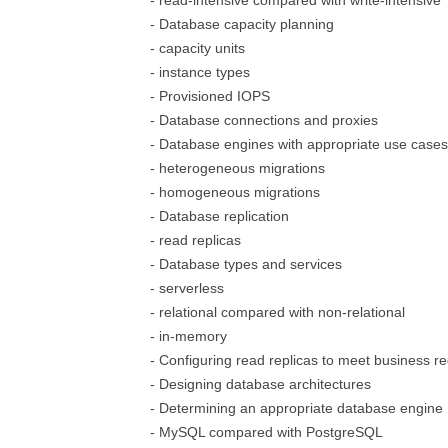
- read-intensive compared with write-intensive
- Database capacity planning
- capacity units
- instance types
- Provisioned IOPS
- Database connections and proxies
- Database engines with appropriate use cases
- heterogeneous migrations
- homogeneous migrations
- Database replication
- read replicas
- Database types and services
- serverless
- relational compared with non-relational
- in-memory
- Configuring read replicas to meet business r
- Designing database architectures
- Determining an appropriate database engine
- MySQL compared with PostgreSQL