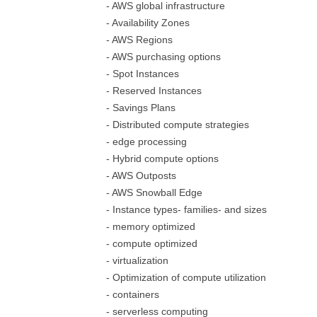
- AWS global infrastructure
- Availability Zones
- AWS Regions
- AWS purchasing options
- Spot Instances
- Reserved Instances
- Savings Plans
- Distributed compute strategies
- edge processing
- Hybrid compute options
- AWS Outposts
- AWS Snowball Edge
- Instance types- families- and sizes
- memory optimized
- compute optimized
- virtualization
- Optimization of compute utilization
- containers
- serverless computing