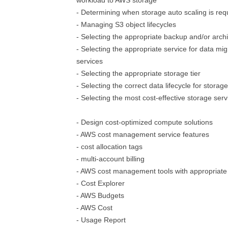
workload to AWS storage
- Determining when storage auto scaling is req
- Managing S3 object lifecycles
- Selecting the appropriate backup and/or archi
- Selecting the appropriate service for data mig
services
- Selecting the appropriate storage tier
- Selecting the correct data lifecycle for storage
- Selecting the most cost-effective storage serv
- Design cost-optimized compute solutions
- AWS cost management service features
- cost allocation tags
- multi-account billing
- AWS cost management tools with appropriate
- Cost Explorer
- AWS Budgets
- AWS Cost
- Usage Report