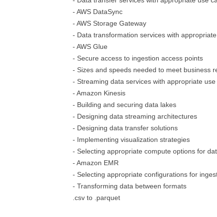
- Data transfer services with appropriate use c
- AWS DataSync
- AWS Storage Gateway
- Data transformation services with appropriat
- AWS Glue
- Secure access to ingestion access points
- Sizes and speeds needed to meet business 
- Streaming data services with appropriate use
- Amazon Kinesis
- Building and securing data lakes
- Designing data streaming architectures
- Designing data transfer solutions
- Implementing visualization strategies
- Selecting appropriate compute options for da
- Amazon EMR
- Selecting appropriate configurations for inges
- Transforming data between formats
.csv to .parquet