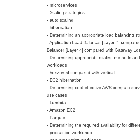
- microservices
- Scaling strategies
- auto scaling
- hibernation
- Determining an appropriate load balancing st
- Application Load Balancer [Layer 7] compare
Balancer [Layer 4] compared with Gateway Lo
- Determining appropriate scaling methods and s
workloads
- horizontal compared with vertical
- EC2 hibernation
- Determining cost-effective AWS compute serv
use cases
- Lambda
- Amazon EC2
- Fargate
- Determining the required availability for diffe
- production workloads