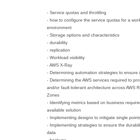
- Service quotas and throttling
- how to configure the service quotas for a wor
environment
- Storage options and characteristics
- durability
- replication
- Workload visibility
- AWS X-Ray
- Determining automation strategies to ensure in
- Determining the AWS services required to prov
and/or fault-tolerant architecture across AWS Re
Zones
- Identifying metrics based on business require
available solution
- Implementing designs to mitigate single points
- Implementing strategies to ensure the durabilit
data