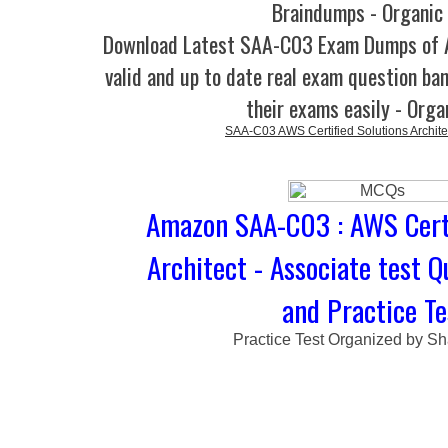
Braindumps - Organic
Download Latest SAA-C03 Exam Dumps of
valid and up to date real exam question ban
their exams easily - Orga
SAA-C03 AWS Certified Solutions Architec
Amazon SAA-C03 : AWS Certi
Architect - Associate test 
and Practice Te
Practice Test Organized by Sh