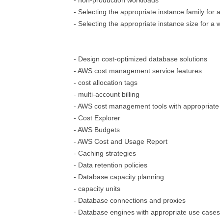
- non-production workloads
- Selecting the appropriate instance family for 
- Selecting the appropriate instance size for a
- Design cost-optimized database solutions
- AWS cost management service features
- cost allocation tags
- multi-account billing
- AWS cost management tools with appropriate
- Cost Explorer
- AWS Budgets
- AWS Cost and Usage Report
- Caching strategies
- Data retention policies
- Database capacity planning
- capacity units
- Database connections and proxies
- Database engines with appropriate use cases