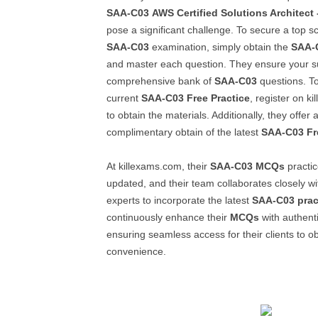
SAA-C03
AWS Certified Solutions Architect 
pose a significant challenge. To secure a top s
SAA-C03
examination, simply obtain the
SAA-
and master each question. They ensure your s
comprehensive bank of
SAA-C03
questions. T
current
SAA-C03
Free Practice
, register on k
to obtain the materials. Additionally, they offer
complimentary obtain of the latest
SAA-C03
Fr
At killexams.com, their
SAA-C03
MCQs
practic
updated, and their team collaborates closely wit
experts to incorporate the latest
SAA-C03
prac
continuously enhance their
MCQs
with authent
ensuring seamless access for their clients to ob
convenience.