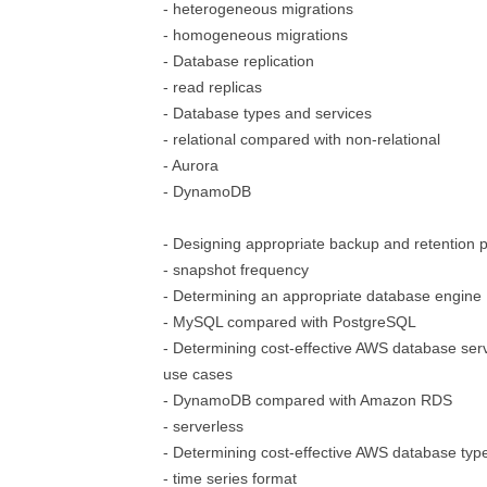
- heterogeneous migrations
- homogeneous migrations
- Database replication
- read replicas
- Database types and services
- relational compared with non-relational
- Aurora
- DynamoDB
- Designing appropriate backup and retention p
- snapshot frequency
- Determining an appropriate database engine
- MySQL compared with PostgreSQL
- Determining cost-effective AWS database serv
use cases
- DynamoDB compared with Amazon RDS
- serverless
- Determining cost-effective AWS database typ
- time series format