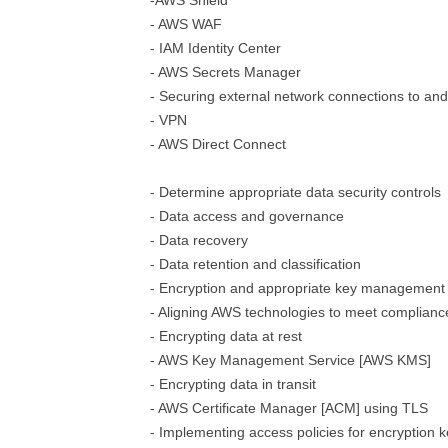
-AWS Shield
- AWS WAF
- IAM Identity Center
- AWS Secrets Manager
- Securing external network connections to an
- VPN
- AWS Direct Connect
- Determine appropriate data security controls
- Data access and governance
- Data recovery
- Data retention and classification
- Encryption and appropriate key management
- Aligning AWS technologies to meet complian
- Encrypting data at rest
- AWS Key Management Service [AWS KMS]
- Encrypting data in transit
- AWS Certificate Manager [ACM] using TLS
- Implementing access policies for encryption 