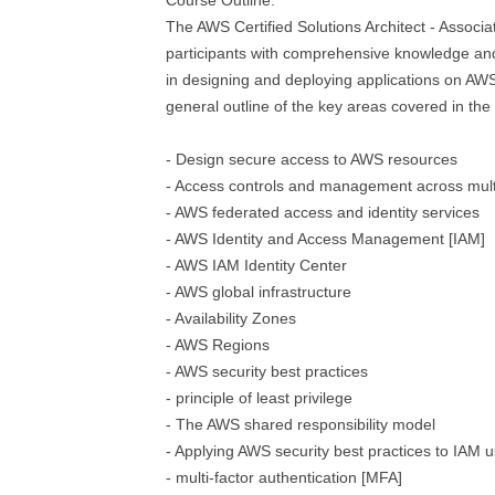
Course Outline:
The AWS Certified Solutions Architect - Associ
participants with comprehensive knowledge a
in designing and deploying applications on AWS
general outline of the key areas covered in the 
- Design secure access to AWS resources
- Access controls and management across mult
- AWS federated access and identity services
- AWS Identity and Access Management [IAM]
- AWS IAM Identity Center
- AWS global infrastructure
- Availability Zones
- AWS Regions
- AWS security best practices
- principle of least privilege
- The AWS shared responsibility model
- Applying AWS security best practices to IAM 
- multi-factor authentication [MFA]