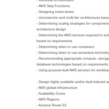
- Workflow orchestration
- AWS Step Functions
- Designing event-driven
- microservice and multi-tier architectures ba
- Determining scaling strategies for component
architecture design
- Determining the AWS services required to ach
based on requirements
- Determining when to use containers
- Determining when to use serverless technolo
- Recommending appropriate compute- storage
database technologies based on requirements
- Using purpose-built AWS services for workloa
- Design highly available and/or fault-tolerant a
- AWS global infrastructure
- Availability Zones
- AWS Regions
- Amazon Route 53