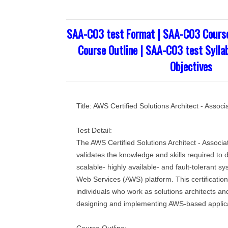
SAA-C03 test Format | SAA-C03 Cours
Course Outline | SAA-C03 test Sylla
Objectives
Title: AWS Certified Solutions Architect - Asso
Test Detail:
The AWS Certified Solutions Architect - Associ
validates the knowledge and skills required to
scalable- highly available- and fault-tolerant 
Web Services (AWS) platform. This certification
individuals who work as solutions architects an
designing and implementing AWS-based applica