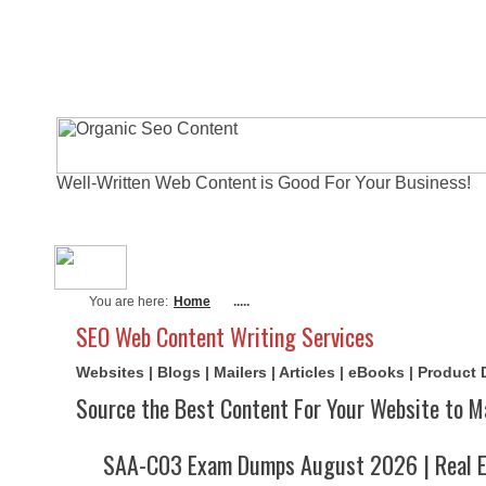
Well-Written Web Content is Good For Your Business!
About Me
Actual Exams
Writi
You are here:
Home
.....
SEO Web Content Writing Services
Websites | Blogs | Mailers | Articles | eBooks | Product
Source the Best Content For Your Website to M
SAA-C03 Exam Dumps August 2026 | Real E