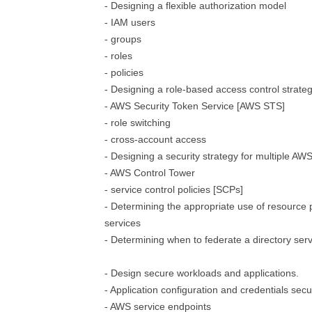
- Designing a flexible authorization model
- IAM users
- groups
- roles
- policies
- Designing a role-based access control strate
- AWS Security Token Service [AWS STS]
- role switching
- cross-account access
- Designing a security strategy for multiple AW
- AWS Control Tower
- service control policies [SCPs]
- Determining the appropriate use of resource 
services
- Determining when to federate a directory serv
- Design secure workloads and applications.
- Application configuration and credentials secu
- AWS service endpoints