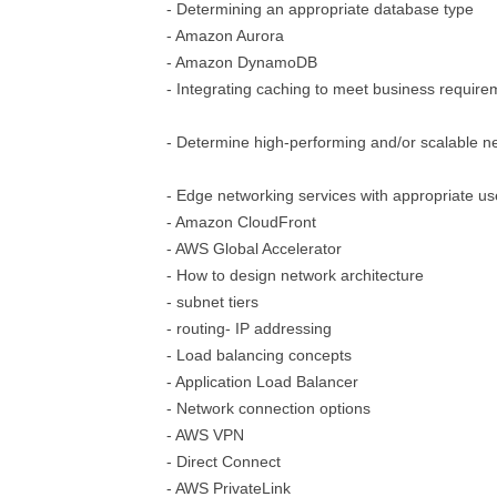
- Determining an appropriate database type
- Amazon Aurora
- Amazon DynamoDB
- Integrating caching to meet business require
- Determine high-performing and/or scalable ne
- Edge networking services with appropriate u
- Amazon CloudFront
- AWS Global Accelerator
- How to design network architecture
- subnet tiers
- routing- IP addressing
- Load balancing concepts
- Application Load Balancer
- Network connection options
- AWS VPN
- Direct Connect
- AWS PrivateLink