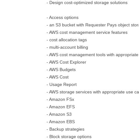
- Design cost-optimized storage solutions
- Access options
- an S3 bucket with Requester Pays object sto
- AWS cost management service features
- cost allocation tags
- multi-account billing
- AWS cost management tools with appropriate
- AWS Cost Explorer
- AWS Budgets
- AWS Cost
- Usage Report
- AWS storage services with appropriate use c
- Amazon FSx
- Amazon EFS
- Amazon S3
- Amazon EBS
- Backup strategies
- Block storage options