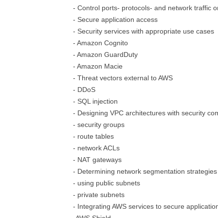
- Control ports- protocols- and network traffic
- Secure application access
- Security services with appropriate use cases
- Amazon Cognito
- Amazon GuardDuty
- Amazon Macie
- Threat vectors external to AWS
- DDoS
- SQL injection
- Designing VPC architectures with security c
- security groups
- route tables
- network ACLs
- NAT gateways
- Determining network segmentation strategies
- using public subnets
- private subnets
- Integrating AWS services to secure applicatio