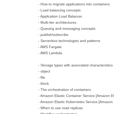
- How to migrate applications into containers
- Load balancing concepts
- Application Load Balancer
- Multi-tier architectures
- Queuing and messaging concepts
- publish/subscribe
- Serverless technologies and patterns
- AWS Fargate
- AWS Lambda
- Storage types with associated characteristics
- object
- file
- block
- The orchestration of containers
- Amazon Elastic Container Service [Amazon E
- Amazon Elastic Kubernetes Service [Amazon
- When to use read replicas