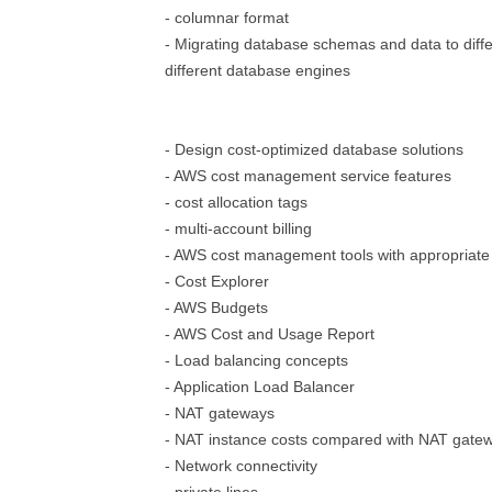
- columnar format
- Migrating database schemas and data to diffe
different database engines
- Design cost-optimized database solutions
- AWS cost management service features
- cost allocation tags
- multi-account billing
- AWS cost management tools with appropriate
- Cost Explorer
- AWS Budgets
- AWS Cost and Usage Report
- Load balancing concepts
- Application Load Balancer
- NAT gateways
- NAT instance costs compared with NAT gatew
- Network connectivity