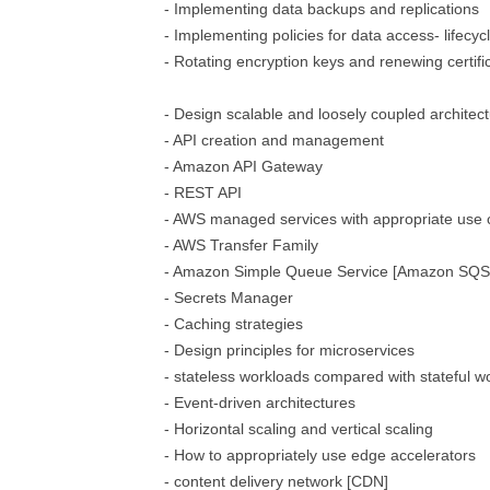
- Implementing data backups and replications
- Implementing policies for data access- lifecyc
- Rotating encryption keys and renewing certifi
- Design scalable and loosely coupled architec
- API creation and management
- Amazon API Gateway
- REST API
- AWS managed services with appropriate use
- AWS Transfer Family
- Amazon Simple Queue Service [Amazon SQS
- Secrets Manager
- Caching strategies
- Design principles for microservices
- stateless workloads compared with stateful w
- Event-driven architectures
- Horizontal scaling and vertical scaling
- How to appropriately use edge accelerators
- content delivery network [CDN]