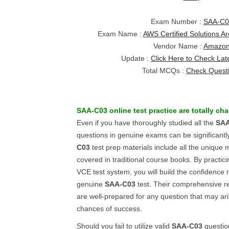
Exam Number :
SAA-C0
Exam Name :
AWS Certified Solutions Arc
Vendor Name :
Amazo
Update :
Click Here to Check Lat
Total MCQs :
Check Quest
SAA-C03
online test practice
are totally ch
Even if you have thoroughly studied all the
SAA
questions in genuine exams can be significantly
C03
test prep materials include all the unique 
covered in traditional course books. By practic
VCE test system, you will build the confidence 
genuine
SAA-C03
test. Their comprehensive r
are well-prepared for any question that may ar
chances of success.
Should you fail to utilize valid
SAA-C03
questio