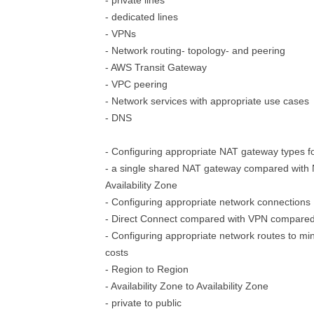
- private lines
- dedicated lines
- VPNs
- Network routing- topology- and peering
- AWS Transit Gateway
- VPC peering
- Network services with appropriate use cases
- DNS
- Configuring appropriate NAT gateway types f
- a single shared NAT gateway compared with
Availability Zone
- Configuring appropriate network connections
- Direct Connect compared with VPN compared 
- Configuring appropriate network routes to mi
costs
- Region to Region
- Availability Zone to Availability Zone
- private to public