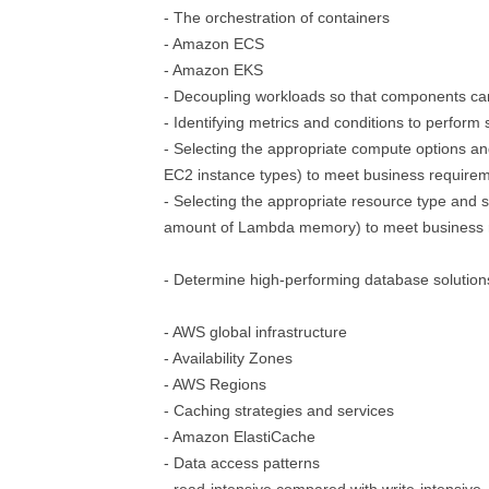
- The orchestration of containers
- Amazon ECS
- Amazon EKS
- Decoupling workloads so that components ca
- Identifying metrics and conditions to perform 
- Selecting the appropriate compute options an
EC2 instance types) to meet business require
- Selecting the appropriate resource type and s
amount of Lambda memory) to meet business 
- Determine high-performing database solution
- AWS global infrastructure
- Availability Zones
- AWS Regions
- Caching strategies and services
- Amazon ElastiCache
- Data access patterns