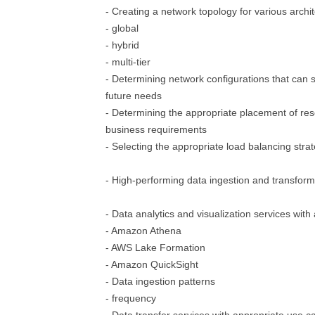
- Creating a network topology for various archi
- global
- hybrid
- multi-tier
- Determining network configurations that can
future needs
- Determining the appropriate placement of re
business requirements
- Selecting the appropriate load balancing stra
- High-performing data ingestion and transform
- Data analytics and visualization services wit
- Amazon Athena
- AWS Lake Formation
- Amazon QuickSight
- Data ingestion patterns
- frequency