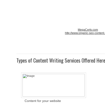
MegaCerts.com
http://www.organic-seo-content
Types of Content Writing Services Offered Her
Content for your website