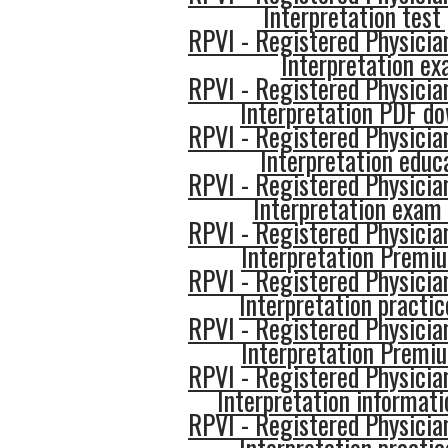
Interpretation test
RPVI - Registered Physician
Interpretation e
RPVI - Registered Physician
Interpretation PDF d
RPVI - Registered Physician
Interpretation educ
RPVI - Registered Physician
Interpretation exam
RPVI - Registered Physician
Interpretation Premi
RPVI - Registered Physician
Interpretation practic
RPVI - Registered Physician
Interpretation Premi
RPVI - Registered Physician
Interpretation informati
RPVI - Registered Physician