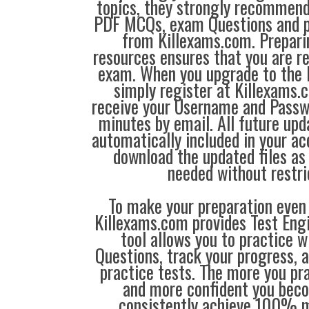
topics, they strongly recommen
PDF MCQs, exam Questions and p
from Killexams.com. Prepari
resources ensures that you are re
exam. When you upgrade to the 
simply register at Killexams
receive your Username and Passw
minutes by email. All future up
automatically included in your ac
download the updated files a
needed without restri
To make your preparation even 
Killexams.com provides Test Eng
tool allows you to practice 
Questions, track your progress, 
practice tests. The more you pra
and more confident you bec
consistently achieve 100% m