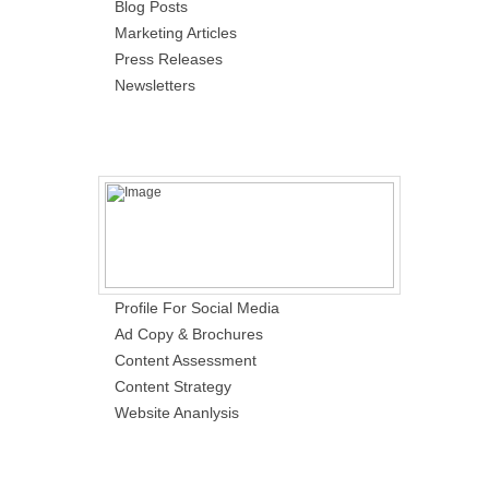
Blog Posts
Marketing Articles
Press Releases
Newsletters
Profile For Social Media
Ad Copy & Brochures
Content Assessment
Content Strategy
Website Ananlysis