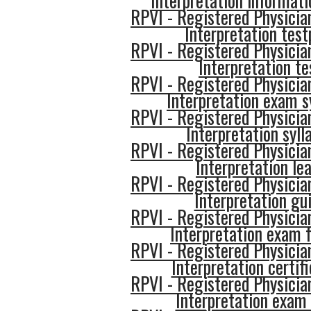
Interpretation informati
RPVI - Registered Physician
Interpretation test
RPVI - Registered Physician
Interpretation te
RPVI - Registered Physician
Interpretation exam s
RPVI - Registered Physician
Interpretation syll
RPVI - Registered Physician
Interpretation le
RPVI - Registered Physician
Interpretation gu
RPVI - Registered Physician
Interpretation exam 
RPVI - Registered Physician
Interpretation certif
RPVI - Registered Physician
Interpretation exam