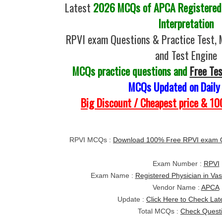
Latest
2026 MCQs of APCA Registered P
Interpretation
RPVI exam Questions & Practice Test,
and Test Engine
MCQs practice questions and
Free Te
MCQs Updated on Daily
Big Discount / Cheapest price & 
RPVI MCQs :
Download 100% Free RPVI exam 
Exam Number :
RPVI
Exam Name :
Registered Physician in Vas
Vendor Name :
APCA
Update :
Click Here to Check Lat
Total MCQs :
Check Quest