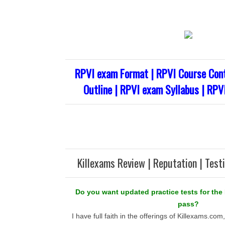
RPVI exam Format | RPVI Course Cont
Outline | RPVI exam Syllabus | RPV
Killexams Review | Reputation | Test
Do you want updated practice tests for the
pass?
I have full faith in the offerings of Killexams.co