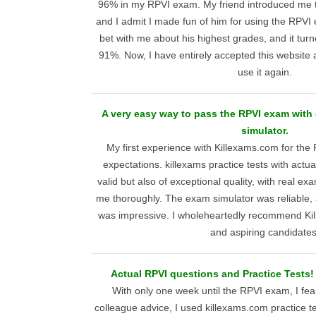
96% in my RPVI exam. My friend introduced me to
and I admit I made fun of him for using the RPV
bet with me about his highest grades, and it tur
91%. Now, I have entirely accepted this website as 
use it again.
A very easy way to pass the RPVI exam with
simulator.
My first experience with Killexams.com for th
expectations. killexams practice tests with actu
valid but also of exceptional quality, with real e
me thoroughly. The exam simulator was reliable, 
was impressive. I wholeheartedly recommend Ki
and aspiring candidates
Actual RPVI questions and Practice Tests! 
With only one week until the RPVI exam, I fear
colleague advice, I used killexams.com practice 