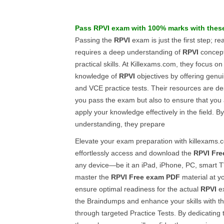
Pass
RPVI
exam with 100% marks with the
Passing the
RPVI
exam is just the first step; r
requires a deep understanding of
RPVI
concept
practical skills. At Killexams.com, they focus on
knowledge of
RPVI
objectives by offering genu
and VCE practice tests. Their resources are de
you pass the exam but also to ensure that you 
apply your knowledge effectively in the field. By 
understanding, they prepare
Elevate your exam preparation with killexams
effortlessly access and download the
RPVI
Fre
any device—be it an iPad, iPhone, PC, smart T
master the
RPVI
Free exam PDF
material at y
ensure optimal readiness for the actual
RPVI
ex
the Braindumps and enhance your skills with t
through targeted Practice Tests. By dedicating 