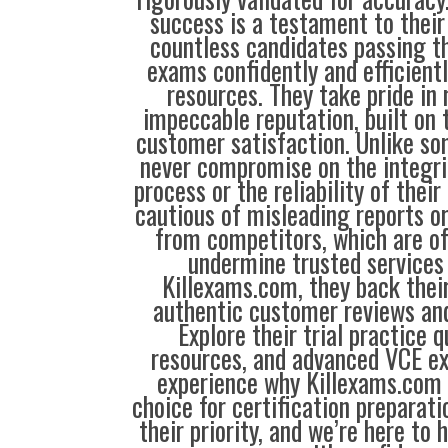
success is a testament to their
countless candidates passing th
exams confidently and efficientl
resources. They take pride in
impeccable reputation, built on t
customer satisfaction. Unlike so
never compromise on the integrit
process or the reliability of their
cautious of misleading reports o
from competitors, which are o
undermine trusted services 
Killexams.com, they back their
authentic customer reviews and
Explore their trial practice 
resources, and advanced VCE e
experience why Killexams.com i
choice for certification preparati
their priority, and we’re here to 