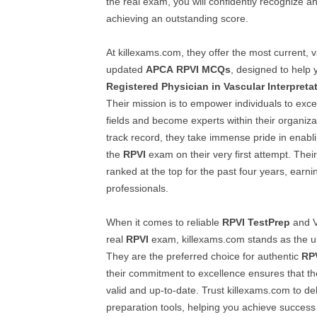
the real exam, you will confidently recognize 
achieving an outstanding score.
At killexams.com, they offer the most current, v
updated
APCA
RPVI
MCQs
, designed to help 
Registered Physician in Vascular Interpreta
Their mission is to empower individuals to excel
fields and become experts within their organiza
track record, they take immense pride in enablin
the
RPVI
exam on their very first attempt. Thei
ranked at the top for the past four years, earni
professionals.
When it comes to reliable
RPVI
TestPrep
and V
real
RPVI
exam, killexams.com stands as the ul
They are the preferred choice for authentic
RP
their commitment to excellence ensures that th
valid and up-to-date. Trust killexams.com to del
preparation tools, helping you achieve success