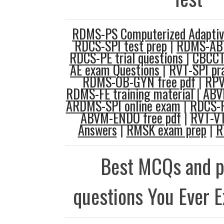
RDMS-PS Computerized Adaptive
RDCS-SPI test prep
|
RDMS-AB 
RDCS-PE trial questions
|
CBCCT 
AE exam Questions
|
RVT-SPI pra
RDMS-OB-GYN free pdf
|
RPV
RDMS-FE training material
|
ABVM
ARDMS-SPI online exam
|
RDCS-F
ABVM-ENDO free pdf
|
RVT-VT
Answers
|
RMSK exam prep
|
R
Best MCQs and p
questions You Ever 