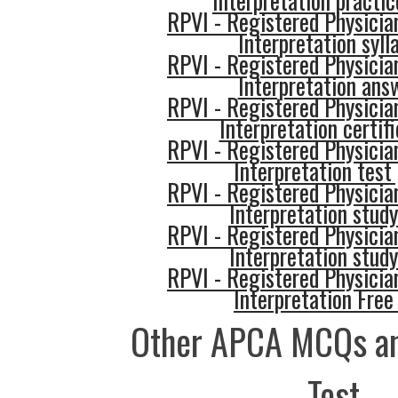
Interpretation practic
RPVI - Registered Physician
Interpretation syll
RPVI - Registered Physician
Interpretation ans
RPVI - Registered Physician
Interpretation certif
RPVI - Registered Physician
Interpretation test
RPVI - Registered Physician
Interpretation study
RPVI - Registered Physician
Interpretation study
RPVI - Registered Physician
Interpretation Fre
Other APCA MCQs an
Test