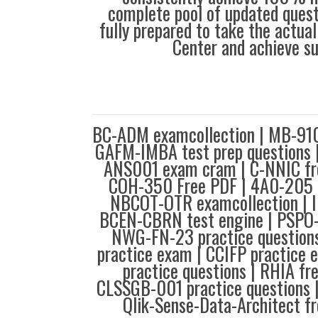
complete pool of updated questi
fully prepared to take the actua
Center and achieve s
BC-ADM examcollection | MB-910 
GAFM-IMBA test prep questions
ANS001 exam cram | C-NNIC fr
COH-350 Free PDF | 4A0-205 p
NBCOT-OTR examcollection | I
BCEN-CBRN test engine | PSPO-
NWG-FN-23 practice questio
practice exam | CCIFP practice
practice questions | RHIA fr
CLSSGB-001 practice questions |
Qlik-Sense-Data-Architect fr