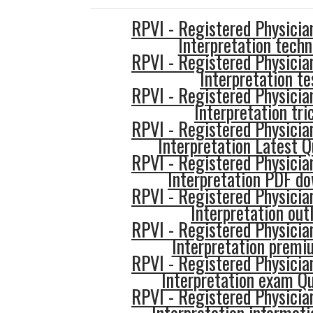
RPVI - Registered Physician
Interpretation techn
RPVI - Registered Physician
Interpretation te
RPVI - Registered Physician
Interpretation tri
RPVI - Registered Physician
Interpretation Latest Q
RPVI - Registered Physician
Interpretation PDF d
RPVI - Registered Physician
Interpretation out
RPVI - Registered Physician
Interpretation premi
RPVI - Registered Physician
Interpretation exam Q
RPVI - Registered Physician