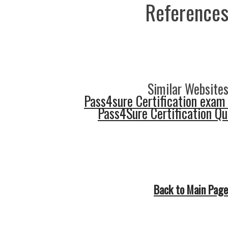
References
Similar Websites
Pass4sure Certification exam
Pass4Sure Certification Q
Back to Main Page