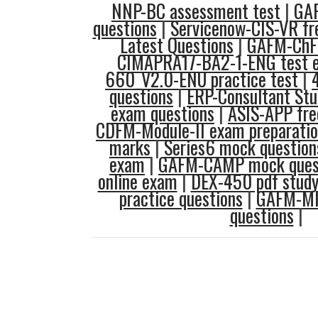
NNP-BC assessment test
|
GAF
questions
|
Servicenow-CIS-VR fr
Latest Questions
|
GAFM-ChF
CIMAPRA17-BA2-1-ENG test 
660_V2.0-ENU practice test
|
questions
|
ERP-Consultant Stu
exam questions
|
ASIS-APP fre
CDFM-Module-II exam preparati
marks
|
Series6 mock question
exam
|
GAFM-CAMP mock ques
online exam
|
DEX-450 pdf study
practice questions
|
GAFM-MP
questions
|