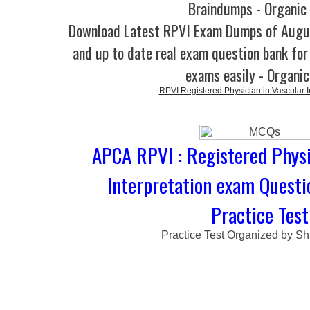
Braindumps - Organic
Download Latest RPVI Exam Dumps of Augu
and up to date real exam question bank for 
exams easily - Organi
RPVI Registered Physician in Vascular I
APCA RPVI : Registered Physi
Interpretation exam Quest
Practice Test
Practice Test Organized by Sh