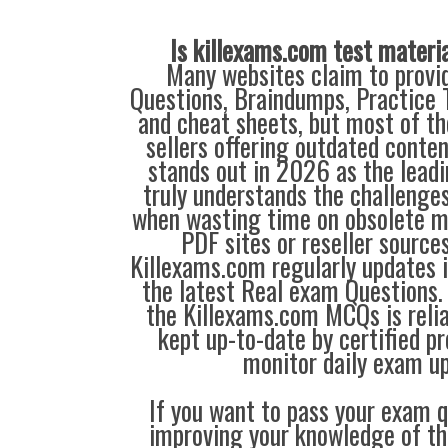
Is killexams.com test materi
Many websites claim to provi
Questions, Braindumps, Practice T
and cheat sheets, but most of th
sellers offering outdated conte
stands out in 2026 as the leadi
truly understands the challenge
when wasting time on obsolete m
PDF sites or reseller source
Killexams.com regularly updates
the latest Real exam Questions. 
the Killexams.com MCQs is reliab
kept up-to-date by certified p
monitor daily exam u
If you want to pass your exam q
improving your knowledge of the