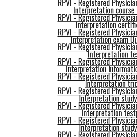
RPVI - Registered Physician
Interpretation course 
RPVI - Registered Physician
Interpretation certif
RPVI - Registered Physician
Interpretation exam Q
RPVI - Registered Physician
Interpretation te
RPVI - Registered Physician
Interpretation informati
RPVI - Registered Physician
Interpretation tri
RPVI - Registered Physician
Interpretation study
RPVI - Registered Physician
Interpretation test
RPVI - Registered Physician
Interpretation study
RPVI - Registered Physician