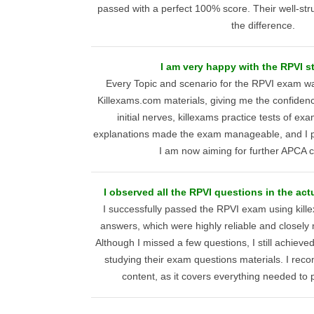
passed with a perfect 100% score. Their well-str
the difference.
I am very happy with the RPVI s
Every Topic and scenario for the RPVI exam wa
Killexams.com materials, giving me the confidence
initial nerves, killexams practice tests of e
explanations made the exam manageable, and I p
I am now aiming for further APCA ce
I observed all the RPVI questions in the actu
I successfully passed the RPVI exam using kil
answers, which were highly reliable and closely
Although I missed a few questions, I still achieve
studying their exam questions materials. I re
content, as it covers everything needed to