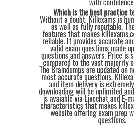
with confidence
Which is the best practice t
Without a doubt, Killexams is hun
as well as fully reputable. Th
features that makes killexams.
reliable. It provides accurate a
valid exam questions made up
questions and answers. Price is s
compared to the vast majority of
The Braindumps are updated on n
most accurate questions. Kille
and item delivery is extremely
downloading will be unlimited and 
is avaiable via Livechat and E-m
characteristics that makes kill
website offering exam prep w
questions.