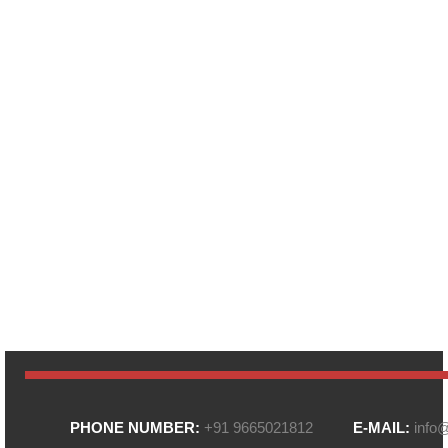
PHONE NUMBER:
+91 9665021812
E-MAIL:
info