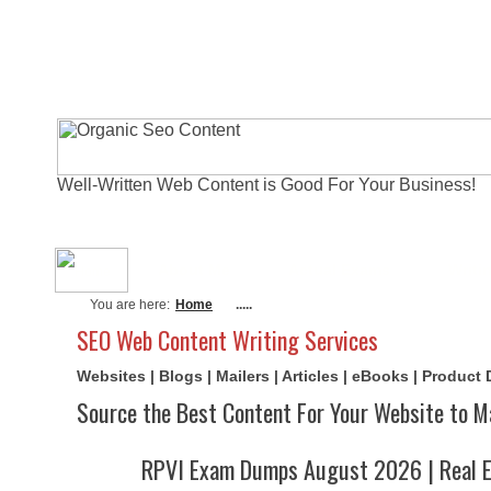
Well-Written Web Content is Good For Your Business!
About Me
Actual Exams
Writi
You are here:
Home
.....
SEO Web Content Writing Services
Websites | Blogs | Mailers | Articles | eBooks | Product
Source the Best Content For Your Website to M
RPVI Exam Dumps August 2026 | Real E