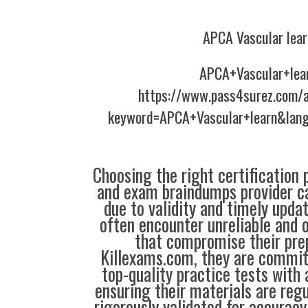
APCA Vascular lear
APCA+Vascular+lea
https://www.pass4surez.com/a
keyword=APCA+Vascular+learn&lang
Choosing the right certification 
and exam braindumps provider c
due to validity and timely upda
often encounter unreliable and 
that compromise their prep
Killexams.com, they are commit
top-quality practice tests with 
ensuring their materials are reg
rigorously validated for accuracy