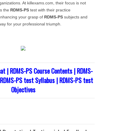
anizations. At killexams.com, their focus is not
ss the
RDMS-PS
test with their practice
enhancing your grasp of
RDMS-PS
subjects and
way for your professional triumph.
at | RDMS-PS Course Contents | RDMS-
| RDMS-PS test Syllabus | RDMS-PS test
Objectives