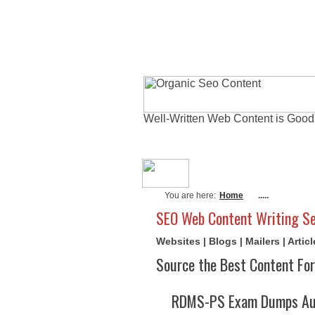
Well-Written Web Content is Good
About Me
Actu
You are here:
Home
.....
SEO Web Content Writing Se
Websites | Blogs | Mailers | Arti
Source the Best Content For
RDMS-PS Exam Dumps Aug