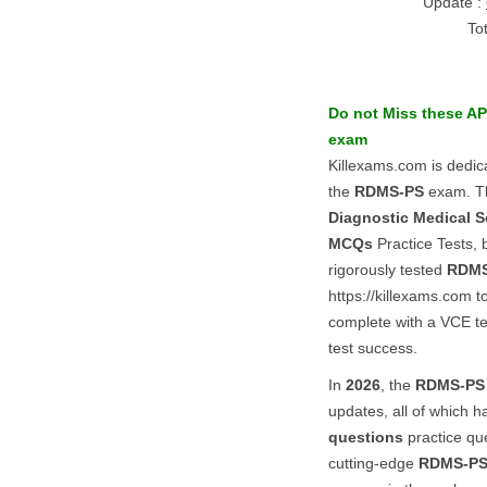
Update :
To
Do not Miss these
AP
exam
Killexams.com is dedic
the
RDMS-PS
exam. Th
Diagnostic Medical S
MCQs
Practice Tests, 
rigorously tested
RDMS
https://killexams.com 
complete with a VCE tes
test success.
In
2026
, the
RDMS-PS
updates, all of which h
questions
practice que
cutting-edge
RDMS-P