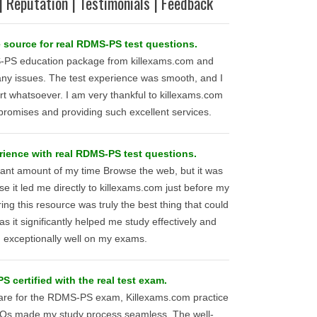
| Reputation | Testimonials | Feedback
 source for real RDMS-PS test questions.
-PS education package from killexams.com and
any issues. The test experience was smooth, and I
t whatsoever. I am very thankful to killexams.com
r promises and providing such excellent services.
rience with real RDMS-PS test questions.
icant amount of my time Browse the web, but it was
se it led me directly to killexams.com just before my
 this resource was truly the best thing that could
 it significantly helped me study effectively and
 exceptionally well on my exams.
 certified with the real test exam.
pare for the RDMS-PS exam, Killexams.com practice
CQs made my study process seamless. The well-