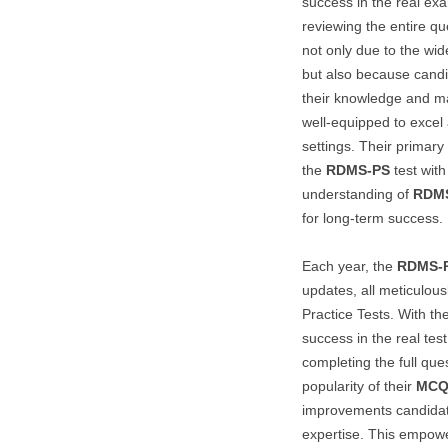
success in the real e
reviewing the entire qu
not only due to the wi
but also because candid
their knowledge and mas
well-equipped to excel 
settings. Their primar
the
RDMS-PS
test with
understanding of
RDM
for long-term success.
Each year, the
RDMS-
updates, all meticulous
Practice Tests. With th
success in the real test
completing the full que
popularity of their
MCQ
improvements candidat
expertise. This empowe