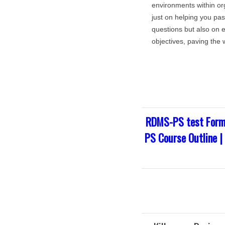
environments within org
just on helping you pa
questions but also on 
objectives, paving the 
RDMS-PS test Form
PS Course Outline 