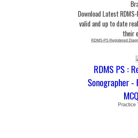
Br
Download Latest RDMS
valid and up to date rea
their 
RDMS-PS Registered Diagno
RDMS PS : Re
Sonographer - 
MCQs
Practice