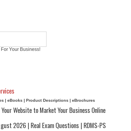
 For Your Business!
al Exams
Writing Services
Contact
Reviews
rvices
cles | eBooks | Product Descriptions | eBrochures
 Your Website to Market Your Business Online
ust 2026 | Real Exam Questions | RDMS-PS