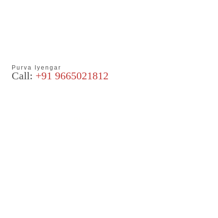
Purva Iyengar
Call:
+91 9665021812
Articles
Blog