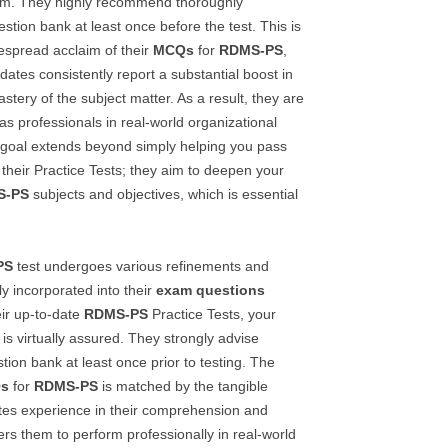
xam. They highly recommend thoroughly
estion bank at least once before the test. This is
despread acclaim of their
MCQs
for
RDMS-PS
,
ates consistently report a substantial boost in
tery of the subject matter. As a result, they are
as professionals in real-world organizational
y goal extends beyond simply helping you pass
 their Practice Tests; they aim to deepen your
S-PS
subjects and objectives, which is essential
PS
test undergoes various refinements and
ly incorporated into their
exam questions
eir up-to-date
RDMS-PS
Practice Tests, your
 is virtually assured. They strongly advise
stion bank at least once prior to testing. The
s
for
RDMS-PS
is matched by the tangible
es experience in their comprehension and
rs them to perform professionally in real-world