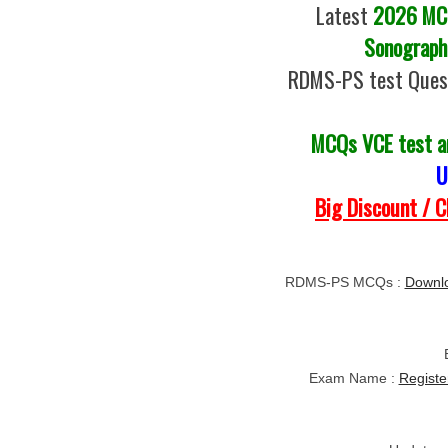
Latest
2026 MCQ
Sonographe
RDMS-PS test Quest
MCQs VCE test 
U
Big Discount / 
RDMS-PS MCQs :
Downl
Exam Name :
Registe