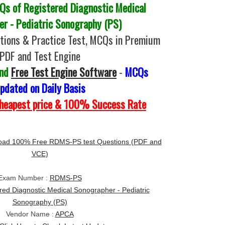
s of Registered Diagnostic Medical
r - Pediatric Sonography (PS)
ions & Practice Test, MCQs in Premium
PDF and Test Engine
and
Free Test Engine Software
-
MCQs
pdated on Daily Basis
Cheapest price & 100% Success Rate
oad 100% Free RDMS-PS test Questions (PDF and
VCE)
Exam Number :
RDMS-PS
red Diagnostic Medical Sonographer - Pediatric
Sonography (PS)
Vendor Name :
APCA