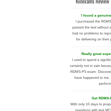
Killexams Review 
I found a genuine
I purchased the RDMS
passed the test without 
had no problems to repor
for delivering on thei
Really great expe
I used to spend a signif
certainly not in vain becau
RDMS-PS exam. Discovering
have happened to me, as
perform
Get RDMS-PS
With only 10 days to pre
questions with test M