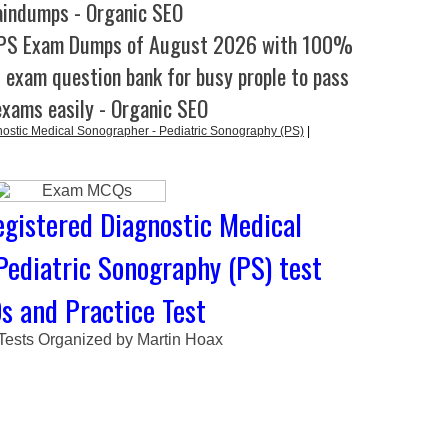
aindumps - Organic SEO
-PS Exam Dumps of August 2026 with 100%
l exam question bank for busy prople to pass
exams easily - Organic SEO
stic Medical Sonographer - Pediatric Sonography (PS)
|
gistered Diagnostic Medical
Pediatric Sonography (PS) test
 and Practice Test
 Tests Organized by Martin Hoax