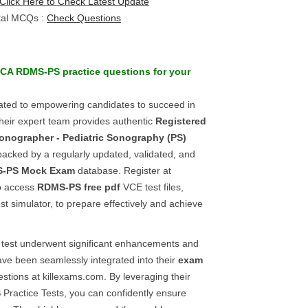
Click Here to Check Latest Update
tal MCQs :
Check Questions
CA
RDMS-PS
practice questions
for your
ated to empowering candidates to succeed in
eir expert team provides authentic
Registered
onographer - Pediatric Sonography (PS)
backed by a regularly updated, validated, and
-PS
Mock Exam
database. Register at
to access
RDMS-PS
free pdf
VCE test files,
t simulator, to prepare effectively and achieve
test underwent significant enhancements and
ave been seamlessly integrated into their
exam
stions at killexams.com. By leveraging their
S
Practice Tests, you can confidently ensure