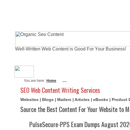
Well-Written Web Content is Good For Your Business!
About Me
Actual Exams
Writi
You are here:
Home
.....
SEO Web Content Writing Services
Websites | Blogs | Mailers | Articles | eBooks | Product
Source the Best Content For Your Website to M
PulseSecure-PPS Exam Dumps August 2026 