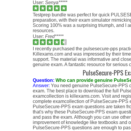
User:
Senya*****
Testprep bundle was perfect for quick PUL
preparation, with their exam simulator mimicking
Scoring 100% was a surprising triumph, and I am 
resources.
User:
Fred*****
I recently purchased the pulsesecure-pps pract
Killexams.com and was impressed by their time
support. The material was informative and close
genuine exam. A fantastic resource for serious 
PulseSecure-PPS E
Question:
Who can provide genuine PulseS
Answer:
You need genuine PulseSecure-PPS qu
exam. The best place to download the full Pu
examcollection is killexams.com. Visit and regi
complete examcollection of PulseSecure-PPS e
PulseSecure-PPS exam questions are taken fr
that's why these PulseSecure-PPS exam question
and pass the exam. Although you can use other 
improvement of knowledge like textbooks and ot
PulseSecure-PPS questions are enough to pas