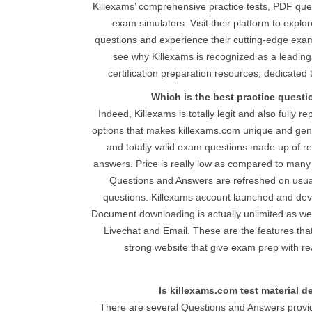
Killexams’ comprehensive practice tests, PDF qu
exam simulators. Visit their platform to explo
questions and experience their cutting-edge exam 
see why Killexams is recognized as a leading,
certification preparation resources, dedicated
Which is the best practice quest
Indeed, Killexams is totally legit and also fully r
options that makes killexams.com unique and genu
and totally valid exam questions made up of r
answers. Price is really low as compared to many 
Questions and Answers are refreshed on usual
questions. Killexams account launched and device
Document downloading is actually unlimited as well 
Livechat and Email. These are the features th
strong website that give exam prep with r
Is killexams.com test material 
There are several Questions and Answers provid