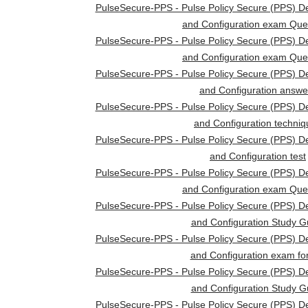
PulseSecure-PPS - Pulse Policy Secure (PPS) D
and Configuration exam Que
PulseSecure-PPS - Pulse Policy Secure (PPS) D
and Configuration exam Que
PulseSecure-PPS - Pulse Policy Secure (PPS) D
and Configuration answe
PulseSecure-PPS - Pulse Policy Secure (PPS) D
and Configuration techni
PulseSecure-PPS - Pulse Policy Secure (PPS) D
and Configuration test
PulseSecure-PPS - Pulse Policy Secure (PPS) D
and Configuration exam Que
PulseSecure-PPS - Pulse Policy Secure (PPS) D
and Configuration Study G
PulseSecure-PPS - Pulse Policy Secure (PPS) D
and Configuration exam fo
PulseSecure-PPS - Pulse Policy Secure (PPS) D
and Configuration Study G
PulseSecure-PPS - Pulse Policy Secure (PPS) D