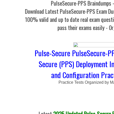
PulseSecure-PPS Braindumps -
Download Latest PulseSecure-PPS Exam Du
100% valid and up to date real exam questi
pass their exams easily - O
Pulse-Secure PulseSecure-PPS
Secure (PPS) Deployment I
and Configuration Prac
Practice Tests Organized by M
Latest
2025 Updated Pulse-Secure P