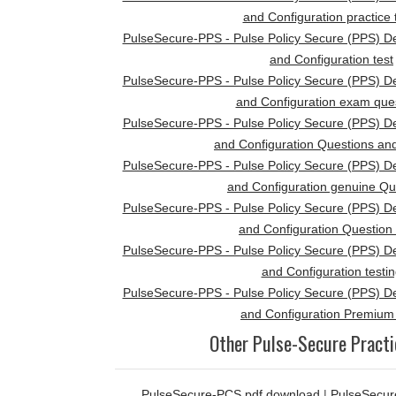
and Configuration practice 
PulseSecure-PPS - Pulse Policy Secure (PPS) D
and Configuration test
PulseSecure-PPS - Pulse Policy Secure (PPS) D
and Configuration exam que
PulseSecure-PPS - Pulse Policy Secure (PPS) D
and Configuration Questions an
PulseSecure-PPS - Pulse Policy Secure (PPS) D
and Configuration genuine Qu
PulseSecure-PPS - Pulse Policy Secure (PPS) D
and Configuration Question
PulseSecure-PPS - Pulse Policy Secure (PPS) D
and Configuration testi
PulseSecure-PPS - Pulse Policy Secure (PPS) D
and Configuration Premiu
Other Pulse-Secure Practi
PulseSecure-PCS pdf download
|
PulseSecur