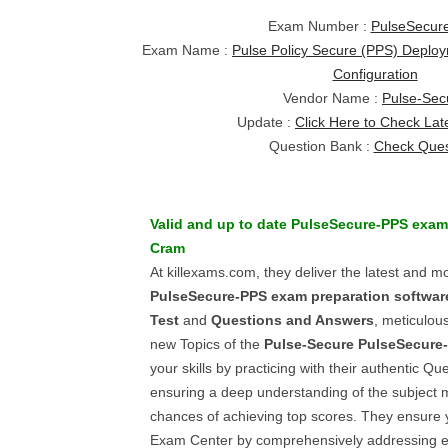
Exam Number :
PulseSecur
Exam Name :
Pulse Policy Secure (PPS) Deplo
Configuration
Vendor Name :
Pulse-Sec
Update :
Click Here to Check Lat
Question Bank :
Check Ques
Valid and up to date
PulseSecure-PPS
exa
Cram
At killexams.com, they deliver the latest and m
PulseSecure-PPS
exam preparation softwar
Test
and
Questions and Answers
, meticulous
new Topics of the
Pulse-Secure
PulseSecure
your skills by practicing with their authentic Q
ensuring a deep understanding of the subject 
chances of achieving top scores. They ensure 
Exam Center by comprehensively addressing 