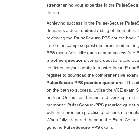
strengthening your expertise in the
PulseSecu
their p
Achieving success in the
Pulse-Secure
Pulse
demands a deep understanding of the material,
reviewing the
PulseSecure-PPS
course book. 
tackle the complex questions presented in the
PPS
exam. Visit killexams.com to access free
P
practice questions
sample questions and evalua
confident in your ability to master these
Pulse
register to download the comprehensive
exam 
PulseSecure-PPS
practice questions
. This s
on the path to success. Utilize the VCE exam Si
both an Online Test Engine and Desktop Test E
memorize
PulseSecure-PPS
practice questi
with their premium practice questions materials
When fully prepared, head to the Exam Center a
genuine
PulseSecure-PPS
exam.