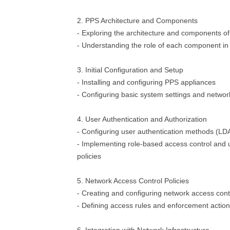
2. PPS Architecture and Components
- Exploring the architecture and components o
- Understanding the role of each component in
3. Initial Configuration and Setup
- Installing and configuring PPS appliances
- Configuring basic system settings and networ
4. User Authentication and Authorization
- Configuring user authentication methods (LDAP
- Implementing role-based access control and u
policies
5. Network Access Control Policies
- Creating and configuring network access contr
- Defining access rules and enforcement actio