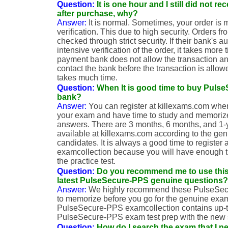
Question:
It is one hour and I still did not r
after purchase, why?
Answer:
It is normal. Sometimes, your order is
verification. This due to high security. Orders 
checked through strict security. If their bank's 
intensive verification of the order, it takes mor
payment bank does not allow the transaction a
contact the bank before the transaction is allow
takes much time.
Question:
When It is good time to buy Puls
bank?
Answer:
You can register at killexams.com when
your exam and have time to study and memoriz
answers. There are 3 months, 6 months, and 1
available at killexams.com according to the gen
candidates. It is always a good time to registe
examcollection because you will have enough 
the practice test.
Question:
Do you recommend me to use this
latest PulseSecure-PPS genuine questions?
Answer:
We highly recommend these PulseSe
to memorize before you go for the genuine exa
PulseSecure-PPS examcollection contains up-t
PulseSecure-PPS exam test prep with the new 
Question:
How do I search the exam that I n