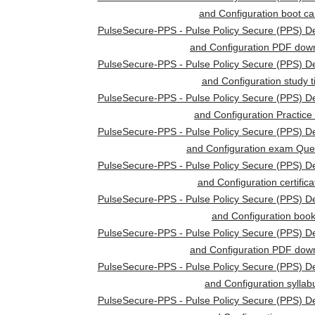
and Configuration boot c
PulseSecure-PPS - Pulse Policy Secure (PPS) D
and Configuration PDF dow
PulseSecure-PPS - Pulse Policy Secure (PPS) D
and Configuration study t
PulseSecure-PPS - Pulse Policy Secure (PPS) D
and Configuration Practice
PulseSecure-PPS - Pulse Policy Secure (PPS) D
and Configuration exam Que
PulseSecure-PPS - Pulse Policy Secure (PPS) D
and Configuration certifica
PulseSecure-PPS - Pulse Policy Secure (PPS) D
and Configuration boo
PulseSecure-PPS - Pulse Policy Secure (PPS) D
and Configuration PDF dow
PulseSecure-PPS - Pulse Policy Secure (PPS) D
and Configuration syllab
PulseSecure-PPS - Pulse Policy Secure (PPS) D