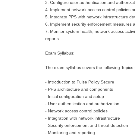
3. Configure user authentication and authoriz
4. Implement network access control policies 
5. Integrate PPS with network infrastructure de
6. Implement security enforcement measures an
7. Monitor system health, network access activ
reports.
Exam Syllabus:
The exam syllabus covers the following Topics (b
- Introduction to Pulse Policy Secure
- PPS architecture and components
- Initial configuration and setup
- User authentication and authorization
- Network access control policies
- Integration with network infrastructure
- Security enforcement and threat detection
- Monitoring and reporting