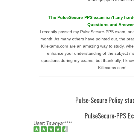
The PulseSecure-PPS exam isn't any harde
Questions and Answer
I recently passed my PulseSecure-PPS exam, and
month! As many others have pointed out, the prac
Killexams.com are an amazing way to study, wheth
enhance your understanding of the subject ma
questions during my exams, but thankfully, I knew
Killexams.com!
Pulse-Secure Policy stu
PulseSecure-PPS E
User:
Tawnya*****