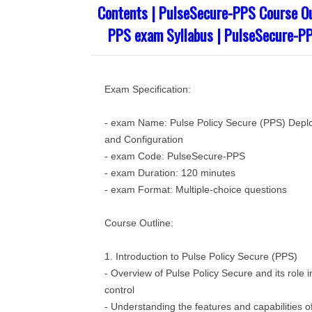
Contents | PulseSecure-PPS Course Ou
PPS exam Syllabus | PulseSecure-P
Exam Specification:
- exam Name: Pulse Policy Secure (PPS) Depl
and Configuration
- exam Code: PulseSecure-PPS
- exam Duration: 120 minutes
- exam Format: Multiple-choice questions
Course Outline:
1. Introduction to Pulse Policy Secure (PPS)
- Overview of Pulse Policy Secure and its role 
control
- Understanding the features and capabilities 