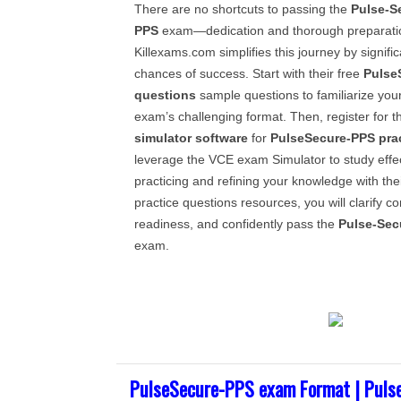
There are no shortcuts to passing the
Pulse-S
PPS
exam—dedication and thorough preparatio
Killexams.com simplifies this journey by signifi
chances of success. Start with their free
Pulse
questions
sample questions to familiarize yours
exam’s challenging format. Then, register for 
simulator software
for
PulseSecure-PPS
pra
leverage the VCE exam Simulator to study effect
practicing and refining your knowledge with thei
practice questions resources, you will clarify 
readiness, and confidently pass the
Pulse-Sec
exam.
PulseSecure-PPS exam Format | Puls