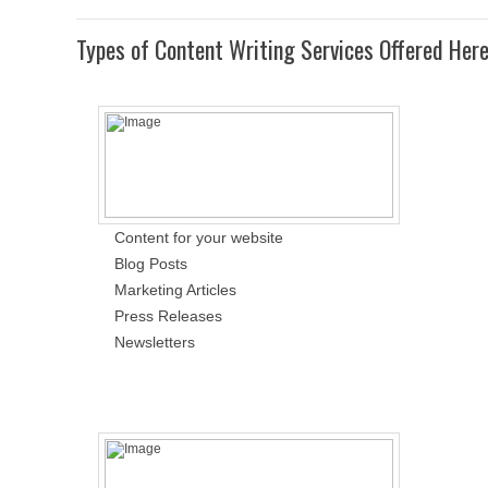
Types of Content Writing Services Offered Her
Content for your website
Blog Posts
Marketing Articles
Press Releases
Newsletters