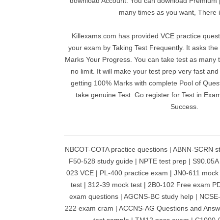
download Account. You can download Premium pr
many times as you want, There is
Killexams.com has provided VCE practice questi
your exam by Taking Test Frequently. It asks th
Marks Your Progress. You can take test as many t
no limit. It will make your test prep very fast an
getting 100% Marks with complete Pool of Questi
take genuine Test. Go register for Test in Ex
Success.
NBCOT-COTA practice questions | ABNN-SCRN stud
F50-528 study guide | NPTE test prep | S90.05
023 VCE | PL-400 practice exam | JN0-611 mock
test | 312-39 mock test | 2B0-102 Free exam 
exam questions | AGCNS-BC study help | NCSE-
222 exam cram | ACCNS-AG Questions and Answ