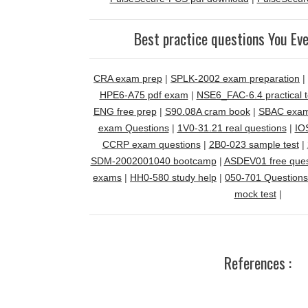
Best practice questions You Ev
CRA exam prep
|
SPLK-2002 exam preparation
|
HPE6-A75 pdf exam
|
NSE6_FAC-6.4 practical t
ENG free prep
|
S90.08A cram book
|
SBAC exam
exam Questions
|
1V0-31.21 real questions
|
IO
CCRP exam questions
|
2B0-023 sample test
|
SDM-2002001040 bootcamp
|
ASDEV01 free ques
exams
|
HH0-580 study help
|
050-701 Questions
mock test
|
References :