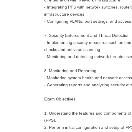
6. Integration with Network Infrastructure
- Integrating PPS with network switches, router
infrastructure devices
- Configuring VLANs, port settings, and access c
7. Security Enforcement and Threat Detection
- Implementing security measures such as end
checks and antivirus scanning
- Monitoring and detecting network threats us
8. Monitoring and Reporting
- Monitoring system health and network access 
- Generating reports and analyzing security ev
Exam Objectives:
1. Understand the features and components of
(PPS).
2. Perform initial configuration and setup of P