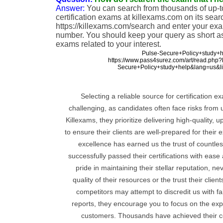
Answer:
You can search from thousands of up-to
certification exams at killexams.com on its sear
https://killexams.com/search and enter your ex
number. You should keep your query as short as 
exams related to your interest.
Pulse-Secure+Policy+study+h
https://www.pass4surez.com/art/read.php
Secure+Policy+study+help&lang=us&l
Selecting a reliable source for certification 
challenging, as candidates often face risks from 
Killexams, they prioritize delivering high-quality, 
to ensure their clients are well-prepared for thei
excellence has earned us the trust of countl
successfully passed their certifications with eas
pride in maintaining their stellar reputation, 
quality of their resources or the trust their clie
competitors may attempt to discredit us with fa
reports, they encourage you to focus on the expe
customers. Thousands have achieved their cer