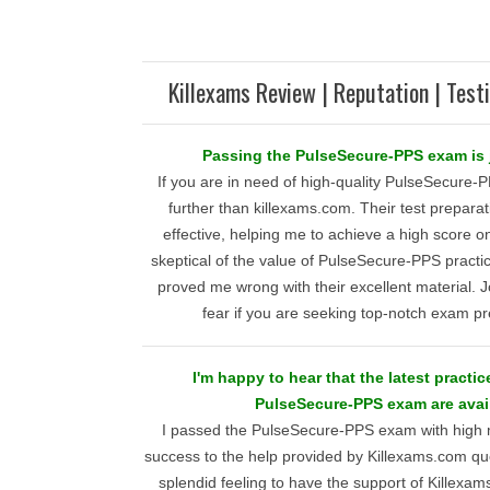
Killexams Review | Reputation | Test
Passing the PulseSecure-PPS exam is j
If you are in need of high-quality PulseSecure-P
further than killexams.com. Their test preparat
effective, helping me to achieve a high score on
skeptical of the value of PulseSecure-PPS practic
proved me wrong with their excellent material. J
fear if you are seeking top-notch exam pr
I'm happy to hear that the latest practic
PulseSecure-PPS exam are avail
I passed the PulseSecure-PPS exam with high m
success to the help provided by Killexams.com que
splendid feeling to have the support of Killexa