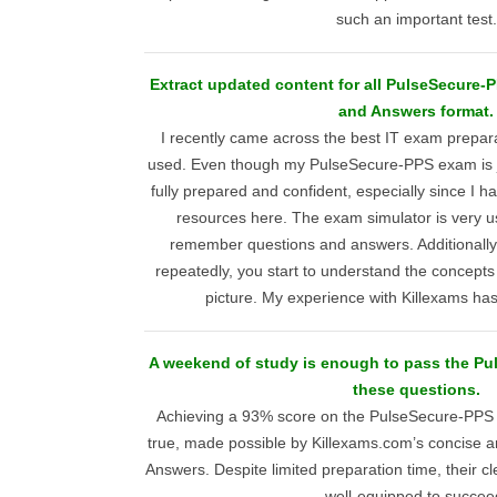
such an important test.
Extract updated content for all PulseSecure-
and Answers format.
I recently came across the best IT exam prepara
used. Even though my PulseSecure-PPS exam is ju
fully prepared and confident, especially since I ha
resources here. The exam simulator is very us
remember questions and answers. Additionally,
repeatedly, you start to understand the concepts
picture. My experience with Killexams has
A weekend of study is enough to pass the P
these questions.
Achieving a 93% score on the PulseSecure-PP
true, made possible by Killexams.com’s concise 
Answers. Despite limited preparation time, their c
well-equipped to succee