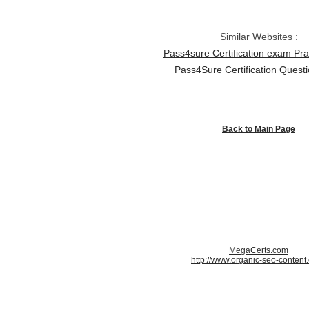
Similar Websites :
Pass4sure Certification exam Pra
Pass4Sure Certification Quest
Back to Main Page
MegaCerts.com
http://www.organic-seo-content