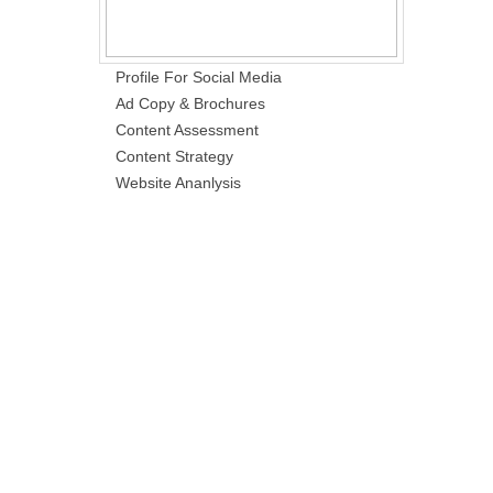
Profile For Social Media
Ad Copy & Brochures
Content Assessment
Content Strategy
Website Ananlysis