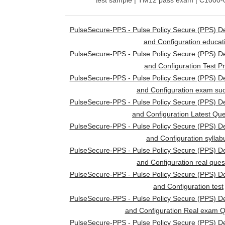
test sample | TM12 pass exam | C1000-07
PulseSecure-PPS - Pulse Policy Secure (PPS) D
and Configuration educat
PulseSecure-PPS - Pulse Policy Secure (PPS) D
and Configuration Test P
PulseSecure-PPS - Pulse Policy Secure (PPS) D
and Configuration exam su
PulseSecure-PPS - Pulse Policy Secure (PPS) D
and Configuration Latest Que
PulseSecure-PPS - Pulse Policy Secure (PPS) D
and Configuration syllab
PulseSecure-PPS - Pulse Policy Secure (PPS) D
and Configuration real ques
PulseSecure-PPS - Pulse Policy Secure (PPS) D
and Configuration test
PulseSecure-PPS - Pulse Policy Secure (PPS) D
and Configuration Real exam Q
PulseSecure-PPS - Pulse Policy Secure (PPS) D