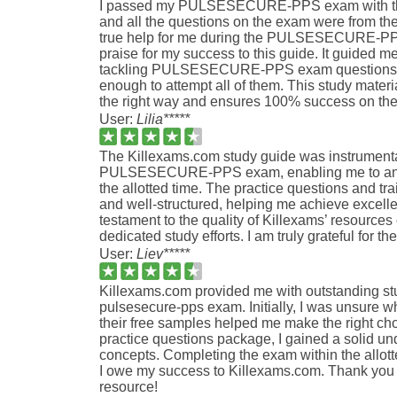
I passed my PULSESECURE-PPS exam with the
and all the questions on the exam were from the
true help for me during the PULSESECURE-PPS
praise for my success to this guide. It guided me
tackling PULSESECURE-PPS exam questions, 
enough to attempt all of them. This study materi
the right way and ensures 100% success on th
User:
Lilia*****
The Killexams.com study guide was instrumenta
PULSESECURE-PPS exam, enabling me to answe
the allotted time. The practice questions and tr
and well-structured, helping me achieve excell
testament to the quality of Killexams’ resource
dedicated study efforts. I am truly grateful for the
User:
Liev*****
Killexams.com provided me with outstanding stu
pulsesecure-pps exam. Initially, I was unsure wh
their free samples helped me make the right choi
practice questions package, I gained a solid und
concepts. Completing the exam within the allott
I owe my success to Killexams.com. Thank you 
resource!