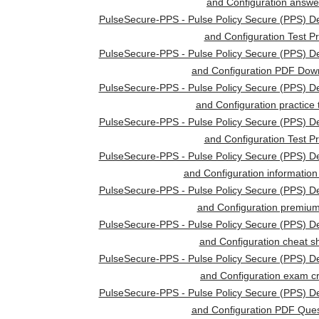
and Configuration answe
PulseSecure-PPS - Pulse Policy Secure (PPS) D
and Configuration Test P
PulseSecure-PPS - Pulse Policy Secure (PPS) D
and Configuration PDF Dow
PulseSecure-PPS - Pulse Policy Secure (PPS) D
and Configuration practice 
PulseSecure-PPS - Pulse Policy Secure (PPS) D
and Configuration Test P
PulseSecure-PPS - Pulse Policy Secure (PPS) D
and Configuration information
PulseSecure-PPS - Pulse Policy Secure (PPS) D
and Configuration premium
PulseSecure-PPS - Pulse Policy Secure (PPS) D
and Configuration cheat s
PulseSecure-PPS - Pulse Policy Secure (PPS) D
and Configuration exam 
PulseSecure-PPS - Pulse Policy Secure (PPS) D
and Configuration PDF Ques