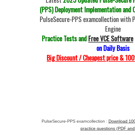
(PPS) Deployment Implementation and C
PulseSecure-PPS examcollection with 
Engine
Practice Tests and
Free VCE Software
on Daily Basis
Big Discount / Cheapest price & 1
PulseSecure-PPS examcollection :
Download 10
practice questions (PDF an