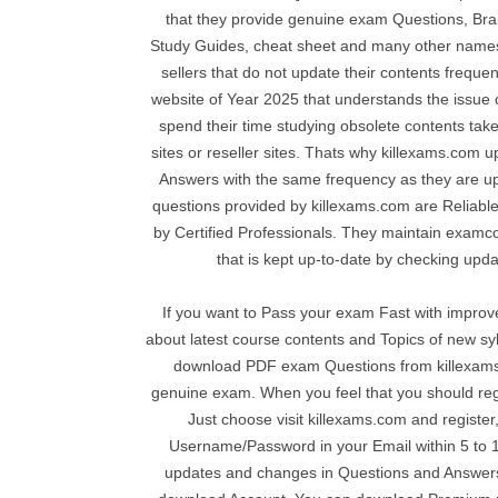
that they provide genuine exam Questions, Bra
Study Guides, cheat sheet and many other names
sellers that do not update their contents frequen
website of Year 2025 that understands the issue
spend their time studying obsolete contents tak
sites or reseller sites. Thats why killexams.com
Answers with the same frequency as they are u
questions provided by killexams.com are Reliable
by Certified Professionals. They maintain examcol
that is kept up-to-date by checking upda
If you want to Pass your exam Fast with impro
about latest course contents and Topics of new s
download PDF exam Questions from killexams
genuine exam. When you feel that you should reg
Just choose visit killexams.com and register,
Username/Password in your Email within 5 to 10
updates and changes in Questions and Answers 