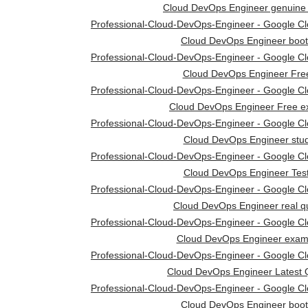
Cloud DevOps Engineer genuine
Professional-Cloud-DevOps-Engineer - Google Clou
Cloud DevOps Engineer boo
Professional-Cloud-DevOps-Engineer - Google Clou
Cloud DevOps Engineer Fre
Professional-Cloud-DevOps-Engineer - Google Clou
Cloud DevOps Engineer Free 
Professional-Cloud-DevOps-Engineer - Google Clou
Cloud DevOps Engineer stud
Professional-Cloud-DevOps-Engineer - Google Clou
Cloud DevOps Engineer Tes
Professional-Cloud-DevOps-Engineer - Google Clou
Cloud DevOps Engineer real q
Professional-Cloud-DevOps-Engineer - Google Clou
Cloud DevOps Engineer exam
Professional-Cloud-DevOps-Engineer - Google Clou
Cloud DevOps Engineer Latest 
Professional-Cloud-DevOps-Engineer - Google Clou
Cloud DevOps Engineer boo