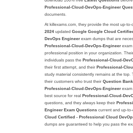
download 100% free
Latest Questions
before 
Professional-Cloud-DevOps-Engineer
Ques
documents.
At killexams.com, they provide the most up-to-d
2024
updated
Google
Google Cloud Certifie
DevOps Engineer
exam dumps that are necess
Professional-Cloud-DevOps-Engineer
exam 
professional position in your organization. Their
individuals pass the
Professional-Cloud-Dev
their first attempt, and their
Professional-Clo
study material consistently remains at the top. 
their customers who trust their
Question Bank
Professional-Cloud-DevOps-Engineer
exam. 
best source for real
Professional-Cloud-Dev
questions, and they always keep their
Profess
Engineer
Exam Questions
current and up-to-
Cloud Certified - Professional Cloud DevO
dumps are guaranteed to help you pass the ex