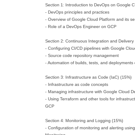
Section 1: Introduction to DevOps on Google C
- DevOps principles and practices
- Overview of Google Cloud Platform and its se
- Role of a DevOps Engineer on GCP
Section 2: Continuous Integration and Delivery
- Configuring CI/CD pipelines with Google Clou
- Source code repository management
- Automation of builds, tests, and deployment
Section 3: Infrastructure as Code (IaC) (15%)
- Infrastructure as code concepts
- Managing infrastructure with Google Cloud
- Using Terraform and other tools for infrastruc
GCP
Section 4: Monitoring and Logging (15%)
- Configuration of monitoring and alerting usi