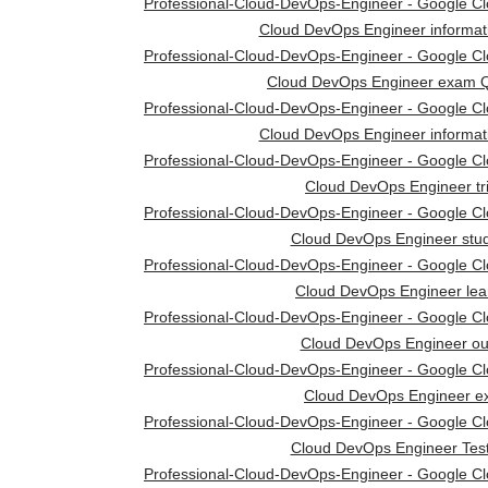
Professional-Cloud-DevOps-Engineer - Google Clou
Cloud DevOps Engineer informat
Professional-Cloud-DevOps-Engineer - Google Clou
Cloud DevOps Engineer exam Q
Professional-Cloud-DevOps-Engineer - Google Clou
Cloud DevOps Engineer informat
Professional-Cloud-DevOps-Engineer - Google Clou
Cloud DevOps Engineer tr
Professional-Cloud-DevOps-Engineer - Google Clou
Cloud DevOps Engineer stud
Professional-Cloud-DevOps-Engineer - Google Clou
Cloud DevOps Engineer lea
Professional-Cloud-DevOps-Engineer - Google Clou
Cloud DevOps Engineer out
Professional-Cloud-DevOps-Engineer - Google Clou
Cloud DevOps Engineer 
Professional-Cloud-DevOps-Engineer - Google Clou
Cloud DevOps Engineer Tes
Professional-Cloud-DevOps-Engineer - Google Clou