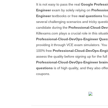
It is not easy to pass the real
Google
Profess
Engineer
exam by solely relying on
Professio
Engineer
textbooks or free
real questions
fou
several challenging scenarios and tricky questi
candidate during the
Professional-Cloud-De
Killexams.com plays a crucial role in this situat
Professional-Cloud-DevOps-Engineer
Ques
providing it through VCE exam simulators. You
100% free
Professional-Cloud-DevOps-Engi
assess the quality before signing up for the full 
Professional-Cloud-DevOps-Engineer
brai
questions
is of high quality, and they also offe
coupons.