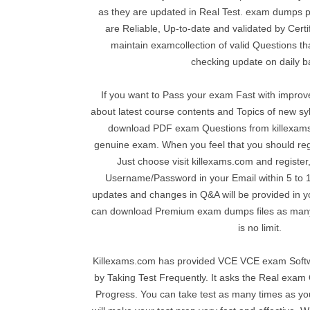
as they are updated in Real Test. exam dumps 
are Reliable, Up-to-date and validated by Certi
maintain examcollection of valid Questions tha
checking update on daily b
If you want to Pass your exam Fast with impro
about latest course contents and Topics of new s
download PDF exam Questions from killexams
genuine exam. When you feel that you should reg
Just choose visit killexams.com and register,
Username/Password in your Email within 5 to 10
updates and changes in Q&A will be provided in 
can download Premium exam dumps files as many
is no limit.
Killexams.com has provided VCE VCE exam Softw
by Taking Test Frequently. It asks the Real exa
Progress. You can take test as many times as you 