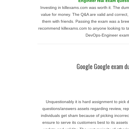
Engineer real exam quest
Investing in killexams.com was worth it. The du
value for money. The Q&A are valid and correct,
them with friends. Passing the exam was a bree
recommend killexams.com to anyone looking to ta
DevOps-Engineer exam
Google Google exam d
Unquestionably it is hard assignment to pick d
questions/answers assets regarding review, repu
individuals get sham because of picking incorrec
ensure to serve its customers best to its asse