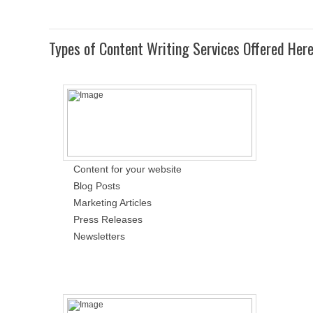
Types of Content Writing Services Offered Her
Content for your website
Blog Posts
Marketing Articles
Press Releases
Newsletters