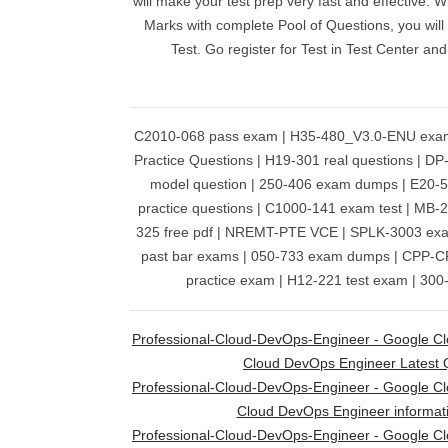
will make your test prep very fast and effective. 
Marks with complete Pool of Questions, you will
Test. Go register for Test in Test Center an
C2010-068 pass exam | H35-480_V3.0-ENU exa
Practice Questions | H19-301 real questions | DP
model question | 250-406 exam dumps | E20-5
practice questions | C1000-141 exam test | MB-
325 free pdf | NREMT-PTE VCE | SPLK-3003 e
past bar exams | 050-733 exam dumps | CPP-C
practice exam | H12-221 test exam | 300
Professional-Cloud-DevOps-Engineer - Google Clou
Cloud DevOps Engineer Latest 
Professional-Cloud-DevOps-Engineer - Google Clou
Cloud DevOps Engineer informat
Professional-Cloud-DevOps-Engineer - Google Clou