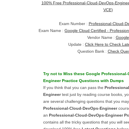
100% Free Professional-Cloud-DevOps-Engine
VCE)
Exam Number :
Professional-Cloud-D
Exam Name :
Google Cloud Certified - Professi
Vendor Name :
Google
Update :
Click Here to Check Lat
Question Bank :
Check Ques
Try not to Miss these
Google
Professional
Engineer
Practice Questions
with
Dumps
If you think that you can pass the
Professiona
Engineer
test just by reading course books, y
are several challenging questions that you may 
Professional-Cloud-DevOps-Engineer
cours
an
Professional-Cloud-DevOps-Engineer
Pr
contains all the tricky questions that you will s