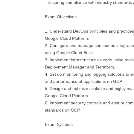
- Ensuring compliance with industry standards
Exam Objectives:
1. Understand DevOps principles and practices 
Google Cloud Platform.
2. Configure and manage continuous integration
using Google Cloud Build.
3. Implement infrastructure as code using tool
Deployment Manager and Terraform.
4. Set up monitoring and logging solutions to en
and performance of applications on GCP.
5. Design and optimize scalable and highly avai
Google Cloud Platform.
6. Implement security controls and ensure comp
standards on GCP.
Exam Syllabus: