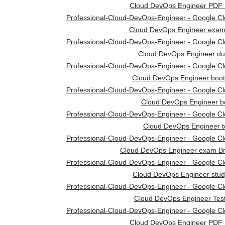
Cloud DevOps Engineer PDF
Professional-Cloud-DevOps-Engineer - Google Clou
Cloud DevOps Engineer exam
Professional-Cloud-DevOps-Engineer - Google Clou
Cloud DevOps Engineer d
Professional-Cloud-DevOps-Engineer - Google Clou
Cloud DevOps Engineer boo
Professional-Cloud-DevOps-Engineer - Google Clou
Cloud DevOps Engineer b
Professional-Cloud-DevOps-Engineer - Google Clou
Cloud DevOps Engineer t
Professional-Cloud-DevOps-Engineer - Google Clou
Cloud DevOps Engineer exam B
Professional-Cloud-DevOps-Engineer - Google Clou
Cloud DevOps Engineer stud
Professional-Cloud-DevOps-Engineer - Google Clou
Cloud DevOps Engineer Tes
Professional-Cloud-DevOps-Engineer - Google Clou
Cloud DevOps Engineer PDF