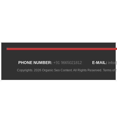
PHONE NUMBER:
+91 9665021812
E-MAIL:
info
Copyrights. 2026 Organic Seo Content. All Rights Reserved.
Terms of 