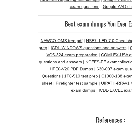
exam questions
|
Google-AAD ch
Best exam dumps You Ever E
NAWCO-OMS free pdf
|
NSE7_LED-7.0 Cheatsh
prep
|
ICDL-WINDOWS questions and answers
|
VCS-324 exam preparation
|
COMLEX-USA ex
questions and answers
|
NCEES-FE examcollecti
|
HPE0-V26 PDF Dumps
|
630-007 exam que
Questions
|
1T6-510 test prep
|
C1000-138 exa
sheet
|
Firefighter test sample
|
UIPATH-RPAV1 Q
exam dumps
|
ICDL-EXCEL exa
References :