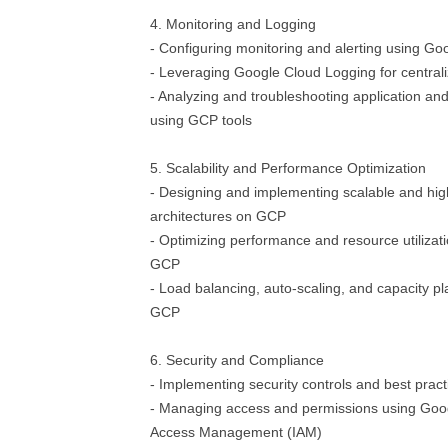
4. Monitoring and Logging
- Configuring monitoring and alerting using Go
- Leveraging Google Cloud Logging for centra
- Analyzing and troubleshooting application and
using GCP tools
5. Scalability and Performance Optimization
- Designing and implementing scalable and high
architectures on GCP
- Optimizing performance and resource utilizati
GCP
- Load balancing, auto-scaling, and capacity pl
GCP
6. Security and Compliance
- Implementing security controls and best pra
- Managing access and permissions using Goog
Access Management (IAM)