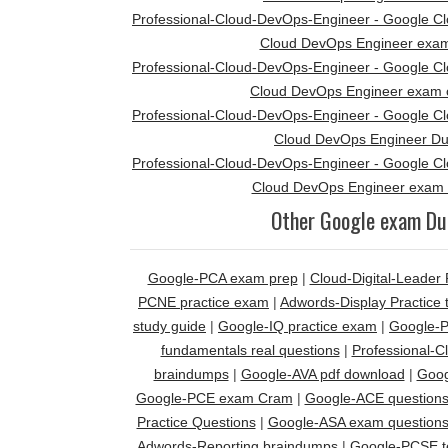
Professional-Cloud-DevOps-Engineer - Google Clou
Cloud DevOps Engineer exa
Professional-Cloud-DevOps-Engineer - Google Clou
Cloud DevOps Engineer exam 
Professional-Cloud-DevOps-Engineer - Google Clou
Cloud DevOps Engineer D
Professional-Cloud-DevOps-Engineer - Google Clou
Cloud DevOps Engineer exam 
Other Google exam D
Google-PCA exam prep
|
Cloud-Digital-Leade
PCNE practice exam
|
Adwords-Display Practice 
study guide
|
Google-IQ practice exam
|
Google-P
fundamentals real questions
|
Professional-
braindumps
|
Google-AVA pdf download
|
Goog
Google-PCE exam Cram
|
Google-ACE question
Practice Questions
|
Google-ASA exam question
Adwords-Reporting braindumps
|
Google-PCSE t