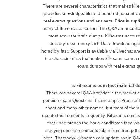
There are several characteristics that makes kille
provides knowledgeable and hundred percent val
real exams questions and answers. Price is supr
many of the services online. The Q&A are modifie
most accurate brain dumps. Killexams accoun
delivery is extremely fast. Data downloading i
incredibly fast. Support is avaiable via Livechat 
the characteristics that makes killexams.com a s
exam dumps with real exams qu
Is killexams.com test material 
There are several Q&A provider in the market c
genuine exam Questions, Braindumps, Practice T
sheet and many other names, but most of them a
update their contents frequently. Killexams.com i
that understands the issue candidates face wh
studying obsolete contents taken from free pdf d
sites. Thats why killexams.com update exam Q&