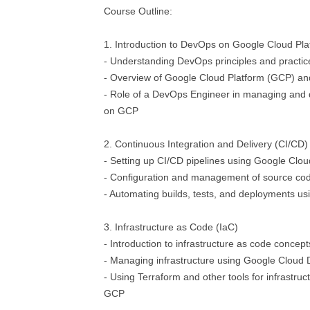
Course Outline:
1. Introduction to DevOps on Google Cloud Pla
- Understanding DevOps principles and practic
- Overview of Google Cloud Platform (GCP) and
- Role of a DevOps Engineer in managing and d
on GCP
2. Continuous Integration and Delivery (CI/CD)
- Setting up CI/CD pipelines using Google Clou
- Configuration and management of source cod
- Automating builds, tests, and deployments u
3. Infrastructure as Code (IaC)
- Introduction to infrastructure as code concept
- Managing infrastructure using Google Clou
- Using Terraform and other tools for infrastruc
GCP