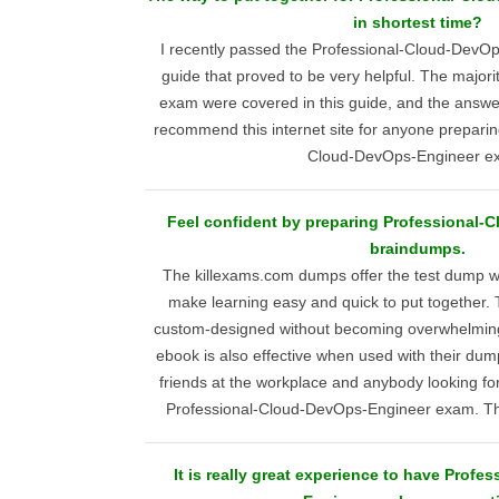
in shortest time?
I recently passed the Professional-Cloud-DevO
guide that proved to be very helpful. The majori
exam were covered in this guide, and the answer
recommend this internet site for anyone preparing
Cloud-DevOps-Engineer e
Feel confident by preparing Professional-
braindumps.
The killexams.com dumps offer the test dump wit
make learning easy and quick to put together. 
custom-designed without becoming overwhelmin
ebook is also effective when used with their du
friends at the workplace and anybody looking fo
Professional-Cloud-DevOps-Engineer exam. Th
It is really great experience to have Prof