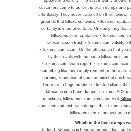
update and validity. The vast majority of other
customers come to us for the brain dumps and pas
effortlessly. They never trade off on their review, 
grounds that killexams review, killexams reputat
certainty is imperative to us. Uniquely they deal
killexams.com reputation, killexams.com sh
killexams.com trust, killexams.com validity, k
killexams.com scam. On the off chance that you s
by their rivals with the name killexams sham
killexams.com sham report, killexams.com scam,
something like this, simply remember there are co
harming reputation of good administrations bec
There are a huge number of fulfilled clients that
killexams.com brain dumps, killexams PDF que
questions, killexams exam simulator. Visit
Kille
questions and test brain dumps, their exam simulat
killexams.com is the best brain d
Which is the best dumps w
Indeed, Killexams is hundred percent legit and e