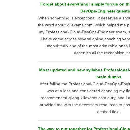
Forget about everything! simply forcus on t
DevOps-Engineer questi
When something is exceptional, it deserves a shout
the word about killexams.com, which helped me pe
my Professional-Cloud-DevOps-Engineer exam, su
I have come across several online coaching vent
undoubtedly one of the most admirable ones I
deserves all the recognition it 
Most updated and new syllabus Professiona
brain dumps
After failing the Professional-Cloud-DevOps-Engi
was at a loss and considered changing my f
recommended giving killexams.com a try, and I a
provided me with the necessary resources to pas
desired field.
The way to put together for Professional-Cl