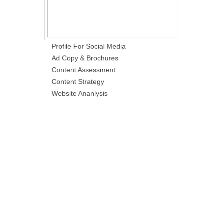
Profile For Social Media
Ad Copy & Brochures
Content Assessment
Content Strategy
Website Ananlysis