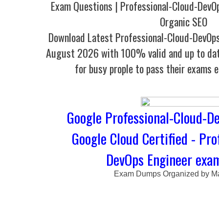
Exam Questions | Professional-Cloud-DevO
Organic SEO
Download Latest Professional-Cloud-DevOp
August 2026 with 100% valid and up to dat
for busy prople to pass their exams e
Google Professional-Cloud-De
Google Cloud Certified - Pro
DevOps Engineer ex
Exam Dumps Organized by Ma