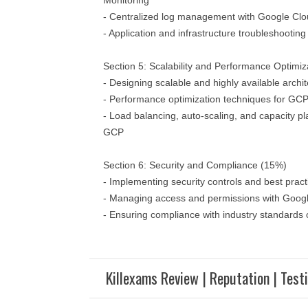
Monitoring
- Centralized log management with Google Cl
- Application and infrastructure troubleshootin
Section 5: Scalability and Performance Optimiz
- Designing scalable and highly available arch
- Performance optimization techniques for GCP
- Load balancing, auto-scaling, and capacity pl
GCP
Section 6: Security and Compliance (15%)
- Implementing security controls and best pra
- Managing access and permissions with Goog
- Ensuring compliance with industry standard
Killexams Review | Reputation | Test