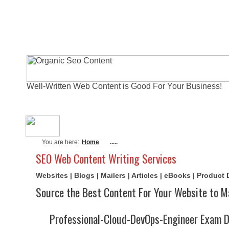
Well-Written Web Content is Good For Your Business!
About Me
Actual Exams
Writi
You are here:
Home
.....
SEO Web Content Writing Services
Websites | Blogs | Mailers | Articles | eBooks | Product
Source the Best Content For Your Website to M
Professional-Cloud-DevOps-Engineer Exam 