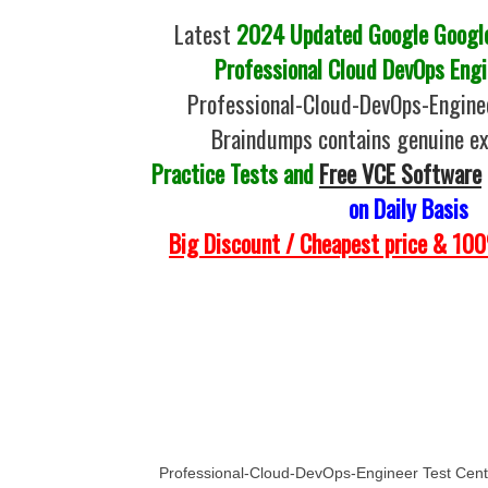
Latest
2024 Updated Google Google 
Professional Cloud DevOps Engi
Professional-Cloud-DevOps-Engin
Braindumps contains genuine e
Practice Tests and
Free VCE Software
on Daily Basis
Big Discount / Cheapest price & 1
Professional-Cloud-DevOps-Engineer Test Cent