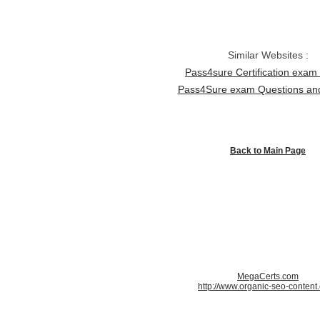
Similar Websites :
Pass4sure Certification exa
Pass4Sure exam Questions a
Back to Main Page
MegaCerts.com
http://www.organic-seo-content