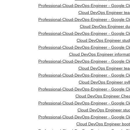
Professional-Cloud-DevOps-Engineer - Google Clou
Cloud DevOps Engineer tea
Professional-Cloud-DevOps-Engineer - Google Clou
Cloud DevOps Engineer d
Professional-Cloud-DevOps-Engineer - Google Clou
Cloud DevOps Engineer stud
Professional-Cloud-DevOps-Engineer - Google Clou
Cloud DevOps Engineer informat
Professional-Cloud-DevOps-Engineer - Google Clou
Cloud DevOps Engineer tea
Professional-Cloud-DevOps-Engineer - Google Clou
Cloud DevOps Engineer syl
Professional-Cloud-DevOps-Engineer - Google Clou
Cloud DevOps Engineer Chea
Professional-Cloud-DevOps-Engineer - Google Clou
Cloud DevOps Engineer stud
Professional-Cloud-DevOps-Engineer - Google Clou
Cloud DevOps Engineer boo