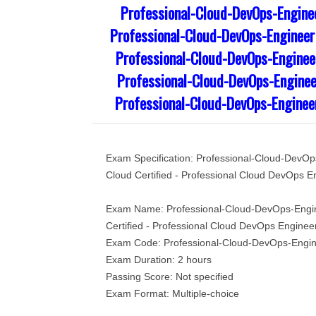
Professional-Cloud-DevOps-Engine
Professional-Cloud-DevOps-Engineer
Professional-Cloud-DevOps-Engineer
Professional-Cloud-DevOps-Enginee
Professional-Cloud-DevOps-Enginee
Exam Specification: Professional-Cloud-DevO
Cloud Certified - Professional Cloud DevOps E
Exam Name: Professional-Cloud-DevOps-Engi
Certified - Professional Cloud DevOps Enginee
Exam Code: Professional-Cloud-DevOps-Engi
Exam Duration: 2 hours
Passing Score: Not specified
Exam Format: Multiple-choice