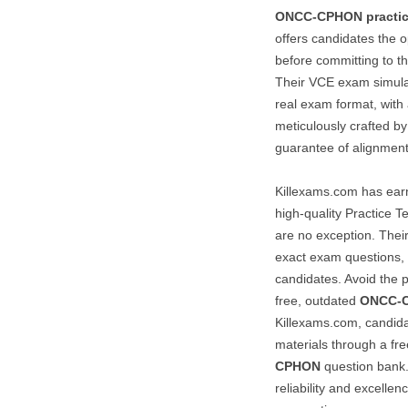
ONCC-CPHON
practi
offers candidates the o
before committing to th
Their VCE exam simulato
real exam format, with 
meticulously crafted by
guarantee of alignmen
Killexams.com has earne
high-quality Practice T
are no exception. Their
exact exam questions, 
candidates. Avoid the p
free, outdated
ONCC-
Killexams.com, candidat
materials through a free
CPHON
question bank
reliability and excelle