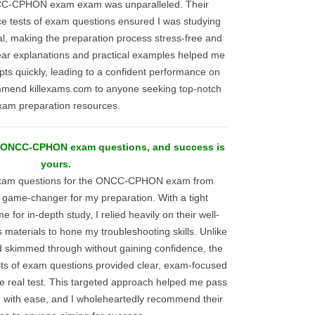
C-CPHON exam exam was unparalleled. Their
ce tests of exam questions ensured I was studying
al, making the preparation process stress-free and
lear explanations and practical examples helped me
ts quickly, leading to a confident performance on
mmend killexams.com to anyone seeking top-notch
xam preparation resources.
al ONCC-CPHON exam questions, and success is
yours.
 exam questions for the ONCC-CPHON exam from
 game-changer for my preparation. With a tight
ime for in-depth study, I relied heavily on their well-
materials to hone my troubleshooting skills. Unlike
d skimmed through without gaining confidence, the
sts of exam questions provided clear, exam-focused
he real test. This targeted approach helped me pass
th ease, and I wholeheartedly recommend their