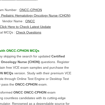
am Number :
ONCC-CPHON
ed Pediatric Hematology Oncology Nurse (CHON)
Vendor Name :
ONCC
Click Here to Check Latest Update
tal MCQs :
Check Questions
with
ONCC-CPHON
MCQs
y skipping the search for updated
Certified
y Oncology Nurse (CHON)
questions. Register
btain free VCE exam samples and purchase the
ON
MCQs
version. Study with their premium VCE
ble through Online Test Engine or Desktop Test
y pass the
ONCC-CPHON
exam.
ansformed
ONCC
ONCC-CPHON
exam
g countless candidates with its cutting-edge
mulator. Renowned as a dependable source for