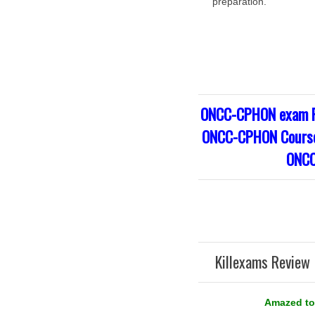
preparation.
ONCC-CPHON exam F
ONCC-CPHON Course 
ONCC
Killexams Review 
Amazed to