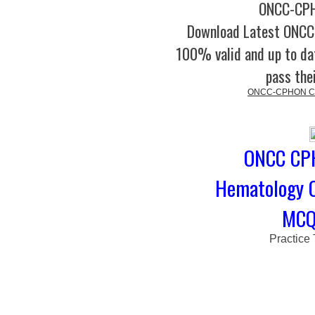
ONCC-CPH
Download Latest ONC
100% valid and up to dat
pass the
ONCC-CPHON Cert
ONCC CPH
Hematology 
MCQs
Practice