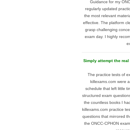
Guidance for my ONC
regularly updated practi
the most relevant materi
effective. The platform c
grasp challenging concep
exam day. I highly reco
e
Simply attempt the re
The practice tests of
killexams.com were a
schedule that left little t
structured exam questions 
the countless books I ha
killexams.com practice te
questions that mirrored t
the ONCC-CPHON exam wi