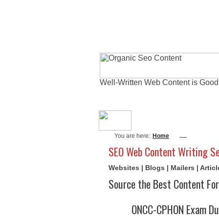
Well-Written Web Content is Good
About Me
Actu
You are here:
Home
.....
SEO Web Content Writing Se
Websites | Blogs | Mailers | Arti
Source the Best Content For
ONCC-CPHON Exam Dum