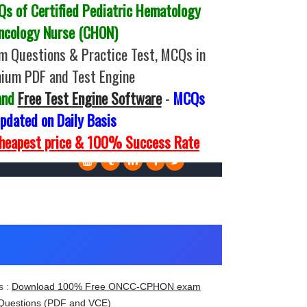
 of Certified Pediatric Hematology
ncology Nurse (CHON)
Questions & Practice Test, MCQs in
ium PDF and Test Engine
and
Free Test Engine Software
-
MCQs
pdated on Daily Basis
Cheapest price & 100% Success Rate
 :
Download 100% Free ONCC-CPHON exam
Questions (PDF and VCE)