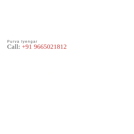
Purva Iyengar
Call:
+91 9665021812
Articles
Blog