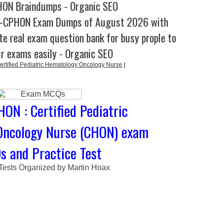
ON Braindumps - Organic SEO
C-CPHON Exam Dumps of August 2026 with
e real exam question bank for busy prople to
ir exams easily - Organic SEO
ified Pediatric Hematology Oncology Nurse
|
ON : Certified Pediatric
Oncology Nurse (CHON) exam
 and Practice Test
 Tests Organized by Martin Hoax