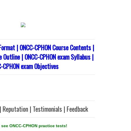
ormat | ONCC-CPHON Course Contents |
Outline | ONCC-CPHON exam Syllabus |
-CPHON exam Objectives
| Reputation | Testimonials | Feedback
 see ONCC-CPHON practice tests!