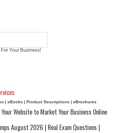
 For Your Business!
al Exams
Writing Services
Contact
Reviews
rvices
cles | eBooks | Product Descriptions | eBrochures
 Your Website to Market Your Business Online
ps August 2026 | Real Exam Questions |