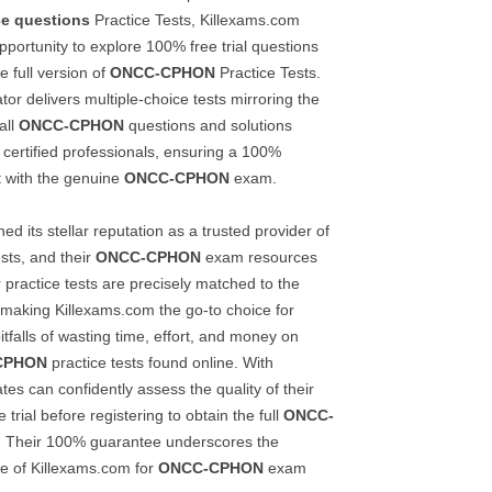
ce questions
Practice Tests, Killexams.com
pportunity to explore 100% free trial questions
e full version of
ONCC-CPHON
Practice Tests.
r delivers multiple-choice tests mirroring the
all
ONCC-CPHON
questions and solutions
 certified professionals, ensuring a 100%
t with the genuine
ONCC-CPHON
exam.
d its stellar reputation as a trusted provider of
ests, and their
ONCC-CPHON
exam resources
 practice tests are precisely matched to the
making Killexams.com the go-to choice for
itfalls of wasting time, effort, and money on
CPHON
practice tests found online. With
es can confidently assess the quality of their
 trial before registering to obtain the full
ONCC-
. Their 100% guarantee underscores the
nce of Killexams.com for
ONCC-CPHON
exam