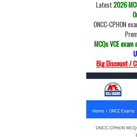
Latest
2026 MCQs
O
ONCC-CPHON exam 
Prem
MCQs VCE exam 
U
Big Discount / 
ONCC-CPHON MCQs