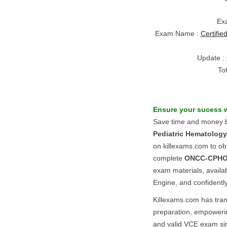
Ex
Exam Name :
Certifi
Update :
To
Ensure your sucess 
Save time and money b
Pediatric Hematolog
on killexams.com to o
complete
ONCC-CPH
exam materials, availa
Engine, and confidentl
Killexams.com has tr
preparation, empowerin
and valid VCE exam si