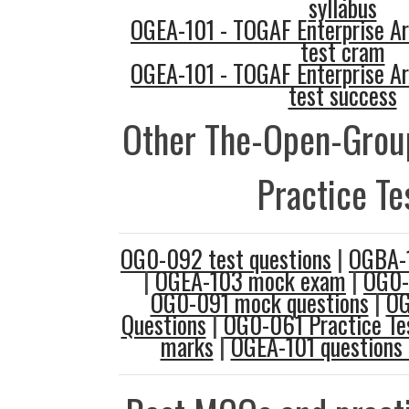
syllabus
OGEA-101 - TOGAF Enterprise Ar
test cram
OGEA-101 - TOGAF Enterprise Ar
test success
Other The-Open-Gro
Practice Te
OG0-092 test questions
|
OGBA-1
|
OGEA-103 mock exam
|
OG0-
OG0-091 mock questions
|
OG
Questions
|
OG0-061 Practice Te
marks
|
OGEA-101 questions