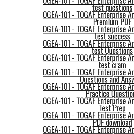
OGEA-101 - TOGAF Enterprise Ar
test questions
OGEA-101 - TOGAF Enterprise Ar
Premium PDF
OGEA-101 - TOGAF Enterprise Ar
test success
OGEA-101 - TOGAF Enterprise Ar
test Questions
OGEA-101 - TOGAF Enterprise Ar
test cram
OGEA-101 - TOGAF Enterprise Ar
Questions and Ans
OGEA-101 - TOGAF Enterprise Ar
Practice Questio
OGEA-101 - TOGAF Enterprise Ar
Test Prep
OGEA-101 - TOGAF Enterprise Ar
PDF download
OGEA-101 - TOGAF Enterprise Ar