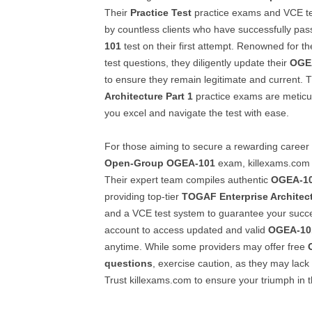
Their
Practice Test
practice exams and VCE te
by countless clients who have successfully pa
101
test on their first attempt. Renowned for th
test questions, they diligently update their
OGE
to ensure they remain legitimate and current. 
Architecture Part 1
practice exams are meticu
you excel and navigate the test with ease.
For those aiming to secure a rewarding career
Open-Group
OGEA-101
exam, killexams.com i
Their expert team compiles authentic
OGEA-1
providing top-tier
TOGAF Enterprise Architect
and a VCE test system to guarantee your succe
account to access updated and valid
OGEA-10
anytime. While some providers may offer free
questions
, exercise caution, as they may lack 
Trust killexams.com to ensure your triumph in 