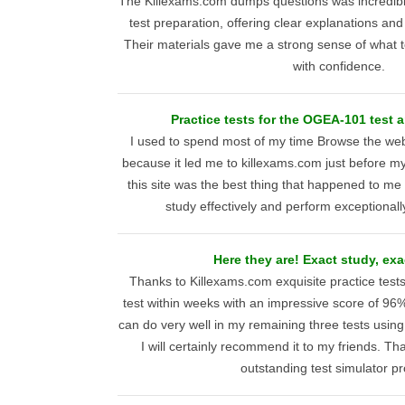
The Killexams.com dumps questions was incredib
test preparation, offering clear explanations and
Their materials gave me a strong sense of what 
with confidence.
Practice tests for the OGEA-101 test a
I used to spend most of my time Browse the web, 
because it led me to killexams.com just before
this site was the best thing that happened to me
study effectively and perform exceptionall
Here they are! Exact study, exa
Thanks to Killexams.com exquisite practice tes
test within weeks with an impressive score of 96%
can do very well in my remaining three tests using 
I will certainly recommend it to my friends. Th
outstanding test simulator pr