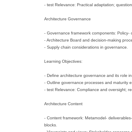
- test Relevance: Practical adaptation; question
Architecture Governance
- Governance framework components: Policy- c
- Architecture Board and decision-making proc
- Supply chain considerations in governance.
Learning Objectives:
- Define architecture governance and its role in
- Outline governance processes and maturity 
- test Relevance: Compliance and oversight; re
Architecture Content
- Content framework: Metamodel- deliverables- a
blocks.