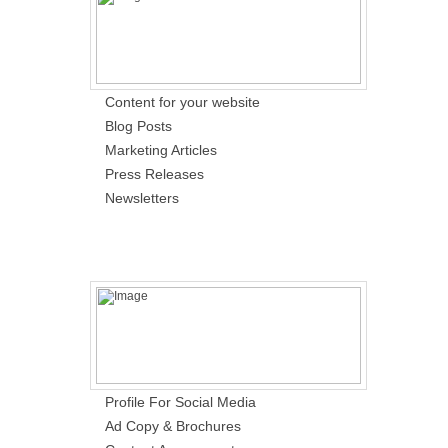
Content for your website
Blog Posts
Marketing Articles
Press Releases
Newsletters
Profile For Social Media
Ad Copy & Brochures