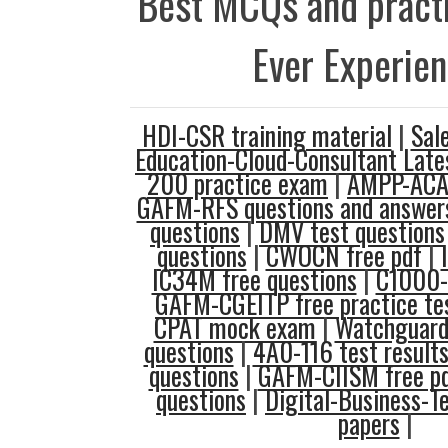
Best MCQs and practi
Ever Experie
HDI-CSR training material
|
Sal
Education-Cloud-Consultant Late
200 practice exam
|
AMPP-ACAS
GAFM-RFS questions and answer
questions
|
DMV test questions
questions
|
CWOCN free pdf
|
IC34M free questions
|
C1000-
GAFM-CGEITP free practice te
CPAT mock exam
|
Watchguard-
questions
|
4A0-116 test result
questions
|
GAFM-CIISM free p
questions
|
Digital-Business-T
papers
|