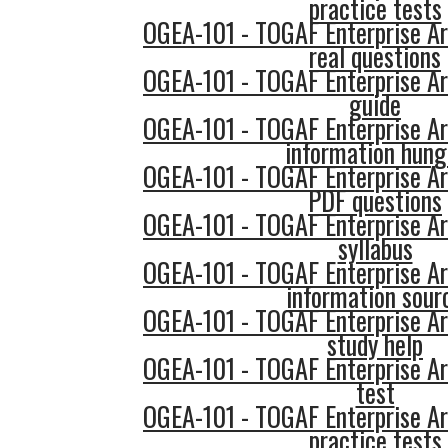
practice tests
OGEA-101 - TOGAF Enterprise Ar
real questions
OGEA-101 - TOGAF Enterprise Ar
guide
OGEA-101 - TOGAF Enterprise Ar
information hung
OGEA-101 - TOGAF Enterprise Ar
PDF questions
OGEA-101 - TOGAF Enterprise Ar
syllabus
OGEA-101 - TOGAF Enterprise Ar
information sour
OGEA-101 - TOGAF Enterprise Ar
study help
OGEA-101 - TOGAF Enterprise Ar
test
OGEA-101 - TOGAF Enterprise Ar
practice tests