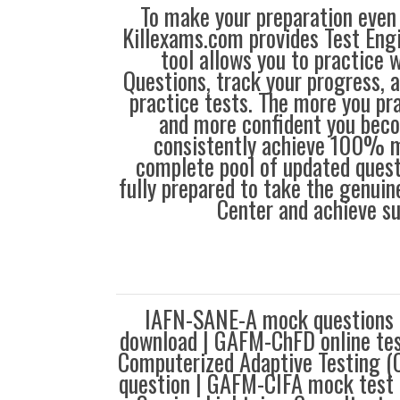
To make your preparation even 
Killexams.com provides Test Eng
tool allows you to practice 
Questions, track your progress, 
practice tests. The more you pra
and more confident you bec
consistently achieve 100% m
complete pool of updated questi
fully prepared to take the genuin
Center and achieve s
IAFN-SANE-A mock questions
download | GAFM-ChFD online t
Computerized Adaptive Testing (
question | GAFM-CIFA mock test |