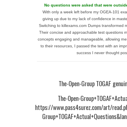
No questions were asked that were outsid
With only a week left before my OGEA-101 exam
giving up due to my lack of confidence in maste
Switching to killexams.com Dumps transformed m
Their concise and approachable test questions m
concepts engaging and manageable, allowing me to
to their resources, I passed the test with an imp
success I never thought pos
The-Open-Group TOGAF genuin
The-Open-Group+TOGAF+Actua
https://www.pass4surez.com/art/read.
Group+TOGAF+Actual+Questions&lan