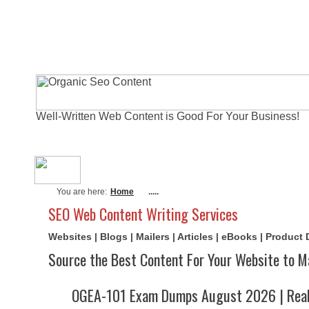
Well-Written Web Content is Good For Your Business!
About Me
Actual Exams
Writi
You are here:
Home
.....
SEO Web Content Writing Services
Websites | Blogs | Mailers | Articles | eBooks | Product
Source the Best Content For Your Website to M
OGEA-101 Exam Dumps August 2026 | Real