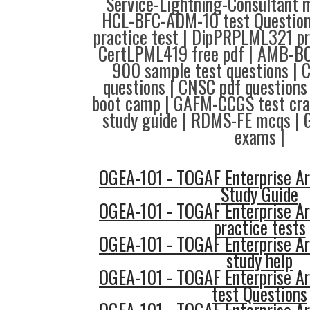
Service-Lightning-Consultant 
HCL-BFC-ADM-10 test Question
practice test | DipPRPLML321 pr
CertLPML419 free pdf | AMB-BC 
900 sample test questions | 
questions | CNSC pdf question
boot camp | GAFM-CCGS test cr
study guide | RDMS-FE mcqs |
exams |
OGEA-101 - TOGAF Enterprise Ar
Study Guide
OGEA-101 - TOGAF Enterprise Ar
practice tests
OGEA-101 - TOGAF Enterprise Ar
study help
OGEA-101 - TOGAF Enterprise Ar
test Questions