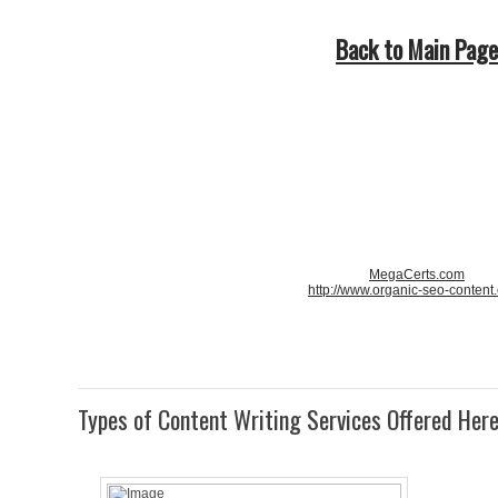
Back to Main Page
MegaCerts.com
http://www.organic-seo-content
Types of Content Writing Services Offered Her