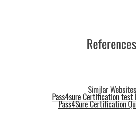
References
Similar Websites
Pass4sure Certification test 
Pass4Sure Certification Q