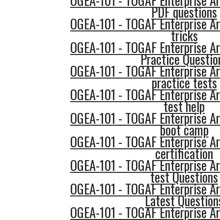
OGEA-101 - TOGAF Enterprise Ar
PDF questions
OGEA-101 - TOGAF Enterprise Ar
tricks
OGEA-101 - TOGAF Enterprise Ar
Practice Questio
OGEA-101 - TOGAF Enterprise Ar
practice tests
OGEA-101 - TOGAF Enterprise Ar
test help
OGEA-101 - TOGAF Enterprise Ar
boot camp
OGEA-101 - TOGAF Enterprise Ar
certification
OGEA-101 - TOGAF Enterprise Ar
test Questions
OGEA-101 - TOGAF Enterprise Ar
Latest Question
OGEA-101 - TOGAF Enterprise Ar