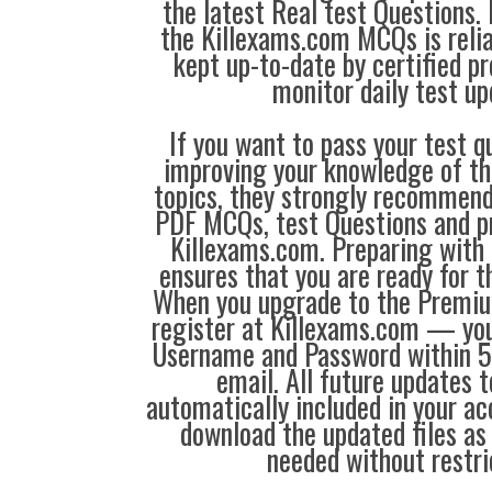
the latest Real test Questions. 
the Killexams.com MCQs is reliab
kept up-to-date by certified p
monitor daily test up
If you want to pass your test q
improving your knowledge of the
topics, they strongly recommen
PDF MCQs, test Questions and p
Killexams.com. Preparing with
ensures that you are ready for 
When you upgrade to the Premiu
register at Killexams.com — you 
Username and Password within 5
email. All future updates 
automatically included in your ac
download the updated files a
needed without restri