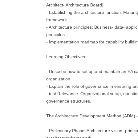
Architect- Architecture Board).
- Establishing the architecture function: Maturit
framework.
- Architecture principles: Business- data- appli
principles.
- Implementation roadmap for capability buildin
Learning Objectives:
- Describe how to set up and maintain an EA cap
organization.
- Explain the role of governance in ensuring ar
- test Relevance: Organizational setup; questio
governance structures.
The Architecture Development Method (ADM) 
- Preliminary Phase: Architecture vision- princip