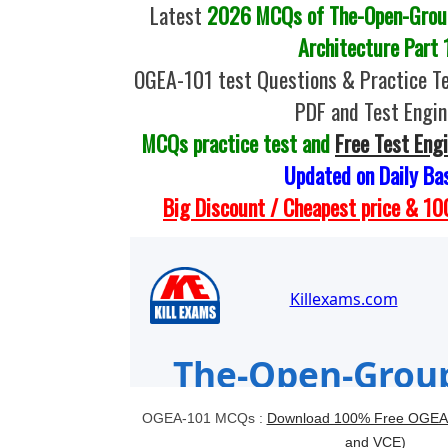
Latest
2026 MCQs of The-Open-Grou
Architecture Part 
OGEA-101 test Questions & Practice T
PDF and Test Engin
MCQs practice test and
Free Test Eng
Updated on Daily Ba
Big Discount / Cheapest price & 
OGEA-101 MCQs :
Download 100% Free OGEA-
and VCE)