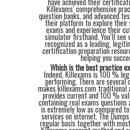
have achieved their certificat
Killexams’ comprehensive prac
question banks, and advanced test
their platform to explore their
exams and experience their cu
simulator firsthand. You’ll see
recognized as a leading, legiti
certification preparation resour
helping you succe
Which is the best practice 
Indeed, Killexams is 100 % legi
performing. There are several c
makes killexams.com traditional a
provides current and 100 % vali
containing real exams questions 
is extremely low as compared to 
services on internet. The Dumps
regular basis together with most