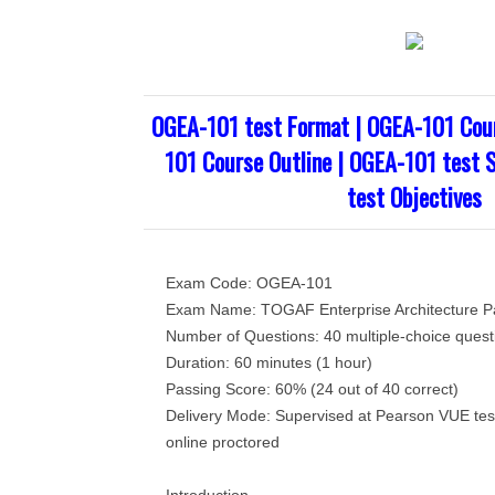
OGEA-101 test Format | OGEA-101 Cou
101 Course Outline | OGEA-101 test 
test Objectives
Exam Code: OGEA-101
Exam Name: TOGAF Enterprise Architecture Pa
Number of Questions: 40 multiple-choice quest
Duration: 60 minutes (1 hour)
Passing Score: 60% (24 out of 40 correct)
Delivery Mode: Supervised at Pearson VUE tes
online proctored