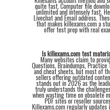
Killexams account method and sol
quite fast. Computer file downlo
unlimited and intensely fast. Hel
Livechat and Email address. Thes
that makes killexams.com a stu
offer test prep with real ex
Is killexams.com test materi
Many websites claim to provi
Questions, Braindumps, Practice T
and cheat sheets, but most of th
sellers offering outdated conte
stands out in 2026 as the leadi
truly understands the challenge
when wasting time on obsolete m
PDF sites or reseller source
Killexams.com regularly updates