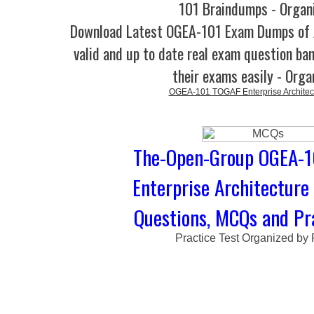
101 Braindumps - Organ
Download Latest OGEA-101 Exam Dumps o
valid and up to date real exam question ban
their exams easily - Orga
OGEA-101 TOGAF Enterprise Architect
The-Open-Group OGEA-1
Enterprise Architecture 
Questions, MCQs and Pra
Practice Test Organized by