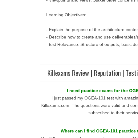
- Viewpoints and views: Stakeholder concerns
Learning Objectives:
- Explain the purpose of the architecture conte
- Describe how to create and use deliverables/a
- test Relevance: Structure of outputs; basic def
Killexams Review | Reputation | Test
I need practice exams for the OG
I just passed my OGEA-101 test with amazing
Killexams.com. The questions were valid and corre
subscribed to their servic
Where can I find OGEA-101 practice 