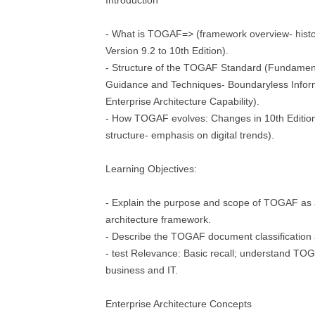
Introduction
- What is TOGAF=> (framework overview- histo
Version 9.2 to 10th Edition).
- Structure of the TOGAF Standard (Fundamen
Guidance and Techniques- Boundaryless Info
Enterprise Architecture Capability).
- How TOGAF evolves: Changes in 10th Edition
structure- emphasis on digital trends).
Learning Objectives:
- Explain the purpose and scope of TOGAF as 
architecture framework.
- Describe the TOGAF document classification
- test Relevance: Basic recall; understand TOGA
business and IT.
Enterprise Architecture Concepts