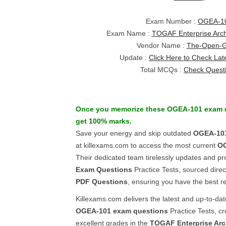
Exam Number :
OGEA-1
Exam Name :
TOGAF Enterprise Archi
Vendor Name :
The-Open-
Update :
Click Here to Check Lat
Total MCQs :
Check Quest
Once you memorize these
OGEA-101
exam 
get 100% marks.
Save your energy and skip outdated
OGEA-10
at killexams.com to access the most current
O
Their dedicated team tirelessly updates and pr
Exam Questions
Practice Tests, sourced direc
PDF Questions
, ensuring you have the best r
Killexams.com delivers the latest and up-to-da
OGEA-101
exam questions
Practice Tests, cr
excellent grades in the
TOGAF Enterprise Arch