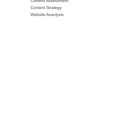
Content Assessment
Content Strategy
Website Ananlysis