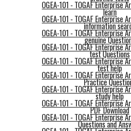
OGEA-101 - TOGAF Enterprise Ar
learn
OGEA-101 - TOGAF Enterprise Ar
information sear
OGEA-101 - TOGAF Enterprise Ar
genuine Questio
OGEA-101 - TOGAF Enterprise Ar
test Questions
OGEA-101 - TOGAF Enterprise Ar
test help
OGEA-101 - TOGAF Enterprise Ar
Practice Questio
OGEA-101 - TOGAF Enterprise Ar
study help
OGEA-101 - TOGAF Enterprise Ar
PDF Download
OGEA-101 - TOGAF Enterprise Ar
Questions and Ans