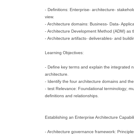
- Definitions: Enterprise- architecture- stakeho
view.
- Architecture domains: Business- Data- Applic
- Architecture Development Method (ADM) as 
- Architecture artifacts- deliverables- and buildi
Learning Objectives:
- Define key terms and explain the integrated n
architecture.
- Identify the four architecture domains and thei
- test Relevance: Foundational terminology; mu
definitions and relationships.
Establishing an Enterprise Architecture Capabili
- Architecture governance framework: Principles