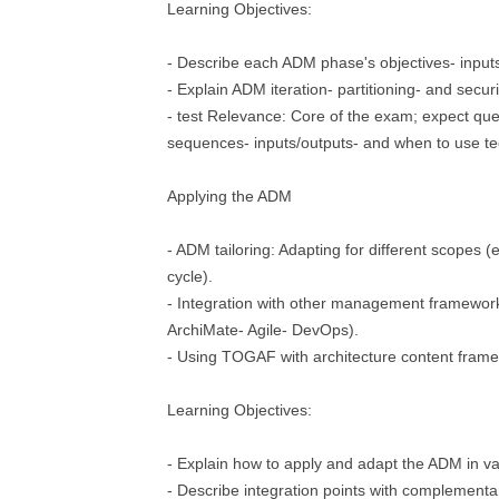
Learning Objectives:
- Describe each ADM phase's objectives- inputs
- Explain ADM iteration- partitioning- and secur
- test Relevance: Core of the exam; expect qu
sequences- inputs/outputs- and when to use t
Applying the ADM
- ADM tailoring: Adapting for different scopes (e.g
cycle).
- Integration with other management framewor
ArchiMate- Agile- DevOps).
- Using TOGAF with architecture content fram
Learning Objectives:
- Explain how to apply and adapt the ADM in va
- Describe integration points with complementa