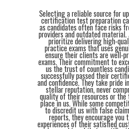
Selecting a reliable source for u
certification test preparation c
as candidates often face risks f
providers and outdated material. 
prioritize delivering high-qual
practice exams that uses genu
ensure their clients are well-pr
exams. Their commitment to exce
us the trust of countless cand
successfully passed their certif
and confidence. They take pride i
stellar reputation, never comp
quality of their resources or the 
place in us. While some compet
to discredit us with false clai
reports, they encourage you t
experiences of their satisfied cu