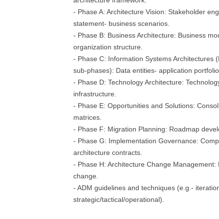
architecture framework.
- Phase A: Architecture Vision: Stakeholder en
statement- business scenarios.
- Phase B: Business Architecture: Business mode
organization structure.
- Phase C: Information Systems Architectures (
sub-phases): Data entities- application portfolio
- Phase D: Technology Architecture: Technolog
infrastructure.
- Phase E: Opportunities and Solutions: Consol
matrices.
- Phase F: Migration Planning: Roadmap devel
- Phase G: Implementation Governance: Compl
architecture contracts.
- Phase H: Architecture Change Management: Mo
change.
- ADM guidelines and techniques (e.g.- iteration
strategic/tactical/operational).