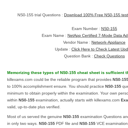
NS0-155 trial Questions :
Download 100% Free NS0-155 tes
Exam Number :
NS0-155
Exam Name :
NetApp Certified 7-Mode Data Adm
Vendor Name :
Network-Appliance
Update :
Click Here to Check Latest Up
Question Bank :
Check Questions
Memorizing these types of
NS0-155
cheat sheet
is sufficient 
killexams.com could be the reliable program that provides
NS0-15
to 100% accomplishment ensure. You should practice
NS0-155
quer
minimum to obtain properly within the examination. Your own perso
within
NS0-155
examination, actually starts with killexams.com
Exa
valid, up-to-date plus verified.
Most of us served the genuine
NS0-155
examination Questions an
in only two ways.
NS0-155
PDF file and
NS0-155
VCE examination 