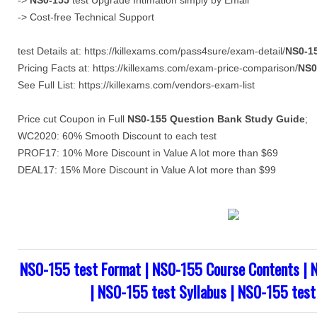
->
NS0-155
test Upgrade Intimation simply by Email
-> Cost-free Technical Support
test Details at: https://killexams.com/pass4sure/exam-detail/
NS0-1
Pricing Facts at: https://killexams.com/exam-price-comparison/
NS0
See Full List: https://killexams.com/vendors-exam-list
Price cut Coupon in Full
NS0-155
Question Bank
Study Guide
;
WC2020: 60% Smooth Discount to each test
PROF17: 10% More Discount in Value A lot more than $69
DEAL17: 15% More Discount in Value A lot more than $99
NS0-155 test Format | NS0-155 Course Contents | 
| NS0-155 test Syllabus | NS0-155 test