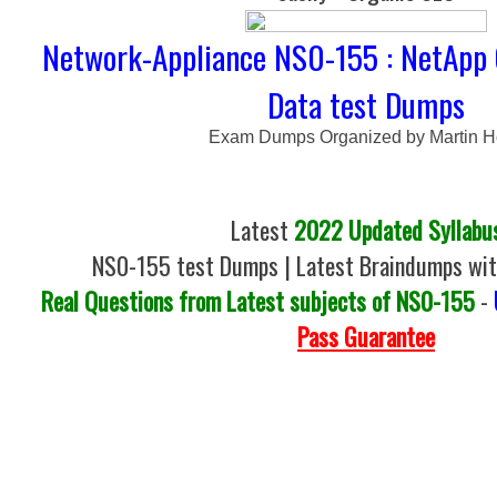
Network-Appliance NS0-155 : NetApp 
Data test Dumps
Exam Dumps Organized by Martin 
Latest
2022 Updated Syllabu
NS0-155 test Dumps | Latest Braindumps wit
Real Questions from Latest subjects of NS0-155
-
Pass Guarantee