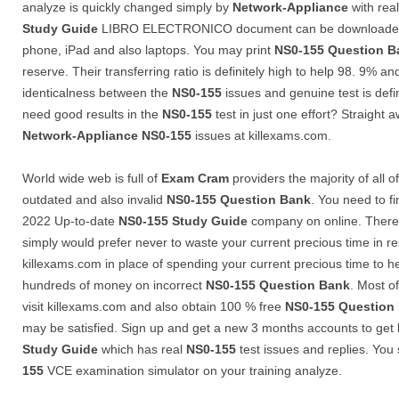
analyze is quickly changed simply by
Network-Appliance
with rea
Study Guide
LIBRO ELECTRONICO document can be downloaded i
phone, iPad and also laptops. You may print
NS0-155
Question B
reserve. Their transferring ratio is definitely high to help 98. 9% an
identicalness between the
NS0-155
issues and genuine test is defi
need good results in the
NS0-155
test in just one effort? Straight 
Network-Appliance
NS0-155
issues at killexams.com.
World wide web is full of
Exam Cram
providers the majority of all 
outdated and also invalid
NS0-155
Question Bank
. You need to f
2022 Up-to-date
NS0-155
Study Guide
company on online. There 
simply would prefer never to waste your current precious time in re
killexams.com in place of spending your current precious time to 
hundreds of money on incorrect
NS0-155
Question Bank
. Most of
visit killexams.com and also obtain 100 % free
NS0-155
Question
may be satisfied. Sign up and get a new 3 months accounts to get l
Study Guide
which has real
NS0-155
test issues and replies. You 
155
VCE examination simulator on your training analyze.