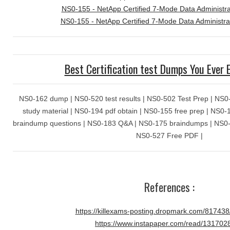
NS0-155 - NetApp Certified 7-Mode Data Administra
NS0-155 - NetApp Certified 7-Mode Data Administra
Best Certification test Dumps You Ever 
NS0-162 dump | NS0-520 test results | NS0-502 Test Prep | NS0-
study material | NS0-194 pdf obtain | NS0-155 free prep | NS0
braindump questions | NS0-183 Q&A | NS0-175 braindumps | NS0-30
NS0-527 Free PDF |
References :
https://killexams-posting.dropmark.com/81743
https://www.instapaper.com/read/131702