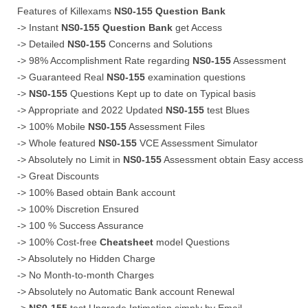
Features of Killexams
NS0-155
Question Bank
-> Instant
NS0-155
Question Bank
get Access
-> Detailed
NS0-155
Concerns and Solutions
-> 98% Accomplishment Rate regarding
NS0-155
Assessment
-> Guaranteed Real
NS0-155
examination questions
->
NS0-155
Questions Kept up to date on Typical basis
-> Appropriate and 2022 Updated
NS0-155
test Blues
-> 100% Mobile
NS0-155
Assessment Files
-> Whole featured
NS0-155
VCE Assessment Simulator
-> Absolutely no Limit in
NS0-155
Assessment obtain Easy access
-> Great Discounts
-> 100% Based obtain Bank account
-> 100% Discretion Ensured
-> 100 % Success Assurance
-> 100% Cost-free
Cheatsheet
model Questions
-> Absolutely no Hidden Charge
-> No Month-to-month Charges
-> Absolutely no Automatic Bank account Renewal