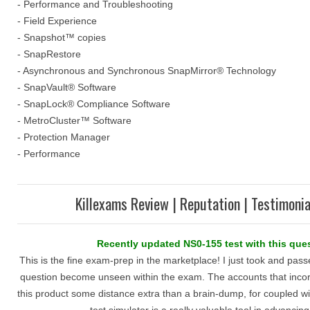
- Performance and Troubleshooting
- Field Experience
- Snapshot™ copies
- SnapRestore
- Asynchronous and Synchronous SnapMirror® Technology
- SnapVault® Software
- SnapLock® Compliance Software
- MetroCluster™ Software
- Protection Manager
- Performance
Killexams Review | Reputation | Testimonia
Recently updated NS0-155 test with this que
This is the fine exam-prep in the marketplace! I just took and pa
question become unseen within the exam. The accounts that inc
this product some distance extra than a brain-dump, for coupled w