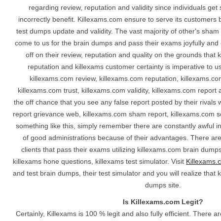
regarding review, reputation and validity since individuals ge
incorrectly benefit. Killexams.com ensure to serve its customers 
test dumps update and validity. The vast majority of other's sha
come to us for the brain dumps and pass their exams joyfully and e
off on their review, reputation and quality on the grounds that 
reputation and killexams customer certainty is imperative to u
killexams.com review, killexams.com reputation, killexams.co
killexams.com trust, killexams.com validity, killexams.com repor
the off chance that you see any false report posted by their rival
report grievance web, killexams.com sham report, killexams.com s
something like this, simply remember there are constantly awful i
of good administrations because of their advantages. There are
clients that pass their exams utilizing killexams.com brain dump
killexams hone questions, killexams test simulator. Visit
Killexams.
and test brain dumps, their test simulator and you will realize that 
dumps site.
Is Killexams.com Legit?
Certainly, Killexams is 100 % legit and also fully efficient. There 