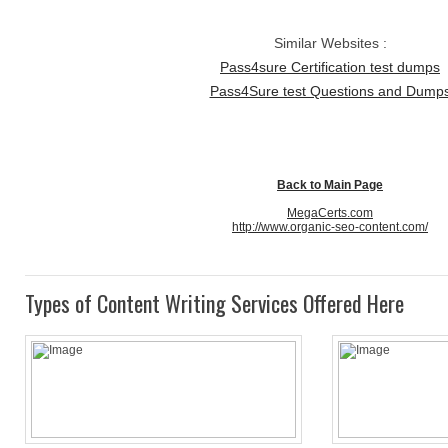
Similar Websites :
Pass4sure Certification test dumps
Pass4Sure test Questions and Dump
Back to Main Page
MegaCerts.com
http://www.organic-seo-content.com/
Types of Content Writing Services Offered Here