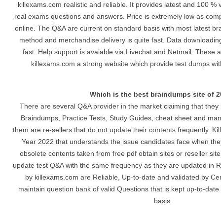
killexams.com realistic and reliable. It provides latest and 100 % 
real exams questions and answers. Price is extremely low as comp
online. The Q&A are current on standard basis with most latest b
method and merchandise delivery is quite fast. Data downloading 
fast. Help support is avaiable via Livechat and Netmail. These 
killexams.com a strong website which provide test dumps wit
Which is the best braindumps site of 
There are several Q&A provider in the market claiming that they 
Braindumps, Practice Tests, Study Guides, cheat sheet and man
them are re-sellers that do not update their contents frequently. Ki
Year 2022 that understands the issue candidates face when they
obsolete contents taken from free pdf obtain sites or reseller si
update test Q&A with the same frequency as they are updated in R
by killexams.com are Reliable, Up-to-date and validated by Cer
maintain question bank of valid Questions that is kept up-to-date
basis.