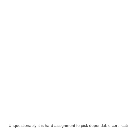
Unquestionably it is hard assignment to pick dependable certifica