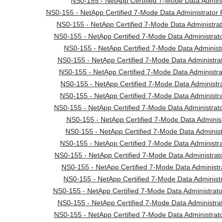
NS0-155 - NetApp Certified 7-Mode Data Adminis
NS0-155 - NetApp Certified 7-Mode Data Administrator 
NS0-155 - NetApp Certified 7-Mode Data Administrato
NS0-155 - NetApp Certified 7-Mode Data Administrato
NS0-155 - NetApp Certified 7-Mode Data Administr
NS0-155 - NetApp Certified 7-Mode Data Administrat
NS0-155 - NetApp Certified 7-Mode Data Administrato
NS0-155 - NetApp Certified 7-Mode Data Administra
NS0-155 - NetApp Certified 7-Mode Data Administr
NS0-155 - NetApp Certified 7-Mode Data Administrato
NS0-155 - NetApp Certified 7-Mode Data Administr
NS0-155 - NetApp Certified 7-Mode Data Adminis
NS0-155 - NetApp Certified 7-Mode Data Administr
NS0-155 - NetApp Certified 7-Mode Data Administrato
NS0-155 - NetApp Certified 7-Mode Data Administ
NS0-155 - NetApp Certified 7-Mode Data Administ
NS0-155 - NetApp Certified 7-Mode Data Administrat
NS0-155 - NetApp Certified 7-Mode Data Administrato
NS0-155 - NetApp Certified 7-Mode Data Administrato