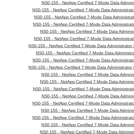
NS0-155 - NetApp Certified 7-Mode Data Adminis
NS0-155 - NetApp Certified 7-Mode Data Administrat
NS0-155 - NetApp Certified 7-Mode Data Administrato
NS0-155 - NetApp Certified 7-Mode Data Administrato
NS0-155 - NetApp Certified 7-Mode Data Administr
NS0-155 - NetApp Certified 7-Mode Data Administrat
NS0-155 - NetApp Certified 7-Mode Data Administrator 
NS0-155 - NetApp Certified 7-Mode Data Administra
NS0-155 - NetApp Certified 7-Mode Data Administrato
NS0-155 - NetApp Certified 7-Mode Data Administrator 
NS0-155 - NetApp Certified 7-Mode Data Administ
NS0-155 - NetApp Certified 7-Mode Data Administr
NS0-155 - NetApp Certified 7-Mode Data Administrato
NS0-155 - NetApp Certified 7-Mode Data Adminis
NS0-155 - NetApp Certified 7-Mode Data Administrat
NS0-155 - NetApp Certified 7-Mode Data Adminis
NS0-155 - NetApp Certified 7-Mode Data Administrat
NS0-155 - NetApp Certified 7-Mode Data Administ
NS0-155 - NetApp Certified 7-Mode Data Adminis