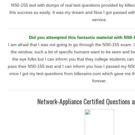
NS0-155 test with dumps of real test questions provided by kille
this success so easily. It was my dream and Now I got passed wi
service.
Did you attempted this fantastic material with NS0-
I am afraid that I was not going to go through the NS0-155 exam. I 
the window, such a lot of specific humans want to be seen and h
the eye folks but I can inform you that they college students can 
pass their NS0-155 test and I can inform you how I passed my NS0-
once I got my test questions from killexams.com which gave me th
forever.
Network-Appliance Certified Questions 