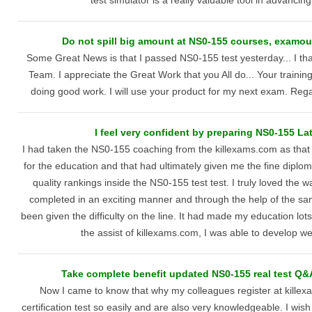
test simulator is a really valuable tool in advancin
Do not spill big amount at NS0-155 courses, examou
Some Great News is that I passed NS0-155 test yesterday... I th
Team. I appreciate the Great Work that you All do... Your training
doing good work. I will use your product for my next exam. R
I feel very confident by preparing NS0-155 L
I had taken the NS0-155 coaching from the killexams.com as that 
for the education and that had ultimately given me the fine diplom
quality rankings inside the NS0-155 test test. I truly loved the 
completed in an exciting manner and through the help of the s
been given the difficulty on the line. It had made my education lo
the assist of killexams.com, I was able to develop well
Take complete benefit updated NS0-155 real test Q&A 
Now I came to know that why my colleagues register at killex
certification test so easily and are also very knowledgeable. I wish 