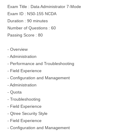
Exam Title : Data Administrator 7-Mode
Exam ID : NS0-155 NCDA
Duration : 90 minutes
Number of Questions : 60
Passing Score : 80
- Overview
- Administration
- Performance and Troubleshooting
- Field Experience
- Configuration and Management
- Administration
- Quota
- Troubleshooting
- Field Experience
- Qtree Security Style
- Field Experience
- Configuration and Management