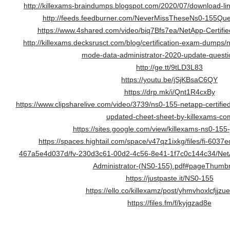
http://killexams-braindumps.blogspot.com/2020/07/download-link
http://feeds.feedburner.com/NeverMissTheseNs0-155Qu
https://www.4shared.com/video/biq7Bfs7ea/NetApp-Certifi
http://killexams.decksrusct.com/blog/certification-exam-dumps/
mode-data-administrator-2020-update-questi
http://ge.tt/9tLD3L83
https://youtu.be/jSjKBsaC6QY
https://drp.mk/i/Qnt1R4cxBy
https://www.clipsharelive.com/video/3739/ns0-155-netapp-certifie
updated-cheet-sheet-by-killexams-co
https://sites.google.com/view/killexams-ns0-155
https://spaces.hightail.com/space/v47qz1ixkg/files/fi-603
467a5e4d037d/fv-230d3c61-00d2-4c56-8e41-1f7c0c144c34/NetA
Administrator-(NS0-155).pdf#pageThumbn
https://justpaste.it/NS0-155
https://ello.co/killexamz/post/yhmvhoxlcfjjzu
https://files.fm/f/kyjgzad8e