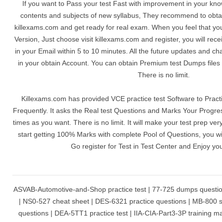
If you want to Pass your test Fast with improvement in your kn
contents and subjects of new syllabus, They recommend to obta
killexams.com and get ready for real exam. When you feel that yo
Version, Just choose visit killexams.com and register, you will r
in your Email within 5 to 10 minutes. All the future updates and c
in your obtain Account. You can obtain Premium test Dumps files
There is no limit.
Killexams.com has provided VCE practice test Software to Practi
Frequently. It asks the Real test Questions and Marks Your Progre
times as you want. There is no limit. It will make your test prep ve
start getting 100% Marks with complete Pool of Questions, you wil
Go register for Test in Test Center and Enjoy yo
ASVAB-Automotive-and-Shop practice test | 77-725 dumps question
| NS0-527 cheat sheet | DES-6321 practice questions | MB-800 st
questions | DEA-5TT1 practice test | IIA-CIA-Part3-3P training mat