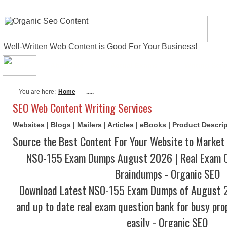
Well-Written Web Content is Good For Your Business!
About Me
Actual Exams
Writing Serv
You are here:
Home
.....
SEO Web Content Writing Services
Websites | Blogs | Mailers | Articles | eBooks | Product Descr
Source the Best Content For Your Website to Market 
NS0-155 Exam Dumps August 2026 | Real Exam Q
Braindumps - Organic SEO
Download Latest NS0-155 Exam Dumps of August 
and up to date real exam question bank for busy pro
easily - Organic SEO