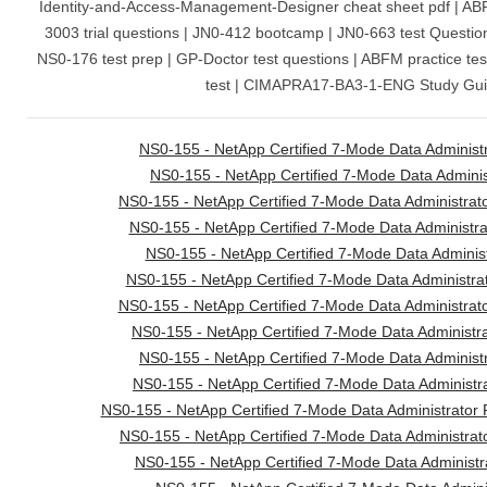
Identity-and-Access-Management-Designer cheat sheet pdf | A
3003 trial questions | JN0-412 bootcamp | JN0-663 test Questi
NS0-176 test prep | GP-Doctor test questions | ABFM practice t
test | CIMAPRA17-BA3-1-ENG Study Gui
NS0-155 - NetApp Certified 7-Mode Data Administ
NS0-155 - NetApp Certified 7-Mode Data Administ
NS0-155 - NetApp Certified 7-Mode Data Administrato
NS0-155 - NetApp Certified 7-Mode Data Administrato
NS0-155 - NetApp Certified 7-Mode Data Administr
NS0-155 - NetApp Certified 7-Mode Data Administrat
NS0-155 - NetApp Certified 7-Mode Data Administrato
NS0-155 - NetApp Certified 7-Mode Data Administr
NS0-155 - NetApp Certified 7-Mode Data Administ
NS0-155 - NetApp Certified 7-Mode Data Administra
NS0-155 - NetApp Certified 7-Mode Data Administrator 
NS0-155 - NetApp Certified 7-Mode Data Administrat
NS0-155 - NetApp Certified 7-Mode Data Administr