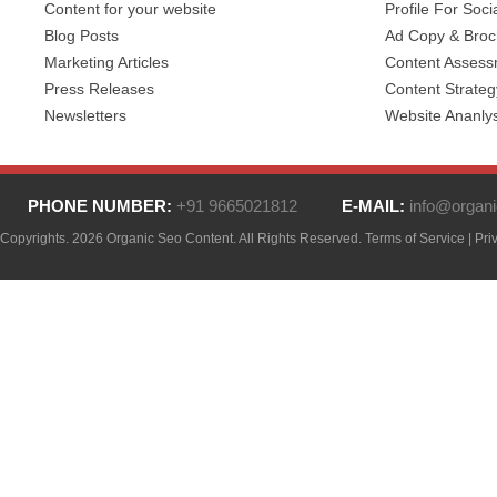
Content for your website
Profile For Soci
Blog Posts
Ad Copy & Broc
Marketing Articles
Content Asses
Press Releases
Content Strateg
Newsletters
Website Ananlys
PHONE NUMBER:
+91 9665021812
E-MAIL:
info@organi
Copyrights. 2026 Organic Seo Content. All Rights Reserved.
Terms of Service
|
Pri