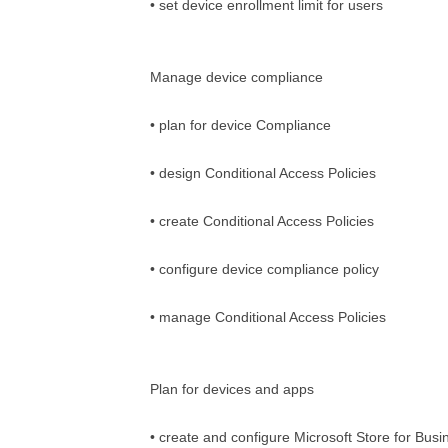
• set device enrollment limit for users
Manage device compliance
• plan for device Compliance
• design Conditional Access Policies
• create Conditional Access Policies
• configure device compliance policy
• manage Conditional Access Policies
Plan for devices and apps
• create and configure Microsoft Store for Busi