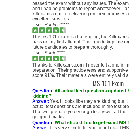
passed the exam without any issues. The exam
and I had no problems to report whatsoever. I am
killexams.com for delivering on their promises 
excellent services.
User:
Pauline*****
The ms-101 exam is challenging, but Killexa
pass on my first attempt. Their guide kept me o
future candidates to prepare thoroughly.
User:
Sueta*****
Thanks to Killexams.com, I never felt alone i
preparation. Their practice tests and supportiv
score 91%. Their materials were entirely valid a
MS-101 Exam
Question:
All actual test questions updated
kidding?
Answer:
Yes, it looks like they are kidding but it
actual test questions are included in the test pr
That will prepare you enough to answer all the
get good marks.
Question:
What should I do to get exact MS
Answer:
It is very simple for you to get exact M