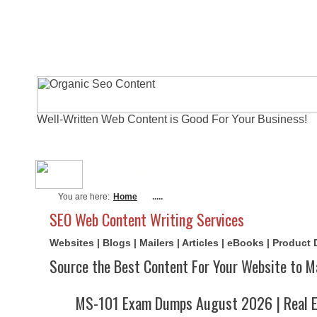
Well-Written Web Content is Good For Your Business!
About Me
Actual Exams
Writi
You are here:
Home
.....
SEO Web Content Writing Services
Websites | Blogs | Mailers | Articles | eBooks | Product
Source the Best Content For Your Website to M
MS-101 Exam Dumps August 2026 | Real E