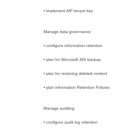
• implement AIP tenant key
Manage data governance
• configure information retention
• plan for Microsoft 365 backup
• plan for restoring deleted content
• plan information Retention Policies
Manage auditing
• configure audit log retention