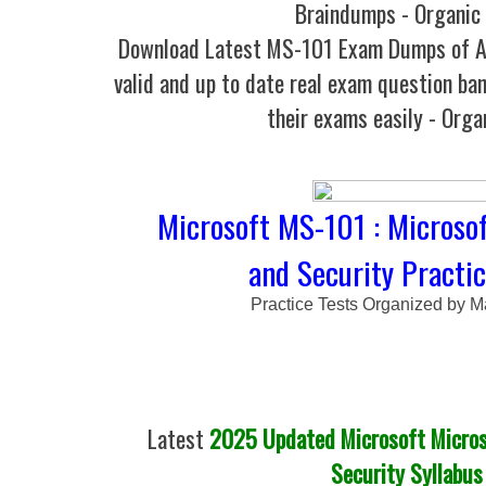
Braindumps - Organic
Download Latest MS-101 Exam Dumps of
valid and up to date real exam question ban
their exams easily - Orga
Microsoft MS-101 : Microsof
and Security Practic
Practice Tests Organized by M
Latest
2025 Updated Microsoft Micros
Security Syllabus