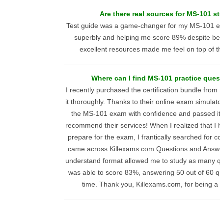
Are there real sources for MS-101 s
Test guide was a game-changer for my MS-101 ex
superbly and helping me score 89% despite bei
excellent resources made me feel on top of t
Where can I find MS-101 practice que
I recently purchased the certification bundle fro
it thoroughly. Thanks to their online exam simulato
the MS-101 exam with confidence and passed it e
recommend their services! When I realized that I h
prepare for the exam, I frantically searched for
came across Killexams.com Questions and Answe
understand format allowed me to study as many qu
was able to score 83%, answering 50 out of 60 q
time. Thank you, Killexams.com, for being a 