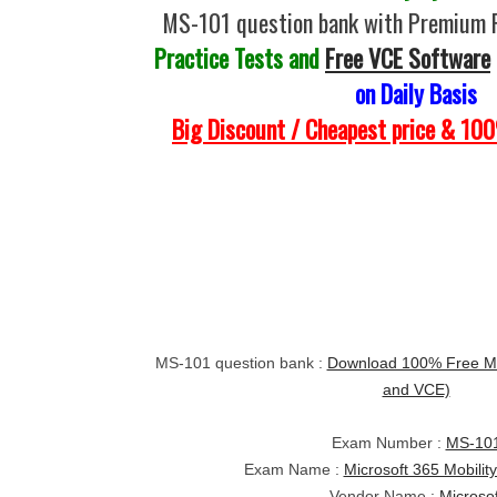
MS-101 question bank with Premium 
Practice Tests and
Free VCE Software
on Daily Basis
Big Discount / Cheapest price & 1
MS-101 question bank :
Download 100% Free MS
and VCE)
Exam Number :
MS-10
Exam Name :
Microsoft 365 Mobilit
Vendor Name :
Microsof