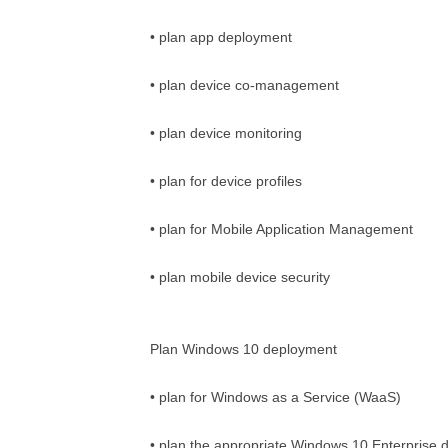
• plan app deployment
• plan device co-management
• plan device monitoring
• plan for device profiles
• plan for Mobile Application Management
• plan mobile device security
Plan Windows 10 deployment
• plan for Windows as a Service (WaaS)
• plan the appropriate Windows 10 Enterprise