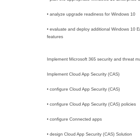
• analyze upgrade readiness for Windows 10
• evaluate and deploy additional Windows 10 En
features
Implement Microsoft 365 security and threat
Implement Cloud App Security (CAS)
• configure Cloud App Security (CAS)
• configure Cloud App Security (CAS) policies
• configure Connected apps
• design Cloud App Security (CAS) Solution