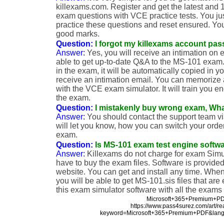
killexams.com. Register and get the latest and
exam questions with VCE practice tests. You j
practice these questions and reset ensured. Yo
good marks.
Question:
I forgot my killexams account pas
Answer:
Yes, you will receive an intimation on 
able to get up-to-date Q&A to the MS-101 exam. 
in the exam, it will be automatically copied in y
receive an intimation email. You can memorize
with the VCE exam simulator. It will train you e
the exam.
Question:
I mistakenly buy wrong exam, Wha
Answer:
You should contact the support team vi
will let you know, how you can switch your order
exam.
Question:
Is MS-101 exam test engine softwa
Answer:
Killexams do not charge for exam Simu
have to buy the exam files. Software is provided 
website. You can get and install any time. Wh
you will be able to get MS-101.sis files that are
this exam simulator software with all the exams
Microsoft+365+Premium+P
https://www.pass4surez.com/art/r
keyword=Microsoft+365+Premium+PDF&lang