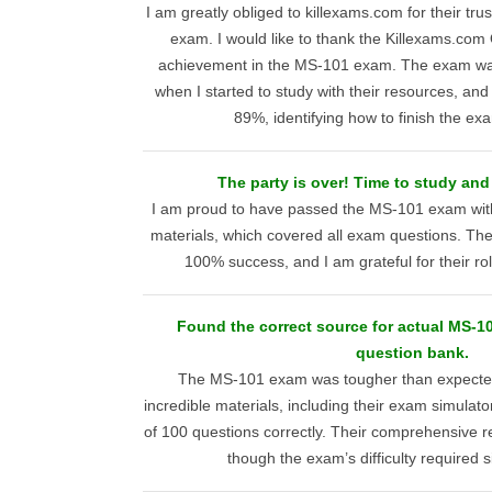
I am greatly obliged to killexams.com for their tr
exam. I would like to thank the Killexams.com
achievement in the MS-101 exam. The exam wa
when I started to study with their resources, and
89%, identifying how to finish the ex
The party is over! Time to study an
I am proud to have passed the MS-101 exam with
materials, which covered all exam questions. The
100% success, and I am grateful for their r
Found the correct source for actual MS-1
question bank.
The MS-101 exam was tougher than expected
incredible materials, including their exam simulat
of 100 questions correctly. Their comprehensive 
though the exam’s difficulty required si