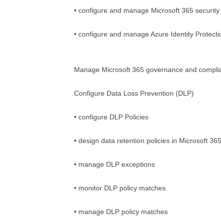
• configure and manage Microsoft 365 security 
• configure and manage Azure Identity Protect
Manage Microsoft 365 governance and compli
Configure Data Loss Prevention (DLP)
• configure DLP Policies
• design data retention policies in Microsoft 36
• manage DLP exceptions
• monitor DLP policy matches
• manage DLP policy matches