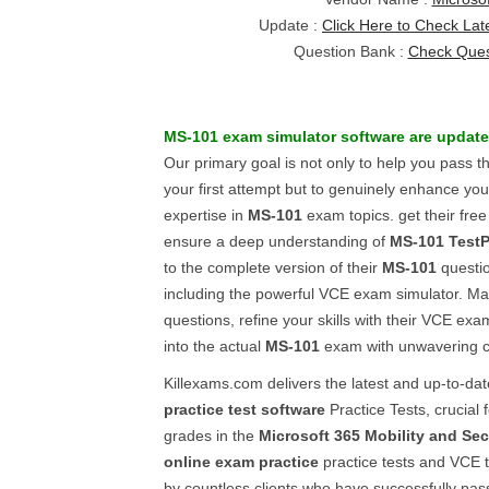
Update :
Click Here to Check Lat
Question Bank :
Check Ques
MS-101
exam simulator software
are update
Our primary goal is not only to help you pass 
your first attempt but to genuinely enhance y
expertise in
MS-101
exam topics. get their fre
ensure a deep understanding of
MS-101
Test
to the complete version of their
MS-101
questi
including the powerful VCE exam simulator. Ma
questions, refine your skills with their VCE exa
into the actual
MS-101
exam with unwavering 
Killexams.com delivers the latest and up-to-da
practice test software
Practice Tests, crucial 
grades in the
Microsoft 365 Mobility and Sec
online exam practice
practice tests and VCE t
by countless clients who have successfully pa