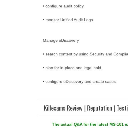
• configure audit policy
• monitor Unified Audit Logs
Manage eDiscovery
• search content by using Security and Compli
• plan for in-place and legal hold
• configure eDiscovery and create cases
Killexams Review | Reputation | Test
The actual Q&A for the latest MS-101 e