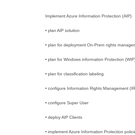
Implement Azure Information Protection (AIP)
• plan AIP solution
• plan for deployment On-Prem rights manage
• plan for Windows information Protection (WI
• plan for classification labeling
• configure Information Rights Management (I
• configure Super User
• deploy AIP Clients
• implement Azure Information Protection polici