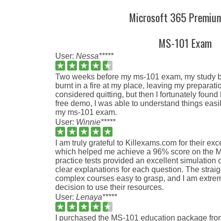
Microsoft 365 Premiu
MS-101 Exam
User:
Nessa*****
Two weeks before my ms-101 exam, my study bo
burnt in a fire at my place, leaving my preparati
considered quitting, but then I fortunately found
free demo, I was able to understand things eas
my ms-101 exam.
User:
Winnie*****
I am truly grateful to Killexams.com for their exc
which helped me achieve a 96% score on the 
practice tests provided an excellent simulation 
clear explanations for each question. The stra
complex courses easy to grasp, and I am extrem
decision to use their resources.
User:
Lenaya*****
I purchased the MS-101 education package fro