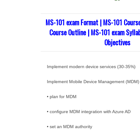
MS-101 exam Format | MS-101 Course
Course Outline | MS-101 exam Sylla
Objectives
Implement modern device services (30-35%)
Implement Mobile Device Management (MDM)
• plan for MDM
• configure MDM integration with Azure AD
• set an MDM authority