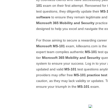
101
exam on their first attempt. Renowned for 
test questions, they diligently update their
MS-
software
to ensure they remain legitimate and 
Microsoft 365 Mobility and Security
practice
designed to help you excel and navigate the e
For those aiming to secure a rewarding career
Microsoft
MS-101
exam, killexams.com is the i
expert team compiles authentic
MS-101
test qu
tier
Microsoft 365 Mobility and Security
ques
system to ensure your success. Log in to your
updated and valid
MS-101
test questions anyt
providers may offer free
MS-101
practice test
caution, as they may lack validity or updates. T
ensure your triumph in the
MS-101
exam.