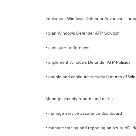
Implement Windows Defender Advanced Threat
• plan Windows Defender ATP Solution
• configure preferences
• implement Windows Defender ATP Policies
• enable and configure security features of Wi
Manage security reports and alerts
• manage service assurance dashboard
• manage tracing and reporting on Azure AD Ide