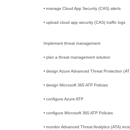
• manage Cloud App Security (CAS) alerts
• upload cloud app security (CAS) traffic logs
Implement threat management
• plan a threat management solution
• design Azure Advanced Threat Protection (A
• design Microsoft 365 ATP Policies
• configure Azure ATP
• configure Microsoft 365 ATP Policies
• monitor Advanced Threat Analytics (ATA) inci