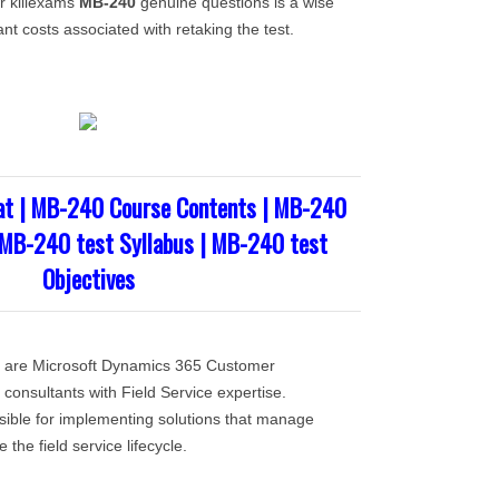
or killexams
MB-240
genuine questions is a wise
ant costs associated with retaking the test.
t | MB-240 Course Contents | MB-240
 MB-240 test Syllabus | MB-240 test
Objectives
st are Microsoft Dynamics 365 Customer
consultants with Field Service expertise.
ible for implementing solutions that manage
the field service lifecycle.