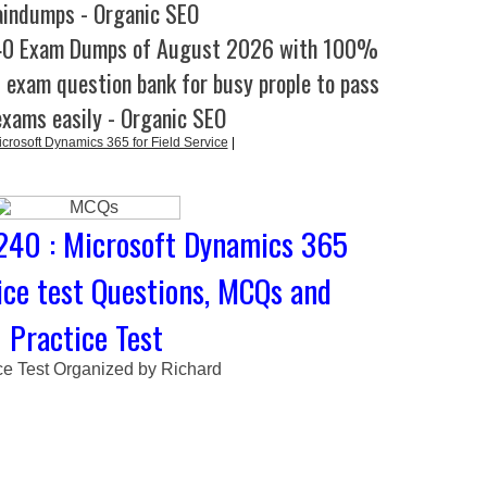
aindumps - Organic SEO
40 Exam Dumps of August 2026 with 100%
l exam question bank for busy prople to pass
exams easily - Organic SEO
rosoft Dynamics 365 for Field Service
|
240 : Microsoft Dynamics 365
vice test Questions, MCQs and
Practice Test
ce Test Organized by Richard