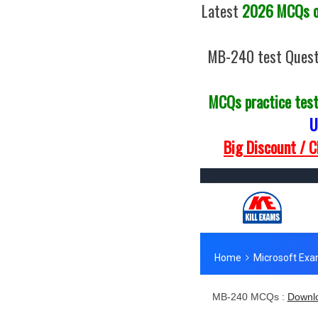
Latest
2026 MCQs of
MB-240 test Quest
MCQs practice tes
U
Big Discount / 
MB-240 MCQs :
Downlo