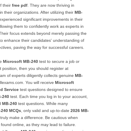
f their
free pdf
. They are now thriving in
n their organizations. After utilizing their
MB-
experienced significant improvements in their
llowing them to confidently work as experts in
. Their focus extends beyond merely passing the
 to enhance their candidates' understanding of
ctives, paving the way for successful careers.
he
Microsoft
MB-240
test to secure a job or
 position, then you should register at
am of experts diligently collects genuine
MB-
illexams.com. You will receive
Microsoft
ld Service
test questions designed to ensure
-240
test. Each time you log in to your account,
ed
MB-240
test questions. While many
-240
MCQs
, only valid and up-to-date
2026
MB-
truly make a difference. Be cautious when
ound online, as they may lead to failure.