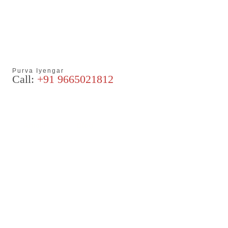
Purva Iyengar
Call:
+91 9665021812
Articles
Blog