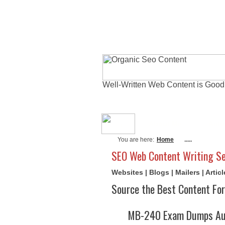
Well-Written Web Content is Good
About Me
Actu
You are here:
Home
.....
SEO Web Content Writing Se
Websites | Blogs | Mailers | Arti
Source the Best Content For
MB-240 Exam Dumps Aug