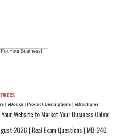
 For Your Business!
al Exams
Writing Services
Contact
Reviews
rvices
cles | eBooks | Product Descriptions | eBrochures
 Your Website to Market Your Business Online
ust 2026 | Real Exam Questions | MB-240