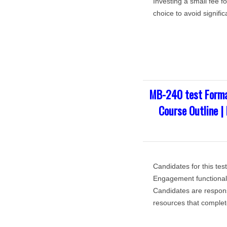
Investing a small fee f
choice to avoid signific
MB-240 test Forma
Course Outline |
Candidates for this te
Engagement functional 
Candidates are respons
resources that complete 