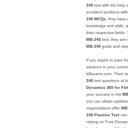
240
test with the help o
excellent positions withi
240
MCQs
, they have 
knowledge and skills, a
their respective fields
MB-240
test; they aim
MB-240
goals and obje
If you aspire to pass t
advance in your current
killexams.com. Their te
240
test questions at k
Dynamics 365 for Fie
your success in the
MB
you can obtain updat
organizations offer
MB
240
Practice Test
can 
relying on Free Dumps f