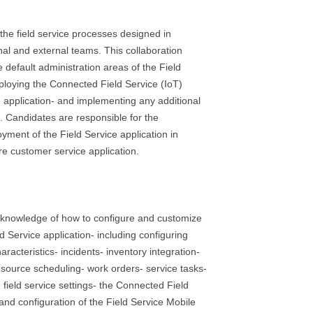
he field service processes designed in
rnal and external teams. This collaboration
e default administration areas of the Field
eploying the Connected Field Service (IoT)
e application- and implementing any additional
 Candidates are responsible for the
yment of the Field Service application in
re customer service application.
knowledge of how to configure and customize
 Service application- including configuring
aracteristics- incidents- inventory integration-
source scheduling- work orders- service tasks-
- field service settings- the Connected Field
 and configuration of the Field Service Mobile