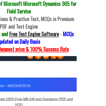
 Microsoft Microsoft Dynamics 365 for
Field Service
ions & Practice Test, MCQs in Premium
PDF and Test Engine
t and
Free Test Engine Software
-
MCQs
pdated on Daily Basis
Cheapest price & 100% Success Rate
ad 100% Free MB-240 test Questions (PDF and
VCE)