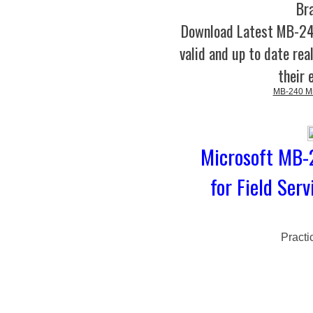
Br
Download Latest MB-2
valid and up to date rea
their 
MB-240 Mic
Microsoft MB-
for Field Ser
Practi