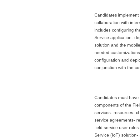
Candidates implement t
collaboration with inte
includes configuring th
Service application- d
solution and the mobil
needed customizations.
configuration and deplo
conjunction with the co
Candidates must have 
components of the Field
services- resources- ch
service agreements- re
field service user roles
Service (IoT) solution-