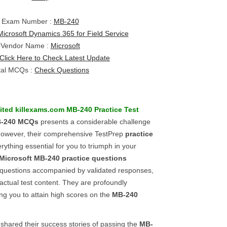
Exam Number :
MB-240
Microsoft Dynamics 365 for Field Service
Vendor Name :
Microsoft
Click Here to Check Latest Update
tal MCQs :
Check Questions
ited killexams.com
MB-240
Practice Test
-240
MCQs
presents a considerable challenge
; however, their comprehensive TestPrep
practice
rything essential for you to triumph in your
Microsoft
MB-240
practice questions
t questions accompanied by validated responses,
 actual test content. They are profoundly
g you to attain high scores on the
MB-240
hared their success stories of passing the
MB-