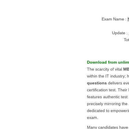
Exam Name :
Update :
To
Download from unlim
The scarcity of vital
MB
within the IT industry
questions
delivers eve
certification test. Their
features authentic tes
precisely mirroring the
dedicated to empowerin
exam.
Many candidates have s