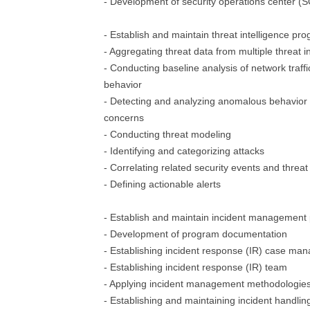
- Development of security operations center 
- Establish and maintain threat intelligence pr
- Aggregating threat data from multiple threat i
- Conducting baseline analysis of network traffi
behavior
- Detecting and analyzing anomalous behavior p
concerns
- Conducting threat modeling
- Identifying and categorizing attacks
- Correlating related security events and threat
- Defining actionable alerts
- Establish and maintain incident management
- Development of program documentation
- Establishing incident response (IR) case m
- Establishing incident response (IR) team
- Applying incident management methodologie
- Establishing and maintaining incident handli