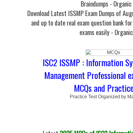
Braindumps - Organic
Download Latest ISSMP Exam Dumps of Aug
and up to date real exam question bank for 
exams easily - Organi
ISC2 ISSMP : Information S
Management Professional e
MCQs and Practice
Practice Test Organized by M