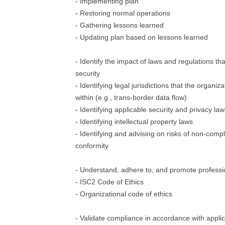
- Implementing plan
- Restoring normal operations
- Gathering lessons learned
- Updating plan based on lessons learned
- Identify the impact of laws and regulations tha
security
- Identifying legal jurisdictions that the organi
within (e.g., trans-border data flow)
- Identifying applicable security and privacy la
- Identifying intellectual property laws
- Identifying and advising on risks of non-comp
conformity
- Understand, adhere to, and promote professi
- ISC2 Code of Ethics
- Organizational code of ethics
- Validate compliance in accordance with applic