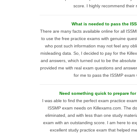
score. I highly recommend their 
What is needed to pass the I
There are many facts available online for all ISS
to use the free practice exams with genuine ques
who post such information may not feel any obl
misleading data. So, I decided to pay for the Ki
and answers, which turned out to be the absolute
provided me with real exam questions and answers
for me to pass the ISSMP exam 
Need something quick to prepare for
I was able to find the perfect exam practice ex
ISSMP exam needs on Killexams.com. The dou
eliminated, and with less than one study materia
exam with an outstanding score. I am here to ex
excellent study practice exam that helped me