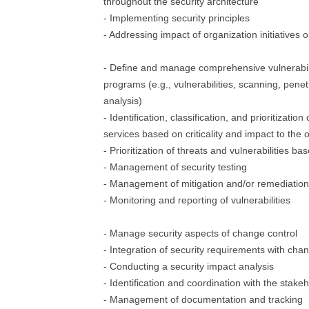
throughout the security architecture
- Implementing security principles
- Addressing impact of organization initiatives 
- Define and manage comprehensive vulnerab
programs (e.g., vulnerabilities, scanning, penetr
analysis)
- Identification, classification, and prioritizatio
services based on criticality and impact to the 
- Prioritization of threats and vulnerabilities ba
- Management of security testing
- Management of mitigation and/or remediation o
- Monitoring and reporting of vulnerabilities
- Manage security aspects of change control
- Integration of security requirements with cha
- Conducting a security impact analysis
- Identification and coordination with the stake
- Management of documentation and tracking