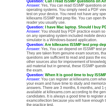
Question:
Can I read ISSMP questions on A
Answer:
Yes, You can read ISSMP questions on
operating systems. You simply need a PDF vi
test on your device. You need not have any spec
killexams ISSMP test prep file. You can open th
reader you usually use.
Question:
I have Mac laptop. Should I buy 
Answer:
You should buy PDF practice exam so t
on any operating system included mobile devi
simulator is a Windows-based application.
Question:
Are killexams ISSMP test prep de
Answer:
Yes, You can depend on ISSMP test pr
They are taken from genuine exam sources, th
questions are sufficient to read and pass the 
other sources also for improvement of knowledg
aid material but in general, these ISSMP questio
the exam.
Question:
When It is good time to buy ISSM
Answer:
You can register at killexams.com when
your exam and have time to study and memoriz
answers. There are 3 months, 6 months, and 1-
available at killexams.com according to the gen
candidates. It is always a good time to register 
examcollection because you will have enough 
the practice test.