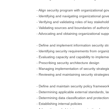
- Align security program with organizational g
- Identifying and navigating organizational gov
- Verifying and validating roles of key stakehol
- Validating sources and boundaries of authoriz
- Advocating and obtaining organizational support
- Define and implement information security str
- Identifying security requirements from organiza
- Evaluating capacity and capability to implemen
- Prescribing security architecture design
- Managing implementation of security strategi
- Reviewing and maintaining security strategies
- Define and maintain security policy framewor
- Determining applicable external standards, la
- Determining data classification and protectio
- Establishing internal policies