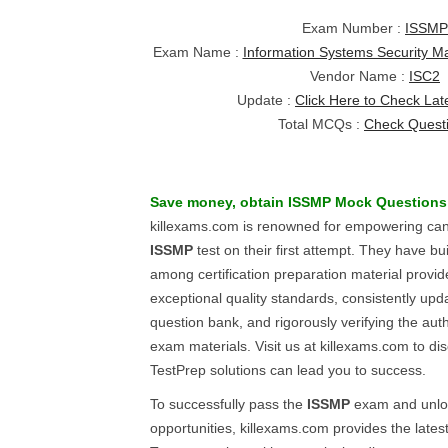
Exam Number :
ISSMP
Exam Name :
Information Systems Security M
Vendor Name :
ISC2
Update :
Click Here to Check Lat
Total MCQs :
Check Quest
Save money, obtain
ISSMP
Mock Questions
killexams.com is renowned for empowering can
ISSMP
test on their first attempt. They have buil
among certification preparation material provi
exceptional quality standards, consistently upd
question bank, and rigorously verifying the auth
exam materials. Visit us at killexams.com to di
TestPrep solutions can lead you to success.
To successfully pass the
ISSMP
exam and unloc
opportunities, killexams.com provides the lates