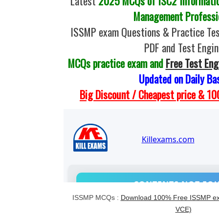
Latest
2025 MCQs of ISC2 Informatio
Management Professi
ISSMP exam Questions & Practice Te
PDF and Test Engin
MCQs practice exam and
Free Test Eng
Updated on Daily Ba
Big Discount / Cheapest price & 
ISSMP MCQs :
Download 100% Free ISSMP ex
VCE)