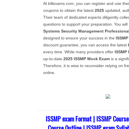
At killexams.com, you can register and use thei
coupons to obtain the latest
2025
updated, aut
Their team of dedicated experts diligently coll
questions to support your preparation. You will
Systems Security Management Professiona
designed to ensure your success in the
ISSMP
discount guarantee, you can access the latest
every time. While many providers offer
ISSMP
up-to-date
2025
ISSMP
Mock Exam
is a signif
Therefore, it is wise to reconsider relying on f
online.
ISSMP exam Format | ISSMP Course
Course Outline | ISSMP exam Sylla