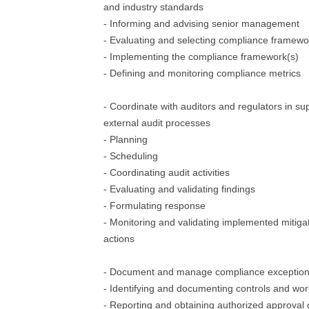
and industry standards
- Informing and advising senior management
- Evaluating and selecting compliance framewo
- Implementing the compliance framework(s)
- Defining and monitoring compliance metrics
- Coordinate with auditors and regulators in sup
external audit processes
- Planning
- Scheduling
- Coordinating audit activities
- Evaluating and validating findings
- Formulating response
- Monitoring and validating implemented mitiga
actions
- Document and manage compliance exceptio
- Identifying and documenting controls and wo
- Reporting and obtaining authorized approval o