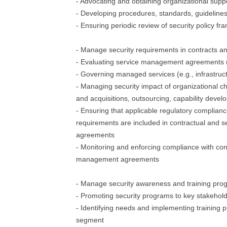
- Advocating and obtaining organizational suppo
- Developing procedures, standards, guidelines
- Ensuring periodic review of security policy f
- Manage security requirements in contracts 
- Evaluating service management agreements (e.
- Governing managed services (e.g., infrastruct
- Managing security impact of organizational c
and acquisitions, outsourcing, capability devel
- Ensuring that applicable regulatory complian
requirements are included in contractual and
agreements
- Monitoring and enforcing compliance with con
management agreements
- Manage security awareness and training pro
- Promoting security programs to key stakehol
- Identifying needs and implementing training 
segment