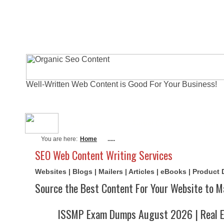
Well-Written Web Content is Good For Your Business!
About Me
Actual Exams
Writi
You are here:
Home
.....
SEO Web Content Writing Services
Websites | Blogs | Mailers | Articles | eBooks | Product
Source the Best Content For Your Website to M
ISSMP Exam Dumps August 2026 | Real E