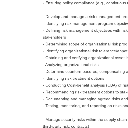
- Ensuring policy compliance (e.g., continuous 
- Develop and manage a risk management pr
- Identifying risk management program objecti
- Defining risk management objectives with ris
stakeholders
- Determining scope of organizational risk pro
- Identifying organizational risk tolerance/appet
- Obtaining and verifying organizational asset 
- Analyzing organizational risks
- Determine countermeasures, compensating an
- Identifying risk treatment options
- Conducting Cost-benefit analysis (CBA) of ris
- Recommending risk treatment options to sta
- Documenting and managing agreed risks and
- Testing, monitoring, and reporting on risks an
- Manage security risks within the supply chain 
third-party risk, contracts)