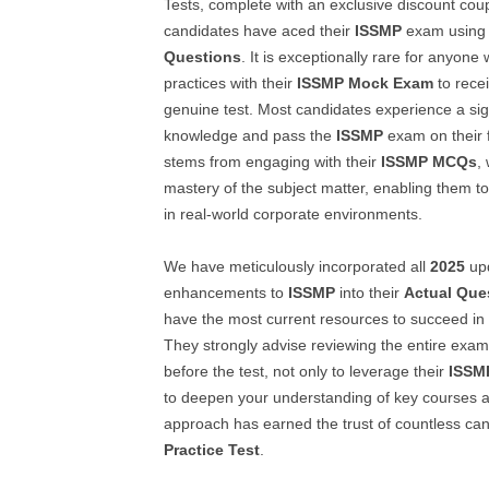
Tests, complete with an exclusive discount co
candidates have aced their
ISSMP
exam using 
Questions
. It is exceptionally rare for anyone
practices with their
ISSMP
Mock Exam
to recei
genuine test. Most candidates experience a sign
knowledge and pass the
ISSMP
exam on their f
stems from engaging with their
ISSMP
MCQs
,
mastery of the subject matter, enabling them to
in real-world corporate environments.
We have meticulously incorporated all
2025
up
enhancements to
ISSMP
into their
Actual Que
have the most current resources to succeed in
They strongly advise reviewing the entire examc
before the test, not only to leverage their
ISSM
to deepen your understanding of key courses a
approach has earned the trust of countless can
Practice Test
.