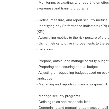
- Monitoring, evaluating, and reporting on effec
awareness and training programs
- Define, measure, and report security metrics
- Identifying Key Performance Indicators (KPI) 
(KRI)
- Associating metrics to the risk posture of the 
- Using metrics to drive improvements to the s
operations
- Prepare, obtain, and manage security budget
- Preparing and securing annual budget
- Adjusting or requesting budget based on evolv
landscape
- Managing and reporting financial responsibilit
- Manage security programs
- Defining roles and responsibilities
- Determining and managing team accountabili