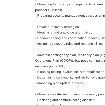
- Managing third-party contingency dependenci
providers, utilities)
- Preparing security management succession p
- Develop recovery strategies
- Identifying and analyzing alternatives
- Recommending and coordinating recovery str
- Assigning recovery roles and responsibilities
- Maintain contingency plan, resiliency plan (e.g
Operations Plan (COOP)), business continuity 
recovery plan (DRP)
- Planning testing, evaluation, and modification
- Determining survivability and resiliency capabi
- Managing plan update process
- Manage disaster response and recovery pro
- Declaring and communicating disaster