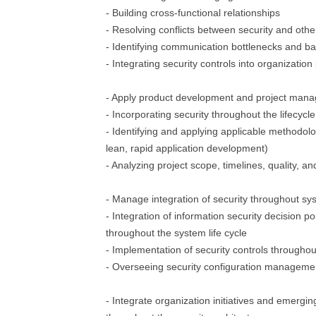
- Building cross-functional relationships
- Resolving conflicts between security and oth
- Identifying communication bottlenecks and ba
- Integrating security controls into organizatio
- Apply product development and project mana
- Incorporating security throughout the lifecycle
- Identifying and applying applicable methodology
lean, rapid application development)
- Analyzing project scope, timelines, quality, a
- Manage integration of security throughout sys
- Integration of information security decision 
throughout the system life cycle
- Implementation of security controls throughout
- Overseeing security configuration managem
- Integrate organization initiatives and emergi