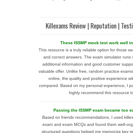
Killexams Review | Reputation | Test
These ISSMP mock test work well in
This resource is a truly reliable option for those 
and correct answers. The exam simulator runs
additional information and good customer suppor
valuable offer. Unlike free, random practice exa
online, the quality and positive experience w
compared. Based on my personal experience, I pa
highly recommend this resource t
Passing the ISSMP exam became too ea
Based on friends recommendations, I used kill
exam and exam MCQs and found them well-organ
structured questions helped me memorize key ma