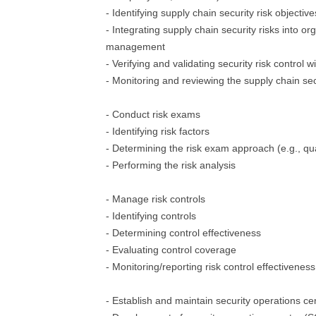
- Identifying supply chain security risk objective
- Integrating supply chain security risks into org
management
- Verifying and validating security risk control w
- Monitoring and reviewing the supply chain sec
- Conduct risk exams
- Identifying risk factors
- Determining the risk exam approach (e.g., qual
- Performing the risk analysis
- Manage risk controls
- Identifying controls
- Determining control effectiveness
- Evaluating control coverage
- Monitoring/reporting risk control effectivene
- Establish and maintain security operations ce