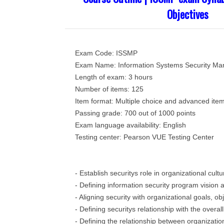
Objectives
Exam Code: ISSMP
Exam Name: Information Systems Security Ma
Length of exam: 3 hours
Number of items: 125
Item format: Multiple choice and advanced ite
Passing grade: 700 out of 1000 points
Exam language availability: English
Testing center: Pearson VUE Testing Center
- Establish securitys role in organizational cult
- Defining information security program vision 
- Aligning security with organizational goals, ob
- Defining securitys relationship with the overa
- Defining the relationship between organizatio