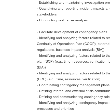
- Establishing and maintaining investigation pr
- Quantifying and reporting incident impacts an
stakeholders
- Conducting root cause analysis
- Facilitate development of contingency plans
- Identifying and analyzing factors related to res
Continuity of Operations Plan (COOP), external 
regulations, business impact analysis (BIA))
- Identifying and analyzing factors related to th
plan (BCP) (e.g., time, resources, verification,
(BIA))
- Identifying and analyzing factors related to t
(DRP) (e.g., time, resources, verification)
- Coordinating contingency management plans 
- Defining internal and external crisis communi
- Defining and communicating contingency roles
- Identifying and analyzing contingency impact
processes and priorities