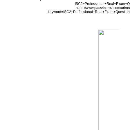
ISC2+Professional+Real+Exam+Q
https://www.pass4surez.com/art/r
keyword=ISC2+Professional+Real+Exam+Question