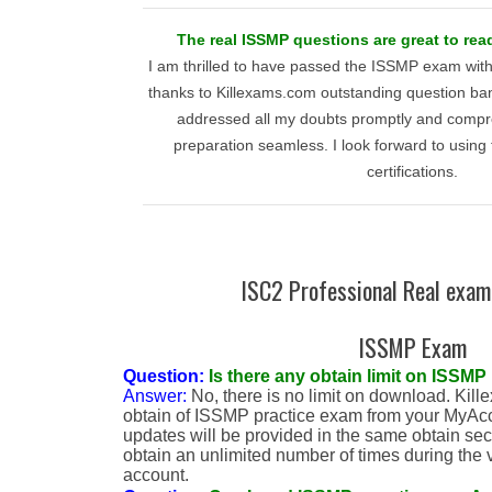
The real ISSMP questions are great to re
I am thrilled to have passed the ISSMP exam wit
thanks to Killexams.com outstanding question ban
addressed all my doubts promptly and compr
preparation seamless. I look forward to using t
certifications.
ISC2 Professional Real exam
ISSMP Exam
Question:
Is there any obtain limit on ISSMP 
Answer:
No, there is no limit on download. Kill
obtain of ISSMP practice exam from your MyAc
updates will be provided in the same obtain sect
obtain an unlimited number of times during the v
account.