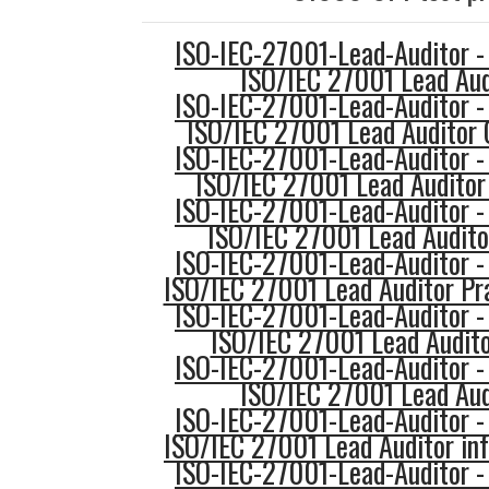
ISO-IEC-27001-Lead-Auditor -
ISO/IEC 27001 Lead Aud
ISO-IEC-27001-Lead-Auditor -
ISO/IEC 27001 Lead Auditor 
ISO-IEC-27001-Lead-Auditor -
ISO/IEC 27001 Lead Auditor 
ISO-IEC-27001-Lead-Auditor -
ISO/IEC 27001 Lead Audito
ISO-IEC-27001-Lead-Auditor -
ISO/IEC 27001 Lead Auditor Pr
ISO-IEC-27001-Lead-Auditor -
ISO/IEC 27001 Lead Audito
ISO-IEC-27001-Lead-Auditor -
ISO/IEC 27001 Lead Aud
ISO-IEC-27001-Lead-Auditor -
ISO/IEC 27001 Lead Auditor in
ISO-IEC-27001-Lead-Auditor -