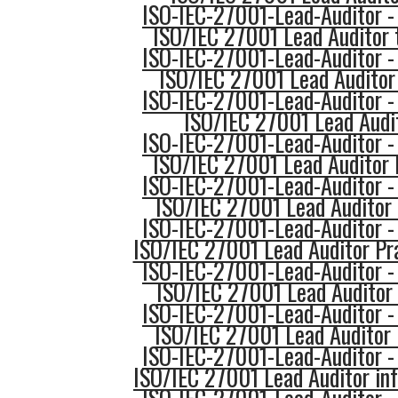
ISO-IEC-27001-Lead-Auditor -
ISO/IEC 27001 Lead Auditor 
ISO-IEC-27001-Lead-Auditor -
ISO/IEC 27001 Lead Auditor
ISO-IEC-27001-Lead-Auditor -
ISO/IEC 27001 Lead Audit
ISO-IEC-27001-Lead-Auditor -
ISO/IEC 27001 Lead Auditor
ISO-IEC-27001-Lead-Auditor -
ISO/IEC 27001 Lead Audito
ISO-IEC-27001-Lead-Auditor -
ISO/IEC 27001 Lead Auditor Pr
ISO-IEC-27001-Lead-Auditor -
ISO/IEC 27001 Lead Auditor 
ISO-IEC-27001-Lead-Auditor -
ISO/IEC 27001 Lead Auditor 
ISO-IEC-27001-Lead-Auditor -
ISO/IEC 27001 Lead Auditor in