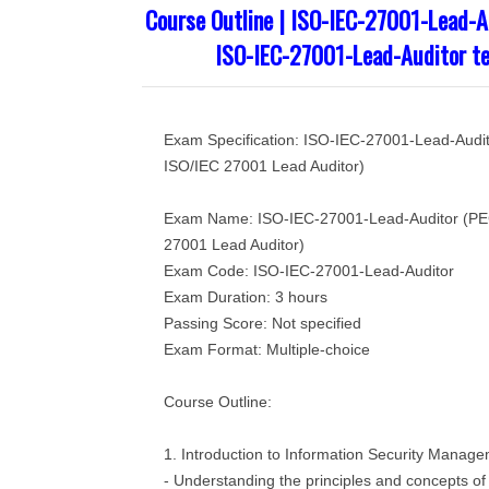
Course Outline | ISO-IEC-27001-Lead-Au
ISO-IEC-27001-Lead-Auditor te
Exam Specification: ISO-IEC-27001-Lead-Audit
ISO/IEC 27001 Lead Auditor)
Exam Name: ISO-IEC-27001-Lead-Auditor (PEC
27001 Lead Auditor)
Exam Code: ISO-IEC-27001-Lead-Auditor
Exam Duration: 3 hours
Passing Score: Not specified
Exam Format: Multiple-choice
Course Outline:
1. Introduction to Information Security Mana
- Understanding the principles and concepts of 