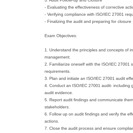
5. Audit Follow-up and Closure
- Evaluating the effectiveness of corrective act
- Verifying compliance with ISO/IEC 27001 req
- Finalizing the audit and preparing for closure
Exam Objectives:
1. Understand the principles and concepts of in
management.
2. Familiarize oneself with the ISO/IEC 27001 s
requirements.
3. Plan and initiate an ISO/IEC 27001 audit effe
4. Conduct an ISO/IEC 27001 audit- including 
audit evidence.
5. Report audit findings and communicate them
stakeholders.
6. Follow up on audit findings and verify the ef
actions.
7. Close the audit process and ensure compli