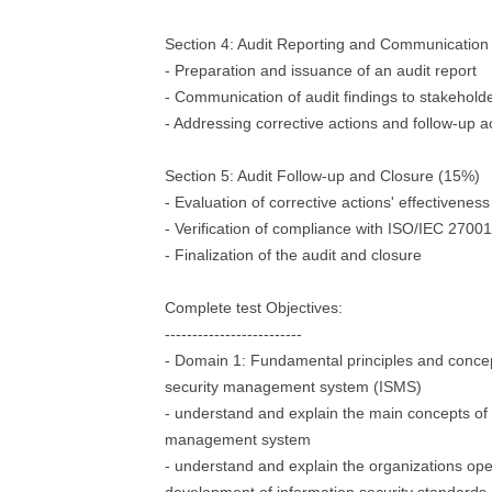
Section 4: Audit Reporting and Communication
- Preparation and issuance of an audit report
- Communication of audit findings to stakehold
- Addressing corrective actions and follow-up ac
Section 5: Audit Follow-up and Closure (15%)
- Evaluation of corrective actions' effectiveness
- Verification of compliance with ISO/IEC 2700
- Finalization of the audit and closure
Complete test Objectives:
-------------------------
- Domain 1: Fundamental principles and concep
security management system (ISMS)
- understand and explain the main concepts of 
management system
- understand and explain the organizations ope