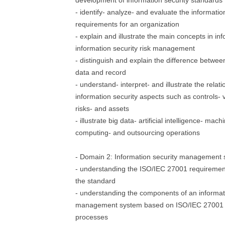
development of information security standards
- identify- analyze- and evaluate the informati
requirements for an organization
- explain and illustrate the main concepts in in
information security risk management
- distinguish and explain the difference betwee
data and record
- understand- interpret- and illustrate the rela
information security aspects such as controls- vu
risks- and assets
- illustrate big data- artificial intelligence- mac
computing- and outsourcing operations
- Domain 2: Information security management
- understanding the ISO/IEC 27001 requirement
the standard
- understanding the components of an informat
management system based on ISO/IEC 27001 an
processes