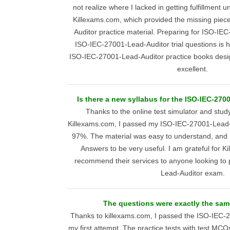
not realize where I lacked in getting fulfillment
Killexams.com, which provided the missing pie
Auditor practice material. Preparing for ISO-IE
ISO-IEC-27001-Lead-Auditor trial questions is h
ISO-IEC-27001-Lead-Auditor practice books desi
excellent.
Is there a new syllabus for the ISO-IEC-27
Thanks to the online test simulator and stud
Killexams.com, I passed my ISO-IEC-27001-Lead-Au
97%. The material was easy to understand, and 
Answers to be very useful. I am grateful for 
recommend their services to anyone looking to
Lead-Auditor exam.
The questions were exactly the same
Thanks to killexams.com, I passed the ISO-IEC-2
my first attempt. The practice tests with test M