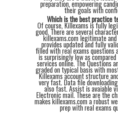
preparation, empowering candi
their goals with conf
Which is the best practice t
Of course, Killexams is fully legi
good. There are several characte
killexams.com legitimate and 
provides updated and fully vali
filled with real exams questions 
is surprisingly low as compared 
services online. The Questions a
graded on typical basis with most
Killexams account structure and
very fast. Data file downloading
also fast. Assist is avaiable v
Electronic mail. These are the ch
makes killexams.com a robust web
prep with real exams qu