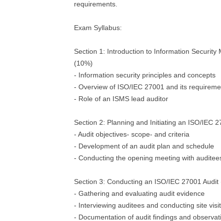
requirements.
Exam Syllabus:
Section 1: Introduction to Information Securi
(10%)
- Information security principles and concepts
- Overview of ISO/IEC 27001 and its requireme
- Role of an ISMS lead auditor
Section 2: Planning and Initiating an ISO/IEC 
- Audit objectives- scope- and criteria
- Development of an audit plan and schedule
- Conducting the opening meeting with auditee
Section 3: Conducting an ISO/IEC 27001 Audit
- Gathering and evaluating audit evidence
- Interviewing auditees and conducting site visi
- Documentation of audit findings and observat