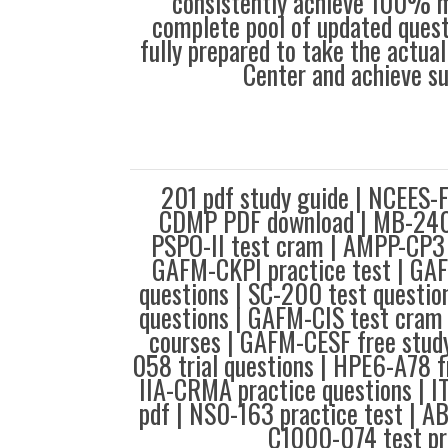
consistently achieve 100% m
complete pool of updated questi
fully prepared to take the actua
Center and achieve s
201 pdf study guide | NCEES-FE
CDMP PDF download | MB-240 t
PSPO-II test cram | AMPP-CP3 
GAFM-CKPI practice test | G
questions | SC-200 test questio
questions | GAFM-CIS test cram
courses | GAFM-CESF free stud
058 trial questions | HPE6-A78 fr
IIA-CRMA practice questions | 
pdf | NS0-163 practice test | 
C1000-074 test pr