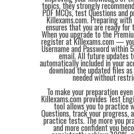
topics, they strongly recommen
PDF MCQs, test Questions and p
Killexams.com. Preparing with
ensures that you are ready for 
When you upgrade to the Premiu
register at Killexams.com — you 
Username and Password within 5
email. All future updates 
automatically included in your ac
download the updated files a
needed without restri
To make your preparation even 
Killexams.com provides Test Eng
tool allows you to practice 
Questions, track your progress, 
practice tests. The more you pra
and more confident you bec