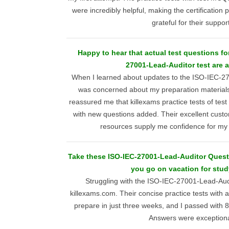
were incredibly helpful, making the certificatio
grateful for their support
Happy to hear that actual test questions fo
27001-Lead-Auditor test are a
When I learned about updates to the ISO-IEC-2
was concerned about my preparation materials
reassured me that killexams practice tests of test
with new questions added. Their excellent cust
resources supply me confidence for m
Take these ISO-IEC-27001-Lead-Auditor Ques
you go on vacation for stud
Struggling with the ISO-IEC-27001-Lead-Audi
killexams.com. Their concise practice tests with
prepare in just three weeks, and I passed with
Answers were exceptiona