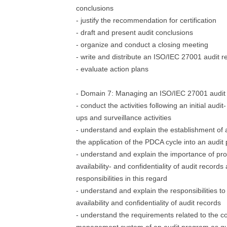
conclusions
- justify the recommendation for certification
- draft and present audit conclusions
- organize and conduct a closing meeting
- write and distribute an ISO/IEC 27001 audit r
- evaluate action plans
- Domain 7: Managing an ISO/IEC 27001 audit
- conduct the activities following an initial audit
ups and surveillance activities
- understand and explain the establishment of
the application of the PDCA cycle into an audi
- understand and explain the importance of prot
availability- and confidentiality of audit records
responsibilities in this regard
- understand and explain the responsibilities to 
availability and confidentiality of audit records
- understand the requirements related to the 