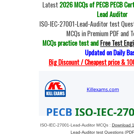
Latest
2026 MCQs of PECB PECB Certi
Lead Auditor
ISO-IEC-27001-Lead-Auditor test Quest
MCQs in Premium PDF and T
MCQs practice test and
Free Test Eng
Updated on Daily Ba
Big Discount / Cheapest price & 
ISO-IEC-27001-Lead-Auditor MCQs :
Download 1
Lead-Auditor test Questions (PD