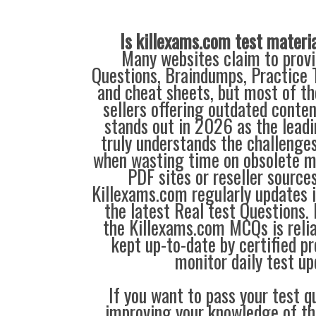
Is killexams.com test materi
Many websites claim to provi
Questions, Braindumps, Practice T
and cheat sheets, but most of th
sellers offering outdated conte
stands out in 2026 as the leadi
truly understands the challenge
when wasting time on obsolete m
PDF sites or reseller source
Killexams.com regularly updates
the latest Real test Questions. 
the Killexams.com MCQs is reliab
kept up-to-date by certified p
monitor daily test up
If you want to pass your test q
improving your knowledge of the