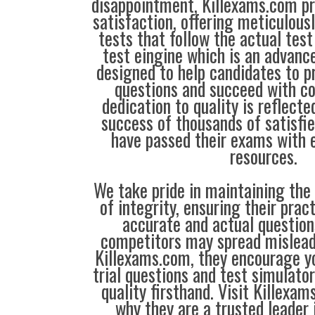
disappointment, Killexams.com pr
satisfaction, offering meticulous
tests that follow the actual test
test eingine which is an advanc
designed to help candidates to 
questions and succeed with co
dedication to quality is reflecte
success of thousands of satisf
have passed their exams with e
resources.
We take pride in maintaining the
of integrity, ensuring their prac
accurate and actual questio
competitors may spread mislead
Killexams.com, they encourage yo
trial questions and test simulato
quality firsthand. Visit Killexa
why they are a trusted leader 