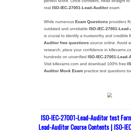
perfect score. Once confident, head straight to
real
ISO-IEC-27001-Lead-Auditor
exam.
While numerous
Exam Questions
providers fl
outdated and unreliable
ISO-IEC-27001-Lead-
is crucial to identify a trustworthy and credible
Auditor
free questions
source online. Avoid w
research; place your confidence in killexams.c
hundreds on unverified
ISO-IEC-27001-Lead-A
Visit killexams.com and download 100% free
I
Auditor
Mock Exam
practice test questions to
ISO-IEC-27001-Lead-Auditor test Form
Lead-Auditor Course Contents | ISO-IE