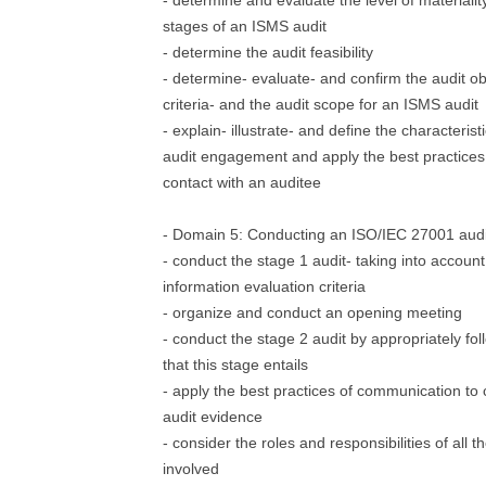
- determine and evaluate the level of materiality
stages of an ISMS audit
- determine the audit feasibility
- determine- evaluate- and confirm the audit ob
criteria- and the audit scope for an ISMS audit
- explain- illustrate- and define the characterist
audit engagement and apply the best practices to
contact with an auditee
- Domain 5: Conducting an ISO/IEC 27001 audi
- conduct the stage 1 audit- taking into accou
information evaluation criteria
- organize and conduct an opening meeting
- conduct the stage 2 audit by appropriately fo
that this stage entails
- apply the best practices of communication to 
audit evidence
- consider the roles and responsibilities of all t
involved