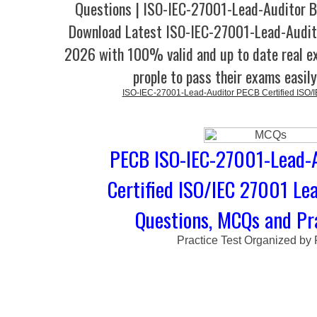
Questions | ISO-IEC-27001-Lead-Auditor B
Download Latest ISO-IEC-27001-Lead-Audi
2026 with 100% valid and up to date real e
prople to pass their exams easil
ISO-IEC-27001-Lead-Auditor PECB Certified ISO/
PECB ISO-IEC-27001-Lead-A
Certified ISO/IEC 27001 Lea
Questions, MCQs and Pra
Practice Test Organized by