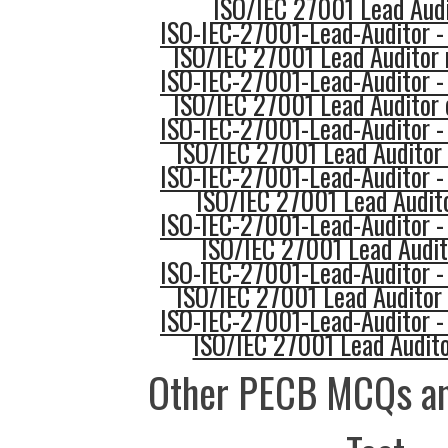
ISO/IEC 27001 Lead Audi
ISO-IEC-27001-Lead-Auditor -
ISO/IEC 27001 Lead Auditor 
ISO-IEC-27001-Lead-Auditor -
ISO/IEC 27001 Lead Auditor 
ISO-IEC-27001-Lead-Auditor -
ISO/IEC 27001 Lead Auditor 
ISO-IEC-27001-Lead-Auditor -
ISO/IEC 27001 Lead Audito
ISO-IEC-27001-Lead-Auditor -
ISO/IEC 27001 Lead Audit
ISO-IEC-27001-Lead-Auditor -
ISO/IEC 27001 Lead Auditor 
ISO-IEC-27001-Lead-Auditor -
ISO/IEC 27001 Lead Audito
Other PECB MCQs an