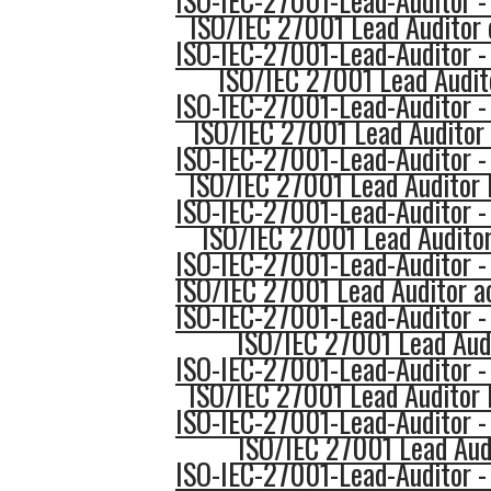
ISO-IEC-27001-Lead-Auditor -
ISO/IEC 27001 Lead Auditor 
ISO-IEC-27001-Lead-Auditor -
ISO/IEC 27001 Lead Audit
ISO-IEC-27001-Lead-Auditor -
ISO/IEC 27001 Lead Auditor 
ISO-IEC-27001-Lead-Auditor -
ISO/IEC 27001 Lead Auditor 
ISO-IEC-27001-Lead-Auditor -
ISO/IEC 27001 Lead Auditor
ISO-IEC-27001-Lead-Auditor -
ISO/IEC 27001 Lead Auditor a
ISO-IEC-27001-Lead-Auditor -
ISO/IEC 27001 Lead Audi
ISO-IEC-27001-Lead-Auditor -
ISO/IEC 27001 Lead Auditor 
ISO-IEC-27001-Lead-Auditor -
ISO/IEC 27001 Lead Aud
ISO-IEC-27001-Lead-Auditor -