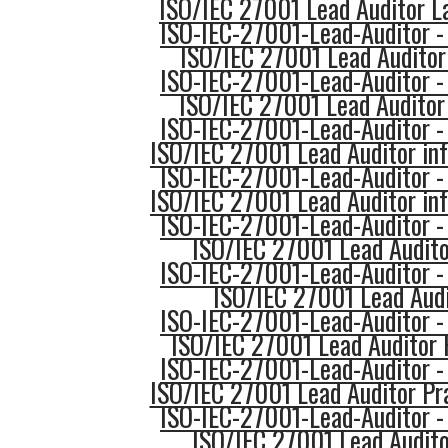
ISO/IEC 27001 Lead Auditor L
ISO-IEC-27001-Lead-Auditor -
ISO/IEC 27001 Lead Auditor 
ISO-IEC-27001-Lead-Auditor -
ISO/IEC 27001 Lead Auditor
ISO-IEC-27001-Lead-Auditor -
ISO/IEC 27001 Lead Auditor in
ISO-IEC-27001-Lead-Auditor -
ISO/IEC 27001 Lead Auditor in
ISO-IEC-27001-Lead-Auditor -
ISO/IEC 27001 Lead Audito
ISO-IEC-27001-Lead-Auditor -
ISO/IEC 27001 Lead Audi
ISO-IEC-27001-Lead-Auditor -
ISO/IEC 27001 Lead Auditor 
ISO-IEC-27001-Lead-Auditor -
ISO/IEC 27001 Lead Auditor Pr
ISO-IEC-27001-Lead-Auditor -
ISO/IEC 27001 Lead Audito