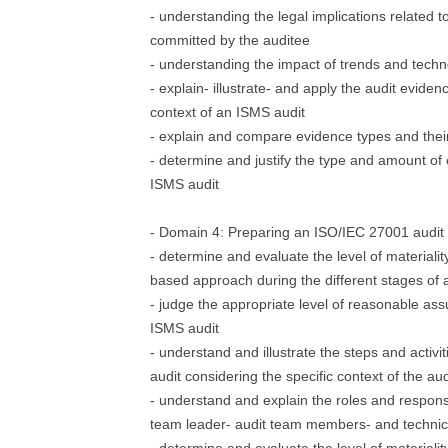
- understanding the legal implications related to
committed by the auditee
- understanding the impact of trends and techn
- explain- illustrate- and apply the audit evide
context of an ISMS audit
- explain and compare evidence types and their
- determine and justify the type and amount of
ISMS audit
- Domain 4: Preparing an ISO/IEC 27001 audit
- determine and evaluate the level of materialit
based approach during the different stages of 
- judge the appropriate level of reasonable as
ISMS audit
- understand and illustrate the steps and activ
audit considering the specific context of the aud
- understand and explain the roles and responsib
team leader- audit team members- and technic