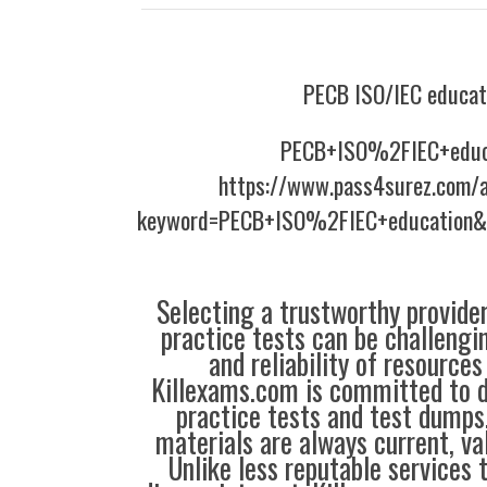
PECB ISO/IEC educat
PECB+ISO%2FIEC+educ
https://www.pass4surez.com/a
keyword=PECB+ISO%2FIEC+education&l
Selecting a trustworthy provider
practice tests can be challengin
and reliability of resources
Killexams.com is committed to de
practice tests and test dumps,
materials are always current, val
Unlike less reputable services 