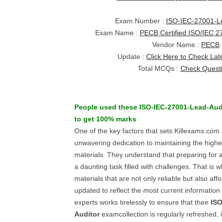
Exam Number :
ISO-IEC-27001-Le
Exam Name :
PECB Certified ISO/IEC 2
Vendor Name :
PECB
Update :
Click Here to Check Lat
Total MCQs :
Check Quest
People used these
ISO-IEC-27001-Lead-Aud
to get 100% marks
One of the key factors that sets Killexams.com a
unwavering dedication to maintaining the highes
materials. They understand that preparing for a 
a daunting task filled with challenges. That is w
materials that are not only reliable but also af
updated to reflect the most current information 
experts works tirelessly to ensure that their
ISO
Auditor
examcollection is regularly refreshed, 