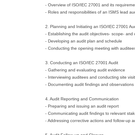
- Overview of ISO/IEC 27001 and its requireme
- Roles and responsibilities of an ISMS lead au
2. Planning and Initiating an ISO/IEC 27001 Aud
- Establishing the audit objectives- scope- and c
- Developing an audit plan and schedule
- Conducting the opening meeting with auditee
3. Conducting an ISO/IEC 27001 Audit
- Gathering and evaluating audit evidence
- Interviewing auditees and conducting site visi
- Documenting audit findings and observations
4. Audit Reporting and Communication
- Preparing and issuing an audit report
- Communicating audit findings to relevant sta
- Addressing corrective actions and follow-up ac