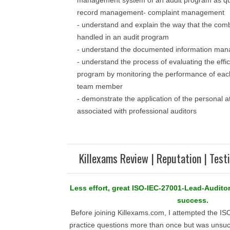
management system of an audit program as q
record management- complaint management
- understand and explain the way that the com
handled in an audit program
- understand the documented information ma
- understand the process of evaluating the effic
program by monitoring the performance of each
team member
- demonstrate the application of the personal a
associated with professional auditors
Killexams Review | Reputation | Test
Less effort, great ISO-IEC-27001-Lead-Audit
success.
Before joining Killexams.com, I attempted the I
practice questions more than once but was unsucc