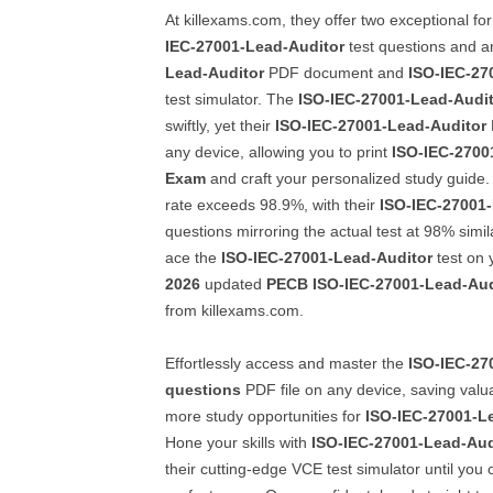
At killexams.com, they offer two exceptional fo
IEC-27001-Lead-Auditor
test questions and 
Lead-Auditor
PDF document and
ISO-IEC-27
test simulator. The
ISO-IEC-27001-Lead-Audi
swiftly, yet their
ISO-IEC-27001-Lead-Auditor
any device, allowing you to print
ISO-IEC-2700
Exam
and craft your personalized study guide.
rate exceeds 98.9%, with their
ISO-IEC-27001
questions mirroring the actual test at 98% simil
ace the
ISO-IEC-27001-Lead-Auditor
test on y
2026
updated
PECB
ISO-IEC-27001-Lead-Aud
from killexams.com.
Effortlessly access and master the
ISO-IEC-27
questions
PDF file on any device, saving valu
more study opportunities for
ISO-IEC-27001-L
Hone your skills with
ISO-IEC-27001-Lead-Aud
their cutting-edge VCE test simulator until you 