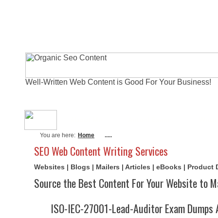
Well-Written Web Content is Good For Your Business!
About Me
Actual Exams
Writi
You are here:
Home
.....
SEO Web Content Writing Services
Websites | Blogs | Mailers | Articles | eBooks | Product
Source the Best Content For Your Website to M
ISO-IEC-27001-Lead-Auditor Exam Dumps 