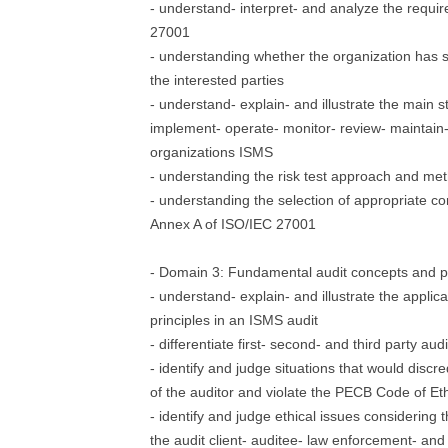
- understand- interpret- and analyze the requi
27001
- understanding whether the organization has s
the interested parties
- understand- explain- and illustrate the main s
implement- operate- monitor- review- maintain
organizations ISMS
- understanding the risk test approach and me
- understanding the selection of appropriate c
Annex A of ISO/IEC 27001
- Domain 3: Fundamental audit concepts and pr
- understand- explain- and illustrate the applica
principles in an ISMS audit
- differentiate first- second- and third party audi
- identify and judge situations that would discr
of the auditor and violate the PECB Code of Et
- identify and judge ethical issues considering t
the audit client- auditee- law enforcement- and 