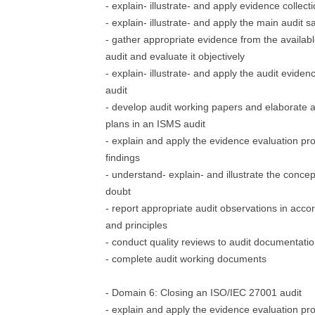
- explain- illustrate- and apply evidence collec
- explain- illustrate- and apply the main audit
- gather appropriate evidence from the availab
audit and evaluate it objectively
- explain- illustrate- and apply the audit evid
audit
- develop audit working papers and elaborate a
plans in an ISMS audit
- explain and apply the evidence evaluation pro
findings
- understand- explain- and illustrate the concept
doubt
- report appropriate audit observations in acco
and principles
- conduct quality reviews to audit documentati
- complete audit working documents
- Domain 6: Closing an ISO/IEC 27001 audit
- explain and apply the evidence evaluation pr