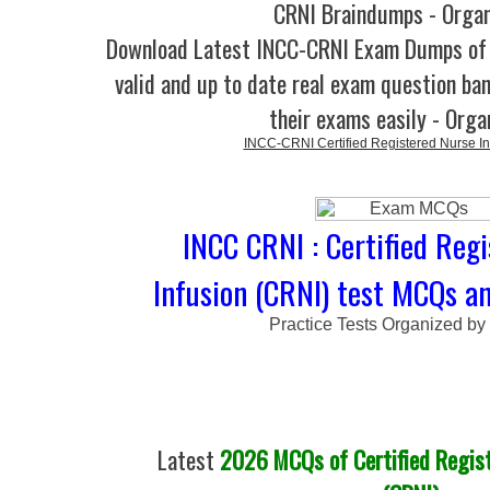
CRNI Braindumps - Orga
Download Latest INCC-CRNI Exam Dumps o
valid and up to date real exam question ban
their exams easily - Orga
INCC-CRNI Certified Registered Nurse In
INCC CRNI : Certified Reg
Infusion (CRNI) test MCQs an
Practice Tests Organized by
Latest
2026 MCQs of Certified Regist