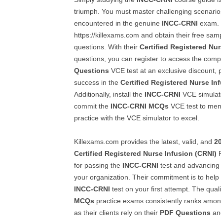
triumph. You must master challenging scenario
encountered in the genuine
INCC-CRNI
exam. T
https://killexams.com and obtain their free sa
questions. With their
Certified Registered Nu
questions, you can register to access the com
Questions
VCE test at an exclusive discount, 
success in the
Certified Registered Nurse In
Additionally, install the
INCC-CRNI
VCE simulat
commit the
INCC-CRNI
MCQs
VCE test to mem
practice with the VCE simulator to excel.
Killexams.com provides the latest, valid, and
2
Certified Registered Nurse Infusion (CRNI)
P
for passing the
INCC-CRNI
test and advancing 
your organization. Their commitment is to help
INCC-CRNI
test on your first attempt. The quali
MCQs
practice exams consistently ranks among 
as their clients rely on their
PDF Questions
and