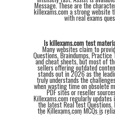
Message. These are the characte
killexams.com a strong website th
with real exams ques
Is killexams.com test materi
Many websites claim to provi
Questions, Braindumps, Practice T
and cheat sheets, but most of th
sellers offering outdated conte
stands out in 2026 as the leadi
truly understands the challenge
when wasting time on obsolete m
PDF sites or reseller source
Killexams.com regularly updates
the latest Real test Questions. 
the Killexams.com MCQs is reliab