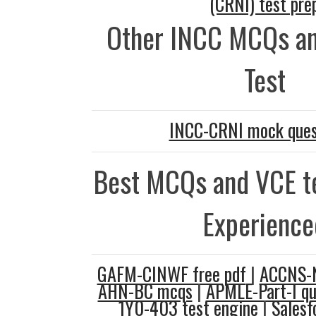
(CRNI) test pre
Other INCC MCQs an
Test
INCC-CRNI mock ques
Best MCQs and VCE te
Experience
GAFM-CINWF free pdf
|
ACCNS-N
AHN-BC mcqs
|
APMLE-Part-I qu
1Y0-403 test engine
|
Salesf