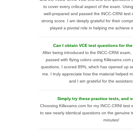
to cover every critical aspect of the exam. Using t
well-prepared and passed the INCC-CRNI test on
strong score. I am deeply grateful for their comp
played a pivotal role in helping me achieve 
Can I obtain VCE test questions for t
After being introduced to the INCC-CRNI exam, I
passed with flying colors using Killexams.com 
questions. I scored 89%, which has opened up sev
me. I truly appreciate how the material helped
and I am grateful for the assistan
Simply try these practice tests, and 
Choosing Killexams.com for my INCC-CRNI test wa
to see nearly identical questions on the genuine t
minutes!