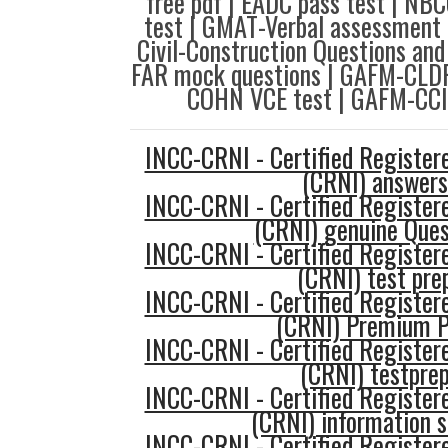
free pdf | EADC pass test | NB
test | GMAT-Verbal assessment 
Civil-Construction Questions an
FAR mock questions | GAFM-CLDP 
COHN VCE test | GAFM-CCI
INCC-CRNI - Certified Register
(CRNI) answers
INCC-CRNI - Certified Register
(CRNI) genuine Ques
INCC-CRNI - Certified Register
(CRNI) test pre
INCC-CRNI - Certified Register
(CRNI) Premium 
INCC-CRNI - Certified Register
(CRNI) testpre
INCC-CRNI - Certified Register
(CRNI) information 
INCC-CRNI - Certified Register