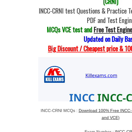
(CRNI)
INCC-CRNI test Questions & Practice T
PDF and Test Engin
MCQs VCE test and
Free Test Engin
Updated on Daily Ba
Big Discount / Cheapest price & 
INCC-CRNI MCQs :
Download 100% Free INCC-C
and VCE)
Exam Number :
INCC-CR