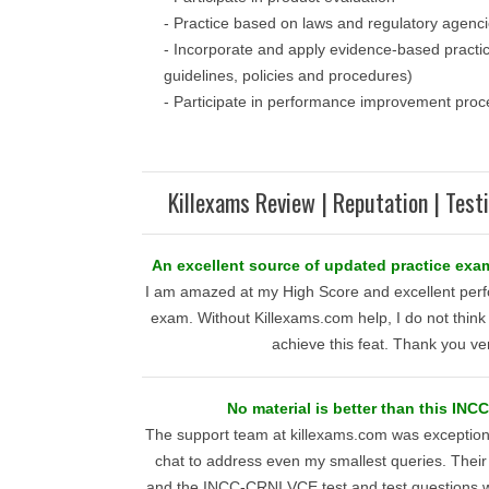
- Practice based on laws and regulatory agenc
- Incorporate and apply evidence-based practic
guidelines, policies and procedures)
- Participate in performance improvement proc
Killexams Review | Reputation | Test
An excellent source of updated practice exa
I am amazed at my High Score and excellent per
exam. Without Killexams.com help, I do not think
achieve this feat. Thank you v
No material is better than this INC
The support team at killexams.com was exceptional
chat to address even my smallest queries. Their
and the INCC-CRNI VCE test and test questions 