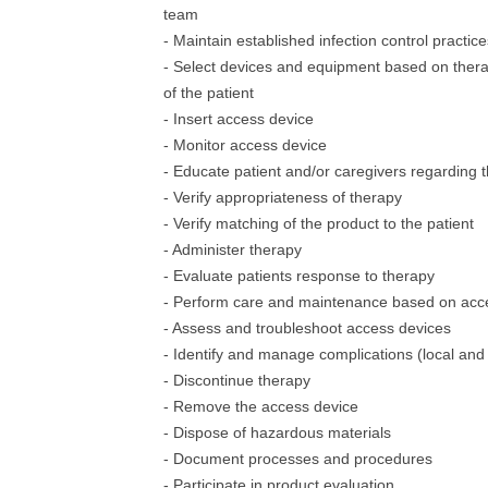
team
- Maintain established infection control practice
- Select devices and equipment based on thera
of the patient
- Insert access device
- Monitor access device
- Educate patient and/or caregivers regarding 
- Verify appropriateness of therapy
- Verify matching of the product to the patient
- Administer therapy
- Evaluate patients response to therapy
- Perform care and maintenance based on acc
- Assess and troubleshoot access devices
- Identify and manage complications (local and
- Discontinue therapy
- Remove the access device
- Dispose of hazardous materials
- Document processes and procedures
- Participate in product evaluation