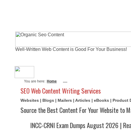
Well-Written Web Content is Good For Your Business!
About Me
Actual Exams
Writi
You are here:
Home
.....
SEO Web Content Writing Services
Websites | Blogs | Mailers | Articles | eBooks | Product
Source the Best Content For Your Website to M
INCC-CRNI Exam Dumps August 2026 | Real