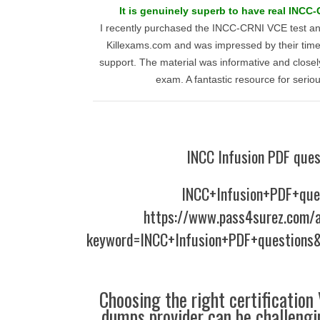
It is genuinely superb to have real INCC-
I recently purchased the INCC-CRNI VCE test a
Killexams.com and was impressed by their time
support. The material was informative and closel
exam. A fantastic resource for serio
INCC Infusion PDF ques
INCC+Infusion+PDF+que
https://www.pass4surez.com/a
keyword=INCC+Infusion+PDF+questions&
Choosing the right certification
dumps provider can be challengin