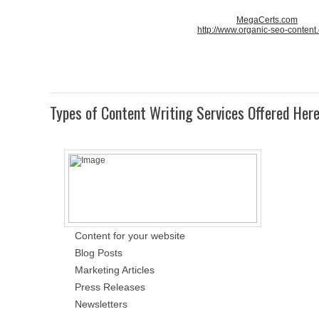
MegaCerts.com
http://www.organic-seo-content
Types of Content Writing Services Offered Her
Content for your website
Blog Posts
Marketing Articles
Press Releases
Newsletters