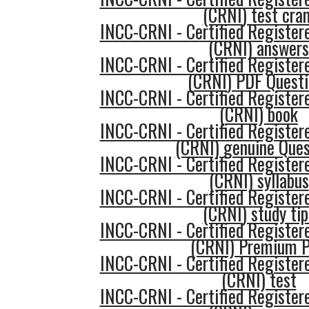
(CRNI) test cra
INCC-CRNI - Certified Register
(CRNI) answers
INCC-CRNI - Certified Register
(CRNI) PDF Questi
INCC-CRNI - Certified Register
(CRNI) book
INCC-CRNI - Certified Register
(CRNI) genuine Ques
INCC-CRNI - Certified Register
(CRNI) syllabus
INCC-CRNI - Certified Register
(CRNI) study tip
INCC-CRNI - Certified Register
(CRNI) Premium 
INCC-CRNI - Certified Register
(CRNI) test
INCC-CRNI - Certified Register