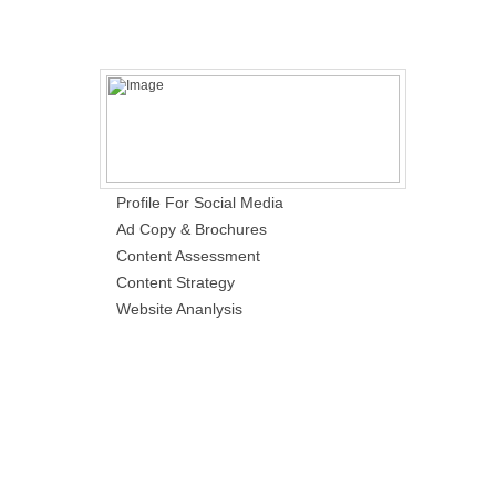
Profile For Social Media
Ad Copy & Brochures
Content Assessment
Content Strategy
Website Ananlysis