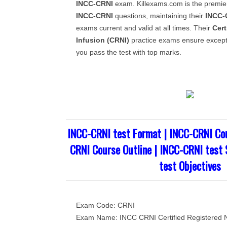
INCC-CRNI
exam. Killexams.com is the premier
INCC-CRNI
questions, maintaining their
INCC-
exams current and valid at all times. Their
Cert
Infusion (CRNI)
practice exams ensure excepti
you pass the test with top marks.
INCC-CRNI test Format | INCC-CRNI Cou
CRNI Course Outline | INCC-CRNI test 
test Objectives
Exam Code: CRNI
Exam Name: INCC CRNI Certified Registered N