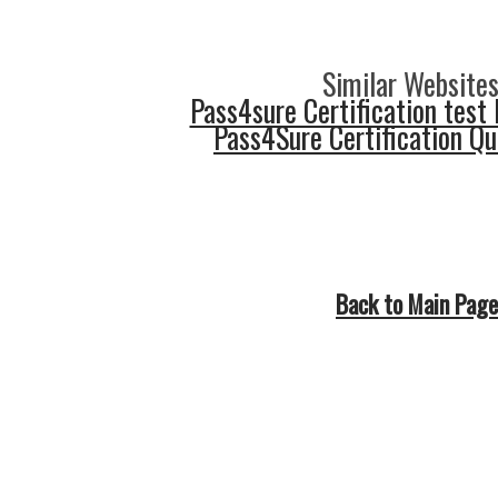
Similar Websites
Pass4sure Certification test 
Pass4Sure Certification Q
Back to Main Page