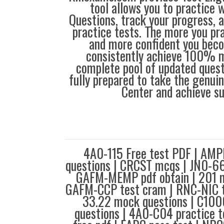
tool allows you to practice 
Questions, track your progress, 
practice tests. The more you pra
and more confident you bec
consistently achieve 100% m
complete pool of updated questi
fully prepared to take the genuin
Center and achieve s
4A0-115 Free test PDF | AMP
questions | CRCST mcqs | JN0-66
GAFM-MEMP pdf obtain | 201 m
GAFM-CCP test cram | RNC-NIC te
33.22 mock questions | C100
questions | 4A0-C04 practice 