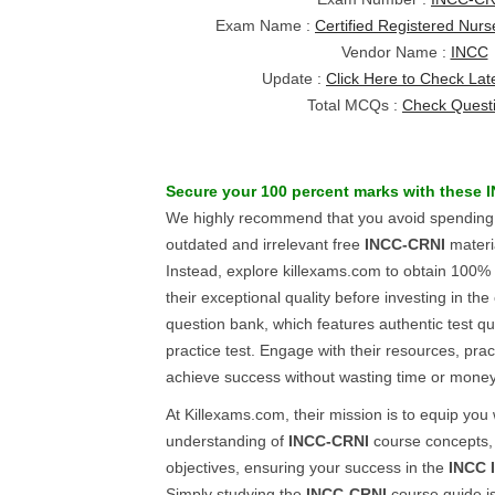
Exam Name :
Certified Registered Nurs
Vendor Name :
INCC
Update :
Click Here to Check Lat
Total MCQs :
Check Quest
Secure your 100 percent marks with these
We highly recommend that you avoid spending 
outdated and irrelevant free
INCC-CRNI
materi
Instead, explore killexams.com to obtain 100%
their exceptional quality before investing in th
question bank, which features authentic test 
practice test. Engage with their resources, pract
achieve success without wasting time or money
At Killexams.com, their mission is to equip you
understanding of
INCC-CRNI
course concepts, 
objectives, ensuring your success in the
INCC
Simply studying the
INCC-CRNI
course guide is 