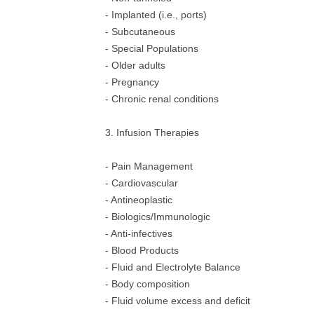
- Implanted (i.e., ports)
- Subcutaneous
- Special Populations
- Older adults
- Pregnancy
- Chronic renal conditions
3. Infusion Therapies
- Pain Management
- Cardiovascular
- Antineoplastic
- Biologics/Immunologic
- Anti-infectives
- Blood Products
- Fluid and Electrolyte Balance
- Body composition
- Fluid volume excess and deficit