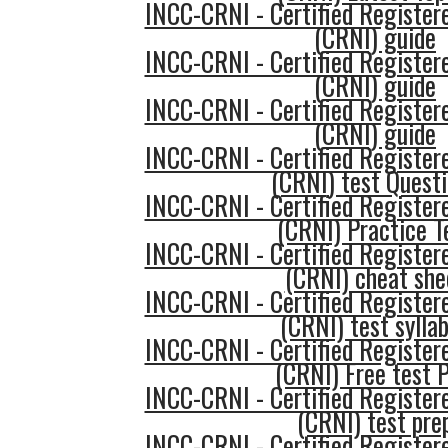
INCC-CRNI - Certified Register
(CRNI) guide
INCC-CRNI - Certified Register
(CRNI) guide
INCC-CRNI - Certified Register
(CRNI) guide
INCC-CRNI - Certified Register
(CRNI) test Quest
INCC-CRNI - Certified Register
(CRNI) Practice T
INCC-CRNI - Certified Register
(CRNI) cheat she
INCC-CRNI - Certified Register
(CRNI) test sylla
INCC-CRNI - Certified Register
(CRNI) Free test 
INCC-CRNI - Certified Register
(CRNI) test pre
INCC-CRNI - Certified Register