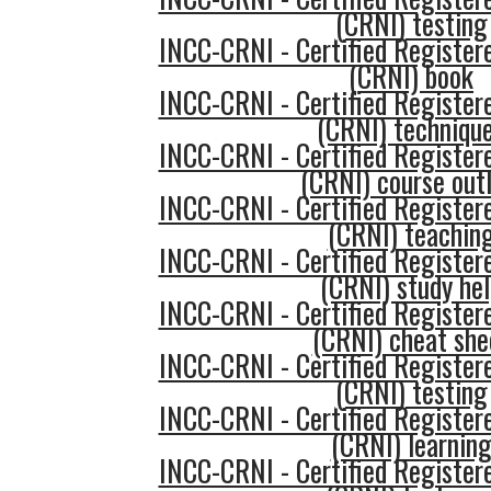
(CRNI) testing
INCC-CRNI - Certified Register
(CRNI) book
INCC-CRNI - Certified Register
(CRNI) techniqu
INCC-CRNI - Certified Register
(CRNI) course outl
INCC-CRNI - Certified Register
(CRNI) teachin
INCC-CRNI - Certified Register
(CRNI) study he
INCC-CRNI - Certified Register
(CRNI) cheat she
INCC-CRNI - Certified Register
(CRNI) testing
INCC-CRNI - Certified Register
(CRNI) learnin
INCC-CRNI - Certified Register