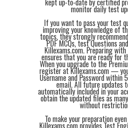
kept up-to-date by certified p
monitor daily test up
If you want to pass your test q
improving your knowledge of the
topics, they strongly recommen
PDF MCQs, test Questions and
Killexams.com. Preparing with
ensures that you are ready for 
When you upgrade to the Premiu
register at Killexams.com — you 
Username and Password within 5
email. All future updates 
automatically included in your ac
obtain the updated files as man
without restrictio
To make your preparation even 
Killexams.com provides Test Eng