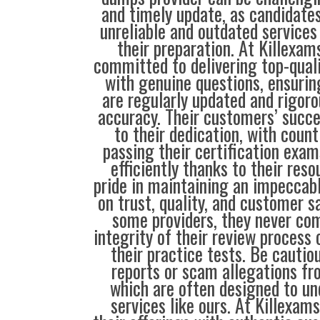
and timely update, as candidate
unreliable and outdated service
their preparation. At Killexam
committed to delivering top-qual
with genuine questions, ensurin
are regularly updated and rigoro
accuracy. Their customers’ succe
to their dedication, with coun
passing their certification exam
efficiently thanks to their res
pride in maintaining an impeccabl
on trust, quality, and customer s
some providers, they never co
integrity of their review process o
their practice tests. Be cautio
reports or scam allegations fr
which are often designed to u
services like ours. At Killexam