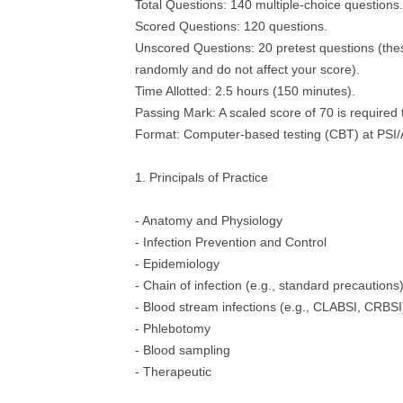
Total Questions: 140 multiple-choice questions.
Scored Questions: 120 questions.
Unscored Questions: 20 pretest questions (thes
randomly and do not affect your score).
Time Allotted: 2.5 hours (150 minutes).
Passing Mark: A scaled score of 70 is required 
Format: Computer-based testing (CBT) at PSI/
1. Principals of Practice
- Anatomy and Physiology
- Infection Prevention and Control
- Epidemiology
- Chain of infection (e.g., standard precautions
- Blood stream infections (e.g., CLABSI, CRBSI
- Phlebotomy
- Blood sampling
- Therapeutic