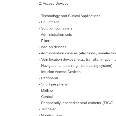
2. Access Devices
- Technology and Clinical Applications
- Equipment
- Solution containers
- Administration sets
- Filters
- Add-on devices
- Administration devices (electronic, nonelectro
- Vein location devices (e.g., transillumination,
- Navigational tools (e.g., tip locating system)
- Infusion Access Devices
- Peripheral
- Short peripheral
- Midline
- Central
- Peripherally inserted central catheter (PICC)
- Tunneled
- Non-tunneled