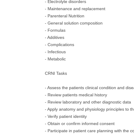
- Electrolyte disorders
- Maintenance and replacement
- Parenteral Nutrition
- General solution composition
- Formulas
- Additives
- Complications
- Infectious
- Metabolic
CRNI Tasks
- Assess the patients clinical condition and dis
- Review patients medical history
- Review laboratory and other diagnostic data
- Apply anatomy and physiology principles to t
- Verify patient identity
- Obtain or confirm informed consent
- Participate in patient care planning with the c