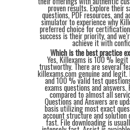
their offerings with authentic cu
proven results. Explore their 
questions, PDF resources, and 
simulator to experience why Kil
preferred choice for certificatio
success is their priority, and we’
achieve it with confi
Which is the best practice 
Yes, Killexams is 100 % legit 
trustworthy. There are several f
killexams.com genuine and legit. 
and 100 % valid test questions 
exams questions and answers. P
compared to almost all servic
Questions and Answers are upd
basis utilizing most exact ques
account structure and solution d
fast. File downloading is usual
intensely fast. Assist is avaiabl