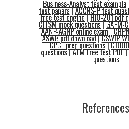
Business-Analyst test example
test papers
|
ACCNS-P test quest
free test engine
|
HIO-201 pdf q
CITSM mock questions
|
GAFM-CB
AANP-AGNP online exam
|
CHPNA
ASWB pdf download
|
CSWIP-WI 
CPCE prep questions
|
C1000
questions
|
ATM Free test PDF
questions
|
References