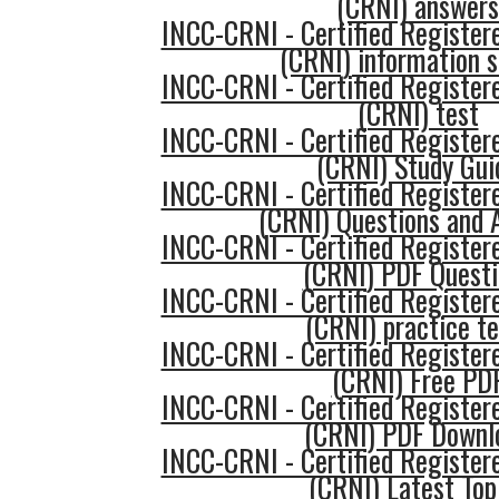
(CRNI) answers
INCC-CRNI - Certified Register
(CRNI) information 
INCC-CRNI - Certified Register
(CRNI) test
INCC-CRNI - Certified Register
(CRNI) Study Gui
INCC-CRNI - Certified Register
(CRNI) Questions and 
INCC-CRNI - Certified Register
(CRNI) PDF Questi
INCC-CRNI - Certified Register
(CRNI) practice te
INCC-CRNI - Certified Register
(CRNI) Free PD
INCC-CRNI - Certified Register
(CRNI) PDF Downl
INCC-CRNI - Certified Register
(CRNI) Latest Top