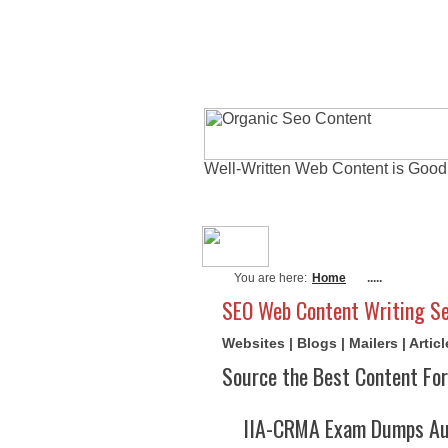
Well-Written Web Content is Good
About Me
Actu
You are here:
Home
.....
SEO Web Content Writing Se
Websites | Blogs | Mailers | Arti
Source the Best Content For
IIA-CRMA Exam Dumps Aug