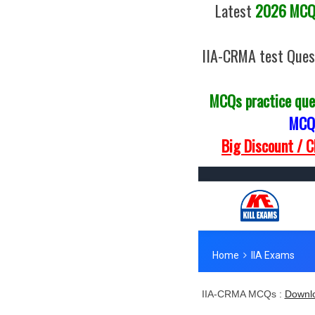
Latest
2026 MCQs
IIA-CRMA test Ques
MCQs practice que
MCQs
Big Discount / 
IIA-CRMA MCQs :
Downlo