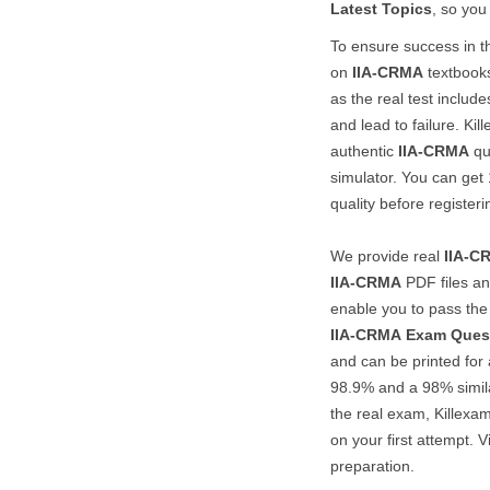
Latest Topics
, so you
To ensure success in 
on
IIA-CRMA
textbooks
as the real test includ
and lead to failure. Kil
authentic
IIA-CRMA
qu
simulator. You can ge
quality before registerin
We provide real
IIA-C
IIA-CRMA
PDF files a
enable you to pass th
IIA-CRMA
Exam Ques
and can be printed for 
98.9% and a 98% simila
the real exam, Killexa
on your first attempt. V
preparation.