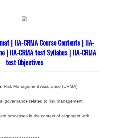
mat | IIA-CRMA Course Contents | IIA-
e | IIA-CRMA test Syllabus | IIA-CRMA
test Objectives
n in Risk Management Assurance (CRMA)
nal governance related to risk management
nt processes in the context of alignment with