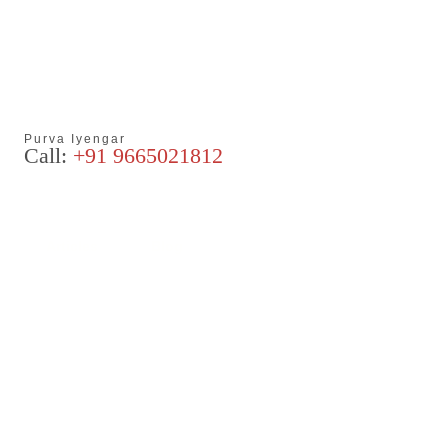
Purva Iyengar
Call:
+91 9665021812
Articles
Blog