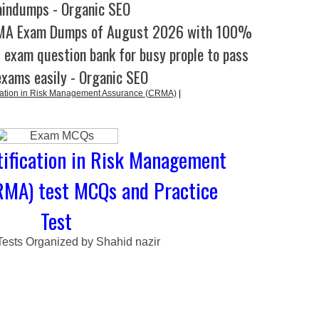
aindumps - Organic SEO
RMA Exam Dumps of August 2026 with 100%
l exam question bank for busy prople to pass
exams easily - Organic SEO
cation in Risk Management Assurance (CRMA)
|
tification in Risk Management
RMA) test MCQs and Practice
Test
Tests Organized by Shahid nazir