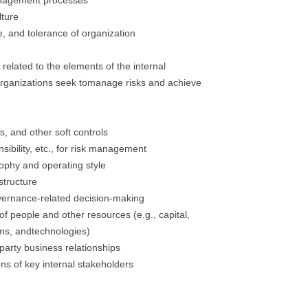
management processes
lture
te, and tolerance of organization
related to the elements of the internal
organizations seek tomanage risks and achieve
es, and other soft controls
nsibility, etc., for risk management
ophy and operating style
structure
vernance-related decision-making
 of people and other resources (e.g., capital,
ms, andtechnologies)
party business relationships
ns of key internal stakeholders