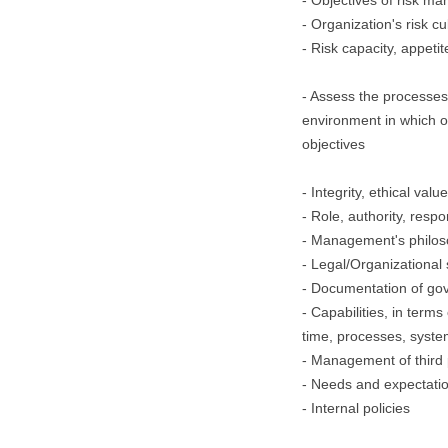
- Objectives of risk 
- Organization's risk cu
- Risk capacity, appeti
- Assess the processes 
environment in which 
objectives
- Integrity, ethical valu
- Role, authority, respo
- Management's philos
- Legal/Organizational 
- Documentation of go
- Capabilities, in terms
time, processes, syste
- Management of third 
- Needs and expectatio
- Internal policies