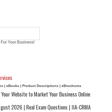
 For Your Business!
al Exams
Writing Services
Contact
Reviews
rvices
cles | eBooks | Product Descriptions | eBrochures
 Your Website to Market Your Business Online
ust 2026 | Real Exam Questions | IIA-CRMA