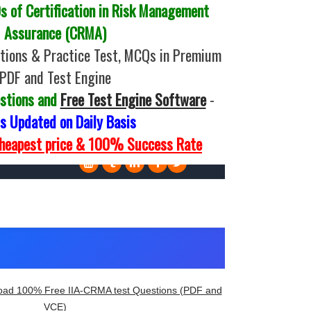
 of Certification in Risk Management
Assurance (CRMA)
tions & Practice Test, MCQs in Premium
PDF and Test Engine
stions and
Free Test Engine Software
-
 Updated on Daily Basis
Cheapest price & 100% Success Rate
ad 100% Free IIA-CRMA test Questions (PDF and
VCE)