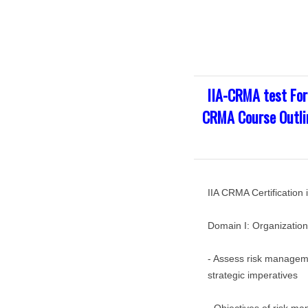
IIA-CRMA test For
CRMA Course Outlin
IIA CRMA Certificatio
Domain I: Organizatio
- Assess risk manageme
strategic imperatives