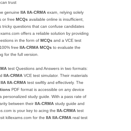
 can trust
the genuine
IIA
IIA-CRMA
exam, relying solely
 or free
MCQs
available online is insufficient,
es tricky questions that can confuse candidates
lexams.com offers a reliable solution by providing
estions in the form of
MCQs
and a VCE test
t 100% free
IIA-CRMA
MCQs
to evaluate the
g for the full version.
RMA
test Questions and Answers in two formats:
nd
IIA-CRMA
VCE test simulator. Their materials
e
IIA
IIA-CRMA
test swiftly and effectively. The
tions
PDF format is accessible on any device
a personalized study guide. With a pass rate of
rity between their
IIA-CRMA
study guide and
ms.com is your key to acing the
IIA-CRMA
test
isit killexams.com for the
IIA
IIA-CRMA
real test