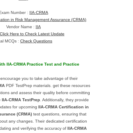
Exam Number :
IIA-CRMA
ication in Risk Management Assurance (CRMA)
Vendor Name :
IIA
Click Here to Check Latest Update
tal MCQs :
Check Questions
ith
IIA-CRMA
Practice Test
and
Practice
 encourage you to take advantage of their
MA
PDF TestPrep materials. get these resources
tions and assess their quality before committing
he
IIA-CRMA
TestPrep
. Additionally, they provide
updates for upcoming
IIA-CRMA
Certification in
surance (CRMA)
test questions, ensuring that
out any changes. Their dedicated certification
dating and verifying the accuracy of
IIA-CRMA