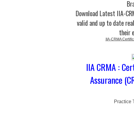
Br
Download Latest IIA-C
valid and up to date rea
their 
IIA-CRMA Certifi
IIA CRMA : Cer
Assurance (C
Practice 