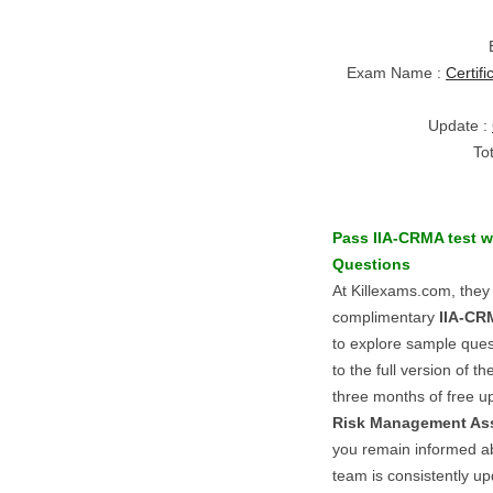
Exam Name :
Certif
Update :
To
Pass
IIA-CRMA
test w
Questions
At Killexams.com, they
complimentary
IIA-CR
to explore sample ques
to the full version of t
three months of free 
Risk Management As
you remain informed ab
team is consistently up