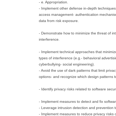
- e. Appropriation.
- Implement other defense in-depth techniques (
access management- authentication mechanism
data from risk exposure.
- Demonstrate how to minimize the threat of int
interference.
- Implement technical approaches that minimize
types of interference (e.g.- behavioral advertisi
cyberbullying- social engineering).
- Avoid the use of dark patterns that limit priv
options- and recognize which design patterns t
- Identify privacy risks related to software securi
- Implement measures to detect and fix software
- Leverage intrusion detection and prevention 
- Implement measures to reduce privacy risks 