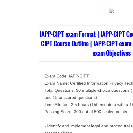
IAPP-CIPT exam Format | IAPP-CIPT Cou
CIPT Course Outline | IAPP-CIPT exam 
exam Objectives
Exam Code: IAPP-CIPT
Exam Name: Certified Information Privacy Tech
Total Questions: 90 multiple-choice questions 
and 15 unscored questions)
Time Allotted: 2.5 hours (150 minutes) with a 
Passing Score: 300 out of 500 scaled points
- Identify and implement legal and procedural 