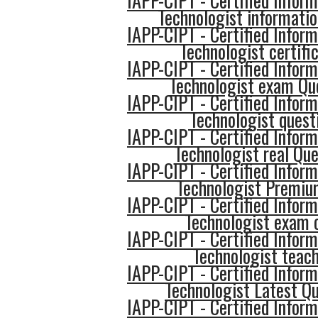
IAPP-CIPT - Certified Inform
Technologist informati
IAPP-CIPT - Certified Inform
Technologist certifi
IAPP-CIPT - Certified Inform
Technologist exam Qu
IAPP-CIPT - Certified Inform
Technologist quest
IAPP-CIPT - Certified Inform
Technologist real Que
IAPP-CIPT - Certified Inform
Technologist Premi
IAPP-CIPT - Certified Inform
Technologist exam
IAPP-CIPT - Certified Inform
Technologist teac
IAPP-CIPT - Certified Inform
Technologist Latest Q
IAPP-CIPT - Certified Inform