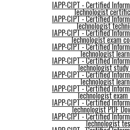
IAPP-CIPT - Certified Inform
Technologist certifi
IAPP-CIPT - Certified Inform
Technologist techn
IAPP-CIPT - Certified Inform
Technologist exam co
IAPP-CIPT - Certified Inform
Technologist learn
IAPP-CIPT - Certified Inform
Technologist study 
IAPP-CIPT - Certified Inform
Technologist learn
IAPP-CIPT - Certified Inform
Technologist exam 
IAPP-CIPT - Certified Inform
Technologist PDF Do
IAPP-CIPT - Certified Inform
Technologist tes