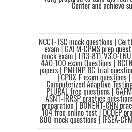
Center and achieve s
NCCT-TSC mock questions | Cer
exam | GAFM-CPMS prep questi
mock exam | H13-811_V3.0-ENU 
4A0-100 exam Questions | BCE
papers | PMHNP-BC trial questio
| CPUX-F exam questions 
Computerized Adaptive Testin
PLURAL free questions | GAFM
ASNT-IRRSP practice questio
preparation | BONENT-CHN prac
104 free online test | DCDEP pra
800 mock questions | IFSEA-CFM 