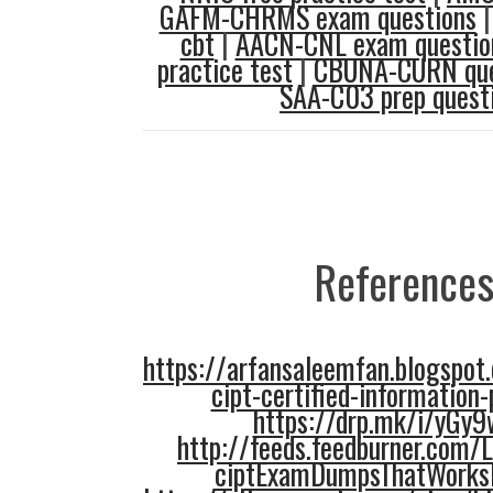
GAFM-CHRMS exam questions
cbt
|
AACN-CNL exam questio
practice test
|
CBUNA-CURN que
SAA-C03 prep quest
References
https://arfansaleemfan.blogspo
cipt-certified-information-
https://drp.mk/i/yGy
http://feeds.feedburner.com/
ciptExamDumpsThatWorks