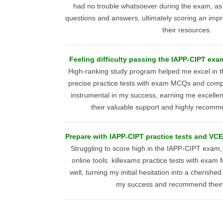
had no trouble whatsoever during the exam, as I 
questions and answers, ultimately scoring an impr
their resources.
Feeling difficulty passing the IAPP-CIPT ex
High-ranking study program helped me excel in 
precise practice tests with exam MCQs and com
instrumental in my success, earning me excellent 
their valuable support and highly recomme
Prepare with IAPP-CIPT practice tests and VCE 
Struggling to score high in the IAPP-CIPT exam,
online tools. killexams practice tests with ex
well, turning my initial hesitation into a cherishe
my success and recommend their 