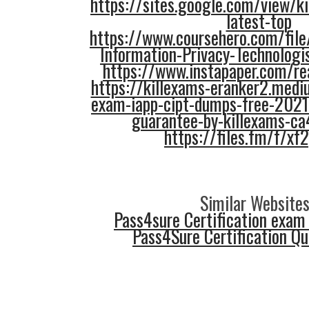
https://sites.google.com/view/ki
latest-top
https://www.coursehero.com/file
Information-Privacy-Technologi
https://www.instapaper.com/
https://killexams-eranker2.medi
exam-iapp-cipt-dumps-free-202
guarantee-by-killexams-c
https://files.fm/f/xf
Similar Websites
Pass4sure Certification exam
Pass4Sure Certification Q