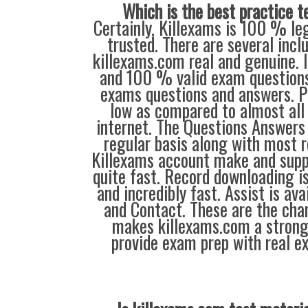
Which is the best practice t
Certainly, Killexams is 100 % leg
trusted. There are several inc
killexams.com real and genuine. I
and 100 % valid exam questions
exams questions and answers. P
low as compared to almost all 
internet. The Questions Answers 
regular basis along with most r
Killexams account make and supp
quite fast. Record downloading is
and incredibly fast. Assist is ava
and Contact. These are the char
makes killexams.com a strong
provide exam prep with real e