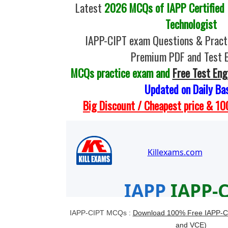
Latest
2026 MCQs of IAPP Certified 
Technologist
IAPP-CIPT exam Questions & Practi
Premium PDF and Test 
MCQs practice exam and
Free Test Eng
Updated on Daily Ba
Big Discount / Cheapest price & 
IAPP-CIPT MCQs :
Download 100% Free IAPP-C
and VCE)