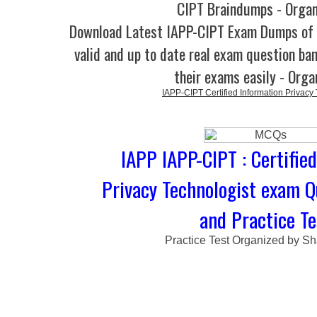
CIPT Braindumps - Orga
Download Latest IAPP-CIPT Exam Dumps o
valid and up to date real exam question ban
their exams easily - Orga
IAPP-CIPT Certified Information Privacy
IAPP IAPP-CIPT : Certifie
Privacy Technologist exam 
and Practice Te
Practice Test Organized by Sh