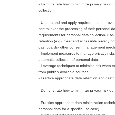
- Demonstrate how to minimize privacy risk dur
collection.
- Understand and apply requirements to provide
control over the processing of their personal d
requirements for personal data collection- use-
retention (e.g.- clear and accessible privacy not
dashboards- other consent management mech
- Implement measures to manage privacy risks
automatic collection of personal data.
- Leverage techniques to minimize risk when ex
from publicly available sources.
- Practice appropriate data retention and destr
- Demonstrate how to minimize privacy risk dur
- Practice appropriate data minimization techni
personal data for a specific use case).