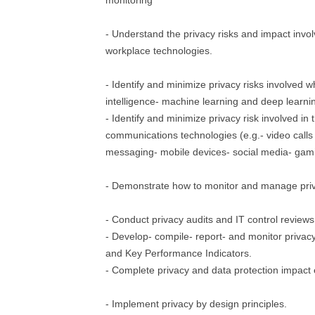
monitoring
- Understand the privacy risks and impact invo
workplace technologies.
- Identify and minimize privacy risks involved wh
intelligence- machine learning and deep learni
- Identify and minimize privacy risk involved in 
communications technologies (e.g.- video calls
messaging- mobile devices- social media- gami
- Demonstrate how to monitor and manage priv
- Conduct privacy audits and IT control reviews
- Develop- compile- report- and monitor privacy
and Key Performance Indicators.
- Complete privacy and data protection impact
- Implement privacy by design principles.