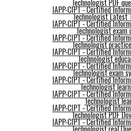
Technologist PDF que
IAPP-CIPT - Certified Inform
Technologist Latest 
IAPP-CIPT - Certified Inform
Technologist exam
IAPP-CIPT - Certified Inform
Technologist practice
IAPP-CIPT - Certified Inform
Technologist educa
IAPP-CIPT - Certified Inform
Technologist exam sy
IAPP-CIPT - Certified Inform
Technologist learn
IAPP-CIPT - Certified Inform
Technologist lea
IAPP-CIPT - Certified Inform
Technologist PDF Do
IAPP-CIPT - Certified Inform
Technologist real Que