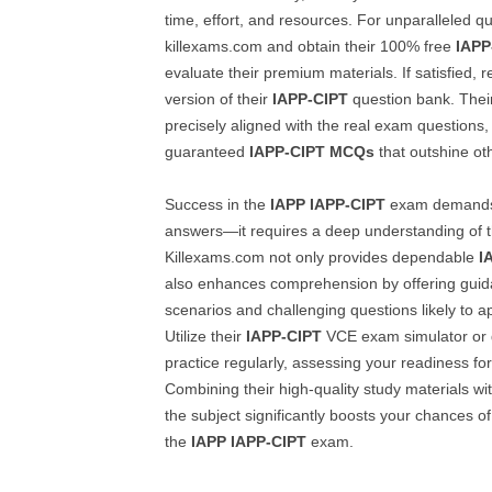
time, effort, and resources. For unparalleled quali
killexams.com and obtain their 100% free
IAPP
evaluate their premium materials. If satisfied, re
version of their
IAPP-CIPT
question bank. Their
precisely aligned with the real exam questions
guaranteed
IAPP-CIPT
MCQs
that outshine ot
Success in the
IAPP
IAPP-CIPT
exam demands
answers—it requires a deep understanding of t
Killexams.com not only provides dependable
I
also enhances comprehension by offering gui
scenarios and challenging questions likely to a
Utilize their
IAPP-CIPT
VCE exam simulator or d
practice regularly, assessing your readiness for 
Combining their high-quality study materials wi
the subject significantly boosts your chances o
the
IAPP
IAPP-CIPT
exam.