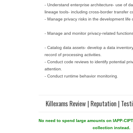
- Understand enterprise architecture- use of d
lineage tools- including cross-border transfer c
- Manage privacy risks in the development life 
- Manage and monitor privacy-related functions
- Catalog data assets- develop a data invento
record of processing activities.
- Conduct code reviews to identify potential pri
attention.
- Conduct runtime behavior monitoring.
Killexams Review | Reputation | Test
No need to spend large amounts on IAPP-CIPT
collection instead.