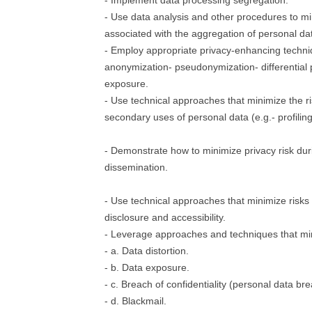
- Implement data processing segregation.
- Use data analysis and other procedures to mi
associated with the aggregation of personal da
- Employ appropriate privacy-enhancing techni
anonymization- pseudonymization- differential p
exposure.
- Use technical approaches that minimize the r
secondary uses of personal data (e.g.- profiling
- Demonstrate how to minimize privacy risk dur
dissemination.
- Use technical approaches that minimize risks
disclosure and accessibility.
- Leverage approaches and techniques that min
- a. Data distortion.
- b. Data exposure.
- c. Breach of confidentiality (personal data br
- d. Blackmail.