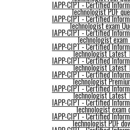
IAPP-CIPT - Certified Inform
Technologist PDF que
IAPP-CIPT - Certified Inform
Technologist exam Qu
IAPP-CIPT - Certified Inform
Technologist exam 
IAPP-CIPT - Certified Inform
Technologist Latest 
IAPP-CIPT - Certified Inform
Technologist Latest 
IAPP-CIPT - Certified Inform
Technologist Premi
IAPP-CIPT - Certified Inform
Technologist Latest 
IAPP-CIPT - Certified Inform
Technologist exam
IAPP-CIPT - Certified Inform
Technologist PDF do