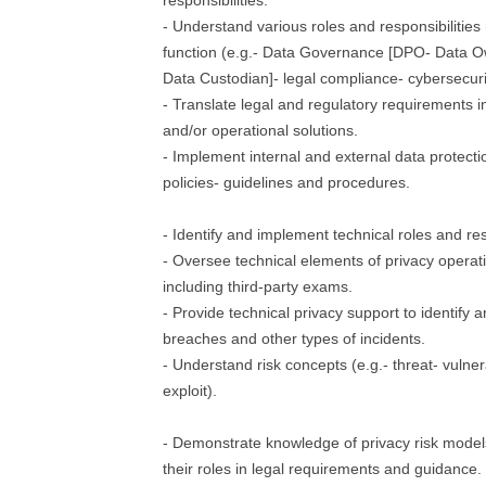
responsibilities.
- Understand various roles and responsibilities 
function (e.g.- Data Governance [DPO- Data 
Data Custodian]- legal compliance- cybersecuri
- Translate legal and regulatory requirements in
and/or operational solutions.
- Implement internal and external data protecti
policies- guidelines and procedures.
- Identify and implement technical roles and resp
- Oversee technical elements of privacy operat
including third-party exams.
- Provide technical privacy support to identify 
breaches and other types of incidents.
- Understand risk concepts (e.g.- threat- vulnera
exploit).
- Demonstrate knowledge of privacy risk mode
their roles in legal requirements and guidance.