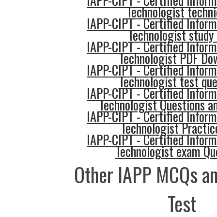
IAPP-CIPT - Certified Inform
Technologist techn
IAPP-CIPT - Certified Inform
Technologist study 
IAPP-CIPT - Certified Inform
Technologist PDF Do
IAPP-CIPT - Certified Inform
Technologist test que
IAPP-CIPT - Certified Inform
Technologist Questions a
IAPP-CIPT - Certified Inform
Technologist Practic
IAPP-CIPT - Certified Inform
Technologist exam Qu
Other IAPP MCQs an
Test