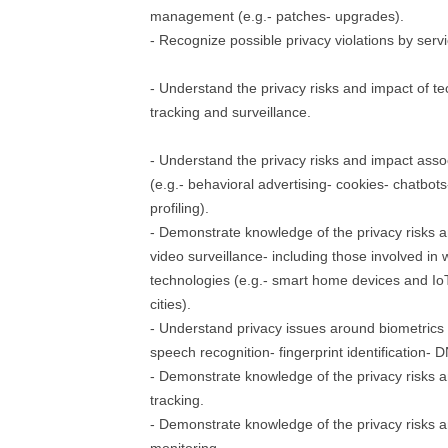
management (e.g.- patches- upgrades).
- Recognize possible privacy violations by serv
- Understand the privacy risks and impact of t
tracking and surveillance.
- Understand the privacy risks and impact ass
(e.g.- behavioral advertising- cookies- chatbot
profiling).
- Demonstrate knowledge of the privacy risks 
video surveillance- including those involved in
technologies (e.g.- smart home devices and Io
cities).
- Understand privacy issues around biometrics (
speech recognition- fingerprint identification- 
- Demonstrate knowledge of the privacy risks a
tracking.
- Demonstrate knowledge of the privacy risks a