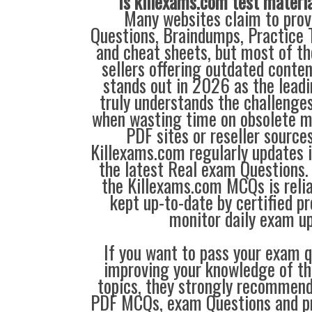
Is killexams.com test materi
Many websites claim to prov
Questions, Braindumps, Practice T
and cheat sheets, but most of th
sellers offering outdated conte
stands out in 2026 as the leadi
truly understands the challenge
when wasting time on obsolete m
PDF sites or reseller source
Killexams.com regularly updates
the latest Real exam Questions. 
the Killexams.com MCQs is reliab
kept up-to-date by certified p
monitor daily exam u
If you want to pass your exam q
improving your knowledge of the
topics, they strongly recommen
PDF MCQs, exam Questions and p