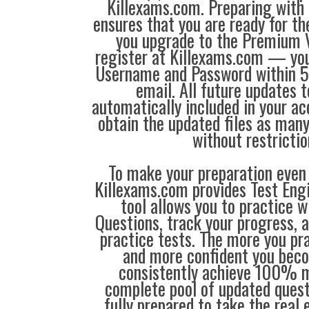
Killexams.com. Preparing with
ensures that you are ready for t
you upgrade to the Premium V
register at Killexams.com — you 
Username and Password within 5
email. All future updates 
automatically included in your ac
obtain the updated files as man
without restrictio
To make your preparation even 
Killexams.com provides Test Eng
tool allows you to practice 
Questions, track your progress, 
practice tests. The more you pra
and more confident you bec
consistently achieve 100% m
complete pool of updated questi
fully prepared to take the real