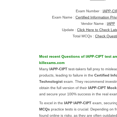
Exam Number :
IAPP-CI
Exam Name :
Certified Information Pri
Vendor Name :
IAPP
Update :
Click Here to Check Lat
Total MCQs :
Check Quest
Most recent Questions of
IAPP-CIPT
test ar
killexams.com
Many
IAPP-CIPT
test-takers fall prey to mislea
products, leading to failure in the
Certified In
Technologist
exam. They recommend investin
obtain the full version of their
IAPP-CIPT
Mock
and secure your 100% success in the real exa
To excel in the
IAPP
IAPP-CIPT
exam, securing
MCQs
practice tests is crucial. Depending on 
found online is risky, as they are often outdat