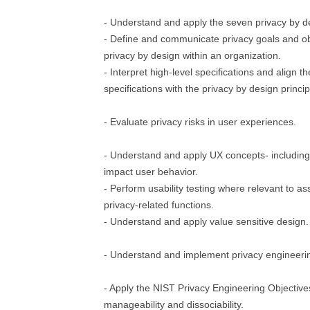
- Understand and apply the seven privacy by de
- Define and communicate privacy goals and ob
privacy by design within an organization.
- Interpret high-level specifications and align t
specifications with the privacy by design princip
- Evaluate privacy risks in user experiences.
- Understand and apply UX concepts- includin
impact user behavior.
- Perform usability testing where relevant to as
privacy-related functions.
- Understand and apply value sensitive design.
- Understand and implement privacy engineerin
- Apply the NIST Privacy Engineering Objectives:
manageability and dissociability.