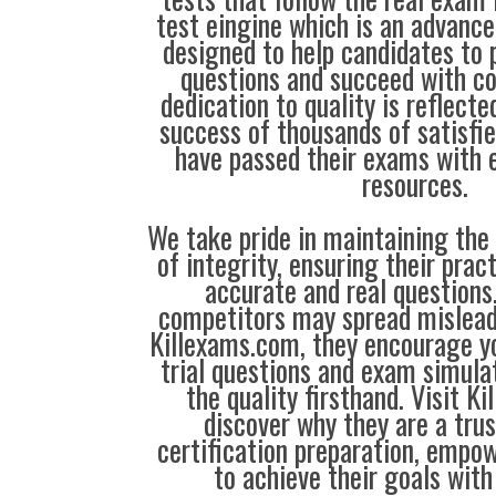
test eingine which is an advanc
designed to help candidates to 
questions and succeed with co
dedication to quality is reflecte
success of thousands of satisf
have passed their exams with e
resources.
We take pride in maintaining the
of integrity, ensuring their prac
accurate and real question
competitors may spread mislead
Killexams.com, they encourage yo
trial questions and exam simula
the quality firsthand. Visit K
discover why they are a trus
certification preparation, empo
to achieve their goals with