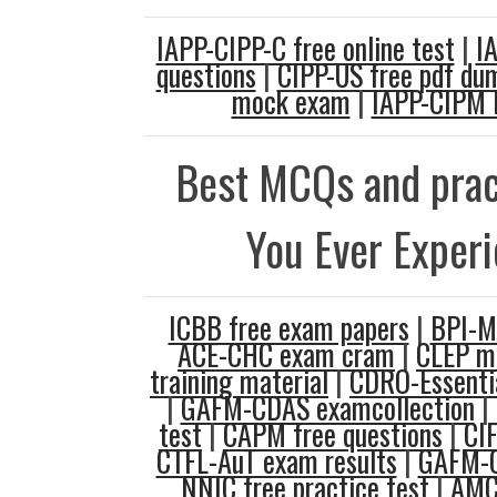
IAPP-CIPP-C free online test
|
I
questions
|
CIPP-US free pdf du
mock exam
|
IAPP-CIPM 
Best MCQs and prac
You Ever Exper
ICBB free exam papers
|
BPI-M
ACE-CHC exam cram
|
CLEP m
training material
|
CDRO-Essentia
|
GAFM-CDAS examcollection
|
test
|
CAPM free questions
|
CIF
CTFL-AuT exam results
|
GAFM-C
NNIC free practice test
|
AMC