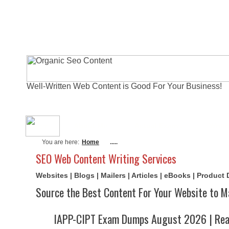
Well-Written Web Content is Good For Your Business!
About Me
Actual Exams
Writi
You are here:
Home
.....
SEO Web Content Writing Services
Websites | Blogs | Mailers | Articles | eBooks | Product
Source the Best Content For Your Website to M
IAPP-CIPT Exam Dumps August 2026 | Real