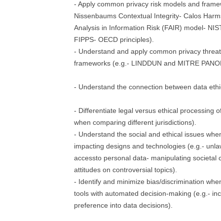
- Apply common privacy risk models and frame
Nissenbaums Contextual Integrity- Calos Harm
Analysis in Information Risk (FAIR) model- NI
FIPPS- OECD principles).
- Understand and apply common privacy threa
frameworks (e.g.- LINDDUN and MITRE PAN
- Understand the connection between data ethi
- Differentiate legal versus ethical processing o
when comparing different jurisdictions).
- Understand the social and ethical issues whe
impacting designs and technologies (e.g.- unla
accessto personal data- manipulating societal
attitudes on controversial topics).
- Identify and minimize bias/discrimination whe
tools with automated decision-making (e.g.- in
preference into data decisions).