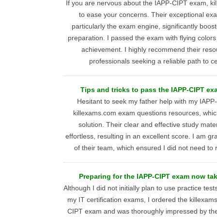
If you are nervous about the IAPP-CIPT exam, kil
to ease your concerns. Their exceptional ex
particularly the exam engine, significantly boo
preparation. I passed the exam with flying color
achievement. I highly recommend their reso
professionals seeking a reliable path to ce
Tips and tricks to pass the IAPP-CIPT ex
Hesitant to seek my father help with my IAPP
killexams.com exam questions resources, which
solution. Their clear and effective study mat
effortless, resulting in an excellent score. I am grat
of their team, which ensured I did not need to 
Preparing for the IAPP-CIPT exam now tak
Although I did not initially plan to use practice tes
my IT certification exams, I ordered the killexam
CIPT exam and was thoroughly impressed by the qu