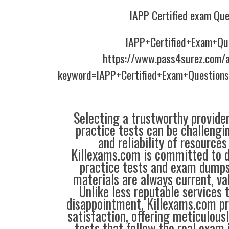
IAPP Certified exam Que
IAPP+Certified+Exam+Qu
https://www.pass4surez.com/a
keyword=IAPP+Certified+Exam+Questions
Selecting a trustworthy provider
practice tests can be challengin
and reliability of resources
Killexams.com is committed to de
practice tests and exam dumps,
materials are always current, val
Unlike less reputable services 
disappointment, Killexams.com pr
satisfaction, offering meticulous
tests that follow the real exam 