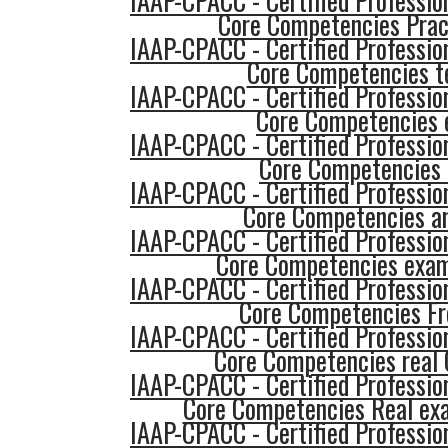
IAAP-CPACC - Certified Profession
Core Competencies Prac
IAAP-CPACC - Certified Profession
Core Competencies t
IAAP-CPACC - Certified Profession
Core Competencies
IAAP-CPACC - Certified Profession
Core Competencies
IAAP-CPACC - Certified Profession
Core Competencies a
IAAP-CPACC - Certified Profession
Core Competencies exa
IAAP-CPACC - Certified Profession
Core Competencies F
IAAP-CPACC - Certified Profession
Core Competencies real 
IAAP-CPACC - Certified Profession
Core Competencies Real ex
IAAP-CPACC - Certified Profession