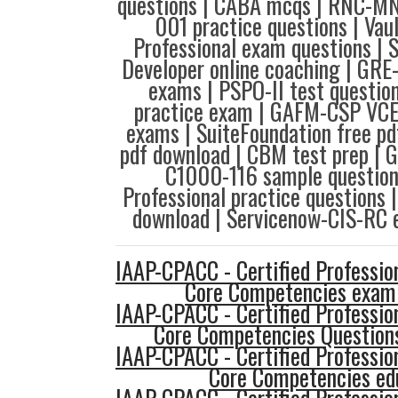
questions | CABA mcqs | RNC-MNN
001 practice questions | Vau
Professional exam questions | 
Developer online coaching | GRE
exams | PSPO-II test questio
practice exam | GAFM-CSP VCE
exams | SuiteFoundation free p
pdf download | CBM test prep |
C1000-116 sample questions
Professional practice question
download | Servicenow-CIS-RC 
IAAP-CPACC - Certified Profession
Core Competencies exam
IAAP-CPACC - Certified Profession
Core Competencies Question
IAAP-CPACC - Certified Profession
Core Competencies ed