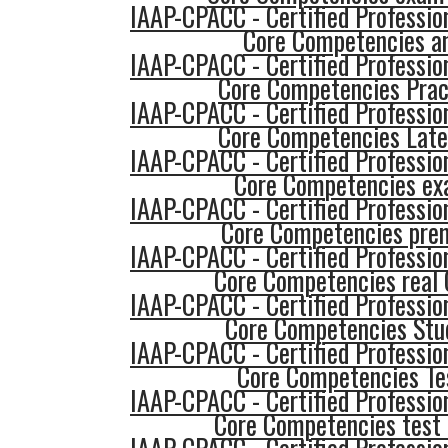
IAAP-CPACC - Certified Profession
Core Competencies a
IAAP-CPACC - Certified Profession
Core Competencies Prac
IAAP-CPACC - Certified Profession
Core Competencies Late
IAAP-CPACC - Certified Profession
Core Competencies ex
IAAP-CPACC - Certified Profession
Core Competencies pre
IAAP-CPACC - Certified Profession
Core Competencies real 
IAAP-CPACC - Certified Profession
Core Competencies Stu
IAAP-CPACC - Certified Profession
Core Competencies Te
IAAP-CPACC - Certified Profession
Core Competencies test 