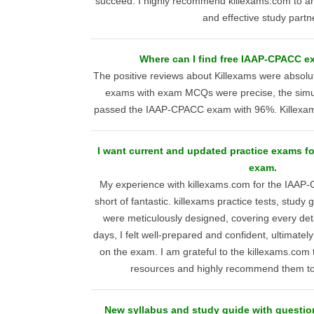
succeed. I highly recommend killexams.com to any
and effective study partn
Where can I find free IAAP-CPACC 
The positive reviews about Killexams were absolute
exams with exam MCQs were precise, the simula
passed the IAAP-CPACC exam with 96%. Killexams
I want current and updated practice exams f
exam.
My experience with killexams.com for the IAA
short of fantastic. killexams practice tests, stud
were meticulously designed, covering every detai
days, I felt well-prepared and confident, ultimate
on the exam. I am grateful to the killexams.com 
resources and highly recommend them to
New syllabus and study guide with questio