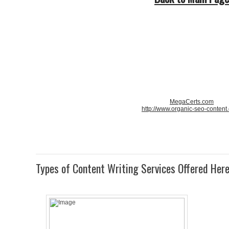
MegaCerts.com
http://www.organic-seo-content
Types of Content Writing Services Offered Her