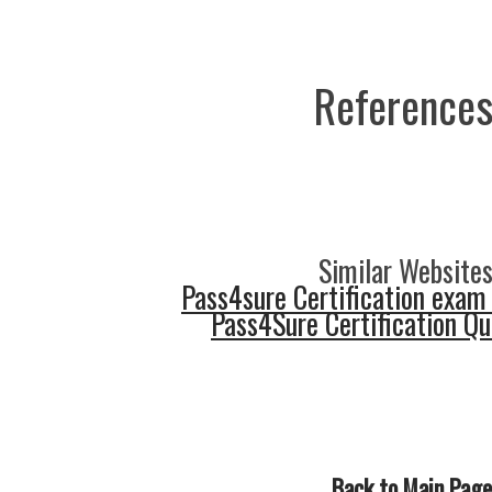
References
Similar Websites
Pass4sure Certification exam
Pass4Sure Certification Q
Back to Main Page