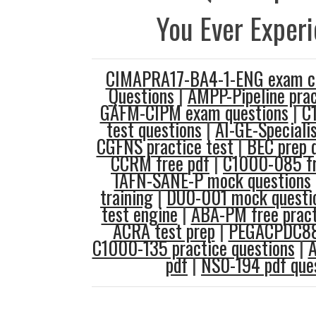
You Ever Exper
CIMAPRA17-BA4-1-ENG exam 
Questions
|
AMPP-Pipeline prac
GAFM-CIPM exam questions
|
C
test questions
|
AI-GE-Speciali
CGFNS practice test
|
BEC prep 
CCRM free pdf
|
C1000-085 fre
IAFN-SANE-P mock questions
training
|
DU0-001 mock questi
test engine
|
ABA-PM free pract
ACRA test prep
|
PEGACPDC88
C1000-135 practice questions
|
A
pdf
|
NS0-194 pdf que