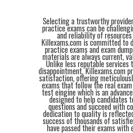
Selecting a trustworthy provider
practice exams can be challengin
and reliability of resources
Killexams.com is committed to de
practice exams and exam dumps
materials are always current, val
Unlike less reputable services 
disappointment, Killexams.com pr
satisfaction, offering meticulous
exams that follow the real exam 
test eingine which is an advanc
designed to help candidates t
questions and succeed with co
dedication to quality is reflecte
success of thousands of satisf
have passed their exams with e