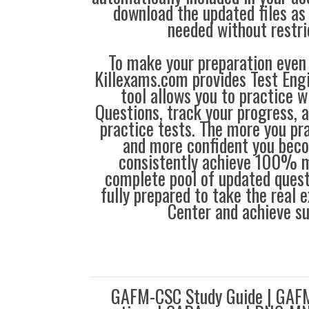
download the updated files a
needed without restri
To make your preparation even 
Killexams.com provides Test Eng
tool allows you to practice 
Questions, track your progress, 
practice tests. The more you pra
and more confident you bec
consistently achieve 100% m
complete pool of updated questi
fully prepared to take the real
Center and achieve s
GAFM-CSC Study Guide | GAF