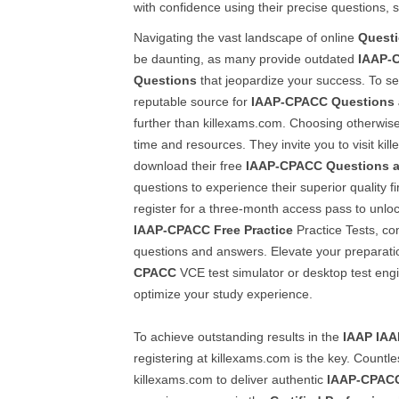
with confidence using their precise questions,
Navigating the vast landscape of online
Quest
be daunting, as many provide outdated
IAAP-
Questions
that jeopardize your success. To se
reputable source for
IAAP-CPACC
Questions
further than killexams.com. Choosing otherwise
time and resources. They invite you to visit ki
download their free
IAAP-CPACC
Questions 
questions to experience their superior quality fir
register for a three-month access pass to unloc
IAAP-CPACC
Free Practice
Practice Tests, co
questions and answers. Elevate your preparati
CPACC
VCE test simulator or desktop test eng
optimize your study experience.
To achieve outstanding results in the
IAAP
IAA
registering at killexams.com is the key. Countle
killexams.com to deliver authentic
IAAP-CPAC