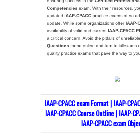
ensuring success in the
Certified Professiona
Competencies
exam. With their resources, y
updated
IAAP-CPACC
practice exams at no add
update. While some organizations offer
IAAP-
availability of valid and current
IAAP-CPACC
P
a critical concern. Avoid the pitfalls of unreliabl
Questions
found online and turn to killexams.c
quality practice exams that pave the way to your
IAAP-CPACC exam Format | IAAP-CPAC
IAAP-CPACC Course Outline | IAAP-CP
IAAP-CPACC exam Objec