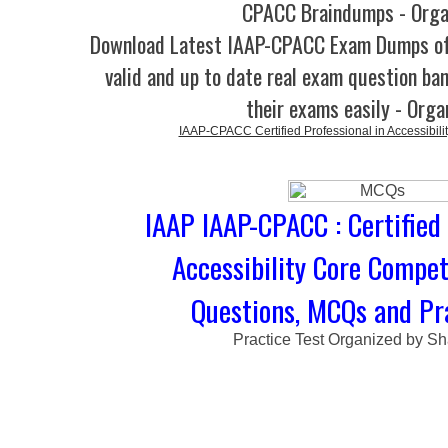
CPACC Braindumps - Orga
Download Latest IAAP-CPACC Exam Dumps 
valid and up to date real exam question ban
their exams easily - Orga
IAAP-CPACC Certified Professional in Accessibil
IAAP IAAP-CPACC : Certified 
Accessibility Core Compe
Questions, MCQs and Pra
Practice Test Organized by Sh