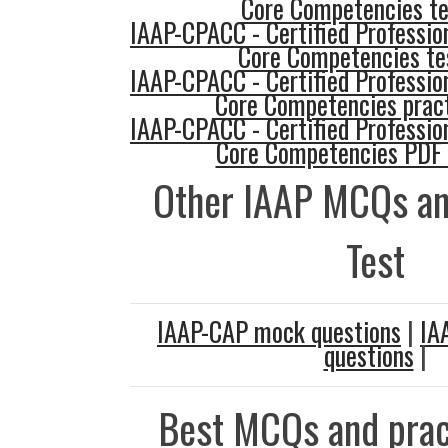
Core Competencies te
IAAP-CPACC - Certified Profession
Core Competencies te
IAAP-CPACC - Certified Profession
Core Competencies pract
IAAP-CPACC - Certified Profession
Core Competencies PDF
Other IAAP MCQs an
Test
IAAP-CAP mock questions
|
IA
questions
|
Best MCQs and prac