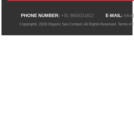
PHONE NUMBER:
+91 9665021812
E-MAIL:
info
Copyrights. 2026 Organic Seo Content. All Rights Reserved.
Terms of 