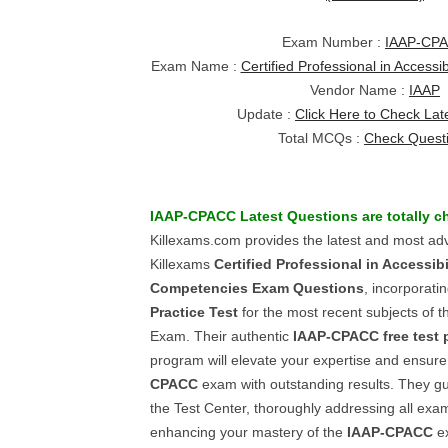
Exam Number :
IAAP-CP
Exam Name :
Certified Professional in Access
Vendor Name :
IAAP
Update :
Click Here to Check Lat
Total MCQs :
Check Quest
IAAP-CPACC
Latest Questions
are totally 
Killexams.com provides the latest and most ad
Killexams
Certified Professional in Accessibi
Competencies
Exam Questions
, incorporati
Practice Test
for the most recent subjects of 
Exam. Their authentic
IAAP-CPACC
free test 
program will elevate your expertise and ensure
CPACC
exam with outstanding results. They gu
the Test Center, thoroughly addressing all exa
enhancing your mastery of the
IAAP-CPACC
ex