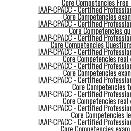
Core Competencies Free
IAAP-CPACC - Certified Profession
Core Competencies exam
IAAP-CPACC - Certified Profession
Core Competencies qu
IAAP-CPACC - Certified Profession
Core Competencies Question
IAAP-CPACC - Certified Profession
Core Competencies real 
IAAP-CPACC - Certified Profession
Core Competencies exam
IAAP-CPACC - Certified Profession
Core Competencies t
IAAP-CPACC - Certified Profession
Core Competencies real 
IAAP-CPACC - Certified Profession
Core Competencies le
IAAP-CPACC - Certified Profession
Core Competencies exam