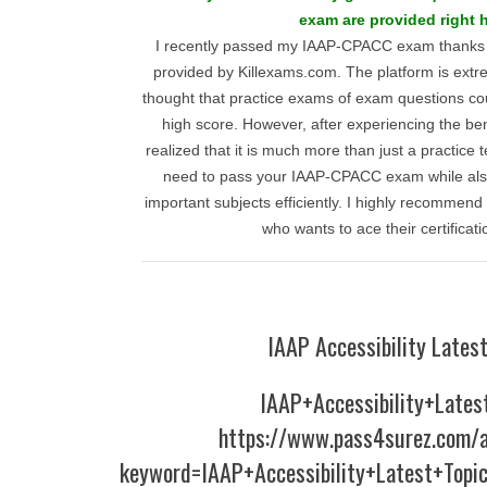
exam are provided right h
I recently passed my IAAP-CPACC exam thanks t
provided by Killexams.com. The platform is extre
thought that practice exams of exam questions co
high score. However, after experiencing the ben
realized that it is much more than just a practice t
need to pass your IAAP-CPACC exam while als
important subjects efficiently. I highly recommen
who wants to ace their certificat
IAAP Accessibility Latest
IAAP+Accessibility+Lates
https://www.pass4surez.com/a
keyword=IAAP+Accessibility+Latest+Topi