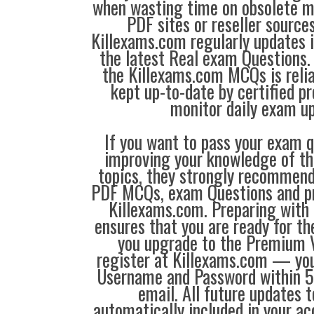
when wasting time on obsolete m
PDF sites or reseller source
Killexams.com regularly updates
the latest Real exam Questions. 
the Killexams.com MCQs is reliab
kept up-to-date by certified p
monitor daily exam u
If you want to pass your exam q
improving your knowledge of the
topics, they strongly recommen
PDF MCQs, exam Questions and p
Killexams.com. Preparing with
ensures that you are ready for t
you upgrade to the Premium V
register at Killexams.com — you 
Username and Password within 5
email. All future updates 
automatically included in your ac