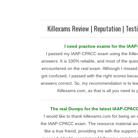
Killexams Review | Reputation | Test
I need practice exams for the IAA
I passed my IAAP-CPACC exam using the Kill
answers. It is 100% reliable, and most of the ques
encountered on the real exam. Although I misse
got confused, I passed with the right scores becau
answers correct. So, my recommendation is to lea
Killexams.com, as that is all you need t
The real Dumps for the latest IAAP-CPACC
I would like to thank killexams.com for being an 
the IAAP-CPACC exam. The resource material avai
like a true friend, providing me with the suppor