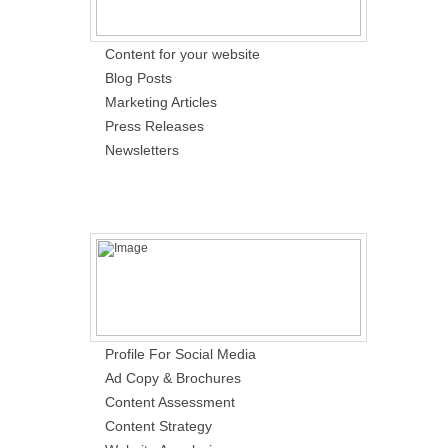
Content for your website
Blog Posts
Marketing Articles
Press Releases
Newsletters
Profile For Social Media
Ad Copy & Brochures
Content Assessment
Content Strategy