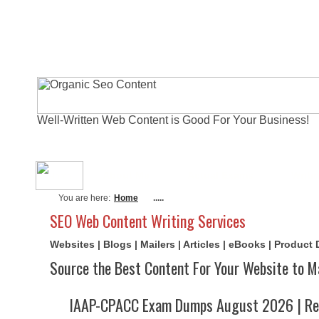
Well-Written Web Content is Good For Your Business!
About Me
Actual Exams
Writi
You are here:
Home
.....
SEO Web Content Writing Services
Websites | Blogs | Mailers | Articles | eBooks | Product
Source the Best Content For Your Website to M
IAAP-CPACC Exam Dumps August 2026 | Rea