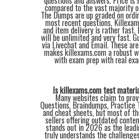
questions and answers. Price is 
compared to the vast majority of
The Dumps are up graded on ordin
most recent questions. Killexa
and item delivery is rather fast
will be unlimited and very fast. G
via Livechat and Email. These are
makes killexams.com a robust w
with exam prep with real ex
Is killexams.com test materi
Many websites claim to prov
Questions, Braindumps, Practice T
and cheat sheets, but most of th
sellers offering outdated conte
stands out in 2026 as the leadi
truly understands the challenge