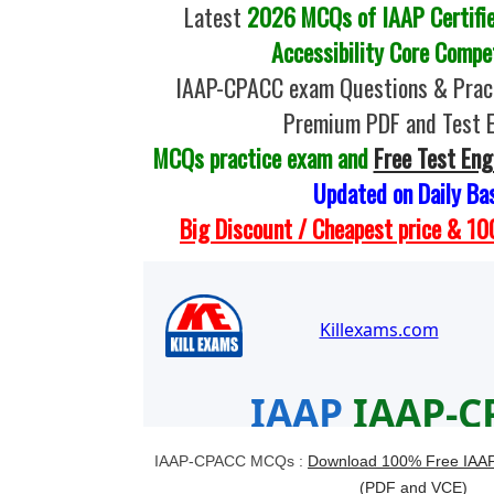
Latest
2026 MCQs of IAAP Certifie
Accessibility Core Compe
IAAP-CPACC exam Questions & Pract
Premium PDF and Test 
MCQs practice exam and
Free Test Eng
Updated on Daily Ba
Big Discount / Cheapest price & 
IAAP-CPACC MCQs :
Download 100% Free IAA
(PDF and VCE)