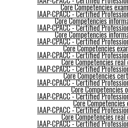
IAAP-CPACC - Certified Profession
Core Competencies exam
IAAP-CPACC - Certified Profession
Core Competencies informa
IAAP-CPACC - Certified Profession
Core Competencies informa
IAAP-CPACC - Certified Profession
Core Competencies exa
IAAP-CPACC - Certified Profession
Core Competencies real 
IAAP-CPACC - Certified Profession
Core Competencies cert
IAAP-CPACC - Certified Profession
Core Competencies o
IAAP-CPACC - Certified Profession
Core Competencies
IAAP-CPACC - Certified Profession
Core Competencies real 
IAAP-CPACC - Certified Profession