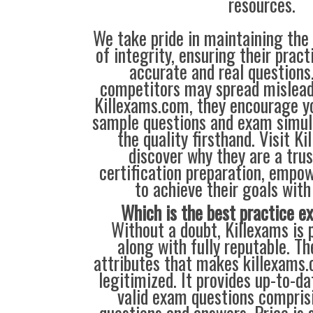
resources.
We take pride in maintaining the
of integrity, ensuring their prac
accurate and real question
competitors may spread mislead
Killexams.com, they encourage yo
sample questions and exam simul
the quality firsthand. Visit K
discover why they are a trus
certification preparation, empo
to achieve their goals with
Which is the best practice 
Without a doubt, Killexams is p
along with fully reputable. Th
attributes that makes killexams
legitimized. It provides up-to-da
valid exam questions compris