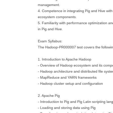
management.
4. Competence in integrating Pig and Hive wit
ecosystem components.
5. Familiarity with performance optimization a
in Pig and Hive.
Exam Syllabus:
The Hadoop-PR000007 test covers the followin
1. Introduction to Apache Hadoop
- Overview of Hadoop ecosystem and its comp
- Hadoop architecture and distributed file sys
- MapReduce and YARN frameworks
- Hadoop cluster setup and configuration
2. Apache Pig
- Introduction to Pig and Pig Latin scripting la
- Loading and storing data using Pig