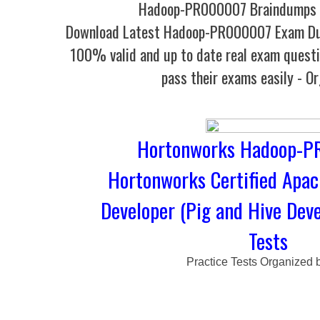
Hadoop-PR000007 Braindumps -
Download Latest Hadoop-PR000007 Exam D
100% valid and up to date real exam questi
pass their exams easily - O
Hortonworks Hadoop-P
Hortonworks Certified Apa
Developer (Pig and Hive Deve
Tests
Practice Tests Organized 