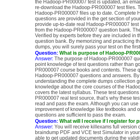
the Hadoop-PR000007 test is updated, an email 
re-download the Hadoop-PR000007 test files. T
Hadoop-PR000007 files up to date. Complet
questions are provided in the get section of you
provide up-to-date real Hadoop-PR000007 test 
from the Hadoop-PR000007 question bank. The
Verified by experts before they are included 
question bank. By memorizing and practicing
dumps, you will surely pass your test on the first
Question:
What is purpose of Hadoop-PR0
Answer:
The purpose of Hadoop-PR000007 quest
point knowledge of test questions rather than 
PR000007 course books and contents. These qu
Hadoop-PR000007 questions and answers. By 
understanding the complete dumps collection g
knowledge about the core courses of the Hado
covers the latest syllabus. These test question
PR000007 real test source, that's why these test
read and pass the exam. Although you can use o
improvement of knowledge like textbooks and ot
questions are sufficient to pass the exam.
Question:
What will I receive if I register fo
Answer:
You will receive killexams full versi
braindump PDF and VCE test Simulator in your g
able to get updated documents during the validi