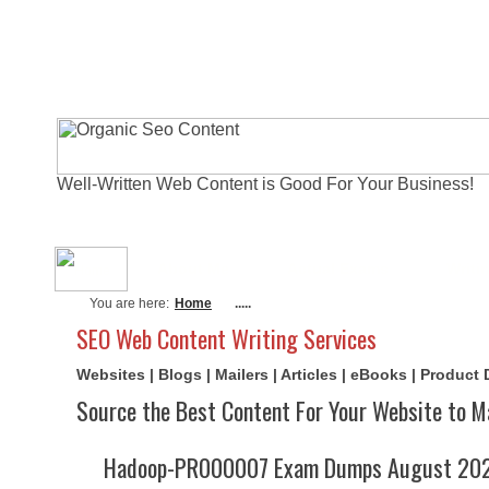
Well-Written Web Content is Good For Your Business!
About Me
Actual Exams
Writi
You are here:
Home
.....
SEO Web Content Writing Services
Websites | Blogs | Mailers | Articles | eBooks | Product
Source the Best Content For Your Website to M
Hadoop-PR000007 Exam Dumps August 2026 