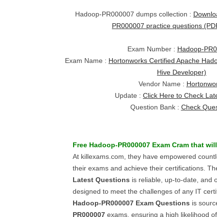
Hadoop-PR000007 dumps collection :
Downlo
PR000007 practice questions (P
Exam Number :
Hadoop-PR0
Exam Name :
Hortonworks Certified Apache Hado
Hive Developer)
Vendor Name :
Hortonwo
Update :
Click Here to Check Lat
Question Bank :
Check Ques
Free
Hadoop-PR000007
Exam Cram
that wil
At killexams.com, they have empowered countle
their exams and achieve their certifications. Th
Latest Questions
is reliable, up-to-date, and o
designed to meet the challenges of any IT certi
Hadoop-PR000007
Exam Questions
is sourc
PR000007
exams, ensuring a high likelihood o