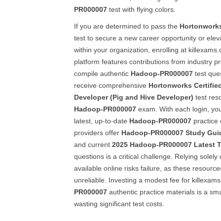
PR000007
test with flying colors.
If you are determined to pass the
Hortonwork
test to secure a new career opportunity or elev
within your organization, enrolling at killexams.
platform features contributions from industry p
compile authentic
Hadoop-PR000007
test que
receive comprehensive
Hortonworks Certifi
Developer (Pig and Hive Developer)
test res
Hadoop-PR000007
exam. With each login, you
latest, up-to-date
Hadoop-PR000007
practice
providers offer
Hadoop-PR000007
Study Gui
and current
2025
Hadoop-PR000007
Latest 
questions is a critical challenge. Relying solely
available online risks failure, as these resour
unreliable. Investing a modest fee for killexam
PR000007
authentic practice materials is a sm
wasting significant test costs.