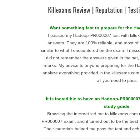
Killexams Review | Reputation | Test
Want something fast to prepare for the H
I passed my Hadoop-PR000007 test with kille
answers. They are 100% reliable, and most of 
similar to what I encountered on the exam. I mis
I did not remember the answers given in the set, b
marks. My advice to anyone preparing for the H
analyze everything provided in the killexams.com t
all you need to pass.
It is incredible to have an Hadoop-PR00000
study guide.
Browsing the internet led me to killexams.com
PR000007 exam, and it turned out to be the best 
Their materials helped me pass the test and ach