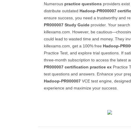
Numerous
practice questions
providers exist
distribute outdated
Hadoop-PR000007
certifi
ensure success, you need a trustworthy and r
PR000007
Study Guide
provider. Your search
killexams.com. However, be cautious—choosin
could lead to wasted time and money. They invit
killexams.com, get a 100% free
Hadoop-PR00
Practice Test, and explore trial questions. If sati
three-month subscription to access the latest 
PR000007
certification practice ex
Practice T
test questions and answers. Enhance your prepa
Hadoop-PR000007
VCE test engine, designed t
experience and maximize your success.