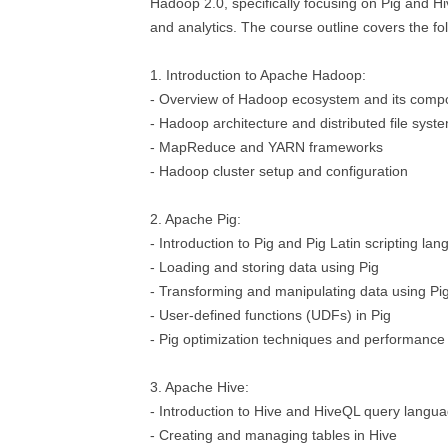
Hadoop 2.0, specifically focusing on Pig and Hi
and analytics. The course outline covers the fol
1. Introduction to Apache Hadoop:
- Overview of Hadoop ecosystem and its comp
- Hadoop architecture and distributed file sys
- MapReduce and YARN frameworks
- Hadoop cluster setup and configuration
2. Apache Pig:
- Introduction to Pig and Pig Latin scripting la
- Loading and storing data using Pig
- Transforming and manipulating data using Pig
- User-defined functions (UDFs) in Pig
- Pig optimization techniques and performance
3. Apache Hive:
- Introduction to Hive and HiveQL query langu
- Creating and managing tables in Hive