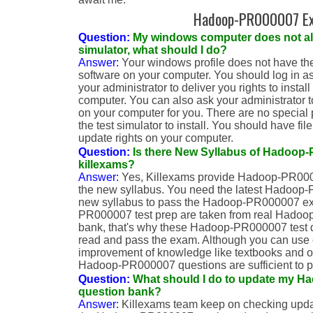
Hadoop-PR000007 E
Question:
My windows computer does not allo
simulator, what should I do?
Answer:
Your windows profile does not have the r
software on your computer. You should log in as
your administrator to deliver you rights to insta
computer. You can also ask your administrator to
on your computer for you. There are no special 
the test simulator to install. You should have fil
update rights on your computer.
Question:
Is there New Syllabus of Hadoop-
killexams?
Answer:
Yes, Killexams provide Hadoop-PR000
the new syllabus. You need the latest Hadoop-
new syllabus to pass the Hadoop-PR000007 ex
PR000007 test prep are taken from real Hadoo
bank, that's why these Hadoop-PR000007 test qu
read and pass the exam. Although you can use o
improvement of knowledge like textbooks and ot
Hadoop-PR000007 questions are sufficient to 
Question:
What should I do to update my 
question bank?
Answer:
Killexams team keep on checking upda