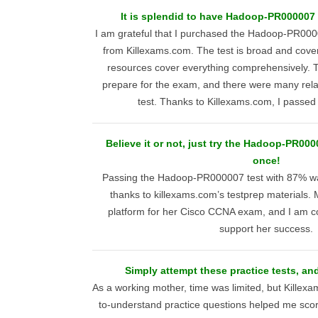
It is splendid to have Hadoop-PR000007 r
I am grateful that I purchased the Hadoop-PR0000
from Killexams.com. The test is broad and covers 
resources cover everything comprehensively. T
prepare for the exam, and there were many rela
test. Thanks to Killexams.com, I passed w
Believe it or not, just try the Hadoop-PR00
once!
Passing the Hadoop-PR000007 test with 87% wa
thanks to killexams.com’s testprep materials. 
platform for her Cisco CCNA exam, and I am conf
support her success.
Simply attempt these practice tests, an
As a working mother, time was limited, but Killex
to-understand practice questions helped me scor