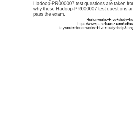
Hadoop-PR000007 test questions are taken from 
why these Hadoop-PR000007 test questions are 
pass the exam.
Hortonworks+Hive+study+he
https://www.pass4surez.com/art/r
keyword=Hortonworks+Hive+study+help&lan