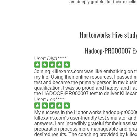
am deeply grateful for their excelle
Hortonworks Hive study
Hadoop-PR000007 E
User:
Diya*****
Joining Killexams.com was like embarking on th
my life. Using their online resources, I pas
test and became the primary person in my busine
qualification. I was so proud and happy, and I 
the HADOOP-PR000007 test to deliver Killexam
User:
Leo*****
My success in the Hortonworks hadoop-pr000007
killexams.com’s user-friendly test simulator an
answers. I am incredibly grateful for their ass
preparation process more manageable and ena
desired results. The coaching provided by kil