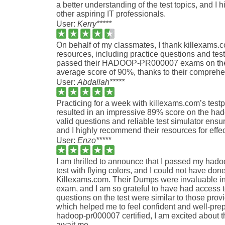
a better understanding of the test topics, and I
other aspiring IT professionals.
User:
Kerry*****
On behalf of my classmates, I thank killexams.co
resources, including practice questions and test
passed their HADOOP-PR000007 exams on the
average score of 90%, thanks to their comprehe
User:
Abdallah*****
Practicing for a week with killexams.com’s test
resulted in an impressive 89% score on the h
valid questions and reliable test simulator ens
and I highly recommend their resources for effec
User:
Enzo*****
I am thrilled to announce that I passed my hado
test with flying colors, and I could not have done
Killexams.com. Their Dumps were invaluable in
exam, and I am so grateful to have had access t
questions on the test were similar to those pro
which helped me to feel confident and well-pre
hadoop-pr000007 certified, I am excited about t
await me.