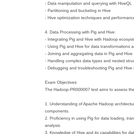
- Data manipulation and querying with HiveQL
- Partitioning and bucketing in Hive
- Hive optimization techniques and performanc
4. Data Processing with Pig and Hive:
- Integrating Pig and Hive with Hadoop ecosy
- Using Pig and Hive for data transformations a
- Joining and aggregating data in Pig and Hive
- Handling complex data types and nested stru
- Debugging and troubleshooting Pig and Hive 
Exam Objectives:
The Hadoop-PR000007 test aims to assess the f
1. Understanding of Apache Hadoop architectur
components.
2. Proficiency in using Pig for data loading, tr
analysis.
3. Knowledge of Hive and its capabilities for d