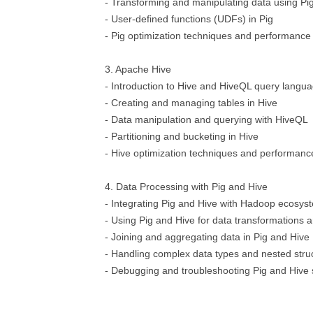
- Transforming and manipulating data using Pig
- User-defined functions (UDFs) in Pig
- Pig optimization techniques and performance
3. Apache Hive
- Introduction to Hive and HiveQL query langu
- Creating and managing tables in Hive
- Data manipulation and querying with HiveQL
- Partitioning and bucketing in Hive
- Hive optimization techniques and performanc
4. Data Processing with Pig and Hive
- Integrating Pig and Hive with Hadoop ecosy
- Using Pig and Hive for data transformations a
- Joining and aggregating data in Pig and Hive
- Handling complex data types and nested stru
- Debugging and troubleshooting Pig and Hive 