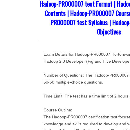
Hadoop-PR000007 test Format | Had
Contents | Hadoop-PR000007 Course
PR000007 test Syllabus | Hadoo
Objectives
Exam Details for Hadoop-PR000007 Hortonwork
Hadoop 2.0 Developer (Pig and Hive Developer
Number of Questions: The Hadoop-PR000007 tes
50-60 multiple-choice questions.
Time Limit: The test has a time limit of 2 hours
Course Outline:
The Hadoop-PR000007 certification test focus
knowledge and skills required to develop and 