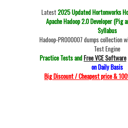
Latest
2025 Updated Hortonworks Hor
Apache Hadoop 2.0 Developer (Pig a
Syllabus
Hadoop-PR000007 dumps collection w
Test Engine
Practice Tests and
Free VCE Software
on Daily Basis
Big Discount / Cheapest price & 1