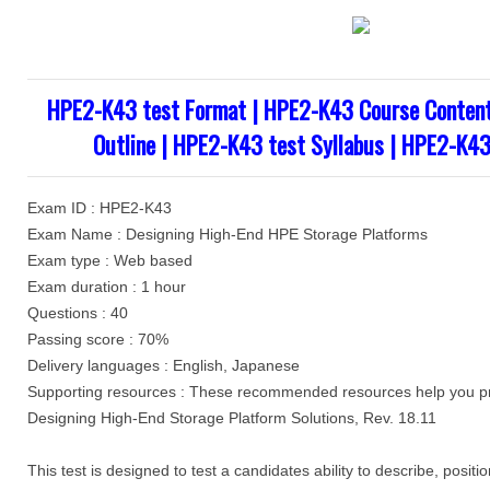
HPE2-K43 test Format | HPE2-K43 Course Conten
Outline | HPE2-K43 test Syllabus | HPE2-K43
Exam ID : HPE2-K43
Exam Name : Designing High-End HPE Storage Platforms
Exam type : Web based
Exam duration : 1 hour
Questions : 40
Passing score : 70%
Delivery languages : English, Japanese
Supporting resources : These recommended resources help you pr
Designing High-End Storage Platform Solutions, Rev. 18.11
This test is designed to test a candidates ability to describe, pos