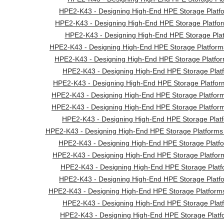
HPE2-K43 - Designing High-End HPE Storage Platfo
HPE2-K43 - Designing High-End HPE Storage Platfor
HPE2-K43 - Designing High-End HPE Storage Plat
HPE2-K43 - Designing High-End HPE Storage Platform
HPE2-K43 - Designing High-End HPE Storage Platfor
HPE2-K43 - Designing High-End HPE Storage Platf
HPE2-K43 - Designing High-End HPE Storage Platform
HPE2-K43 - Designing High-End HPE Storage Platfo
HPE2-K43 - Designing High-End HPE Storage Platfo
HPE2-K43 - Designing High-End HPE Storage Plat
HPE2-K43 - Designing High-End HPE Storage Platforms 
HPE2-K43 - Designing High-End HPE Storage Platf
HPE2-K43 - Designing High-End HPE Storage Platform
HPE2-K43 - Designing High-End HPE Storage Platf
HPE2-K43 - Designing High-End HPE Storage Platfo
HPE2-K43 - Designing High-End HPE Storage Platfor
HPE2-K43 - Designing High-End HPE Storage Platf
HPE2-K43 - Designing High-End HPE Storage Platf