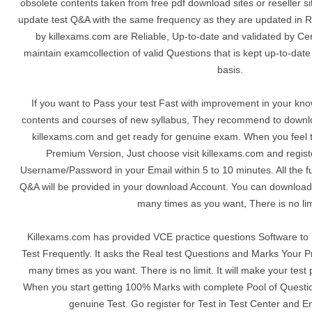
obsolete contents taken from free pdf download sites or reseller s
update test Q&A with the same frequency as they are updated in R
by killexams.com are Reliable, Up-to-date and validated by Cer
maintain examcollection of valid Questions that is kept up-to-dat
basis.
If you want to Pass your test Fast with improvement in your kn
contents and courses of new syllabus, They recommend to downl
killexams.com and get ready for genuine exam. When you feel th
Premium Version, Just choose visit killexams.com and registe
Username/Password in your Email within 5 to 10 minutes. All the 
Q&A will be provided in your download Account. You can download
many times as you want, There is no lim
Killexams.com has provided VCE practice questions Software to P
Test Frequently. It asks the Real test Questions and Marks Your P
many times as you want. There is no limit. It will make your test 
When you start getting 100% Marks with complete Pool of Question
genuine Test. Go register for Test in Test Center and E