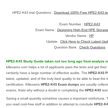
HPE2-K43 trial Questions :
Download 100% Free HPE2-K43 te
Exam Number :
HPE2-K43
Exam Name :
Designing High-End HPE Storage
Vendor Name :
HP
Update :
Click Here to Check Latest Up
Question Bank :
Check Questions
HPE2-K43
Study Guide
taken not too long ago from analyze c
killexams.com helps a lot of applicants pass the tests and get their
certainly have a large number of effective audits. The
HPE2-K43
P
latest, updated, and of the truly best quality to be able to beat the 
certification. Killexams
HPE2-K43
Exam dumps
are usually collec
exams, thats why without a doubt in completing the
HPE2-K43
test
Saving a small quantity sometime causes a important misfortune. Th
you read cost-free stuff in addition to attempt to conclude
HPE2-K