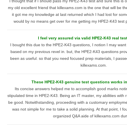
I thought that if I should pass my HPE2-K43 test and sure this is o
my old excellent friend that killexams.com is the one that will be t
it got me my knowledge at last returned which I had lost for some
would by no means get over for me getting my HPE2-K43 test p
I feel very assured via valid HPE2-K43 real tes
I bought this due to the HPE2-K43 questions, I notion I may want 
based on my previous revel in. but, the HPE2-K43 questions pro
been as useful. so that you need focused prep materials, I passed w
killexams.com.
These HPE2-K43 genuine test questions works in 
Its concise answers helped me to accomplish good marks notin
stipulated time in HPE2-K43. Being an IT master, my abilities with 
be good. Notwithstanding, proceeding with a customary employment 
was not simple for me to take a solid planning. At that point, I f
organized Q&A aide of killexams.com du