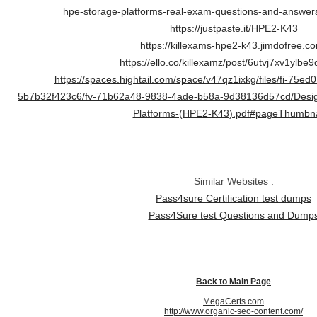
hpe-storage-platforms-real-exam-questions-and-answer
https://justpaste.it/HPE2-K43
https://killexams-hpe2-k43.jimdofree.c
https://ello.co/killexamz/post/6utvj7xv1ylbe9
https://spaces.hightail.com/space/v47qz1ixkg/files/fi-75e
5b7b32f423c6/fv-71b62a48-9838-4ade-b58a-9d38136d57cd/Desig
Platforms-(HPE2-K43).pdf#pageThumbna
Similar Websites :
Pass4sure Certification test dumps
Pass4Sure test Questions and Dump
Back to Main Page
MegaCerts.com
http://www.organic-seo-content.com/