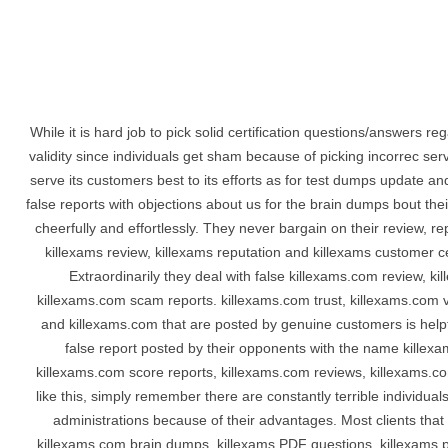
While it is hard job to pick solid certification questions/answers r
validity since individuals get sham because of picking incorrec se
serve its customers best to its efforts as for test dumps update and
false reports with objections about us for the brain dumps bout th
cheerfully and effortlessly. They never bargain on their review, r
killexams review, killexams reputation and killexams customer cer
Extraordinarily they deal with false killexams.com review, k
killexams.com scam reports. killexams.com trust, killexams.com va
and killexams.com that are posted by genuine customers is helpfu
false report posted by their opponents with the name killex
killexams.com score reports, killexams.com reviews, killexams.c
like this, simply remember there are constantly terrible individua
administrations because of their advantages. Most clients that 
killexams.com brain dumps, killexams PDF questions, killexams p