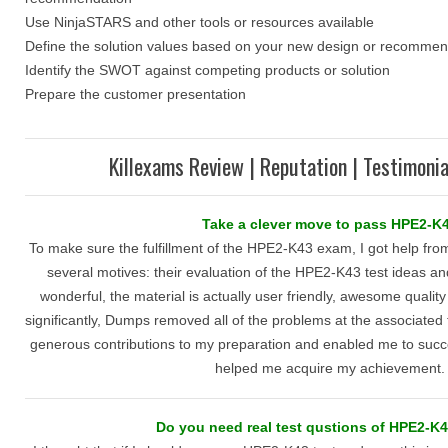
Use NinjaSTARS and other tools or resources available
Define the solution values based on your new design or recommen
Identify the SWOT against competing products or solution
Prepare the customer presentation
Killexams Review | Reputation | Testimonia
Take a clever move to pass HPE2-K
To make sure the fulfillment of the HPE2-K43 exam, I got help from
several motives: their evaluation of the HPE2-K43 test ideas an
wonderful, the material is actually user friendly, awesome qualit
significantly, Dumps removed all of the problems at the associated 
generous contributions to my preparation and enabled me to succeed
helped me acquire my achievement.
Do you need real test qustions of HPE2-K