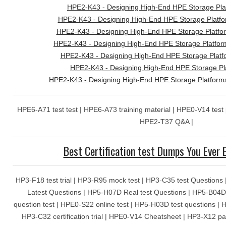
HPE2-K43 - Designing High-End HPE Storage Pl
HPE2-K43 - Designing High-End HPE Storage Platform
HPE2-K43 - Designing High-End HPE Storage Platfor
HPE2-K43 - Designing High-End HPE Storage Platfor
HPE2-K43 - Designing High-End HPE Storage Plat
HPE2-K43 - Designing High-End HPE Storage Pla
HPE2-K43 - Designing High-End HPE Storage Platfor
HPE6-A71 test test | HPE6-A73 training material | HPE0-V14 test
HPE2-T37 Q&A |
Best Certification test Dumps You Ever 
HP3-F18 test trial | HP3-R95 mock test | HP3-C35 test Question
Latest Questions | HP5-H07D Real test Questions | HP5-B04D 
question test | HPE0-S22 online test | HP5-H03D test questions | 
HP3-C32 certification trial | HPE0-V14 Cheatsheet | HP3-X12 