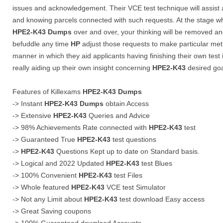
issues and acknowledgement. Their VCE test technique will assist
and knowing parcels connected with such requests. At the stage
HPE2-K43
Dumps
over and over, your thinking will be removed and
befuddle any time
HP
adjust those requests to make particular met
manner in which they aid applicants having finishing their own test 
really aiding up their own insight concerning
HPE2-K43
desired goa
Features of Killexams
HPE2-K43
Dumps
-> Instant
HPE2-K43
Dumps
obtain Access
-> Extensive
HPE2-K43
Queries and Advice
-> 98% Achievements Rate connected with
HPE2-K43
test
-> Guaranteed True
HPE2-K43
test questions
->
HPE2-K43
Questions Kept up to date on Standard basis.
-> Logical and 2022 Updated
HPE2-K43
test Blues
-> 100% Convenient
HPE2-K43
test Files
-> Whole featured
HPE2-K43
VCE test Simulator
-> Not any Limit about
HPE2-K43
test download Easy access
-> Great Saving coupons