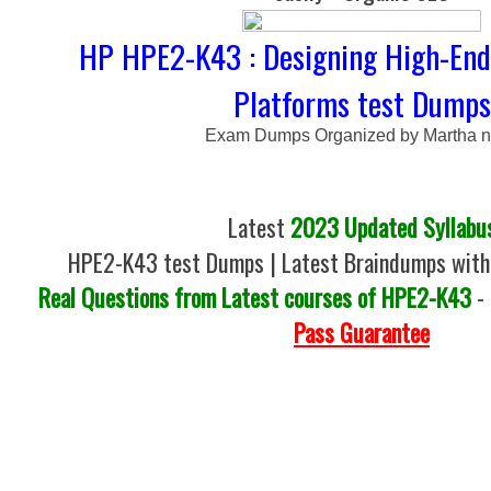
HP HPE2-K43 : Designing High-End
Platforms test Dumps
Exam Dumps Organized by Martha 
Latest
2023 Updated Syllabu
HPE2-K43 test Dumps | Latest Braindumps with
Real Questions from Latest courses of HPE2-K43
-
Pass Guarantee