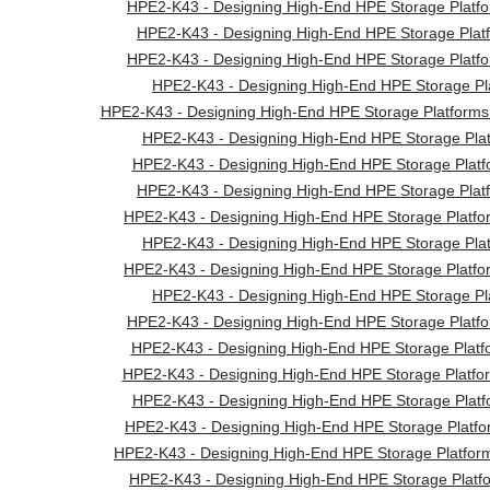
HPE2-K43 - Designing High-End HPE Storage Platfo
HPE2-K43 - Designing High-End HPE Storage Platf
HPE2-K43 - Designing High-End HPE Storage Platfo
HPE2-K43 - Designing High-End HPE Storage Pla
HPE2-K43 - Designing High-End HPE Storage Platforms 
HPE2-K43 - Designing High-End HPE Storage Plat
HPE2-K43 - Designing High-End HPE Storage Platfo
HPE2-K43 - Designing High-End HPE Storage Platf
HPE2-K43 - Designing High-End HPE Storage Platf
HPE2-K43 - Designing High-End HPE Storage Plat
HPE2-K43 - Designing High-End HPE Storage Platf
HPE2-K43 - Designing High-End HPE Storage Pla
HPE2-K43 - Designing High-End HPE Storage Platfo
HPE2-K43 - Designing High-End HPE Storage Platf
HPE2-K43 - Designing High-End HPE Storage Platform
HPE2-K43 - Designing High-End HPE Storage Platfo
HPE2-K43 - Designing High-End HPE Storage Platf
HPE2-K43 - Designing High-End HPE Storage Platfor
HPE2-K43 - Designing High-End HPE Storage Platfo