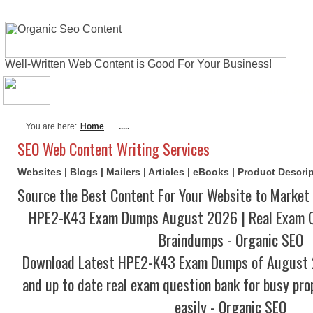
Well-Written Web Content is Good For Your Business!
About Me
Actual Exams
Writing Serv
You are here:
Home
.....
SEO Web Content Writing Services
Websites | Blogs | Mailers | Articles | eBooks | Product Descr
Source the Best Content For Your Website to Market 
HPE2-K43 Exam Dumps August 2026 | Real Exam Q
Braindumps - Organic SEO
Download Latest HPE2-K43 Exam Dumps of August 
and up to date real exam question bank for busy pro
easily - Organic SEO