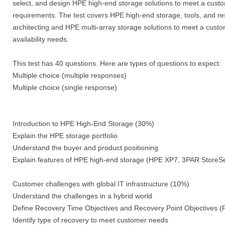
select, and design HPE high-end storage solutions to meet a custo
requirements. The test covers HPE high-end storage, tools, and res
architecting and HPE multi-array storage solutions to meet a cus
availability needs.
This test has 40 questions. Here are types of questions to expect:
Multiple choice (multiple responses)
Multiple choice (single response)
Introduction to HPE High-End Storage (30%)
Explain the HPE storage portfolio
Understand the buyer and product positioning
Explain features of HPE high-end storage (HPE XP7, 3PAR Store
Customer challenges with global IT infrastructure (10%)
Understand the challenges in a hybrid world
Define Recovery Time Objectives and Recovery Point Objectives
Identify type of recovery to meet customer needs