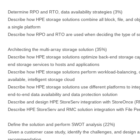
Determine RPO and RTO, data availability strategies (3%)
Describe how HPE storage solutions combine all block, file, and ob
a single platform
Describe how RPO and RTO are used when deciding the type of so
Architecting the multi-array storage solution (35%)
Describe how HPE storage solutions optimize back-end storage capac
end storage services to hosts and applications
Describe how HPE storage solutions perform workload-balancing, cr
available, intelligent storage cloud
Describe how HPE storage solutions use different platforms to integ
end-to-end data availability and data protection solution
Describe and design HPE StoreServ integration with StoreOnce
Describe HPE StoreServ and RMC solution integration with File Pe
Define the solution and perform SWOT analysis (22%)
Given a customer case study, identify the challenges, and desig
recommendation