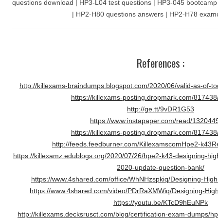
questions download | HP3-L04 test questions | HP3-045 bootcamp |
| HP2-H80 questions answers | HP2-H78 examco
References :
http://killexams-braindumps.blogspot.com/2020/06/valid-as-of-t
https://killexams-posting.dropmark.com/81743
http://ge.tt/9vDR1G53
https://www.instapaper.com/read/132044
https://killexams-posting.dropmark.com/81743
http://feeds.feedburner.com/KillexamscomHpe2-k43
https://killexamz.edublogs.org/2020/07/26/hpe2-k43-designing-hi
2020-update-question-bank/
https://www.4shared.com/office/WhNHzspkiq/Designing-Hig
https://www.4shared.com/video/PDrRaXMWiq/Designing-Hig
https://youtu.be/KTcD9hEuNPk
http://killexams.decksrusct.com/blog/certification-exam-dumps/h