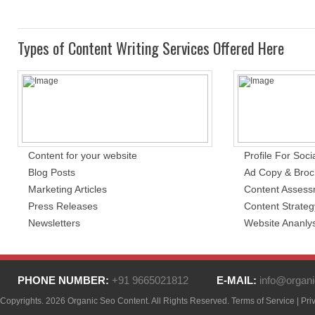
Types of Content Writing Services Offered Here
Content for your website
Profile For Soci
Blog Posts
Ad Copy & Broc
Marketing Articles
Content Asses
Press Releases
Content Strateg
Newsletters
Website Ananlys
PHONE NUMBER:
+91 9665021812
E-MAIL:
info@organi
Copyrights. 2026 Organic Seo Content. All Rights Reserved.
Terms of Service
|
Pri