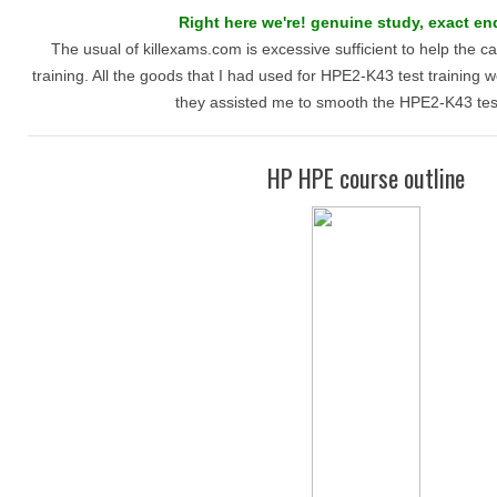
Right here we're! genuine study, exact end
The usual of killexams.com is excessive sufficient to help the 
training. All the goods that I had used for HPE2-K43 test training w
they assisted me to smooth the HPE2-K43 test
HP HPE course outline