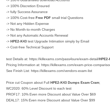
-> 100% Guaranteed download Accounts
-> 100% Discretion Ensured
-> fully Success Assurance
-> 100% Cost-free
Free PDF
small trial Questions
-> Not any Hidden Expense
-> No Month-to-month Charges
-> Not any Automatic Accounts Renewal
->
HPE2-K43
test Upgrade Intimation simply by Email
-> Cost-free Technical Support
test Details at: https://killexams.com/pass4sure/exam-detail/
HPE2-
Pricing Information at: https://killexams.com/exam-price-compariso
See Finish List: https://killexams.com/vendors-exam-list
Price cut Coupon about Full
HPE2-K43
Dumps
Exam Cram
;
WC2020: 60% Level Discount to each test
PROF17: 10% Even more Discount about Value Over $69
DEAL17: 15% Even more Discount about Value Over $99