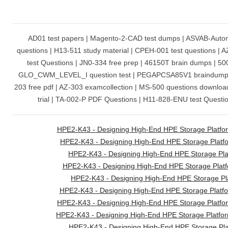
AD01 test papers | Magento-2-CAD test dumps | ASVAB-Autom
questions | H13-511 study material | CPEH-001 test questions | AZ
test Questions | JN0-334 free prep | 46150T brain dumps | 500-
GLO_CWM_LEVEL_I question test | PEGAPCSA85V1 braindumps
203 free pdf | AZ-303 examcollection | MS-500 questions downlo
trial | TA-002-P PDF Questions | H11-828-ENU test Question
HPE2-K43 - Designing High-End HPE Storage Platfor
HPE2-K43 - Designing High-End HPE Storage Platfo
HPE2-K43 - Designing High-End HPE Storage Plat
HPE2-K43 - Designing High-End HPE Storage Platf
HPE2-K43 - Designing High-End HPE Storage Pla
HPE2-K43 - Designing High-End HPE Storage Platfo
HPE2-K43 - Designing High-End HPE Storage Platf
HPE2-K43 - Designing High-End HPE Storage Platfor
HPE2-K43 - Designing High-End HPE Storage Pl