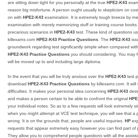
are sitting down tight for you personally at the true
HPE2-K43
exami
reason big misfortune. A person ought usually to skepticism on cost-
on with
HPE2-K43
examination. It is extremely tough breeze by m
examination with merely memorizing stuff or training course books. 
precarious scenarios in
HPE2-K43
test. These kind of questions us
killexams.com
HPE2-K43
Practice Questions
. The
HPE2-K43
iss
groundwork regarding test significantly simple when compared wit
HPE2-K43
Practice Questions
you should considering. You may fe
will be moved up to and including large diploma.
In the event that you will be truly anxious over the
HPE2-K43
test p
download
HPE2-K43
Practice Questions
by killexams.com. It wil
difficulties. It makes your personal idea concerning
HPE2-K43
desir
and makes a person certain to be able to confront the original
HPE
your individual notes. So as to a few requests will look extremely 
when you might attempt at VCE test technique, you will see that a
wrong. It is on the grounds that, people are useful inquiries.
HP
exp
requests that appear extremely easy however you can find part of 
They allow you to comprehend people questions with all the assist