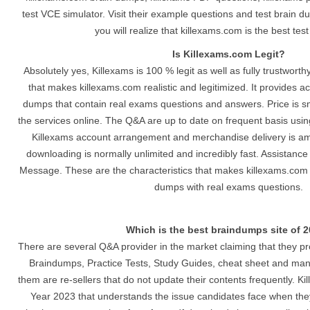
test VCE simulator. Visit their example questions and test brain du
you will realize that killexams.com is the best tes
Is Killexams.com Legit?
Absolutely yes, Killexams is 100 % legit as well as fully trustwort
that makes killexams.com realistic and legitimized. It provides a
dumps that contain real exams questions and answers. Price is 
the services online. The Q&A are up to date on frequent basis usi
Killexams account arrangement and merchandise delivery is ama
downloading is normally unlimited and incredibly fast. Assistance
Message. These are the characteristics that makes killexams.com a
dumps with real exams questions.
Which is the best braindumps site of 
There are several Q&A provider in the market claiming that they p
Braindumps, Practice Tests, Study Guides, cheat sheet and man
them are re-sellers that do not update their contents frequently. Ki
Year 2023 that understands the issue candidates face when they