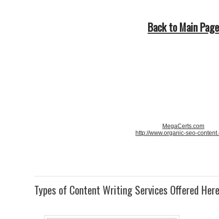
Back to Main Page
MegaCerts.com
http://www.organic-seo-content
Types of Content Writing Services Offered Her