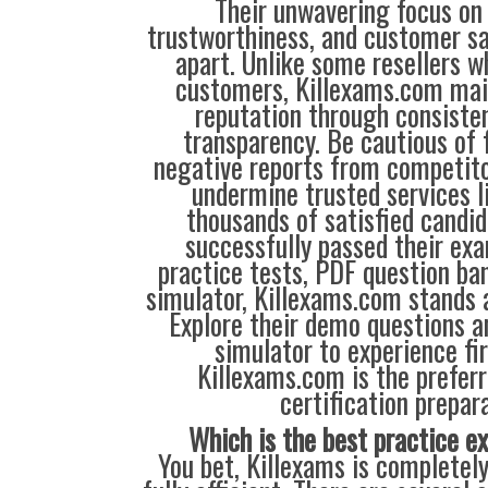
Their unwavering focus on 
trustworthiness, and customer sa
apart. Unlike some resellers 
customers, Killexams.com main
reputation through consisten
transparency. Be cautious of 
negative reports from competit
undermine trusted services l
thousands of satisfied candi
successfully passed their exa
practice tests, PDF question ba
simulator, Killexams.com stands a
Explore their demo questions an
simulator to experience fi
Killexams.com is the preferr
certification prepara
Which is the best practice 
You bet, Killexams is completely