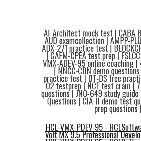
AI-Architect mock test | CABA 
AUD examcollection | AMPP-PLUR
ADX-271 practice test | BLOCK
| GAFM-CPEA test prep | FSLCC 
VMX-ADEV-95 online coaching | 
| NNCC-CDN demo questions 
practice test | DT-DS free pract
02 testprep | NCE test cram | 
questions | JN0-649 study guide
Questions | CIA-II demo test q
prep questions 
HCL-VMX-PDEV-95 - HCLSoftwar
Volt MX 9.5 Professional Develo