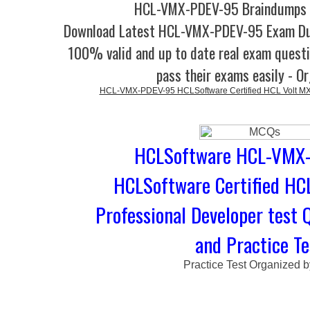
HCL-VMX-PDEV-95 Braindumps -
Download Latest HCL-VMX-PDEV-95 Exam D
100% valid and up to date real exam questi
pass their exams easily - O
HCL-VMX-PDEV-95 HCLSoftware Certified HCL Volt MX 
HCLSoftware HCL-VMX-
HCLSoftware Certified HC
Professional Developer test 
and Practice Te
Practice Test Organized 