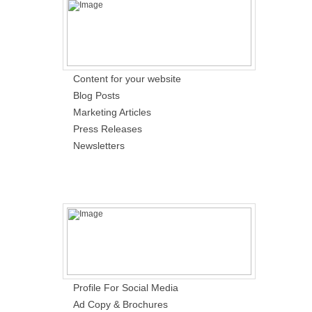
Content for your website
Blog Posts
Marketing Articles
Press Releases
Newsletters
Profile For Social Media
Ad Copy & Brochures