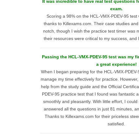
It was incredible to have real test questions
exam.
Scoring a 98% on the HCL-VMX-PDEV-95 test 
thanks to Killexams.com. Their case studies and
notch, though I wish the practice test timer was 
their resources were critical to my success, an
Passing the HCL-VMX-PDEV-95 test was my firs
a great experience!
When I began preparing for the HCL-VMX-PDEV-95
manage my time effectively for practice. However, 
help from the study guide and the Official Certif
PDEV-95 practice test that I found was fantastic a
smoothly and pleasantly. With little effort, I coul
answered all the questions in just 81 minutes, a
Thanks to Killexams.com for their priceless steer
satisfied.