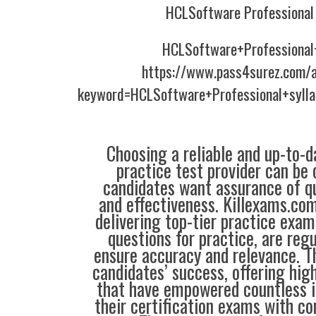
HCLSoftware Professional 
HCLSoftware+Professional
https://www.pass4surez.com/a
keyword=HCLSoftware+Professional+syll
Choosing a reliable and up-to-d
practice test provider can be 
candidates want assurance of qua
and effectiveness. Killexams.co
delivering top-tier practice exam
questions for practice, are reg
ensure accuracy and relevance. Th
candidates’ success, offering hig
that have empowered countless i
their certification exams with co