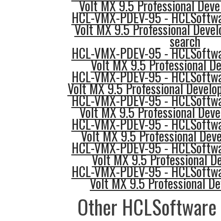
Volt MX 9.5 Professional Deve
HCL-VMX-PDEV-95 - HCLSoftwar
Volt MX 9.5 Professional Devel
search
HCL-VMX-PDEV-95 - HCLSoftwar
Volt MX 9.5 Professional D
HCL-VMX-PDEV-95 - HCLSoftwar
Volt MX 9.5 Professional Develo
HCL-VMX-PDEV-95 - HCLSoftwar
Volt MX 9.5 Professional Deve
HCL-VMX-PDEV-95 - HCLSoftwar
Volt MX 9.5 Professional Deve
HCL-VMX-PDEV-95 - HCLSoftwar
Volt MX 9.5 Professional De
HCL-VMX-PDEV-95 - HCLSoftwar
Volt MX 9.5 Professional De
Other HCLSoftware