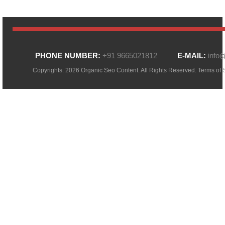
PHONE NUMBER:
+91 9665021812
E-MAIL:
info
Copyrights. 2026 Organic Seo Content. All Rights Reserved.
Terms of 