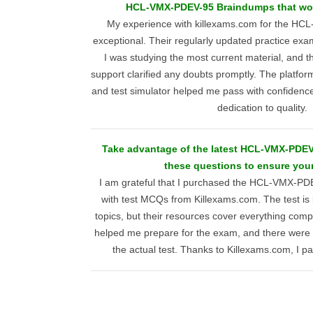
HCL-VMX-PDEV-95 Braindumps that work
My experience with killexams.com for the HC
exceptional. Their regularly updated practice ex
I was studying the most current material, and 
support clarified any doubts promptly. The platf
and test simulator helped me pass with confidence,
dedication to quality.
Take advantage of the latest HCL-VMX-PDEV-
these questions to ensure you
I am grateful that I purchased the HCL-VMX-PD
with test MCQs from Killexams.com. The test is 
topics, but their resources cover everything comp
helped me prepare for the exam, and there were
the actual test. Thanks to Killexams.com, I pa