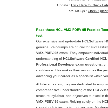
Update :
Click Here to Check Lat
Total MCQs :
Check Quest
Read these
HCL-VMX-PDEV-95
Practice Tes
test.
Our extensive and up-to-date
HCLSoftware
H
genuine Braindumps are crucial for successful
VMX-PDEV-95
exam. They empower individuals
understanding of
HCLSoftware Certified HCL 
Professional Developer
exam questions
, en
confidence. This makes their resources the per
advancing your career as a specialist within yo
At killexams.com, they are dedicated to empower
comprehensive understanding of the
HCL-VMX
structure, syllabus, and objectives to excel in t
VMX-PDEV-95
exam. Relying solely on the
HC
coursebook is insufficient for success. Master