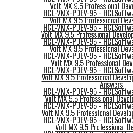
Volt MX 9.5 Professional Deve
HCL-VMX-PDEV-95 - HCLSoftwar
Volt MX 9.5 Professional Deve
HCL-VMX-PDEV-95 - HCLSoftwar
Volt MX 9.5 Professional Develo
HCL-VMX-PDEV-95 - HCLSoftwar
Volt MX 9.5 Professional Deve
HCL-VMX-PDEV-95 - HCLSoftwar
Volt MX 9.5 Professional Dev
HCL-VMX-PDEV-95 - HCLSoftwar
Volt MX 9.5 Professional Develo
Answers
HCL-VMX-PDEV-95 - HCLSoftwar
Volt MX 9.5 Professional Devel
HCL-VMX-PDEV-95 - HCLSoftwar
Volt MX 9.5 Professional Develop
HCL-VMX-PDEV-95 - HCLSoftwar
Volt MX 9.5 Professional De