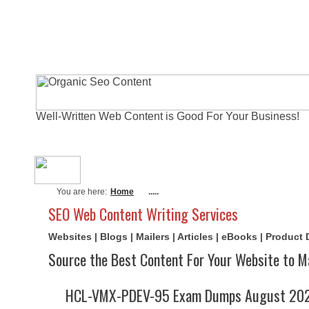
Well-Written Web Content is Good For Your Business!
About Me
Actual Exams
Writi
You are here:
Home
.....
SEO Web Content Writing Services
Websites | Blogs | Mailers | Articles | eBooks | Product
Source the Best Content For Your Website to M
HCL-VMX-PDEV-95 Exam Dumps August 2026 