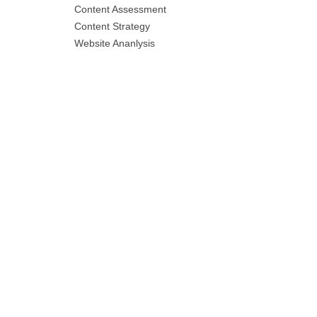
Content Assessment
Content Strategy
Website Ananlysis