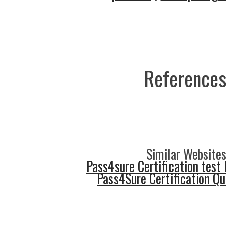
References
Similar Websites
Pass4sure Certification test 
Pass4Sure Certification Q