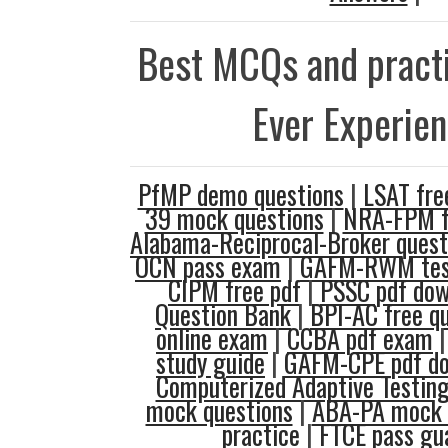
Best MCQs and practi
Ever Experie
PfMP demo questions
|
LSAT fre
39 mock questions
|
NRA-FPM fr
Alabama-Reciprocal-Broker quest
OCN pass exam
|
GAFM-RWM tes
CIPM free pdf
|
PSSC pdf dow
Question Bank
|
BPI-AC free q
online exam
|
CCBA pdf exam
study guide
|
GAFM-CPE pdf d
Computerized Adaptive Testing
mock questions
|
ABA-PA mock 
practice
|
FTCE pass gu