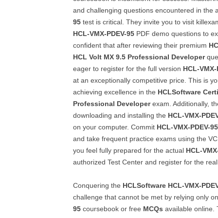
and challenging questions encountered in the 
95
test is critical. They invite you to visit kill
HCL-VMX-PDEV-95
PDF demo questions to ex
confident that after reviewing their premium
HC
HCL Volt MX 9.5 Professional Developer
ques
eager to register for the full version
HCL-VMX-
at an exceptionally competitive price. This is yo
achieving excellence in the
HCLSoftware Certi
Professional Developer
exam. Additionally, 
downloading and installing the
HCL-VMX-PDEV
on your computer. Commit
HCL-VMX-PDEV-95
and take frequent practice exams using the VC
you feel fully prepared for the actual
HCL-VMX
authorized Test Center and register for the real
Conquering the
HCLSoftware
HCL-VMX-PDEV
challenge that cannot be met by relying only o
95
coursebook or free
MCQs
available online. 