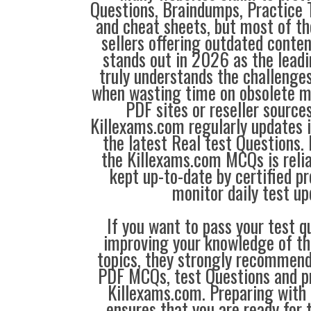
Questions, Braindumps, Practice T
and cheat sheets, but most of th
sellers offering outdated conte
stands out in 2026 as the leadi
truly understands the challenge
when wasting time on obsolete m
PDF sites or reseller source
Killexams.com regularly updates
the latest Real test Questions. 
the Killexams.com MCQs is reliab
kept up-to-date by certified p
monitor daily test up
If you want to pass your test q
improving your knowledge of the
topics, they strongly recommen
PDF MCQs, test Questions and p
Killexams.com. Preparing with
ensures that you are ready for 