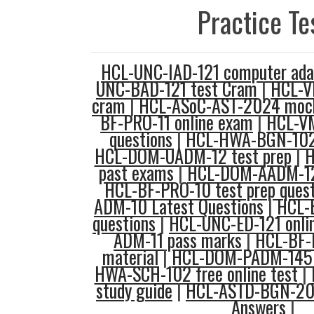
Practice Te
HCL-UNC-IAD-121 computer adap
UNC-BAD-121 test Cram
|
HCL-V
cram
|
HCL-ASoC-AST-2024 mock
BF-PRO-11 online exam
|
HCL-V
questions
|
HCL-HWA-BGN-102 
HCL-DOM-UADM-12 test prep
|
H
past exams
|
HCL-DOM-AADM-12
HCL-BF-PRO-10 test prep quest
ADM-10 Latest Questions
|
HCL-
questions
|
HCL-UNC-ED-121 onli
ADM-11 pass marks
|
HCL-BF-D
material
|
HCL-DOM-PADM-145 
HWA-SCH-102 free online test
|
study guide
|
HCL-ASTD-BGN-202
Answers
|