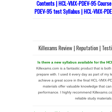
Contents | HCL-VMX-PDEV-95 Course 
PDEV-95 test Syllabus | HCL-VMX-PDE
Killexams Review | Reputation | Test
Is there a new syllabus available for the
Killexams.com is a fantastic product that is both
prepare with. I used it every day as part of my 
achieve a great score in the final HCL-VMX-
materials offer valuable knowledge that can
performance. I highly recommend Killexams.co
reliable study materials