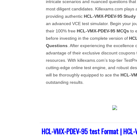
intricate scenarios and nuanced questions that
most diligent candidates. Killexams.com plays a
providing authentic
HCL-VMX-PDEV-95
Study
an advanced VCE test simulator. Begin your j
their 100% free
HCL-VMX-PDEV-95
MCQs
to e
before investing in the complete version of
HCL
Questions
. After experiencing the excellence o
advantage of their exclusive discount coupons
resources. With killexams.com’s top-tier TestPr
cutting-edge online test engine, and robust des
will be thoroughly equipped to ace the
HCL-VM
outstanding results.
HCL-VMX-PDEV-95 test Format | HCL