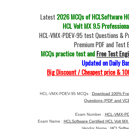
Latest
2026 MCQs of HCLSoftware HC
HCL Volt MX 9.5 Professiona
HCL-VMX-PDEV-95 test Questions & Pr
Premium PDF and Test 
MCQs practice test and
Free Test Eng
Updated on Daily Ba
Big Discount / Cheapest price & 
HCL-VMX-PDEV-95 MCQs :
Download 100% Fre
Questions (PDF and VC
Exam Number :
HCL-VMX-PD
Exam Name :
HCLSoftware Certified HCL Volt MX 
Vendor Name :
HCLSoftw