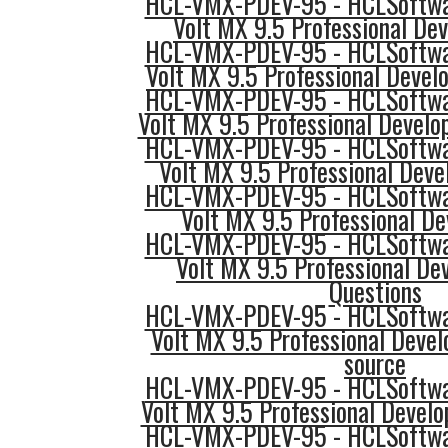
HCL-VMX-PDEV-95 - HCLSoftwar
Volt MX 9.5 Professional Dev
HCL-VMX-PDEV-95 - HCLSoftwar
Volt MX 9.5 Professional Devel
HCL-VMX-PDEV-95 - HCLSoftwar
Volt MX 9.5 Professional Develo
HCL-VMX-PDEV-95 - HCLSoftwar
Volt MX 9.5 Professional Devel
HCL-VMX-PDEV-95 - HCLSoftwar
Volt MX 9.5 Professional D
HCL-VMX-PDEV-95 - HCLSoftwar
Volt MX 9.5 Professional Dev
Questions
HCL-VMX-PDEV-95 - HCLSoftwar
Volt MX 9.5 Professional Devel
source
HCL-VMX-PDEV-95 - HCLSoftwar
Volt MX 9.5 Professional Develo
HCL-VMX-PDEV-95 - HCLSoftwar