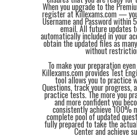
When you upgrade to the Premiu
register at Killexams.com — you 
Username and Password within 5
email. All future updates 
automatically included in your ac
obtain the updated files as man
without restrictio
To make your preparation even 
Killexams.com provides Test Eng
tool allows you to practice 
Questions, track your progress, 
practice tests. The more you pra
and more confident you bec
consistently achieve 100% m
complete pool of updated questi
fully prepared to take the actua
Center and achieve s