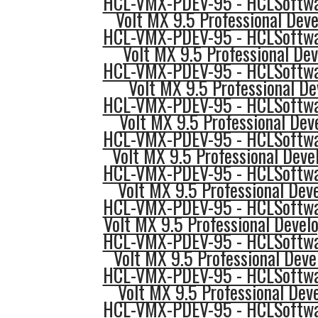
HCL-VMX-PDEV-95 - HCLSoftwar
Volt MX 9.5 Professional Dev
HCL-VMX-PDEV-95 - HCLSoftwar
Volt MX 9.5 Professional Dev
HCL-VMX-PDEV-95 - HCLSoftwar
Volt MX 9.5 Professional D
HCL-VMX-PDEV-95 - HCLSoftwar
Volt MX 9.5 Professional Deve
HCL-VMX-PDEV-95 - HCLSoftwar
Volt MX 9.5 Professional Devel
HCL-VMX-PDEV-95 - HCLSoftwar
Volt MX 9.5 Professional Dev
HCL-VMX-PDEV-95 - HCLSoftwar
Volt MX 9.5 Professional Devel
HCL-VMX-PDEV-95 - HCLSoftwar
Volt MX 9.5 Professional Deve
HCL-VMX-PDEV-95 - HCLSoftwar
Volt MX 9.5 Professional Dev
HCL-VMX-PDEV-95 - HCLSoftwar