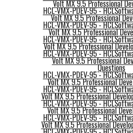
Volt MX 9.5 Professional Dev
HCL-VMX-PDEV-95 - HCLSoftwar
Volt MX 9.5 Professional Dev
HCL-VMX-PDEV-95 - HCLSoftwar
Volt MX 9.5 Professional Dev
HCL-VMX-PDEV-95 - HCLSoftwar
Volt MX 9.5 Professional Develo
HCL-VMX-PDEV-95 - HCLSoftwar
Volt MX 9.5 Professional De
Questions
HCL-VMX-PDEV-95 - HCLSoftwar
Volt MX 9.5 Professional Deve
HCL-VMX-PDEV-95 - HCLSoftwar
Volt MX 9.5 Professional Develo
HCL-VMX-PDEV-95 - HCLSoftwar
Volt MX 9.5 Professional Devel
HCL-VMX-PDEV-95 - HCLSoftwar
Volt MX 9.5 Professional Develo
HCL-VMX-PDEV-95 - HCLSoftwar