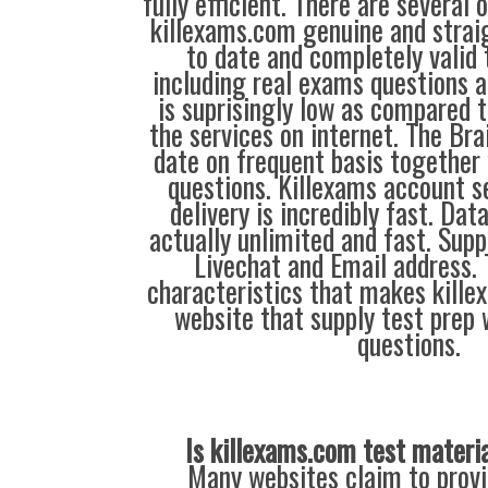
fully efficient. There are several
killexams.com genuine and straig
to date and completely valid 
including real exams questions a
is suprisingly low as compared t
the services on internet. The Br
date on frequent basis together
questions. Killexams account s
delivery is incredibly fast. Dat
actually unlimited and fast. Supp
Livechat and Email address. 
characteristics that makes kill
website that supply test prep 
questions.
Is killexams.com test materi
Many websites claim to provi