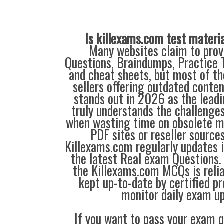
Is killexams.com test materi
Many websites claim to prov
Questions, Braindumps, Practice T
and cheat sheets, but most of th
sellers offering outdated conte
stands out in 2026 as the leadi
truly understands the challenge
when wasting time on obsolete m
PDF sites or reseller source
Killexams.com regularly updates
the latest Real exam Questions. 
the Killexams.com MCQs is reliab
kept up-to-date by certified p
monitor daily exam u
If you want to pass your exam q