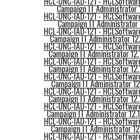
HCL-UNC-IAD-121 - HCLSoftware
Campaign IT Administrator 
HCL-UNC-IAD-121 - HCLSoftware
Campaign IT Administrator 
HCL-UNC-IAD-121 - HCLSoftware
Campaign IT Administrator 12.
HCL-UNC-IAD-121 - HCLSoftware
Campaign IT Administrator 12.
HCL-UNC-IAD-121 - HCLSoftware
Campaign IT Administrator 12
HCL-UNC-IAD-121 - HCLSoftware
Campaign IT Administrator 12.
HCL-UNC-IAD-121 - HCLSoftware
Campaign IT Administrator 12
HCL-UNC-IAD-121 - HCLSoftware
Campaign IT Administrator 12.
HCL-UNC-IAD-121 - HCLSoftware
Campaign IT Administrator 12
HCL-UNC-IAD-121 - HCLSoftware