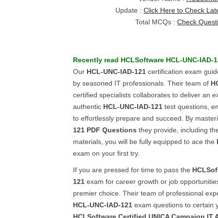
Update :
Click Here to Check Lat
Total MCQs :
Check Quest
Recently read
HCLSoftware
HCL-UNC-IAD-1
Our
HCL-UNC-IAD-121
certification exam guid
by seasoned IT professionals. Their team of
H
certified specialists collaborates to deliver an e
authentic
HCL-UNC-IAD-121
test questions, 
to effortlessly prepare and succeed. By master
121
PDF Questions
they provide, including 
materials, you will be fully equipped to ace the
exam on your first try.
If you are pressed for time to pass the
HCLSof
121
exam for career growth or job opportunitie
premier choice. Their team of professional exp
HCL-UNC-IAD-121
exam questions to certain y
HCLSoftware Certified UNICA Campaign IT A