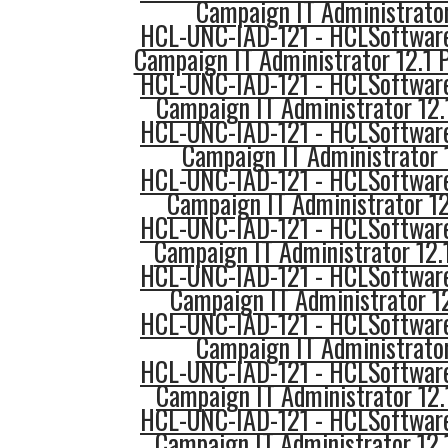
Campaign IT Administrator 
HCL-UNC-IAD-121 - HCLSoftware
Campaign IT Administrator 12.1 
HCL-UNC-IAD-121 - HCLSoftware
Campaign IT Administrator 12
HCL-UNC-IAD-121 - HCLSoftware
Campaign IT Administrator 
HCL-UNC-IAD-121 - HCLSoftware
Campaign IT Administrator 12
HCL-UNC-IAD-121 - HCLSoftware
Campaign IT Administrator 12.
HCL-UNC-IAD-121 - HCLSoftware
Campaign IT Administrator 1
HCL-UNC-IAD-121 - HCLSoftware
Campaign IT Administrator 
HCL-UNC-IAD-121 - HCLSoftware
Campaign IT Administrator 12
HCL-UNC-IAD-121 - HCLSoftware
Campaign IT Administrator 12.