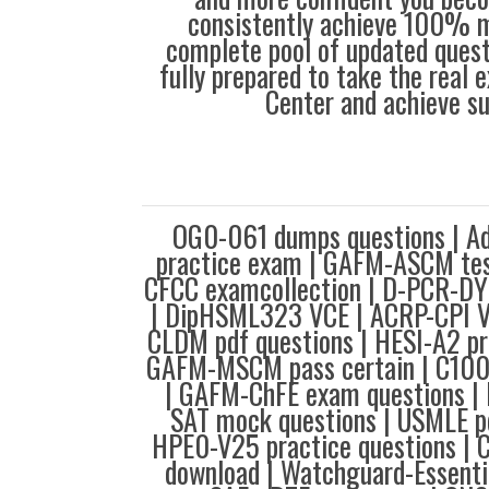
consistently achieve 100% m
complete pool of updated questi
fully prepared to take the real
Center and achieve s
OG0-061 dumps questions | A
practice exam | GAFM-ASCM tes
CFCC examcollection | D-PCR-DY
| DipHSML323 VCE | ACRP-CPI 
CLDM pdf questions | HESI-A2 pr
GAFM-MSCM pass certain | C10
| GAFM-ChFE exam questions | 
SAT mock questions | USMLE pd
HPE0-V25 practice questions 
download | Watchguard-Essenti