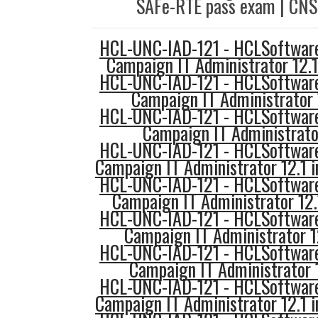
SAFe-RTE pass exam | CNS
HCL-UNC-IAD-121 - HCLSoftware
Campaign IT Administrator 12.
HCL-UNC-IAD-121 - HCLSoftware
Campaign IT Administrator 
HCL-UNC-IAD-121 - HCLSoftware
Campaign IT Administrato
HCL-UNC-IAD-121 - HCLSoftware
Campaign IT Administrator 12.1 
HCL-UNC-IAD-121 - HCLSoftware
Campaign IT Administrator 12
HCL-UNC-IAD-121 - HCLSoftware
Campaign IT Administrator 1
HCL-UNC-IAD-121 - HCLSoftware
Campaign IT Administrator 
HCL-UNC-IAD-121 - HCLSoftware
Campaign IT Administrator 12.1 