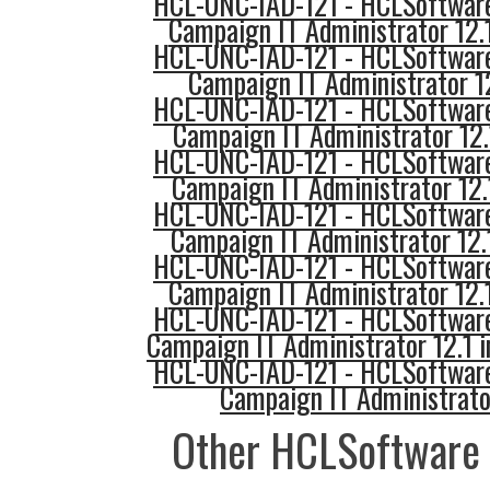
HCL-UNC-IAD-121 - HCLSoftware
Campaign IT Administrator 12.
HCL-UNC-IAD-121 - HCLSoftware
Campaign IT Administrator 1
HCL-UNC-IAD-121 - HCLSoftware
Campaign IT Administrator 12
HCL-UNC-IAD-121 - HCLSoftware
Campaign IT Administrator 12.1
HCL-UNC-IAD-121 - HCLSoftware
Campaign IT Administrator 12
HCL-UNC-IAD-121 - HCLSoftware
Campaign IT Administrator 12.
HCL-UNC-IAD-121 - HCLSoftware
Campaign IT Administrator 12.1 
HCL-UNC-IAD-121 - HCLSoftware
Campaign IT Administrato
Other HCLSoftware