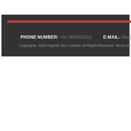
PHONE NUMBER:
+91 9665021812
E-MAIL:
info
Copyrights. 2026 Organic Seo Content. All Rights Reserved.
Terms of 