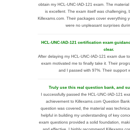
obtain my HCL-UNC-IAD-121 exam. The material is
is excellent. The exam itself was challenging, 
Killexams.com. Their packages cover everything y
were no unpleasant surprises duri
HCL-UNC-IAD-121 certification exam guidance
clear.
After delaying my HCL-UNC-IAD-121 exam due to
exam motivated me to finally take it. Their progr
and I passed with 97%. Their support 
Truly use this real question bank, and su
I successfully passed the HCL-UNC-IAD-121 ex
achievement to Killexams.com Question Bank
question was covered, the material was technical
helpful in building my understanding of key conce
exam questions provided a solid foundation, maki
and effective. I highly recommend Killexams.co