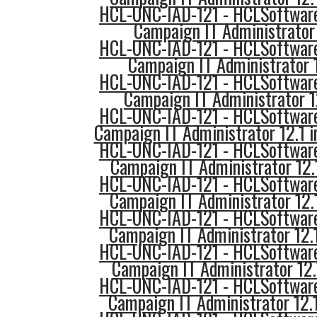
HCL-UNC-IAD-121 - HCLSoftware
Campaign IT Administrator 
HCL-UNC-IAD-121 - HCLSoftware
Campaign IT Administrator 
HCL-UNC-IAD-121 - HCLSoftware
Campaign IT Administrator 1
HCL-UNC-IAD-121 - HCLSoftware
Campaign IT Administrator 12.1 
HCL-UNC-IAD-121 - HCLSoftware
Campaign IT Administrator 12
HCL-UNC-IAD-121 - HCLSoftware
Campaign IT Administrator 12.
HCL-UNC-IAD-121 - HCLSoftware
Campaign IT Administrator 12.
HCL-UNC-IAD-121 - HCLSoftware
Campaign IT Administrator 12.
HCL-UNC-IAD-121 - HCLSoftware
Campaign IT Administrator 12.