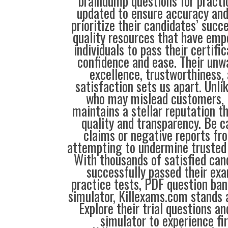
braindump questions for practic
updated to ensure accuracy and
prioritize their candidates’ succe
quality resources that have em
individuals to pass their certif
confidence and ease. Their unw
excellence, trustworthiness,
satisfaction sets us apart. Unli
who may mislead customers, 
maintains a stellar reputation t
quality and transparency. Be c
claims or negative reports f
attempting to undermine trusted s
With thousands of satisfied ca
successfully passed their exa
practice tests, PDF question ba
simulator, Killexams.com stands a
Explore their trial questions a
simulator to experience fi