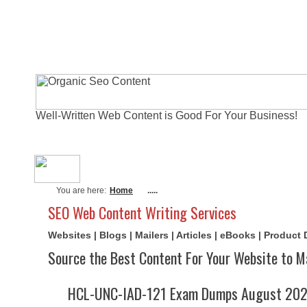
Well-Written Web Content is Good For Your Business!
About Me
Actual Exams
Writi
You are here:
Home
.....
SEO Web Content Writing Services
Websites | Blogs | Mailers | Articles | eBooks | Product
Source the Best Content For Your Website to M
HCL-UNC-IAD-121 Exam Dumps August 2026 