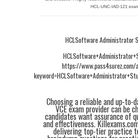
HCL-UNC-IAD-121 exa
HCLSoftware Administrator 
HCLSoftware+Administrator+
https://www.pass4surez.com/a
keyword=HCLSoftware+Administrator+St
Choosing a reliable and up-to-d
VCE exam provider can be ch
candidates want assurance of qua
and effectiveness. Killexams.co
delivering top-tier practice 