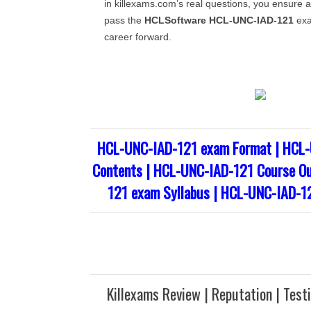
in killexams.com’s real questions, you ensure a
pass the
HCLSoftware
HCL-UNC-IAD-121
exa
career forward.
HCL-UNC-IAD-121 exam Format | HCL-
Contents | HCL-UNC-IAD-121 Course Ou
121 exam Syllabus | HCL-UNC-IAD-1
Killexams Review | Reputation | Test