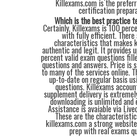
Killexams.com is the preferr
certification prepara
Which is the best practice t
Certainly, Killexams is 100 perc
with fully efficient. There
characteristics that makes 
authentic and legit. It provides 
percent valid exam questions fill
questions and answers. Price is 
to many of the services online.
up-to-date on regular basis us
questions. Killexams accou
supplement delivery is extreme
downloading is unlimited and 
Assistance is avaiable via Live
These are the characteristi
killexams.com a strong website
prep with real exams qu