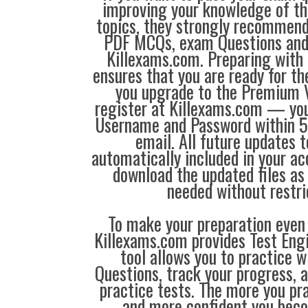
improving your knowledge of the
topics, they strongly recommen
PDF MCQs, exam Questions an
Killexams.com. Preparing with
ensures that you are ready for t
you upgrade to the Premium V
register at Killexams.com — you 
Username and Password within 5
email. All future updates 
automatically included in your ac
download the updated files a
needed without restri
To make your preparation even 
Killexams.com provides Test Eng
tool allows you to practice 
Questions, track your progress, 
practice tests. The more you pra
and more confident you bec