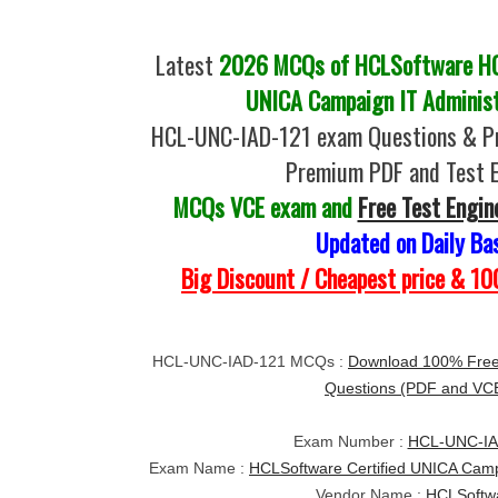
Latest
2026 MCQs of HCLSoftware HC
UNICA Campaign IT Administ
HCL-UNC-IAD-121 exam Questions & Pr
Premium PDF and Test 
MCQs VCE exam and
Free Test Engin
Updated on Daily Ba
Big Discount / Cheapest price & 
HCL-UNC-IAD-121 MCQs :
Download 100% Fre
Questions (PDF and VC
Exam Number :
HCL-UNC-IA
Exam Name :
HCLSoftware Certified UNICA Campa
Vendor Name :
HCLSoftw