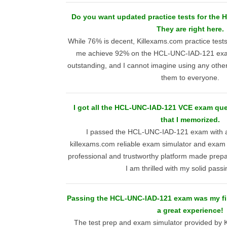
Do you want updated practice tests for th
They are right here.
While 76% is decent, Killexams.com practice test
me achieve 92% on the HCL-UNC-IAD-121 exam
outstanding, and I cannot imagine using any othe
them to everyone.
I got all the HCL-UNC-IAD-121 VCE exam que
that I memorized.
I passed the HCL-UNC-IAD-121 exam with a 
killexams.com reliable exam simulator and exam 
professional and trustworthy platform made prepa
I am thrilled with my solid passi
Passing the HCL-UNC-IAD-121 exam was my firs
a great experience!
The test prep and exam simulator provided by