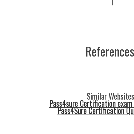
|
References
Similar Websites
Pass4sure Certification exam
Pass4Sure Certification Q