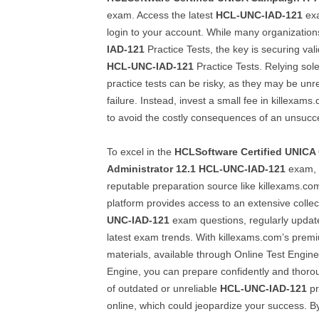
exam. Access the latest
HCL-UNC-IAD-121
exa
login to your account. While many organizatio
IAD-121
Practice Tests, the key is securing va
HCL-UNC-IAD-121
Practice Tests. Relying sole
practice tests can be risky, as they may be unr
failure. Instead, invest a small fee in killexam
to avoid the costly consequences of an unsucc
To excel in the
HCLSoftware Certified UNICA
Administrator 12.1
HCL-UNC-IAD-121
exam, s
reputable preparation source like killexams.com
platform provides access to an extensive collec
UNC-IAD-121
exam questions, regularly update
latest exam trends. With killexams.com’s pr
materials, available through Online Test Engin
Engine, you can prepare confidently and thoroug
of outdated or unreliable
HCL-UNC-IAD-121
pr
online, which could jeopardize your success. B