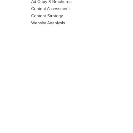
Ad Copy & Brochures
Content Assessment
Content Strategy
Website Ananlysis