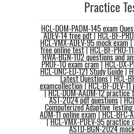
Practice Te
HCL-DOM-PADM-145 exam Quest
ADEV-14 free pdf
|
HCL-BF-PRO-
HCL-VMX-ADEV-95 mock exam
|
free online test
|
HCL-BF-PRO-11
HWA-BGN-102 questions and an
PROF-10 exam cram
|
HCL-DX-PR
HCL-UNC-ED-121 Study Guide
|
H
Latest Questions
|
HCL-B
examcollection
|
HCL-BF-DEV-11 p
|
HCL-DOM-AADM-12 practice t
AST-2024 pdf questions
|
HC
Computerized Adaptive Testing
ADM-11 online exam
|
HCL-BFC-A
|
HCL-VMX-PDEV-95 practice q
ASTD-BGN-2024 mock