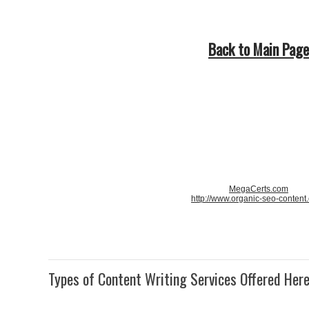
Back to Main Page
MegaCerts.com
http://www.organic-seo-content
Types of Content Writing Services Offered Her