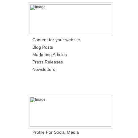
Content for your website
Blog Posts
Marketing Articles
Press Releases
Newsletters
Profile For Social Media