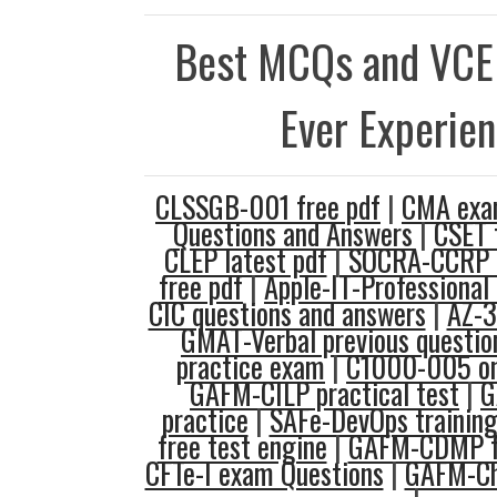
Best MCQs and VCE
Ever Experie
CLSSGB-001 free pdf
|
CMA exa
Questions and Answers
|
CSET t
CLEP latest pdf
|
SOCRA-CCRP 
free pdf
|
Apple-IT-Professional 
CIC questions and answers
|
AZ-3
GMAT-Verbal previous questio
practice exam
|
C1000-005 on
GAFM-CILP practical test
|
G
practice
|
SAFe-DevOps training
free test engine
|
GAFM-CDMP fr
CFTe-I exam Questions
|
GAFM-Ch