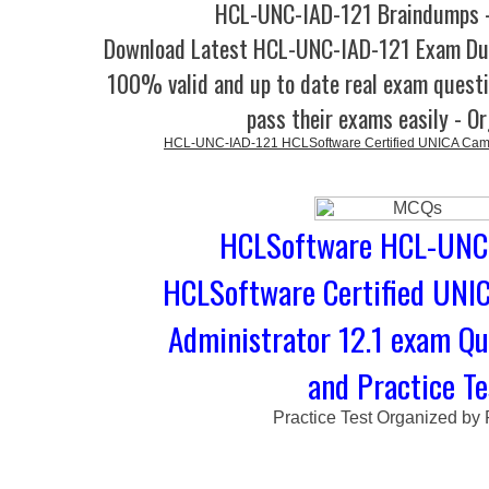
HCL-UNC-IAD-121 Braindumps -
Download Latest HCL-UNC-IAD-121 Exam Du
100% valid and up to date real exam questi
pass their exams easily - O
HCL-UNC-IAD-121 HCLSoftware Certified UNICA Campa
HCLSoftware HCL-UNC-
HCLSoftware Certified UNI
Administrator 12.1 exam Q
and Practice Te
Practice Test Organized by