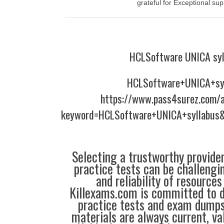
grateful for Exceptional sup
HCLSoftware UNICA syl
HCLSoftware+UNICA+sy
https://www.pass4surez.com/a
keyword=HCLSoftware+UNICA+syllabus&
Selecting a trustworthy provider
practice tests can be challengin
and reliability of resources
Killexams.com is committed to de
practice tests and exam dumps,
materials are always current, val