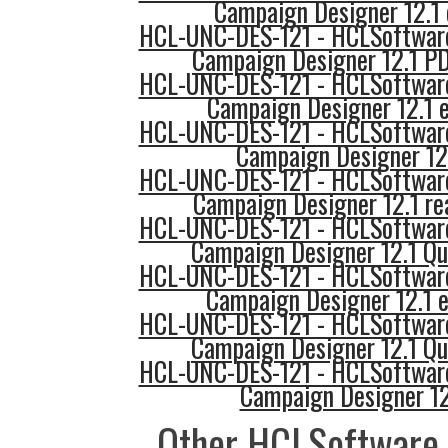
Campaign Designer 12.1 
HCL-UNC-DES-121 - HCLSoftware
Campaign Designer 12.1 PD
HCL-UNC-DES-121 - HCLSoftware
Campaign Designer 12.1
HCL-UNC-DES-121 - HCLSoftware
Campaign Designer 12.
HCL-UNC-DES-121 - HCLSoftware
Campaign Designer 12.1 re
HCL-UNC-DES-121 - HCLSoftware
Campaign Designer 12.1 Qu
HCL-UNC-DES-121 - HCLSoftware
Campaign Designer 12.1
HCL-UNC-DES-121 - HCLSoftware
Campaign Designer 12.1 Qu
HCL-UNC-DES-121 - HCLSoftware
Campaign Designer 12
Other HCLSoftware