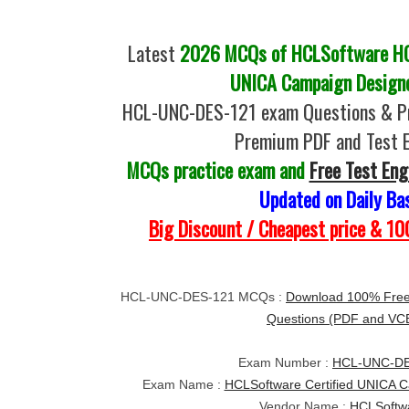
Latest
2026 MCQs of HCLSoftware HC
UNICA Campaign Designe
HCL-UNC-DES-121 exam Questions & Pr
Premium PDF and Test 
MCQs practice exam and
Free Test Eng
Updated on Daily Ba
Big Discount / Cheapest price & 
HCL-UNC-DES-121 MCQs :
Download 100% Fre
Questions (PDF and VC
Exam Number :
HCL-UNC-DE
Exam Name :
HCLSoftware Certified UNICA C
Vendor Name :
HCLSoftw