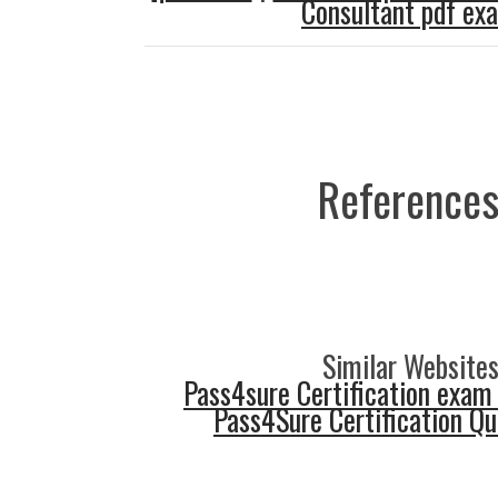
Consultant pdf ex
References
Similar Websites
Pass4sure Certification exam
Pass4Sure Certification Q