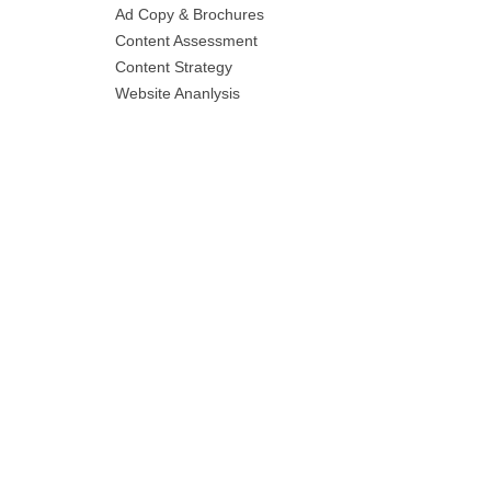
Ad Copy & Brochures
Content Assessment
Content Strategy
Website Ananlysis