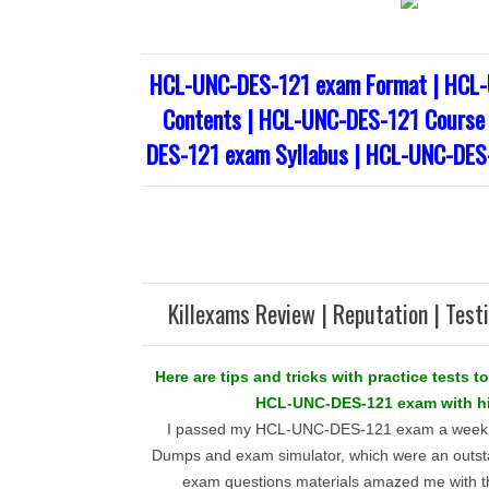
HCL-UNC-DES-121 exam Format | HCL
Contents | HCL-UNC-DES-121 Course 
DES-121 exam Syllabus | HCL-UNC-DES
Killexams Review | Reputation | Test
Here are tips and tricks with practice tests to
HCL-UNC-DES-121 exam with hi
I passed my HCL-UNC-DES-121 exam a week a
Dumps and exam simulator, which were an outst
exam questions materials amazed me with t