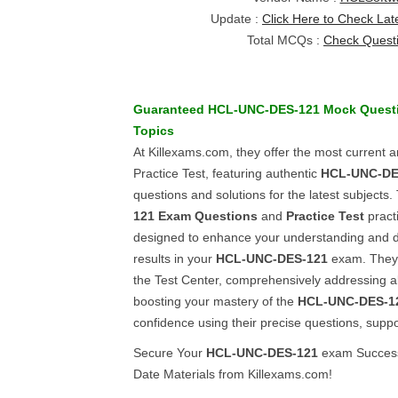
Update :
Click Here to Check Lat
Total MCQs :
Check Quest
Guaranteed
HCL-UNC-DES-121
Mock Quest
Topics
At Killexams.com, they offer the most current
Practice Test, featuring authentic
HCL-UNC-DE
questions and solutions for the latest subjects.
121
Exam Questions
and
Practice Test
pract
designed to enhance your understanding and d
results in your
HCL-UNC-DES-121
exam. They 
the Test Center, comprehensively addressing a
boosting your mastery of the
HCL-UNC-DES-1
confidence using their precise questions, supp
Secure Your
HCL-UNC-DES-121
exam Success
Date Materials from Killexams.com!