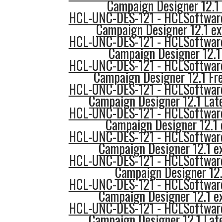
Campaign Designer 12.1 
HCL-UNC-DES-121 - HCLSoftware
Campaign Designer 12.1 e
HCL-UNC-DES-121 - HCLSoftware
Campaign Designer 12.1
HCL-UNC-DES-121 - HCLSoftware
Campaign Designer 12.1 Fr
HCL-UNC-DES-121 - HCLSoftware
Campaign Designer 12.1 Lat
HCL-UNC-DES-121 - HCLSoftware
Campaign Designer 12.1 
HCL-UNC-DES-121 - HCLSoftware
Campaign Designer 12.1 e
HCL-UNC-DES-121 - HCLSoftware
Campaign Designer 12.
HCL-UNC-DES-121 - HCLSoftware
Campaign Designer 12.1 e
HCL-UNC-DES-121 - HCLSoftware
Campaign Designer 12.1 Lat