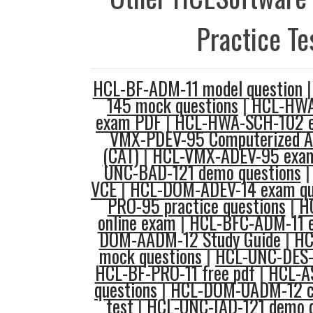
Practice Te
HCL-BF-ADM-11 model question
145 mock questions
|
HCL-HWA
exam PDF
|
HCL-HWA-SCH-102 
VMX-PDEV-95 Computerized Ad
(CAT)
|
HCL-VMX-ADEV-95 exam
UNC-BAD-121 demo questions
VCE
|
HCL-DOM-ADEV-14 exam qu
PRO-95 practice questions
|
H
online exam
|
HCL-BFC-ADM-11 
DOM-AADM-12 Study Guide
|
HC
mock questions
|
HCL-UNC-DES-1
HCL-BF-PRO-11 free pdf
|
HCL-A
questions
|
HCL-DOM-UADM-12 co
test
|
HCL-UNC-IAD-121 demo q