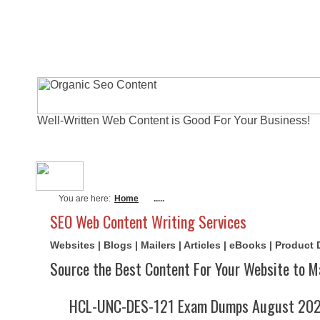
Well-Written Web Content is Good For Your Business!
About Me
Actual Exams
Writi
You are here:
Home
.....
SEO Web Content Writing Services
Websites | Blogs | Mailers | Articles | eBooks | Product
Source the Best Content For Your Website to M
HCL-UNC-DES-121 Exam Dumps August 2026 