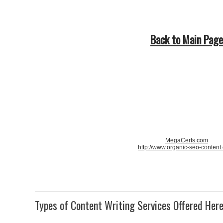
Back to Main Page
MegaCerts.com
http://www.organic-seo-content
Types of Content Writing Services Offered Her