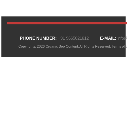
PHONE NUMBER:
+91 9665021812
E-MAIL:
info
Copyrights. 2026 Organic Seo Content. All Rights Reserved.
Terms of 