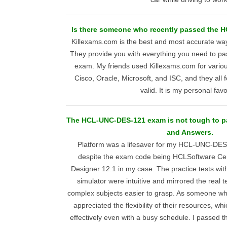
Is there someone who recently passed the
Killexams.com is the best and most accurate way
They provide you with everything you need to 
exam. My friends used Killexams.com for various 
Cisco, Oracle, Microsoft, and ISC, and they all f
valid. It is my personal favo
The HCL-UNC-DES-121 exam is not tough to p
and Answers.
Platform was a lifesaver for my HCL-UNC-DES
despite the exam code being HCLSoftware Ce
Designer 12.1 in my case. The practice tests wi
simulator were intuitive and mirrored the real 
complex subjects easier to grasp. As someone who
appreciated the flexibility of their resources, w
effectively even with a busy schedule. I passed