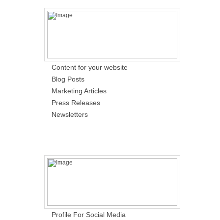
Content for your website
Blog Posts
Marketing Articles
Press Releases
Newsletters
Profile For Social Media