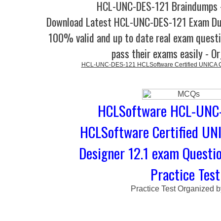
HCL-UNC-DES-121 Braindumps -
Download Latest HCL-UNC-DES-121 Exam Du
100% valid and up to date real exam questi
pass their exams easily - O
HCL-UNC-DES-121 HCLSoftware Certified UNICA C
HCLSoftware HCL-UNC-
HCLSoftware Certified UN
Designer 12.1 exam Questi
Practice Test
Practice Test Organized 