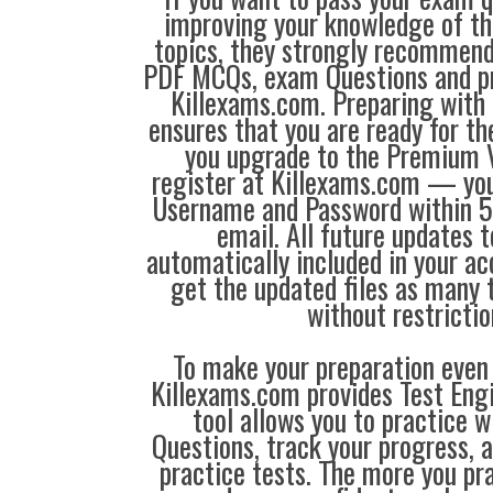
improving your knowledge of the
topics, they strongly recommen
PDF MCQs, exam Questions and p
Killexams.com. Preparing with
ensures that you are ready for t
you upgrade to the Premium V
register at Killexams.com — you 
Username and Password within 5
email. All future updates 
automatically included in your ac
get the updated files as many
without restrictio
To make your preparation even 
Killexams.com provides Test Eng
tool allows you to practice 
Questions, track your progress, 
practice tests. The more you pra