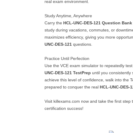
real exam environment.
Study Anytime, Anywhere
Carry the
HCL-UNC-DES-121
Question Bank
study during vacations, commutes, or downtime
maximizes efficiency, giving you more opportun
UNC-DES-121
questions.
Practice Until Perfection
Use the VCE exam simulator to repeatedly test
UNC-DES-121
TestPrep
until you consistentl
achieve this level of confidence, walk into the T
prepared to conquer the real
HCL-UNC-DES-1
Visit killexams.com now and take the first ste
certification success!