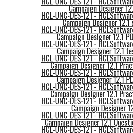
HCL-UNC-DES-121 - HCLSoftware
Campaign Designer 12.
HCL-UNC-DES-121 - HCLSoftware
Campaign Designer 12.1 
HCL-UNC-DES-121 - HCLSoftware
Campaign Designer 12.1 PD
HCL-UNC-DES-121 - HCLSoftware
Campaign Designer 12.1 te
HCL-UNC-DES-121 - HCLSoftware
Campaign Designer 12.1 Prac
HCL-UNC-DES-121 - HCLSoftware
Campaign Designer 12.1 P
HCL-UNC-DES-121 - HCLSoftware
Campaign Designer 12.1 Prac
HCL-UNC-DES-121 - HCLSoftware
Campaign Designer 12
HCL-UNC-DES-121 - HCLSoftware
Campaign Designer 12.1 Questi
HCL-UNC-DES-121 - HCLSoftware