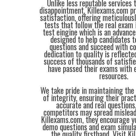
Unlike less reputable services 
disappointment, Killexams.com pr
satisfaction, offering meticulous
tests that follow the real exam 
test eingine which is an advanc
designed to help candidates t
questions and succeed with co
dedication to quality is reflecte
success of thousands of satisf
have passed their exams with e
resources.
We take pride in maintaining the
of integrity, ensuring their prac
accurate and real question
competitors may spread mislead
Killexams.com, they encourage yo
demo questions and exam simula
the quality firsthand. Visit K