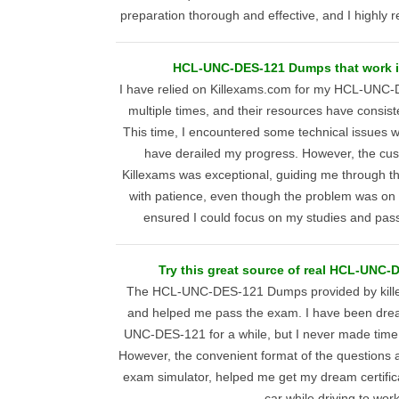
preparation thorough and effective, and I highly
HCL-UNC-DES-121 Dumps that work in
I have relied on Killexams.com for my HCL-UNC
multiple times, and their resources have consis
This time, I encountered some technical issues w
have derailed my progress. However, the cu
Killexams was exceptional, guiding me through t
with patience, even though the problem was on 
ensured I could focus on my studies and pass
Try this great source of real HCL-UNC-
The HCL-UNC-DES-121 Dumps provided by kille
and helped me pass the exam. I have been drea
UNC-DES-121 for a while, but I never made time t
However, the convenient format of the questions 
exam simulator, helped me get my dream certifica
car while driving to work