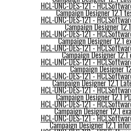
HCL-UNC-DES-121 - HCLSoftware
Campaign Designer 12.1 te
HCL-UNC-DES-121 - HCLSoftware
Campaign Designer 12.1
HCL-UNC-DES-121 - HCLSoftware
Campaign Designer 12.1 e
HCL-UNC-DES-121 - HCLSoftware
Campaign Designer 12.1 
HCL-UNC-DES-121 - HCLSoftware
Campaign Designer 12
HCL-UNC-DES-121 - HCLSoftware
Campaign Designer 12.1 Lat
HCL-UNC-DES-121 - HCLSoftware
Campaign Designer 12.1 P
HCL-UNC-DES-121 - HCLSoftware
Campaign Designer 12.1 ex
HCL-UNC-DES-121 - HCLSoftware
Campaign Designer 12.1 info