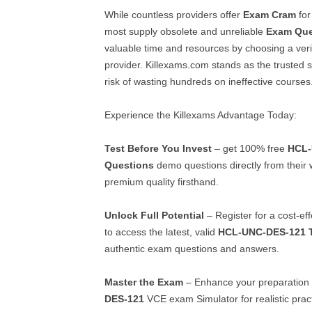
While countless providers offer
Exam Cram
fo
most supply obsolete and unreliable
Exam Que
valuable time and resources by choosing a veri
provider. Killexams.com stands as the trusted so
risk of wasting hundreds on ineffective courses
Experience the Killexams Advantage Today:
Test Before You Invest
– get 100% free
HCL-
Questions
demo questions directly from their 
premium quality firsthand.
Unlock Full Potential
– Register for a cost-ef
to access the latest, valid
HCL-UNC-DES-121
authentic exam questions and answers.
Master the Exam
– Enhance your preparation 
DES-121
VCE exam Simulator for realistic pract