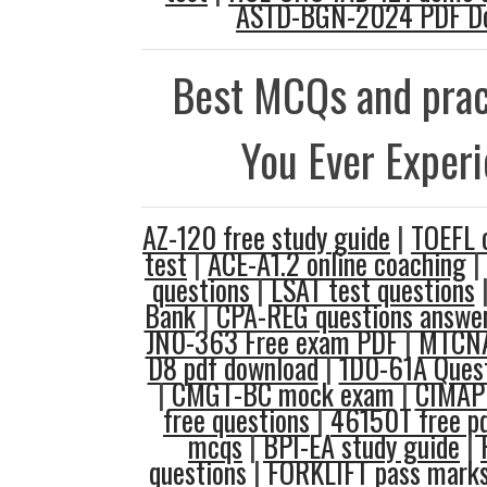
ASTD-BGN-2024 PDF D
Best MCQs and prac
You Ever Exper
AZ-120 free study guide
|
TOEFL 
test
|
ACE-A1.2 online coaching
|
questions
|
LSAT test questions
Bank
|
CPA-REG questions answe
JN0-363 Free exam PDF
|
MTCNA
D8 pdf download
|
1D0-61A Quest
|
CMGT-BC mock exam
|
CIMAP
free questions
|
46150T free p
mcqs
|
BPI-EA study guide
|
questions
|
FORKLIFT pass mark