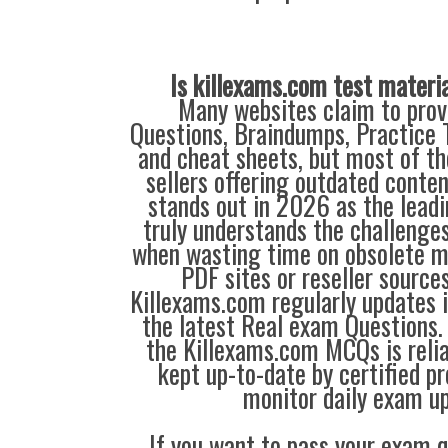
Is killexams.com test materi
Many websites claim to prov
Questions, Braindumps, Practice T
and cheat sheets, but most of th
sellers offering outdated conte
stands out in 2026 as the leadi
truly understands the challenge
when wasting time on obsolete m
PDF sites or reseller source
Killexams.com regularly updates
the latest Real exam Questions. 
the Killexams.com MCQs is reliab
kept up-to-date by certified p
monitor daily exam u
If you want to pass your exam q