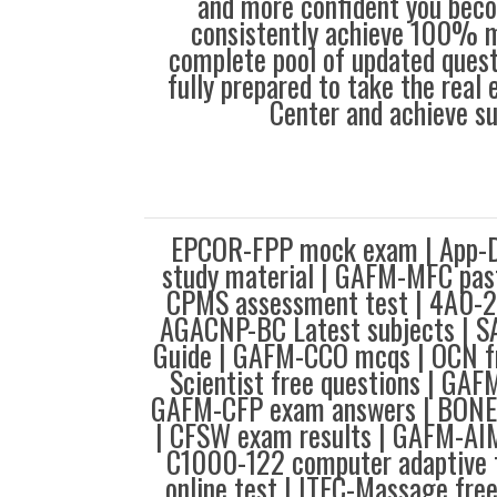
and more confident you bec
consistently achieve 100% m
complete pool of updated questi
fully prepared to take the real
Center and achieve s
EPCOR-FPP mock exam | App-D
study material | GAFM-MFC pas
CPMS assessment test | 4A0-
AGACNP-BC Latest subjects | SA
Guide | GAFM-CCO mcqs | OCN fr
Scientist free questions | GAF
GAFM-CFP exam answers | BONE
| CFSW exam results | GAFM-AIM
C1000-122 computer adaptive t
online test | ITEC-Massage free