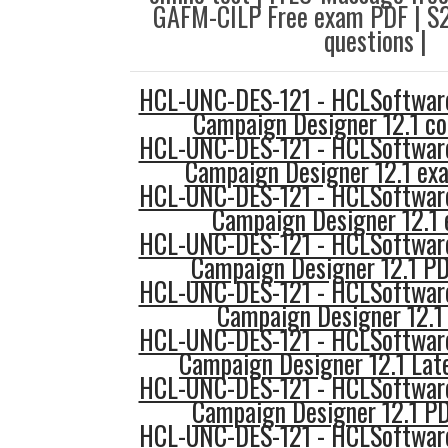
GAFM-CILP Free exam PDF | S
questions |
HCL-UNC-DES-121 - HCLSoftware
Campaign Designer 12.1 co
HCL-UNC-DES-121 - HCLSoftware
Campaign Designer 12.1 ex
HCL-UNC-DES-121 - HCLSoftware
Campaign Designer 12.1 
HCL-UNC-DES-121 - HCLSoftware
Campaign Designer 12.1 PD
HCL-UNC-DES-121 - HCLSoftware
Campaign Designer 12.1
HCL-UNC-DES-121 - HCLSoftware
Campaign Designer 12.1 Lat
HCL-UNC-DES-121 - HCLSoftware
Campaign Designer 12.1 PD
HCL-UNC-DES-121 - HCLSoftware