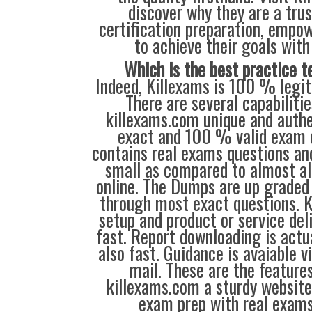
discover why they are a trus
certification preparation, empo
to achieve their goals with
Which is the best practice t
Indeed, Killexams is 100 % legit 
There are several capabiliti
killexams.com unique and authen
exact and 100 % valid exam 
contains real exams questions and
small as compared to almost all
online. The Dumps are up grade
through most exact questions. 
setup and product or service del
fast. Report downloading is actu
also fast. Guidance is avaiable v
mail. These are the feature
killexams.com a sturdy websit
exam prep with real exams