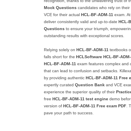
recognition, thanks to the unwavering trust of t
Mock Questions
candidates who rely on their
VCE for their actual
HCL-BF-ADM-11
exam. At 
deliver consistently valid and up-to-date
HCL-B
Questions
to ensure your triumph, empowerin
outstanding results with exceptional scores.
Relying solely on
HCL-BF-ADM-11
textbooks or
falls short for the
HCLSoftware
HCL-BF-ADM-
HCL-BF-ADM-11
exam features complex and c
that can lead to confusion and setbacks. Kille
by providing authentic
HCL-BF-ADM-11
Free 
expertly curated
Question Bank
and VCE exam
experience the superior quality of their
Practic
free
HCL-BF-ADM-11
test engine
demo before 
version of
HCL-BF-ADM-11
Free exam PDF
. 
pave your path to success.