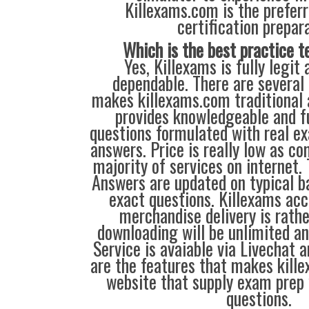
Killexams.com is the preferr
certification prepara
Which is the best practice t
Yes, Killexams is fully legit 
dependable. There are several 
makes killexams.com traditional a
provides knowledgeable and fu
questions formulated with real e
answers. Price is really low as c
majority of services on internet.
Answers are updated on typical b
exact questions. Killexams acc
merchandise delivery is rathe
downloading will be unlimited an
Service is avaiable via Livechat 
are the features that makes kill
website that supply exam prep
questions.