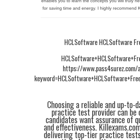
enables you to learn the concepts you will truly nee
for saving time and energy. I highly recommend 
HCLSoftware HCLSoftware Fr
HCLSoftware+HCLSoftware+Fr
https://www.pass4surez.com/a
keyword=HCLSoftware+HCLSoftware+Fre
Choosing a reliable and up-to-d
practice test provider can be 
candidates want assurance of qua
and effectiveness. Killexams.co
delivering top-tier practice test