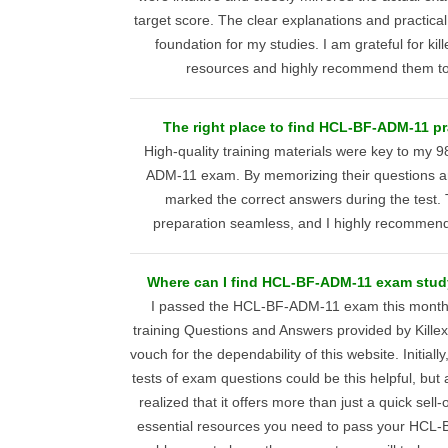
target score. The clear explanations and practica
foundation for my studies. I am grateful for k
resources and highly recommend them to
The right place to find HCL-BF-ADM-11 pra
High-quality training materials were key to my
ADM-11 exam. By memorizing their questions an
marked the correct answers during the test.
preparation seamless, and I highly recommend 
Where can I find HCL-BF-ADM-11 exam study
I passed the HCL-BF-ADM-11 exam this month, 
training Questions and Answers provided by Kille
vouch for the dependability of this website. Initially,
tests of exam questions could be this helpful, but 
realized that it offers more than just a quick sell-o
essential resources you need to pass your HCL