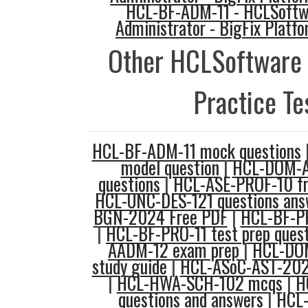
HCL-BF-ADM-11 - HCLSoftwa
Administrator - BigFix Platfo
Other HCLSoftware
Practice Te
HCL-BF-ADM-11 mock questions
model question
|
HCL-DOM-A
questions
|
HCL-ASE-PROF-10 fr
HCL-UNC-DES-121 questions ans
BGN-2024 Free PDF
|
HCL-BF-P
|
HCL-BF-PRO-11 test prep ques
AADM-12 exam prep
|
HCL-DO
study guide
|
HCL-ASoC-AST-202
|
HCL-HWA-SCH-102 mcqs
|
H
questions and answers
|
HCL