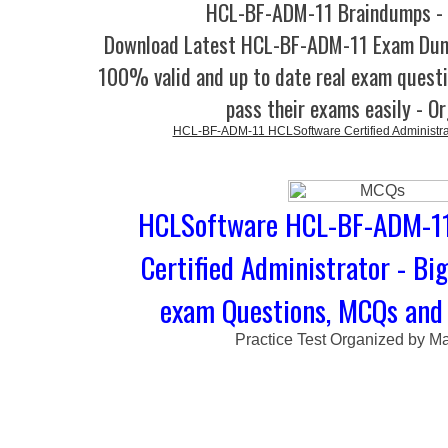
HCL-BF-ADM-11 Braindumps - 
Download Latest HCL-BF-ADM-11 Exam Dum
100% valid and up to date real exam questi
pass their exams easily - O
HCL-BF-ADM-11 HCLSoftware Certified Administrato
HCLSoftware HCL-BF-ADM-11
Certified Administrator - Bi
exam Questions, MCQs and 
Practice Test Organized by M