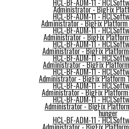
HCL-BF-ADM-11 - HCLSoftwa
Administrator - BigFix Pla
HCL-BF-ADM-11 - HCLSoftwa
Administrator - BigFix Platform 
HCL-BF-ADM-11 - HCLSoftwa
Administrator - BigFix Platform
HCL-BF-ADM-11 - HCLSoftwa
Administrator - BigFix Platform
HCL-BF-ADM-11 - HCLSoftwa
Administrator - BigFix Platfor
HCL-BF-ADM-11 - HCLSoftwa
Administrator - BigFix Platform
HCL-BF-ADM-11 - HCLSoftwa
Administrator - BigFix Platfor
HCL-BF-ADM-11 - HCLSoftwa
Administrator - BigFix Platfor
hunger
HCL-BF-ADM-11 - HCLSoftwa
Administrator - BigFix Platform