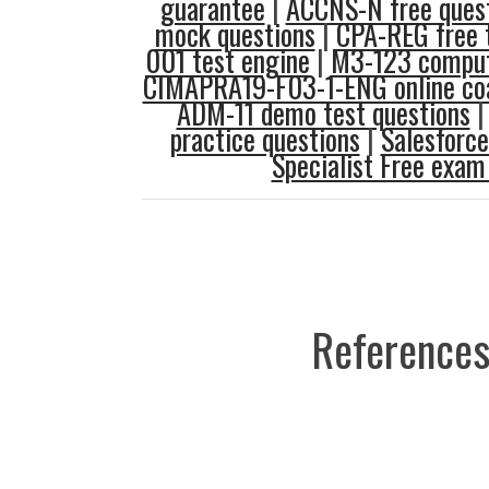
guarantee
|
ACCNS-N free ques
mock questions
|
CPA-REG free 
001 test engine
|
M3-123 comput
CIMAPRA19-F03-1-ENG online co
ADM-11 demo test questions
practice questions
|
Salesforce
Specialist Free exa
References