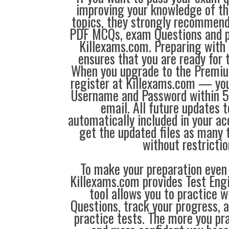
improving your knowledge of the
topics, they strongly recommen
PDF MCQs, exam Questions and p
Killexams.com. Preparing with
ensures that you are ready for 
When you upgrade to the Premiu
register at Killexams.com — you 
Username and Password within 5
email. All future updates 
automatically included in your ac
get the updated files as many
without restrictio
To make your preparation even 
Killexams.com provides Test Eng
tool allows you to practice 
Questions, track your progress, 
practice tests. The more you pra