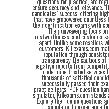
questions for practice, are reg
ensure accuracy and relevance. Th
candidates’ success, offering hig
that have empowered countless i
their certification exams with co
Their unwavering focus on 
trustworthiness, and customer sa
apart. Unlike some resellers 
customers, Killexams.com main
reputation through consisten
transparency. Be cautious of 
negative reports from competit
undermine trusted services l
thousands of satisfied candi
successfully passed their exa
practice tests, PDF question ba
simulator, Killexams.com stands a
Explore their demo questions an
simulator to experience fi