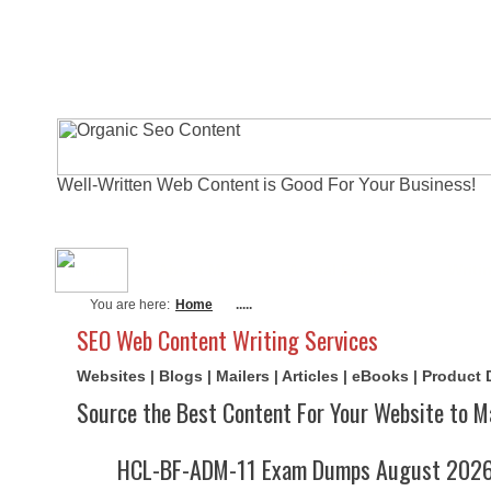
Well-Written Web Content is Good For Your Business!
About Me
Actual Exams
Writi
You are here:
Home
.....
SEO Web Content Writing Services
Websites | Blogs | Mailers | Articles | eBooks | Product
Source the Best Content For Your Website to M
HCL-BF-ADM-11 Exam Dumps August 2026 |