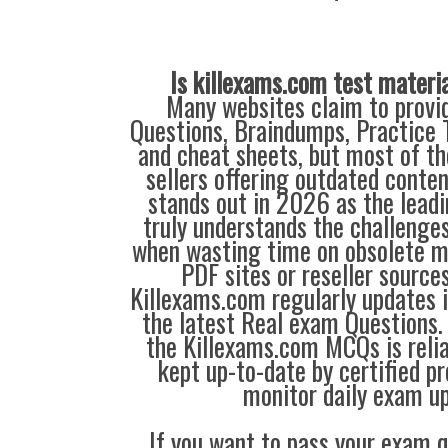
Is killexams.com test materi
Many websites claim to provi
Questions, Braindumps, Practice T
and cheat sheets, but most of th
sellers offering outdated conte
stands out in 2026 as the leadi
truly understands the challenge
when wasting time on obsolete m
PDF sites or reseller source
Killexams.com regularly updates
the latest Real exam Questions. 
the Killexams.com MCQs is reliab
kept up-to-date by certified p
monitor daily exam u
If you want to pass your exam q