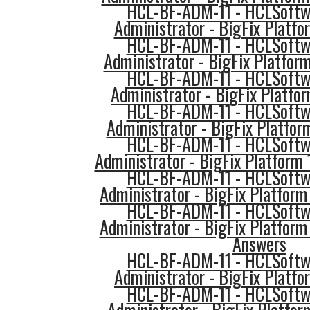
HCL-BF-ADM-11 - HCLSoftwa
Administrator - BigFix Platfo
HCL-BF-ADM-11 - HCLSoftwa
Administrator - BigFix Platfor
HCL-BF-ADM-11 - HCLSoftwa
Administrator - BigFix Platfo
HCL-BF-ADM-11 - HCLSoftwa
Administrator - BigFix Platfor
HCL-BF-ADM-11 - HCLSoftwa
Administrator - BigFix Platform
HCL-BF-ADM-11 - HCLSoftwa
Administrator - BigFix Platform
HCL-BF-ADM-11 - HCLSoftwa
Administrator - BigFix Platform
Answers
HCL-BF-ADM-11 - HCLSoftwa
Administrator - BigFix Platfo
HCL-BF-ADM-11 - HCLSoftwa