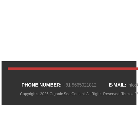
PHONE NUMBER:
+91 9665021812
E-MAIL:
info
Copyrights. 2026 Organic Seo Content. All Rights Reserved.
Terms of 