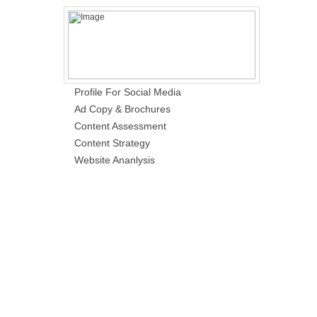
Profile For Social Media
Ad Copy & Brochures
Content Assessment
Content Strategy
Website Ananlysis