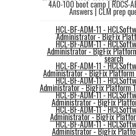
4A0-100 boot camp | RDCS-AE
Answers | CLM prep que
HCL-BF-ADM-11 - HCLSoftwa
Administrator - BigFix Pla
HCL-BF-ADM-11 - HCLSoftwa
Administrator - BigFix Platfor
search
HCL-BF-ADM-11 - HCLSoftwa
Administrator - BigFix Platform 
HCL-BF-ADM-11 - HCLSoftwa
Administrator - BigFix Platform 1
HCL-BF-ADM-11 - HCLSoftwa
Administrator - BigFix Platfo
HCL-BF-ADM-11 - HCLSoftwa
Administrator - BigFix Platfo
HCL-BF-ADM-11 - HCLSoftwa
Administrator - BigFix Platfo