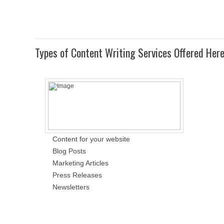
Types of Content Writing Services Offered Her
Content for your website
Blog Posts
Marketing Articles
Press Releases
Newsletters