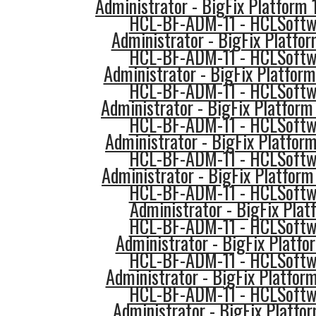
Administrator - BigFix Platform
HCL-BF-ADM-11 - HCLSoftwa
Administrator - BigFix Platfo
HCL-BF-ADM-11 - HCLSoftwa
Administrator - BigFix Platform
HCL-BF-ADM-11 - HCLSoftwa
Administrator - BigFix Platform 
HCL-BF-ADM-11 - HCLSoftwa
Administrator - BigFix Platfor
HCL-BF-ADM-11 - HCLSoftwa
Administrator - BigFix Platform
HCL-BF-ADM-11 - HCLSoftwa
Administrator - BigFix Plat
HCL-BF-ADM-11 - HCLSoftwa
Administrator - BigFix Platfo
HCL-BF-ADM-11 - HCLSoftwa
Administrator - BigFix Platfor
HCL-BF-ADM-11 - HCLSoftwa
Administrator - BigFix Platfo