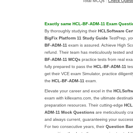
Total MCQs :
Check Quest
Exactly same
HCL-BF-ADM-11
Exam Questi
By thoroughly studying their
HCLSoftware Certi
BigFix Platform 11
Study Guide
TestPrep, yo
BF-ADM-11
exam is assured. Achieve High Scor
refund. Their team has meticulously tested an
BF-ADM-11
MCQs
practice tests from real ex
fully prepared to pass the
HCL-BF-ADM-11
tes
get their VCE exam Simulator, practice diligentl
the
HCL-BF-ADM-11
exam.
Elevate your career and excel in the
HCLSoftw
exam with killexams.com, the ultimate destinatio
preparation resources. Their cutting-edge
HCL
ADM-11
Mock Questions
are meticulously craf
and always current, guaranteeing your success 
For two consecutive years, their
Question Ba