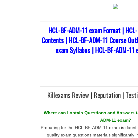
HCL-BF-ADM-11 exam Format | HCL-
Contents | HCL-BF-ADM-11 Course Out
exam Syllabus | HCL-BF-ADM-11 
Killexams Review | Reputation | Test
Where can I obtain Questions and Answers t
ADM-11 exam?
Preparing for the HCL-BF-ADM-11 exam is dauntin
quality exam questions materials significantly