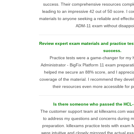
success. Their comprehensive resources compl
leading to an impressive 42 out of 50 score. I c
materials to anyone seeking a reliable and effect
ADM-11 exam without disappo
Review expert exam materials and practice tes
success.
Practice tests were a game-changer for my 
Administrator - BigFix Platform 11 exam preparat
helped me secure an 88% score, and I appreci
coverage of the material. I recommend they deve
their resources even more accessible for pr
Is there someone who passed the HC
The customer support team at killexams.com was
to address my questions and concerns durin
preparation. killexams practice tests with exa
were intuitive and closely mirrored the actual e