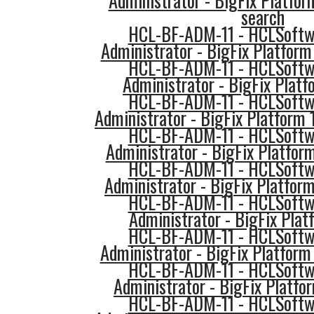
Administrator - BigFix Platfor
search
HCL-BF-ADM-11 - HCLSoftwa
Administrator - BigFix Platform 
HCL-BF-ADM-11 - HCLSoftwa
Administrator - BigFix Platf
HCL-BF-ADM-11 - HCLSoftwa
Administrator - BigFix Platform
HCL-BF-ADM-11 - HCLSoftwa
Administrator - BigFix Platform
HCL-BF-ADM-11 - HCLSoftwa
Administrator - BigFix Platfor
HCL-BF-ADM-11 - HCLSoftwa
Administrator - BigFix Plat
HCL-BF-ADM-11 - HCLSoftwa
Administrator - BigFix Platfor
HCL-BF-ADM-11 - HCLSoftwa
Administrator - BigFix Platfo
HCL-BF-ADM-11 - HCLSoftwa