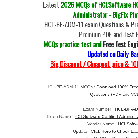
Latest
2026 MCQs of HCLSoftware HC
Administrator - BigFix Pl
HCL-BF-ADM-11 exam Questions & Pra
Premium PDF and Test 
MCQs practice test and
Free Test Eng
Updated on Daily Ba
Big Discount / Cheapest price & 
HCL-BF-ADM-11 MCQs :
Download 100% Fre
Questions (PDF and VC
Exam Number :
HCL-BF-AD
Exam Name :
HCLSoftware Certified Administra
Vendor Name :
HCLSoftw
Update :
Click Here to Check Lat