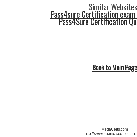
Similar Websites
Pass4sure Certification exam
Pass4Sure Certification Q
Back to Main Page
MegaCerts.com
http://www.organic-seo-content