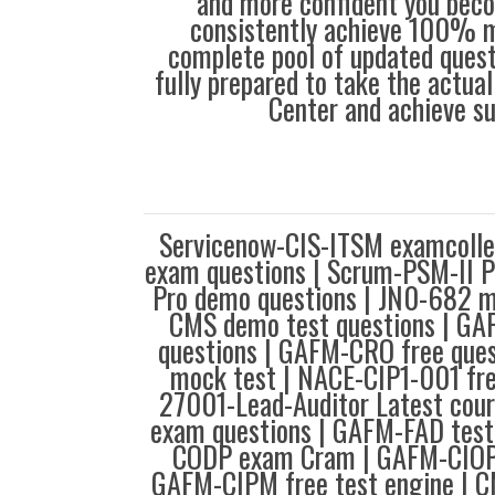
and more confident you bec
consistently achieve 100% m
complete pool of updated questi
fully prepared to take the actua
Center and achieve s
Servicenow-CIS-ITSM examcoll
exam questions | Scrum-PSM-II P
Pro demo questions | JN0-682 m
CMS demo test questions | G
questions | GAFM-CRO free que
mock test | NACE-CIP1-001 fre
27001-Lead-Auditor Latest cou
exam questions | GAFM-FAD test
CODP exam Cram | GAFM-CIOP 
GAFM-CIPM free test engine | 