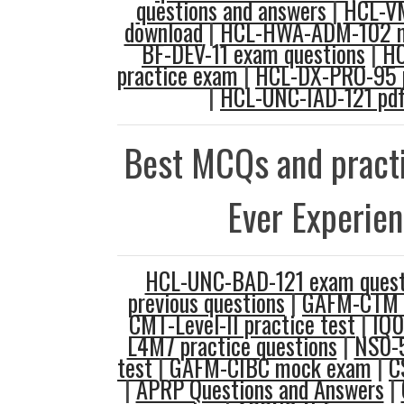
questions and answers
|
HCL-V
download
|
HCL-HWA-ADM-102 
BF-DEV-11 exam questions
|
H
practice exam
|
HCL-DX-PRO-95 p
|
HCL-UNC-IAD-121 pd
Best MCQs and practi
Ever Experie
HCL-UNC-BAD-121 exam quest
previous questions
|
GAFM-CTM 
CMT-Level-II practice test
|
IQ0
L4M7 practice questions
|
NS0-5
test
|
GAFM-CIBC mock exam
|
C
|
APRP Questions and Answers
|