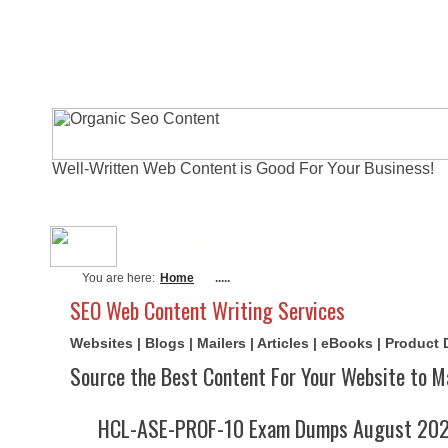
Well-Written Web Content is Good For Your Business!
About Me
Actual Exams
Writi
You are here:
Home
.....
SEO Web Content Writing Services
Websites | Blogs | Mailers | Articles | eBooks | Product
Source the Best Content For Your Website to M
HCL-ASE-PROF-10 Exam Dumps August 2026 