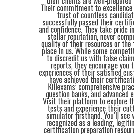
their clients are well-prepared
Their commitment to excellence 
trust of countless candida
successfully passed their certif
and confidence. They take pride i
stellar reputation, never comp
quality of their resources or the 
place in us. While some compet
to discredit us with false clai
reports, they encourage you t
experiences of their satisfied cu
have achieved their certificat
Killexams’ comprehensive prac
question banks, and advanced 
Visit their platform to explore th
tests and experience their cu
simulator firsthand. You’ll see
recognized as a leading, legiti
certification preparation resour