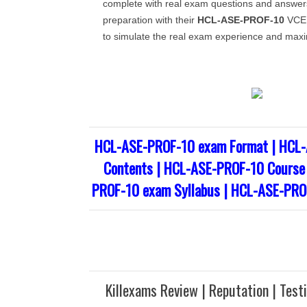
complete with real exam questions and answe
preparation with their
HCL-ASE-PROF-10
VCE 
to simulate the real exam experience and maxi
HCL-ASE-PROF-10 exam Format | HCL
Contents | HCL-ASE-PROF-10 Course 
PROF-10 exam Syllabus | HCL-ASE-PRO
Killexams Review | Reputation | Test