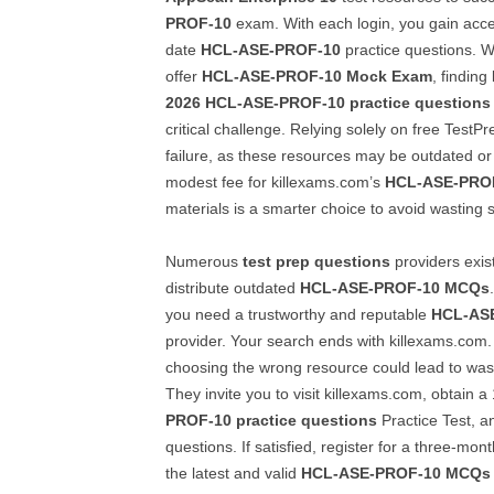
PROF-10
exam. With each login, you gain acces
date
HCL-ASE-PROF-10
practice questions. W
offer
HCL-ASE-PROF-10
Mock Exam
, finding
2026
HCL-ASE-PROF-10
practice questions
critical challenge. Relying solely on free TestPr
failure, as these resources may be outdated or 
modest fee for killexams.com’s
HCL-ASE-PRO
materials is a smarter choice to avoid wasting 
Numerous
test prep questions
providers exis
distribute outdated
HCL-ASE-PROF-10
MCQs
you need a trustworthy and reputable
HCL-AS
provider. Your search ends with killexams.com
choosing the wrong resource could lead to wa
They invite you to visit killexams.com, obtain 
PROF-10
practice questions
Practice Test, an
questions. If satisfied, register for a three-mon
the latest and valid
HCL-ASE-PROF-10
MCQs