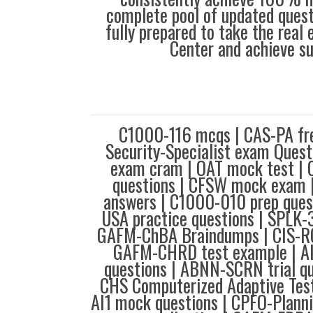
complete pool of updated questi
fully prepared to take the real
Center and achieve s
C1000-116 mcqs | CAS-PA fre
Security-Specialist exam Ques
exam cram | OAT mock test | 
questions | CFSW mock exam
answers | C1000-010 prep ques
USA practice questions | SPLK-
GAFM-ChBA Braindumps | CIS-RC 
GAFM-CHRD test example | A
questions | ABNN-SCRN trial q
CHS Computerized Adaptive Test
AI1 mock questions | CPFO-Plann