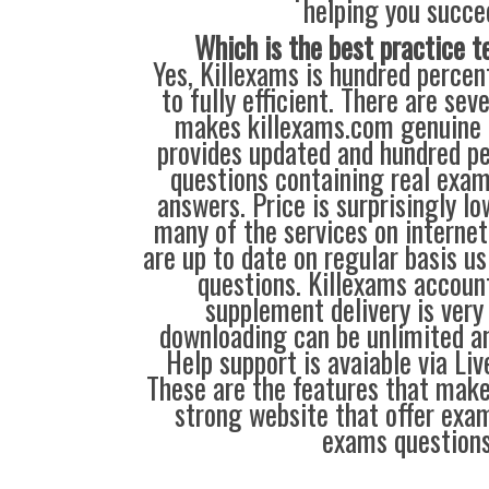
helping you succe
Which is the best practice t
Yes, Killexams is hundred percent
to fully efficient. There are sev
makes killexams.com genuine a
provides updated and hundred p
questions containing real exa
answers. Price is surprisingly l
many of the services on interne
are up to date on regular basis u
questions. Killexams accou
supplement delivery is very
downloading can be unlimited an
Help support is avaiable via Li
These are the features that mak
strong website that offer exam
exams questions