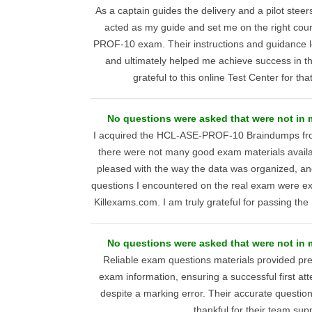
As a captain guides the delivery and a pilot stee
acted as my guide and set me on the right co
PROF-10 exam. Their instructions and guidance le
and ultimately helped me achieve success in the
grateful to this online Test Center for th
No questions were asked that were not in
I acquired the HCL-ASE-PROF-10 Braindumps fr
there were not many good exam materials availa
pleased with the way the data was organized, and
questions I encountered on the real exam were ex
Killexams.com. I am truly grateful for passing
No questions were asked that were not in
Reliable exam questions materials provided 
exam information, ensuring a successful first a
despite a marking error. Their accurate question
thankful for their team sup