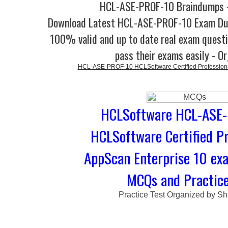
HCL-ASE-PROF-10 Braindumps -
Download Latest HCL-ASE-PROF-10 Exam Du
100% valid and up to date real exam questi
pass their exams easily - O
HCL-ASE-PROF-10 HCLSoftware Certified Professiona
HCLSoftware HCL-ASE-
HCLSoftware Certified Pr
AppScan Enterprise 10 ex
MCQs and Practice
Practice Test Organized by Sh