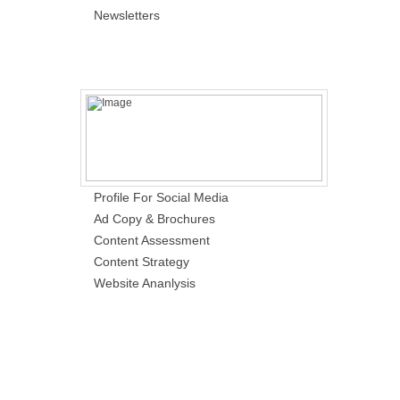
Newsletters
Profile For Social Media
Ad Copy & Brochures
Content Assessment
Content Strategy
Website Ananlysis