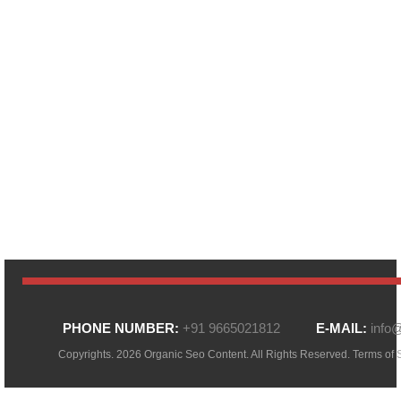
PHONE NUMBER:
+91 9665021812
E-MAIL:
info
Copyrights. 2026 Organic Seo Content. All Rights Reserved.
Terms of 