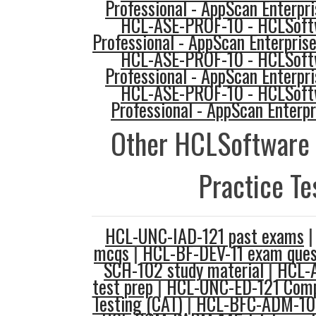
Professional - AppScan Enterpr
HCL-ASE-PROF-10 - HCLSoftw
Professional - AppScan Enterprise
HCL-ASE-PROF-10 - HCLSoftw
Professional - AppScan Enterpr
HCL-ASE-PROF-10 - HCLSoftw
Professional - AppScan Enterpr
Other HCLSoftware
Practice Te
HCL-UNC-IAD-121 past exams
mcqs
|
HCL-BF-DEV-11 exam ques
SCH-102 study material
|
HCL-
test prep
|
HCL-UNC-ED-121 Comp
Testing (CAT)
|
HCL-BFC-ADM-10 f