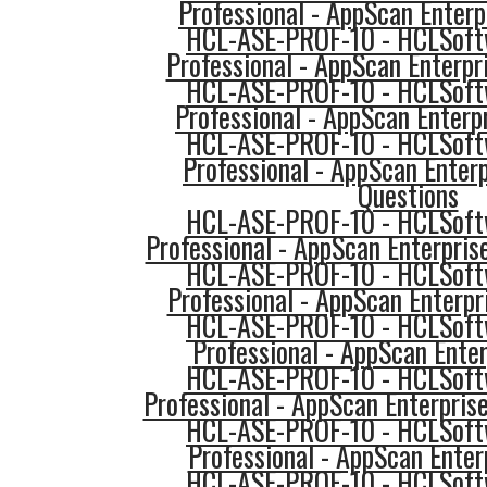
Professional - AppScan Enterp
HCL-ASE-PROF-10 - HCLSoftw
Professional - AppScan Enterpr
HCL-ASE-PROF-10 - HCLSoftw
Professional - AppScan Enterpr
HCL-ASE-PROF-10 - HCLSoftw
Professional - AppScan Enterp
Questions
HCL-ASE-PROF-10 - HCLSoftw
Professional - AppScan Enterpri
HCL-ASE-PROF-10 - HCLSoftw
Professional - AppScan Enterpr
HCL-ASE-PROF-10 - HCLSoftw
Professional - AppScan Enter
HCL-ASE-PROF-10 - HCLSoftw
Professional - AppScan Enterpri
HCL-ASE-PROF-10 - HCLSoftw
Professional - AppScan Enter
HCL-ASE-PROF-10 - HCLSoftw