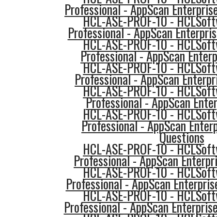
Professional - AppScan Enterpri
HCL-ASE-PROF-10 - HCLSoftw
Professional - AppScan Enterpris
HCL-ASE-PROF-10 - HCLSoftw
Professional - AppScan Enterp
HCL-ASE-PROF-10 - HCLSoftw
Professional - AppScan Enterpr
HCL-ASE-PROF-10 - HCLSoftw
Professional - AppScan Enter
HCL-ASE-PROF-10 - HCLSoftw
Professional - AppScan Enterp
Questions
HCL-ASE-PROF-10 - HCLSoftw
Professional - AppScan Enterpri
HCL-ASE-PROF-10 - HCLSoftw
Professional - AppScan Enterpris
HCL-ASE-PROF-10 - HCLSoftw
Professional - AppScan Enterpris