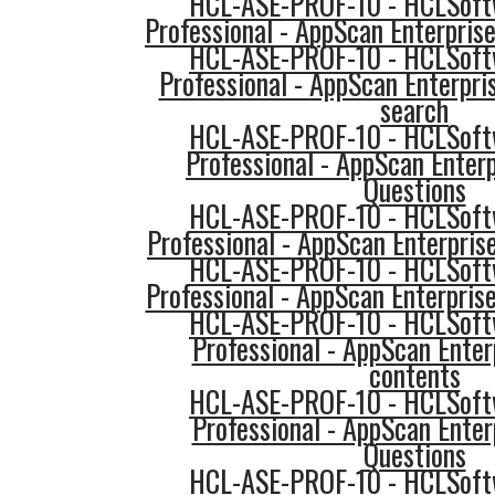
HCL-ASE-PROF-10 - HCLSoftw
Professional - AppScan Enterprise
HCL-ASE-PROF-10 - HCLSoftw
Professional - AppScan Enterpri
search
HCL-ASE-PROF-10 - HCLSoftw
Professional - AppScan Enterp
Questions
HCL-ASE-PROF-10 - HCLSoftw
Professional - AppScan Enterpris
HCL-ASE-PROF-10 - HCLSoftw
Professional - AppScan Enterpri
HCL-ASE-PROF-10 - HCLSoftw
Professional - AppScan Ente
contents
HCL-ASE-PROF-10 - HCLSoftw
Professional - AppScan Ente
Questions
HCL-ASE-PROF-10 - HCLSoftw