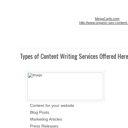
MegaCerts.com
http://www.organic-seo-content
Types of Content Writing Services Offered Her
Content for your website
Blog Posts
Marketing Articles
Press Releases