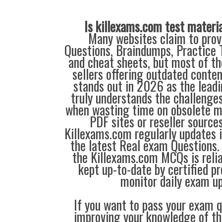
Is killexams.com test materi
Many websites claim to prov
Questions, Braindumps, Practice T
and cheat sheets, but most of th
sellers offering outdated conte
stands out in 2026 as the leadi
truly understands the challenge
when wasting time on obsolete m
PDF sites or reseller source
Killexams.com regularly updates
the latest Real exam Questions. 
the Killexams.com MCQs is reliab
kept up-to-date by certified p
monitor daily exam u
If you want to pass your exam q
improving your knowledge of the