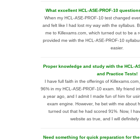
What excellent HCL-ASE-PROF-10 questions 
When my HCL-ASE-PROF-10 test changed every 
and felt like I had lost my way with the syllabus. 
me to Killexams.com, which turned out to be a r
provided me with the HCL-ASE-PROF-10 syllabus
easier.
Proper knowledge and study with the HCL-
and Practice Tests!
I have full faith in the offerings of Killexams.co
96% in my HCL-ASE-PROF-10 exam. My friend intr
a year ago, and I admit I made fun of him for 
exam engine. However, he bet with me about hi
turned out that he had scored 91%. Now, I hav
website as true, and I will definitely
Need something for quick preparation for th