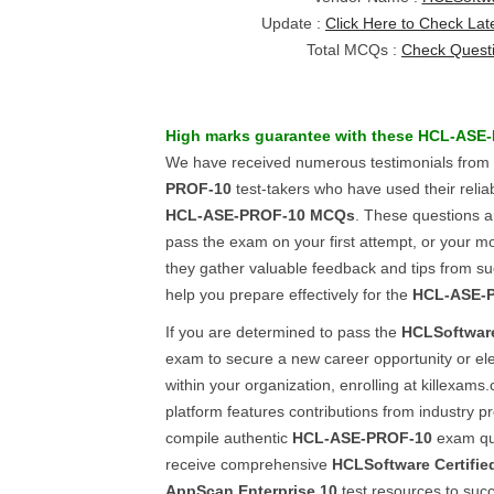
Update :
Click Here to Check Lat
Total MCQs :
Check Quest
High marks guarantee with these
HCL-ASE-
We have received numerous testimonials from
PROF-10
test-takers who have used their reli
HCL-ASE-PROF-10
MCQs
. These questions a
pass the exam on your first attempt, or your mo
they gather valuable feedback and tips from suc
help you prepare effectively for the
HCL-ASE-
If you are determined to pass the
HCLSoftwar
exam to secure a new career opportunity or ele
within your organization, enrolling at killexams.
platform features contributions from industry p
compile authentic
HCL-ASE-PROF-10
exam que
receive comprehensive
HCLSoftware Certified
AppScan Enterprise 10
test resources to suc