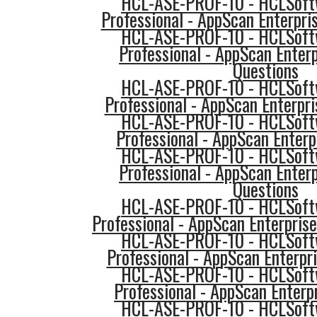
HCL-ASE-PROF-10 - HCLSoftw
Professional - AppScan Enterpri
HCL-ASE-PROF-10 - HCLSoftw
Professional - AppScan Enterp
Questions
HCL-ASE-PROF-10 - HCLSoftw
Professional - AppScan Enterpri
HCL-ASE-PROF-10 - HCLSoftw
Professional - AppScan Enterp
HCL-ASE-PROF-10 - HCLSoftw
Professional - AppScan Enterp
Questions
HCL-ASE-PROF-10 - HCLSoftw
Professional - AppScan Enterpris
HCL-ASE-PROF-10 - HCLSoftw
Professional - AppScan Enterpri
HCL-ASE-PROF-10 - HCLSoftw
Professional - AppScan Enterpr
HCL-ASE-PROF-10 - HCLSoftw