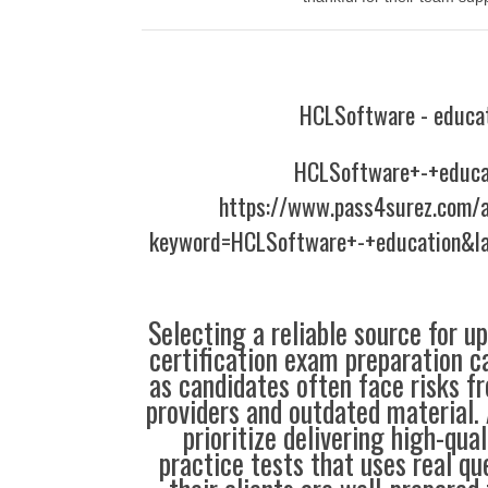
HCLSoftware - educa
HCLSoftware+-+educa
https://www.pass4surez.com/a
keyword=HCLSoftware+-+education&l
Selecting a reliable source for u
certification exam preparation c
as candidates often face risks f
providers and outdated material. 
prioritize delivering high-qual
practice tests that uses real qu