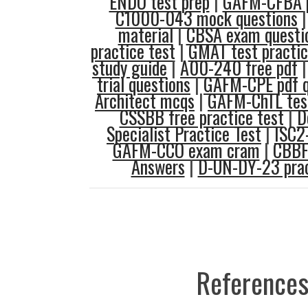
ENDO test prep
|
GAFM-CFBA p
C1000-043 mock questions
material
|
CBSA exam questi
practice test
|
GMAT test practi
study guide
|
A00-240 free pdf
trial questions
|
GAFM-CPE pdf q
Architect mcqs
|
GAFM-ChTL test
CSSBB free practice test
|
D
Specialist Practice Test
|
ISC2
GAFM-CCO exam cram
|
CBBF
Answers
|
D-UN-DY-23 pra
References