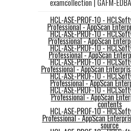
examcollection | GAFM-EDBA 
HCL-ASE-PROF-10 - HCLSoftw
Professional - AppScan Enterp
HCL-ASE-PROF-10 - HCLSoftw
Professional - AppScan Enterp
HCL-ASE-PROF-10 - HCLSoftw
Professional - AppScan Enterp
HCL-ASE-PROF-10 - HCLSoftw
Professional - AppScan Enterpris
HCL-ASE-PROF-10 - HCLSoftw
Professional - AppScan Enterp
HCL-ASE-PROF-10 - HCLSoftw
Professional - AppScan Ente
contents
HCL-ASE-PROF-10 - HCLSoftw
Professional - AppScan Enterpri
source