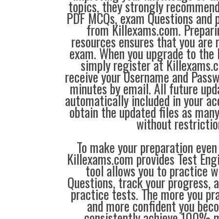
topics, they strongly recommen
PDF MCQs, exam Questions and p
from Killexams.com. Prepari
resources ensures that you are r
exam. When you upgrade to the 
simply register at Killexams
receive your Username and Passw
minutes by email. All future up
automatically included in your ac
obtain the updated files as man
without restrictio
To make your preparation even 
Killexams.com provides Test Eng
tool allows you to practice 
Questions, track your progress, 
practice tests. The more you pra
and more confident you bec
consistently achieve 100% m