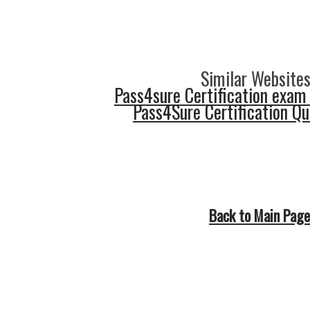
Similar Websites
Pass4sure Certification exam
Pass4Sure Certification Q
Back to Main Page