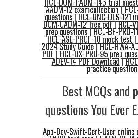
HCL-DOM-PADM-145 trial quest
AADM-12 examcollection
|
HCL-
questions
|
HCL-UNC-DES-121 m
DOM-UADM-12 free pdf
|
HCL-V
prep questions
|
HCL-BF-PRO-11 
HCL-ASE-PROF-10 mock test
|
2024 Study Guide
|
HCL-HWA-AD
PDF
|
HCL-DX-PRO-95 prep ques
ADEV-14 PDF Download
|
HCL
practice question
Best MCQs and p
questions You Ever 
App-Dev-Swift-Cert-User online 