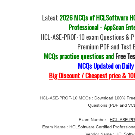
Latest
2026 MCQs of HCLSoftware HC
Professional - AppScan Ent
HCL-ASE-PROF-10 exam Questions & Pr
Premium PDF and Test 
MCQs practice questions and
Free Te
MCQs Updated on Daily
Big Discount / Cheapest price & 
HCL-ASE-PROF-10 MCQs :
Download 100% Fre
Questions (PDF and VC
Exam Number :
HCL-ASE-PR
Exam Name :
HCLSoftware Certified Professiona
Vendor Name :
HCLSoftw