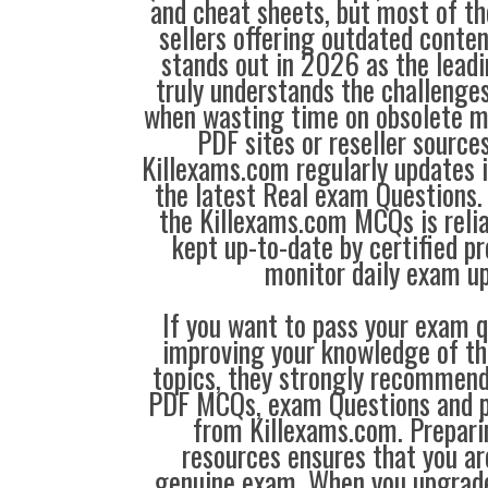
and cheat sheets, but most of th
sellers offering outdated conte
stands out in 2026 as the leadi
truly understands the challenge
when wasting time on obsolete m
PDF sites or reseller source
Killexams.com regularly updates
the latest Real exam Questions. 
the Killexams.com MCQs is reliab
kept up-to-date by certified p
monitor daily exam u
If you want to pass your exam q
improving your knowledge of the
topics, they strongly recommen
PDF MCQs, exam Questions and p
from Killexams.com. Prepari
resources ensures that you ar
genuine exam. When you upgrad