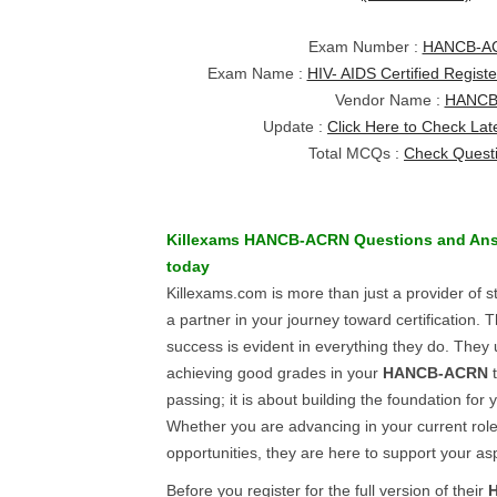
Exam Number :
HANCB-A
Exam Name :
HIV- AIDS Certified Regis
Vendor Name :
HANC
Update :
Click Here to Check Lat
Total MCQs :
Check Quest
Killexams
HANCB-ACRN
Questions and An
today
Killexams.com is more than just a provider of s
a partner in your journey toward certification.
success is evident in everything they do. They
achieving good grades in your
HANCB-ACRN
t
passing; it is about building the foundation for 
Whether you are advancing in your current rol
opportunities, they are here to support your asp
Before you register for the full version of their