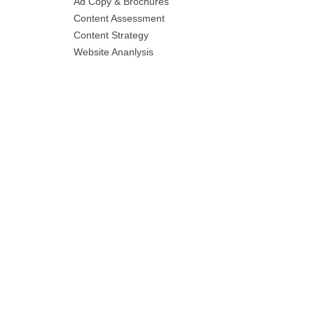
Ad Copy & Brochures
Content Assessment
Content Strategy
Website Ananlysis