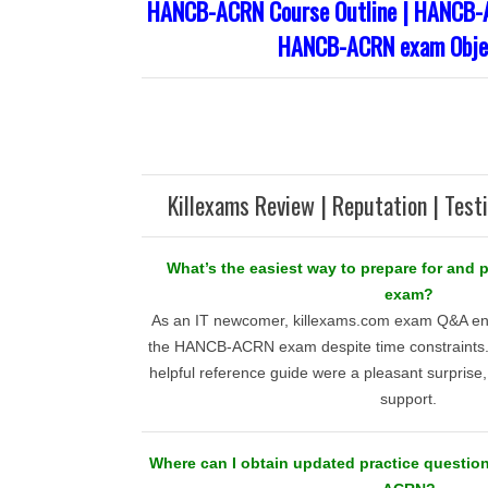
HANCB-ACRN Course Outline | HANCB-A
HANCB-ACRN exam Obje
Killexams Review | Reputation | Test
What’s the easiest way to prepare for an
exam?
As an IT newcomer, killexams.com exam Q&A en
the HANCB-ACRN exam despite time constraints. 
helpful reference guide were a pleasant surprise, 
support.
Where can I obtain updated practice questio