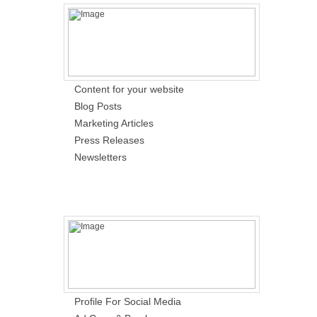
Content for your website
Blog Posts
Marketing Articles
Press Releases
Newsletters
Profile For Social Media