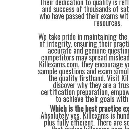
Their dedication to quality is ref
and success of thousands of sa
who have passed their exams wit
resources.
We take pride in maintaining the
of integrity, ensuring their prac
accurate and genuine questio
competitors may spread mislead
Killexams.com, they encourage yo
sample questions and exam simul
the quality firsthand. Visit K
discover why they are a trus
certification preparation, empo
to achieve their goals with
Which is the best practice 
Absolutely yes, Killexams is hun
plus fully efficient. There are s