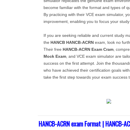
simulator replicates the genuine exam environm
become familiar with the format and types of q
By practicing with their VCE exam simulator, yo
improvement, enabling you to focus your study e
If you are seeking reliable and current study ma
the
HANCB
HANCB-ACRN
exam, look no furth
Their free
HANCB-ACRN
Exam Cram
, compr
Mock Exam
, and VCE exam simulator are tail
success on the first attempt. Join the thousand
who have achieved their certification goals wit
take the first step towards your exam success 
HANCB-ACRN exam Format | HANCB-ACR