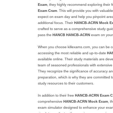
Exam
, they highly recommend exploring their 
Exam Cram
. This will provide you with valuable
expect on exam day and help you pinpoint area
additional focus. Their
HANCB-ACRN
Mock E
crafted to serve as a comprehensive study gui
pass the
HANCB
HANCB-ACRN
exam on your f
When you choose killexams.com, you can be co
accessing the most reliable and up-to-date
HA
available online. Their study materials are dev
team of seasoned professionals with extensive 
They recognize the significance of accuracy an
preparation, which is why they are committed to
study resources to their customers.
In addition to their free
HANCB-ACRN
Exam C
comprehensive
HANCB-ACRN
Mock Exam
, t
exam simulator designed to enhance your exam-