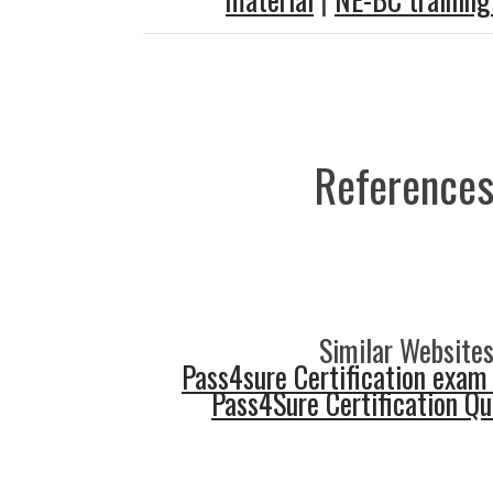
References
Similar Websites
Pass4sure Certification exam
Pass4Sure Certification Q