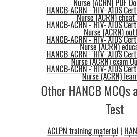
Nurse (ACRN) PDF Do
HANCB-ACRN - HIV- AIDS Certi
Nurse (ACRN) cheat 
HANCB-ACRN - HIV- AIDS Certi
Nurse (ACRN) outl
HANCB-ACRN - HIV- AIDS Certi
Nurse (ACRN) educa
HANCB-ACRN - HIV- AIDS Certi
Nurse (ACRN) exam Qu
HANCB-ACRN - HIV- AIDS Certi
Nurse (ACRN) lear
Other HANCB MCQs a
Test
ACLPN training material
|
HAN