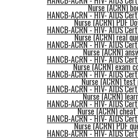
HANCB-ACRN - HIV- AIDS Certi
Nurse (ACRN) bo
HANCB-ACRN - HIV- AIDS Certi
Nurse (ACRN) PDF Do
HANCB-ACRN - HIV- AIDS Certi
Nurse (ACRN) real qu
HANCB-ACRN - HIV- AIDS Certi
Nurse (ACRN) ans
HANCB-ACRN - HIV- AIDS Certi
Nurse (ACRN) exam c
HANCB-ACRN - HIV- AIDS Certi
Nurse (ACRN) test 
HANCB-ACRN - HIV- AIDS Certi
Nurse (ACRN) lear
HANCB-ACRN - HIV- AIDS Certi
Nurse (ACRN) cheat 
HANCB-ACRN - HIV- AIDS Certi
Nurse (ACRN) PDF que
HANCB-ACRN - HIV- AIDS Certi