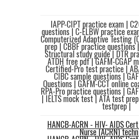
IAPP-CIPT practice exam | 
questions | C-ELBW practice e
Computerized Adaptive Testing (
prep | CBBF practice questions 
Structural study guide | DTR pra
ATDH free pdf | GAFM-CGAP mo
Certified-Pro test practice | A
CIBC sample questions | G
Questions | GAFM-CCT online co
RPA-Pro practice questions | GA
| IELTS mock test | ATA test pre
testprep |
HANCB-ACRN - HIV- AIDS Certi
Nurse (ACRN) techn