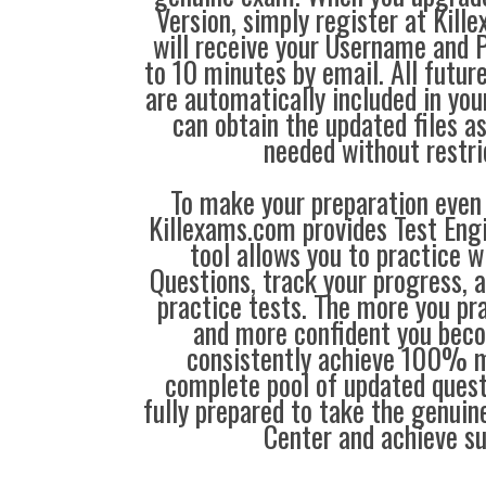
Version, simply register at Ki
will receive your Username and 
to 10 minutes by email. All futu
are automatically included in you
can obtain the updated files a
needed without restri
To make your preparation even 
Killexams.com provides Test Eng
tool allows you to practice 
Questions, track your progress, 
practice tests. The more you pra
and more confident you bec
consistently achieve 100% m
complete pool of updated questi
fully prepared to take the genuin
Center and achieve s