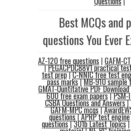
Questions
|
Best MCQs and p
questions You Ever 
AZ-120 free questions
|
GAFM-CTE
|
PEGACPDC88V1 practical tes
test prep
|
C-NNIC free test eng
pass marks
|
MB-910 sample t
GMAT-Quntitative PDF Download
600 free exam papers
|
PSM-I
CSBA Questions and Answers
|
GAFM-MPC mcqs
|
AwardEWS
questions
|
APRP test engine
questions
|
301b Latest Topics
material
|
NE-BC training