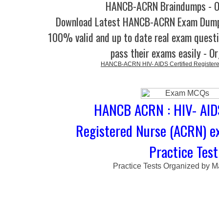
HANCB-ACRN Braindumps - O
Download Latest HANCB-ACRN Exam Dump
100% valid and up to date real exam questi
pass their exams easily - O
HANCB-ACRN HIV- AIDS Certified Register
HANCB ACRN : HIV- AIDS
Registered Nurse (ACRN) 
Practice Test
Practice Tests Organized by M