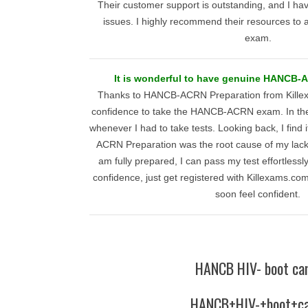
Their customer support is outstanding, and I h
issues. I highly recommend their resources to 
exam.
It is wonderful to have genuine HANCB-A
Thanks to HANCB-ACRN Preparation from Kille
confidence to take the HANCB-ACRN exam. In the p
whenever I had to take tests. Looking back, I find 
ACRN Preparation was the root cause of my lack 
am fully prepared, I can pass my test effortlessly
confidence, just get registered with Killexams.com 
soon feel confident.
HANCB HIV- boot ca
HANCB+HIV-+boot+c