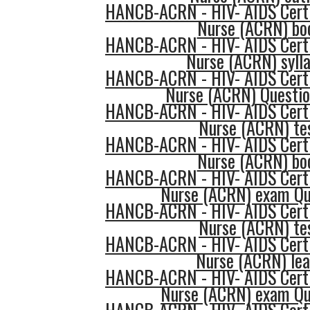
HANCB-ACRN - HIV- AIDS Certi
Nurse (ACRN) bo
HANCB-ACRN - HIV- AIDS Certi
Nurse (ACRN) syll
HANCB-ACRN - HIV- AIDS Certi
Nurse (ACRN) Questi
HANCB-ACRN - HIV- AIDS Certi
Nurse (ACRN) te
HANCB-ACRN - HIV- AIDS Certi
Nurse (ACRN) bo
HANCB-ACRN - HIV- AIDS Certi
Nurse (ACRN) exam Qu
HANCB-ACRN - HIV- AIDS Certi
Nurse (ACRN) te
HANCB-ACRN - HIV- AIDS Certi
Nurse (ACRN) lea
HANCB-ACRN - HIV- AIDS Certi
Nurse (ACRN) exam Qu