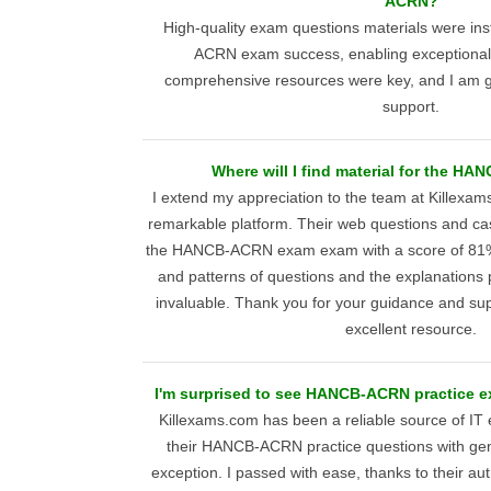
ACRN?
High-quality exam questions materials were i
ACRN exam success, enabling exceptional
comprehensive resources were key, and I am grat
support.
Where will I find material for the 
I extend my appreciation to the team at Killexam
remarkable platform. Their web questions and c
the HANCB-ACRN exam exam with a score of 81%
and patterns of questions and the explanations
invaluable. Thank you for your guidance and sup
excellent resource.
I'm surprised to see HANCB-ACRN practice 
Killexams.com has been a reliable source of IT
their HANCB-ACRN practice questions with ge
exception. I passed with ease, thanks to their aut