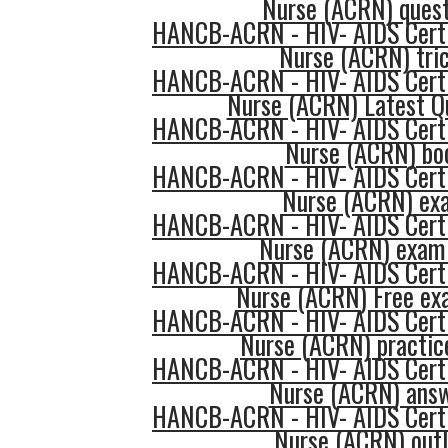
Nurse (ACRN) quest
HANCB-ACRN - HIV- AIDS Certi
Nurse (ACRN) tri
HANCB-ACRN - HIV- AIDS Certi
Nurse (ACRN) Latest Q
HANCB-ACRN - HIV- AIDS Certi
Nurse (ACRN) bo
HANCB-ACRN - HIV- AIDS Certi
Nurse (ACRN) ex
HANCB-ACRN - HIV- AIDS Certi
Nurse (ACRN) exam
HANCB-ACRN - HIV- AIDS Certi
Nurse (ACRN) Free e
HANCB-ACRN - HIV- AIDS Certi
Nurse (ACRN) practic
HANCB-ACRN - HIV- AIDS Certi
Nurse (ACRN) ans
HANCB-ACRN - HIV- AIDS Certi
Nurse (ACRN) outl