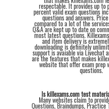
that makes killexams.com l
respectable. It provides up to
percent valid exam questions inc
questions and answers. Price 
compared to a lot of the service
Q&A are kept up to date on comm
most latest questions. Killexams
and item delivery is extremel
downloading is definitely unlimi
support is avaiable via Livechat 
are the features that makes kill
website that offer exam prep 
questions.
Is killexams.com test materi
Many websites claim to provi
Questions, Braindumps, Practice T