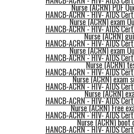
HANCB-ACRN - HIV- AIDS Certi
Nurse (ACRN) PDF Qu
HANCB-ACRN - HIV- AIDS Certi
Nurse (ACRN) exam Qu
HANCB-ACRN - HIV- AIDS Certi
Nurse (ACRN) gu
HANCB-ACRN - HIV- AIDS Certi
Nurse (ACRN) exam Qu
HANCB-ACRN - HIV- AIDS Certi
Nurse (ACRN) te
HANCB-ACRN - HIV- AIDS Certi
Nurse (ACRN) exam s
HANCB-ACRN - HIV- AIDS Certi
Nurse (ACRN) ex
HANCB-ACRN - HIV- AIDS Certi
Nurse (ACRN) Free e
HANCB-ACRN - HIV- AIDS Certi
Nurse (ACRN) boot
HANCB-ACRN - HIV- AIDS Certi