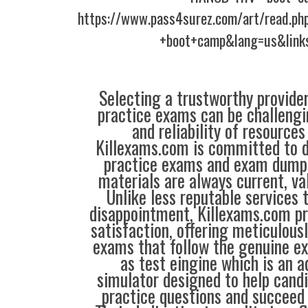
https://www.pass4surez.com/art/read.p
+boot+camp&lang=us&link
Selecting a trustworthy provider
practice exams can be challengin
and reliability of resources
Killexams.com is committed to de
practice exams and exam dumps
materials are always current, val
Unlike less reputable services 
disappointment, Killexams.com pr
satisfaction, offering meticulous
exams that follow the genuine e
as test eingine which is an
simulator designed to help candi
practice questions and succeed 