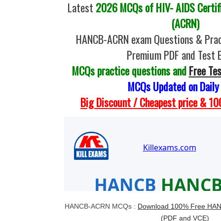
Latest
2026 MCQs of HIV- AIDS Certif
(ACRN)
HANCB-ACRN exam Questions & Pract
Premium PDF and Test 
MCQs practice questions and
Free Te
MCQs Updated on Daily
Big Discount / Cheapest price & 
HANCB-ACRN MCQs :
Download 100% Free HA
(PDF and VCE)