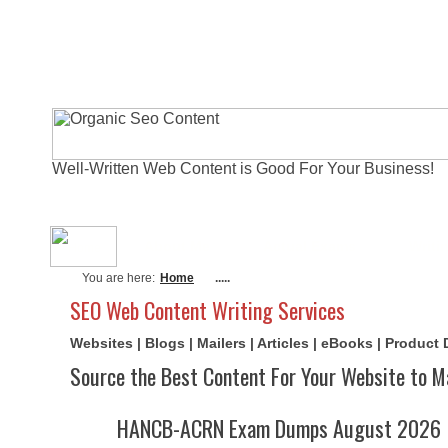
Well-Written Web Content is Good For Your Business!
About Me
Actual Exams
Writi
You are here:
Home
.....
SEO Web Content Writing Services
Websites | Blogs | Mailers | Articles | eBooks | Product
Source the Best Content For Your Website to M
HANCB-ACRN Exam Dumps August 2026 | 