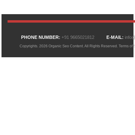
PHONE NUMBER:
+91 9665021812
E-MAIL:
info
Copyrights. 2026 Organic Seo Content. All Rights Reserved.
Terms of 