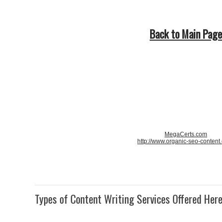
Back to Main Page
MegaCerts.com
http://www.organic-seo-content
Types of Content Writing Services Offered Her