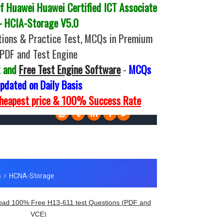
 Huawei Huawei Certified ICT Associate
- HCIA-Storage V5.0
ions & Practice Test, MCQs in Premium
PDF and Test Engine
t and
Free Test Engine Software
-
MCQs
pdated on Daily Basis
Cheapest price & 100% Success Rate
ad 100% Free H13-611 test Questions (PDF and
VCE)