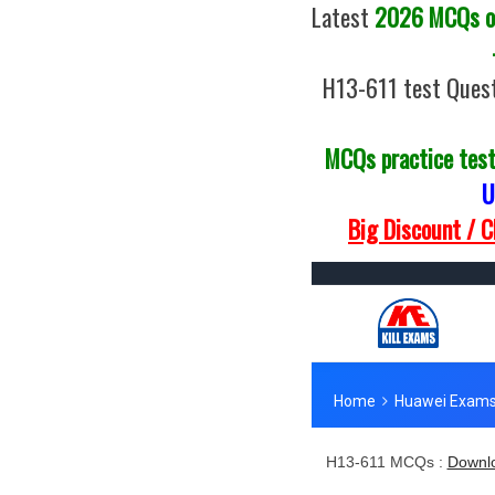
Latest
2026 MCQs of
H13-611 test Quest
MCQs practice tes
U
Big Discount / 
H13-611 MCQs :
Downlo