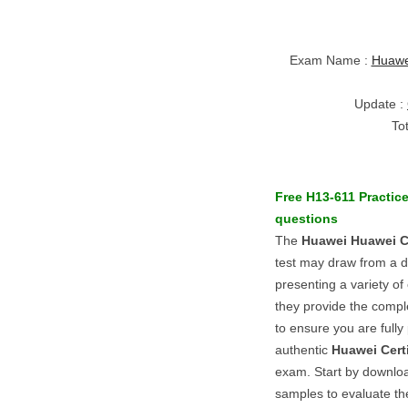
Exam Name :
Huawei
Update :
To
Free
H13-611
Practic
questions
The
Huawei
Huawei Ce
test may draw from a d
presenting a variety of 
they provide the comple
to ensure you are fully
authentic
Huawei Certi
exam. Start by downlo
samples to evaluate thei