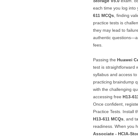
Storage V5.0
exam. obt
each time you log into 
611
MCQs
, finding va
practice tests is challe
they may lead to failur
authentic questions—a 
fees.
Passing the
Huawei Ce
test is straightforward
syllabus and access to 
practicing braindump qu
with the challenging qu
accessing free
H13-61
Once confident, registe
Practice Tests. Install
H13-611
MCQs
, and t
readiness. When you 
Associate - HCIA-Sto