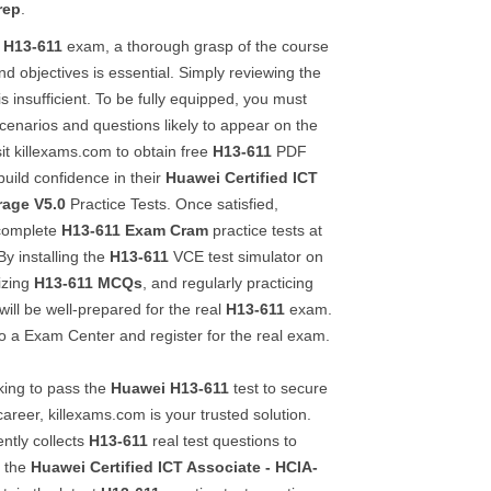
rep
.
H13-611
exam, a thorough grasp of the course
and objectives is essential. Simply reviewing the
s insufficient. To be fully equipped, you must
enarios and questions likely to appear on the
it killexams.com to obtain free
H13-611
PDF
uild confidence in their
Huawei Certified ICT
rage V5.0
Practice Tests. Once satisfied,
 complete
H13-611
Exam Cram
practice tests at
By installing the
H13-611
VCE test simulator on
izing
H13-611
MCQs
, and regularly practicing
will be well-prepared for the real
H13-611
exam.
 a Exam Center and register for the real exam.
king to pass the
Huawei
H13-611
test to secure
career, killexams.com is your trusted solution.
ently collects
H13-611
real test questions to
n the
Huawei Certified ICT Associate - HCIA-