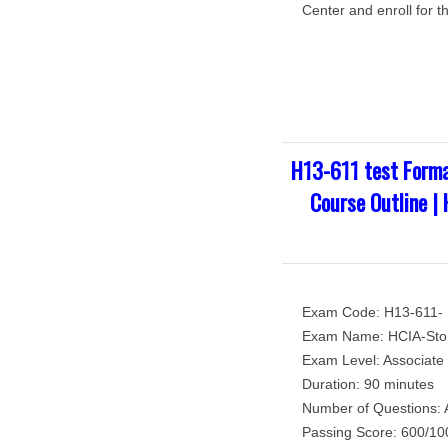
Center and enroll for t
H13-611 test Forma
Course Outline |
Exam Code: H13-611-
Exam Name: HCIA-Sto
Exam Level: Associate 
Duration: 90 minutes
Number of Questions: 
Passing Score: 600/10