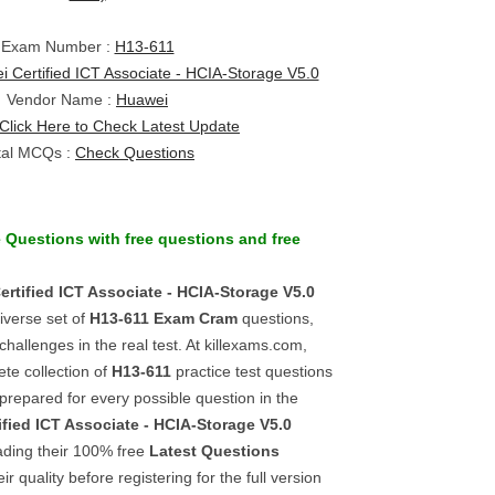
Exam Number :
H13-611
 Certified ICT Associate - HCIA-Storage V5.0
Vendor Name :
Huawei
Click Here to Check Latest Update
tal MCQs :
Check Questions
e Questions
with
free questions
and
free
rtified ICT Associate - HCIA-Storage V5.0
iverse set of
H13-611
Exam Cram
questions,
challenges in the real test. At killexams.com,
te collection of
H13-611
practice test questions
 prepared for every possible question in the
fied ICT Associate - HCIA-Storage V5.0
ading their 100% free
Latest Questions
r quality before registering for the full version