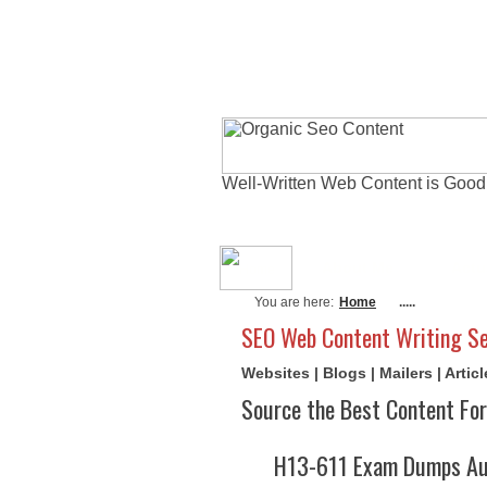
Well-Written Web Content is Good
About Me
Actu
You are here:
Home
.....
SEO Web Content Writing Se
Websites | Blogs | Mailers | Arti
Source the Best Content For
H13-611 Exam Dumps Aug