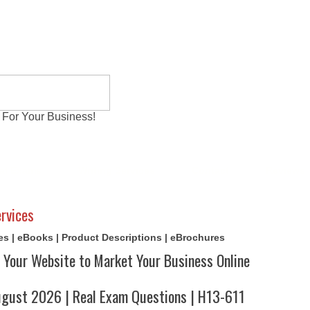
 For Your Business!
al Exams
Writing Services
Contact
Reviews
rvices
cles | eBooks | Product Descriptions | eBrochures
 Your Website to Market Your Business Online
ust 2026 | Real Exam Questions | H13-611