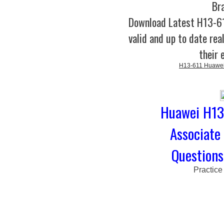
Br
Download Latest H13-
valid and up to date rea
their 
H13-611 Huawei 
Huawei H13-
Associate
Questions
Practice