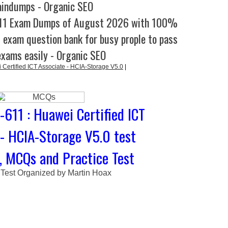
aindumps - Organic SEO
611 Exam Dumps of August 2026 with 100%
l exam question bank for busy prople to pass
exams easily - Organic SEO
Certified ICT Associate - HCIA-Storage V5.0
|
611 : Huawei Certified ICT
 - HCIA-Storage V5.0 test
, MCQs and Practice Test
 Test Organized by Martin Hoax