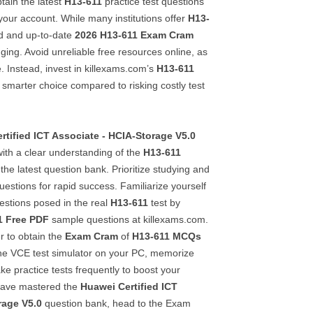
ain the latest
H13-611
practice test questions
your account. While many institutions offer
H13-
lid and up-to-date
2026
H13-611
Exam Cram
nging. Avoid unreliable free resources online, as
e. Instead, invest in killexams.com’s
H13-611
smarter choice compared to risking costly test
rtified ICT Associate - HCIA-Storage V5.0
 with a clear understanding of the
H13-611
the latest question bank. Prioritize studying and
estions for rapid success. Familiarize yourself
estions posed in the real
H13-611
test by
1
Free PDF
sample questions at killexams.com.
r to obtain the
Exam Cram
of
H13-611
MCQs
 the VCE test simulator on your PC, memorize
ake practice tests frequently to boost your
have mastered the
Huawei Certified ICT
rage V5.0
question bank, head to the Exam