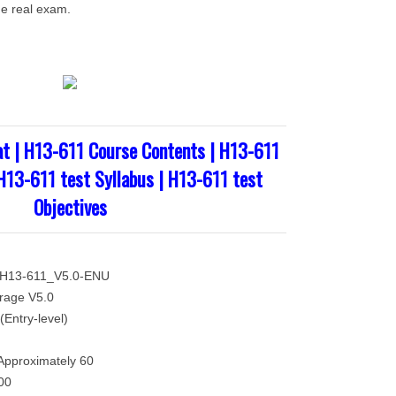
he real exam.
t | H13-611 Course Contents | H13-611
 H13-611 test Syllabus | H13-611 test
Objectives
 H13-611_V5.0-ENU
rage V5.0
(Entry-level)
Approximately 60
00