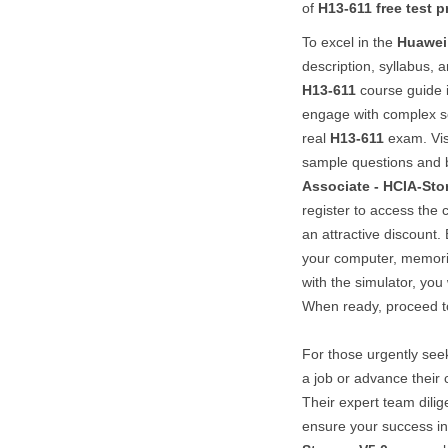
of
H13-611
free test p
To excel in the
Huawei
description, syllabus, 
H13-611
course guide i
engage with complex sc
real
H13-611
exam. Vis
sample questions and b
Associate - HCIA-Sto
register to access the
an attractive discount. 
your computer, memor
with the simulator, you 
When ready, proceed to
For those urgently see
a job or advance their 
Their expert team dilig
ensure your success i