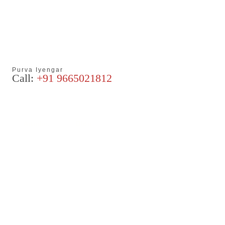
Purva Iyengar
Call:
+91 9665021812
Articles
Blog