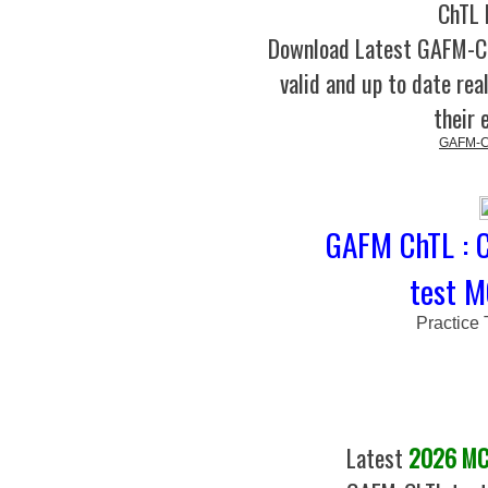
ChTL 
Download Latest GAFM-
valid and up to date rea
their 
GAFM-Ch
GAFM ChTL : C
test M
Practice
Latest
2026 MCQ