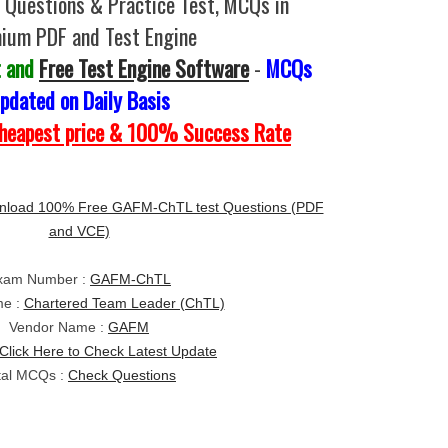
Questions & Practice Test, MCQs in
ium PDF and Test Engine
t and
Free Test Engine Software
-
MCQs
pdated on Daily Basis
Cheapest price & 100% Success Rate
load 100% Free GAFM-ChTL test Questions (PDF
and VCE)
xam Number :
GAFM-ChTL
e :
Chartered Team Leader (ChTL)
Vendor Name :
GAFM
Click Here to Check Latest Update
tal MCQs :
Check Questions