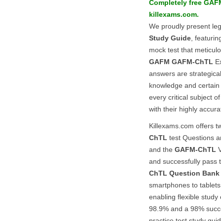
Completely free
GAF
killexams.com.
We proudly present le
Study Guide
, featuri
mock test that meticulou
GAFM
GAFM-ChTL
Ex
answers are strategica
knowledge and certain 
every critical subject o
with their highly accur
Killexams.com offers tw
ChTL
test Questions a
and the
GAFM-ChTL
V
and successfully pass
ChTL
Question Bank
smartphones to tablets
enabling flexible study
98.9% and a 98% succe
practice test study gu