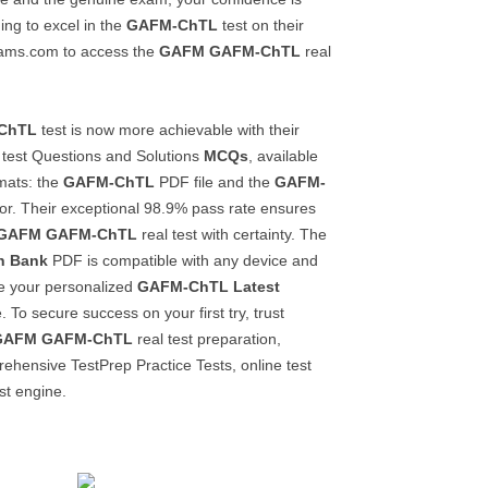
ing to excel in the
GAFM-ChTL
test on their
lexams.com to access the
GAFM
GAFM-ChTL
real
ChTL
test is now more achievable with their
test Questions and Solutions
MCQs
, available
rmats: the
GAFM-ChTL
PDF file and the
GAFM-
or. Their exceptional 98.9% pass rate ensures
GAFM
GAFM-ChTL
real test with certainty. The
n Bank
PDF is compatible with any device and
te your personalized
GAFM-ChTL
Latest
 To secure success on your first try, trust
GAFM
GAFM-ChTL
real test preparation,
ehensive TestPrep Practice Tests, online test
st engine.