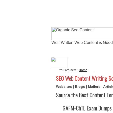
Well-Written Web Content is Good
About Me
Actu
You are here:
Home
.....
SEO Web Content Writing Se
Websites | Blogs | Mailers | Arti
Source the Best Content For
GAFM-ChTL Exam Dumps A