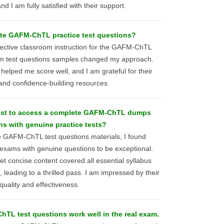
 I am fully satisfied with their support.
ate GAFM-ChTL practice test questions?
ineffective classroom instruction for the GAFM-ChTL
om test questions samples changed my approach.
 helped me score well, and I am grateful for their
 and confidence-building resources.
ost to access a complete GAFM-ChTL dumps
ns with genuine practice tests?
le GAFM-ChTL test questions materials, I found
 exams with genuine questions to be exceptional.
t concise content covered all essential syllabus
leading to a thrilled pass. I am impressed by their
quality and effectiveness.
L test questions work well in the real exam.