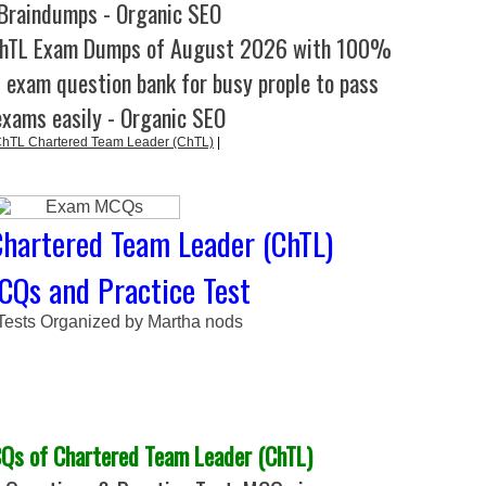
Braindumps - Organic SEO
ChTL Exam Dumps of August 2026 with 100%
l exam question bank for busy prople to pass
exams easily - Organic SEO
TL Chartered Team Leader (ChTL)
|
hartered Team Leader (ChTL)
CQs and Practice Test
 Tests Organized by Martha nods
s of Chartered Team Leader (ChTL)