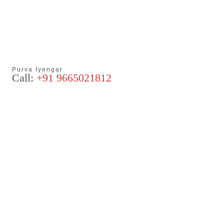
Purva Iyengar
Call:
+91 9665021812
Articles
Blog