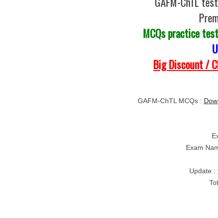
GAFM-ChTL test 
Prem
MCQs practice tes
U
Big Discount / 
GAFM-ChTL MCQs :
Down
E
Exam Nam
Update :
To