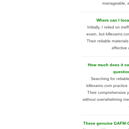
manageable, and
Where can I loc
Initially, I relied on 
exam, but killexams.c
Their reliable materials
effective
How much does it c
questio
Searching for reliab
killexams.com practice
Their comprehensive ye
without overwhelming me, 
These genuine GAFM-ChT