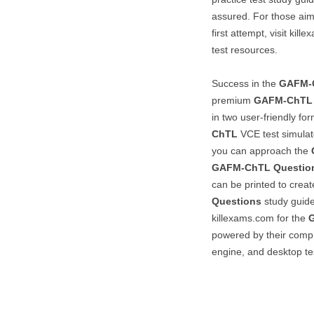
assured. For those aim
first attempt, visit kil
test resources.
Success in the
GAFM-
premium
GAFM-ChTL
in two user-friendly fo
ChTL
VCE test simulat
you can approach the
GAFM-ChTL
Questio
can be printed to crea
Questions
study guide.
killexams.com for the
powered by their compr
engine, and desktop te