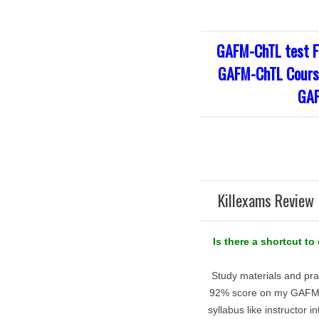
GAFM-ChTL test F
GAFM-ChTL Course
GAF
Killexams Review 
Is there a shortcut t
Study materials and pra
92% score on my GAFM-C
syllabus like instructor 