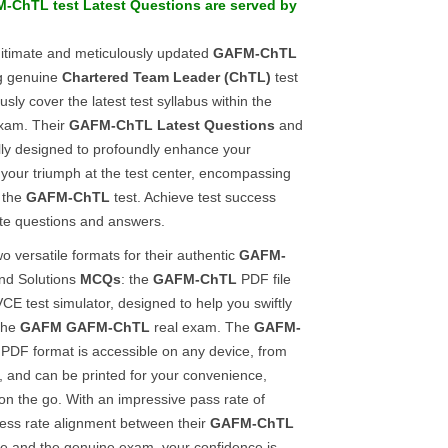
M-ChTL
test
Latest Questions
are served by
gitimate and meticulously updated
GAFM-ChTL
ng genuine
Chartered Team Leader (ChTL)
test
sly cover the latest test syllabus within the
am. Their
GAFM-ChTL
Latest Questions
and
lly designed to profoundly enhance your
your triumph at the test center, encompassing
f the
GAFM-ChTL
test. Achieve test success
ate questions and answers.
o versatile formats for their authentic
GAFM-
nd Solutions
MCQs
: the
GAFM-ChTL
PDF file
CE test simulator, designed to help you swiftly
 the
GAFM
GAFM-ChTL
real exam. The
GAFM-
PDF format is accessible on any device, from
, and can be printed for your convenience,
 on the go. With an impressive pass rate of
ss rate alignment between their
GAFM-ChTL
ide and the genuine exam, your confidence is