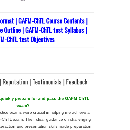
ormat | GAFM-ChTL Course Contents |
 Outline | GAFM-ChTL test Syllabus |
M-ChTL test Objectives
| Reputation | Testimonials | Feedback
o quickly prepare for and pass the GAFM-ChTL
exam?
ctice exams were crucial in helping me achieve a
hTL exam. Their clear guidance on challenging
interaction and presentation skills made preparation