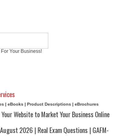
 For Your Business!
al Exams
Writing Services
Contact
Reviews
rvices
cles | eBooks | Product Descriptions | eBrochures
 Your Website to Market Your Business Online
ugust 2026 | Real Exam Questions | GAFM-