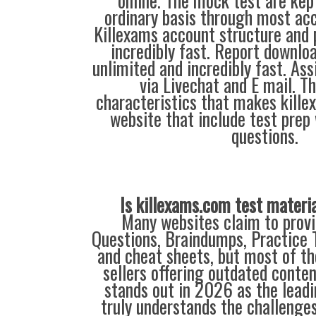
online. The mock test are kep
ordinary basis through most acc
Killexams account structure and p
incredibly fast. Report downloa
unlimited and incredibly fast. Ass
via Livechat and E mail. T
characteristics that makes kill
website that include test prep
questions.
Is killexams.com test materi
Many websites claim to provi
Questions, Braindumps, Practice T
and cheat sheets, but most of th
sellers offering outdated conte
stands out in 2026 as the leadi
truly understands the challenge