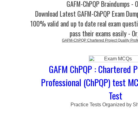
GAFM-ChPQP Braindumps - O
Download Latest GAFM-ChPQP Exam Dump
100% valid and up to date real exam questi
pass their exams easily - O
GAFM-ChPQP Chartered Project Quality Prof
GAFM ChPQP : Chartered Pr
Professional (ChPQP) test M
Test
Practice Tests Organized by Sh