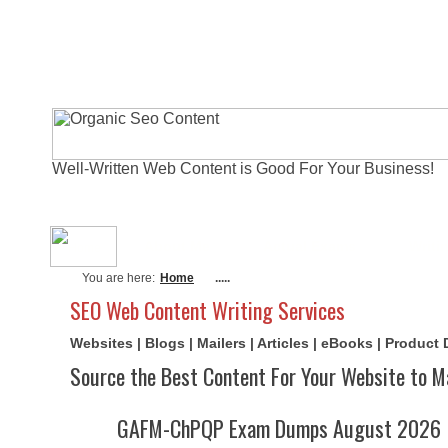
Well-Written Web Content is Good For Your Business!
About Me
Actual Exams
Writi
You are here:
Home
.....
SEO Web Content Writing Services
Websites | Blogs | Mailers | Articles | eBooks | Product
Source the Best Content For Your Website to M
GAFM-ChPQP Exam Dumps August 2026 | 