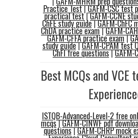
|
GAFM-MHRM prep question
Practice Test
|
GAFM-CSC test p
practical test
|
GAFM-CCNE stud
ChFE study guide
|
GAFM-ChFC m
ChDA practice exam
|
GAFM-CAHP
GAFM-CFFA practice exam
|
GA
study guide
|
GAFM-CPAM test Q
ChFI free questions
|
GAFM-C
Best MCQs and VCE te
Experience
ISTQB-Advanced-Level-2 free onl
mcqs
|
GAFM-CINWF pdf downlo
questions
|
GAFM-CHRP mock e
Experience-Cloud-Consultant 