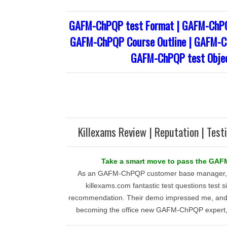
GAFM-ChPQP test Format | GAFM-ChPQ
GAFM-ChPQP Course Outline | GAFM-Ch
GAFM-ChPQP test Objec
Killexams Review | Reputation | Test
Take a smart move to pass the GA
As an GAFM-ChPQP customer base manager, I d
killexams.com fantastic test questions test si
recommendation. Their demo impressed me, and t
becoming the office new GAFM-ChPQP expert, f