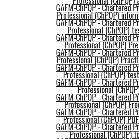
Professional (ChPQP) 
GAFM-ChPQP - Chartered Pro
Professional (ChPQP) infor
GAFM-ChPQP - Chartered Pro
Professional (ChPQP) te
GAFM-ChPQP - Chartered Pro
Professional (ChPQP) P
GAFM-ChPQP - Chartered Pro
Professional (ChPQP) Pract
GAFM-ChPQP - Chartered Pro
Professional (ChPQP) tes
GAFM-ChPQP - Chartered Pro
Professional (ChPQP
GAFM-ChPQP - Chartered Pro
Professional (ChPQP) Fre
GAFM-ChPQP - Chartered Pro
Professional (ChPQP) PDF
GAFM-ChPQP - Chartered Pro
Professional (ChPQP) t