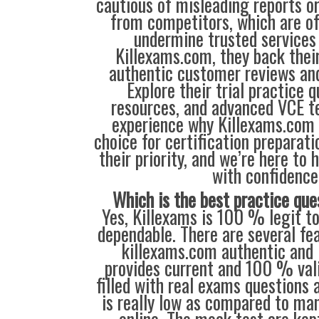
cautious of misleading reports o
from competitors, which are o
undermine trusted services 
Killexams.com, they back their
authentic customer reviews and
Explore their trial practice 
resources, and advanced VCE te
experience why Killexams.com i
choice for certification preparati
their priority, and we’re here to 
with confidence
Which is the best practice que
Yes, Killexams is 100 % legit to
dependable. There are several fe
killexams.com authentic and l
provides current and 100 % vali
filled with real exams questions 
is really low as compared to man