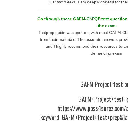
just two weeks. I am deeply grateful for thei
Go through these GAFM-ChPQP test questions 
the exam.
Testprep guide was spot-on, with most GAFM-ChP
from their materials. The accurate answers provi
and I highly recommend their resources to an
demanding exam.
GAFM Project test p
GAFM+Project+test+
https://www.pass4surez.com/a
keyword=GAFM+Project+test+prep&la