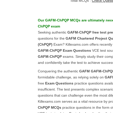
Total MCQs :
Check Quest
Our
GAFM-ChPQP
MCQs
are ultimately nec
ChPQP
exam
Seeking authentic
GAFM-ChPQP
free test pr
questions for the
GAFM
Chartered Project Qu
(ChPQP)
Exam? Killexams.com offers recently
GAFM-ChPQP
Exam Questions
VCE test sou
GAFM-ChPQP
exams. Simply study their comp
and confidently take the test to achieve succes
Conquering the authentic
GAFM
GAFM-ChPQ
formidable challenge, as relying solely on
GAF
free
Exam Questions
practice questions availa
insufficient. The test presents complex scenario
questions that can challenge even the most dil
Killexams.com serves as a vital resource by p
ChPQP
MCQs
practice questions in the form o