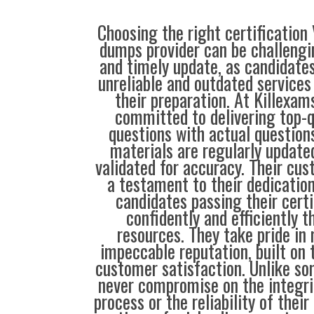
Choosing the right certification
dumps provider can be challengin
and timely update, as candidate
unreliable and outdated service
their preparation. At Killexam
committed to delivering top-q
questions with actual questions
materials are regularly update
validated for accuracy. Their cus
a testament to their dedication
candidates passing their cert
confidently and efficiently t
resources. They take pride in
impeccable reputation, built on t
customer satisfaction. Unlike so
never compromise on the integrit
process or the reliability of their