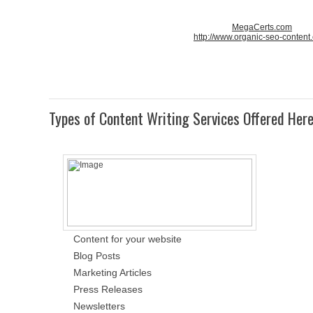
MegaCerts.com
http://www.organic-seo-content
Types of Content Writing Services Offered Her
Content for your website
Blog Posts
Marketing Articles
Press Releases
Newsletters