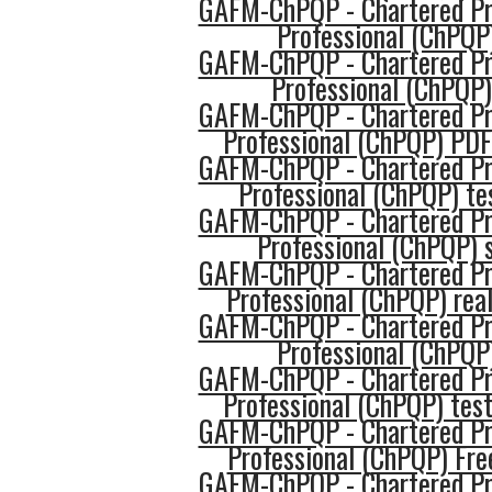
GAFM-ChPQP - Chartered Pro
Professional (ChPQP
GAFM-ChPQP - Chartered Pro
Professional (ChPQP
GAFM-ChPQP - Chartered Pro
Professional (ChPQP) PDF
GAFM-ChPQP - Chartered Pro
Professional (ChPQP) te
GAFM-ChPQP - Chartered Pro
Professional (ChPQP) s
GAFM-ChPQP - Chartered Pro
Professional (ChPQP) real
GAFM-ChPQP - Chartered Pro
Professional (ChPQP
GAFM-ChPQP - Chartered Pro
Professional (ChPQP) tes
GAFM-ChPQP - Chartered Pro
Professional (ChPQP) Fre
GAFM-ChPQP - Chartered Pro