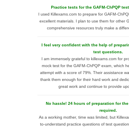
Practice tests for the GAFM-ChPQP test
I used Killexams.com to prepare for GAFM-ChPQP
excellent materials. I plan to use them for othe
comprehensive resources truly make a differe
I feel very confident with the help of prep
test questions.
I am immensely grateful to killexams.com for pro
mock test for the GAFM-ChPQP exam, which hel
attempt with a score of 79%. Their assistance wa
thank them enough for their hard work and dedic
great work and continue to provide up
No hassle! 24 hours of preparation for t
required.
As a working mother, time was limited, but Kille
to-understand practice questions of test questi