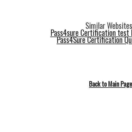
Similar Websites
Pass4sure Certification test 
Pass4Sure Certification Q
Back to Main Page