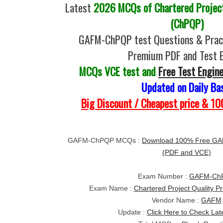
Latest
2026 MCQs of Chartered Project
(ChPQP)
GAFM-ChPQP test Questions & Pract
Premium PDF and Test 
MCQs VCE test and
Free Test Engin
Updated on Daily Ba
Big Discount / Cheapest price & 
GAFM-ChPQP MCQs :
Download 100% Free GA
(PDF and VCE)
Exam Number :
GAFM-Ch
Exam Name :
Chartered Project Quality P
Vendor Name :
GAFM
Update :
Click Here to Check Lat