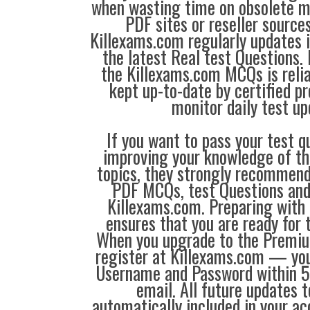
when wasting time on obsolete m
PDF sites or reseller source
Killexams.com regularly updates
the latest Real test Questions. 
the Killexams.com MCQs is reliab
kept up-to-date by certified p
monitor daily test up
If you want to pass your test q
improving your knowledge of the
topics, they strongly recommen
PDF MCQs, test Questions and
Killexams.com. Preparing with
ensures that you are ready for 
When you upgrade to the Premiu
register at Killexams.com — you 
Username and Password within 5
email. All future updates 
automatically included in your ac