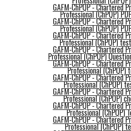
Professional (ChPQP)
GAFM-ChPQP - Chartered Pro
Professional (ChPQP) PD
GAFM-ChPQP - Chartered Pro
Professional (ChPQP) PD
GAFM-ChPQP - Chartered Pro
Professional (ChPQP) tes
GAFM-ChPQP - Chartered Pro
Professional (ChPQP) Questio
GAFM-ChPQP - Chartered Pro
Professional (ChPQP) 
GAFM-ChPQP - Chartered Pro
Professional (ChPQP) te
GAFM-ChPQP - Chartered Pro
Professional (ChPQP) ch
GAFM-ChPQP - Chartered Pro
Professional (ChPQP) T
GAFM-ChPQP - Chartered Pro
Professional (ChPQP) t