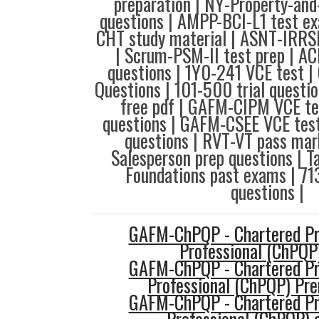
preparation | NY-Property-an
questions | AMPP-BCI-L1 test e
CHT study material | ASNT-IRRSP
| Scrum-PSM-II test prep | A
questions | 1Y0-241 VCE test 
Questions | 101-500 trial questi
free pdf | GAFM-CIPM VCE te
questions | GAFM-CSEE VCE test
questions | RVT-VT pass mar
Salesperson prep questions | T
Foundations past exams | 71
questions |
GAFM-ChPQP - Chartered Pro
Professional (ChPQP
GAFM-ChPQP - Chartered Pro
Professional (ChPQP) P
GAFM-ChPQP - Chartered Pro