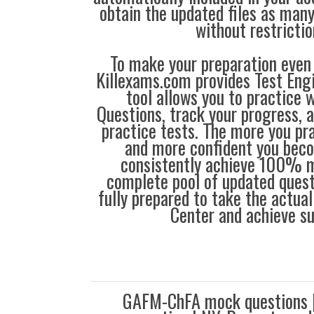
obtain the updated files as man
without restrictio
To make your preparation even 
Killexams.com provides Test Eng
tool allows you to practice 
Questions, track your progress, 
practice tests. The more you pra
and more confident you bec
consistently achieve 100% m
complete pool of updated questi
fully prepared to take the actua
Center and achieve s
GAFM-ChFA mock questions 