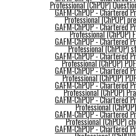
Professional (ChPQP) Questio
GAFM-ChPQP - Chartered Pro
Professional (ChPQP) pr
GAFM-ChPQP - Chartered Pro
Professional (ChPQP) 
GAFM-ChPQP - Chartered Pro
Professional (ChPQP) s
GAFM-ChPQP - Chartered Pro
Professional (ChPQP) PDF
GAFM-ChPQP - Chartered Pro
Professional (ChPQP) PDF
GAFM-ChPQP - Chartered Pro
Professional (ChPQP) Pra
GAFM-ChPQP - Chartered Pro
Professional (ChPQP)
GAFM-ChPQP - Chartered Pro
Professional (ChPQP) ch
GAFM-ChPQP - Chartered Pro