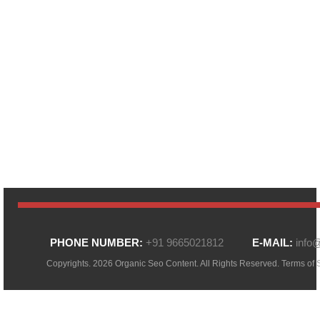
PHONE NUMBER:
+91 9665021812
E-MAIL:
info
Copyrights. 2026 Organic Seo Content. All Rights Reserved.
Terms of 