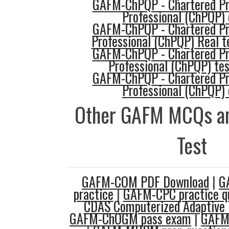
GAFM-ChPQP - Chartered Pro
Professional (ChPQP) 
GAFM-ChPQP - Chartered Pro
Professional (ChPQP) Real t
GAFM-ChPQP - Chartered Pro
Professional (ChPQP) te
GAFM-ChPQP - Chartered Pro
Professional (ChPQP) 
Other GAFM MCQs an
Test
GAFM-COM PDF Download
|
G
practice
|
GAFM-CPC practice q
CDAS Computerized Adaptive 
GAFM-ChOGM pass exam
|
GAFM