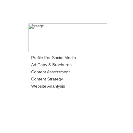
Profile For Social Media
Ad Copy & Brochures
Content Assessment
Content Strategy
Website Ananlysis