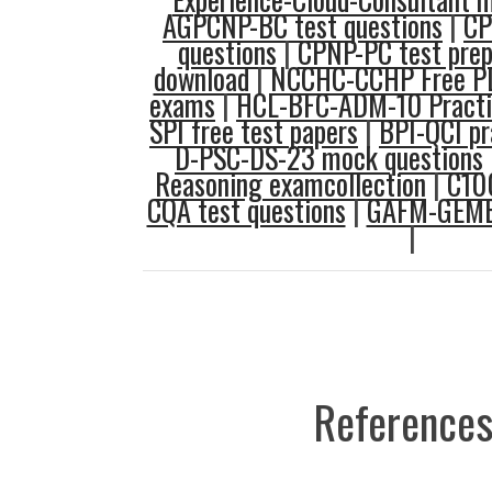
AGPCNP-BC test questions
|
CP
questions
|
CPNP-PC test pre
download
|
NCCHC-CCHP Free P
exams
|
HCL-BFC-ADM-10 Practi
SPI free test papers
|
BPI-QCI pr
D-PSC-DS-23 mock questions
Reasoning examcollection
|
C10
CQA test questions
|
GAFM-GEMBA
|
References