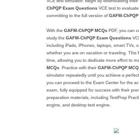
VCE test simulator. Begin by downloading thei
ChPQP
Exam Questions
VCE test to evaluate 
committing to the full version of
GAFM-ChPQP
With the
GAFM-ChPQP
MCQs
PDF, you can c
study the
GAFM-ChPQP
Exam Questions
VCE
including iPads, iPhones, laptops, smart TVs, o
whether you are on vacation or traveling. This f
time, allowing you to dedicate more effort to m
MCQs
. Practice with their
GAFM-ChPQP
MCQ
simulator repeatedly until you achieve a perfec
you can proceed to the Exam Center for the ac
exam, fully equipped for success with their pre
preparation materials, including TestPrep Practi
engine, and desktop test engine.