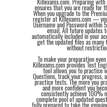
Killexams.com. Preparing with
ensures that you are ready for 
When you upgrade to the Premiu
register at Killexams.com — you 
Username and Password within 5
email. All future updates 
automatically included in your ac
get the updated files as many
without restrictio
To make your preparation even 
Killexams.com provides Test Eng
tool allows you to practice 
Questions, track your progress, 
practice tests. The more you pra
and more confident you bec
consistently achieve 100% m
complete pool of updated questi
fully prepared to take the genuin