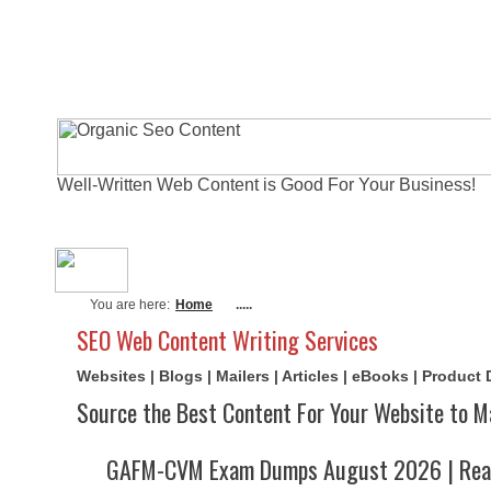
Well-Written Web Content is Good For Your Business!
About Me
Actual Exams
Writi
You are here:
Home
.....
SEO Web Content Writing Services
Websites | Blogs | Mailers | Articles | eBooks | Product
Source the Best Content For Your Website to M
GAFM-CVM Exam Dumps August 2026 | Real