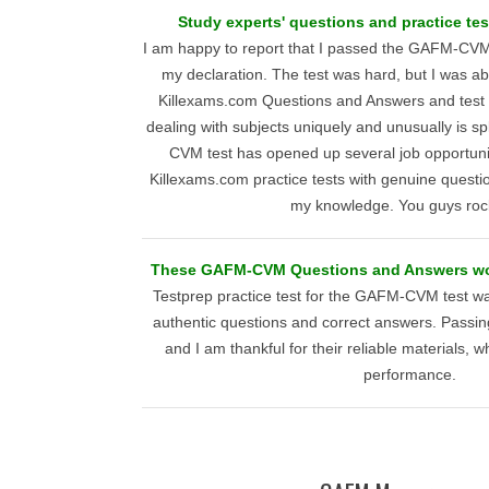
Study experts' questions and practice tes
I am happy to report that I passed the GAFM-CVM 
my declaration. The test was hard, but I was abl
Killexams.com Questions and Answers and test 
dealing with subjects uniquely and unusually is 
CVM test has opened up several job opportunit
Killexams.com practice tests with genuine questi
my knowledge. You guys rock
These GAFM-CVM Questions and Answers wor
Testprep practice test for the GAFM-CVM test wa
authentic questions and correct answers. Passin
and I am thankful for their reliable materials, 
performance.