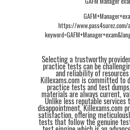
GAFM Manager exa
GAFM+Manager+ex
https://www.pass4surez.com/a
keyword=GAFM+Manager+exam&lang
Selecting a trustworthy provider
practice tests can be challengin
and reliability of resources
Killexams.com is committed to de
practice tests and test dumps,
materials are always current, val
Unlike less reputable services 
disappointment, Killexams.com pr
satisfaction, offering meticulous
tests that follow the genuine tes
test eingine which is an advanc