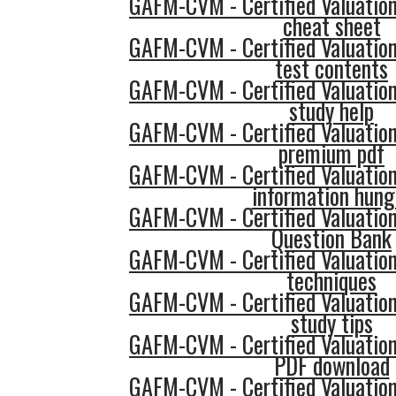
GAFM-CVM - Certified Valuatio
cheat sheet
GAFM-CVM - Certified Valuatio
test contents
GAFM-CVM - Certified Valuatio
study help
GAFM-CVM - Certified Valuatio
premium pdf
GAFM-CVM - Certified Valuatio
information hung
GAFM-CVM - Certified Valuatio
Question Bank
GAFM-CVM - Certified Valuatio
techniques
GAFM-CVM - Certified Valuatio
study tips
GAFM-CVM - Certified Valuatio
PDF download
GAFM-CVM - Certified Valuatio