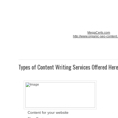
MegaCerts.com
http://www.organic-seo-content
Types of Content Writing Services Offered Her
Content for your website