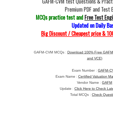
GAFM-CVM test Questions & Practi
Premium PDF and Test 
MCQs practice test and
Free Test Eng
Updated on Daily Ba
Big Discount / Cheapest price & 
GAFM-CVM MCQs :
Download 100% Free GAFM-
and VCE)
Exam Number :
GAFM-C
Exam Name :
Certified Valuation 
Vendor Name :
GAFM
Update :
Click Here to Check Lat
Total MCQs :
Check Quest