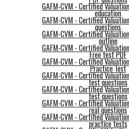
GAFM-CVM - Certified Valuatio
education
GAFM-CVM - Certified Valuatio
questions
GAFM-CVM - Certified Valuatio
outline
GAFM-CVM - Certified Valuatio
Free test PDF
GAFM-CVM - Certified Valuatio
Practice Test
GAFM-CVM - Certified Valuatio
test questions
GAFM-CVM - Certified Valuatio
test questions
GAFM-CVM - Certified Valuatio
real questions
GAFM-CVM - Certified Valuatio
practice tests