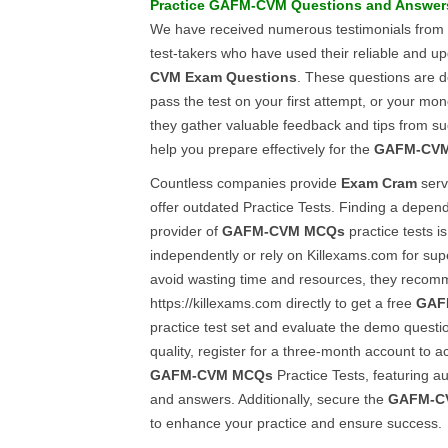
Practice
GAFM-CVM
Questions and Answer
We have received numerous testimonials from
test-takers who have used their reliable and 
CVM
Exam Questions
. These questions are d
pass the test on your first attempt, or your mon
they gather valuable feedback and tips from suc
help you prepare effectively for the
GAFM-CV
Countless companies provide
Exam Cram
serv
offer outdated Practice Tests. Finding a depen
provider of
GAFM-CVM
MCQs
practice tests is
independently or rely on Killexams.com for sup
avoid wasting time and resources, they recomm
https://killexams.com directly to get a free
GAF
practice test set and evaluate the demo question
quality, register for a three-month account to ac
GAFM-CVM
MCQs
Practice Tests, featuring au
and answers. Additionally, secure the
GAFM-C
to enhance your practice and ensure success.