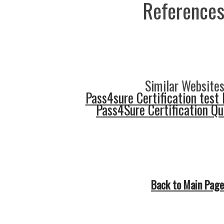
References
Similar Websites
Pass4sure Certification test 
Pass4Sure Certification Q
Back to Main Page