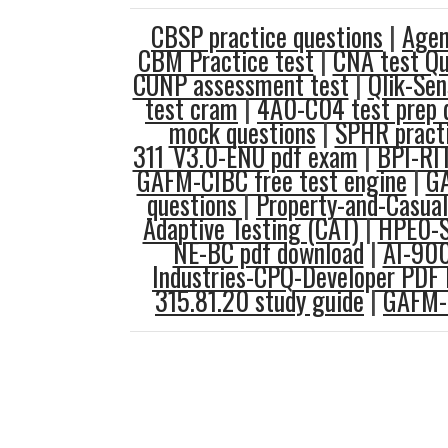
CBSP practice questions
|
Agen
CBM Practice test
|
CNA test Qu
CUNP assessment test
|
Qlik-Sen
test cram
|
4A0-C04 test prep 
mock questions
|
SPHR practi
311_V3.0-ENU pdf exam
|
BPI-RI
GAFM-CIBC free test engine
|
G
questions
|
Property-and-Casua
Adaptive Testing (CAT)
|
HPE0-S
NE-BC pdf download
|
AI-90
Industries-CPQ-Developer PDF
315.81.20 study guide
|
GAFM-