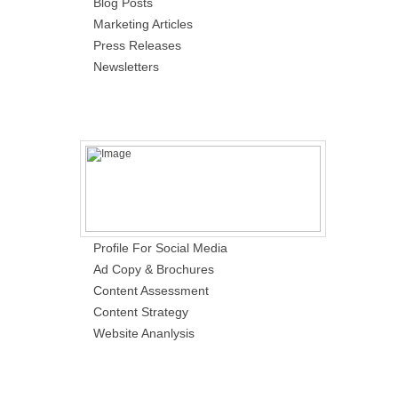
Blog Posts
Marketing Articles
Press Releases
Newsletters
Profile For Social Media
Ad Copy & Brochures
Content Assessment
Content Strategy
Website Ananlysis