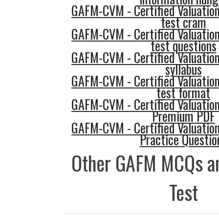
GAFM-CVM - Certified Valuatio
test cram
GAFM-CVM - Certified Valuatio
test questions
GAFM-CVM - Certified Valuatio
syllabus
GAFM-CVM - Certified Valuatio
test format
GAFM-CVM - Certified Valuatio
Premium PDF
GAFM-CVM - Certified Valuatio
Practice Questio
Other GAFM MCQs an
Test