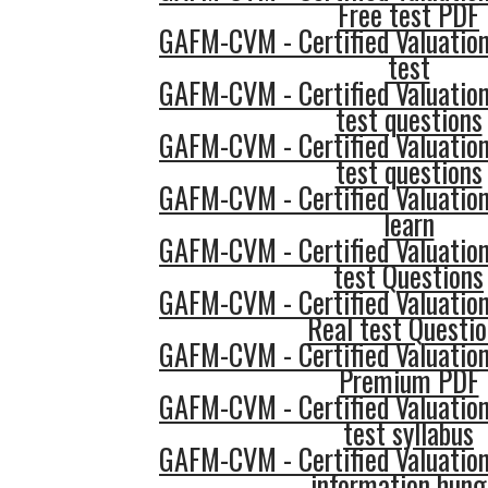
Free test PDF
GAFM-CVM - Certified Valuatio
test
GAFM-CVM - Certified Valuatio
test questions
GAFM-CVM - Certified Valuatio
test questions
GAFM-CVM - Certified Valuatio
learn
GAFM-CVM - Certified Valuatio
test Questions
GAFM-CVM - Certified Valuatio
Real test Questi
GAFM-CVM - Certified Valuatio
Premium PDF
GAFM-CVM - Certified Valuatio
test syllabus
GAFM-CVM - Certified Valuatio
information hung