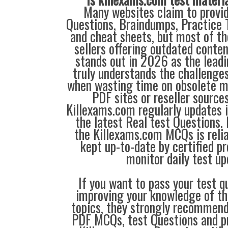
Many websites claim to provi
Questions, Braindumps, Practice T
and cheat sheets, but most of th
sellers offering outdated conte
stands out in 2026 as the leadi
truly understands the challenge
when wasting time on obsolete m
PDF sites or reseller source
Killexams.com regularly updates
the latest Real test Questions. 
the Killexams.com MCQs is reliab
kept up-to-date by certified p
monitor daily test up
If you want to pass your test q
improving your knowledge of the
topics, they strongly recommen
PDF MCQs, test Questions and p