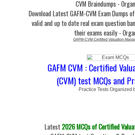
CVM Braindumps - Organ
Download Latest GAFM-CVM Exam Dumps o
valid and up to date real exam question ban
their exams easily - Orga
GAFM-CVM Certified Valuation Mana
GAFM CVM : Certified Valu
(CVM) test MCQs and Pr
Practice Tests Organized 
Latest
2026 MCQs of Certified Valua