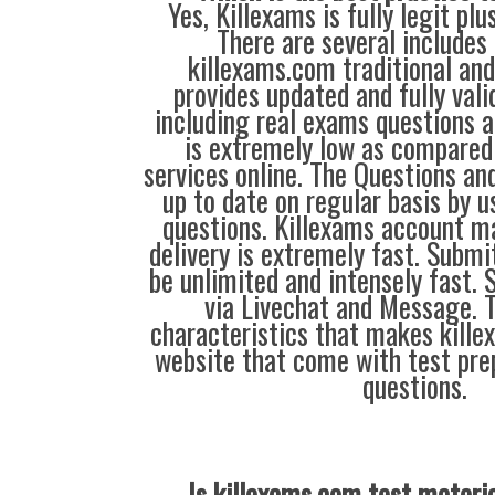
Yes, Killexams is fully legit plu
There are several includes
killexams.com traditional and
provides updated and fully vali
including real exams questions a
is extremely low as compared 
services online. The Questions an
up to date on regular basis by 
questions. Killexams account m
delivery is extremely fast. Submi
be unlimited and intensely fast. 
via Livechat and Message. 
characteristics that makes kill
website that come with test pre
questions.
Is killexams.com test materi