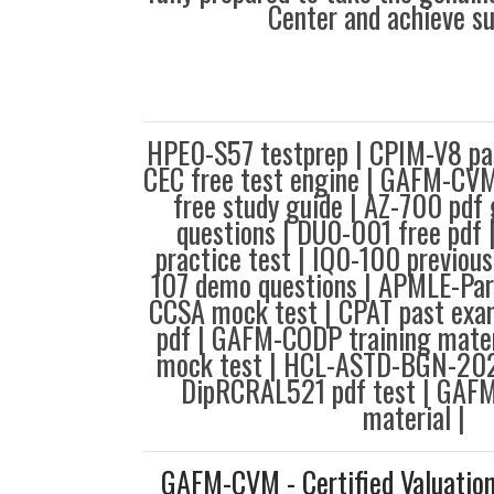
Center and achieve s
HPE0-S57 testprep | CPIM-V8 pa
CEC free test engine | GAFM-CV
free study guide | AZ-700 pdf 
questions | DU0-001 free pd
practice test | IQ0-100 previous
107 demo questions | APMLE-Part
CCSA mock test | CPAT past exa
pdf | GAFM-CODP training mate
mock test | HCL-ASTD-BGN-2024
DipRCRAL521 pdf test | GAF
material |
GAFM-CVM - Certified Valuatio