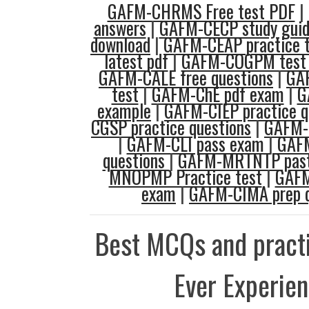
GAFM-CHRMS Free test PDF
|
answers
|
GAFM-CECP study gui
download
|
GAFM-CEAP practice 
latest pdf
|
GAFM-COGPM test p
GAFM-CALE free questions
|
GAF
test
|
GAFM-ChE pdf exam
|
G
example
|
GAFM-CIEP practice q
CGSP practice questions
|
GAFM-
|
GAFM-CLI pass exam
|
GAF
questions
|
GAFM-MRTNTP past
MNOPMP Practice test
|
GAF
exam
|
GAFM-CIMA prep q
Best MCQs and practi
Ever Experie