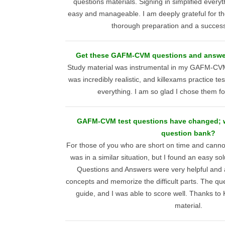
questions materials. Signing in simplified everyt
easy and manageable. I am deeply grateful for th
thorough preparation and a succes
Get these GAFM-CVM questions and answers
Study material was instrumental in my GAFM-CVM
was incredibly realistic, and killexams practice t
everything. I am so glad I chose them f
GAFM-CVM test questions have changed; w
question bank?
For those of you who are short on time and canno
was in a similar situation, but I found an easy sol
Questions and Answers were very helpful and 
concepts and memorize the difficult parts. The que
guide, and I was able to score well. Thanks to K
material.