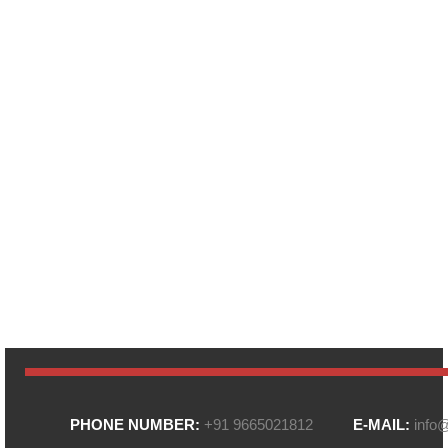
PHONE NUMBER:
+91 9665021812
E-MAIL:
info