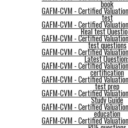
book
GAFM-CVM - Certified Valuatio
test
GAFM-CVM - Certified Valuatio
Real test Questi
GAFM-CVM - Certified Valuatio
test questions
GAFM-CVM - Certified Valuatio
Latest Question
GAFM-CVM - Certified Valuatio
certification
GAFM-CVM - Certified Valuatio
test prep
GAFM-CVM - Certified Valuatio
Study Guide
GAFM-CVM - Certified Valuatio
education
GAFM-CVM - Certified Valuatio
PDF questions