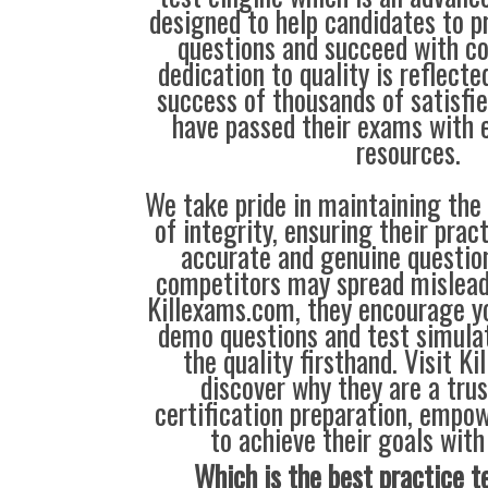
designed to help candidates to 
questions and succeed with co
dedication to quality is reflecte
success of thousands of satisf
have passed their exams with e
resources.
We take pride in maintaining the
of integrity, ensuring their prac
accurate and genuine questio
competitors may spread mislead
Killexams.com, they encourage yo
demo questions and test simula
the quality firsthand. Visit K
discover why they are a trus
certification preparation, empo
to achieve their goals with
Which is the best practice t