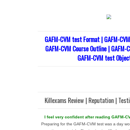
GAFM-CVM test Format | GAFM-CVM 
GAFM-CVM Course Outline | GAFM-CV
GAFM-CVM test Object
Killexams Review | Reputation | Test
I feel very confident after reading GAFM-CV
Preparing for the GAFM-CVM test was a day wor