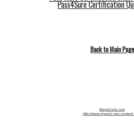
Pass4Sure Certification Q
Back to Main Page
MegaCerts.com
http://www.organic-seo-content