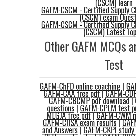
(CSCM) learn
GAFM-CSCM - Certified Supply 
(CSCM) exam Quest
GAFM-CSCM - Certified Supply 
(CSCM) Latest Top
Other GAFM MCQs an
Test
GAFM-ChFD online coaching
|
GA
GAFM-CAA free pdf
|
GAFM-CDR
GAFM-CBCMP pdf download
|
questions
|
GAFM-CPLM test pr
MLGJA free pdf
|
GAFM-CWM mo
GAFM-CIISA exam results
|
GAF
and Answers
|
GAFM-CKPI study 