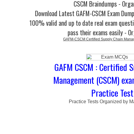
CSCM Braindumps - Orga
Download Latest GAFM-CSCM Exam Dump
100% valid and up to date real exam questi
pass their exams easily - O
GAFM-CSCM Certified Supply Chain Man
GAFM CSCM : Certified S
Management (CSCM) exa
Practice Test
Practice Tests Organized by M