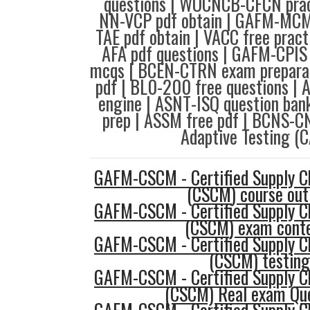
questions | WOCNCB-CFCN pract
NN-VCP pdf obtain | GAFM-MCM
TAE pdf obtain | VACC free prac
AFA pdf questions | GAFM-CPIS
mcqs | BCEN-CTRN exam preparat
pdf | BL0-200 free questions | 
engine | ASNT-ISQ question ban
prep | ASSM free pdf | BCNS-C
Adaptive Testing (C
GAFM-CSCM - Certified Supply 
(CSCM) course out
GAFM-CSCM - Certified Supply 
(CSCM) exam cont
GAFM-CSCM - Certified Supply 
(CSCM) testing
GAFM-CSCM - Certified Supply 
(CSCM) Real exam Qu