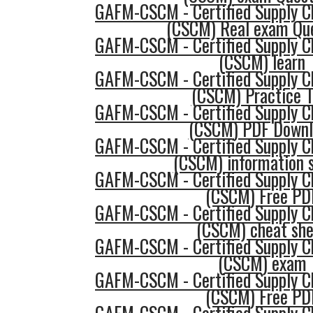
GAFM-CSCM - Certified Supply 
(CSCM) Real exam Qu
GAFM-CSCM - Certified Supply 
(CSCM) learn
GAFM-CSCM - Certified Supply 
(CSCM) Practice T
GAFM-CSCM - Certified Supply 
(CSCM) PDF Downl
GAFM-CSCM - Certified Supply 
(CSCM) information 
GAFM-CSCM - Certified Supply 
(CSCM) Free PD
GAFM-CSCM - Certified Supply 
(CSCM) cheat sh
GAFM-CSCM - Certified Supply 
(CSCM) exam
GAFM-CSCM - Certified Supply 
(CSCM) Free PD