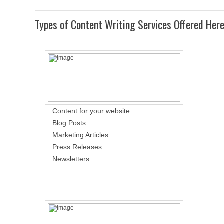
Types of Content Writing Services Offered Her
Content for your website
Blog Posts
Marketing Articles
Press Releases
Newsletters