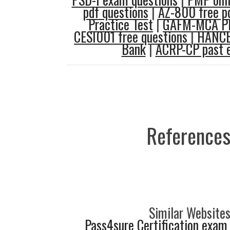
pdf questions
|
AZ-800 free p
Practice Test
|
GAFM-MCA PD
CESI001 free questions
|
HANCB
Bank
|
ACRP-CP past 
References
Similar Websites
Pass4sure Certification exam