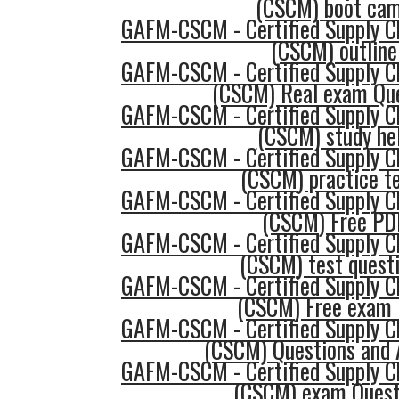
(CSCM) boot ca
GAFM-CSCM - Certified Supply 
(CSCM) outline
GAFM-CSCM - Certified Supply 
(CSCM) Real exam Qu
GAFM-CSCM - Certified Supply 
(CSCM) study he
GAFM-CSCM - Certified Supply 
(CSCM) practice t
GAFM-CSCM - Certified Supply 
(CSCM) Free PD
GAFM-CSCM - Certified Supply 
(CSCM) test quest
GAFM-CSCM - Certified Supply 
(CSCM) Free exam
GAFM-CSCM - Certified Supply 
(CSCM) Questions and
GAFM-CSCM - Certified Supply 
(CSCM) exam Quest