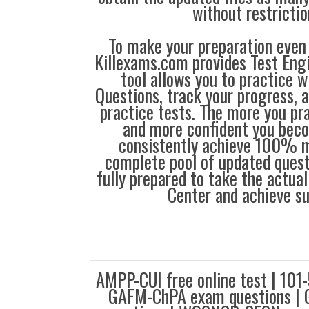
without restrictio
To make your preparation even 
Killexams.com provides Test Eng
tool allows you to practice 
Questions, track your progress, 
practice tests. The more you pra
and more confident you bec
consistently achieve 100% m
complete pool of updated questi
fully prepared to take the actua
Center and achieve s
AMPP-CUI free online test | 10
GAFM-ChPA exam questions | 