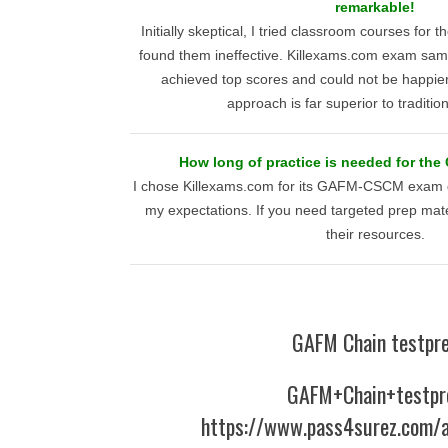
remarkable!
Initially skeptical, I tried classroom courses 
found them ineffective. Killexams.com exam sam
achieved top scores and could not be happier 
approach is far superior to traditi
How long of practice is needed for th
I chose Killexams.com for its GAFM-CSCM exam q
my expectations. If you need targeted prep mat
their resources.
GAFM Chain testpr
GAFM+Chain+testpr
https://www.pass4surez.com/a