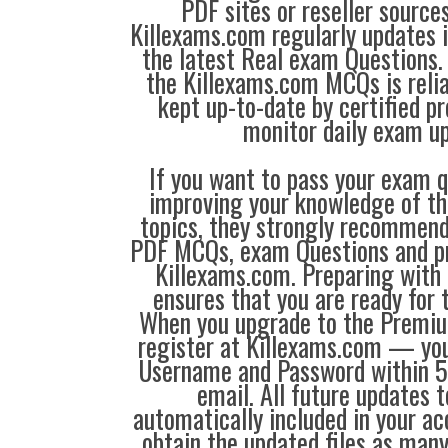
PDF sites or reseller source
Killexams.com regularly updates
the latest Real exam Questions. 
the Killexams.com MCQs is reliab
kept up-to-date by certified p
monitor daily exam u
If you want to pass your exam q
improving your knowledge of the
topics, they strongly recommen
PDF MCQs, exam Questions and p
Killexams.com. Preparing with
ensures that you are ready for 
When you upgrade to the Premiu
register at Killexams.com — you 
Username and Password within 5
email. All future updates 
automatically included in your ac
obtain the updated files as man