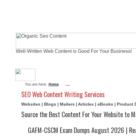
Well-Written Web Content is Good For Your Business!
About Me
Actual Exams
Writi
You are here:
Home
.....
SEO Web Content Writing Services
Websites | Blogs | Mailers | Articles | eBooks | Product
Source the Best Content For Your Website to M
GAFM-CSCM Exam Dumps August 2026 | Rea