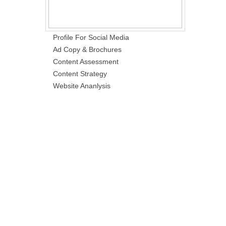
Profile For Social Media
Ad Copy & Brochures
Content Assessment
Content Strategy
Website Ananlysis