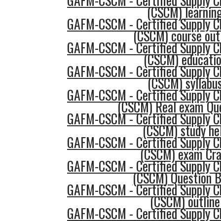
GAFM-CSCM - Certified Supply 
(CSCM) learnin
GAFM-CSCM - Certified Supply 
(CSCM) course out
GAFM-CSCM - Certified Supply 
(CSCM) educati
GAFM-CSCM - Certified Supply 
(CSCM) syllabu
GAFM-CSCM - Certified Supply 
(CSCM) Real exam Qu
GAFM-CSCM - Certified Supply 
(CSCM) study he
GAFM-CSCM - Certified Supply 
(CSCM) exam Cr
GAFM-CSCM - Certified Supply 
(CSCM) Question 
GAFM-CSCM - Certified Supply 
(CSCM) outline
GAFM-CSCM - Certified Supply 