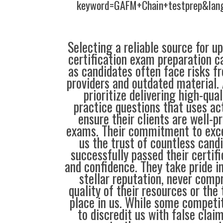
keyword=GAFM+Chain+testprep&lan
Selecting a reliable source for u
certification exam preparation c
as candidates often face risks f
providers and outdated material. 
prioritize delivering high-qual
practice questions that uses ac
ensure their clients are well-pr
exams. Their commitment to exce
us the trust of countless cand
successfully passed their certif
and confidence. They take pride i
stellar reputation, never comp
quality of their resources or the 
place in us. While some compet
to discredit us with false clai