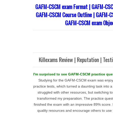
GAFM-CSCM exam Format | GAFM-CSCM
GAFM-CSCM Course Outline | GAFM-CS
GAFM-CSCM exam Objec
Killexams Review | Reputation | Test
I'm surprised to see GAFM-CSCM practice que
Studying for the GAFM-CSCM exam was enjoya
practice tests, which turned a daunting task into a 
struggled with other resources, but switching t
transformed my preparation. The practice quest
finished the exam with an impressive 89% score. I 
quality resources and encourage others to us