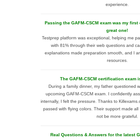
experience.
Passing the GAFM-CSCM exam was my first ex
great one!
Testprep platform was exceptional, helping m
with 81% through their web questions and cas
explanations made preparation smooth, and I am 
resources.
The GAFM-CSCM certification exam is 
During a family dinner, my father questioned 
upcoming GAFM-CSCM exam. I confidently assu
internally, I felt the pressure. Thanks to Killexam
passed with flying colors. Their support made all 
not be more grateful.
Real Questions & Answers for the lates