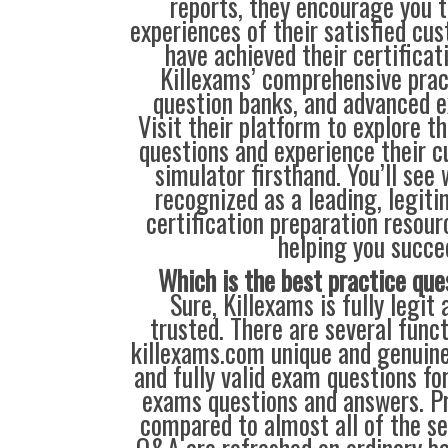
reports, they encourage you t
experiences of their satisfied cu
have achieved their certificat
Killexams’ comprehensive prac
question banks, and advanced 
Visit their platform to explore t
questions and experience their 
simulator firsthand. You’ll see
recognized as a leading, legiti
certification preparation resour
helping you succe
Which is the best practice que
Sure, Killexams is fully legit 
trusted. There are several func
killexams.com unique and genuine.
and fully valid exam questions fo
exams questions and answers. Pr
compared to almost all of the se