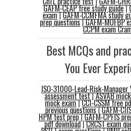
ChTL practice test
|
GAFM-CHRD
GAFM-CEAP free study guide
|
exam
|
GAFM-CCMFMA study gu
prep questions
|
GAFM-MOFBP ex
CCPM exam Cra
Best MCQs and prac
You Ever Exper
ISO-31000-Lead-Risk-Manager
assessment test
|
ASVAB mock
mock exam
|
CCI-CSSM free pd
previous questions
|
GAFM-CIIS
HPM test prep
|
GAFM-CPFIS prep
pdf download
|
CRCST exam que
PSD-I exam questions
|
PMP onl