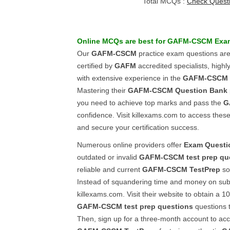
Total MCQs :
Check Quest
Online
MCQs
are best for
GAFM-CSCM
Exa
Our
GAFM-CSCM
practice exam questions are
certified by
GAFM
accredited specialists, highly
with extensive experience in the
GAFM-CSCM
Mastering their
GAFM-CSCM
Question Bank
you need to achieve top marks and pass the
G
confidence. Visit killexams.com to access the
and secure your certification success.
Numerous online providers offer
Exam Questi
outdated or invalid
GAFM-CSCM
test prep qu
reliable and current
GAFM-CSCM
TestPrep
sou
Instead of squandering time and money on subp
killexams.com. Visit their website to obtain a 
GAFM-CSCM
test prep questions
questions t
Then, sign up for a three-month account to acce