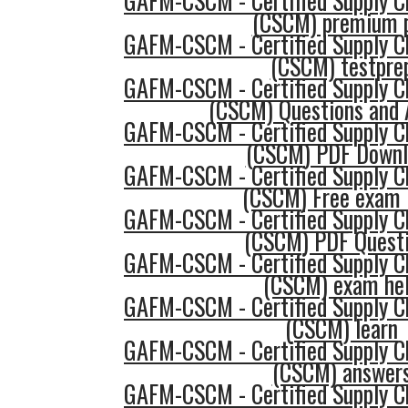
GAFM-CSCM - Certified Supply 
(CSCM) premium 
GAFM-CSCM - Certified Supply 
(CSCM) testpre
GAFM-CSCM - Certified Supply 
(CSCM) Questions and
GAFM-CSCM - Certified Supply 
(CSCM) PDF Downl
GAFM-CSCM - Certified Supply 
(CSCM) Free exam
GAFM-CSCM - Certified Supply 
(CSCM) PDF Quest
GAFM-CSCM - Certified Supply 
(CSCM) exam he
GAFM-CSCM - Certified Supply 
(CSCM) learn
GAFM-CSCM - Certified Supply 
(CSCM) answer
GAFM-CSCM - Certified Supply 