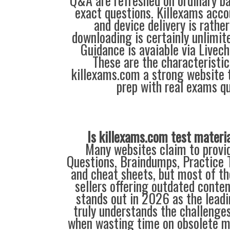
Q&A are refreshed on ordinary ba
exact questions. Killexams acc
and device delivery is rathe
downloading is certainly unlimite
Guidance is avaiable via Livec
These are the characteristi
killexams.com a strong website 
prep with real exams qu
Is killexams.com test materi
Many websites claim to provi
Questions, Braindumps, Practice T
and cheat sheets, but most of th
sellers offering outdated conte
stands out in 2026 as the leadi
truly understands the challenge
when wasting time on obsolete m