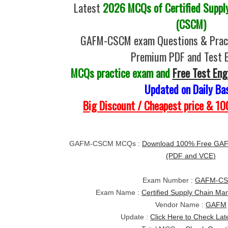
Latest
2026 MCQs of Certified Suppl
(CSCM)
GAFM-CSCM exam Questions & Pract
Premium PDF and Test 
MCQs practice exam and
Free Test Eng
Updated on Daily Ba
Big Discount / Cheapest price & 
GAFM-CSCM MCQs :
Download 100% Free GA
(PDF and VCE)
Exam Number :
GAFM-C
Exam Name :
Certified Supply Chain 
Vendor Name :
GAFM
Update :
Click Here to Check Lat