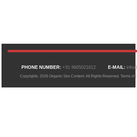
PHONE NUMBER:
+91 9665021812
E-MAIL:
info
Copyrights. 2026 Organic Seo Content. All Rights Reserved.
Terms of 