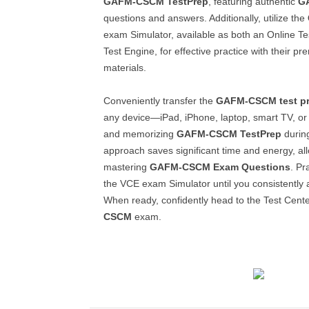
GAFM-CSCM
TestPrep
, featuring authentic
G
questions and answers. Additionally, utilize the
exam Simulator, available as both an Online T
Test Engine, for effective practice with their 
materials.
Conveniently transfer the
GAFM-CSCM
test p
any device—iPad, iPhone, laptop, smart TV, or
and memorizing
GAFM-CSCM
TestPrep
during
approach saves significant time and energy, a
mastering
GAFM-CSCM
Exam Questions
. Pr
the VCE exam Simulator until you consistently 
When ready, confidently head to the Test Cente
CSCM
exam.