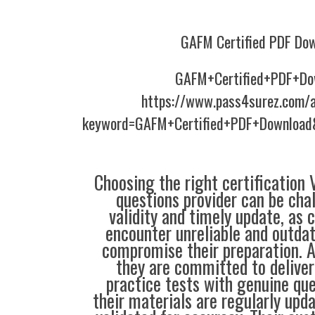
GAFM Certified PDF Do
GAFM+Certified+PDF+Do
https://www.pass4surez.com/a
keyword=GAFM+Certified+PDF+Download
Choosing the right certification
questions provider can be cha
validity and timely update, as 
encounter unreliable and outdat
compromise their preparation. 
they are committed to deliver
practice tests with genuine que
their materials are regularly upd