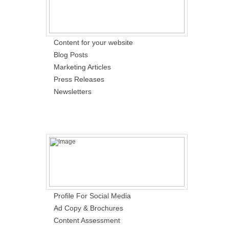
Content for your website
Blog Posts
Marketing Articles
Press Releases
Newsletters
Profile For Social Media
Ad Copy & Brochures
Content Assessment