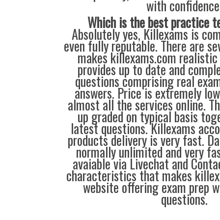
with confidence
Which is the best practice t
Absolutely yes, Killexams is com
even fully reputable. There are se
makes killexams.com realistic 
provides up to date and comple
questions comprising real exa
answers. Price is extremely lo
almost all the services online. 
up graded on typical basis tog
latest questions. Killexams acc
products delivery is very fast. D
normally unlimited and very fas
avaiable via Livechat and Conta
characteristics that makes kill
website offering exam prep w
questions.