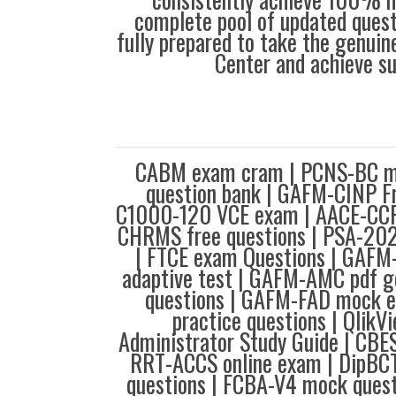
complete pool of updated questi
fully prepared to take the genuin
Center and achieve s
CABM exam cram | PCNS-BC m
question bank | GAFM-CINP F
C1000-120 VCE exam | AACE-CCP
CHRMS free questions | PSA-20
| FTCE exam Questions | GAF
adaptive test | GAFM-AMC pdf g
questions | GAFM-FAD mock 
practice questions | Qlik
Administrator Study Guide | CBE
RRT-ACCS online exam | DipBCT
questions | FCBA-V4 mock ques