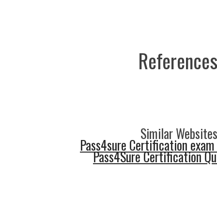
References
Similar Websites
Pass4sure Certification exam
Pass4Sure Certification Q