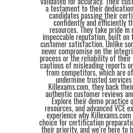
validated for accuracy. Their cus
a testament to their dedication
candidates passing their cert
confidently and efficiently t
resources. They take pride in
impeccable reputation, built on t
customer satisfaction. Unlike so
never compromise on the integrit
process or the reliability of their
cautious of misleading reports o
from competitors, which are o
undermine trusted services 
Killexams.com, they back their
authentic customer reviews and
Explore their demo practice 
resources, and advanced VCE e
experience why Killexams.com i
choice for certification preparati
their priority, and we’re here to 