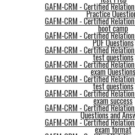
GAFM-CRM - Certified Relatio
Practice Questio
GAFM-CRM - Certified Relatio
boot camp
GAFM-CRM - Certified Relatio
PDF Questions
GAFM-CRM - Certified Relatio
test questions
GAFM-CRM - Certified Relatio
exam Question
GAFM-CRM - Certified Relatio
test questions
GAFM-CRM - Certified Relatio
exam success
GAFM-CRM - Certified Relatio
Questions and Ans
GAFM-CRM - Certified Relatio
exam format