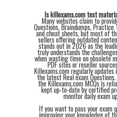
Is killexams.com test materi
Many websites claim to provi
Questions, Braindumps, Practice T
and cheat sheets, but most of th
sellers offering outdated conte
stands out in 2026 as the leadi
truly understands the challenge
when wasting time on obsolete m
PDF sites or reseller source
Killexams.com regularly updates
the latest Real exam Questions. 
the Killexams.com MCQs is reliab
kept up-to-date by certified p
monitor daily exam u
If you want to pass your exam q
improving your knowledge of the