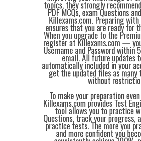
topics, they strongly recommen
PDF MCQs, exam Questions an
Killexams.com. Preparing with
ensures that you are ready for 
When you upgrade to the Premiu
register at Killexams.com — you 
Username and Password within 5
email. All future updates 
automatically included in your ac
get the updated files as many
without restrictio
To make your preparation even 
Killexams.com provides Test Eng
tool allows you to practice 
Questions, track your progress, 
practice tests. The more you pra
and more confident you bec
consistently achieve 100% m