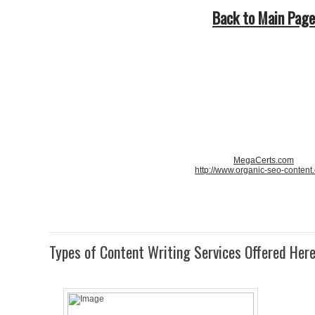
Back to Main Page
MegaCerts.com
http://www.organic-seo-content
Types of Content Writing Services Offered Her