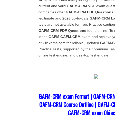
current and valid
GAFM-CRM
VCE exam questi
companies offer
GAFM-CRM
PDF Questions
legitimate and
2026
up-to-date
GAFM-CRM
La
tests are not available for free. Practice caution
GAFM-CRM
PDF Questions
found online. To
in the
GAFM
GAFM-CRM
exam and achieve yo
at killexams.com for reliable, updated
GAFM-
Practice Tests, supported by their premium Tes
online test engine, and desktop test engine.
GAFM-CRM exam Format | GAFM-CRM 
GAFM-CRM Course Outline | GAFM-CR
GAFM-CRM exam Objec