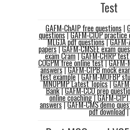
Test
GAFM-ChAIP free questions
|
questions
|
GAFM-CIOP practice 
MLGJA pdf questions
|
GAFM-
papers
|
GAFM-CMSEE exam ques
exam Cram
|
GAFM-CHRP test 
COGPM free online test
|
GAFM-M
answers
|
GAFM-CIPB mock exa
test example
|
GAFM-MOFBP stu
MNOPMP Latest Topics
|
GAFM
Bank
|
GAFM-CCO prep questi
online coaching
|
GAFM-CIPT 
answers
|
GAFM-CMS demo quest
pdf download
|