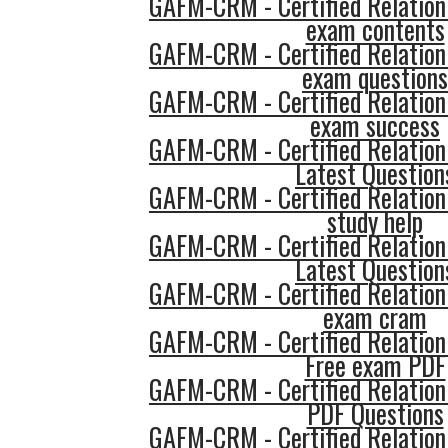
GAFM-CRM - Certified Relatio
exam contents
GAFM-CRM - Certified Relatio
exam questions
GAFM-CRM - Certified Relatio
exam success
GAFM-CRM - Certified Relatio
Latest Question
GAFM-CRM - Certified Relatio
study help
GAFM-CRM - Certified Relatio
Latest Question
GAFM-CRM - Certified Relatio
exam cram
GAFM-CRM - Certified Relatio
Free exam PDF
GAFM-CRM - Certified Relatio
PDF Questions
GAFM-CRM - Certified Relatio