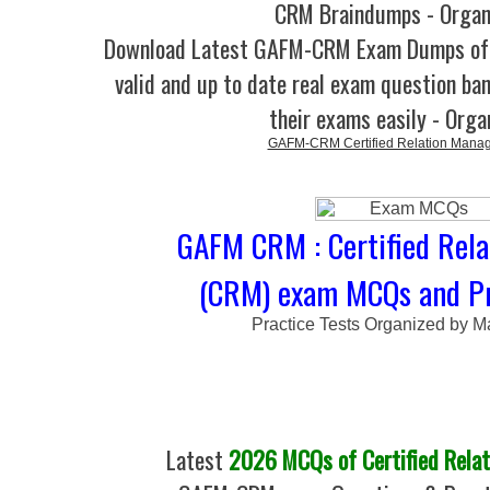
CRM Braindumps - Organ
Download Latest GAFM-CRM Exam Dumps o
valid and up to date real exam question ban
their exams easily - Orga
GAFM-CRM Certified Relation Mana
GAFM CRM : Certified Rel
(CRM) exam MCQs and Pr
Practice Tests Organized by M
Latest
2026 MCQs of Certified Rela