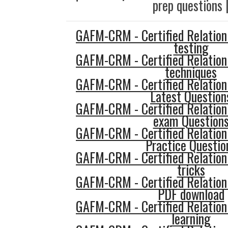
prep questions 
GAFM-CRM - Certified Relatio
testing
GAFM-CRM - Certified Relatio
techniques
GAFM-CRM - Certified Relatio
Latest Question
GAFM-CRM - Certified Relatio
exam Question
GAFM-CRM - Certified Relatio
Practice Questio
GAFM-CRM - Certified Relatio
tricks
GAFM-CRM - Certified Relatio
PDF download
GAFM-CRM - Certified Relatio
learning