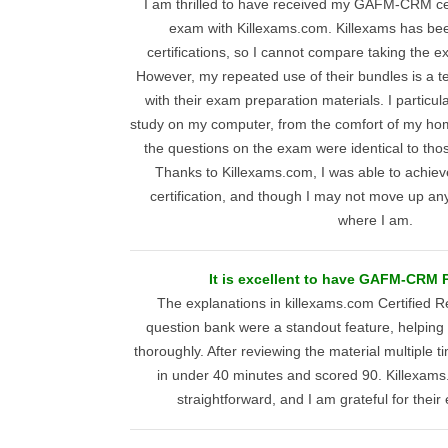
I am thrilled to have received my GAFM-CRM cert
exam with Killexams.com. Killexams has bee
certifications, so I cannot compare taking the e
However, my repeated use of their bundles is a t
with their exam preparation materials. I particul
study on my computer, from the comfort of my hom
the questions on the exam were identical to tho
Thanks to Killexams.com, I was able to achieve
certification, and though I may not move up an
where I am.
It is excellent to have GAFM-CRM P
The explanations in killexams.com Certified 
question bank were a standout feature, helpin
thoroughly. After reviewing the material multiple 
in under 40 minutes and scored 90. Killexam
straightforward, and I am grateful for their