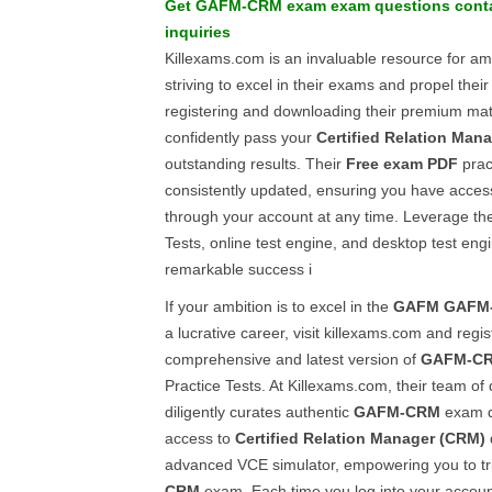
Get
GAFM-CRM
exam
exam questions
conta
inquiries
Killexams.com is an invaluable resource for am
striving to excel in their exams and propel thei
registering and downloading their premium mat
confidently pass your
Certified Relation Man
outstanding results. Their
Free exam PDF
prac
consistently updated, ensuring you have access
through your account at any time. Leverage the
Tests, online test engine, and desktop test eng
remarkable success i
If your ambition is to excel in the
GAFM
GAFM
a lucrative career, visit killexams.com and regis
comprehensive and latest version of
GAFM-C
Practice Tests. At Killexams.com, their team of
diligently curates authentic
GAFM-CRM
exam qu
access to
Certified Relation Manager (CRM)
advanced VCE simulator, empowering you to tr
CRM
exam. Each time you log into your accoun