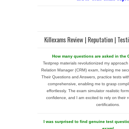
Killexams Review | Reputation | Test
How many questions are asked in th
Testprep materials revolutionized my approach t
Relation Manager (CRM) exam, helping me secu
Their Questions and Answers, practice tests wi
comprehensive, enabling me to grasp compl
effortlessly. The exam simulator realistic form
confidence, and I am excited to rely on their
certifications.
I was surprised to find genuine test ques
exam!