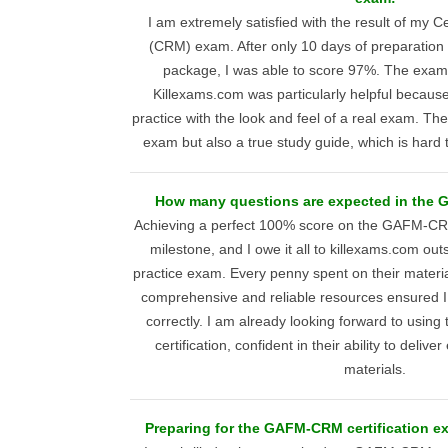
I am extremely satisfied with the result of my C
(CRM) exam. After only 10 days of preparation
package, I was able to score 97%. The exam
Killexams.com was particularly helpful becaus
practice with the look and feel of a real exam. Th
exam but also a true study guide, which is hard
How many questions are expected in the
Achieving a perfect 100% score on the GAFM-C
milestone, and I owe it all to killexams.com o
practice exam. Every penny spent on their materia
comprehensive and reliable resources ensured 
correctly. I am already looking forward to using 
certification, confident in their ability to deliv
materials.
Preparing for the GAFM-CRM certification ex