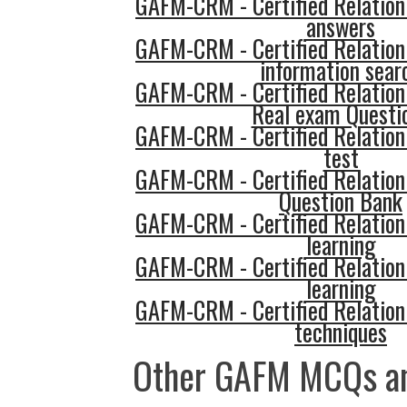
GAFM-CRM - Certified Relatio
answers
GAFM-CRM - Certified Relatio
information sear
GAFM-CRM - Certified Relatio
Real exam Questi
GAFM-CRM - Certified Relatio
test
GAFM-CRM - Certified Relatio
Question Bank
GAFM-CRM - Certified Relatio
learning
GAFM-CRM - Certified Relatio
learning
GAFM-CRM - Certified Relatio
techniques
Other GAFM MCQs an