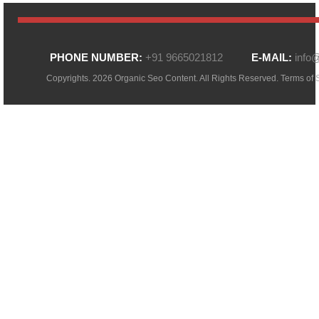
PHONE NUMBER:
+91 9665021812
E-MAIL:
info
Copyrights. 2026 Organic Seo Content. All Rights Reserved.
Terms of 