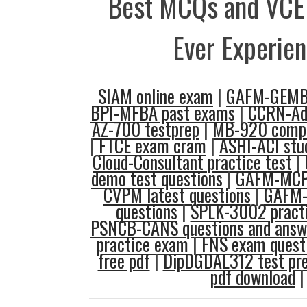
Best MCQs and VCE
Ever Experie
SIAM online exam
|
GAFM-GEMBA
BPI-MFBA past exams
|
CCRN-Adu
AZ-700 testprep
|
MB-920 comput
|
FTCE exam cram
|
ASHI-ACI stu
Cloud-Consultant practice test
|
demo test questions
|
GAFM-MCP 
CVPM latest questions
|
GAFM-
questions
|
SPLK-3002 practi
PSNCB-CANS questions and answ
practice exam
|
FNS exam quest
free pdf
|
DipDGDAL312 test pr
pdf download
|