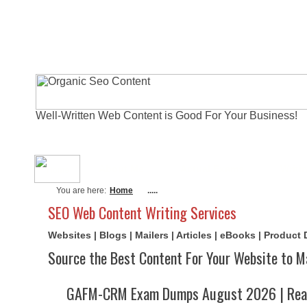
Well-Written Web Content is Good For Your Business!
About Me
Actual Exams
Writi
You are here:
Home
.....
SEO Web Content Writing Services
Websites | Blogs | Mailers | Articles | eBooks | Product
Source the Best Content For Your Website to M
GAFM-CRM Exam Dumps August 2026 | Real