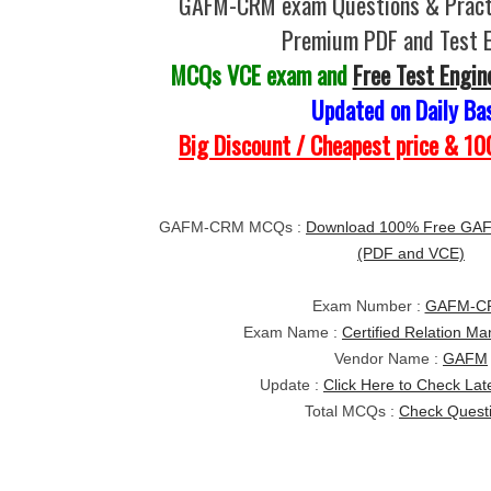
GAFM-CRM exam Questions & Practi
Premium PDF and Test 
MCQs VCE exam and
Free Test Engin
Updated on Daily Ba
Big Discount / Cheapest price & 
GAFM-CRM MCQs :
Download 100% Free GA
(PDF and VCE)
Exam Number :
GAFM-C
Exam Name :
Certified Relation M
Vendor Name :
GAFM
Update :
Click Here to Check Lat
Total MCQs :
Check Quest