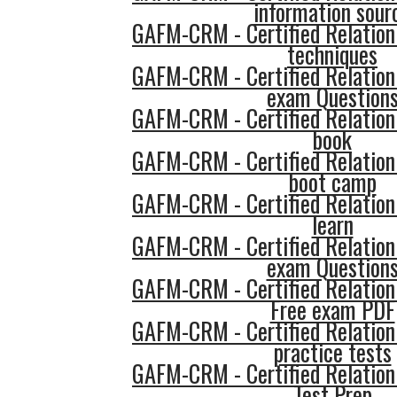
information sour
GAFM-CRM - Certified Relatio
techniques
GAFM-CRM - Certified Relatio
exam Question
GAFM-CRM - Certified Relatio
book
GAFM-CRM - Certified Relatio
boot camp
GAFM-CRM - Certified Relatio
learn
GAFM-CRM - Certified Relatio
exam Question
GAFM-CRM - Certified Relatio
Free exam PDF
GAFM-CRM - Certified Relatio
practice tests
GAFM-CRM - Certified Relatio
Test Prep