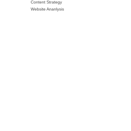
Content Strategy
Website Ananlysis