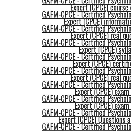
GAFM-CPCE - Certified Psycholo
Expert (CPCE) course 
GAFM-CPCE - Certified Psycholo
Expert (CPCE) informati
GAFM-CPCE - Certified Psycholo
Expert (CPCE) real qu
GAFM-CPCE - Certified Psycholo
Expert (CPCE) syll
GAFM-CPCE - Certified Psycholo
Expert (CPCE) certifi
GAFM-CPCE - Certified Psycholo
Expert (CPCE) real qu
GAFM-CPCE - Certified Psycholo
Expert (CPCE) exam
GAFM-CPCE - Certified Psycholo
Expert (CPCE) exam
GAFM-CPCE - Certified Psycholo
Expert (CPCE) Questions 
GAFM-CPCE - Certified Psycholo