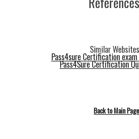
References
Similar Websites
Pass4sure Certification exam
Pass4Sure Certification Q
Back to Main Page