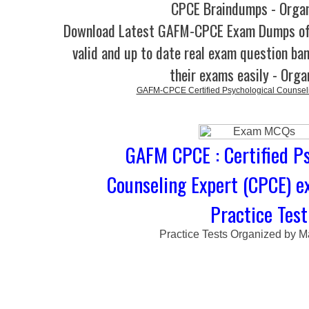
CPCE Braindumps - Orga
Download Latest GAFM-CPCE Exam Dumps o
valid and up to date real exam question ban
their exams easily - Orga
GAFM-CPCE Certified Psychological Counsel
GAFM CPCE : Certified Ps
Counseling Expert (CPCE) 
Practice Test
Practice Tests Organized by M