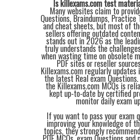
Is killexams.com test materi
Many websites claim to provi
Questions, Braindumps, Practice T
and cheat sheets, but most of th
sellers offering outdated conte
stands out in 2026 as the leadi
truly understands the challenge
when wasting time on obsolete m
PDF sites or reseller source
Killexams.com regularly updates
the latest Real exam Questions. 
the Killexams.com MCQs is reliab
kept up-to-date by certified p
monitor daily exam u
If you want to pass your exam q
improving your knowledge of the
topics, they strongly recommen
PDF MCQs, exam Questions and p