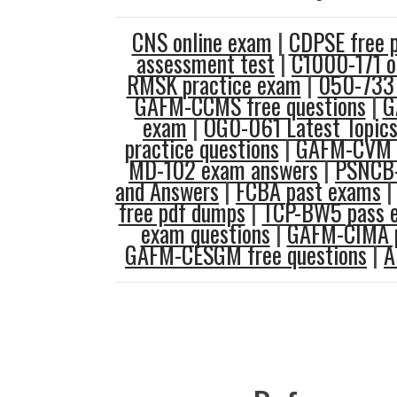
CNS online exam
|
CDPSE free 
assessment test
|
C1000-171 o
RMSK practice exam
|
050-733 
GAFM-CCMS free questions
|
G
exam
|
OG0-061 Latest Topic
practice questions
|
GAFM-CVM e
MD-102 exam answers
|
PSNCB-
and Answers
|
FCBA past exams
free pdf dumps
|
TCP-BW5 pass 
exam questions
|
GAFM-CIMA p
GAFM-CESGM free questions
|
A