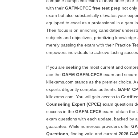
complete dumps collection at least once prior t
with their
GAFM-CPCE
free test prep
not only
exam but also substantially elevates your expert
equipped to excel as a professional in a genuin
Their focus is on enriching candidates’ unders
subjects and objectives, prioritizing knowledg
merely passing the exam with their Practice Te
empowers individuals to achieve lasting success
If you are seeking the most current and compr
ace the
GAFM
GAFM-CPCE
exam and secure a
killexams.com stands as the premier choice. A
experts diligently compiles authentic
GAFM-C
killexams.com. You will gain access to
Certifi
Counseling Expert (CPCE)
exam questions de
success in the
GAFM-CPCE
exam. obtain the l
exam questions with each update, backed by
guarantee. While numerous providers offer
GA
Questions
, finding valid and current
2026
GA