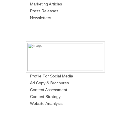
Marketing Articles
Press Releases
Newsletters
Profile For Social Media
Ad Copy & Brochures
Content Assessment
Content Strategy
Website Ananlysis