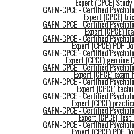
Expert (CPCE) Study
GAFM-CPCE - Certified Psycholo
Expert (CPCE) tri
GAFM-CPCE - Certified Psycholo
Expert (CPCE) lea
GAFM-CPCE - Certified Psycholo
Expert (CPCE) PDF Do
GAFM-CPCE - Certified Psycholo
Expert (CPCE) genuine 
GAFM-CPCE - Certified Psycholo
Expert (CPCE) exam 
GAFM-CPCE - Certified Psycholo
Expert (CPCE) techn
GAFM-CPCE - Certified Psycholo
Expert (CPCE) practic
GAFM-CPCE - Certified Psycholo
Expert (CPCE) Test
GAFM-CPCE - Certified Psycholo
Expert (CPCE) PDF Do