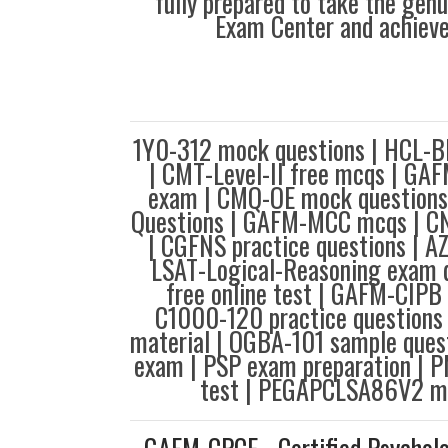
fully prepared to take the gen
Exam Center and achieve
1Y0-312 mock questions | HCL-B
| CMT-Level-II free mcqs | GA
exam | CMQ-OE mock questions
Questions | GAFM-MCC mcqs | C
| CGFNS practice questions | AZ
LSAT-Logical-Reasoning exam q
free online test | GAFM-CIPB 
C1000-120 practice questions
material | OGBA-101 sample ques
exam | PSP exam preparation | 
test | PEGAPCLSA86V2 m