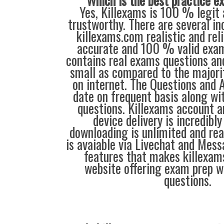
Which is the best practice 
Yes, Killexams is 100 % legit 
trustworthy. There are several i
killexams.com realistic and reli
accurate and 100 % valid exam
contains real exams questions and
small as compared to the majorit
on internet. The Questions and 
date on frequent basis along w
questions. Killexams account 
device delivery is incredibly
downloading is unlimited and rea
is avaiable via Livechat and Mess
features that makes killexam
website offering exam prep w
questions.