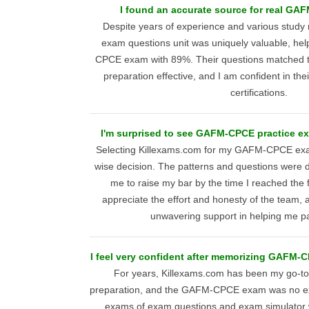
I found an accurate source for real GA
Despite years of experience and various study 
exam questions unit was uniquely valuable, h
CPCE exam with 89%. Their questions matched 
preparation effective, and I am confident in their
certifications.
I'm surprised to see GAFM-CPCE practice e
Selecting Killexams.com for my GAFM-CPCE exa
wise decision. The patterns and questions were d
me to raise my bar by the time I reached the f
appreciate the effort and honesty of the team, a
unwavering support in helping me p
I feel very confident after memorizing GAFM-
For years, Killexams.com has been my go-to
preparation, and the GAFM-CPCE exam was no exc
exams of exam questions and exam simulator 