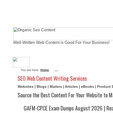
Well-Written Web Content is Good For Your Business!
About Me
Actual Exams
Writi
You are here:
Home
.....
SEO Web Content Writing Services
Websites | Blogs | Mailers | Articles | eBooks | Product
Source the Best Content For Your Website to M
GAFM-CPCE Exam Dumps August 2026 | Real