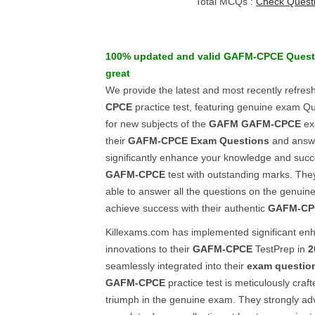
Total MCQs :
Check Quest
100% updated and valid
GAFM-CPCE
Quest
great
We provide the latest and most recently refres
CPCE
practice test, featuring genuine exam Q
for new subjects of the
GAFM
GAFM-CPCE
ex
their
GAFM-CPCE
Exam Questions
and answe
significantly enhance your knowledge and succ
GAFM-CPCE
test with outstanding marks. They
able to answer all the questions on the genuin
achieve success with their authentic
GAFM-CP
Killexams.com has implemented significant e
innovations to their
GAFM-CPCE
TestPrep in
2
seamlessly integrated into their
exam questio
GAFM-CPCE
practice test is meticulously craf
triumph in the genuine exam. They strongly adv