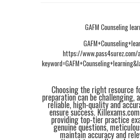
GAFM Counseling lear
GAFM+Counseling+lear
https://www.pass4surez.com/a
keyword=GAFM+Counseling+learning&l
Choosing the right resource fo
preparation can be challenging, 
reliable, high-quality and accu
ensure success. Killexams.com 
providing top-tier practice e
genuine questions, meticulou
maintain accuracy and rele