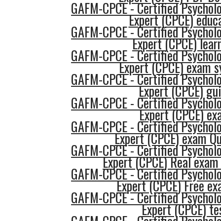
GAFM-CPCE - Certified Psycholo
Expert (CPCE) educ
GAFM-CPCE - Certified Psycholo
Expert (CPCE) lear
GAFM-CPCE - Certified Psycholo
Expert (CPCE) exam s
GAFM-CPCE - Certified Psycholo
Expert (CPCE) gu
GAFM-CPCE - Certified Psycholo
Expert (CPCE) ex
GAFM-CPCE - Certified Psycholo
Expert (CPCE) exam Qu
GAFM-CPCE - Certified Psycholo
Expert (CPCE) Real exam
GAFM-CPCE - Certified Psycholo
Expert (CPCE) Free e
GAFM-CPCE - Certified Psycholo
Expert (CPCE) te