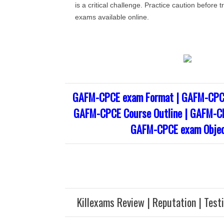
is a critical challenge. Practice caution before t
exams available online.
GAFM-CPCE exam Format | GAFM-CPCE
GAFM-CPCE Course Outline | GAFM-CP
GAFM-CPCE exam Objec
Killexams Review | Reputation | Test