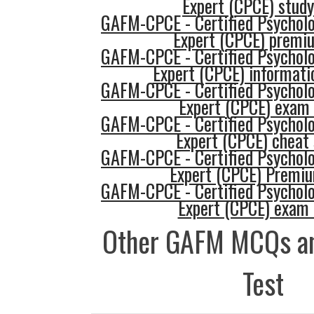
Expert (CPCE) study
GAFM-CPCE - Certified Psycholo
Expert (CPCE) premi
GAFM-CPCE - Certified Psycholo
Expert (CPCE) informati
GAFM-CPCE - Certified Psycholo
Expert (CPCE) exam
GAFM-CPCE - Certified Psycholo
Expert (CPCE) cheat
GAFM-CPCE - Certified Psycholo
Expert (CPCE) Premi
GAFM-CPCE - Certified Psycholo
Expert (CPCE) exam
Other GAFM MCQs an
Test