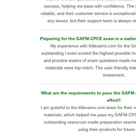
success, helping me pass with confidence. The m
reliable, and their customer service is exceptiona
any issues, but their support team is always re
Preparing for the GAFM-CPCE exam is a matter
My experience with Killexams.com for th
outstanding I even scored the highest possible m
and practice exams of exam questions made me
materials were top-notch. The user-friendly inte
investment.
What are the requirements to pass the GAFM
effort?
I am grateful to the killexams.com team for thei
materials, which helped me pass my GAFM-CPC
outstanding resources made preparation seamles
using their products for futur