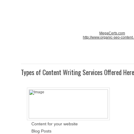
MegaCerts.com
http://www.organic-seo-content
Types of Content Writing Services Offered Her
Content for your website
Blog Posts