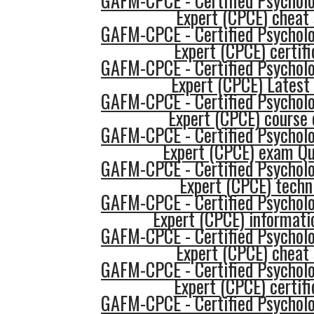
GAFM-CPCE - Certified Psycholo
Expert (CPCE) cheat
GAFM-CPCE - Certified Psycholo
Expert (CPCE) certifi
GAFM-CPCE - Certified Psycholo
Expert (CPCE) Latest
GAFM-CPCE - Certified Psycholo
Expert (CPCE) course 
GAFM-CPCE - Certified Psycholo
Expert (CPCE) exam Qu
GAFM-CPCE - Certified Psycholo
Expert (CPCE) techn
GAFM-CPCE - Certified Psycholo
Expert (CPCE) informati
GAFM-CPCE - Certified Psycholo
Expert (CPCE) cheat
GAFM-CPCE - Certified Psycholo
Expert (CPCE) certifi
GAFM-CPCE - Certified Psycholo