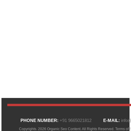
PHONE NUMBER:
+91 9665021812
E-MAIL:
info
Copyrights. 2026 Organic Seo Content. All Rights Reserved.
Terms of 