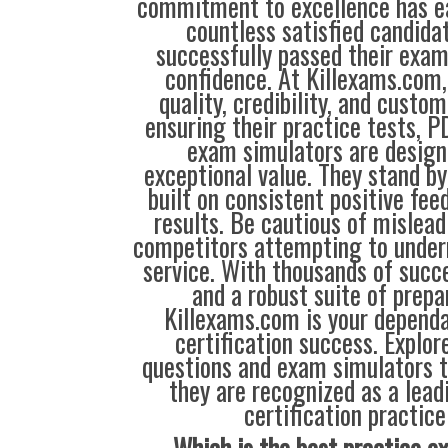
commitment to excellence has ea
countless satisfied candida
successfully passed their exam
confidence. At Killexams.com, 
quality, credibility, and custom
ensuring their practice tests, P
exam simulators are designe
exceptional value. They stand by
built on consistent positive fe
results. Be cautious of mislea
competitors attempting to under
service. With thousands of succ
and a robust suite of prepa
Killexams.com is your dependa
certification success. Explor
questions and exam simulators 
they are recognized as a lead
certification practice