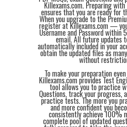
Killexams.com. Preparing with
ensures that you are ready for 
When you upgrade to the Premiu
register at Killexams.com — you 
Username and Password within 5
email. All future updates 
automatically included in your ac
obtain the updated files as man
without restrictio
To make your preparation even 
Killexams.com provides Test Eng
tool allows you to practice 
Questions, track your progress, 
practice tests. The more you pra
and more confident you bec
consistently achieve 100% m
complete pool of updated questi