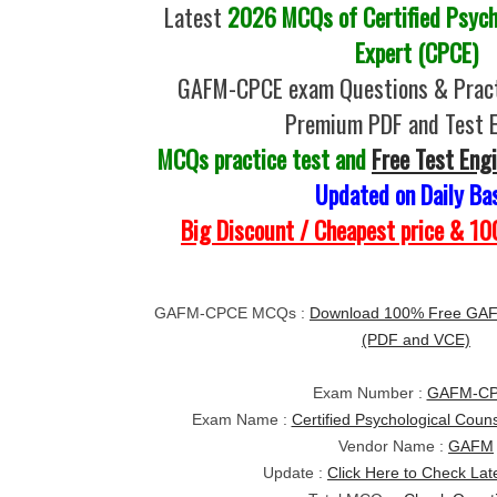
Latest
2026 MCQs of Certified Psych
Expert (CPCE)
GAFM-CPCE exam Questions & Pract
Premium PDF and Test 
MCQs practice test and
Free Test Eng
Updated on Daily Ba
Big Discount / Cheapest price & 
GAFM-CPCE MCQs :
Download 100% Free GA
(PDF and VCE)
Exam Number :
GAFM-C
Exam Name :
Certified Psychological Coun
Vendor Name :
GAFM
Update :
Click Here to Check Lat