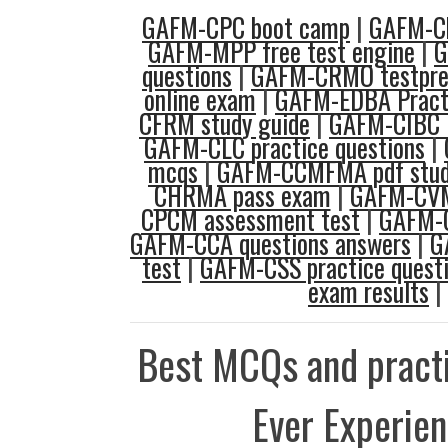
GAFM-CPC boot camp
|
GAFM-C
GAFM-MPP free test engine
|
G
questions
|
GAFM-CRMO testpr
online exam
|
GAFM-EDBA Practi
CFRM study guide
|
GAFM-CIBC l
GAFM-CLC practice questions
|
mcqs
|
GAFM-CCMFMA pdf stud
CHRMA pass exam
|
GAFM-CV
CPCM assessment test
|
GAFM-
GAFM-CCA questions answers
|
G
test
|
GAFM-CSS practice quest
exam results
|
Best MCQs and practi
Ever Experie