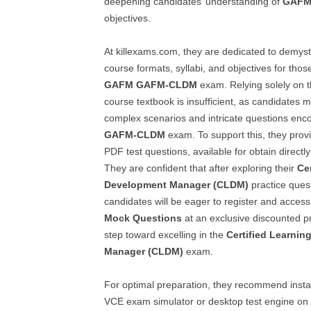
deepening candidates’ understanding of
GAFM
objectives.
At killexams.com, they are dedicated to demyst
course formats, syllabi, and objectives for thos
GAFM
GAFM-CLDM
exam. Relying solely on 
course textbook is insufficient, as candidates m
complex scenarios and intricate questions enco
GAFM-CLDM
exam. To support this, they prov
PDF test questions, available for obtain directly
They are confident that after exploring their
Ce
Development Manager (CLDM)
practice ques
candidates will be eager to register and access t
Mock Questions
at an exclusive discounted pri
step toward excelling in the
Certified Learni
Manager (CLDM)
exam.
For optimal preparation, they recommend insta
VCE exam simulator or desktop test engine on