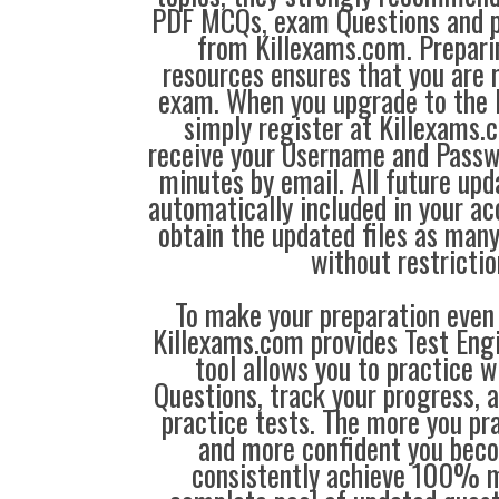
PDF MCQs, exam Questions and p
from Killexams.com. Prepari
resources ensures that you are r
exam. When you upgrade to the 
simply register at Killexams
receive your Username and Passw
minutes by email. All future up
automatically included in your ac
obtain the updated files as man
without restrictio
To make your preparation even 
Killexams.com provides Test Eng
tool allows you to practice 
Questions, track your progress, 
practice tests. The more you pra
and more confident you bec
consistently achieve 100% m