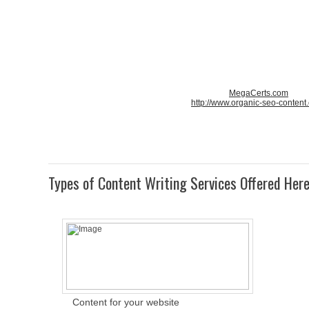
MegaCerts.com
http://www.organic-seo-content
Types of Content Writing Services Offered Her
Content for your website