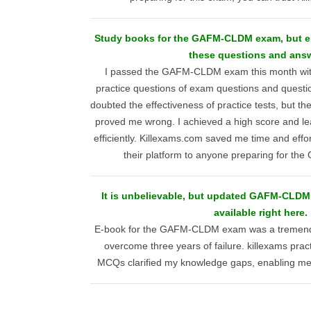
Study books for the GAFM-CLDM exam, but e
these questions and ans
I passed the GAFM-CLDM exam this month with
practice questions of exam questions and question
doubted the effectiveness of practice tests, but t
proved me wrong. I achieved a high score and le
efficiently. Killexams.com saved me time and eff
their platform to anyone preparing for 
It is unbelievable, but updated GAFM-CLDM 
available right here.
E-book for the GAFM-CLDM exam was a tremend
overcome three years of failure. killexams pra
MCQs clarified my knowledge gaps, enabling me t