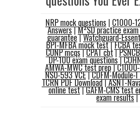
questions You Ever 
NRP mock questions
|
C1000-12
Answers
|
M²SD practice exam
guarantee
|
Watchguard-Essent
BPI-MFBA mock test
|
FCBA tes
CUNP mcqs
|
CPAT cbt
|
PSNCB-
DP-100 exam questions
|
COHN
AMWA-MWC test prep
|
C1000-
NS0-593 VCE
|
CDFM-Module-I 
TCRN PDF Download
|
ASNT-Naval
online test
|
GAFM-CMS test e
exam results
|