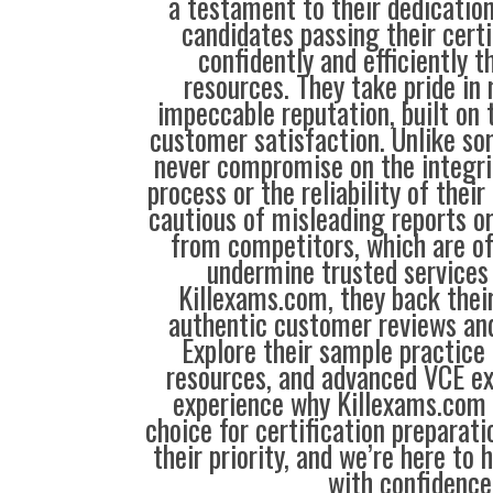
a testament to their dedication
candidates passing their cert
confidently and efficiently t
resources. They take pride in
impeccable reputation, built on t
customer satisfaction. Unlike so
never compromise on the integrit
process or the reliability of their
cautious of misleading reports o
from competitors, which are o
undermine trusted services 
Killexams.com, they back their
authentic customer reviews and
Explore their sample practice
resources, and advanced VCE e
experience why Killexams.com i
choice for certification preparati
their priority, and we’re here to 
with confidence