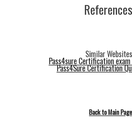
References
Similar Websites
Pass4sure Certification exam
Pass4Sure Certification Q
Back to Main Page