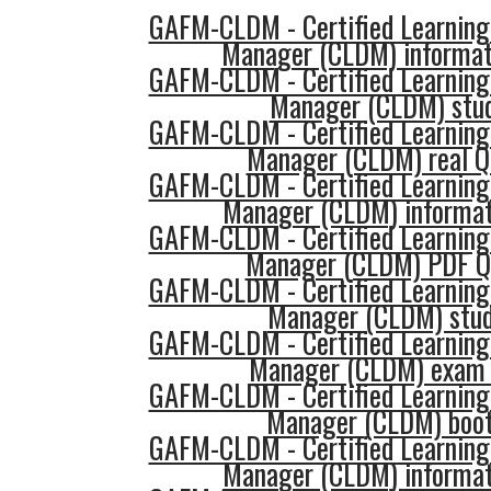
GAFM-CLDM - Certified Learning
Manager (CLDM) informat
GAFM-CLDM - Certified Learning
Manager (CLDM) stud
GAFM-CLDM - Certified Learning
Manager (CLDM) real Q
GAFM-CLDM - Certified Learning
Manager (CLDM) informat
GAFM-CLDM - Certified Learning
Manager (CLDM) PDF Q
GAFM-CLDM - Certified Learning
Manager (CLDM) stud
GAFM-CLDM - Certified Learning
Manager (CLDM) exam 
GAFM-CLDM - Certified Learning
Manager (CLDM) boo
GAFM-CLDM - Certified Learning
Manager (CLDM) informat