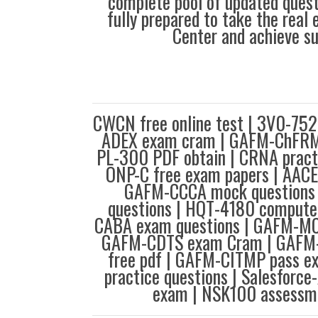
complete pool of updated questi
fully prepared to take the real
Center and achieve s
CWCN free online test | 3V0-752
ADEX exam cram | GAFM-ChFRM 
PL-300 PDF obtain | CRNA pract
ONP-C free exam papers | AACE
GAFM-CCCA mock questions 
questions | HQT-4180 computer
CABA exam questions | GAFM-MC
GAFM-CDTS exam Cram | GAFM-C
free pdf | GAFM-CITMP pass 
practice questions | Salesforce
exam | NSK100 assessme