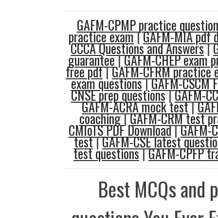
GAFM-CPMP practice question
practice exam
|
GAFM-MIA pdf 
CCCA Questions and Answers
|
guarantee
|
GAFM-CHEP exam p
free pdf
|
GAFM-CFRM practice 
exam questions
|
GAFM-CSCM F
CNSE prep questions
|
GAFM-CC
GAFM-ACRA mock test
|
GAF
coaching
|
GAFM-CRM test pr
CMIoTS PDF Download
|
GAFM-CO
test
|
GAFM-CSE latest questio
test questions
|
GAFM-CPFP tra
Best MCQs and p