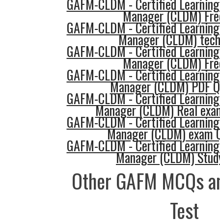
GAFM-CLDM - Certified Learning
Manager (CLDM) Fre
GAFM-CLDM - Certified Learning
Manager (CLDM) tech
GAFM-CLDM - Certified Learning
Manager (CLDM) Fre
GAFM-CLDM - Certified Learning
Manager (CLDM) PDF Q
GAFM-CLDM - Certified Learning
Manager (CLDM) Real exa
GAFM-CLDM - Certified Learning
Manager (CLDM) exam Q
GAFM-CLDM - Certified Learning
Manager (CLDM) Stud
Other GAFM MCQs an
Test