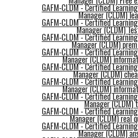
Manager (CLDM) Free 
GAFM-CLDM - Certified Learning
Manager (CLDM) lea
GAFM-CLDM - Certified Learning
Manager (CLDM) Tes
GAFM-CLDM - Certified Learning
Manager (CLDM) prem
GAFM-CLDM - Certified Learning
Manager (CLDM) informat
GAFM-CLDM - Certified Learning
Manager (CLDM) chea
GAFM-CLDM - Certified Learning
Manager (CLDM) informat
GAFM-CLDM - Certified Learning
Manager (CLDM) t
GAFM-CLDM - Certified Learning
Manager (CLDM) real q
GAFM-CLDM - Certified Learning
Manager (CLDM) an