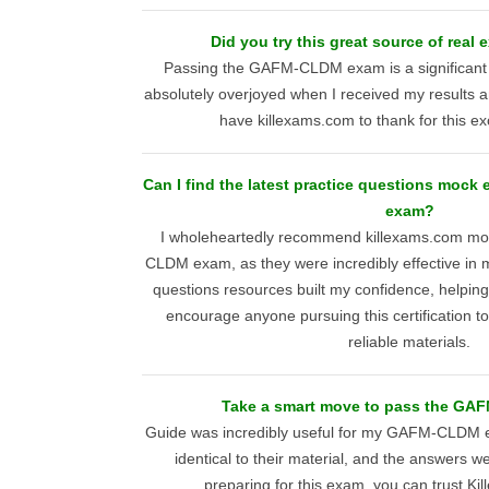
Did you try this great source of real
Passing the GAFM-CLDM exam is a significant
absolutely overjoyed when I received my results a
have killexams.com to thank for this ex
Can I find the latest practice questions moc
exam?
I wholeheartedly recommend killexams.com m
CLDM exam, as they were incredibly effective in 
questions resources built my confidence, helpin
encourage anyone pursuing this certification to
reliable materials.
Take a smart move to pass the GA
Guide was incredibly useful for my GAFM-CLDM 
identical to their material, and the answers w
preparing for this exam, you can trust Ki