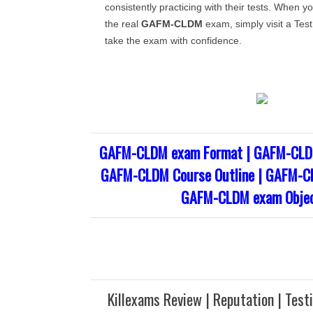
consistently practicing with their tests. When yo
the real
GAFM-CLDM
exam, simply visit a Test
take the exam with confidence.
GAFM-CLDM exam Format | GAFM-CLDM
GAFM-CLDM Course Outline | GAFM-CL
GAFM-CLDM exam Objec
Killexams Review | Reputation | Test