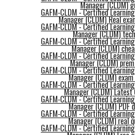
Manager (CLDM) g
GAFM-CLDM - Certified Learning
Manager (CLDM) Real exa
GAFM-CLDM - Certified Learning
Manager (CLDM) tech
GAFM-CLDM - Certified Learning
Manager (CLDM) chea
GAFM-CLDM - Certified Learning
Manager (CLDM) prem
GAFM-CLDM - Certified Learning
Manager (CLDM) exam 
GAFM-CLDM - Certified Learning
Manager (CLDM) Latest 
GAFM-CLDM - Certified Learning
Manager (CLDM) PDF d
GAFM-CLDM - Certified Learning
Manager (CLDM) real q
GAFM-CLDM - Certified Learning