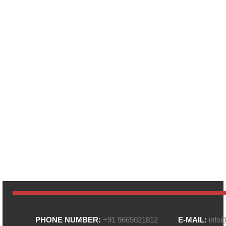
PHONE NUMBER:
+91 9665021812
E-MAIL:
info