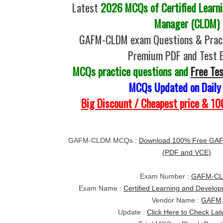
Latest
2026 MCQs of Certified Learn
Manager (CLDM)
GAFM-CLDM exam Questions & Pract
Premium PDF and Test 
MCQs practice questions and
Free Te
MCQs Updated on Daily
Big Discount / Cheapest price & 
GAFM-CLDM MCQs :
Download 100% Free GA
(PDF and VCE)
Exam Number :
GAFM-C
Exam Name :
Certified Learning and Devel
Vendor Name :
GAFM
Update :
Click Here to Check Lat