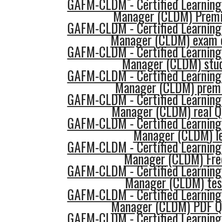
GAFM-CLDM - Certified Learning
Manager (CLDM) Prem
GAFM-CLDM - Certified Learning
Manager (CLDM) exam 
GAFM-CLDM - Certified Learning
Manager (CLDM) stud
GAFM-CLDM - Certified Learning
Manager (CLDM) prem
GAFM-CLDM - Certified Learning
Manager (CLDM) real Q
GAFM-CLDM - Certified Learning
Manager (CLDM) l
GAFM-CLDM - Certified Learning
Manager (CLDM) Fre
GAFM-CLDM - Certified Learning
Manager (CLDM) tes
GAFM-CLDM - Certified Learning
Manager (CLDM) PDF Q
GAFM-CLDM - Certified Learning