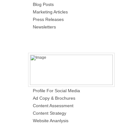
Blog Posts
Marketing Articles
Press Releases
Newsletters
Profile For Social Media
Ad Copy & Brochures
Content Assessment
Content Strategy
Website Ananlysis