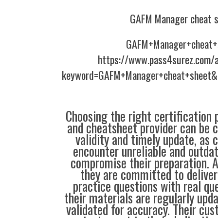
GAFM Manager cheat s
GAFM+Manager+cheat+
https://www.pass4surez.com/a
keyword=GAFM+Manager+cheat+sheet&l
Choosing the right certification 
and cheatsheet provider can be c
validity and timely update, as 
encounter unreliable and outdat
compromise their preparation. 
they are committed to deliver
practice questions with real qu
their materials are regularly upd
validated for accuracy. Their cus