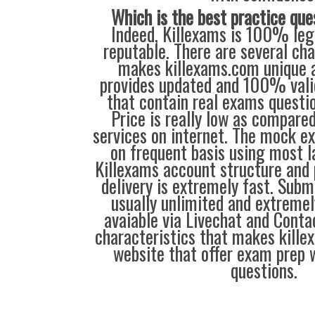
Which is the best practice que
Indeed, Killexams is 100% legi
reputable. There are several cha
makes killexams.com unique a
provides updated and 100% vali
that contain real exams questi
Price is really low as compare
services on internet. The mock e
on frequent basis using most l
Killexams account structure and 
delivery is extremely fast. Subm
usually unlimited and extremely
avaiable via Livechat and Conta
characteristics that makes kill
website that offer exam prep 
questions.