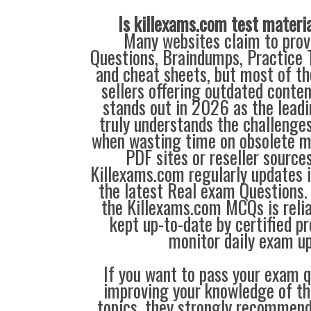
Is killexams.com test materi
Many websites claim to prov
Questions, Braindumps, Practice T
and cheat sheets, but most of th
sellers offering outdated conte
stands out in 2026 as the leadi
truly understands the challenge
when wasting time on obsolete m
PDF sites or reseller source
Killexams.com regularly updates
the latest Real exam Questions. 
the Killexams.com MCQs is reliab
kept up-to-date by certified p
monitor daily exam u
If you want to pass your exam q
improving your knowledge of the
topics, they strongly recommen