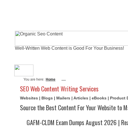
Well-Written Web Content is Good For Your Business!
About Me
Actual Exams
Writi
You are here:
Home
.....
SEO Web Content Writing Services
Websites | Blogs | Mailers | Articles | eBooks | Product
Source the Best Content For Your Website to M
GAFM-CLDM Exam Dumps August 2026 | Real