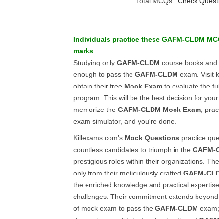
Total MCQs :
Check Quest
Individuals practice these
GAFM-CLDM
MC
marks
Studying only
GAFM-CLDM
course books and
enough to pass the
GAFM-CLDM
exam. Visit 
obtain their free
Mock Exam
to evaluate the full
program. This will be the best decision for you
memorize the
GAFM-CLDM
Mock Exam
, prac
exam simulator, and you're done.
Killexams.com’s
Mock Questions
practice qu
countless candidates to triumph in the
GAFM-
prestigious roles within their organizations. Th
only from their meticulously crafted
GAFM-CL
the enriched knowledge and practical expertise 
challenges. Their commitment extends beyond p
of mock exam to pass the
GAFM-CLDM
exam; 