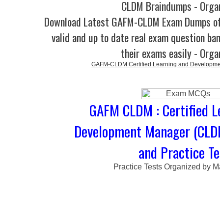
CLDM Braindumps - Orga
Download Latest GAFM-CLDM Exam Dumps o
valid and up to date real exam question ban
their exams easily - Orga
GAFM-CLDM Certified Learning and Developm
GAFM CLDM : Certified L
Development Manager (CL
and Practice Te
Practice Tests Organized by M