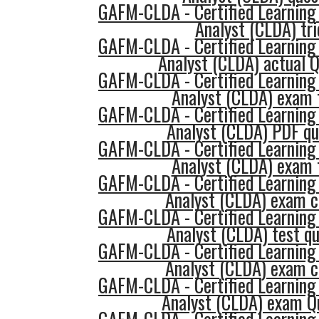
GAFM-CLDA - Certified Learning
Analyst (CLDA) tri
GAFM-CLDA - Certified Learning
Analyst (CLDA) actual 
GAFM-CLDA - Certified Learning
Analyst (CLDA) exam 
GAFM-CLDA - Certified Learning
Analyst (CLDA) PDF qu
GAFM-CLDA - Certified Learning
Analyst (CLDA) exam 
GAFM-CLDA - Certified Learning
Analyst (CLDA) exam c
GAFM-CLDA - Certified Learning
Analyst (CLDA) test q
GAFM-CLDA - Certified Learning
Analyst (CLDA) exam c
GAFM-CLDA - Certified Learning
Analyst (CLDA) exam Q