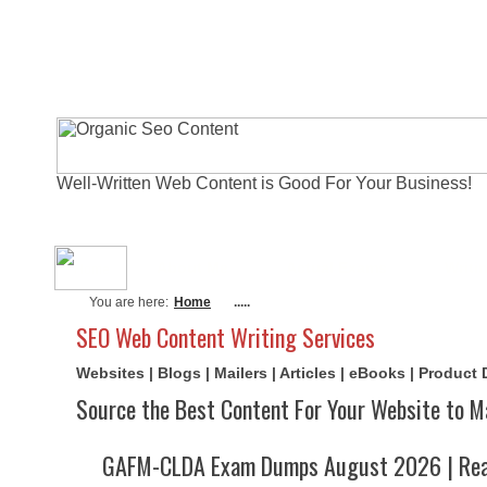
Well-Written Web Content is Good For Your Business!
About Me
Actual Exams
Writi
You are here:
Home
.....
SEO Web Content Writing Services
Websites | Blogs | Mailers | Articles | eBooks | Product
Source the Best Content For Your Website to M
GAFM-CLDA Exam Dumps August 2026 | Real