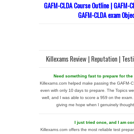
GAFM-CLDA Course Outline | GAFM-CL
GAFM-CLDA exam Objec
Killexams Review | Reputation | Test
Need something fast to prepare for th
Killexams.com helped make passing the GAFM-C
even with only 10 days to prepare. The Topics we
well, and I was able to score a 959 on the exam.
giving me hope when I genuinely thought 
I just tried once, and I am c
Killexams.com offers the most reliable test prepar