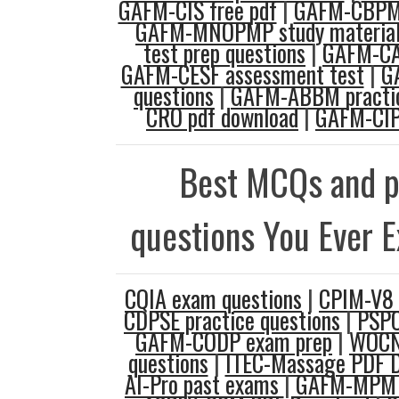
GAFM-CIS free pdf
|
GAFM-CBPM 
GAFM-MNOPMP study materia
test prep questions
|
GAFM-CA
GAFM-CESF assessment test
|
G
questions
|
GAFM-ABBM practic
CRO pdf download
|
GAFM-CIP
Best MCQs and p
questions You Ever 
CQIA exam questions
|
CPIM-V8 
CDPSE practice questions
|
PSPO
GAFM-CODP exam prep
|
WOCN
questions
|
ITEC-Massage PDF 
AI-Pro past exams
|
GAFM-MPM p