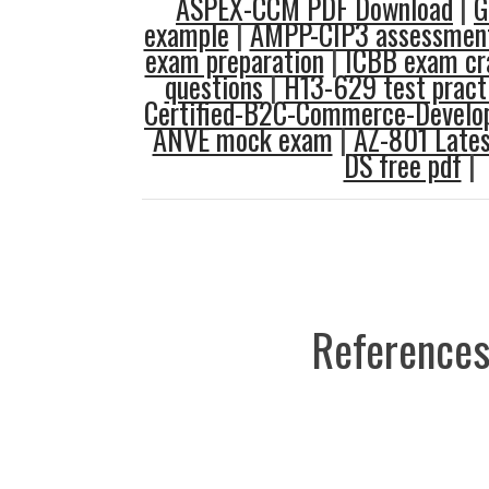
ASPEX-CCM PDF Download
|
G
example
|
AMPP-CIP3 assessment
exam preparation
|
ICBB exam c
questions
|
H13-629 test pract
Certified-B2C-Commerce-Develop
ANVE mock exam
|
AZ-801 Lates
DS free pdf
|
References