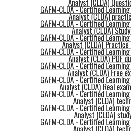
Analyst (CLDA) Questi
GAFM-CLDA - Certified Learning
Analyst (CLDA) practic
GAFM-CLDA - Certified Learning
Analyst (CLDA) Study
GAFM-CLDA - Certified Learning
Analyst (CLDA) Practice
GAFM-CLDA - Certified Learning
Analyst (CLDA) PDF qu
GAFM-CLDA - Certified Learning
Analyst (CLDA) Free e
GAFM-CLDA - Certified Learning
Analyst (CLDA) Real exam
GAFM-CLDA - Certified Learning
Analyst (CLDA) tech
GAFM-CLDA - Certified Learning
Analyst (CLDA) stud
GAFM-CLDA - Certified Learning
Analyst (CLDA) tech