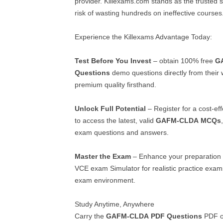
provider. Killexams.com stands as the trusted so
risk of wasting hundreds on ineffective courses
Experience the Killexams Advantage Today:
Test Before You Invest
– obtain 100% free
G
Questions
demo questions directly from their 
premium quality firsthand.
Unlock Full Potential
– Register for a cost-ef
to access the latest, valid
GAFM-CLDA
MCQs
exam questions and answers.
Master the Exam
– Enhance your preparation 
VCE exam Simulator for realistic practice exams
exam environment.
Study Anytime, Anywhere
Carry the
GAFM-CLDA
PDF Questions
PDF o