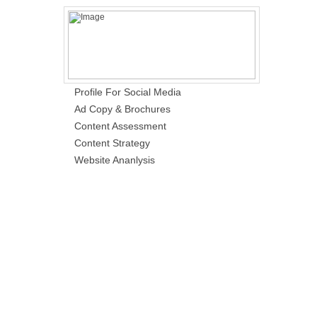
Profile For Social Media
Ad Copy & Brochures
Content Assessment
Content Strategy
Website Ananlysis