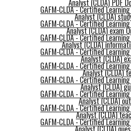
Analyst (CLDA) PDF D
GAFM-CLDA - Certified Learning
Analyst (CLDA) study
GAFM-CLDA - Certified Learning
Analyst (CLDA) exam Q
GAFM-CLDA - Certified Learning
Analyst (CLDA) informat
GAFM-CLDA - Certified Learning
Analyst (CLDA) e
GAFM-CLDA - Certified Learning
Analyst (CLDA) t
GAFM-CLDA - Certified Learning
Analyst (CLDA) gu
GAFM-CLDA - Certified Learning
Analyst (CLDA) out
GAFM-CLDA - Certified Learning
Analyst (CLDA) tea
GAFM-CLDA - Certified Learning
Analyst (CLDA) ques