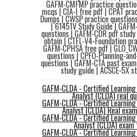
GAFM-CMFMP practice questio
mcqs | CIA-I free pdf | CPAT pra
Dumps | CWSP practice questions
| 61451V Study Guide | GAFM
questions | GAFM-CDR pdf study
obtain | CTFL-V4-Foundation pra
GAFM-CPHSA free pdf | GLO_C
questions | CPFO-Planning-and
questions | GAFM-CTA past exam
study guide | ACSCE-5X st
GAFM-CLDA - Certified Learning
Analyst (CLDA) real qu
GAFM-CLDA - Certified Learning
Analyst (CLDA) Real exam
GAFM-CLDA - Certified Learning
Analyst (CLDA) exam 
GAFM-CLDA - Certified Learning