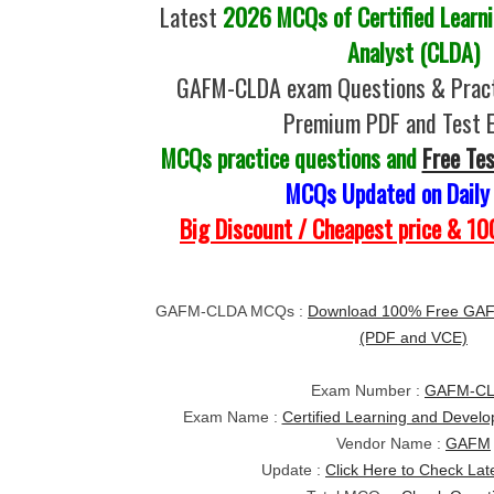
Latest
2026 MCQs of Certified Learn
Analyst (CLDA)
GAFM-CLDA exam Questions & Pract
Premium PDF and Test 
MCQs practice questions and
Free Te
MCQs Updated on Daily
Big Discount / Cheapest price & 
GAFM-CLDA MCQs :
Download 100% Free GAF
(PDF and VCE)
Exam Number :
GAFM-C
Exam Name :
Certified Learning and Devel
Vendor Name :
GAFM
Update :
Click Here to Check Lat