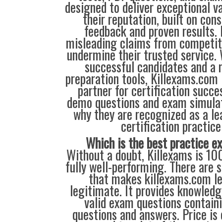
designed to deliver exceptional v
their reputation, built on cons
feedback and proven results. 
misleading claims from competit
undermine their trusted service.
successful candidates and a r
preparation tools, Killexams.com 
partner for certification succes
demo questions and exam simulat
why they are recognized as a le
certification practice
Which is the best practice 
Without a doubt, Killexams is 10
fully well-performing. There are s
that makes killexams.com l
legitimate. It provides knowle
valid exam questions contain
questions and answers. Price is