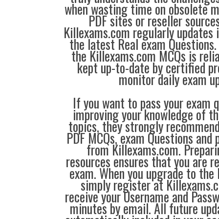
when wasting time on obsolete m
PDF sites or reseller source
Killexams.com regularly updates
the latest Real exam Questions. 
the Killexams.com MCQs is reliab
kept up-to-date by certified p
monitor daily exam u
If you want to pass your exam q
improving your knowledge of the
topics, they strongly recommen
PDF MCQs, exam Questions and p
from Killexams.com. Prepari
resources ensures that you are re
exam. When you upgrade to the 
simply register at Killexams
receive your Username and Passw
minutes by email. All future up