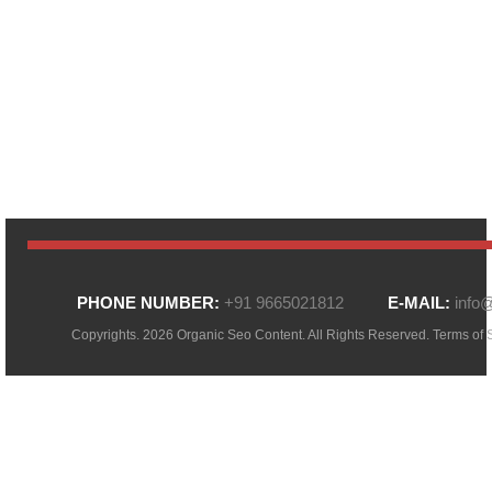
PHONE NUMBER:
+91 9665021812
E-MAIL:
info
Copyrights. 2026 Organic Seo Content. All Rights Reserved.
Terms of 