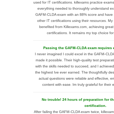
used for IT certifications. killexams practice exa
everything needed to thoroughly understand ex
GAFM-CLDA exam with an 88% score and have a
other IT certifications using their resources. My
benefited from Killexams.com, achieving great
certifications. It remains my top choice f
Passing the GAFM-CLDA exam requires
I never imagined I could excel in the GAFM-CLD
made it possible. Their high-quality test prepara
with the skills needed to succeed, and I achiev
the highest Ive ever earned. The thoughtfully de
actual questions were reliable and effective, e
content with ease. Im truly grateful for their
No trouble! 24 hours of preparation for 
certification.
After failing the GAFM-CLDA exam twice, killex