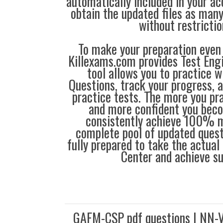
automatically included in your ac
obtain the updated files as man
without restrictio
To make your preparation even 
Killexams.com provides Test Eng
tool allows you to practice 
Questions, track your progress, 
practice tests. The more you pra
and more confident you bec
consistently achieve 100% m
complete pool of updated questi
fully prepared to take the actua
Center and achieve s
GAFM-CSP pdf questions | NN-