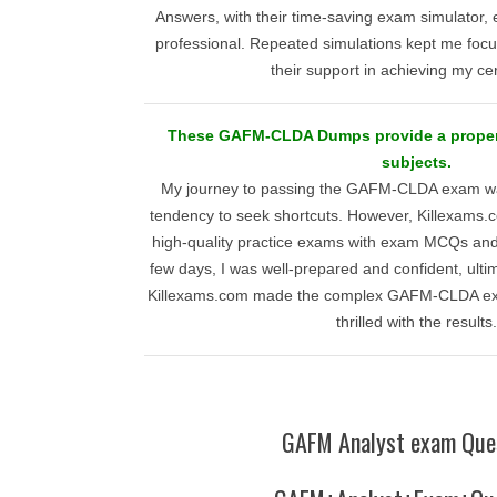
Answers, with their time-saving exam simulator,
professional. Repeated simulations kept me focus
their support in achieving my cert
These GAFM-CLDA Dumps provide a proper 
subjects.
My journey to passing the GAFM-CLDA exam wa
tendency to seek shortcuts. However, Killexams.c
high-quality practice exams with exam MCQs and 
few days, I was well-prepared and confident, ulti
Killexams.com made the complex GAFM-CLDA e
thrilled with the results.
GAFM Analyst exam Que