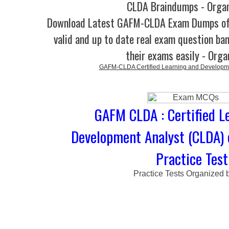
CLDA Braindumps - Orga
Download Latest GAFM-CLDA Exam Dumps o
valid and up to date real exam question ban
their exams easily - Orga
GAFM-CLDA Certified Learning and Developme
GAFM CLDA : Certified L
Development Analyst (CLDA)
Practice Test
Practice Tests Organized 