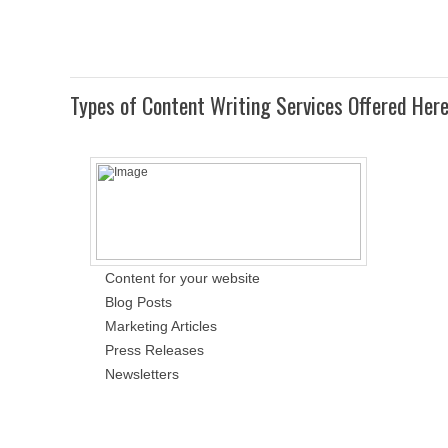
Types of Content Writing Services Offered Her
Content for your website
Blog Posts
Marketing Articles
Press Releases
Newsletters