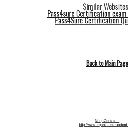
Similar Websites
Pass4sure Certification exam
Pass4Sure Certification Q
Back to Main Page
MegaCerts.com
http://www.organic-seo-content