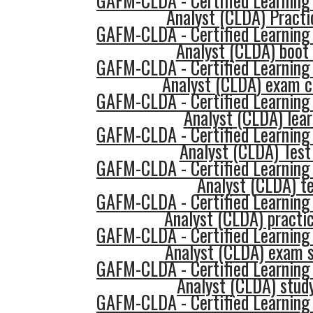
GAFM-CLDA - Certified Learning
Analyst (CLDA) Practi
GAFM-CLDA - Certified Learning
Analyst (CLDA) boot
GAFM-CLDA - Certified Learning
Analyst (CLDA) exam c
GAFM-CLDA - Certified Learning
Analyst (CLDA) lea
GAFM-CLDA - Certified Learning
Analyst (CLDA) Test
GAFM-CLDA - Certified Learning
Analyst (CLDA) t
GAFM-CLDA - Certified Learning
Analyst (CLDA) practic
GAFM-CLDA - Certified Learning
Analyst (CLDA) exam 
GAFM-CLDA - Certified Learning
Analyst (CLDA) stud
GAFM-CLDA - Certified Learning