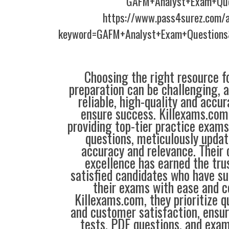
GAFM+Analyst+Exam+Que
https://www.pass4surez.com/a
keyword=GAFM+Analyst+Exam+Questions
Choosing the right resource fo
preparation can be challenging, 
reliable, high-quality and accu
ensure success. Killexams.com 
providing top-tier practice exams
questions, meticulously updat
accuracy and relevance. Thei
excellence has earned the tru
satisfied candidates who have su
their exams with ease and c
Killexams.com, they prioritize qua
and customer satisfaction, ensur
tests, PDF questions, and exam