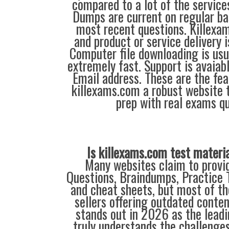
compared to a lot of the service
Dumps are current on regular ba
most recent questions. Killexa
and product or service delivery 
Computer file downloading is usu
extremely fast. Support is avaiab
Email address. These are the fe
killexams.com a robust website 
prep with real exams qu
Is killexams.com test materi
Many websites claim to provi
Questions, Braindumps, Practice T
and cheat sheets, but most of th
sellers offering outdated conte
stands out in 2026 as the leadi
truly understands the challenge