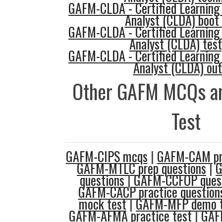
GAFM-CLDA - Certified Learning
Analyst (CLDA) boot
GAFM-CLDA - Certified Learning
Analyst (CLDA) tes
GAFM-CLDA - Certified Learning
Analyst (CLDA) out
Other GAFM MCQs an
Test
GAFM-CIPS mcqs
|
GAFM-CAM pra
GAFM-MTLC prep questions
|
G
questions
|
GAFM-CCFOP quest
GAFM-CACP practice question
mock test
|
GAFM-MFP demo te
GAFM-AFMA practice test
|
GAF