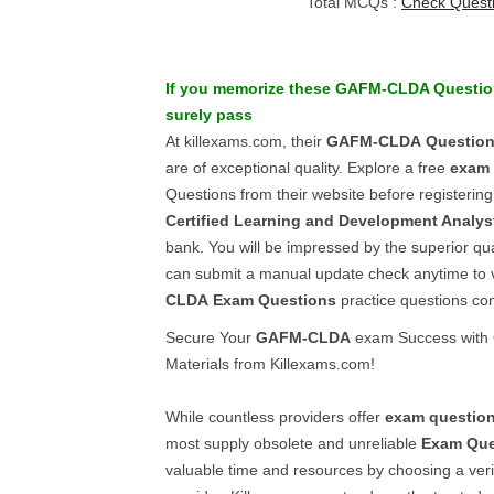
Total MCQs :
Check Quest
If you memorize these
GAFM-CLDA
Questio
surely pass
At killexams.com, their
GAFM-CLDA
Questio
are of exceptional quality. Explore a free
exam 
Questions from their website before registering
Certified Learning and Development Analys
bank. You will be impressed by the superior qual
can submit a manual update check anytime to ve
CLDA
Exam Questions
practice questions con
Secure Your
GAFM-CLDA
exam Success with 
Materials from Killexams.com!
While countless providers offer
exam questio
most supply obsolete and unreliable
Exam Que
valuable time and resources by choosing a veri