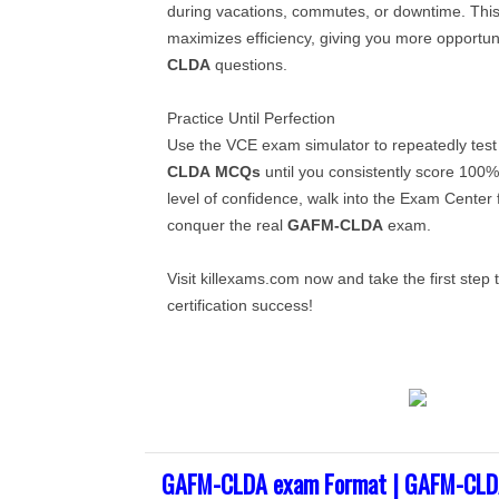
during vacations, commutes, or downtime. This
maximizes efficiency, giving you more opportun
CLDA
questions.
Practice Until Perfection
Use the VCE exam simulator to repeatedly test
CLDA
MCQs
until you consistently score 100
level of confidence, walk into the Exam Center 
conquer the real
GAFM-CLDA
exam.
Visit killexams.com now and take the first ste
certification success!
GAFM-CLDA exam Format | GAFM-CLDA