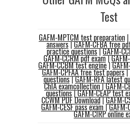
Test
GAFM-MPTCM test preparation
answers
|
GAFM-CFBA free pd
practice questions
|
GAFM-CCM
GAFM-CCRM pdf exam
|
GAFM-C
GAFM-CCBM test engine
|
GAFM-
GAFM-CPFAA free test papers
|
questions
|
GAFM-RFA latest qu
ChIA examcollection
|
GAFM-CE
questions
|
GAFM-CEAP test e
CCWM PDF Download
|
GAFM-CS
GAFM-CESF pass exam
|
GAFM-C
GAFM-CIRP online 