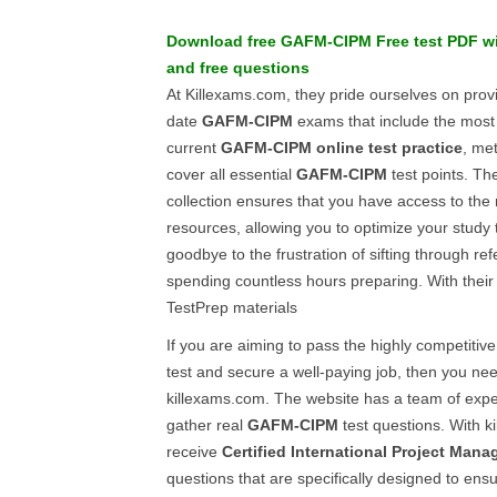
Download free
GAFM-CIPM
Free test PDF
w
and
free questions
At Killexams.com, they pride ourselves on provi
date
GAFM-CIPM
exams that include the mos
current
GAFM-CIPM
online test practice
, me
cover all essential
GAFM-CIPM
test points. Th
collection ensures that you have access to the
resources, allowing you to optimize your study t
goodbye to the frustration of sifting through r
spending countless hours preparing. With their 
TestPrep materials
If you are aiming to pass the highly competitiv
test and secure a well-paying job, then you need
killexams.com. The website has a team of exper
gather real
GAFM-CIPM
test questions. With k
receive
Certified International Project Mana
questions that are specifically designed to ens