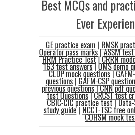
Best MCQs and practi
Ever Experie
GE practice exam
|
RMSK pract
Operator pass marks
|
ASSM test
HRM Practice Test
|
CRRN model
163 test answers
|
OMS demo qu
CLDP mock questions
|
GAFM-
questions
|
GAFM-CSP question
previous questions
|
CNN pdf que
test Questions
|
CRCST test c
CBIC-CIC practice test
|
Data-
study guide
|
NCCT-TSC free onl
COHSM mock tes