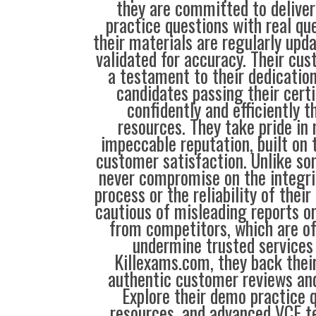
they are committed to deliver
practice questions with real qu
their materials are regularly upd
validated for accuracy. Their cus
a testament to their dedication
candidates passing their cert
confidently and efficiently t
resources. They take pride in
impeccable reputation, built on t
customer satisfaction. Unlike so
never compromise on the integrit
process or the reliability of their
cautious of misleading reports o
from competitors, which are o
undermine trusted services 
Killexams.com, they back their
authentic customer reviews and
Explore their demo practice 
resources, and advanced VCE te