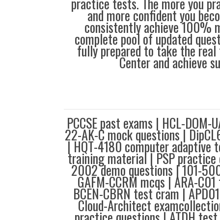
practice tests. The more you pra
and more confident you bec
consistently achieve 100% m
complete pool of updated questi
fully prepared to take the real 
Center and achieve s
PCCSE past exams | HCL-DOM-UA
22-AK-C mock questions | DipCL6
| HQT-4180 computer adaptive t
training material | PSP practice
2002 demo questions | 101-500 
GAFM-CCRM mcqs | ARA-C01 te
BCEN-CBRN test cram | APD01 t
Cloud-Architect examcollecti
practice questions | ATDH test 