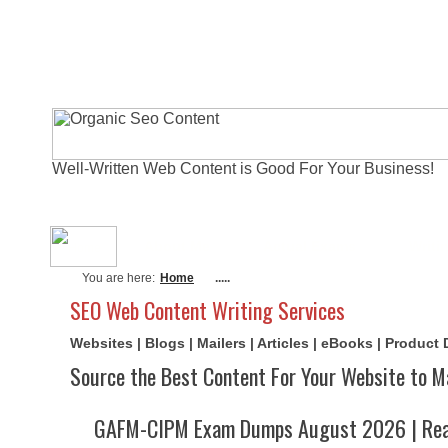
Well-Written Web Content is Good For Your Business!
About Me
Actual Exams
Writi
You are here:
Home
.....
SEO Web Content Writing Services
Websites | Blogs | Mailers | Articles | eBooks | Product
Source the Best Content For Your Website to M
GAFM-CIPM Exam Dumps August 2026 | Real