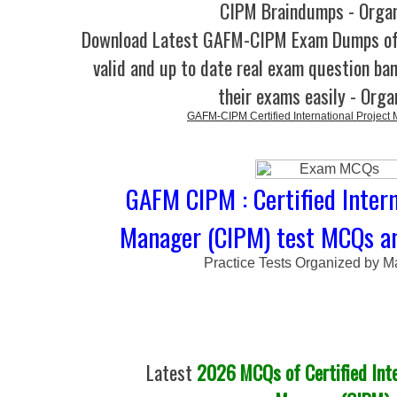
CIPM Braindumps - Orga
Download Latest GAFM-CIPM Exam Dumps o
valid and up to date real exam question ban
their exams easily - Orga
GAFM-CIPM Certified International Project
GAFM CIPM : Certified Intern
Manager (CIPM) test MCQs an
Practice Tests Organized by M
Latest
2026 MCQs of Certified Inte