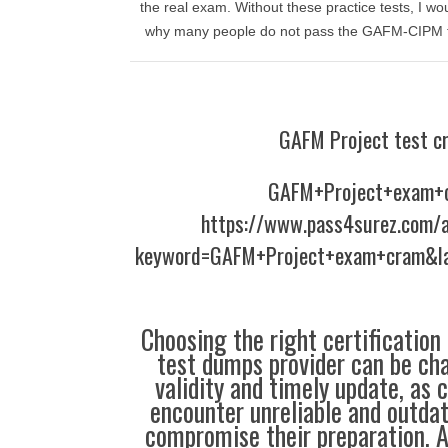
the real exam. Without these practice tests, I wou
why many people do not pass the GAFM-CIPM test
GAFM Project test c
GAFM+Project+exam+
https://www.pass4surez.com/a
keyword=GAFM+Project+exam+cram&la
Choosing the right certification
test dumps provider can be cha
validity and timely update, as 
encounter unreliable and outdat
compromise their preparation. 