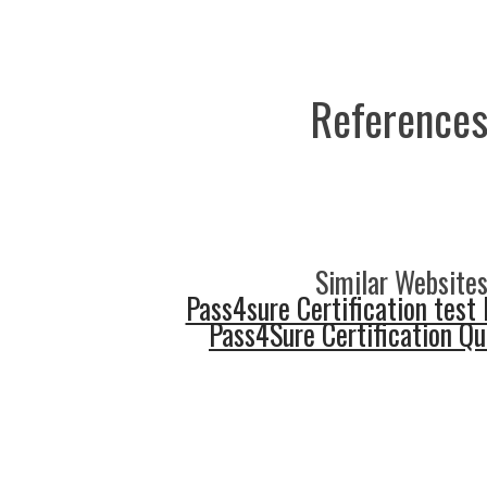
References
Similar Websites
Pass4sure Certification test 
Pass4Sure Certification Q