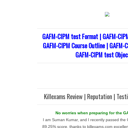
GAFM-CIPM test Format | GAFM-CIPM
GAFM-CIPM Course Outline | GAFM-CI
GAFM-CIPM test Objec
Killexams Review | Reputation | Test
No worries when preparing for the 
I am Suman Kumar, and I recently passed the
89.25% score, thanks to killexams.com excellen