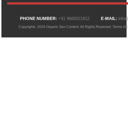
PHONE NUMBER:
+91 9665021812
E-MAIL:
info
Copyrights. 2026 Organic Seo Content. All Rights Reserved.
Terms of 