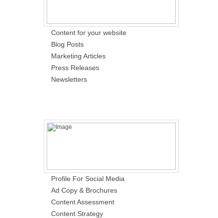
Content for your website
Blog Posts
Marketing Articles
Press Releases
Newsletters
Profile For Social Media
Ad Copy & Brochures
Content Assessment
Content Strategy