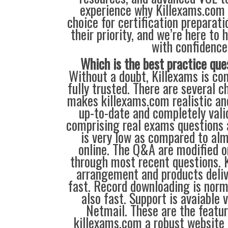
experience why Killexams.com i
choice for certification preparati
their priority, and we’re here to 
with confidence
Which is the best practice que
Without a doubt, Killexams is com
fully trusted. There are several c
makes killexams.com realistic and
up-to-date and completely vali
comprising real exams questions 
is very low as compared to alm
online. The Q&A are modified 
through most recent questions. 
arrangement and products deliv
fast. Record downloading is norm
also fast. Support is avaiable 
Netmail. These are the featu
killexams.com a robust website 