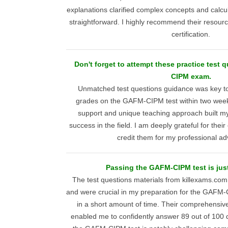
explanations clarified complex concepts and calcu
straightforward. I highly recommend their resour
certification.
Don't forget to attempt these practice test 
CIPM exam.
Unmatched test questions guidance was key to
grades on the GAFM-CIPM test within two wee
support and unique teaching approach built my
success in the field. I am deeply grateful for the
credit them for my professional a
Passing the GAFM-CIPM test is just
The test questions materials from killexams.com 
and were crucial in my preparation for the GAFM
in a short amount of time. Their comprehensiv
enabled me to confidently answer 89 out of 100 q