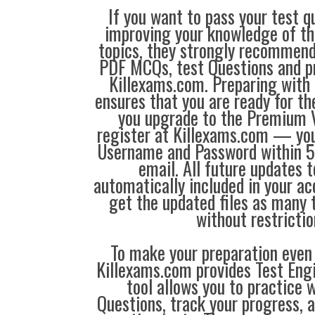
If you want to pass your test q
improving your knowledge of the
topics, they strongly recommen
PDF MCQs, test Questions and p
Killexams.com. Preparing with
ensures that you are ready for t
you upgrade to the Premium V
register at Killexams.com — you 
Username and Password within 5
email. All future updates 
automatically included in your ac
get the updated files as many
without restrictio
To make your preparation even 
Killexams.com provides Test Eng
tool allows you to practice 
Questions, track your progress, 