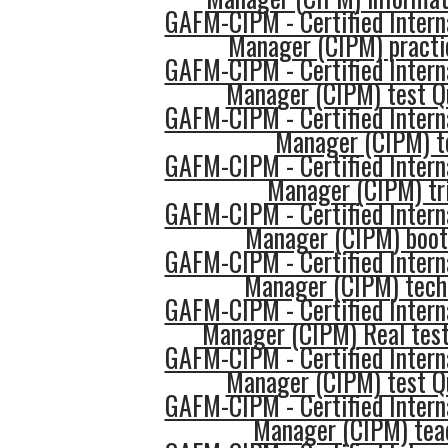
GAFM-CIPM - Certified Intern
Manager (CIPM) practi
GAFM-CIPM - Certified Intern
Manager (CIPM) test Q
GAFM-CIPM - Certified Intern
Manager (CIPM) t
GAFM-CIPM - Certified Intern
Manager (CIPM) tr
GAFM-CIPM - Certified Intern
Manager (CIPM) boo
GAFM-CIPM - Certified Intern
Manager (CIPM) tech
GAFM-CIPM - Certified Intern
Manager (CIPM) Real test
GAFM-CIPM - Certified Intern
Manager (CIPM) test Q
GAFM-CIPM - Certified Intern
Manager (CIPM) tea