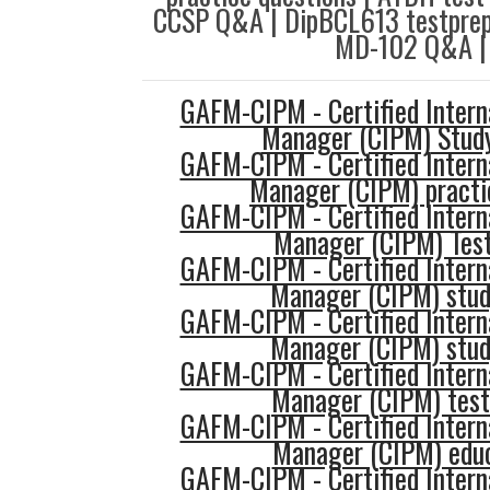
CCSP Q&A | DipBCL613 testprep
MD-102 Q&A |
GAFM-CIPM - Certified Intern
Manager (CIPM) Stud
GAFM-CIPM - Certified Intern
Manager (CIPM) practi
GAFM-CIPM - Certified Intern
Manager (CIPM) Test
GAFM-CIPM - Certified Intern
Manager (CIPM) stud
GAFM-CIPM - Certified Intern
Manager (CIPM) stud
GAFM-CIPM - Certified Intern
Manager (CIPM) tes
GAFM-CIPM - Certified Intern
Manager (CIPM) edu
GAFM-CIPM - Certified Intern