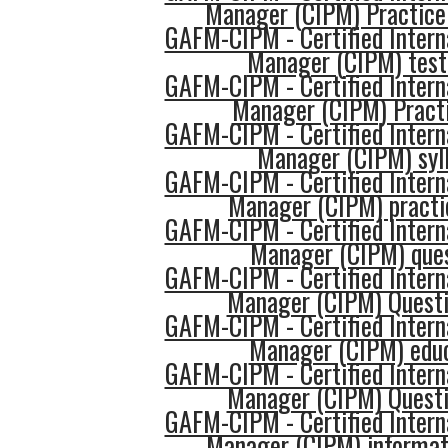
Manager (CIPM) Practice
GAFM-CIPM - Certified Intern
Manager (CIPM) tes
GAFM-CIPM - Certified Intern
Manager (CIPM) Practi
GAFM-CIPM - Certified Intern
Manager (CIPM) syl
GAFM-CIPM - Certified Intern
Manager (CIPM) practi
GAFM-CIPM - Certified Intern
Manager (CIPM) que
GAFM-CIPM - Certified Intern
Manager (CIPM) Quest
GAFM-CIPM - Certified Intern
Manager (CIPM) edu
GAFM-CIPM - Certified Intern
Manager (CIPM) Quest
GAFM-CIPM - Certified Intern
Manager (CIPM) informat