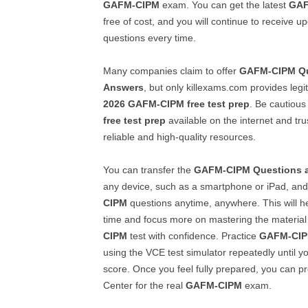
GAFM-CIPM
exam. You can get the latest
GAF
free of cost, and you will continue to receive 
questions every time.
Many companies claim to offer
GAFM-CIPM
Q
Answers
, but only killexams.com provides leg
2026
GAFM-CIPM
free test prep
. Be cautious
free test prep
available on the internet and tru
reliable and high-quality resources.
You can transfer the
GAFM-CIPM
Questions 
any device, such as a smartphone or iPad, and
CIPM
questions anytime, anywhere. This will h
time and focus more on mastering the material
CIPM
test with confidence. Practice
GAFM-CI
using the VCE test simulator repeatedly until y
score. Once you feel fully prepared, you can p
Center for the real
GAFM-CIPM
exam.