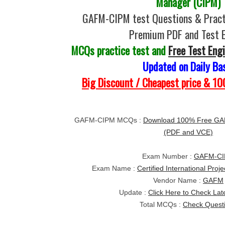
Manager (CIPM)
GAFM-CIPM test Questions & Pract
Premium PDF and Test 
MCQs practice test and
Free Test Eng
Updated on Daily Ba
Big Discount / Cheapest price & 
GAFM-CIPM MCQs :
Download 100% Free GAF
(PDF and VCE)
Exam Number :
GAFM-C
Exam Name :
Certified International Pro
Vendor Name :
GAFM
Update :
Click Here to Check Lat
Total MCQs :
Check Quest