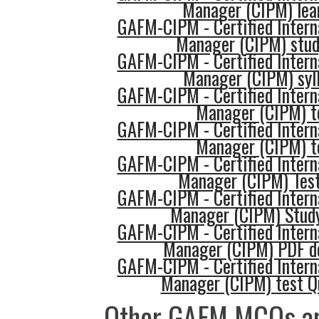
Manager (CIPM) lea
GAFM-CIPM - Certified Intern
Manager (CIPM) stud
GAFM-CIPM - Certified Intern
Manager (CIPM) syl
GAFM-CIPM - Certified Intern
Manager (CIPM) t
GAFM-CIPM - Certified Intern
Manager (CIPM) t
GAFM-CIPM - Certified Intern
Manager (CIPM) Test
GAFM-CIPM - Certified Intern
Manager (CIPM) Stud
GAFM-CIPM - Certified Intern
Manager (CIPM) PDF d
GAFM-CIPM - Certified Intern
Manager (CIPM) test Q
Other GAFM MCQs an