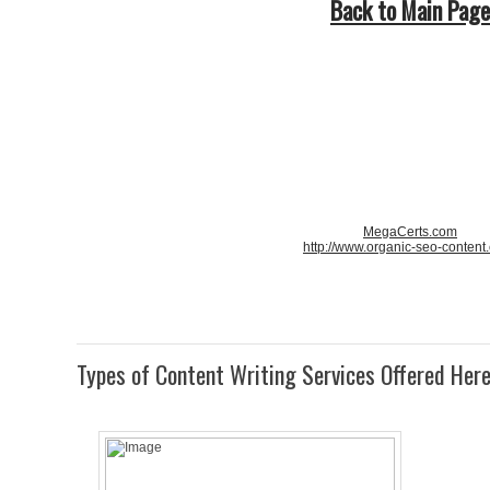
Back to Main Page
MegaCerts.com
http://www.organic-seo-content
Types of Content Writing Services Offered Her