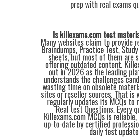
prep with real exams qu
Is killexams.com test materi
Many websites claim to provide re
Braindumps, Practice Test, Study
sheets, but most of them are s
offering outdated content. Kil
out in 2026 as the leading pla
understands the challenges can
wasting time on obsolete materi
sites or reseller sources. That i
regularly updates its MCQs to 
Real test Questions. Every q
Killexams.com MCQs is reliable, 
up-to-date by certified professi
daily test update