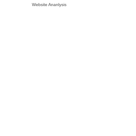
Website Ananlysis