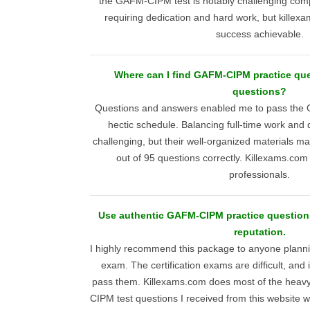
the GAFM-CIPM test is notably challenging com
requiring dedication and hard work, but kille
success achievable.
Where can I find GAFM-CIPM practice ques
questions?
Questions and answers enabled me to pass the 
hectic schedule. Balancing full-time work and
challenging, but their well-organized materials ma
out of 95 questions correctly. Killexams.com 
professionals.
Use authentic GAFM-CIPM practice questions
reputation.
I highly recommend this package to anyone plan
exam. The certification exams are difficult, and i
pass them. Killexams.com does most of the heavy 
CIPM test questions I received from this website w