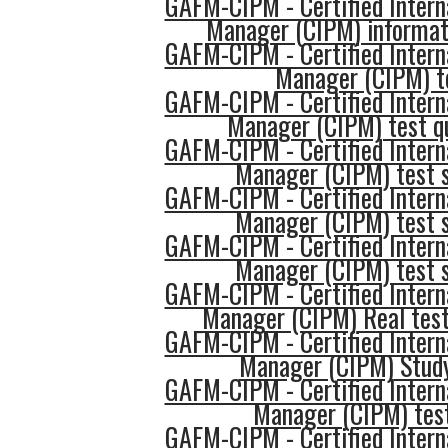
GAFM-CIPM - Certified Intern
Manager (CIPM) informat
GAFM-CIPM - Certified Intern
Manager (CIPM) t
GAFM-CIPM - Certified Intern
Manager (CIPM) test q
GAFM-CIPM - Certified Intern
Manager (CIPM) test s
GAFM-CIPM - Certified Intern
Manager (CIPM) test 
GAFM-CIPM - Certified Intern
Manager (CIPM) test s
GAFM-CIPM - Certified Intern
Manager (CIPM) Real test
GAFM-CIPM - Certified Intern
Manager (CIPM) Stud
GAFM-CIPM - Certified Intern
Manager (CIPM) test
GAFM-CIPM - Certified Intern