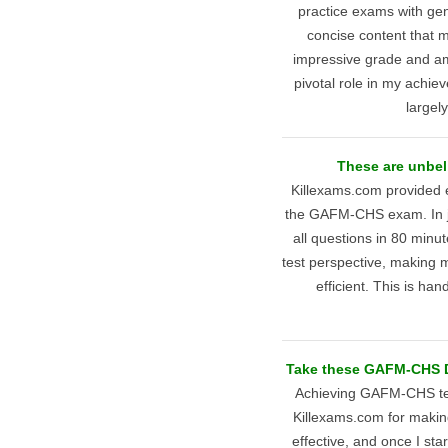
practice exams with gen
concise content that m
impressive grade and am
pivotal role in my achieve
largel
These are unbel
Killexams.com provided e
the GAFM-CHS exam. In ju
all questions in 80 minut
test perspective, making
efficient. This is h
Take these GAFM-CHS Du
Achieving GAFM-CHS test
Killexams.com for making
effective, and once I st