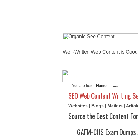
Well-Written Web Content is Good
About Me
Actu
You are here:
Home
.....
SEO Web Content Writing Se
Websites | Blogs | Mailers | Arti
Source the Best Content For
GAFM-CHS Exam Dumps A