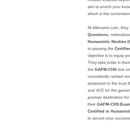
aim to enrich your kn
which is the cornerston
At killexams.com, they 
Questions
, meticulous
Humanistic Studies 
to passing the
Certifi
objective is to equip y
They take pride in thei
the
GAFM-CHS
test on
consistently ranked am
testament to the trust 
and VCE for the genu
premier destination for
their
GAFM-CHS
Exam
Certified in Humanist
to secure your success 