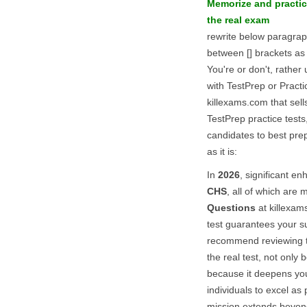
Memorize and practi
the real exam
rewrite below paragra
between [] brackets as 
You're or don't, rathe
with TestPrep or Pract
killexams.com that sells
TestPrep practice tests
candidates to best pre
as it is:
In
2026
, significant 
CHS
, all of which are 
Questions
at killexam
test guarantees your s
recommend reviewing th
the real test, not only 
because it deepens yo
individuals to excel as
mission extends beyon