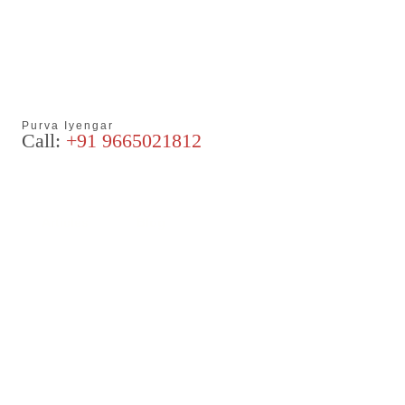
Purva Iyengar
Call:
+91 9665021812
Articles
Blog