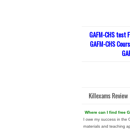
GAFM-CHS test F
GAFM-CHS Course
GAF
Killexams Review 
Where can I find free
I owe my success in the
materials and teaching a