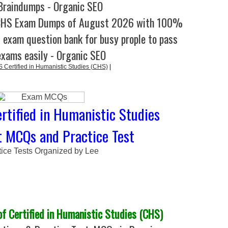
raindumps - Organic SEO
CHS Exam Dumps of August 2026 with 100%
l exam question bank for busy prople to pass
exams easily - Organic SEO
ertified in Humanistic Studies (CHS)
|
rtified in Humanistic Studies
t MCQs and Practice Test
tice Tests Organized by Lee
 Certified in Humanistic Studies (CHS)