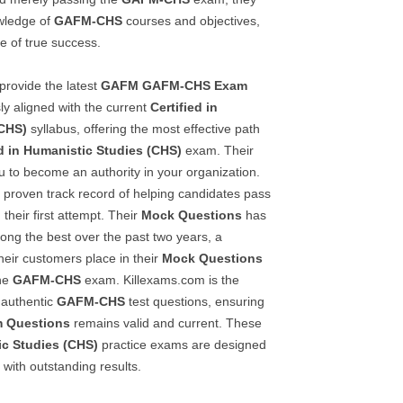
owledge of
GAFM-CHS
courses and objectives,
e of true success.
provide the latest
GAFM
GAFM-CHS
Exam
ly aligned with the current
Certified in
(CHS)
syllabus, offering the most effective path
ed in Humanistic Studies (CHS)
exam. Their
ou to become an authority in your organization.
r proven track record of helping candidates pass
 their first attempt. Their
Mock Questions
has
ong the best over the past two years, a
their customers place in their
Mock Questions
ine
GAFM-CHS
exam. Killexams.com is the
 authentic
GAFM-CHS
test questions, ensuring
 Questions
remains valid and current. These
ic Studies (CHS)
practice exams are designed
with outstanding results.