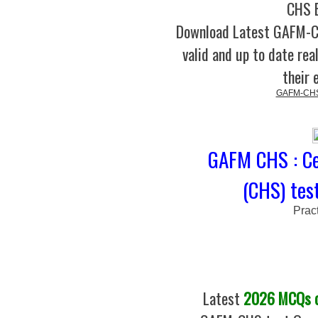
CHS B
Download Latest GAFM-
valid and up to date rea
their 
GAFM-CHS C
GAFM CHS : Ce
(CHS) tes
Prac
Latest
2026 MCQs of