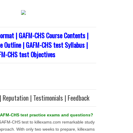
ormat | GAFM-CHS Course Contents |
 Outline | GAFM-CHS test Syllabus |
M-CHS test Objectives
| Reputation | Testimonials | Feedback
 GAFM-CHS test practice exams and questions?
 GAFM-CHS test to killexams.com remarkable study
pproach. With only two weeks to prepare, killexams