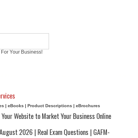
 For Your Business!
al Exams
Writing Services
Contact
Reviews
rvices
cles | eBooks | Product Descriptions | eBrochures
 Your Website to Market Your Business Online
ugust 2026 | Real Exam Questions | GAFM-