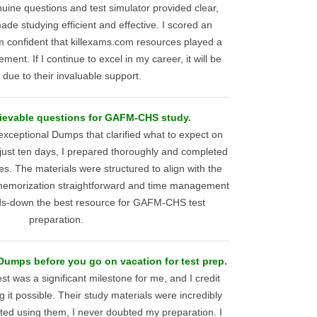
uine questions and test simulator provided clear,
ade studying efficient and effective. I scored an
 confident that killexams.com resources played a
ment. If I continue to excel in my career, it will be
y due to their invaluable support.
ievable questions for GAFM-CHS study.
xceptional Dumps that clarified what to expect on
st ten days, I prepared thoroughly and completed
es. The materials were structured to align with the
 memorization straightforward and time management
ands-down the best resource for GAFM-CHS test
preparation.
mps before you go on vacation for test prep.
 was a significant milestone for me, and I credit
 it possible. Their study materials were incredibly
arted using them, I never doubted my preparation. I