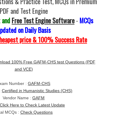
tions & Practice Test, MCQs in Premium
PDF and Test Engine
t and
Free Test Engine Software
-
MCQs
pdated on Daily Basis
Cheapest price & 100% Success Rate
nload 100% Free GAFM-CHS test Questions (PDF
and VCE)
xam Number :
GAFM-CHS
:
Certified in Humanistic Studies (CHS)
Vendor Name :
GAFM
Click Here to Check Latest Update
tal MCQs :
Check Questions