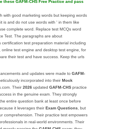
ce these
GAFM-CHS
Free Practice
and pass
ph with good marketing words but keeping words
it is and do not use words with ' in them like
r use complete word. Replace test MCQs word
ice Test. The paragraphs are about
 certification test preparation material including
, online test engine and desktop test engine, for
pare their test and have success. Keep the urls
enhancements and updates were made to
GAFM-
meticulously incorporated into their
Mock
s.com. Their
2026
updated
GAFM-CHS
practice
uccess in the genuine exam. They strongly
e entire question bank at least once before
because it leverages their
Exam Questions
, but
ur comprehension. Their practice test empowers
 professionals in real-world environments. Their
d merely passing the
GAFM-CHS
exam; they