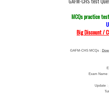
GAFM-CHS test Ques
MCQs practice tes
U
Big Discount / 
GAFM-CHS MCQs :
Dow
E
Exam Name 
Update :
To