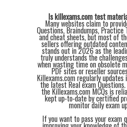
Is killexams.com test materi
Many websites claim to provi
Questions, Braindumps, Practice T
and cheat sheets, but most of th
sellers offering outdated conte
stands out in 2026 as the leadi
truly understands the challenge
when wasting time on obsolete m
PDF sites or reseller source
Killexams.com regularly updates
the latest Real exam Questions. 
the Killexams.com MCQs is reliab
kept up-to-date by certified p
monitor daily exam u
If you want to pass your exam q
improving your knowledge of the