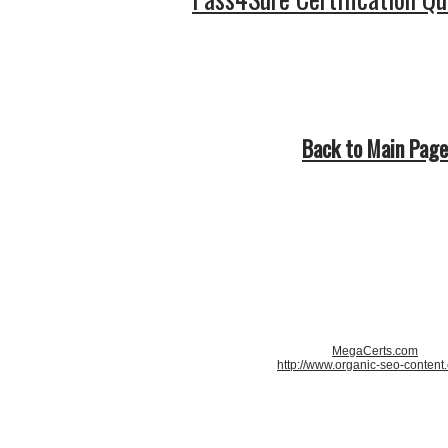
Back to Main Page
MegaCerts.com
http://www.organic-seo-content