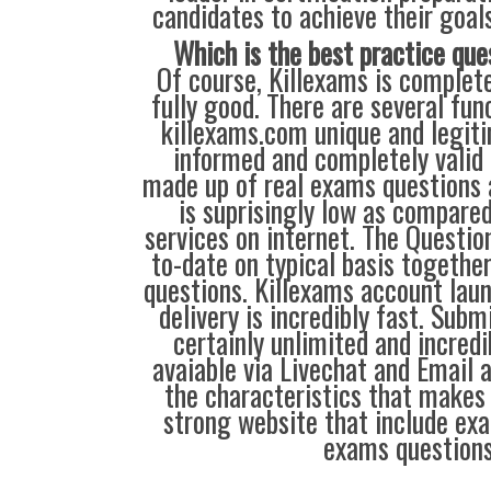
candidates to achieve their goal
Which is the best practice que
Of course, Killexams is complete
fully good. There are several fu
killexams.com unique and legiti
informed and completely valid
made up of real exams questions 
is suprisingly low as compared
services on internet. The Questio
to-date on typical basis togethe
questions. Killexams account lau
delivery is incredibly fast. Sub
certainly unlimited and incredib
avaiable via Livechat and Email 
the characteristics that makes
strong website that include exa
exams questions