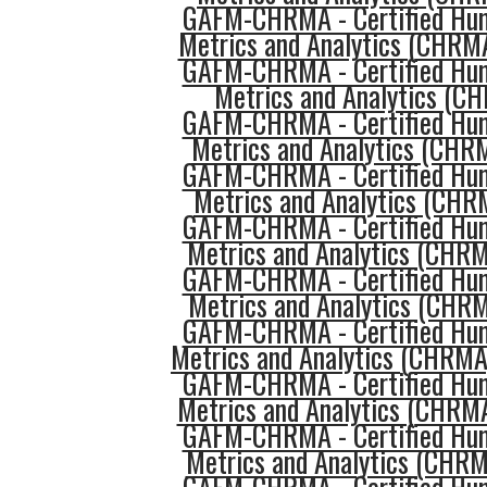
GAFM-CHRMA - Certified Hu
Metrics and Analytics (CHRMA
GAFM-CHRMA - Certified Hu
Metrics and Analytics (C
GAFM-CHRMA - Certified Hu
Metrics and Analytics (CHRM
GAFM-CHRMA - Certified Hu
Metrics and Analytics (CHR
GAFM-CHRMA - Certified Hu
Metrics and Analytics (CHRM
GAFM-CHRMA - Certified Hu
Metrics and Analytics (CHR
GAFM-CHRMA - Certified Hu
Metrics and Analytics (CHRMA
GAFM-CHRMA - Certified Hu
Metrics and Analytics (CHRM
GAFM-CHRMA - Certified Hu
Metrics and Analytics (CHR