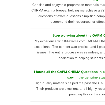
Concise and enjoyable preparation materials m
CHRMA exam a breeze, helping me achieve a 79% 
questions of exam questions simplified comple
recommend their resources for effect
Stop worrying about the GAFM-
My experience with Killexams.com GAFM-CHRM
exceptional. The content was precise, and I pa
issues. The entire process was seamless, and I
dedication to helping students
I found all the GAFM-CHRMA Questions in pr
saw in the genuine stu
High-quality materials helped me pass the G
Their products are excellent, and I highly r
pursuing this certificatio