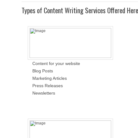
Types of Content Writing Services Offered Her
Content for your website
Blog Posts
Marketing Articles
Press Releases
Newsletters