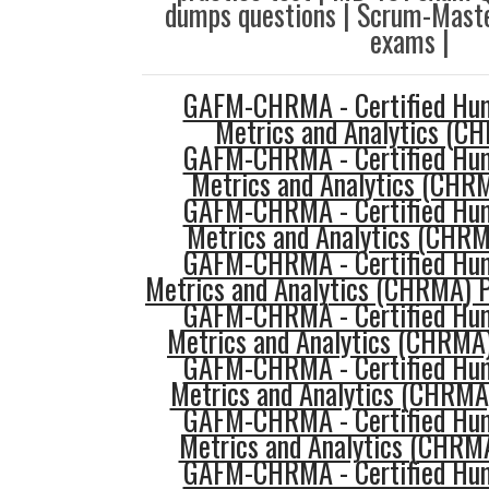
dumps questions | Scrum-Maste
exams |
GAFM-CHRMA - Certified Hu
Metrics and Analytics (C
GAFM-CHRMA - Certified Hu
Metrics and Analytics (CHRM
GAFM-CHRMA - Certified Hu
Metrics and Analytics (CHR
GAFM-CHRMA - Certified Hu
Metrics and Analytics (CHRMA) P
GAFM-CHRMA - Certified Hu
Metrics and Analytics (CHRMA
GAFM-CHRMA - Certified Hu
Metrics and Analytics (CHRMA
GAFM-CHRMA - Certified Hu
Metrics and Analytics (CHRMA
GAFM-CHRMA - Certified Hu