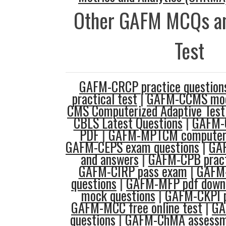
Other GAFM MCQs an
Test
GAFM-CRCP practice question
practical test
|
GAFM-CCMS mo
CMS Computerized Adaptive Test
CBLS Latest Questions
|
GAFM-
PDF
|
GAFM-MPTCM computer a
GAFM-CEPS exam questions
|
GAF
and answers
|
GAFM-CPB pract
GAFM-CIRP pass exam
|
GAFM-
questions
|
GAFM-MFP pdf down
mock questions
|
GAFM-CKPI p
GAFM-MCC free online test
|
GA
questions
|
GAFM-ChMA assessm