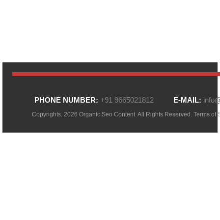
PHONE NUMBER:
+91 9665021812
E-MAIL:
info
Copyrights. 2026 Organic Seo Content. All Rights Reserved.
Terms of 