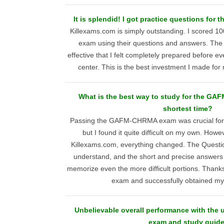
It is splendid! I got practice questions f
Killexams.com is simply outstanding. I score
exam using their questions and answers. The
effective that I felt completely prepared before ev
center. This is the best investment I made for m
What is the best way to study for the GA
shortest time?
Passing the GAFM-CHRMA exam was crucial for
but I found it quite difficult on my own. How
Killexams.com, everything changed. The Questi
understand, and the short and precise answers 
memorize even the more difficult portions. Thanks
exam and successfully obtained my c
Unbelievable overall performance with t
exam and study guide