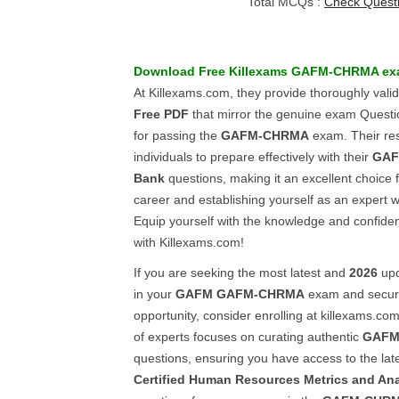
Total MCQs :
Check Quest
Download Free Killexams
GAFM-CHRMA
ex
At Killexams.com, they provide thoroughly vali
Free PDF
that mirror the genuine exam Quest
for passing the
GAFM-CHRMA
exam. Their r
individuals to prepare effectively with their
GAF
Bank
questions, making it an excellent choice 
career and establishing yourself as an expert w
Equip yourself with the knowledge and confid
with Killexams.com!
If you are seeking the most latest and
2026
upd
in your
GAFM
GAFM-CHRMA
exam and secure
opportunity, consider enrolling at killexams.co
of experts focuses on curating authentic
GAFM
questions, ensuring you have access to the lat
Certified Human Resources Metrics and An