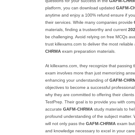
questions for your success in the
GAFM-CHR
platform, you can download updated
GAFM-C
anytime and enjoy a 100% refund ensure if you 
their services. While many companies provide
materials, finding a trustworthy and current
20
be challenging. Avoid relying on free MCQs avai
trust killexams.com to deliver the most reliable
CHRMA
exam preparation materials.
At killexams.com, they recognize that passing 
exam involves more than just memorizing answer
enhancing your understanding of
GAFM-CHR
objectives to become a successful professional i
why they are committed to offering their clients
TestPrep. Their goal is to provide you with co
accurate
GAFM-CHRMA
study materials to he
profound understanding of the subject matter. W
will not only pass the
GAFM-CHRMA
exam but a
and knowledge necessary to excel in your career