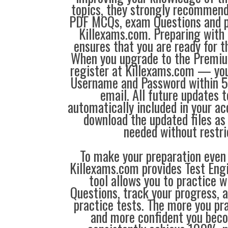
topics, they strongly recommen
PDF MCQs, exam Questions and p
Killexams.com. Preparing with
ensures that you are ready for 
When you upgrade to the Premiu
register at Killexams.com — you 
Username and Password within 5
email. All future updates 
automatically included in your ac
download the updated files a
needed without restri
To make your preparation even 
Killexams.com provides Test Eng
tool allows you to practice 
Questions, track your progress, 
practice tests. The more you pra
and more confident you bec