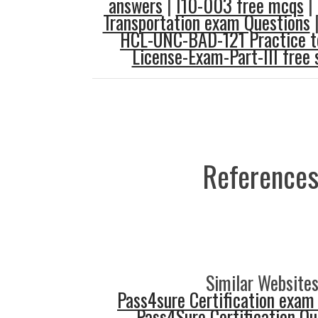
answers
|
I10-003 free mcqs
|
Transportation exam Questions
HCL-UNC-BAD-121 Practice t
License-Exam-Part-III free 
References
Similar Websites
Pass4sure Certification exam
Pass4Sure Certification Q