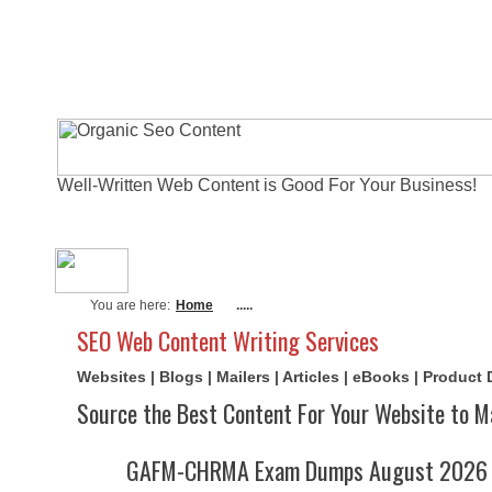
Well-Written Web Content is Good For Your Business!
About Me
Actual Exams
Writi
You are here:
Home
.....
SEO Web Content Writing Services
Websites | Blogs | Mailers | Articles | eBooks | Product
Source the Best Content For Your Website to M
GAFM-CHRMA Exam Dumps August 2026 | 