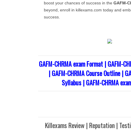
boost your chances of success in the
GAFM-C
beyond, enroll in killexams.com today and emb
success.
GAFM-CHRMA exam Format | GAFM-CHR
| GAFM-CHRMA Course Outline | 
Syllabus | GAFM-CHRMA exam
Killexams Review | Reputation | Test