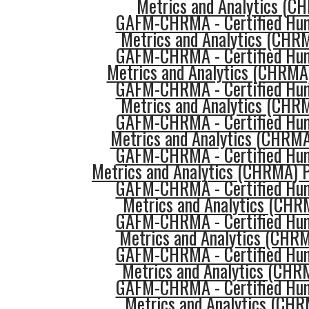
Metrics and Analytics (
GAFM-CHRMA - Certified Hu
Metrics and Analytics (CHR
GAFM-CHRMA - Certified Hu
Metrics and Analytics (CHRMA
GAFM-CHRMA - Certified Hu
Metrics and Analytics (CHR
GAFM-CHRMA - Certified Hu
Metrics and Analytics (CHRMA
GAFM-CHRMA - Certified Hu
Metrics and Analytics (CHRMA) P
GAFM-CHRMA - Certified Hu
Metrics and Analytics (CHR
GAFM-CHRMA - Certified Hu
Metrics and Analytics (CHR
GAFM-CHRMA - Certified Hu
Metrics and Analytics (CHR
GAFM-CHRMA - Certified Hu
Metrics and Analytics (CHR