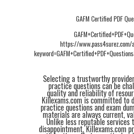
GAFM Certified PDF Que
GAFM+Certified+PDF+Qu
https://www.pass4surez.com/a
keyword=GAFM+Certified+PDF+Questions
Selecting a trustworthy provider
practice questions can be chal
quality and reliability of resou
Killexams.com is committed to de
practice questions and exam dum
materials are always current, val
Unlike less reputable services 
disappointment, Killexams.com pr