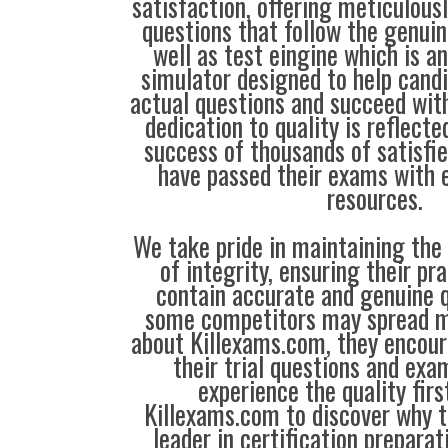
satisfaction, offering meticulous
questions that follow the genui
well as test eingine which is 
simulator designed to help candi
actual questions and succeed with
dedication to quality is reflecte
success of thousands of satisf
have passed their exams with e
resources.
We take pride in maintaining the
of integrity, ensuring their pr
contain accurate and genuine q
some competitors may spread m
about Killexams.com, they encour
their trial questions and exa
experience the quality firs
Killexams.com to discover why t
leader in certification prepara