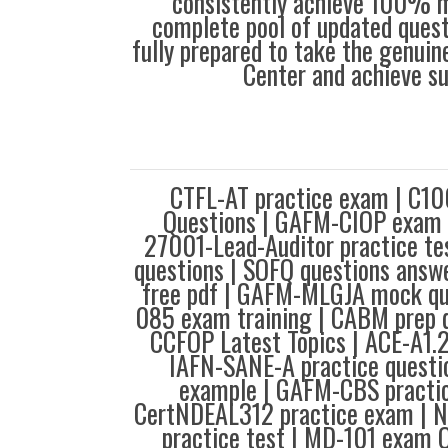
consistently achieve 100% m
complete pool of updated questi
fully prepared to take the genuin
Center and achieve s
CTFL-AT practice exam | C10
Questions | GAFM-CIOP exam p
27001-Lead-Auditor practice te
questions | SOFQ questions an
free pdf | GAFM-MLGJA mock qu
085 exam training | CABM prep 
CCFOP Latest Topics | ACE-A1.
IAFN-SANE-A practice questi
example | GAFM-CBS practic
CertNDEAL312 practice exam | 
practice test | MD-101 exam 