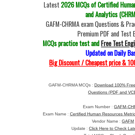
Latest
2026 MCQs of Certified Human
and Analytics (CHR
GAFM-CHRMA exam Questions & Pract
Premium PDF and Test 
MCQs practice test and
Free Test Eng
Updated on Daily Ba
Big Discount / Cheapest price & 
GAFM-CHRMA MCQs :
Download 100% Fr
Questions (PDF and VC
Exam Number :
GAFM-CH
Exam Name :
Certified Human Resources Metri
Vendor Name :
GAFM
Update :
Click Here to Check Lat