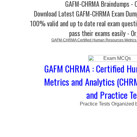
GAFM-CHRMA Braindumps - O
Download Latest GAFM-CHRMA Exam Dump
100% valid and up to date real exam questi
pass their exams easily - O
GAFM-CHRMA Certified Human Resources Metrics 
GAFM CHRMA : Certified Hu
Metrics and Analytics (CH
and Practice Te
Practice Tests Organized 