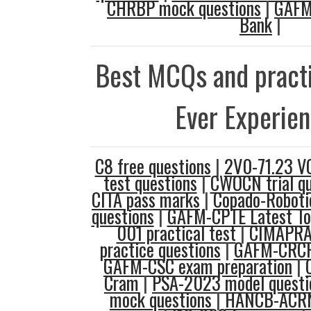
CHRBP mock questions
|
GAFM
Bank
|
Best MCQs and practi
Ever Experie
C8 free questions
|
2V0-71.23 V
test questions
|
CWOCN trial qu
CITA pass marks
|
Copado-Robotic
questions
|
GAFM-CPTE Latest To
001 practical test
|
CIMAPRA
practice questions
|
GAFM-CRCP
GAFM-CSC exam preparation
|
Cram
|
PSA-2023 model questi
mock questions
|
HANCB-ACRN 