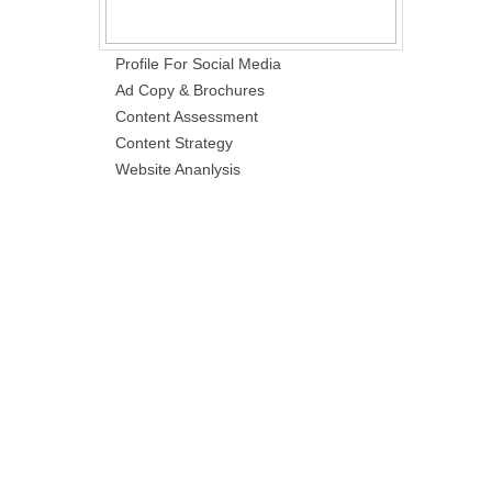
Profile For Social Media
Ad Copy & Brochures
Content Assessment
Content Strategy
Website Ananlysis