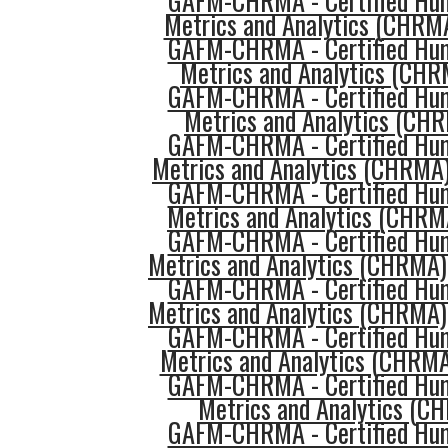
GAFM-CHRMA - Certified Hu
Metrics and Analytics (CHRMA
GAFM-CHRMA - Certified Hu
Metrics and Analytics (CHR
GAFM-CHRMA - Certified Hu
Metrics and Analytics (CHR
GAFM-CHRMA - Certified Hu
Metrics and Analytics (CHRMA
GAFM-CHRMA - Certified Hu
Metrics and Analytics (CHRM
GAFM-CHRMA - Certified Hu
Metrics and Analytics (CHRMA)
GAFM-CHRMA - Certified Hu
Metrics and Analytics (CHRMA)
GAFM-CHRMA - Certified Hu
Metrics and Analytics (CHRMA
GAFM-CHRMA - Certified Hu
Metrics and Analytics (
GAFM-CHRMA - Certified Hu