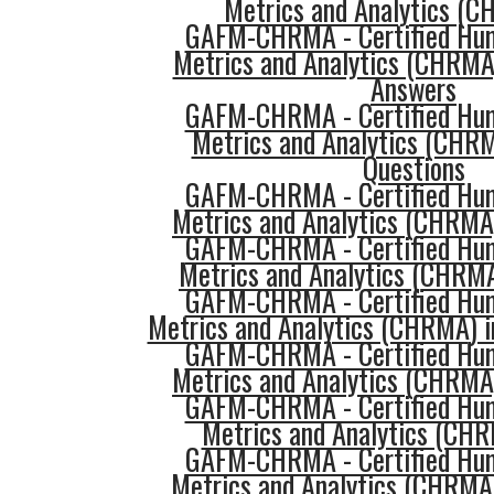
Metrics and Analytics (C
GAFM-CHRMA - Certified Hu
Metrics and Analytics (CHRMA
Answers
GAFM-CHRMA - Certified Hu
Metrics and Analytics (CHR
Questions
GAFM-CHRMA - Certified Hu
Metrics and Analytics (CHRMA)
GAFM-CHRMA - Certified Hu
Metrics and Analytics (CHRM
GAFM-CHRMA - Certified Hu
Metrics and Analytics (CHRMA) i
GAFM-CHRMA - Certified Hu
Metrics and Analytics (CHRMA)
GAFM-CHRMA - Certified Hu
Metrics and Analytics (CHR
GAFM-CHRMA - Certified Hu
Metrics and Analytics (CHRMA)