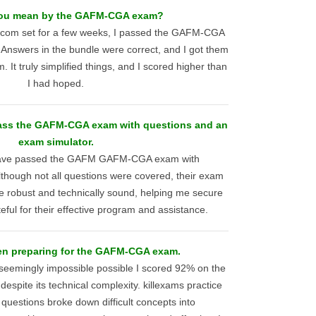
ou mean by the GAFM-CGA exam?
s.com set for a few weeks, I passed the GAFM-CGA
nswers in the bundle were correct, and I got them
. It truly simplified things, and I scored higher than
I had hoped.
pass the GAFM-CGA exam with questions and an
exam simulator.
 have passed the GAFM GAFM-CGA exam with
lthough not all questions were covered, their exam
e robust and technically sound, helping me secure
eful for their effective program and assistance.
en preparing for the GAFM-CGA exam.
eemingly impossible possible I scored 92% on the
ite its technical complexity. killexams practice
questions broke down difficult concepts into