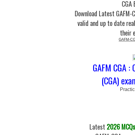
CGA B
Download Latest GAFM-
valid and up to date rea
their 
GAFM-CGA
GAFM CGA : C
(CGA) exa
Practi
Latest
2026 MCQs 