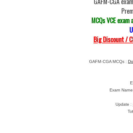
GAFM-CGA exam Q
Prem
MCQs VCE exam 
U
Big Discount / 
GAFM-CGA MCQs :
Do
E
Exam Name
Update :
To