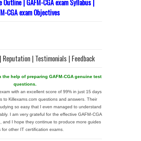
Outline | GAFM-CGA exam Syllabus |
M-CGA exam Objectives
| Reputation | Testimonials | Feedback
ith the help of preparing GAFM-CGA genuine test
questions.
am with an excellent score of 99% in just 15 days
nks to Killexams.com questions and answers. Their
udying so easy that I even managed to understand
rtably. I am very grateful for the effective GAFM-CGA
d, and I hope they continue to produce more guides
is for other IT certification exams.