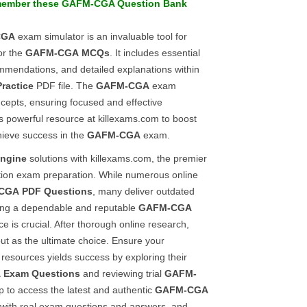
member these
GAFM-CGA
Question Bank
CGA
exam simulator is an invaluable tool for
or the
GAFM-CGA
MCQs
. It includes essential
mmendations, and detailed explanations within
Practice
PDF file. The
GAFM-CGA
exam
ncepts, ensuring focused and effective
is powerful resource at killexams.com to boost
hieve success in the
GAFM-CGA
exam.
engine
solutions with killexams.com, the premier
cation exam preparation. While numerous online
CGA
PDF Questions
, many deliver outdated
fying a dependable and reputable
GAFM-CGA
e is crucial. After thorough online research,
ut as the ultimate choice. Ensure your
 resources yields success by exploring their
A
Exam Questions
and reviewing trial
GAFM-
p to access the latest and authentic
GAFM-CGA
 with real exam questions and answers, and