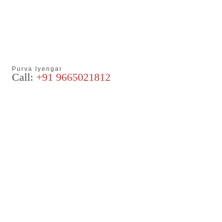
Purva Iyengar
Call:
+91 9665021812
Articles
Blog