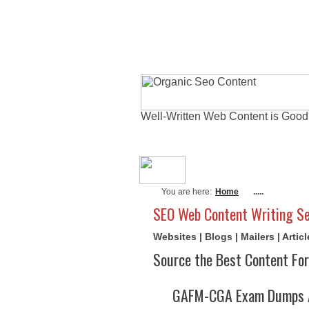
Well-Written Web Content is Good
About Me
Actu
You are here:
Home
.....
SEO Web Content Writing Se
Websites | Blogs | Mailers | Arti
Source the Best Content For
GAFM-CGA Exam Dumps A