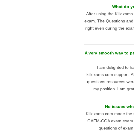
What do y
After using the Killexam
exam. The Questions and A
right even during the exam
A very smooth way to 
I am delighted to
killexams.com support. A
questions resources wer
my position. I am grat
No issues wh
Killexams.com made the s
GAFM-CGA exam exam desp
questions of exam 