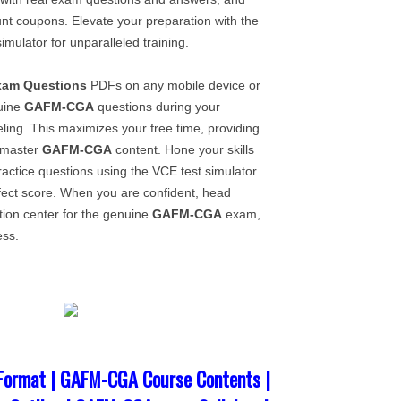
unt coupons. Elevate your preparation with the
imulator for unparalleled training.
xam Questions
PDFs on any mobile device or
uine
GAFM-CGA
questions during your
ling. This maximizes your free time, providing
o master
GAFM-CGA
content. Hone your skills
actice questions using the VCE test simulator
rfect score. When you are confident, head
tion center for the genuine
GAFM-CGA
exam,
ess.
ormat | GAFM-CGA Course Contents |