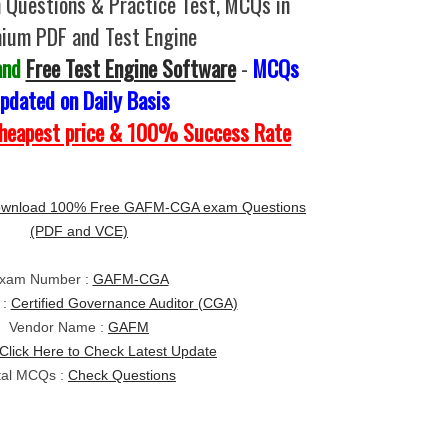
uestions & Practice Test, MCQs in
ium PDF and Test Engine
and
Free Test Engine Software
-
MCQs
pdated on Daily Basis
Cheapest price & 100% Success Rate
wnload 100% Free GAFM-CGA exam Questions
(PDF and VCE)
xam Number :
GAFM-CGA
 :
Certified Governance Auditor (CGA)
Vendor Name :
GAFM
Click Here to Check Latest Update
tal MCQs :
Check Questions