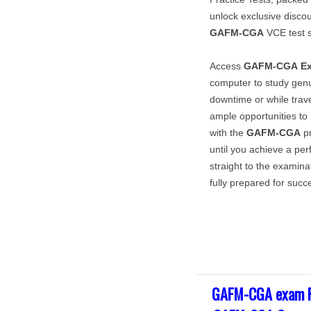
unlock exclusive disco
GAFM-CGA
VCE test s
Access
GAFM-CGA
E
computer to study gen
downtime or while trave
ample opportunities t
with the
GAFM-CGA
pr
until you achieve a pe
straight to the examina
fully prepared for succ
GAFM-CGA exam F