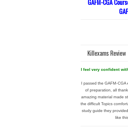
GAFM-CGA Course 
GAF
Killexams Review 
I feel very confident w
I passed the GAFM-CGA ex
of preparation, all tha
amazing material made st
the difficult Topics comfo
study guide they provide
like th