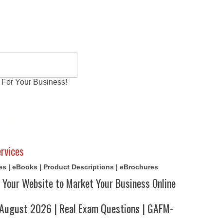
 For Your Business!
al Exams
Writing Services
Contact
Reviews
rvices
cles | eBooks | Product Descriptions | eBrochures
 Your Website to Market Your Business Online
ugust 2026 | Real Exam Questions | GAFM-