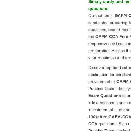
Simply study and re
questions
Our authentic
GAFM-
candidates preparing f
questions, expert reco
the
GAFM-CGA
Free 
emphasizes critical co
preparation. Access th
your readiness and ac
Discover top-tier
test 
destination for certifi
providers offer
GAFM-
Practice Tests. Identi
Exam Questions
sourc
killexams.com stands o
investment of time and
100% free
GAFM-CG
CGA
questions. Sign u
Practice Tests, packed