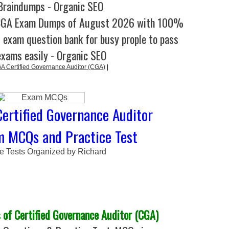
raindumps - Organic SEO
CGA Exam Dumps of August 2026 with 100%
l exam question bank for busy prople to pass
exams easily - Organic SEO
 Certified Governance Auditor (CGA)
|
ertified Governance Auditor
m MCQs and Practice Test
ce Tests Organized by Richard
of Certified Governance Auditor (CGA)