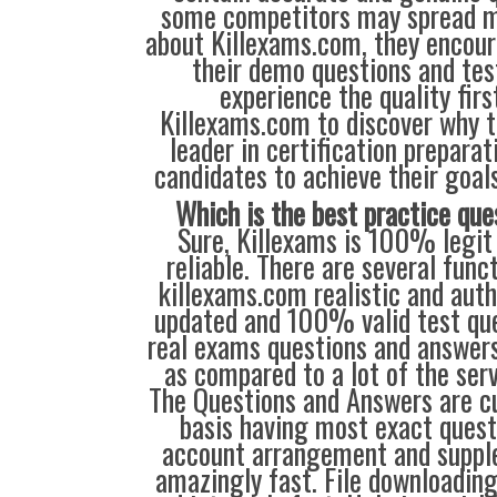
some competitors may spread m
about Killexams.com, they encour
their demo questions and tes
experience the quality firs
Killexams.com to discover why t
leader in certification prepara
candidates to achieve their goal
Which is the best practice que
Sure, Killexams is 100% legit 
reliable. There are several fun
killexams.com realistic and auth
updated and 100% valid test ques
real exams questions and answers.
as compared to a lot of the serv
The Questions and Answers are c
basis having most exact quest
account arrangement and supple
amazingly fast. File downloading