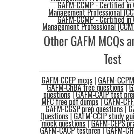
GAFM-CCMP - Certified in 
Management Professional (C
GAFM-CCMP - Certified in 
Management Professional (CCMP
Other GAFM MCQs an
Test
GAFM-CCEP mcqs
|
GAFM-CCPM 
GAFM-ChBA free questions
|
G
questions
|
GAFM-CAIP test pre
MFC free pdf dumps
|
GAFM-CFFA
GAFM-CGSP prep questions
|
G
Questions
|
GAFM-CCIP study gu
mock questions
|
GAFM-CEPS pra
GAFM-CACP testprep
|
GAFM-CHF