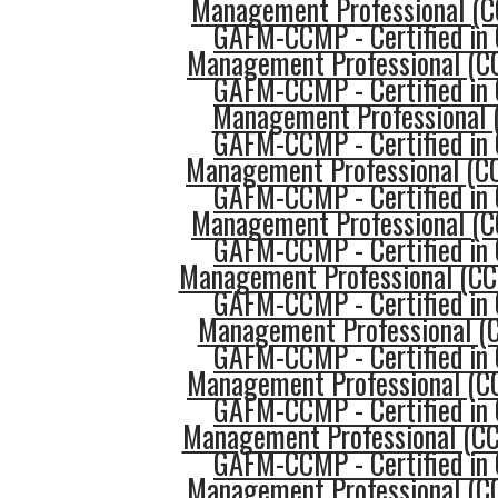
Management Professional (
GAFM-CCMP - Certified in 
Management Professional (CC
GAFM-CCMP - Certified in 
Management Professional 
GAFM-CCMP - Certified in 
Management Professional (CC
GAFM-CCMP - Certified in 
Management Professional (
GAFM-CCMP - Certified in 
Management Professional (C
GAFM-CCMP - Certified in 
Management Professional (C
GAFM-CCMP - Certified in 
Management Professional (CC
GAFM-CCMP - Certified in 
Management Professional (C
GAFM-CCMP - Certified in 
Management Professional (C