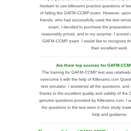
hesitant to use killexams practice questions of te
of failing the GAFM-CCMP exam. However, upo
friends, who had successfully used the test sim
exam, I decided to purchase the preparation
reasonably priced, and to my surprise, I scored
GAFM-CCMP exam. I would like to recognize th
their excellent work.
Are there top sources for GAFM-CCM
The training for GAFM-CCMP test was relatively di
overcome it with the help of Killexams.com Ques
test simulator. I answered all the questions, and
thanks to the excellent quality and validity of 
genuine questions provided by Killexams.com. I wa
the questions in the test were in their study mater
help and guidance.