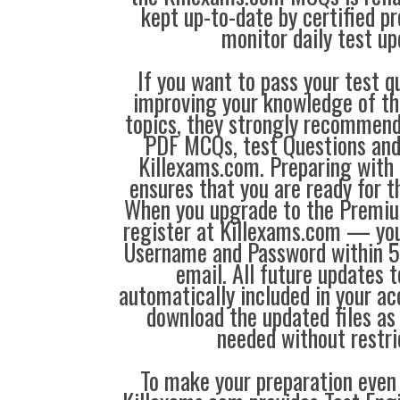
kept up-to-date by certified p
monitor daily test up
If you want to pass your test q
improving your knowledge of the
topics, they strongly recommen
PDF MCQs, test Questions and
Killexams.com. Preparing with
ensures that you are ready for 
When you upgrade to the Premiu
register at Killexams.com — you 
Username and Password within 5
email. All future updates 
automatically included in your ac
download the updated files a
needed without restri
To make your preparation even 