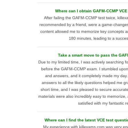
Where can I obtain GAFM-CCMP VCE 
After failing the GAFM-CCMP test twice, kille
recommended by a friend, were a game-changer. 
content allowed me to memorize key concepts an
180 minutes, leading to a succes
Take a smart move to pass the GA
Due to my limited time, I was actively searching 
before the GAFM-CCMP exam. I stumbled upon 
and answers, and it completely made my day.
answers to all the likely questions helped me gr
short time, and I was pleased to secure accura
materials were also incredibly easy to memorize,
satisfied with my fantastic re
Where can I find the latest VCE test que
My experience with killexams.com was very encou