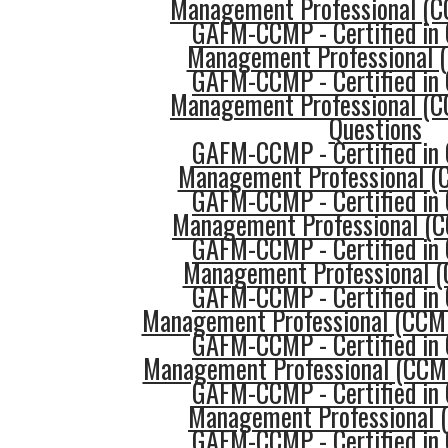
Management Professional (C
GAFM-CCMP - Certified in 
Management Professional 
GAFM-CCMP - Certified in 
Management Professional (C
Questions
GAFM-CCMP - Certified in 
Management Professional (C
GAFM-CCMP - Certified in 
Management Professional (
GAFM-CCMP - Certified in 
Management Professional (
GAFM-CCMP - Certified in 
Management Professional (CCM
GAFM-CCMP - Certified in 
Management Professional (CCMP
GAFM-CCMP - Certified in 
Management Professional 
GAFM-CCMP - Certified in 