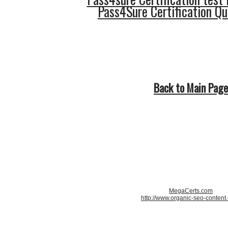
Pass4Sure Certification Q
Back to Main Page
MegaCerts.com
http://www.organic-seo-content