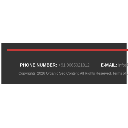
PHONE NUMBER:
+91 9665021812
E-MAIL:
info
Copyrights. 2026 Organic Seo Content. All Rights Reserved.
Terms of 