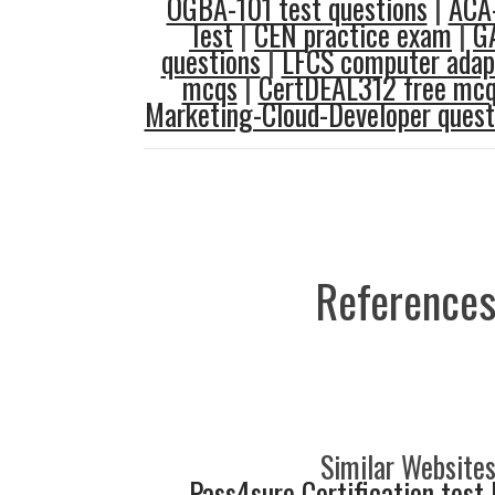
OGBA-101 test questions
|
ACA-
Test
|
CEN practice exam
|
G
questions
|
LFCS computer adapt
mcqs
|
CertDEAL312 free mc
Marketing-Cloud-Developer quest
References
Similar Websites
Pass4sure Certification test 