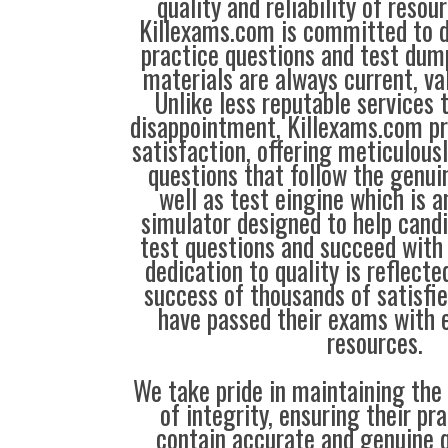
quality and reliability of resou
Killexams.com is committed to de
practice questions and test dump
materials are always current, val
Unlike less reputable services 
disappointment, Killexams.com pr
satisfaction, offering meticulous
questions that follow the genui
well as test eingine which is 
simulator designed to help candi
test questions and succeed with 
dedication to quality is reflecte
success of thousands of satisf
have passed their exams with e
resources.
We take pride in maintaining the
of integrity, ensuring their pr
contain accurate and genuine q