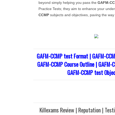
beyond simply helping you pass the
GAFM-C
Practice Tests; they aim to enhance your unde
CCMP
subjects and objectives, paving the way 
GAFM-CCMP test Format | GAFM-CCMP
GAFM-CCMP Course Outline | GAFM-CC
GAFM-CCMP test Objec
Killexams Review | Reputation | Test