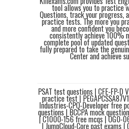
Killexams.com provides Test Eng
tool allows you to practice 
Questions, track your progress, 
practice tests. The more you pra
and more confident you bec
consistently achieve 100% m
complete pool of updated questi
fully prepared to take the genuin
Center and achieve s
PSAT test questions | CFE-FP-D 
practice test | PEGAPCSSA87V1 
Industries-CPQ-Developer free p
questions | BCCPA mock question
| C1000-156 free mcqs | OG0-061
| JumpCloud-Core past exams 