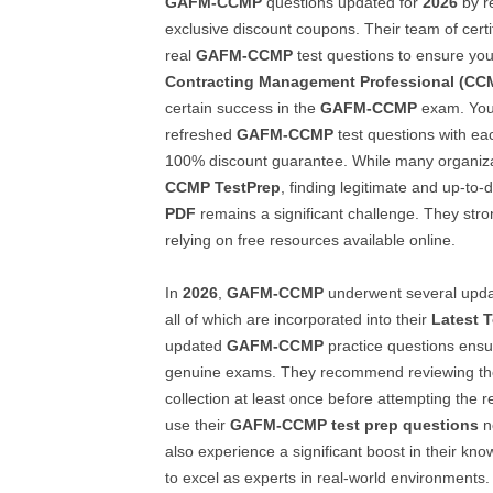
GAFM-CCMP
questions updated for
2026
by re
exclusive discount coupons. Their team of certif
real
GAFM-CCMP
test questions to ensure yo
Contracting Management Professional (CC
certain success in the
GAFM-CCMP
exam. You
refreshed
GAFM-CCMP
test questions with ea
100% discount guarantee. While many organiz
CCMP
TestPrep
, finding legitimate and up-to-
PDF
remains a significant challenge. They stro
relying on free resources available online.
In
2026
,
GAFM-CCMP
underwent several upd
all of which are incorporated into their
Latest 
updated
GAFM-CCMP
practice questions ensu
genuine exams. They recommend reviewing th
collection at least once before attempting the 
use their
GAFM-CCMP
test prep questions
no
also experience a significant boost in their kn
to excel as experts in real-world environments.