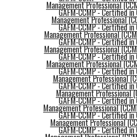
Management Professional (CCM
GAFM-CCMP - Certified in 
Management Professional (CC
GAFM-CCMP - Certified in 
Management Professional (CCMP
GAFM-CCMP - Certified in 
Management Professional (CCMP
GAFM-CCMP - Certified in 
Management Professional (CCM
GAFM-CCMP - Certified in 
Management Professional (C
GAFM-CCMP - Certified in 
Management Professional (
GAFM-CCMP - Certified in 
Management Professional (CCMP
GAFM-CCMP - Certified in 
Management Professional (C
GAFM-CCMP - Certified in 