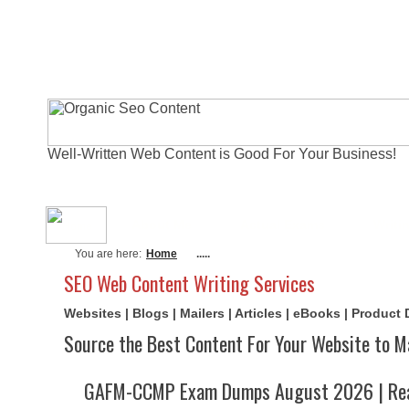
Well-Written Web Content is Good For Your Business!
About Me
Actual Exams
Writi
You are here:
Home
.....
SEO Web Content Writing Services
Websites | Blogs | Mailers | Articles | eBooks | Product
Source the Best Content For Your Website to M
GAFM-CCMP Exam Dumps August 2026 | Rea