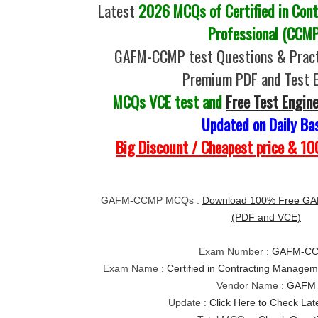
Latest
2026 MCQs of Certified in Con
Professional (CCM
GAFM-CCMP test Questions & Pract
Premium PDF and Test 
MCQs VCE test and
Free Test Engin
Updated on Daily Ba
Big Discount / Cheapest price & 
GAFM-CCMP MCQs :
Download 100% Free GA
(PDF and VCE)
Exam Number :
GAFM-C
Exam Name :
Certified in Contracting Manage
Vendor Name :
GAFM
Update :
Click Here to Check Lat