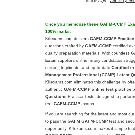
Total MCQs :
Check Quest
Once you memorize these
GAFM-CCMP
Ex
100% marks.
Killexams.com delivers
GAFM-CCMP
Practice
questions crafted by
GAFM-CCMP
certified ex
quality preparation materials. With countless
G
Exam
suppliers online, many candidates struggl
current, legitimate, and up-to-date
Certified i
Management Professional (CCMP)
Latest Q
Killexams.com eliminates this challenge by offe
authentic
GAFM-CCMP
online test practice
p
Questions
Practice Tests, designed to perform 
real
GAFM-CCMP
exams.
If you are searching for the latest and most cur
to pass the
GAFM
GAFM-CCMP
test and secu
opportunity, Killexams.com makes it simple to 