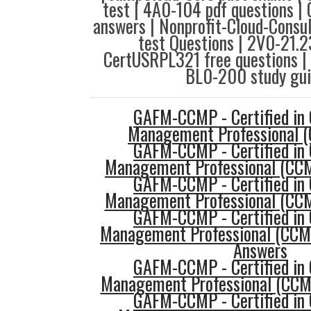
test | 4A0-104 pdf questions 
answers | Nonprofit-Cloud-Consul
test Questions | 2V0-21.23
CertUSRPL321 free questions |
BL0-200 study gui
GAFM-CCMP - Certified in 
Management Professional 
GAFM-CCMP - Certified in 
Management Professional (CCMP
GAFM-CCMP - Certified in 
Management Professional (CCM
GAFM-CCMP - Certified in 
Management Professional (CCM
Answers
GAFM-CCMP - Certified in 
Management Professional (CCM
GAFM-CCMP - Certified in 