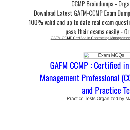
CCMP Braindumps - Orga
Download Latest GAFM-CCMP Exam Dump
100% valid and up to date real exam questi
pass their exams easily - O
GAFM-CCMP Certified in Contracting Management
GAFM CCMP : Certified in
Management Professional (C
and Practice Te
Practice Tests Organized by M