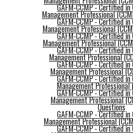
Management Professional (CCMP
GAFM-CCMP - Certified in 
Management Professional (CCMP
GAFM-CCMP - Certified in 
Management Professional (CCMP
GAFM-CCMP - Certified in 
Management Professional (CCMP
GAFM-CCMP - Certified in 
Management Professional (C
GAFM-CCMP - Certified in 
Management Professional (C
GAFM-CCMP - Certified in 
Management Professional 
GAFM-CCMP - Certified in 
Management Professional (C
Questions
GAFM-CCMP - Certified in 
Management Professional (CCMP
GAFM-CCMP - Certified in 