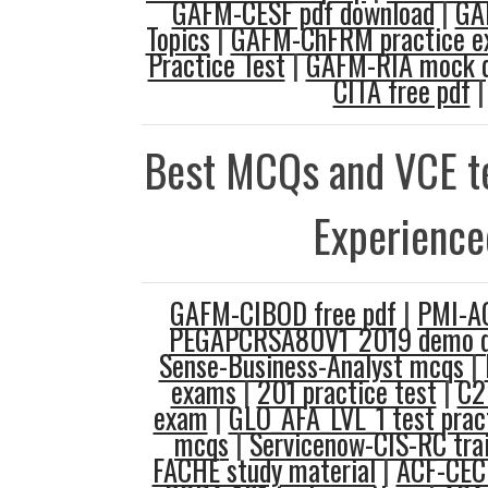
GAFM-CESF pdf download
|
GA
Topics
|
GAFM-ChFRM practice 
Practice Test
|
GAFM-RIA mock q
CITA free pdf
|
Best MCQs and VCE te
Experience
GAFM-CIBOD free pdf
|
PMI-A
PEGAPCRSA80V1_2019 demo q
Sense-Business-Analyst mcqs
|
exams
|
201 practice test
|
C2
exam
|
GLO_AFA_LVL_1 test prac
mcqs
|
Servicenow-CIS-RC trai
FACHE study material
|
ACF-CEC 