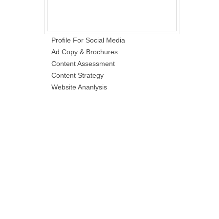
Profile For Social Media
Ad Copy & Brochures
Content Assessment
Content Strategy
Website Ananlysis