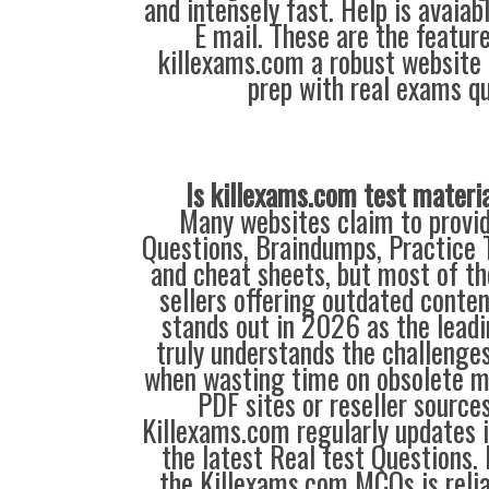
and intensely fast. Help is avaiab
E mail. These are the featur
killexams.com a robust website 
prep with real exams qu
Is killexams.com test materi
Many websites claim to provi
Questions, Braindumps, Practice T
and cheat sheets, but most of th
sellers offering outdated conte
stands out in 2026 as the leadi
truly understands the challenge
when wasting time on obsolete m
PDF sites or reseller source
Killexams.com regularly updates
the latest Real test Questions. 
the Killexams.com MCQs is reliab