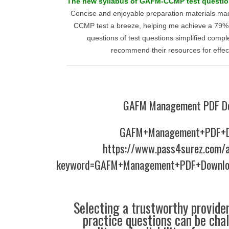
The new syllabus of GAFM-CCMP test questions
Concise and enjoyable preparation materials m
CCMP test a breeze, helping me achieve a 79% s
questions of test questions simplified comple
recommend their resources for effect
GAFM Management PDF D
GAFM+Management+PDF+D
https://www.pass4surez.com/a
keyword=GAFM+Management+PDF+Downloa
Selecting a trustworthy provider
practice questions can be chal