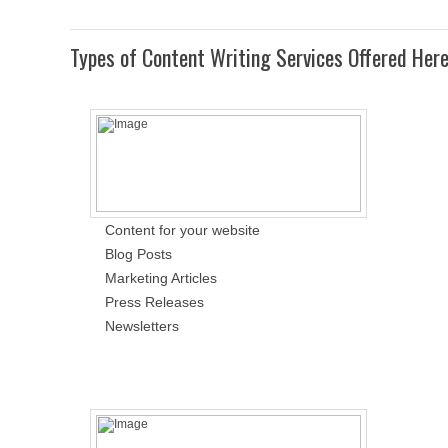
Types of Content Writing Services Offered Her
Content for your website
Blog Posts
Marketing Articles
Press Releases
Newsletters