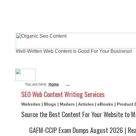
Well-Written Web Content is Good For Your Business!
About Me
Actual Exams
Writi
You are here:
Home
.....
SEO Web Content Writing Services
Websites | Blogs | Mailers | Articles | eBooks | Product
Source the Best Content For Your Website to M
GAFM-CCIP Exam Dumps August 2026 | Real