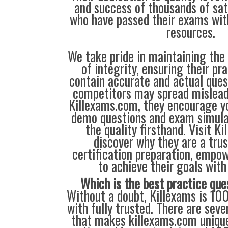
and success of thousands of sa
who have passed their exams wit
resources.
We take pride in maintaining the
of integrity, ensuring their pr
contain accurate and actual que
competitors may spread mislead
Killexams.com, they encourage yo
demo questions and exam simula
the quality firsthand. Visit K
discover why they are a trus
certification preparation, empo
to achieve their goals with
Which is the best practice que
Without a doubt, Killexams is 10
with fully trusted. There are seve
that makes killexams.com unique