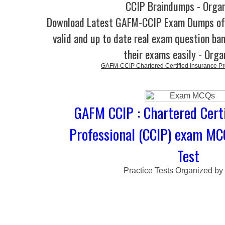
CCIP Braindumps - Orga
Download Latest GAFM-CCIP Exam Dumps o
valid and up to date real exam question ban
their exams easily - Orga
GAFM-CCIP Chartered Certified Insurance Pr
GAFM CCIP : Chartered Certi
Professional (CCIP) exam MC
Test
Practice Tests Organized by