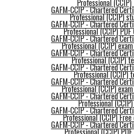
Professional (CCIP) 
GAFM-CCIP - Chartered Certi
Professional (CCIP) st
GAFM-CCIP - Chartered Certi
Professional (CCIP) PDF
GAFM-CCIP - Chartered Certi
Professional (CCIP) exam
GAFM-CCIP - Chartered Certi
Professional (CCIP) t
GAFM-CCIP - Chartered Certi
Professional (CCIP) t
GAFM-CCIP - Chartered Certi
Professional (CCIP) exam
GAFM-CCIP - Chartered Certi
Professional (CCIP)
GAFM-CCIP - Chartered Certi
Professional (CCIP) Fre
GAFM-CCIP - Chartered Certi
Professional (CCIP) PDF