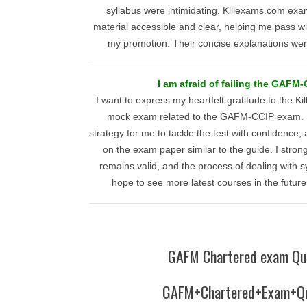
syllabus were intimidating. Killexams.com e
material accessible and clear, helping me pass wi
my promotion. Their concise explanations wer
I am afraid of failing the GAFM
I want to express my heartfelt gratitude to the K
mock exam related to the GAFM-CCIP exam. It
strategy for me to tackle the test with confidence
on the exam paper similar to the guide. I strong
remains valid, and the process of dealing with s
hope to see more latest courses in the future
GAFM Chartered exam Qu
GAFM+Chartered+Exam+Qu