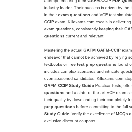
attempt, ensuring their
GAFM-CCIP
PDF Ques
industry leader. Their success is driven by the 
in their
exam questions
and VCE test simulator
CCIP
exam. Killexams.com excels in deliverin
exam questions, consistently keeping their
GA
questions
current and relevant.
Mastering the actual
GAFM
GAFM-CCIP
exam 
endeavor that cannot be achieved by relying s
textbooks or free
test prep questions
found o
includes complex scenarios and intricate quest
even seasoned candidates. Killexams.com steps
GAFM-CCIP
Study Guide
Practice Tests, off
questions
and a state-of-the-art VCE exam si
their quality by downloading their completely f
prep questions
before committing to the full v
Study Guide
. Verify the excellence of
MCQs
an
exclusive discount coupons.