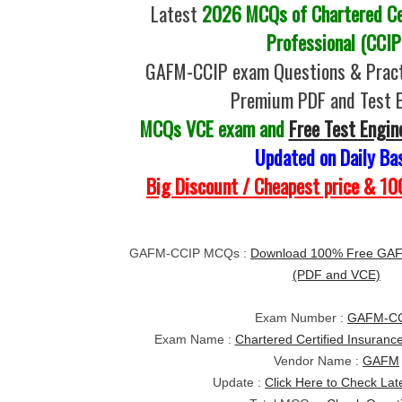
Latest
2026 MCQs of Chartered Cer
Professional (CCIP
GAFM-CCIP exam Questions & Pract
Premium PDF and Test 
MCQs VCE exam and
Free Test Engin
Updated on Daily Ba
Big Discount / Cheapest price & 
GAFM-CCIP MCQs :
Download 100% Free GAF
(PDF and VCE)
Exam Number :
GAFM-C
Exam Name :
Chartered Certified Insuranc
Vendor Name :
GAFM
Update :
Click Here to Check Lat