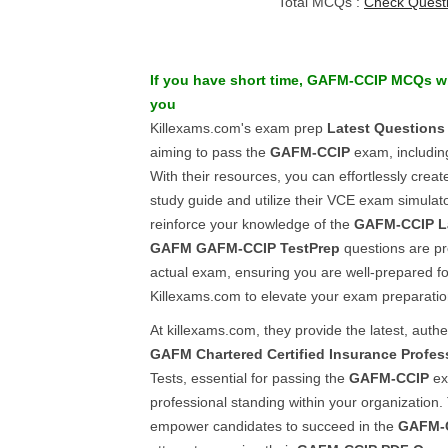
Total MCQs :
Check Quest
If you have short time,
GAFM-CCIP
MCQs w
you
Killexams.com's exam prep
Latest Questions
aiming to pass the
GAFM-CCIP
exam, includi
With their resources, you can effortlessly crea
study guide and utilize their VCE exam simulato
reinforce your knowledge of the
GAFM-CCIP
L
GAFM
GAFM-CCIP
TestPrep
questions are pre
actual exam, ensuring you are well-prepared f
Killexams.com to elevate your exam preparatio
At killexams.com, they provide the latest, auth
GAFM
Chartered Certified Insurance Profes
Tests, essential for passing the
GAFM-CCIP
ex
professional standing within your organization. 
empower candidates to succeed in the
GAFM-