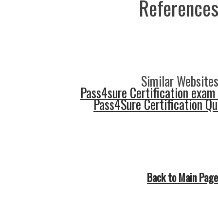
References
Similar Websites
Pass4sure Certification exam
Pass4Sure Certification Q
Back to Main Page