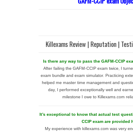
GAFM-CCIP exam Objec
Killexams Review | Reputation | Test
Is there any way to pass the GAFM-CCIP exa
After failing the GAFM-CCIP exam twice, I turn
exam bundle and exam simulator. Practicing exten
helped me master time management and question
day, I performed exceptionally well and earned
milestone I owe to Killexams.com reli
It’s exceptional to know that actual test ques
CCIP exam are provided h
My experience with killexams.com was very encou