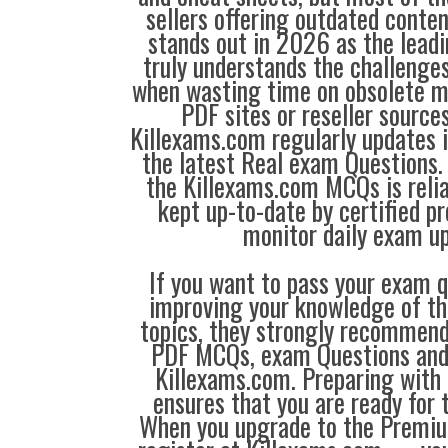
sellers offering outdated conte
stands out in 2026 as the leadi
truly understands the challenge
when wasting time on obsolete m
PDF sites or reseller source
Killexams.com regularly updates
the latest Real exam Questions. 
the Killexams.com MCQs is reliab
kept up-to-date by certified p
monitor daily exam u
If you want to pass your exam q
improving your knowledge of the
topics, they strongly recommen
PDF MCQs, exam Questions an
Killexams.com. Preparing with
ensures that you are ready for 
When you upgrade to the Premiu