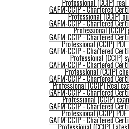
Professional (CCIP) real
GAFM-CCIP - Chartered Certi
Professional (CCIP) qu
GAFM-CCIP - Chartered Certi
Professional (CCIP) 
GAFM-CCIP - Chartered Certi
Professional (CCIP) PDF
GAFM-CCIP - Chartered Certi
Professional (CCIP) s
GAFM-CCIP - Chartered Certi
Professional (CCIP) che
GAFM-CCIP - Chartered Certi
Professional (CCIP) Real e
GAFM-CCIP - Chartered Certi
Professional (CCIP) exa
GAFM-CCIP - Chartered Certi
Professional (CCIP) PDF
GAFM-CCIP - Chartered Certi
Professional (CCIP) Lates