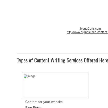
MegaCerts.com
http://www.organic-seo-content
Types of Content Writing Services Offered Her
Content for your website
Blog Posts