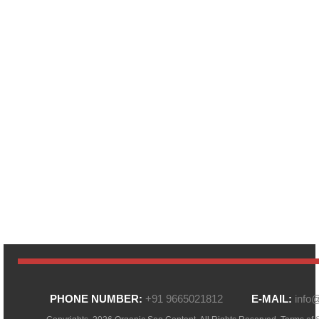
PHONE NUMBER:
+91 9665021812
E-MAIL:
info