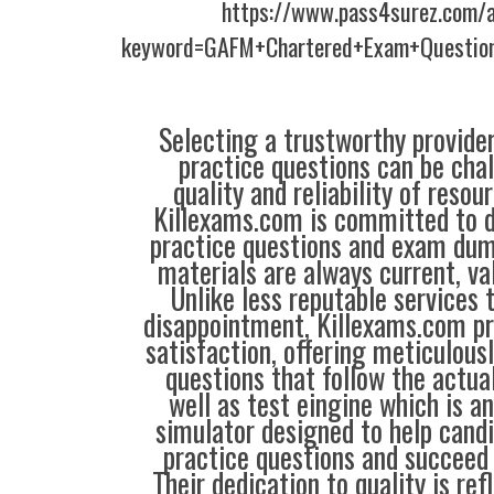
https://www.pass4surez.com/a
keyword=GAFM+Chartered+Exam+Question
Selecting a trustworthy provider
practice questions can be chal
quality and reliability of resou
Killexams.com is committed to de
practice questions and exam dum
materials are always current, val
Unlike less reputable services 
disappointment, Killexams.com pr
satisfaction, offering meticulous
questions that follow the actua
well as test eingine which is 
simulator designed to help candi
practice questions and succeed 
Their dedication to quality is ref