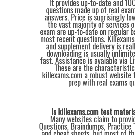
It provides up-to-date and 1
questions made up of real exa
answers. Price is suprisingly l
the vast majority of services 
exam are up-to-date on regular b
most recent questions. Killexam
and supplement delivery is reall
downloading is usually unlimite
fast. Assistance is avaiable via L
These are the characteristi
killexams.com a robust website 
prep with real exams qu
Is killexams.com test materi
Many websites claim to provi
Questions, Braindumps, Practice T
and cheat sheets, but most of th