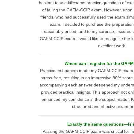
hesitant to use killexams practice questions of ex
of failing the GAFM-CCIP exam. However, upo
friends, who had successfully used the exam sim
exam, I decided to purchase the preparation
reasonably priced, and to my surprise, I scored
GAFM-CCIP exam. I would like to recognize the ki
excellent work.
Where can I register for the GAF
Practice test papers made my GAFM-CCIP exam 
stress-free, resulting in an impressive 90% score
accompanying each answer deepened my understa
provided practical insights. This approach not on
enhanced my confidence in the subject matter. K
structured and effective exam pr
Exactly the same questions—Is i
Passing the GAFM-CCIP exam was critical for m