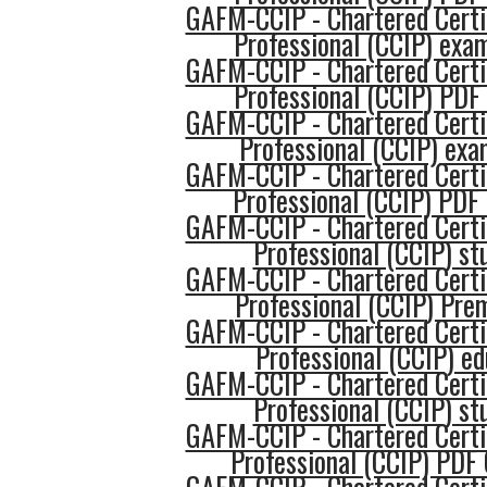
GAFM-CCIP - Chartered Certi
Professional (CCIP) exam
GAFM-CCIP - Chartered Certi
Professional (CCIP) PDF
GAFM-CCIP - Chartered Certi
Professional (CCIP) ex
GAFM-CCIP - Chartered Certi
Professional (CCIP) PDF
GAFM-CCIP - Chartered Certi
Professional (CCIP) st
GAFM-CCIP - Chartered Certi
Professional (CCIP) Pr
GAFM-CCIP - Chartered Certi
Professional (CCIP) ed
GAFM-CCIP - Chartered Certi
Professional (CCIP) st
GAFM-CCIP - Chartered Certi
Professional (CCIP) PDF