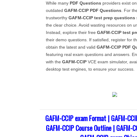
While many
PDF Questions
providers exist on
outdated
GAFM-CCIP
PDF Questions
. For th
trustworthy
GAFM-CCIP
test prep questions
the clear choice. Avoid wasting resources on un
Instead, explore their free
GAFM-CCIP
test p
their demo questions. If satisfied, register for 
obtain the latest and valid
GAFM-CCIP
PDF Qu
featuring real exam questions and answers. E
with the
GAFM-CCIP
VCE exam simulator, avai
desktop test engines, to ensure your success.
GAFM-CCIP exam Format | GAFM-CCIP
GAFM-CCIP Course Outline | GAFM-CC