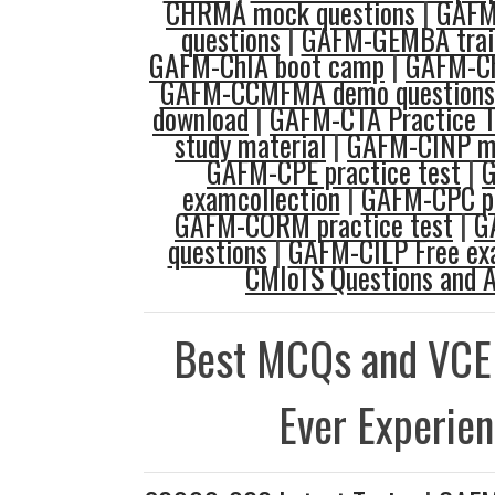
CHRMA mock questions
|
GAFM
questions
|
GAFM-GEMBA train
GAFM-ChIA boot camp
|
GAFM-Ch
GAFM-CCMFMA demo questions
download
|
GAFM-CTA Practice T
study material
|
GAFM-CINP mo
GAFM-CPE practice test
|
examcollection
|
GAFM-CPC pr
GAFM-CORM practice test
|
G
questions
|
GAFM-CILP Free e
CMIoTS Questions and 
Best MCQs and VCE
Ever Experie