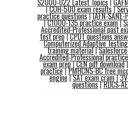
S2000-022 Latest Topics
|
GAFM
|
COH-500 exam results
|
Ser
practice questions
|
IAFN-SANE-P
|
C1000-135 practice exam
|
S
Accredited-Professional past e
test prep
|
CPDT questions answ
Computerized Adaptive Testing
training material
|
Salesforce
Accredited-Professional practice
exam prep
|
CEN pdf download
practice
|
PMHCNS-BC free mc
engine
|
SAT exam cram
|
3V
questions
|
RDCS-AE