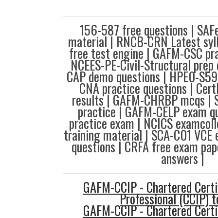
156-587 free questions | SAF
material | RNCB-CRN Latest syl
free test engine | GAFM-CSC pra
NCEES-PE-Civil-Structural prep 
CAP demo questions | HPE0-S59 
CNA practice questions | Ce
results | GAFM-CHRBP mcqs | S
practice | GAFM-CELP exam qu
practice exam | NCICS examcoll
training material | SCA-C01 VCE
questions | CRFA free exam pa
answers |
GAFM-CCIP - Chartered Certi
Professional (CCIP) t
GAFM-CCIP - Chartered Certi