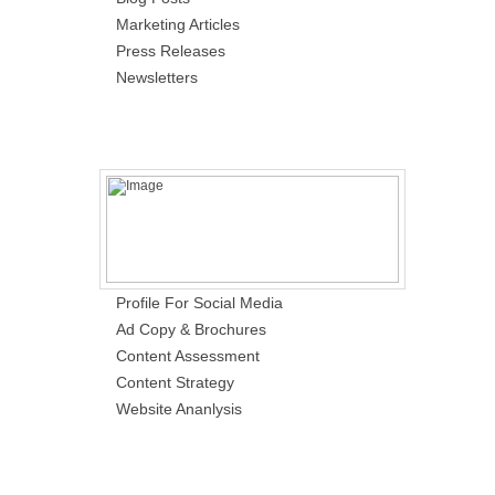
Marketing Articles
Press Releases
Newsletters
Profile For Social Media
Ad Copy & Brochures
Content Assessment
Content Strategy
Website Ananlysis