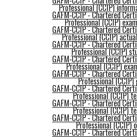
GAFM-CCIP - Chartered Certi
Professional (CCIP) inform
GAFM-CCIP - Chartered Certi
Professional (CCIP) exa
GAFM-CCIP - Chartered Certi
Professional (CCIP) actua
GAFM-CCIP - Chartered Certi
Professional (CCIP) st
GAFM-CCIP - Chartered Certi
Professional (CCIP) exa
GAFM-CCIP - Chartered Certi
Professional (CCIP) 
GAFM-CCIP - Chartered Certi
Professional (CCIP) te
GAFM-CCIP - Chartered Certi
Professional (CCIP) te
GAFM-CCIP - Chartered Certi
Professional (CCIP) o
GAFM-CCIP - Chartered Certi