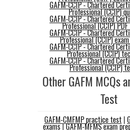
GAFM-CCIP - Chartered Certi
Professional (CCIP) qu
GAFM-CCIP - Chartered Certi
Professional (CCIP) PDF
GAFM-CCIP - Chartered Certi
Professional (CCIP) exam
GAFM-CCIP - Chartered Certi
Professional (CCIP) te
GAFM-CCIP - Chartered Certi
Professional (CCIP) t
Other GAFM MCQs an
Test
GAFM-CMFMP practice test
|
exams
|
GAFM-MFMS exam prep