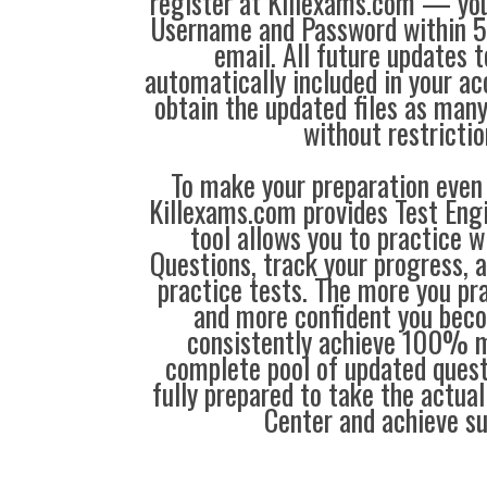
register at Killexams.com — you 
Username and Password within 5
email. All future updates 
automatically included in your ac
obtain the updated files as man
without restrictio
To make your preparation even 
Killexams.com provides Test Eng
tool allows you to practice 
Questions, track your progress, 
practice tests. The more you pra
and more confident you bec
consistently achieve 100% m
complete pool of updated questi
fully prepared to take the actua
Center and achieve s