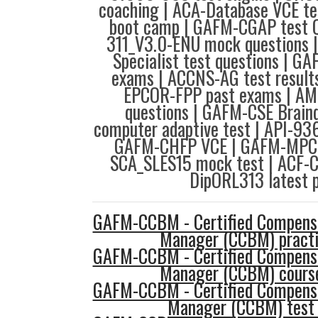
coaching | ACA-Database VCE t
boot camp | GAFM-CGAP test Q
311_V3.0-ENU mock questions |
Specialist test questions | 
exams | ACCNS-AG test result
EPCOR-FPP past exams | AM
questions | GAFM-CSE Brai
computer adaptive test | API-936
GAFM-CHFP VCE | GAFM-MPC p
SCA_SLES15 mock test | ACF-
DipORL313 latest p
GAFM-CCBM - Certified Compensa
Manager (CCBM) practi
GAFM-CCBM - Certified Compensa
Manager (CCBM) course
GAFM-CCBM - Certified Compensa
Manager (CCBM) test