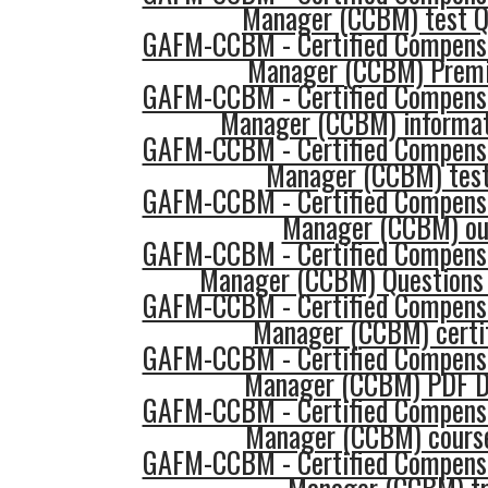
Manager (CCBM) test Q
GAFM-CCBM - Certified Compensa
Manager (CCBM) Prem
GAFM-CCBM - Certified Compensa
Manager (CCBM) informat
GAFM-CCBM - Certified Compensa
Manager (CCBM) tes
GAFM-CCBM - Certified Compensa
Manager (CCBM) ou
GAFM-CCBM - Certified Compensa
Manager (CCBM) Questions
GAFM-CCBM - Certified Compensa
Manager (CCBM) certif
GAFM-CCBM - Certified Compensa
Manager (CCBM) PDF D
GAFM-CCBM - Certified Compensa
Manager (CCBM) course
GAFM-CCBM - Certified Compensa