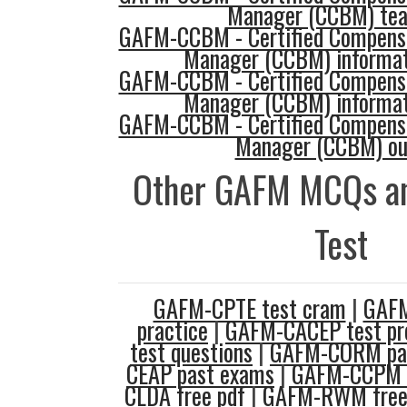
Manager (CCBM) tea
GAFM-CCBM - Certified Compensa
Manager (CCBM) informat
GAFM-CCBM - Certified Compensa
Manager (CCBM) informat
GAFM-CCBM - Certified Compensa
Manager (CCBM) ou
Other GAFM MCQs an
Test
GAFM-CPTE test cram
|
GAF
practice
|
GAFM-CACEP test pr
test questions
|
GAFM-CORM pa
CEAP past exams
|
GAFM-CCPM t
CLDA free pdf
|
GAFM-RWM free