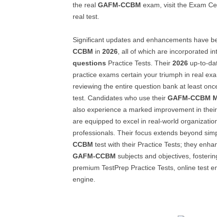
the real
GAFM-CCBM
exam, visit the Exam Cen
real test.
Significant updates and enhancements have 
CCBM
in
2026
, all of which are incorporated in
questions
Practice Tests. Their
2026
up-to-da
practice exams certain your triumph in real 
reviewing the entire question bank at least onc
test. Candidates who use their
GAFM-CCBM
also experience a marked improvement in thei
are equipped to excel in real-world organizati
professionals. Their focus extends beyond sim
CCBM
test with their Practice Tests; they enh
GAFM-CCBM
subjects and objectives, fosterin
premium TestPrep Practice Tests, online test e
engine.