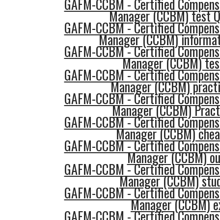
GAFM-CCBM - Certified Compensa
Manager (CCBM) test Q
GAFM-CCBM - Certified Compensa
Manager (CCBM) informat
GAFM-CCBM - Certified Compensa
Manager (CCBM) tes
GAFM-CCBM - Certified Compensa
Manager (CCBM) practi
GAFM-CCBM - Certified Compensa
Manager (CCBM) Pract
GAFM-CCBM - Certified Compensa
Manager (CCBM) chea
GAFM-CCBM - Certified Compensa
Manager (CCBM) ou
GAFM-CCBM - Certified Compensa
Manager (CCBM) stud
GAFM-CCBM - Certified Compensa
Manager (CCBM) 
GAFM-CCBM - Certified Compensa