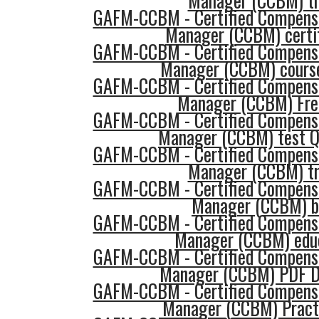
Manager (CCBM) tr
GAFM-CCBM - Certified Compensa
Manager (CCBM) certif
GAFM-CCBM - Certified Compensa
Manager (CCBM) course
GAFM-CCBM - Certified Compensa
Manager (CCBM) Fre
GAFM-CCBM - Certified Compensa
Manager (CCBM) test Q
GAFM-CCBM - Certified Compensa
Manager (CCBM) tr
GAFM-CCBM - Certified Compensa
Manager (CCBM) b
GAFM-CCBM - Certified Compensa
Manager (CCBM) edu
GAFM-CCBM - Certified Compensa
Manager (CCBM) PDF D
GAFM-CCBM - Certified Compensa
Manager (CCBM) Pract