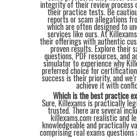
integrity of their review process o
their practice tests. Be cautio
reports or scam allegations fr
which are often designed to u
services like ours. At Killexam
their offerings with authentic cu
proven results. Explore their 
questions, PDF resources, and 
simulator to experience why Kil
preferred choice for certificatio
success is their priority, and we’
achieve it with confi
Which is the best practice 
Sure, Killexams is practically leg
trusted. There are several inc
killexams.com realistic and leg
knowledgeable and practically va
comprising real exams questions 