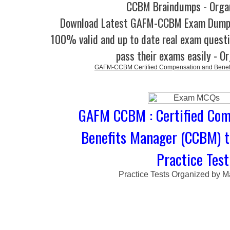
CCBM Braindumps - Orga
Download Latest GAFM-CCBM Exam Dump
100% valid and up to date real exam questi
pass their exams easily - O
GAFM-CCBM Certified Compensation and Benef
GAFM CCBM : Certified Com
Benefits Manager (CCBM) 
Practice Test
Practice Tests Organized by M