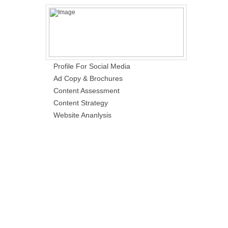
Profile For Social Media
Ad Copy & Brochures
Content Assessment
Content Strategy
Website Ananlysis