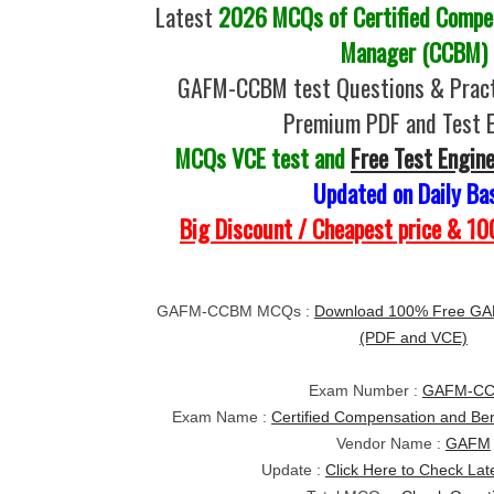
Latest
2026 MCQs of Certified Compen
Manager (CCBM)
GAFM-CCBM test Questions & Pract
Premium PDF and Test 
MCQs VCE test and
Free Test Engin
Updated on Daily Ba
Big Discount / Cheapest price & 
GAFM-CCBM MCQs :
Download 100% Free GA
(PDF and VCE)
Exam Number :
GAFM-C
Exam Name :
Certified Compensation and Be
Vendor Name :
GAFM
Update :
Click Here to Check Lat