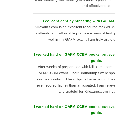
and effectiveness.
Feel confident by preparing with GAFM-C
Killexams.com is an excellent resource for GAFM
authentic and affordable practice exams of test
well in my GAFM exam. I am truly grateful
I worked hard on GAFM-CCBM books, but ever
guide.
After weeks of preparation with Killexams.com, 
GAFM-CCBM exam. Their Braindumps were spot-on
real test content. The subjects became much ea
even scored higher than anticipated. I am relie
and grateful for Killexams.com inva
I worked hard on GAFM-CCBM books, but ever
guide.