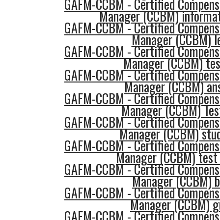
GAFM-CCBM - Certified Compensa
Manager (CCBM) informat
GAFM-CCBM - Certified Compensa
Manager (CCBM) l
GAFM-CCBM - Certified Compensa
Manager (CCBM) tes
GAFM-CCBM - Certified Compensa
Manager (CCBM) an
GAFM-CCBM - Certified Compensa
Manager (CCBM) Tes
GAFM-CCBM - Certified Compensa
Manager (CCBM) stud
GAFM-CCBM - Certified Compensa
Manager (CCBM) test
GAFM-CCBM - Certified Compensa
Manager (CCBM) b
GAFM-CCBM - Certified Compensa
Manager (CCBM) g
GAFM-CCBM - Certified Compensa