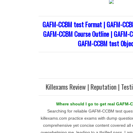
GAFM-CCBM test Format | GAFM-CCBM
GAFM-CCBM Course Outline | GAFM-CC
GAFM-CCBM test Objec
Killexams Review | Reputation | Test
Where should I go to get real GAFM
Searching for reliable GAFM-CCBM test questi
killexams.com practice exams with dump question
comprehensive yet concise content covered all e
overwhelming me, leading to a thrilled pass. I am