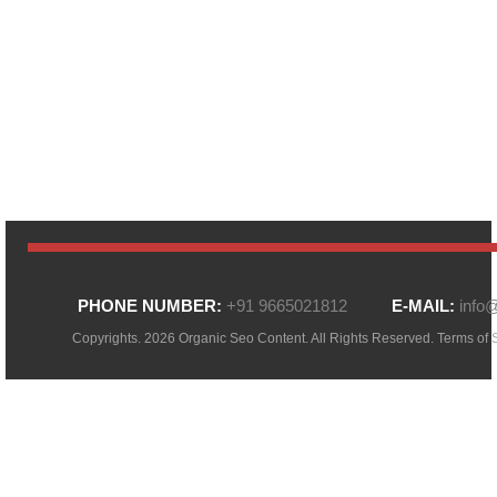
PHONE NUMBER:
+91 9665021812
E-MAIL:
info
Copyrights. 2026 Organic Seo Content. All Rights Reserved.
Terms of 