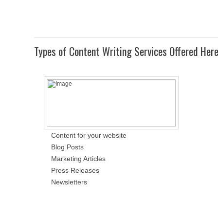
Types of Content Writing Services Offered Her
Content for your website
Blog Posts
Marketing Articles
Press Releases
Newsletters