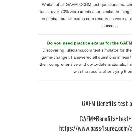
While not all GAFM-CCBM test questions matche
tests, over 70% were identical or similar, helping m
essential, but killexams.com resources were a s
success.
Do you need practice exams for the GAF
Discovering Killexams.com test simulator for 
game-changer. I answered all questions in less 
their comprehensive and up-to-date materials. Initia
with the results after trying the
GAFM Benefits test p
GAFM+Benefits+test+
https://www.pass4surez.com/a