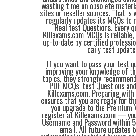
wasting time on obsolete materi
sites or reseller sources. That i
regularly updates its MCQs to 
Real test Questions. Every q
Killexams.com MCQs is reliable, 
up-to-date by certified professi
daily test update
If you want to pass your test q
improving your knowledge of the
topics, they strongly recommen
PDF MCQs, test Questions and
Killexams.com. Preparing with
ensures that you are ready for t
you upgrade to the Premium V
register at Killexams.com — you 
Username and Password within 5
email. All future updates 