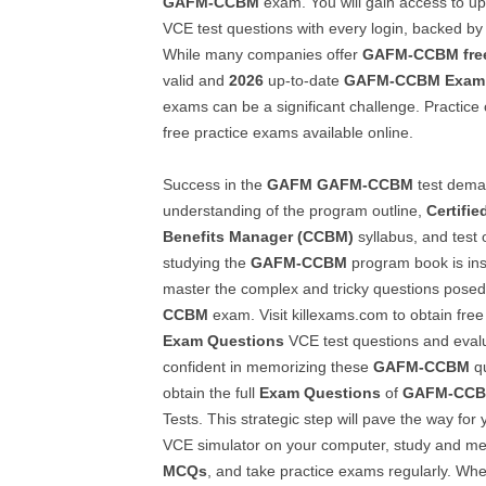
GAFM-CCBM
exam. You will gain access to u
VCE test questions with every login, backed by 
While many companies offer
GAFM-CCBM
fre
valid and
2026
up-to-date
GAFM-CCBM
Exam
exams can be a significant challenge. Practice 
free practice exams available online.
Success in the
GAFM
GAFM-CCBM
test dema
understanding of the program outline,
Certifi
Benefits Manager (CCBM)
syllabus, and test 
studying the
GAFM-CCBM
program book is ins
master the complex and tricky questions posed 
CCBM
exam. Visit killexams.com to obtain free 
Exam Questions
VCE test questions and evaluat
confident in memorizing these
GAFM-CCBM
qu
obtain the full
Exam Questions
of
GAFM-CC
Tests. This strategic step will pave the way for 
VCE simulator on your computer, study and m
MCQs
, and take practice exams regularly. Whe