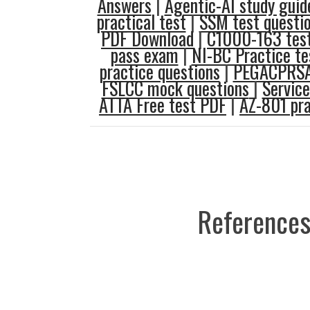
Answers
|
Agentic-AI study guid
practical test
|
SSM test questi
PDF Download
|
C1000-163 test
pass exam
|
NI-BC Practice te
practice questions
|
PEGACPRSA
FSLCC mock questions
|
Servic
ATTA Free test PDF
|
AZ-801 pra
References