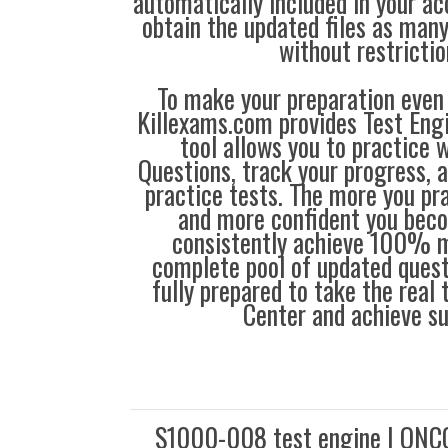
automatically included in your ac
obtain the updated files as man
without restrictio
To make your preparation even 
Killexams.com provides Test Eng
tool allows you to practice 
Questions, track your progress, 
practice tests. The more you pra
and more confident you bec
consistently achieve 100% m
complete pool of updated questi
fully prepared to take the real
Center and achieve s
S1000-008 test engine | ONC