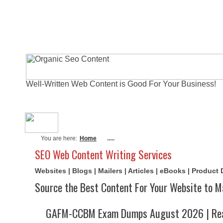
Well-Written Web Content is Good For Your Business!
About Me
Actual Exams
Writi
You are here:
Home
.....
SEO Web Content Writing Services
Websites | Blogs | Mailers | Articles | eBooks | Product
Source the Best Content For Your Website to M
GAFM-CCBM Exam Dumps August 2026 | Rea