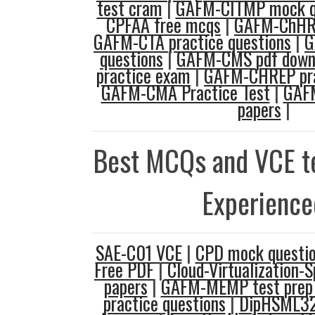
test cram
|
GAFM-CITMP mock q
CPFAA free mcqs
|
GAFM-ChHRM
GAFM-CTA practice questions
|
G
questions
|
GAFM-CMS pdf down
practice exam
|
GAFM-CHREP pra
GAFM-CMA Practice Test
|
GAFM
papers
|
Best MCQs and VCE te
Experience
SAE-C01 VCE
|
CPD mock questi
Free PDF
|
Cloud-Virtualization-S
papers
|
GAFM-MEMP test prep
practice questions
|
DipHSML32