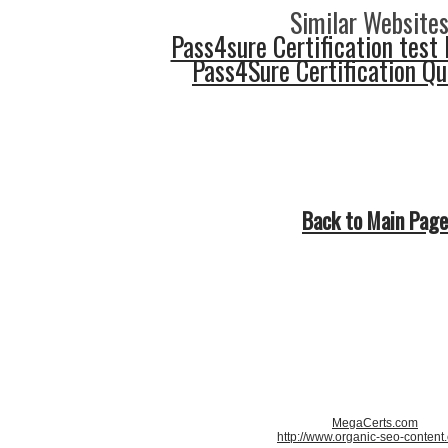
Similar Websites
Pass4sure Certification test 
Pass4Sure Certification Q
Back to Main Page
MegaCerts.com
http://www.organic-seo-content