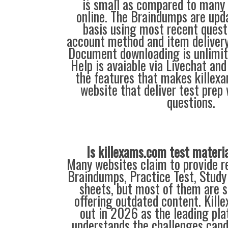
is small as compared to many 
online. The Braindumps are upd
basis using most recent quest
account method and item delivery 
Document downloading is unlimite
Help is avaiable via Livechat and
the features that makes killex
website that deliver test prep
questions.
Is killexams.com test materi
Many websites claim to provide re
Braindumps, Practice Test, Study
sheets, but most of them are s
offering outdated content. Kil
out in 2026 as the leading pla
understands the challenges can