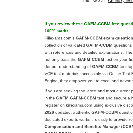
Total MCQs :
Check Quest
If you review these
GAFM-CCBM
free quest
100% marks.
Killexams.com’s
GAFM-CCBM
exam questio
collection of validated
GAFM-CCBM
questions
with references and detailed explanations. Thei
not only pass the
GAFM-CCBM
test on your fir
deeper understanding of
GAFM-CCBM
test to
VCE test materials, accessible via Online Test
Engine, they empower you to excel and advanc
If you are seeking the latest and most current 
in the
GAFM
GAFM-CCBM
test and secure a h
register on killexams.com using exclusive disc
2026
updated, authentic
GAFM-CCBM
questio
dedicated experts works tirelessly to provide r
Compensation and Benefits Manager (CCB