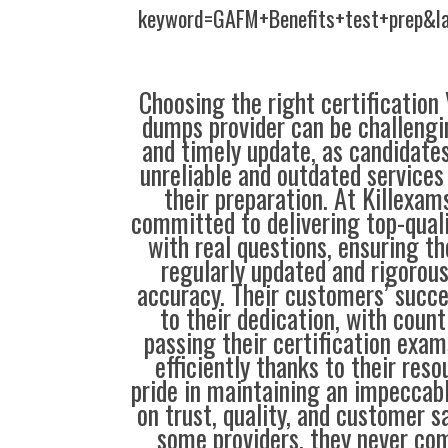
keyword=GAFM+Benefits+test+prep&l
Choosing the right certification
dumps provider can be challengin
and timely update, as candidate
unreliable and outdated service
their preparation. At Killexam
committed to delivering top-qual
with real questions, ensuring th
regularly updated and rigorous
accuracy. Their customers’ succe
to their dedication, with coun
passing their certification exam
efficiently thanks to their res
pride in maintaining an impeccabl
on trust, quality, and customer s
some providers, they never co