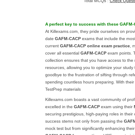
Total MCQs :
Check Quest
A perfect key to success with these
GAFM-
At Killexams.com, they pride ourselves on provi
date
GAFM-CACP
exams that include the mos
current
GAFM-CACP
online exam practice
, 
cover all essential
GAFM-CACP
exam points. T
collection ensures that you have access to the
resources, allowing you to optimize your study t
goodbye to the frustration of sifting through r
spending countless hours preparing. With their 
TestPrep materials
Killexams.com boasts a vast community of pro
excelled in the
GAFM-CACP
exam using their
securing prestigious, high-paying roles in their
success stems not only from passing the
GAF
mock test but from significantly enhancing their