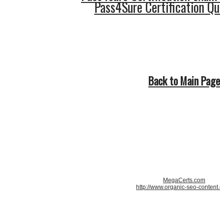
Pass4Sure Certification Q
Back to Main Page
MegaCerts.com
http://www.organic-seo-content