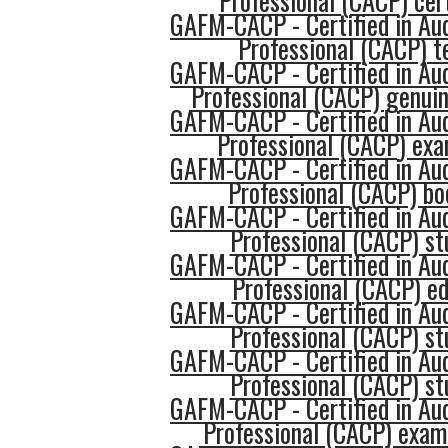
Professional (CACP) cert
GAFM-CACP - Certified in Au
Professional (CACP) t
GAFM-CACP - Certified in Au
Professional (CACP) genui
GAFM-CACP - Certified in Au
Professional (CACP) ex
GAFM-CACP - Certified in Au
Professional (CACP) b
GAFM-CACP - Certified in Au
Professional (CACP) st
GAFM-CACP - Certified in Au
Professional (CACP) e
GAFM-CACP - Certified in Au
Professional (CACP) st
GAFM-CACP - Certified in Au
Professional (CACP) st
GAFM-CACP - Certified in Au
Professional (CACP) exam