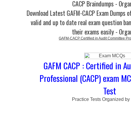
CACP Braindumps - Orga
Download Latest GAFM-CACP Exam Dumps o
valid and up to date real exam question ban
their exams easily - Orga
GAFM-CACP Certified in Audit Committee Pr
GAFM CACP : Certified in A
Professional (CACP) exam MC
Test
Practice Tests Organized by