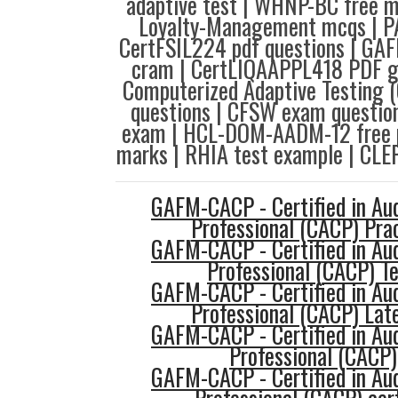
adaptive test | WHNP-BC free m
Loyalty-Management mcqs | PA
CertFSIL224 pdf questions | 
cram | CertLIQAAPPL418 PDF 
Computerized Adaptive Testing 
questions | CFSW exam questio
exam | HCL-DOM-AADM-12 free p
marks | RHIA test example | CLE
GAFM-CACP - Certified in Au
Professional (CACP) Prac
GAFM-CACP - Certified in Au
Professional (CACP) T
GAFM-CACP - Certified in Au
Professional (CACP) Late
GAFM-CACP - Certified in Au
Professional (CACP)
GAFM-CACP - Certified in Au