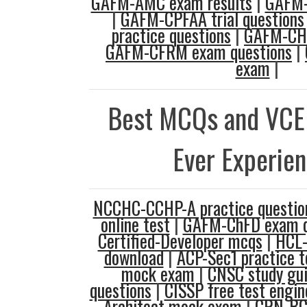
GAFM-AMC exam results
|
GAFM-
|
GAFM-CPFAA trial questions
practice questions
|
GAFM-CHE
GAFM-CFRM exam questions
|
exam
|
Best MCQs and VCE
Ever Experie
NCCHC-CCHP-A practice questio
online test
|
GAFM-ChFD exam q
Certified-Developer mcqs
|
HCL-
download
|
ACP-Sec1 practice t
mock exam
|
CNSC study gu
questions
|
CISSP free test engin
Architect mock exam
|
CRN-BC