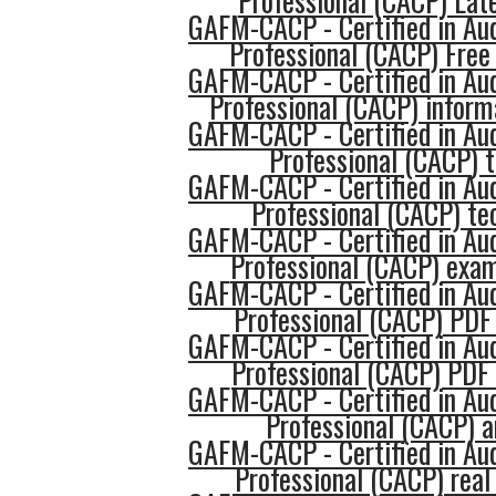
Professional (CACP) Late
GAFM-CACP - Certified in Au
Professional (CACP) Fre
GAFM-CACP - Certified in Au
Professional (CACP) inform
GAFM-CACP - Certified in Au
Professional (CACP) 
GAFM-CACP - Certified in Au
Professional (CACP) te
GAFM-CACP - Certified in Au
Professional (CACP) exa
GAFM-CACP - Certified in Au
Professional (CACP) PDF
GAFM-CACP - Certified in Au
Professional (CACP) PDF
GAFM-CACP - Certified in Au
Professional (CACP) 
GAFM-CACP - Certified in Au
Professional (CACP) real