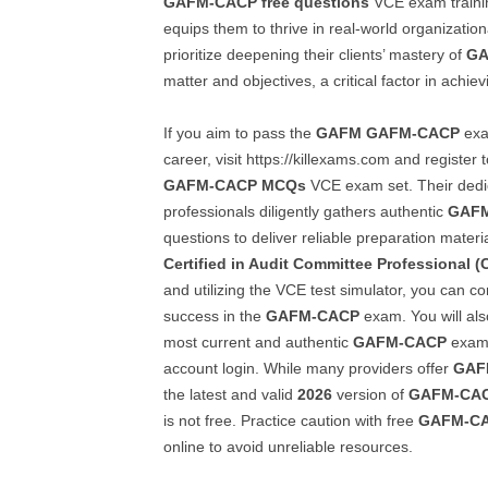
GAFM-CACP
free questions
VCE exam trainin
equips them to thrive in real-world organizati
prioritize deepening their clients’ mastery of
GA
matter and objectives, a critical factor in achie
If you aim to pass the
GAFM
GAFM-CACP
exa
career, visit https://killexams.com and register
GAFM-CACP
MCQs
VCE exam set. Their dedi
professionals diligently gathers authentic
GAF
questions to deliver reliable preparation mater
Certified in Audit Committee Professional 
and utilizing the VCE test simulator, you can c
success in the
GAFM-CACP
exam. You will als
most current and authentic
GAFM-CACP
exam 
account login. While many providers offer
GAF
the latest and valid
2026
version of
GAFM-CA
is not free. Practice caution with free
GAFM-C
online to avoid unreliable resources.