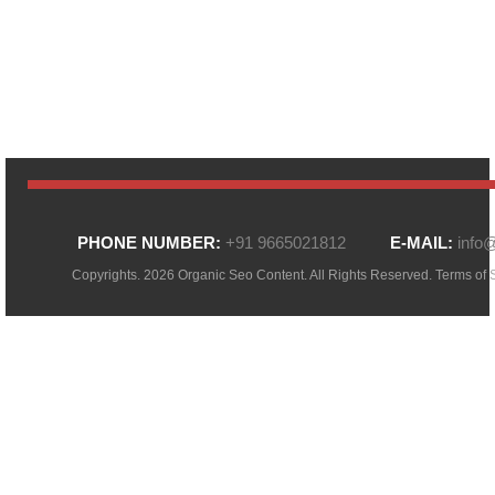
PHONE NUMBER:
+91 9665021812
E-MAIL:
info
Copyrights. 2026 Organic Seo Content. All Rights Reserved.
Terms of 