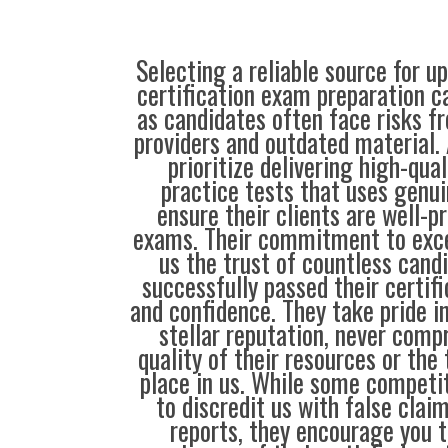
Selecting a reliable source for u
certification exam preparation c
as candidates often face risks f
providers and outdated material. 
prioritize delivering high-qual
practice tests that uses genui
ensure their clients are well-pr
exams. Their commitment to exce
us the trust of countless cand
successfully passed their certif
and confidence. They take pride i
stellar reputation, never comp
quality of their resources or the 
place in us. While some compet
to discredit us with false clai
reports, they encourage you t