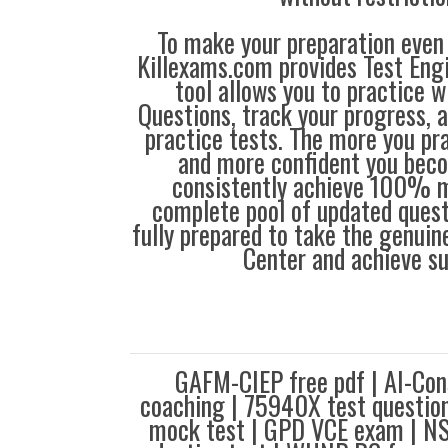
To make your preparation even 
Killexams.com provides Test Eng
tool allows you to practice 
Questions, track your progress, 
practice tests. The more you pra
and more confident you bec
consistently achieve 100% m
complete pool of updated questi
fully prepared to take the genuin
Center and achieve s
GAFM-CIEP free pdf | AI-Con
coaching | 75940X test quest
mock test | GPD VCE exam | N