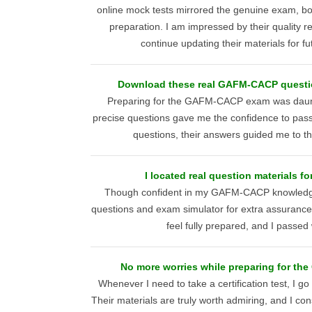
online mock tests mirrored the genuine exam, b
preparation. I am impressed by their quality 
continue updating their materials for f
Download these real GAFM-CACP questio
Preparing for the GAFM-CACP exam was daunt
precise questions gave me the confidence to pass
questions, their answers guided me to th
I located real question materials 
Though confident in my GAFM-CACP knowledge
questions and exam simulator for extra assuranc
feel fully prepared, and I passed
No more worries while preparing for t
Whenever I need to take a certification test, I go
Their materials are truly worth admiring, and I con