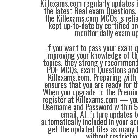
Killexams.com regularly updates
the latest Real exam Questions. 
the Killexams.com MCQs is reliab
kept up-to-date by certified p
monitor daily exam u
If you want to pass your exam q
improving your knowledge of the
topics, they strongly recommen
PDF MCQs, exam Questions an
Killexams.com. Preparing with
ensures that you are ready for 
When you upgrade to the Premiu
register at Killexams.com — you 
Username and Password within 5
email. All future updates 
automatically included in your ac
get the updated files as many
without restrictio