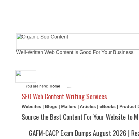
Well-Written Web Content is Good For Your Business!
About Me
Actual Exams
Writi
You are here:
Home
.....
SEO Web Content Writing Services
Websites | Blogs | Mailers | Articles | eBooks | Product
Source the Best Content For Your Website to M
GAFM-CACP Exam Dumps August 2026 | Real