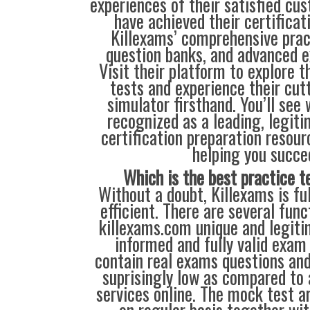
experiences of their satisfied cu
have achieved their certificat
Killexams’ comprehensive prac
question banks, and advanced 
Visit their platform to explore th
tests and experience their cu
simulator firsthand. You’ll see
recognized as a leading, legiti
certification preparation resour
helping you succe
Which is the best practice t
Without a doubt, Killexams is full
efficient. There are several fun
killexams.com unique and legitim
informed and fully valid exam
contain real exams questions and
suprisingly low as compared to 
services online. The mock test a