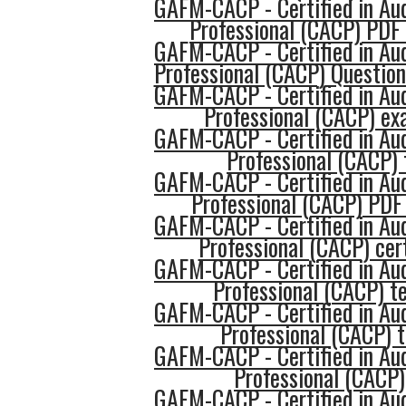
GAFM-CACP - Certified in Au
Professional (CACP) PDF
GAFM-CACP - Certified in Au
Professional (CACP) Questio
GAFM-CACP - Certified in Au
Professional (CACP) e
GAFM-CACP - Certified in Au
Professional (CACP) 
GAFM-CACP - Certified in Au
Professional (CACP) PDF
GAFM-CACP - Certified in Au
Professional (CACP) cert
GAFM-CACP - Certified in Au
Professional (CACP) te
GAFM-CACP - Certified in Au
Professional (CACP) 
GAFM-CACP - Certified in Au
Professional (CACP)
GAFM-CACP - Certified in Au