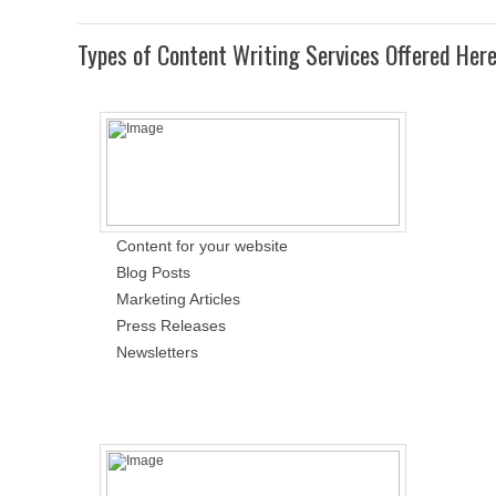
Types of Content Writing Services Offered Her
Content for your website
Blog Posts
Marketing Articles
Press Releases
Newsletters