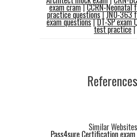
exam cram
|
CCRN-Neonatal f
practice questions
|
JN0-363 f
exam questions
|
DT-SP exam Q
test practice
|
References
Similar Websites
Pass4sure Certification exam