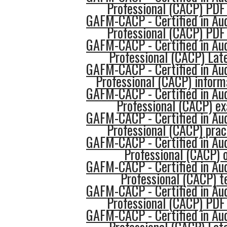
Professional (CACP) PDF
GAFM-CACP - Certified in Au
Professional (CACP) PDF
GAFM-CACP - Certified in Au
Professional (CACP) Late
GAFM-CACP - Certified in Au
Professional (CACP) inform
GAFM-CACP - Certified in Au
Professional (CACP) e
GAFM-CACP - Certified in Au
Professional (CACP) prac
GAFM-CACP - Certified in Au
Professional (CACP) o
GAFM-CACP - Certified in Au
Professional (CACP) t
GAFM-CACP - Certified in Au
Professional (CACP) PDF
GAFM-CACP - Certified in Au