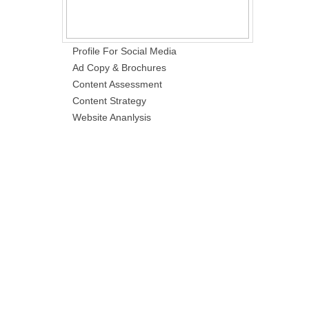
Profile For Social Media
Ad Copy & Brochures
Content Assessment
Content Strategy
Website Ananlysis