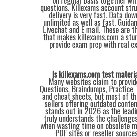
on regular basis together wi
questions. Killexams account stru
delivery is very fast. Data do
unlimited as well as fast. Guidan
Livechat and E mail. These are t
that makes killexams.com a stu
provide exam prep with real e
Is killexams.com test materi
Many websites claim to provi
Questions, Braindumps, Practice T
and cheat sheets, but most of th
sellers offering outdated conte
stands out in 2026 as the leadi
truly understands the challenge
when wasting time on obsolete m
PDF sites or reseller source