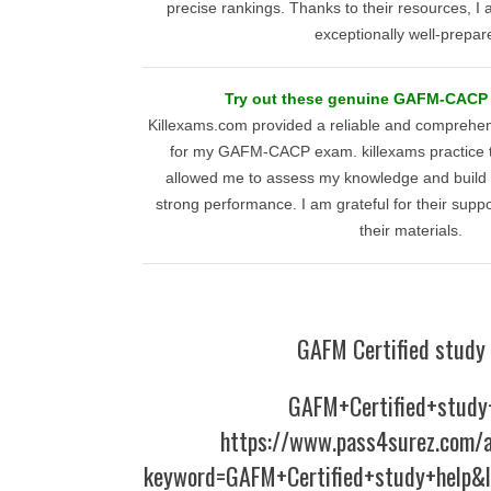
precise rankings. Thanks to their resources, I
exceptionally well-prepar
Try out these genuine GAFM-CACP p
Killexams.com provided a reliable and comprehen
for my GAFM-CACP exam. killexams practice t
allowed me to assess my knowledge and build c
strong performance. I am grateful for their sup
their materials.
GAFM Certified study 
GAFM+Certified+study
https://www.pass4surez.com/a
keyword=GAFM+Certified+study+help&l