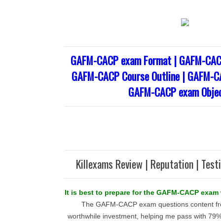
GAFM-CACP exam Format | GAFM-CACP
GAFM-CACP Course Outline | GAFM-CA
GAFM-CACP exam Objec
Killexams Review | Reputation | Test
It is best to prepare for the GAFM-CACP exam w
The GAFM-CACP exam questions content fro
worthwhile investment, helping me pass with 79% 