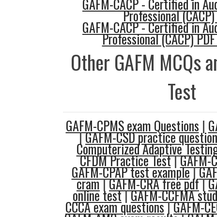
GAFM-CACP - Certified in Au
Professional (CACP) 
GAFM-CACP - Certified in Au
Professional (CACP) PDF
Other GAFM MCQs an
Test
GAFM-CPMS exam Questions
|
G
|
GAFM-CSD practice questio
Computerized Adaptive Testin
CFDM Practice Test
|
GAFM-C
GAFM-CPAP test example
|
GA
cram
|
GAFM-CRA free pdf
|
G
online test
|
GAFM-CCFMA stud
CCCA exam questions
|
GAFM-CEC