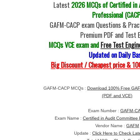
Latest
2026 MCQs of Certified in
Professional (CACP
GAFM-CACP exam Questions & Pract
Premium PDF and Test 
MCQs VCE exam and
Free Test Engin
Updated on Daily Ba
Big Discount / Cheapest price & 
GAFM-CACP MCQs :
Download 100% Free GA
(PDF and VCE)
Exam Number :
GAFM-C
Exam Name :
Certified in Audit Committee
Vendor Name :
GAFM
Update :
Click Here to Check Lat