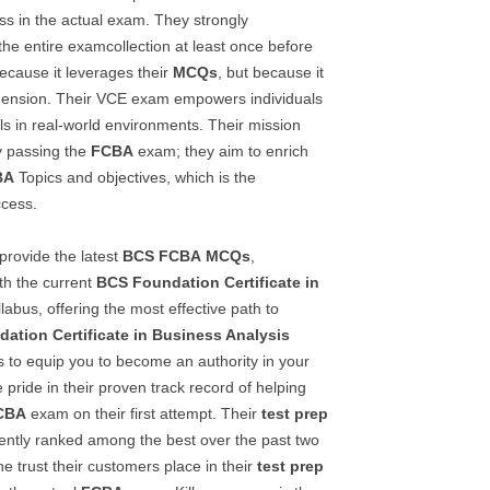
s in the actual exam. They strongly
e entire examcollection at least once before
because it leverages their
MCQs
, but because it
ension. Their VCE exam empowers individuals
ls in real-world environments. Their mission
 passing the
FCBA
exam; they aim to enrich
BA
Topics and objectives, which is the
ccess.
provide the latest
BCS
FCBA
MCQs
,
th the current
BCS Foundation Certificate in
labus, offering the most effective path to
ation Certificate in Business Analysis
s to equip you to become an authority in your
 pride in their proven track record of helping
CBA
exam on their first attempt. Their
test prep
ently ranked among the best over the past two
he trust their customers place in their
test prep