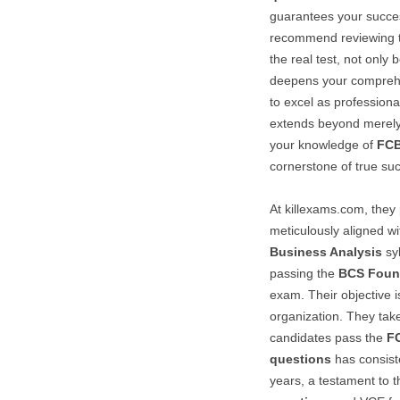
guarantees your succes
recommend reviewing th
the real test, not only 
deepens your compreh
to excel as professiona
extends beyond merely
your knowledge of
FC
cornerstone of true su
At killexams.com, they 
meticulously aligned wi
Business Analysis
syl
passing the
BCS Found
exam. Their objective i
organization. They take
candidates pass the
F
questions
has consist
years, a testament to t