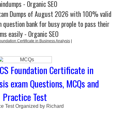
aindumps - Organic SEO
xam Dumps of August 2026 with 100% valid
 question bank for busy prople to pass their
ms easily - Organic SEO
ndation Certificate in Business Analysis
|
CS Foundation Certificate in
sis exam Questions, MCQs and
Practice Test
ce Test Organized by Richard