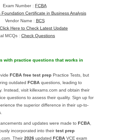
Exam Number :
FCBA
Foundation Certificate in Business Analysis
Vendor Name :
BCS
Click Here to Check Latest Update
tal MCQs :
Check Questions
s
with practice questions that works in
ovide
FCBA
free test prep
Practice Tests, but
ering outdated
FCBA
questions, leading to
 Instead, visit killexams.com and obtain their
ice questions to assess their quality. Sign up for
erience the superior difference in their up-to-
s.
enhancements and updates were made to
FCBA
,
lously incorporated into their
test prep
s.com. Their
2026
updated
FCBA
VCE exam