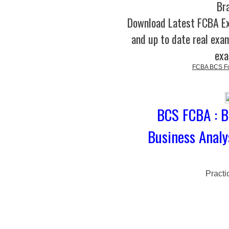
Br
Download Latest FCBA E
and up to date real exam
exa
FCBA BCS Fou
BCS FCBA : B
Business Analy
Practi