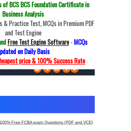
of BCS BCS Foundation Certificate in
Business Analysis
s & Practice Test, MCQs in Premium PDF
and Test Engine
and
Free Test Engine Software
-
MCQs
pdated on Daily Basis
Cheapest price & 100% Success Rate
100% Free FCBA exam Questions (PDF and VCE)