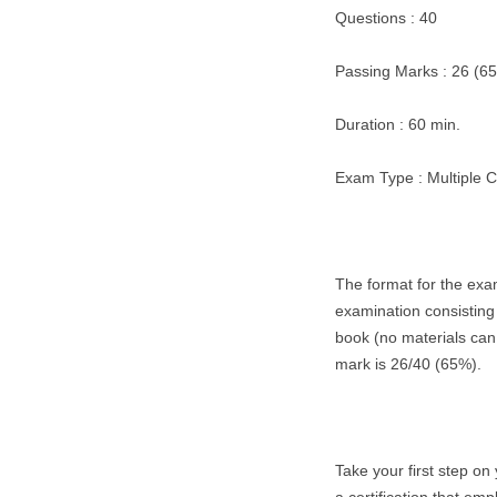
Questions : 40
Passing Marks : 26 (6
Duration : 60 min.
Exam Type : Multiple 
The format for the exa
examination consisting
book (no materials can
mark is 26/40 (65%).
Take your first step on