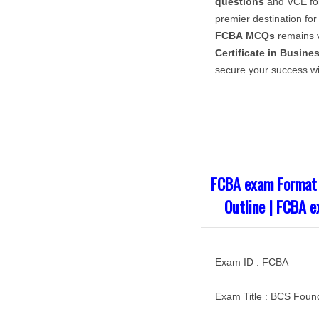
questions
and VCE for
premier destination for
FCBA
MCQs
remains v
Certificate in Busine
secure your success wi
FCBA exam Format 
Outline | FCBA e
Exam ID : FCBA
Exam Title : BCS Found