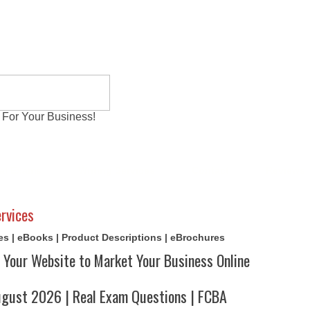
 For Your Business!
al Exams
Writing Services
Contact
Reviews
rvices
cles | eBooks | Product Descriptions | eBrochures
 Your Website to Market Your Business Online
ust 2026 | Real Exam Questions | FCBA