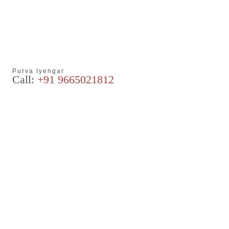
Purva Iyengar
Call:
+91 9665021812
Articles
Blog