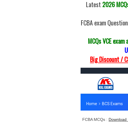
Latest
2026 MCQs 
FCBA exam Question
MCQs VCE exam 
U
Big Discount / 
FCBA MCQs :
Download 