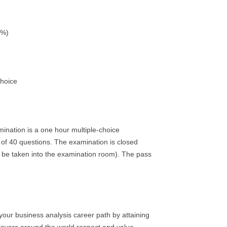
5%)
Choice
mination is a one hour multiple-choice
 of 40 questions. The examination is closed
 be taken into the examination room). The pass
 your business analysis career path by attaining