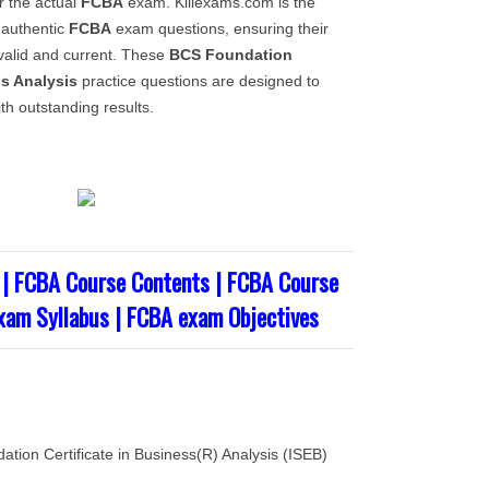
 the actual
FCBA
exam. Killexams.com is the
 authentic
FCBA
exam questions, ensuring their
alid and current. These
BCS Foundation
ss Analysis
practice questions are designed to
th outstanding results.
| FCBA Course Contents | FCBA Course
xam Syllabus | FCBA exam Objectives
ation Certificate in Business(R) Analysis (ISEB)