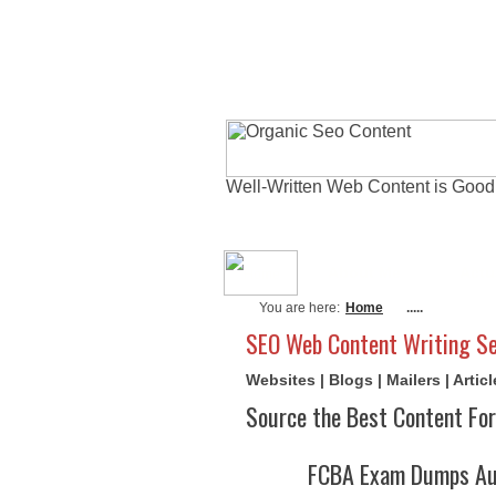
Well-Written Web Content is Good
About Me
Actu
You are here:
Home
.....
SEO Web Content Writing Se
Websites | Blogs | Mailers | Arti
Source the Best Content For
FCBA Exam Dumps Aug