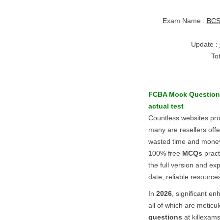
Exam Name :
BCS 
Update :
To
FCBA
Mock Question
actual test
Countless websites pr
many are resellers off
wasted time and money.
100% free
MCQs
pract
the full version and exp
date, reliable resource
In
2026
, significant 
all of which are meticu
questions
at killexam