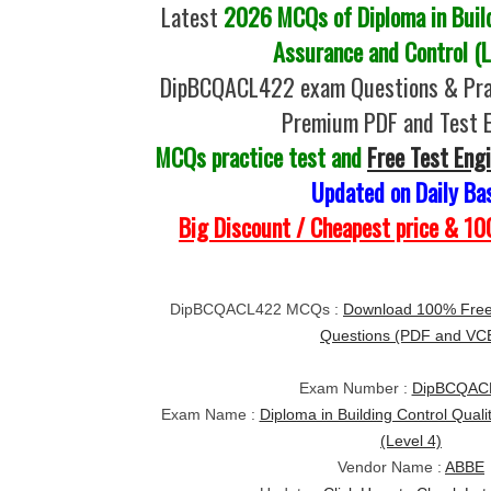
Latest
2026 MCQs of Diploma in Build
Assurance and Control (L
DipBCQACL422 exam Questions & Prac
Premium PDF and Test 
MCQs practice test and
Free Test Eng
Updated on Daily Ba
Big Discount / Cheapest price & 
DipBCQACL422 MCQs :
Download 100% Fre
Questions (PDF and VC
Exam Number :
DipBCQAC
Exam Name :
Diploma in Building Control Qual
(Level 4)
Vendor Name :
ABBE