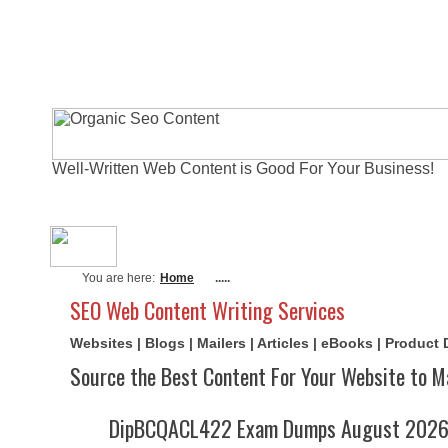
Well-Written Web Content is Good For Your Business!
About Me
Actual Exams
Writi
You are here:
Home
.....
SEO Web Content Writing Services
Websites | Blogs | Mailers | Articles | eBooks | Product
Source the Best Content For Your Website to M
DipBCQACL422 Exam Dumps August 2026 |