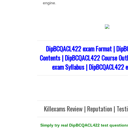
engine.
DipBCQACL422 exam Format | Dip
Contents | DipBCQACL422 Course Out
exam Syllabus | DipBCQACL422 e
Killexams Review | Reputation | Test
Simply try real DipBCQACL422 test questions