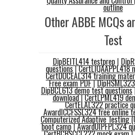
Quality Assurance and Control 
outline
Other ABBE MCQs an
Test
DipBEITL414 testprep
|
DipR
questions
|
CertLIQAAPPL418 m
CertDOCEAL314 training mater
Free exam PDF
|
DipHSML323 
DipBCL613 demo test questions
download
|
CertLPML419 dem
CertELAL322 practice q
AwardICCFSSL324 free online t
Computerized Adaptive Testing (
boot camp
|
AwardUIPFPL324 qu
CertBCBSCCL222 mock exam
|