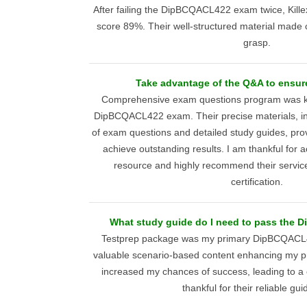
After failing the DipBCQACL422 exam twice, Ki
score 89%. Their well-structured material made
grasp.
Take advantage of the Q&A to ensur
Comprehensive exam questions program was key
DipBCQACL422 exam. Their precise materials, inc
of exam questions and detailed study guides, pro
achieve outstanding results. I am thankful for 
resource and highly recommend their servic
certification.
What study guide do I need to pass the
Testprep package was my primary DipBCQACL4
valuable scenario-based content enhancing my pr
increased my chances of success, leading to a 
thankful for their reliable gu