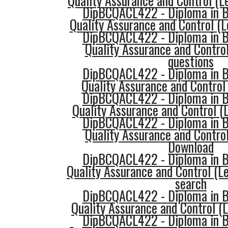
Quality Assurance and Control (
DipBCQACL422 - Diploma in Bu
Quality Assurance and Control (
DipBCQACL422 - Diploma in Bu
Quality Assurance and Control
questions
DipBCQACL422 - Diploma in Bu
Quality Assurance and Control 
DipBCQACL422 - Diploma in Bu
Quality Assurance and Control (L
DipBCQACL422 - Diploma in Bu
Quality Assurance and Control
Download
DipBCQACL422 - Diploma in Bu
Quality Assurance and Control (Le
search
DipBCQACL422 - Diploma in Bu
Quality Assurance and Control (L
DipBCQACL422 - Diploma in Bu