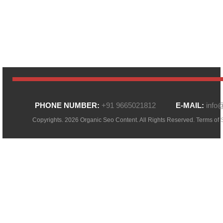
PHONE NUMBER:
+91 9665021812
E-MAIL:
info
Copyrights. 2026 Organic Seo Content. All Rights Reserved.
Terms of 