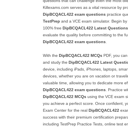
questions that can challenge even the most dil
Killexams.com serves as a vital resource by pr
DipBCQACL422
exam questions
practice que
TestPrep
and a VCE exam simulator. Begin by 
100% free
DipBCQACL422
Latest Questions
evaluate the quality before committing to the ful
DipBCQACL422
exam questions
.
With the
DipBCQACL422
MCQs
PDF, you can 
and study the
DipBCQACL422
Latest Questi
device, including iPads, iPhones, laptops, smar
devices, whether you are on vacation or travelin
valuable time, allowing you to dedicate more ef
DipBCQACL422
exam questions
. Practice wi
DipBCQACL422
MCQs
using the VCE exam sim
you achieve a perfect score. Once confident, y
Exam Center for the real
DipBCQACL422
exam
success with their premium certification prepara
including TestPrep Practice Tests, online test 