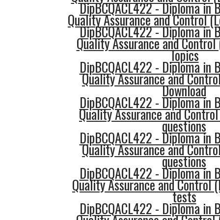
DipBCQACL422 - Diploma in Bu
Quality Assurance and Control (L
DipBCQACL422 - Diploma in Bu
Quality Assurance and Control 
Topics
DipBCQACL422 - Diploma in Bu
Quality Assurance and Control
Download
DipBCQACL422 - Diploma in Bu
Quality Assurance and Control
questions
DipBCQACL422 - Diploma in Bu
Quality Assurance and Control
questions
DipBCQACL422 - Diploma in Bu
Quality Assurance and Control (
tests
DipBCQACL422 - Diploma in Bu