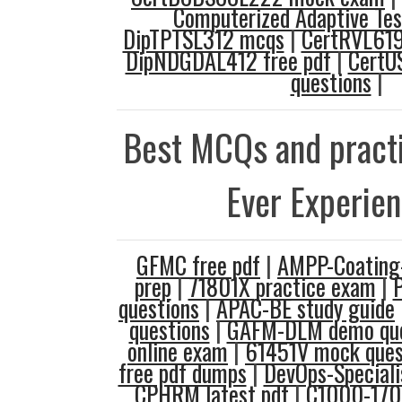
Computerized Adaptive Tes
DipTPTSL312 mcqs
|
CertRVL619
DipNDGDAL412 free pdf
|
CertU
questions
|
Best MCQs and practi
Ever Experie
GFMC free pdf
|
AMPP-Coating-
prep
|
71801X practice exam
|
questions
|
APAC-BE study guide
questions
|
GAFM-DLM demo que
online exam
|
61451V mock ques
free pdf dumps
|
DevOps-Speciali
CPHRM latest pdf
|
C1000-170 