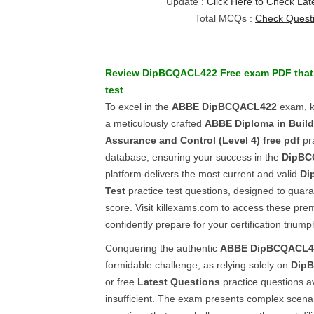
Update :
Click Here to Check Lat
Total MCQs :
Check Quest
Review
DipBCQACL422
Free exam PDF
that
test
To excel in the
ABBE
DipBCQACL422
exam, k
a meticulously crafted
ABBE
Diploma in Build
Assurance and Control (Level 4)
free pdf
pra
database, ensuring your success in the
DipBC
platform delivers the most current and valid
Di
Test
practice test questions, designed to guar
score. Visit killexams.com to access these pr
confidently prepare for your certification triump
Conquering the authentic
ABBE
DipBCQACL4
formidable challenge, as relying solely on
Dip
or free
Latest Questions
practice questions av
insufficient. The exam presents complex scenar