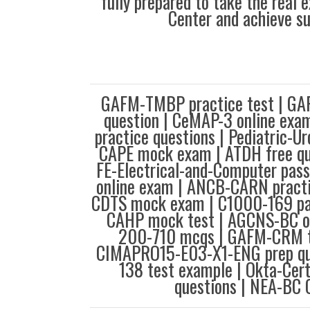
fully prepared to take the real
Center and achieve s
GAFM-TMBP practice test | G
question | CeMAP-3 online ex
practice questions | Pediatric-U
CAPE mock exam | ATDH free qu
FE-Electrical-and-Computer pas
online exam | ANCB-CARN pract
CDTS mock exam | C1000-169 pa
CAHP mock test | AGCNS-BC on
200-710 mcqs | GAFM-CRM te
CIMAPRO15-E03-X1-ENG prep qu
138 test example | Okta-Cert
questions | NEA-BC 