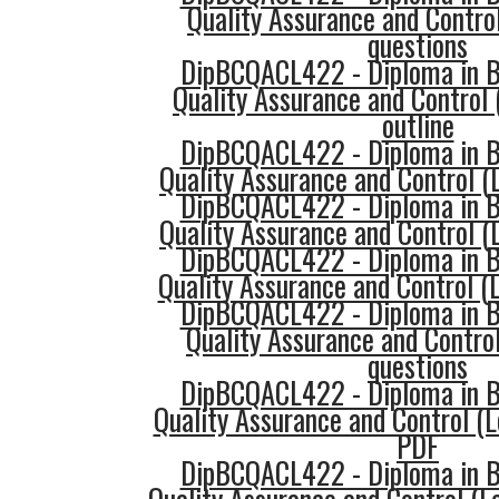
Quality Assurance and Control
questions
DipBCQACL422 - Diploma in Bu
Quality Assurance and Control 
outline
DipBCQACL422 - Diploma in Bu
Quality Assurance and Control (L
DipBCQACL422 - Diploma in Bu
Quality Assurance and Control (L
DipBCQACL422 - Diploma in Bu
Quality Assurance and Control (L
DipBCQACL422 - Diploma in Bu
Quality Assurance and Control
questions
DipBCQACL422 - Diploma in Bu
Quality Assurance and Control (L
PDF
DipBCQACL422 - Diploma in Bu