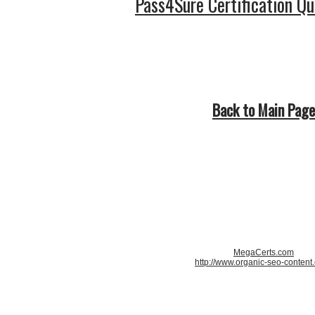
Pass4Sure Certification Q
Back to Main Page
MegaCerts.com
http://www.organic-seo-content