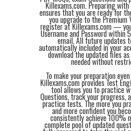
Killexams.com. Preparing with
ensures that you are ready for t
you upgrade to the Premium V
register at Killexams.com — you 
Username and Password within 5
email. All future updates 
automatically included in your ac
download the updated files a
needed without restri
To make your preparation even 
Killexams.com provides Test Eng
tool allows you to practice 
Questions, track your progress, 
practice tests. The more you pra
and more confident you bec
consistently achieve 100% m
complete pool of updated questi