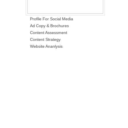
Profile For Social Media
Ad Copy & Brochures
Content Assessment
Content Strategy
Website Ananlysis