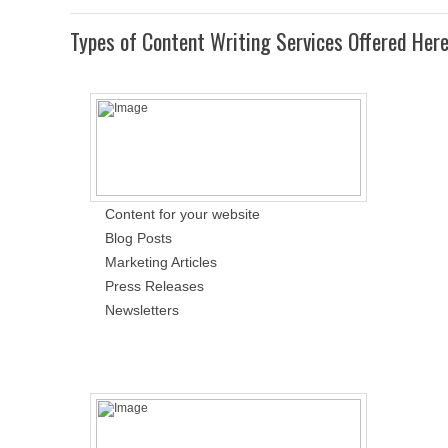
Types of Content Writing Services Offered Her
Content for your website
Blog Posts
Marketing Articles
Press Releases
Newsletters