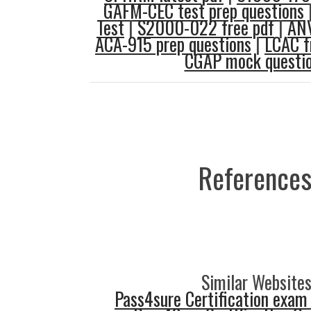
GAFM-CEC test prep questions
Test
|
S2000-022 free pdf
|
ANV
ACA-915 prep questions
|
LCAC f
CGAP mock questi
References
Similar Websites
Pass4sure Certification exam