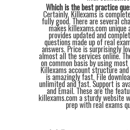
Which is the best practice que
Certainly, Killexams is complete
fully good. There are several ch
makes killexams.com unique a
provides updated and complet
questions made up of real exa
answers. Price is surprisingly l
almost all the services online. T
on common basis by using most 
Killexams account structure and 
is amazingly fast. File downloa
unlimited and fast. Support is av
and Email. These are the feat
killexams.com a sturdy website 
prep with real exams qu