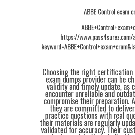
ABBE Control exam c
ABBE+Control+exam+
https://www.pass4surez.com/a
keyword=ABBE+Control+exam+cram&la
Choosing the right certification
exam dumps provider can be ch
validity and timely update, as 
encounter unreliable and outdat
compromise their preparation. 
they are committed to deliver
practice questions with real qu
their materials are regularly upd
validated for accuracy. Their cus