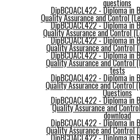
questions
DipBCQACL422 - Diploma in Bu
Quality Assurance and Control (Le
DipBCQACL422 - Diploma in Bu
Quality Assurance and Control (L
DipBCQACL422 - Diploma in Bu
Quality Assurance and Control (
DipBCQACL422 - Diploma in Bu
Quality Assurance and Control (
tests
DipBCQACL422 - Diploma in Bu
Quality Assurance and Control (
Questions
DipBCQACL422 - Diploma in Bu
Quality Assurance and Control
download
DipBCQACL422 - Diploma in Bu
Quality Assurance and Control (
DipBCQACL422 - Diploma in Bu