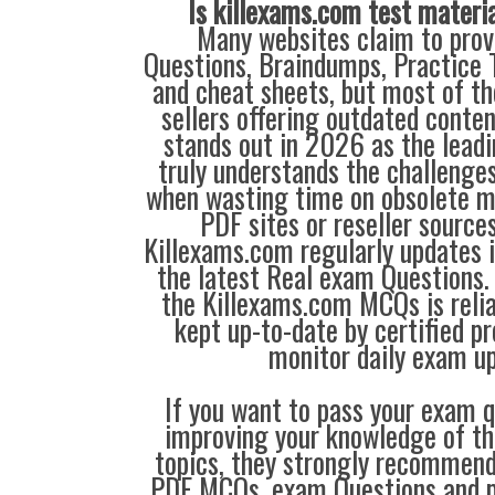
Is killexams.com test materi
Many websites claim to prov
Questions, Braindumps, Practice T
and cheat sheets, but most of th
sellers offering outdated conte
stands out in 2026 as the leadi
truly understands the challenge
when wasting time on obsolete m
PDF sites or reseller source
Killexams.com regularly updates
the latest Real exam Questions. 
the Killexams.com MCQs is reliab
kept up-to-date by certified p
monitor daily exam u
If you want to pass your exam q
improving your knowledge of the
topics, they strongly recommen
PDF MCQs, exam Questions and p