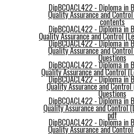
DipBCQACL422 - Diploma in Bu
Quality Assurance and Control
contents
DipBCQACL422 - Diploma in Bu
Quality Assurance and Control (Le
DipBCQACL422 - Diploma in Bu
Quality Assurance and Control
Questions
DipBCQACL422 - Diploma in Bu
Quality Assurance and Control (L
DipBCQACL422 - Diploma in Bu
Quality Assurance and Control 
Questions
DipBCQACL422 - Diploma in Bu
Quality Assurance and Control 
pdf
DipBCQACL422 - Diploma in Bu
Quality Assurance and Control