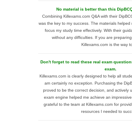
No material is better than this DipB
Combining Killexams.com Q&A with their DipB
was the key to my success. The materials helped 
focus my study time effectively. With their gui
without any difficulties. If you are preparing 
Killexams.com is the way t
Don't forget to read these real exam questi
exam.
Killexams.com is clearly designed to help all stud
am certainly no exception. Purchasing the D
proved to be the correct decision, and activel
exam engine helped me achieve an impressive 
grateful to the team at Killexams.com for provid
resources I needed to suc