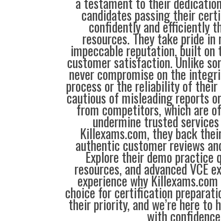
a testament to their dedication
candidates passing their cert
confidently and efficiently t
resources. They take pride in
impeccable reputation, built on t
customer satisfaction. Unlike so
never compromise on the integrit
process or the reliability of their
cautious of misleading reports o
from competitors, which are o
undermine trusted services 
Killexams.com, they back their
authentic customer reviews and
Explore their demo practice 
resources, and advanced VCE e
experience why Killexams.com i
choice for certification preparati
their priority, and we’re here to 
with confidence