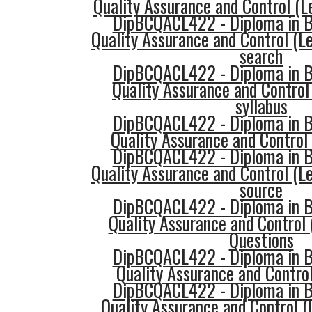
Quality Assurance and Control (
DipBCQACL422 - Diploma in Bu
Quality Assurance and Control (Le
search
DipBCQACL422 - Diploma in Bu
Quality Assurance and Control
syllabus
DipBCQACL422 - Diploma in Bu
Quality Assurance and Control 
DipBCQACL422 - Diploma in Bu
Quality Assurance and Control (Le
source
DipBCQACL422 - Diploma in Bu
Quality Assurance and Control 
Questions
DipBCQACL422 - Diploma in Bu
Quality Assurance and Control
DipBCQACL422 - Diploma in Bu
Quality Assurance and Control (