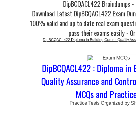
DipBCQACL422 Braindumps - 
Download Latest DipBCQACL422 Exam Dum
100% valid and up to date real exam questi
pass their exams easily - O
DipBCQACL422 Diploma in Building Control Quality Assu
DipBCQACL422 : Diploma in B
Quality Assurance and Contro
MCQs and Practice
Practice Tests Organized by Sh