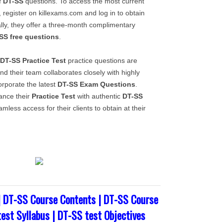
f
DT-SS
questions. To access the most current
, register on killexams.com and log in to obtain
ally, they offer a three-month complimentary
SS
free questions
.
DT-SS
Practice Test
practice questions are
nd their team collaborates closely with highly
corporate the latest
DT-SS
Exam Questions
.
ance their
Practice Test
with authentic
DT-SS
mless access for their clients to obtain at their
| DT-SS Course Contents | DT-SS Course
test Syllabus | DT-SS test Objectives