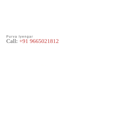
Purva Iyengar
Call:
+91 9665021812
Articles
Blog