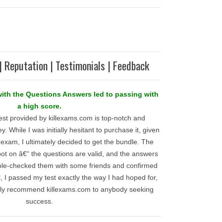
| Reputation | Testimonials | Feedback
with the Questions Answers led to passing with
a high score.
est provided by killexams.com is top-notch and
. While I was initially hesitant to purchase it, given
l exam, I ultimately decided to get the bundle. The
 spot on â€“ the questions are valid, and the answers
ble-checked them with some friends and confirmed
all, I passed my test exactly the way I had hoped for,
ly recommend killexams.com to anybody seeking
success.