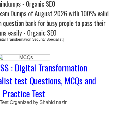
aindumps - Organic SEO
Exam Dumps of August 2026 with 100% valid
 question bank for busy prople to pass their
ms easily - Organic SEO
tal Transformation Security Specialist
|
SS : Digital Transformation
alist test Questions, MCQs and
Practice Test
 Test Organized by Shahid nazir