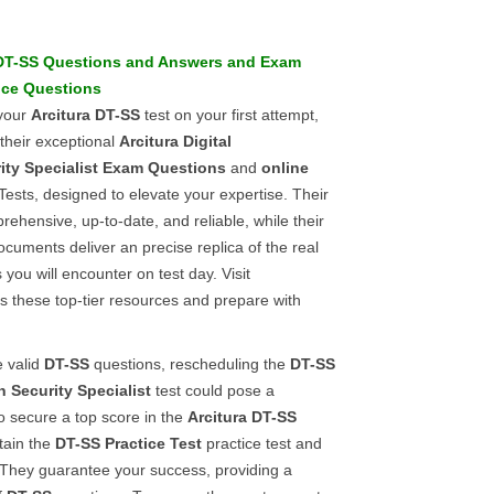
DT-SS
Questions and Answers
and
Exam
ice Questions
 your
Arcitura
DT-SS
test on your first attempt,
 their exceptional
Arcitura
Digital
ty Specialist
Exam Questions
and
online
Tests, designed to elevate your expertise. Their
ehensive, up-to-date, and reliable, while their
uments deliver an precise replica of the real
you will encounter on test day. Visit
s these top-tier resources and prepare with
e valid
DT-SS
questions, rescheduling the
DT-SS
n Security Specialist
test could pose a
To secure a top score in the
Arcitura
DT-SS
tain the
DT-SS
Practice Test
practice test and
They guarantee your success, providing a