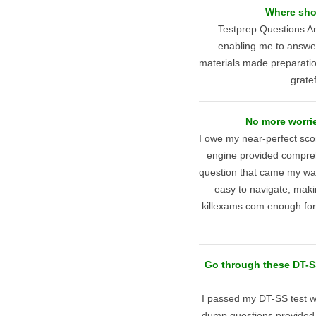
Where shou
Testprep Questions An
enabling me to answer 
materials made preparati
gratef
No more worrie
I owe my near-perfect scor
engine provided compreh
question that came my way
easy to navigate, maki
killexams.com enough for
Go through these DT-SS
I passed my DT-SS test wi
dump questions provided 