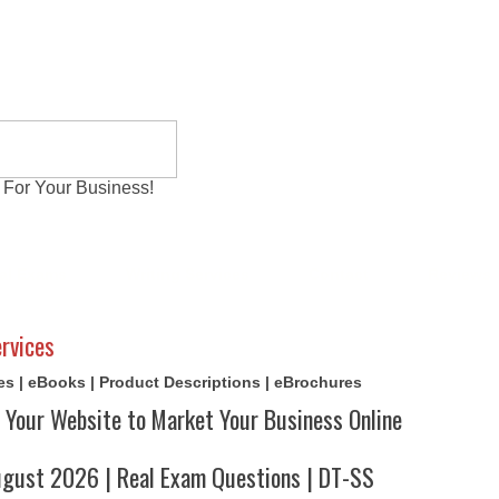
 For Your Business!
al Exams
Writing Services
Contact
Reviews
rvices
cles | eBooks | Product Descriptions | eBrochures
 Your Website to Market Your Business Online
ust 2026 | Real Exam Questions | DT-SS