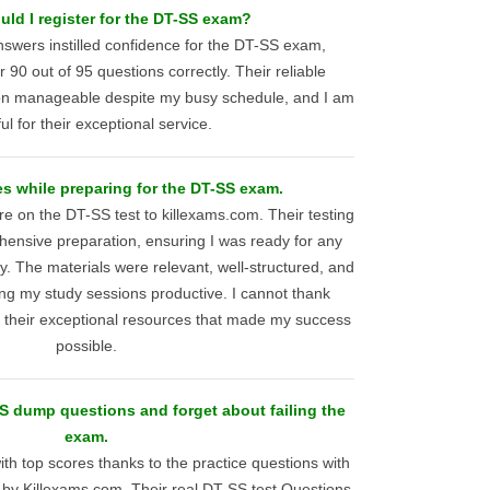
ld I register for the DT-SS exam?
swers instilled confidence for the DT-SS exam,
90 out of 95 questions correctly. Their reliable
on manageable despite my busy schedule, and I am
ul for their exceptional service.
s while preparing for the DT-SS exam.
e on the DT-SS test to killexams.com. Their testing
ensive preparation, ensuring I was ready for any
. The materials were relevant, well-structured, and
ng my study sessions productive. I cannot thank
 their exceptional resources that made my success
possible.
 dump questions and forget about failing the
exam.
th top scores thanks to the practice questions with
by Killexams.com. Their real DT-SS test Questions