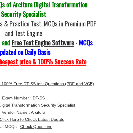
 of Arcitura Digital Transformation
Security Specialist
s & Practice Test, MCQs in Premium PDF
and Test Engine
t and
Free Test Engine Software
-
MCQs
pdated on Daily Basis
Cheapest price & 100% Success Rate
 100% Free DT-SS test Questions (PDF and VCE)
Exam Number :
DT-SS
Digital Transformation Security Specialist
Vendor Name :
Arcitura
Click Here to Check Latest Update
tal MCQs :
Check Questions