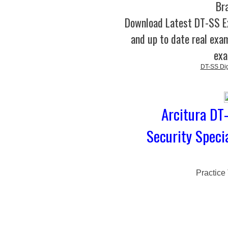
Br
Download Latest DT-SS 
and up to date real exam
exa
DT-SS Digi
Arcitura DT-
Security Speci
Practice