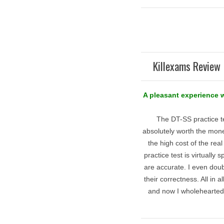
Killexams Review 
A pleasant experience 
The DT-SS practice t
absolutely worth the money
the high cost of the rea
practice test is virtually
are accurate. I even dou
their correctness. All in 
and now I wholehearted