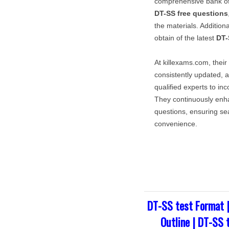
comprehensive bank o
DT-SS
free questions
the materials. Addition
obtain of the latest
DT-
At killexams.com, their
consistently updated, a
qualified experts to in
They continuously enh
questions, ensuring sea
convenience.
DT-SS test Format 
Outline | DT-SS 