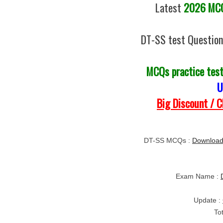
Latest
2026 MCQs
DT-SS test Question
MCQs practice tes
U
Big Discount / 
DT-SS MCQs :
Download
Exam Name :
Update :
To