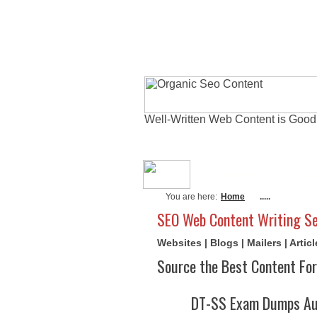
Well-Written Web Content is Good
About Me
Actu
You are here:
Home
.....
SEO Web Content Writing Se
Websites | Blogs | Mailers | Arti
Source the Best Content For
DT-SS Exam Dumps Aug