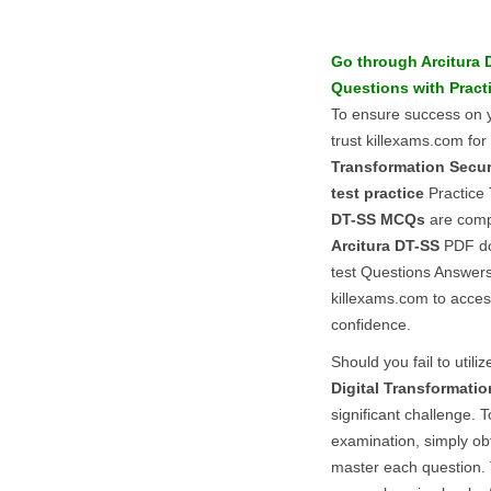
Go through
Arcitura
Questions
with
Pract
To ensure success on
trust killexams.com for
Transformation Securi
test practice
Practice 
DT-SS
MCQs
are compr
Arcitura
DT-SS
PDF doc
test Questions Answers 
killexams.com to acces
confidence.
Should you fail to utiliz
Digital Transformatio
significant challenge. 
examination, simply ob
master each question. 