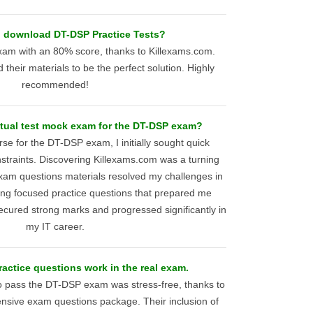
I download DT-DSP Practice Tests?
am with an 80% score, thanks to Killexams.com.
und their materials to be the perfect solution. Highly
recommended!
actual test mock exam for the DT-DSP exam?
rse for the DT-DSP exam, I initially sought quick
nstraints. Discovering Killexams.com was a turning
exam questions materials resolved my challenges in
ding focused practice questions that prepared me
 secured strong marks and progressed significantly in
my IT career.
actice questions work in the real exam.
o pass the DT-DSP exam was stress-free, thanks to
sive exam questions package. Their inclusion of