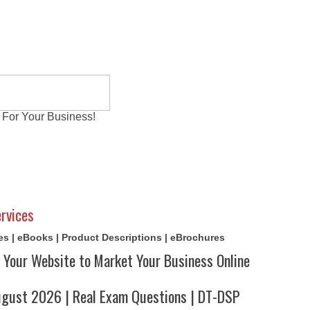
 For Your Business!
al Exams
Writing Services
Contact
Reviews
rvices
cles | eBooks | Product Descriptions | eBrochures
 Your Website to Market Your Business Online
ust 2026 | Real Exam Questions | DT-DSP