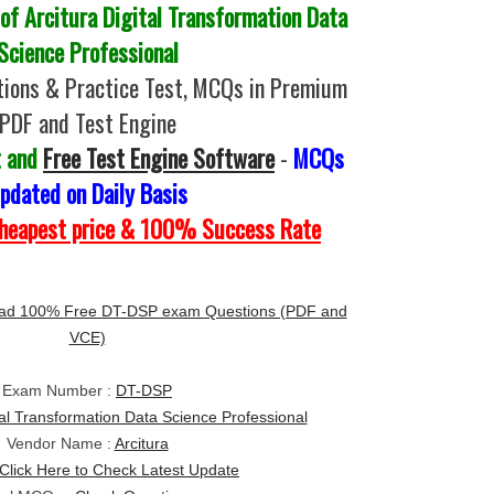
f Arcitura Digital Transformation Data
Science Professional
ions & Practice Test, MCQs in Premium
PDF and Test Engine
t and
Free Test Engine Software
-
MCQs
pdated on Daily Basis
Cheapest price & 100% Success Rate
ad 100% Free DT-DSP exam Questions (PDF and
VCE)
Exam Number :
DT-DSP
tal Transformation Data Science Professional
Vendor Name :
Arcitura
Click Here to Check Latest Update