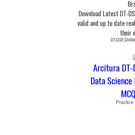
Br
Download Latest DT-D
valid and up to date rea
their 
DT-DSP Digital
Arcitura DT-
Data Science 
MCQs
Practice