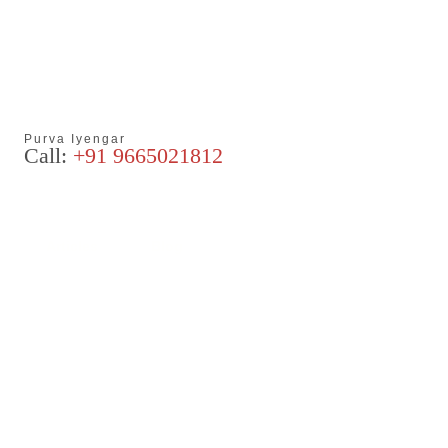
Purva Iyengar
Call:
+91 9665021812
Articles
Blog