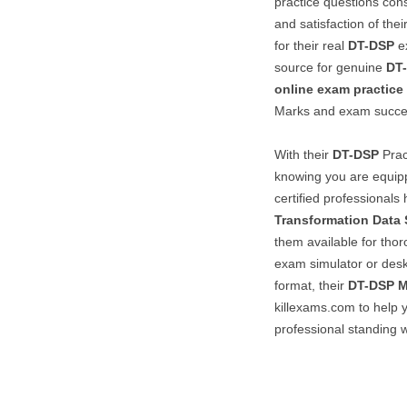
practice questions consi
and satisfaction of the
for their real
DT-DSP
ex
source for genuine
DT
online exam practice
Marks and exam succe
With their
DT-DSP
Prac
knowing you are equipp
certified professionals
Transformation Data 
them available for thor
exam simulator or desk
format, their
DT-DSP
killexams.com to help 
professional standing w