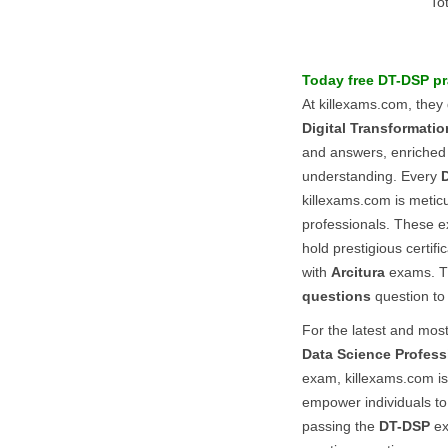
To
Today free
DT-DSP
pr
At killexams.com, they
Digital Transformati
and answers, enriched w
understanding. Every
killexams.com is meticu
professionals. These e
hold prestigious certif
with
Arcitura
exams. Th
questions
question to
For the latest and mos
Data Science Profess
exam, killexams.com is 
empower individuals to 
passing the
DT-DSP
ex