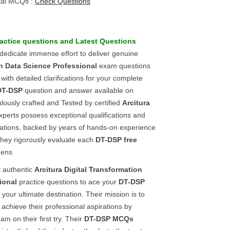
tal MCQs :
Check Questions
actice questions
and
Latest Questions
 dedicate immense effort to deliver genuine
on Data Science Professional
exam questions
ith detailed clarifications for your complete
DT-DSP
question and answer available on
lously crafted and Tested by certified
Arcitura
xperts possess exceptional qualifications and
ications, backed by years of hands-on experience
ey rigorously evaluate each
DT-DSP
free
 ens
t authentic
Arcitura
Digital Transformation
ional
practice questions to ace your
DT-DSP
your ultimate destination. Their mission is to
achieve their professional aspirations by
am on their first try. Their
DT-DSP
MCQs