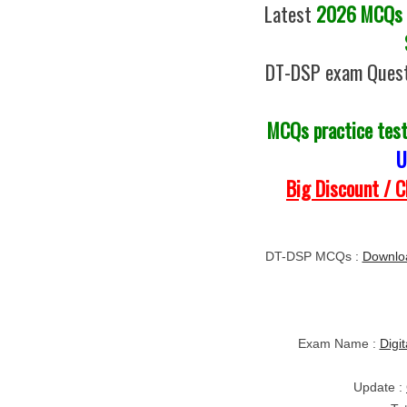
Latest
2026 MCQs o
DT-DSP exam Quest
MCQs practice tes
U
Big Discount / 
DT-DSP MCQs :
Downlo
Exam Name :
Digi
Update :