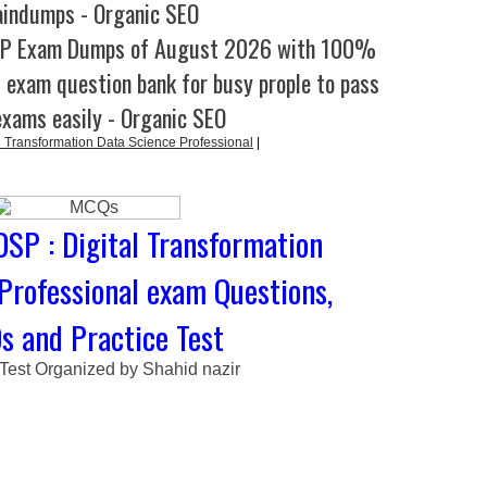
aindumps - Organic SEO
SP Exam Dumps of August 2026 with 100%
l exam question bank for busy prople to pass
exams easily - Organic SEO
 Transformation Data Science Professional
|
DSP : Digital Transformation
Professional exam Questions,
 and Practice Test
 Test Organized by Shahid nazir