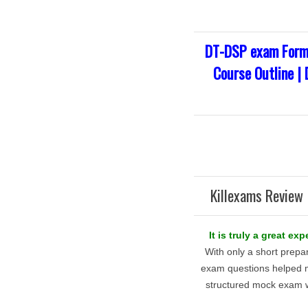
DT-DSP exam Forma
Course Outline |
Killexams Review 
It is truly a great e
With only a short prepa
exam questions helped 
structured mock exam w