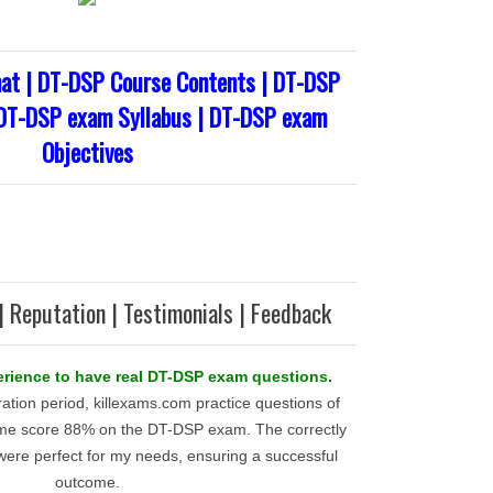
t | DT-DSP Course Contents | DT-DSP
 DT-DSP exam Syllabus | DT-DSP exam
Objectives
| Reputation | Testimonials | Feedback
xperience to have real DT-DSP exam questions.
ration period, killexams.com practice questions of
me score 88% on the DT-DSP exam. The correctly
ere perfect for my needs, ensuring a successful
outcome.