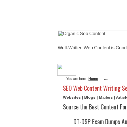
Well-Written Web Content is Good
About Me
Actu
You are here:
Home
.....
SEO Web Content Writing Se
Websites | Blogs | Mailers | Arti
Source the Best Content For
DT-DSP Exam Dumps Aug