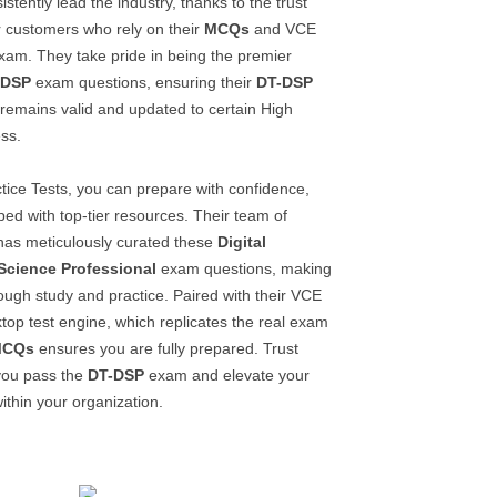
stently lead the industry, thanks to the trust
ir customers who rely on their
MCQs
and VCE
am. They take pride in being the premier
-DSP
exam questions, ensuring their
DT-DSP
remains valid and updated to certain High
ss.
tice Tests, you can prepare with confidence,
ed with top-tier resources. Their team of
 has meticulously curated these
Digital
Science Professional
exam questions, making
ough study and practice. Paired with their VCE
top test engine, which replicates the real exam
MCQs
ensures you are fully prepared. Trust
you pass the
DT-DSP
exam and elevate your
ithin your organization.