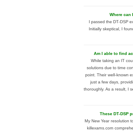
Where can 
I passed the DT-DSP ex
Initially skeptical, I fo
Am I able to find 
While taking an IT cou
solutions due to time co
point. Their well-known 
just a few days, provi
thoroughly. As a result, I
These DT-DSP pr
My New Year resolution t
killexams.com comprehen