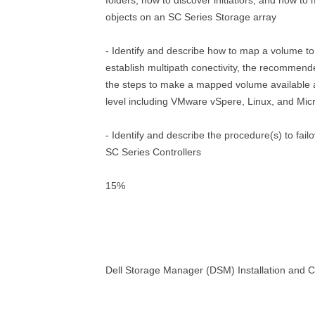
folders, how to discover initiatiors, and how t
objects on an SC Series Storage array
- Identify and describe how to map a volume to
establish multipath conectivity, the recommen
the steps to make a mapped volume available 
level including VMware vSpere, Linux, and Micr
- Identify and describe the procedure(s) to fai
SC Series Controllers
15%
Dell Storage Manager (DSM) Installation and C