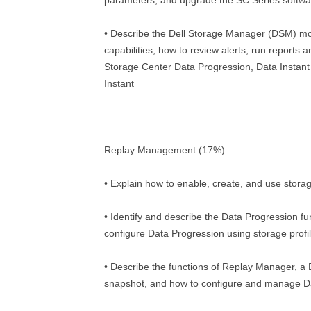
parameters, and upgrade the SC Series softwa
• Describe the Dell Storage Manager (DSM) mo
capabilities, how to review alerts, run reports a
Storage Center Data Progression, Data Instan
Instant
Replay Management (17%)
• Explain how to enable, create, and use storag
• Identify and describe the Data Progression f
configure Data Progression using storage profi
• Describe the functions of Replay Manager, a 
snapshot, and how to configure and manage Da