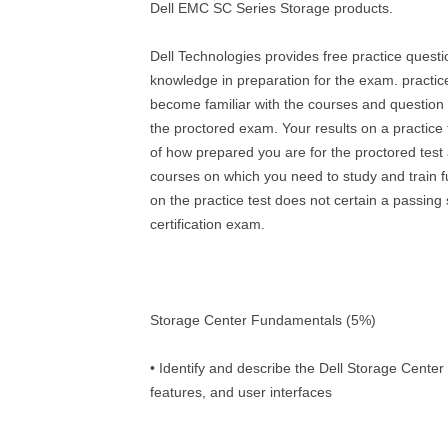
Dell EMC SC Series Storage products.
Dell Technologies provides free practice quest
knowledge in preparation for the exam. practic
become familiar with the courses and question t
the proctored exam. Your results on a practice t
of how prepared you are for the proctored test 
courses on which you need to study and train f
on the practice test does not certain a passing
certification exam.
Storage Center Fundamentals (5%)
• Identify and describe the Dell Storage Center
features, and user interfaces