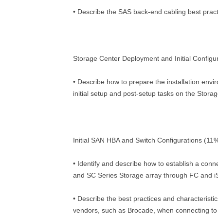
• Describe the SAS back-end cabling best prac
Storage Center Deployment and Initial Configu
• Describe how to prepare the installation env
initial setup and post-setup tasks on the Stora
Initial SAN HBA and Switch Configurations (11
• Identify and describe how to establish a con
and SC Series Storage array through FC and 
• Describe the best practices and characteristic
vendors, such as Brocade, when connecting to