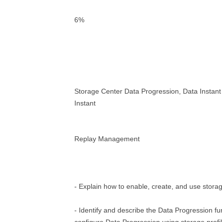
6%
Storage Center Data Progression, Data Instan
Instant
Replay Management
- Explain how to enable, create, and use storag
- Identify and describe the Data Progression f