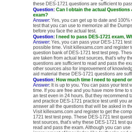
these DES-1721 questions are sufficient to pas
Question:
Can I obtain the actual Question
exam?
Answer:
Yes, you can get up to date and 100% 
test that you can use to memorize all the Dumps
before you face the actual test.
Question:
I need to pass DES-1721 exam, Wh
Answer:
Yes, you can pass your DES-1721 test 
possible time. Visit killexams.com and register 
question bank of DES-1721 test test prep. The
are taken from actual test sources, that's why 
questions are sufficient to read and pass the 
other sources also for improvement of knowledg
aid material these DES-1721 questions are suffi
Question:
How much time I need to spend o
Answer:
It is up to you. You can pass your test 
time. If you are free and you have more time to 
an test even in 24 hours. But they recommend ta
and practice DES-1721 practice test until you a
answer all the questions that will be asked in
Visit killexams.com and register to get the com
1721 test test prep. These DES-1721 test quest
test sources, that's why these DES-1721 test que
read and pass the exam. Although you can use o