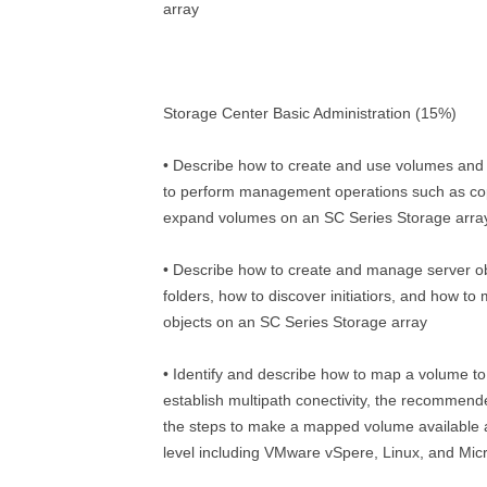
array
Storage Center Basic Administration (15%)
• Describe how to create and use volumes and
to perform management operations such as cop
expand volumes on an SC Series Storage arra
• Describe how to create and manage server o
folders, how to discover initiatiors, and how t
objects on an SC Series Storage array
• Identify and describe how to map a volume to
establish multipath conectivity, the recommen
the steps to make a mapped volume available 
level including VMware vSpere, Linux, and Micr