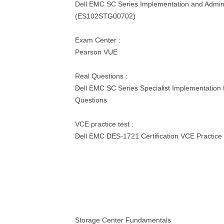
Dell EMC SC Series Implementation and Admini
(ES102STG00702)
Exam Center :
Pearson VUE
Real Questions :
Dell EMC SC Series Specialist Implementation
Questions
VCE practice test :
Dell EMC DES-1721 Certification VCE Practice 
Storage Center Fundamentals