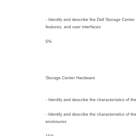
- Identify and describe the Dell Storage Center
features, and user interfaces
5%
Storage Center Hardware
- Identify and describe the characteristics of t
- Identify and describe the characteristics of t
enclosures