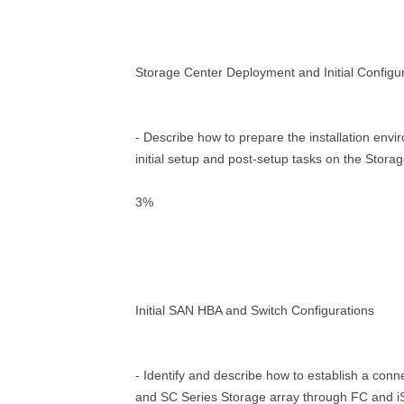
Storage Center Deployment and Initial Configu
- Describe how to prepare the installation env
initial setup and post-setup tasks on the Stora
3%
Initial SAN HBA and Switch Configurations
- Identify and describe how to establish a con
and SC Series Storage array through FC and 