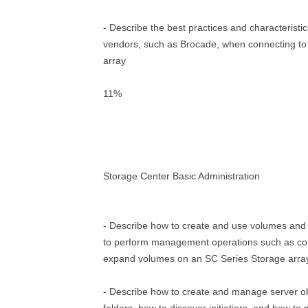
- Describe the best practices and characteristic
vendors, such as Brocade, when connecting to
array
11%
Storage Center Basic Administration
- Describe how to create and use volumes and
to perform management operations such as cop
expand volumes on an SC Series Storage arra
- Describe how to create and manage server o