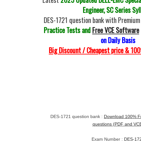
Engineer, SC Series Syl
DES-1721 question bank with Premium 
Practice Tests and
Free VCE Software
on Daily Basis
Big Discount / Cheapest price & 1
DES-1721 question bank :
Download 100% Fr
questions (PDF and VC
Exam Number :
DES-17