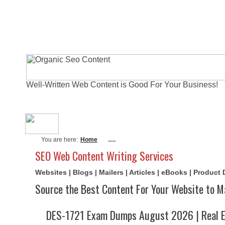
Well-Written Web Content is Good For Your Business!
About Me
Actual Exams
Writi
You are here:
Home
.....
SEO Web Content Writing Services
Websites | Blogs | Mailers | Articles | eBooks | Product
Source the Best Content For Your Website to M
DES-1721 Exam Dumps August 2026 | Real E