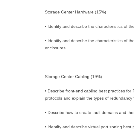
Storage Center Hardware (15%)
• Identify and describe the characteristics of t
• Identify and describe the characteristics of t
enclosures
Storage Center Cabling (19%)
• Describe front-end cabling best practices for
protocols and explain the types of redundancy f
• Describe how to create fault domains and the
• Identify and describe virtual port zoning best 