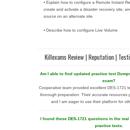
• Explain how to configure a Remote Instant Re
create and activate a disaster recovery site, a
source on an alternate site
• Describe how to configure Live Volume
Killexams Review | Reputation | Test
Am I able to find updated practice test Dumps
exam?
Cooperative team provided excellent DES-1721 te
thorough preparation. Their accurate resources 
and I am eager to use their platform for o
I found these DES-1721 questions in the real t
practice tests.