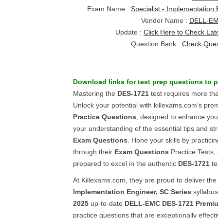
Exam Name :
Specialist - Implementation
Vendor Name :
DELL-E
Update :
Click Here to Check Lat
Question Bank :
Check Ques
Download links for
test prep questions
to 
Mastering the
DES-1721
test requires more tha
Unlock your potential with killexams.com’s pr
Practice Questions
, designed to enhance you
your understanding of the essential tips and st
Exam Questions
. Hone your skills by practic
through their
Exam Questions
Practice Tests, 
prepared to excel in the authentic
DES-1721
te
At Killexams.com, they are proud to deliver the
Implementation Engineer, SC Series
syllabus
2025
up-to-date
DELL-EMC
DES-1721
Premi
practice questions that are exceptionally effect