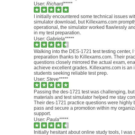
User:
Richard*****
I initially encountered some technical issues w
simulator download, but Killexams.com promptl
operational, the simulator worked flawlessly an
in my test preparation.
User:
Gabriela*****
Walking into the DES-1721 test testing center, I
preparation thanks to Killexams.com. Their prac
questions closely mirrored the actual exam, en
achieve excellent grades. Killexams.com is an i
students seeking reliable test prep.
User:
Steve*****
Passing the des-1721 test was challenging, but
materials and test simulator helped me stay c
Their des-1721 practice questions were highly b
pass and secure a promotion within my organizati
support.
User:
Paula*****
Initially hesitant about online study tools, I was 