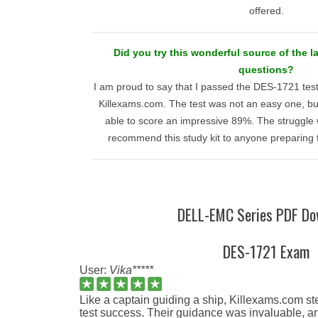
offered.
Did you try this wonderful source of the l
questions?
I am proud to say that I passed the DES-1721 test 
Killexams.com. The test was not an easy one, but 
able to score an impressive 89%. The struggle 
recommend this study kit to anyone preparing
DELL-EMC Series PDF Do
DES-1721 Exam
User:
Vika*****
Like a captain guiding a ship, Killexams.com 
test success. Their guidance was invaluable, and