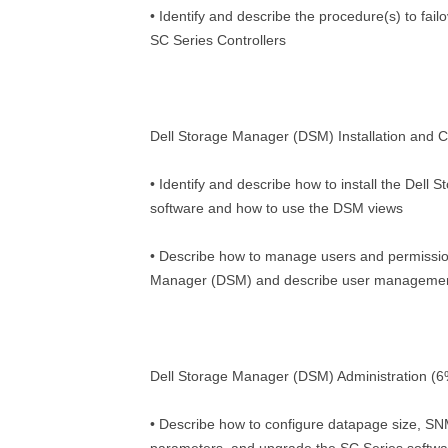
• Identify and describe the procedure(s) to fai
SC Series Controllers
Dell Storage Manager (DSM) Installation and C
• Identify and describe how to install the Del
software and how to use the DSM views
• Describe how to manage users and permissio
Manager (DSM) and describe user management
Dell Storage Manager (DSM) Administration (6
• Describe how to configure datapage size, 