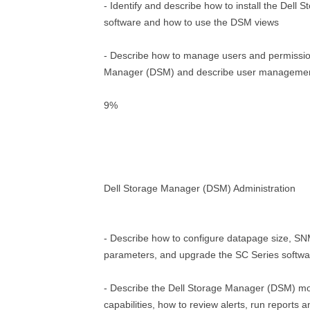
- Identify and describe how to install the Del
software and how to use the DSM views
- Describe how to manage users and permissio
Manager (DSM) and describe user management
9%
Dell Storage Manager (DSM) Administration
- Describe how to configure datapage size, 
parameters, and upgrade the SC Series softwa
- Describe the Dell Storage Manager (DSM) mo
capabilities, how to review alerts, run reports a