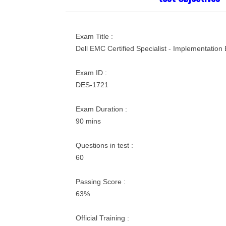
Exam Title :
Dell EMC Certified Specialist - Implementation
Exam ID :
DES-1721
Exam Duration :
90 mins
Questions in test :
60
Passing Score :
63%
Official Training :