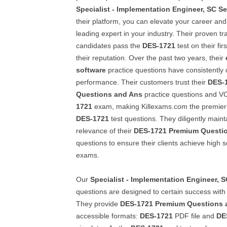
Specialist - Implementation Engineer, SC Se
their platform, you can elevate your career and
leading expert in your industry. Their proven tr
candidates pass the
DES-1721
test on their fir
their reputation. Over the past two years, their
software
practice questions have consistently 
performance. Their customers trust their
DES-
Questions and Ans
practice questions and VC
1721
exam, making Killexams.com the premier 
DES-1721
test questions. They diligently mainta
relevance of their
DES-1721
Premium Questi
questions to ensure their clients achieve high s
exams.
Our
Specialist - Implementation Engineer, S
questions are designed to certain success with 
They provide
DES-1721
Premium Questions 
accessible formats:
DES-1721
PDF file and
DE