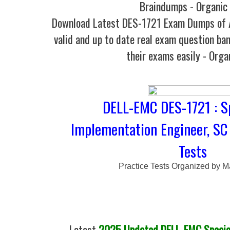
Braindumps - Organic
Download Latest DES-1721 Exam Dumps o
valid and up to date real exam question ban
their exams easily - Orga
DELL-EMC DES-1721 : Sp
Implementation Engineer, SC 
Tests
Practice Tests Organized by M
Latest
2025 Updated DELL-EMC Special