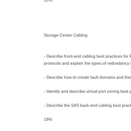
15%
Storage Center Cabling
- Describe front-end cabling best practices for
protocols and explain the types of redundancy f
- Describe how to create fault domains and the
- Identify and describe virtual port zoning best 
- Describe the SAS back-end cabling best prac
19%