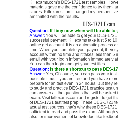
Killexams.com’s DES-1721 test samples. Howeve
materials gave me the confidence to try them, a
scores. Killexams.com changed my perspective o
am thrilled with the results.
DES-1721 Exam
Question:
If I buy now, when will I be able 
Answer:
You will be able to get your DES-1721 
successful payment. Killexams take just 5 to 10
online get account. It is an automatic process an
time. When you complete your payment, their sy
account within no time and it takes less than 5 
email with your login information immediately af
You can then login and get your test files.
Question:
Is there a shortcut to pass DES-
Answer:
Yes, Of course, you can pass your test 
possible time. If you are free and you have more
prepare for an test even in 24 hours. But they 
to study and practice DES-1721 practice test unt
can answer all the questions that will be asked
exam. Visit killexams.com and register to get t
of DES-1721 test test prep. These DES-1721 tes
actual test sources, that's why these DES-1721 
sufficient to read and pass the exam. Although
also for improvement of knowledge like textbook