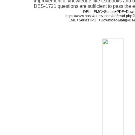
improvement of knowledge like textbooks and ot
DES-1721 questions are sufficient to pass the 
DELL-EMC+Series+PDF+Down
https://www.pass4surez.com/art/read.ph
EMC+Series+PDF+Download&lang=us&