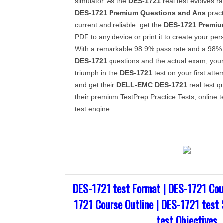
simulator. As the
DES-1721
real test evolves ra
DES-1721
Premium Questions and Ans
pract
current and reliable. get the
DES-1721
Premiu
PDF to any device or print it to create your per
With a remarkable 98.9% pass rate and a 98% s
DES-1721
questions and the actual exam, your
triumph in the
DES-1721
test on your first atte
and get their
DELL-EMC
DES-1721
real test q
their premium TestPrep Practice Tests, online 
test engine.
DES-1721 test Format | DES-1721 Cou
1721 Course Outline | DES-1721 test 
test Objectives