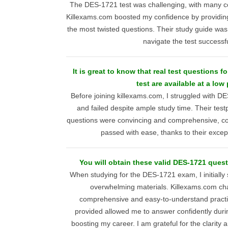
The DES-1721 test was challenging, with many c
Killexams.com boosted my confidence by providin
the most twisted questions. Their study guide was
navigate the test successfu
It is great to know that real test questions 
test are available at a low 
Before joining killexams.com, I struggled with D
and failed despite ample study time. Their te
questions were convincing and comprehensive, cove
passed with ease, thanks to their excep
You will obtain these valid DES-1721 quest
When studying for the DES-1721 exam, I initially 
overwhelming materials. Killexams.com cha
comprehensive and easy-to-understand practi
provided allowed me to answer confidently durin
boosting my career. I am grateful for the clarity