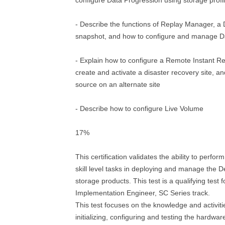
configure Data Progression using storage profi
- Describe the functions of Replay Manager, a 
snapshot, and how to configure and manage Da
- Explain how to configure a Remote Instant Re
create and activate a disaster recovery site, a
source on an alternate site
- Describe how to configure Live Volume
17%
This certification validates the ability to perfor
skill level tasks in deploying and manage the 
storage products. This test is a qualifying test f
Implementation Engineer, SC Series track.
This test focuses on the knowledge and activities
initializing, configuring and testing the hardwa