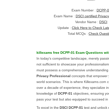
Exam Number :
DCPP-0
Exam Name :
DSCI certified Privac
Vendor Name :
DSCI
Update :
Click Here to Check Lat
Total MCQs :
Check Quest
killexams free
DCPP-01
Exam Questions
wi
In today's competitive landscape, merely pass
not sufficient to showcase your professionalism.
must possess a comprehensive understanding
Privacy Professional
concepts that empower yo
world scenarios. This is where Killexams.com c
over a decade of experience, they specialize i
knowledge of
DCPP-01
objectives, ensuring yo
pass your test but also equipped to succeed in
To excel in the
DSCI
DCPP-01
test and unlock 