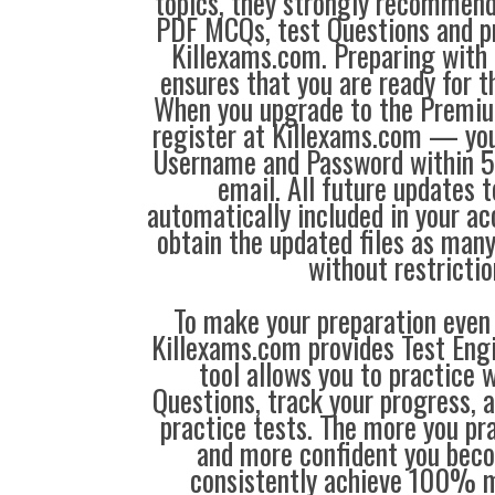
topics, they strongly recommen
PDF MCQs, test Questions and p
Killexams.com. Preparing with
ensures that you are ready for 
When you upgrade to the Premiu
register at Killexams.com — you 
Username and Password within 5
email. All future updates 
automatically included in your ac
obtain the updated files as man
without restrictio
To make your preparation even 
Killexams.com provides Test Eng
tool allows you to practice 
Questions, track your progress, 
practice tests. The more you pra
and more confident you bec
consistently achieve 100% m