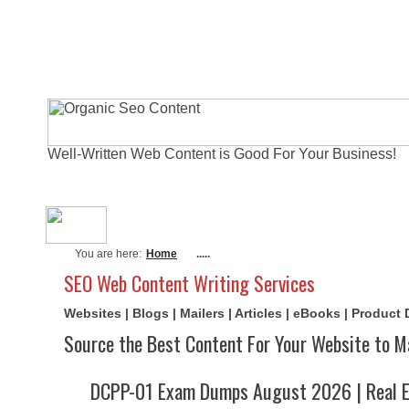
Well-Written Web Content is Good For Your Business!
About Me
Actual Exams
Writi
You are here:
Home
.....
SEO Web Content Writing Services
Websites | Blogs | Mailers | Articles | eBooks | Product
Source the Best Content For Your Website to M
DCPP-01 Exam Dumps August 2026 | Real E