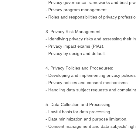
- Privacy governance frameworks and best prac
- Privacy program management.
- Roles and responsibilities of privacy professio
3. Privacy Risk Management:
- Identifying privacy risks and assessing their i
- Privacy impact exams (PIAs).
- Privacy by design and default.
4. Privacy Policies and Procedures:
- Developing and implementing privacy policie
- Privacy notices and consent mechanisms.
- Handling data subject requests and complaint
5. Data Collection and Processing:
- Lawful basis for data processing.
- Data minimization and purpose limitation.
- Consent management and data subjects' righ