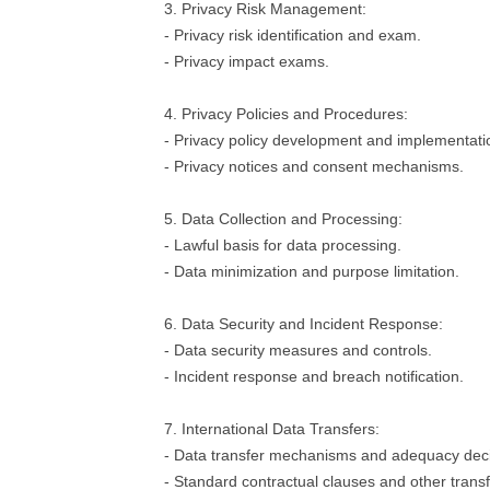
3. Privacy Risk Management:
- Privacy risk identification and exam.
- Privacy impact exams.
4. Privacy Policies and Procedures:
- Privacy policy development and implementati
- Privacy notices and consent mechanisms.
5. Data Collection and Processing:
- Lawful basis for data processing.
- Data minimization and purpose limitation.
6. Data Security and Incident Response:
- Data security measures and controls.
- Incident response and breach notification.
7. International Data Transfers:
- Data transfer mechanisms and adequacy deci
- Standard contractual clauses and other tran