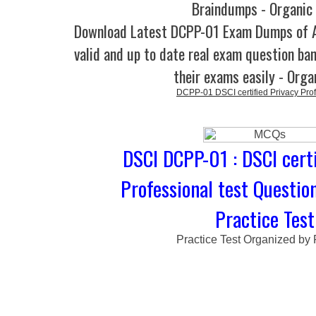
Braindumps - Organic
Download Latest DCPP-01 Exam Dumps of
valid and up to date real exam question ban
their exams easily - Orga
DCPP-01 DSCI certified Privacy Pro
DSCI DCPP-01 : DSCI certi
Professional test Questio
Practice Test
Practice Test Organized by