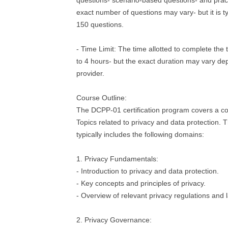
questions- scenario-based questions- and pract
exact number of questions may vary- but it is t
150 questions.
- Time Limit: The time allotted to complete the 
to 4 hours- but the exact duration may vary de
provider.
Course Outline:
The DCPP-01 certification program covers a c
Topics related to privacy and data protection. 
typically includes the following domains:
1. Privacy Fundamentals:
- Introduction to privacy and data protection.
- Key concepts and principles of privacy.
- Overview of relevant privacy regulations and 
2. Privacy Governance: