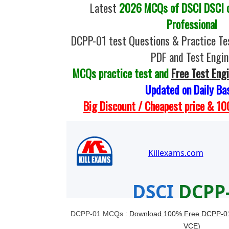
Latest
2026 MCQs of DSCI DSCI ce
Professional
DCPP-01 test Questions & Practice Te
PDF and Test Engin
MCQs practice test and
Free Test Eng
Updated on Daily Ba
Big Discount / Cheapest price & 
DCPP-01 MCQs :
Download 100% Free DCPP-01 
VCE)