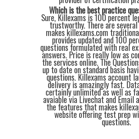
Which is the best practice que
Sure, Killexams is 100 percent leg
trustworthy. There are several
makes killexams.com traditional
provides updated and 100 perc
questions formulated with real e
answers. Price is really low as c
the services online. The Questio
up to date on standard basis ha
questions. Killexams account l
delivery is amazingly fast. Dat
certainly unlimited as well as fa
avaiable via Livechat and Email 
the features that makes killex
website offering test prep w
questions.