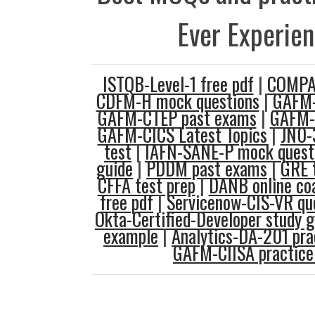
Ever Experie
ISTQB-Level-1 free pdf
|
COMPAS
CDFM-H mock questions
|
GAFM-
GAFM-CTEP past exams
|
GAFM-
GAFM-CICS Latest Topics
|
JN0-
test
|
IAFN-SANE-P mock quest
guide
|
PDDM past exams
|
GRE 
CFFA test prep
|
DANB online co
free pdf
|
Servicenow-CIS-VR qu
Okta-Certified-Developer study g
example
|
Analytics-DA-201 pra
GAFM-CIISA practice