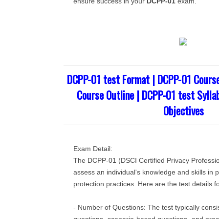
ensure success in your
DCPP-01
exam.
DCPP-01 test Format | DCPP-01 Cours
Course Outline | DCPP-01 test Sylla
Objectives
Exam Detail:
The DCPP-01 (DSCI Certified Privacy Profession
assess an individual's knowledge and skills in 
protection practices. Here are the test details
- Number of Questions: The test typically consis