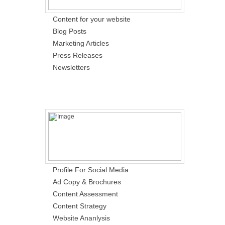
Content for your website
Blog Posts
Marketing Articles
Press Releases
Newsletters
Profile For Social Media
Ad Copy & Brochures
Content Assessment
Content Strategy
Website Ananlysis