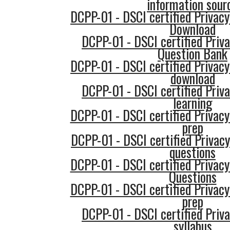
information sour
DCPP-01 - DSCI certified Privacy
Download
DCPP-01 - DSCI certified Priva
Question Bank
DCPP-01 - DSCI certified Privacy
download
DCPP-01 - DSCI certified Priva
learning
DCPP-01 - DSCI certified Privacy
prep
DCPP-01 - DSCI certified Privacy
questions
DCPP-01 - DSCI certified Privacy
Questions
DCPP-01 - DSCI certified Privacy
prep
DCPP-01 - DSCI certified Priva
syllabus