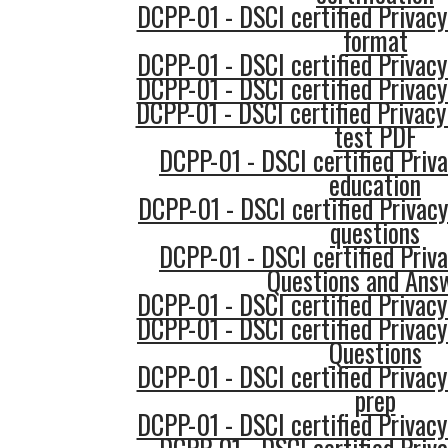
DCPP-01 - DSCI certified Privacy
format
DCPP-01 - DSCI certified Privacy
DCPP-01 - DSCI certified Privacy
DCPP-01 - DSCI certified Privacy
test PDF
DCPP-01 - DSCI certified Priva
education
DCPP-01 - DSCI certified Privacy
questions
DCPP-01 - DSCI certified Priva
Questions and Ans
DCPP-01 - DSCI certified Privacy
DCPP-01 - DSCI certified Privacy
Questions
DCPP-01 - DSCI certified Privacy
prep
DCPP-01 - DSCI certified Privacy