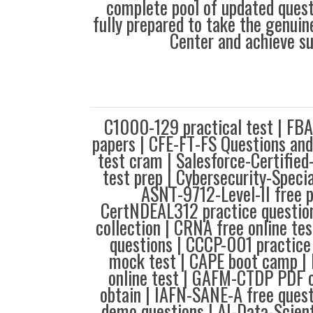
complete pool of updated questi
fully prepared to take the genuin
Center and achieve s
C1000-129 practical test | FB
papers | CFE-FT-FS Questions an
test cram | Salesforce-Certified
test prep | Cybersecurity-Specia
ASNT-9712-Level-II free 
CertNDEAL312 practice questi
collection | CRNA free online te
questions | CCCP-001 practice
mock test | CAPE boot camp 
online test | GAFM-CTDP PDF o
obtain | IAFN-SANE-A free ques
demo questions | AI-Data-Scient