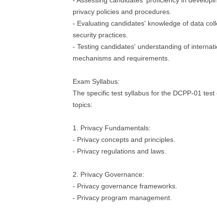
- Assessing candidates' proficiency in develop
privacy policies and procedures.
- Evaluating candidates' knowledge of data col
security practices.
- Testing candidates' understanding of internati
mechanisms and requirements.
Exam Syllabus:
The specific test syllabus for the DCPP-01 test 
topics:
1. Privacy Fundamentals:
- Privacy concepts and principles.
- Privacy regulations and laws.
2. Privacy Governance:
- Privacy governance frameworks.
- Privacy program management.