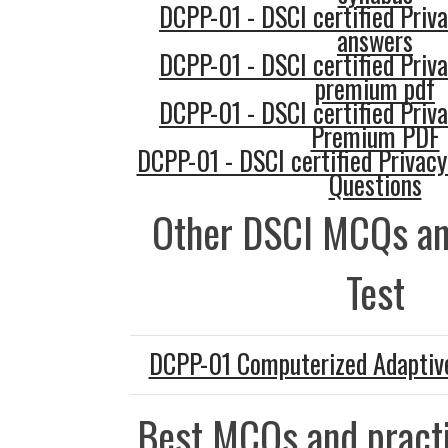
DCPP-01 - DSCI certified Priva
answers
DCPP-01 - DSCI certified Priva
premium pdf
DCPP-01 - DSCI certified Priva
Premium PDF
DCPP-01 - DSCI certified Privacy
Questions
Other DSCI MCQs an
Test
DCPP-01 Computerized Adaptive
Best MCQs and practi