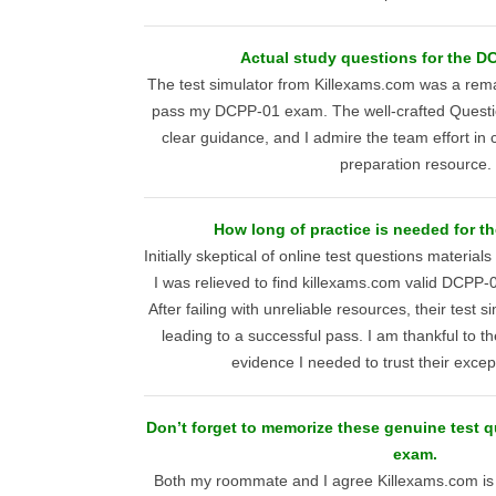
Actual study questions for the D
The test simulator from Killexams.com was a rema
pass my DCPP-01 exam. The well-crafted Questi
clear guidance, and I admire the team effort in 
preparation resource.
How long of practice is needed for t
Initially skeptical of online test questions material
I was relieved to find killexams.com valid DCPP
After failing with unreliable resources, their test 
leading to a successful pass. I am thankful to th
evidence I needed to trust their excep
Don’t forget to memorize these genuine test 
exam.
Both my roommate and I agree Killexams.com is 