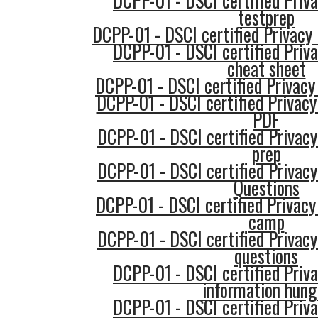
DCPP-01 - DSCI certified Priva
testprep
DCPP-01 - DSCI certified Privacy 
DCPP-01 - DSCI certified Priva
cheat sheet
DCPP-01 - DSCI certified Privacy
DCPP-01 - DSCI certified Privacy
PDF
DCPP-01 - DSCI certified Privacy
prep
DCPP-01 - DSCI certified Privacy
Questions
DCPP-01 - DSCI certified Privacy
camp
DCPP-01 - DSCI certified Privacy
questions
DCPP-01 - DSCI certified Priva
information hung
DCPP-01 - DSCI certified Priva