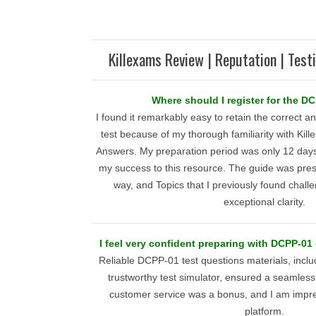
Killexams Review | Reputation | Test
Where should I register for the 
I found it remarkably easy to retain the correct
test because of my thorough familiarity with Ki
Answers. My preparation period was only 12 days,
my success to this resource. The guide was pres
way, and Topics that I previously found chall
exceptional clarity.
I feel very confident preparing with DCPP-01
Reliable DCPP-01 test questions materials, inclu
trustworthy test simulator, ensured a seamless
customer service was a bonus, and I am impre
platform.