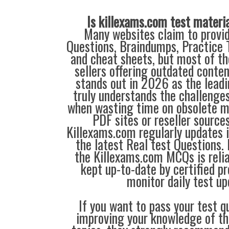
Is killexams.com test materi
Many websites claim to provi
Questions, Braindumps, Practice T
and cheat sheets, but most of th
sellers offering outdated conte
stands out in 2026 as the leadi
truly understands the challenge
when wasting time on obsolete m
PDF sites or reseller source
Killexams.com regularly updates
the latest Real test Questions. 
the Killexams.com MCQs is reliab
kept up-to-date by certified p
monitor daily test up
If you want to pass your test q
improving your knowledge of the