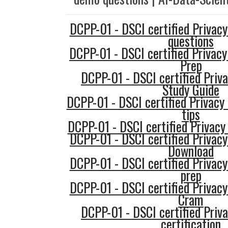
DCPP-01 - DSCI certified Privacy
questions
DCPP-01 - DSCI certified Privacy
Prep
DCPP-01 - DSCI certified Priva
Study Guide
DCPP-01 - DSCI certified Privacy 
tips
DCPP-01 - DSCI certified Privacy 
DCPP-01 - DSCI certified Privacy
Download
DCPP-01 - DSCI certified Privacy
prep
DCPP-01 - DSCI certified Privacy
Cram
DCPP-01 - DSCI certified Priva
certification