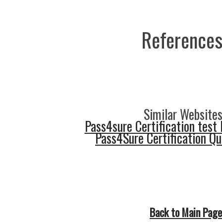
References
Similar Websites
Pass4sure Certification test 
Pass4Sure Certification Q
Back to Main Page