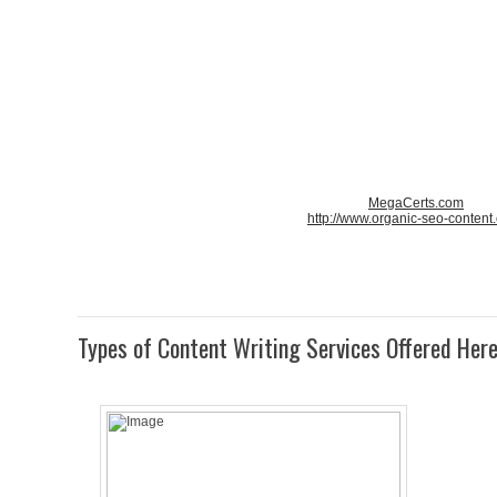
MegaCerts.com
http://www.organic-seo-content
Types of Content Writing Services Offered Her