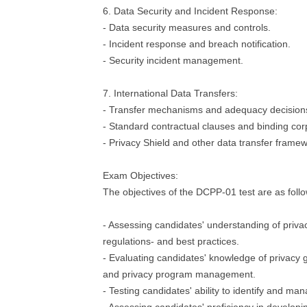
6. Data Security and Incident Response:
- Data security measures and controls.
- Incident response and breach notification.
- Security incident management.
7. International Data Transfers:
- Transfer mechanisms and adequacy decision
- Standard contractual clauses and binding cor
- Privacy Shield and other data transfer frame
Exam Objectives:
The objectives of the DCPP-01 test are as follo
- Assessing candidates' understanding of privac
regulations- and best practices.
- Evaluating candidates' knowledge of privac
and privacy program management.
- Testing candidates' ability to identify and man