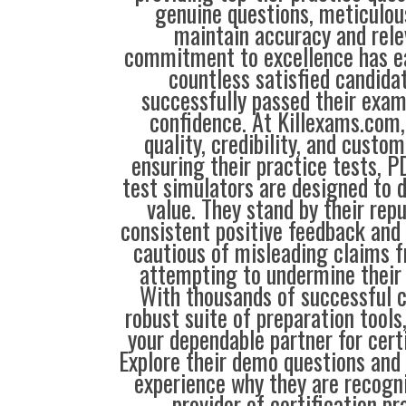
genuine questions, meticulou
maintain accuracy and rele
commitment to excellence has ea
countless satisfied candida
successfully passed their exam
confidence. At Killexams.com, 
quality, credibility, and custom
ensuring their practice tests, P
test simulators are designed to d
value. They stand by their repu
consistent positive feedback and 
cautious of misleading claims 
attempting to undermine their 
With thousands of successful 
robust suite of preparation tools
your dependable partner for cert
Explore their demo questions and 
experience why they are recogni
provider of certification pr