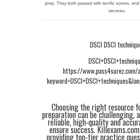
prep. They both passed with terrific scores, and
services.
DSCI DSCI techniqu
DSCI+DSCI+techniq
https://www.pass4surez.com/a
keyword=DSCI+DSCI+techniques&lan
Choosing the right resource fo
preparation can be challenging, 
reliable, high-quality and accu
ensure success. Killexams.com 
providing top-tier practice que