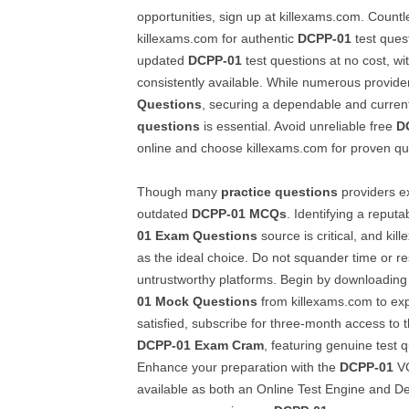
opportunities, sign up at killexams.com. Countl
killexams.com for authentic
DCPP-01
test ques
updated
DCPP-01
test questions at no cost, wi
consistently available. While numerous provide
Questions
, securing a dependable and curre
questions
is essential. Avoid unreliable free
D
online and choose killexams.com for proven qua
Though many
practice questions
providers ex
outdated
DCPP-01
MCQs
. Identifying a reputa
01
Exam Questions
source is critical, and ki
as the ideal choice. Do not squander time or r
untrustworthy platforms. Begin by downloading
01
Mock Questions
from killexams.com to exp
satisfied, subscribe for three-month access to t
DCPP-01
Exam Cram
, featuring genuine test
Enhance your preparation with the
DCPP-01
VC
available as both an Online Test Engine and De