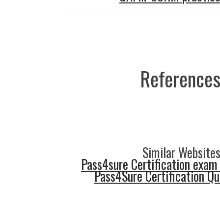
References
Similar Websites
Pass4sure Certification exam
Pass4Sure Certification Q