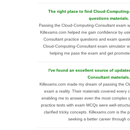
The right place to find Cloud-Computing
questions materials.
Passing the Cloud-Computing-Consultant exam was 
Killexams.com helped me gain confidence by usi
Consultant practice questions and exam questi
Cloud-Computing-Consultant exam simulator was
helping me pass the exam and get promoted
I've found an excellent source of updat
Consultant materials.
Killexams.com made my dream of passing the Cl
exam a reality. Their materials covered every
enabling me to answer even the most complex qu
practice tests with exam MCQs were well-structu
clarified tricky concepts. Killexams.com is the 
seeking a better career through ce