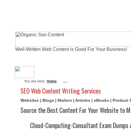
Well-Written Web Content is Good For Your Business!
About Me
Actual Exams
Writi
You are here:
Home
.....
SEO Web Content Writing Services
Websites | Blogs | Mailers | Articles | eBooks | Product
Source the Best Content For Your Website to M
Cloud-Computing-Consultant Exam Dumps 