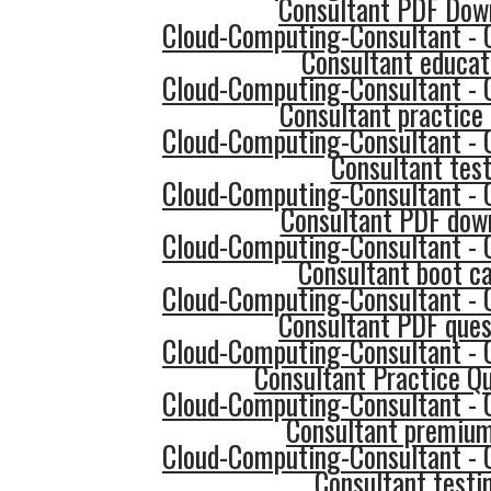
Consultant PDF Dow
Cloud-Computing-Consultant - 
Consultant educat
Cloud-Computing-Consultant - 
Consultant practice 
Cloud-Computing-Consultant - 
Consultant tes
Cloud-Computing-Consultant - 
Consultant PDF dow
Cloud-Computing-Consultant - 
Consultant boot c
Cloud-Computing-Consultant - 
Consultant PDF ques
Cloud-Computing-Consultant - 
Consultant Practice Q
Cloud-Computing-Consultant - 
Consultant premium
Cloud-Computing-Consultant - 
Consultant testi