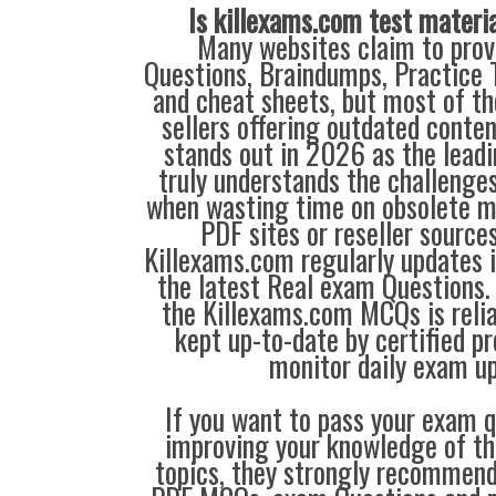
Is killexams.com test materi
Many websites claim to prov
Questions, Braindumps, Practice T
and cheat sheets, but most of th
sellers offering outdated conte
stands out in 2026 as the leadi
truly understands the challenge
when wasting time on obsolete m
PDF sites or reseller source
Killexams.com regularly updates
the latest Real exam Questions. 
the Killexams.com MCQs is reliab
kept up-to-date by certified p
monitor daily exam u
If you want to pass your exam q
improving your knowledge of the
topics, they strongly recommen