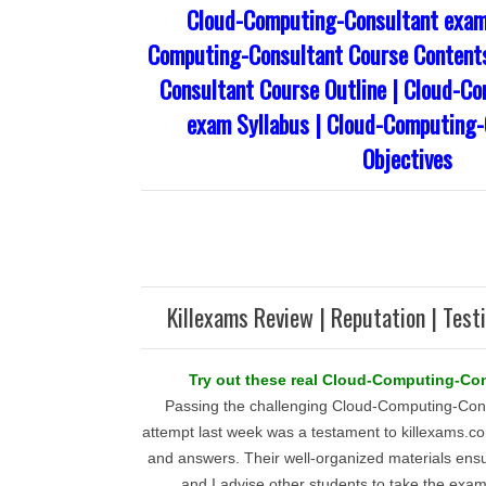
Cloud-Computing-Consultant exam
Computing-Consultant Course Content
Consultant Course Outline | Cloud-C
exam Syllabus | Cloud-Computing
Objectives
Killexams Review | Reputation | Test
Try out these real Cloud-Computing-Con
Passing the challenging Cloud-Computing-Cons
attempt last week was a testament to killexams.c
and answers. Their well-organized materials ens
and I advise other students to take the exam