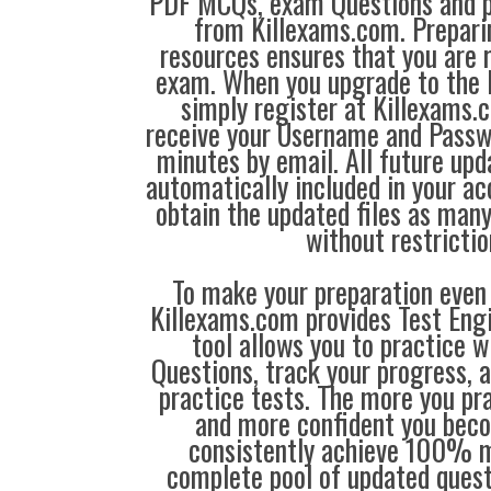
PDF MCQs, exam Questions and p
from Killexams.com. Prepari
resources ensures that you are r
exam. When you upgrade to the 
simply register at Killexams
receive your Username and Passw
minutes by email. All future up
automatically included in your ac
obtain the updated files as man
without restrictio
To make your preparation even 
Killexams.com provides Test Eng
tool allows you to practice 
Questions, track your progress, 
practice tests. The more you pra
and more confident you bec
consistently achieve 100% m
complete pool of updated questi