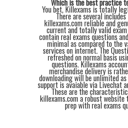
Which is the best practice t
You bet, Killexams is totally leg
There are several includes
killexams.com reliable and genu
current and totally valid exam
contain real exams questions and
minimal as compared to the v
services on internet. The Quest
refreshed on normal basis usi
questions. Killexams accou
merchandise delivery is rathe
downloading will be unlimited as 
support is avaiable via Livechat a
These are the characteristi
killexams.com a robust website 
prep with real exams qu