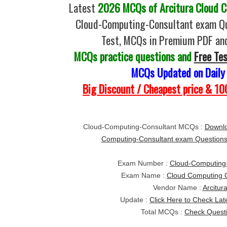
Latest
2026 MCQs of Arcitura Cloud C
Cloud-Computing-Consultant exam Qu
Test, MCQs in Premium PDF and
MCQs practice questions and
Free Te
MCQs Updated on Daily
Big Discount / Cheapest price & 
Cloud-Computing-Consultant MCQs :
Downlo
Computing-Consultant exam Question
Exam Number :
Cloud-Computing-
Exam Name :
Cloud Computing C
Vendor Name :
Arcitur
Update :
Click Here to Check Lat
Total MCQs :
Check Quest