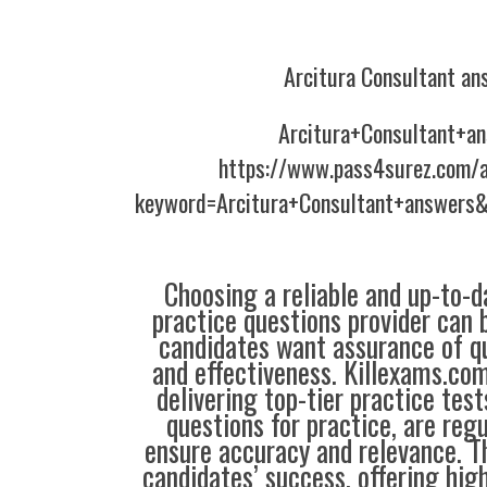
Arcitura Consultant an
Arcitura+Consultant+a
https://www.pass4surez.com/a
keyword=Arcitura+Consultant+answers&
Choosing a reliable and up-to-d
practice questions provider can 
candidates want assurance of qua
and effectiveness. Killexams.co
delivering top-tier practice tes
questions for practice, are reg
ensure accuracy and relevance. Th
candidates’ success, offering hig