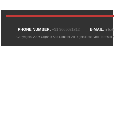
PHONE NUMBER:
+91 9665021812
E-MAIL:
info
Copyrights. 2026 Organic Seo Content. All Rights Reserved.
Terms of 