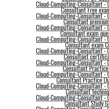
Cloud-Computing-Consultant - 
Consultant Free exa
Cloud-Computing-Consultant - 
Consultant premium
Cloud-Computing-Consultant - 
Consultant exam que
Cloud-Computing-Consultant - 
Consultant exam 
Cloud-Computing-Consultant - 
Consultant certific
Cloud-Computing-Consultant - 
Consultant Practice
Cloud-Computing-Consultant - 
Consultant Practice Q
Cloud-Computing-Consultant - 
Consultant techni
Cloud-Computing-Consultant - 
Consultant Study G