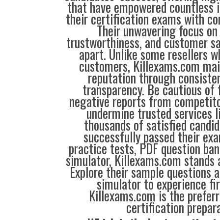
that have empowered countless i
their certification exams with co
Their unwavering focus on 
trustworthiness, and customer sa
apart. Unlike some resellers 
customers, Killexams.com main
reputation through consisten
transparency. Be cautious of 
negative reports from competit
undermine trusted services l
thousands of satisfied candi
successfully passed their exa
practice tests, PDF question ba
simulator, Killexams.com stands a
Explore their sample questions a
simulator to experience fi
Killexams.com is the preferr
certification prepara