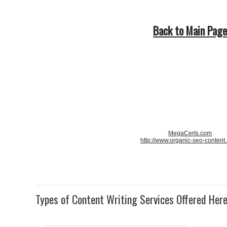
Back to Main Page
MegaCerts.com
http://www.organic-seo-content
Types of Content Writing Services Offered Her