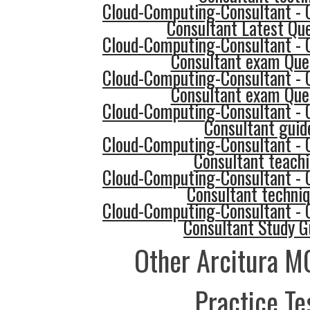
Cloud-Computing-Consultant - 
Consultant Latest Qu
Cloud-Computing-Consultant - 
Consultant exam Que
Cloud-Computing-Consultant - 
Consultant exam Que
Cloud-Computing-Consultant - 
Consultant guid
Cloud-Computing-Consultant - 
Consultant teach
Cloud-Computing-Consultant - 
Consultant techni
Cloud-Computing-Consultant - 
Consultant Study G
Other Arcitura M
Practice Te