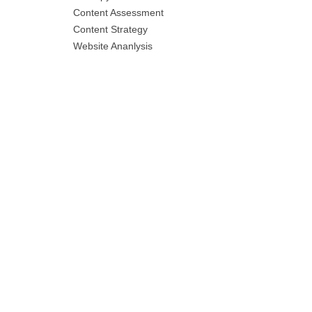
Content Assessment
Content Strategy
Website Ananlysis