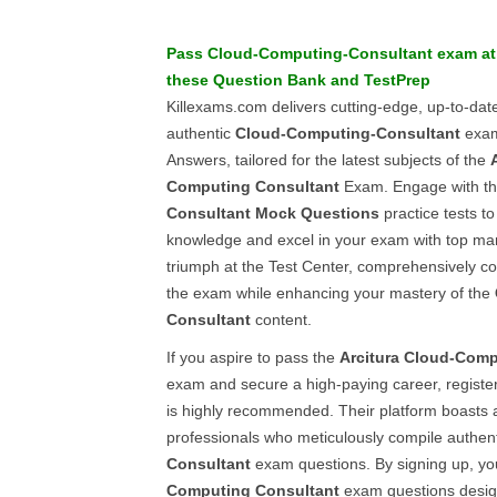
Pass
Cloud-Computing-Consultant
exam at 
these
Question Bank
and
TestPrep
Killexams.com delivers cutting-edge, up-to-da
authentic
Cloud-Computing-Consultant
exam
Answers, tailored for the latest subjects of the
Computing Consultant
Exam. Engage with th
Consultant
Mock Questions
practice tests t
knowledge and excel in your exam with top ma
triumph at the Test Center, comprehensively co
the exam while enhancing your mastery of the
Consultant
content.
If you aspire to pass the
Arcitura
Cloud-Comp
exam and secure a high-paying career, registe
is highly recommended. Their platform boasts 
professionals who meticulously compile authen
Consultant
exam questions. By signing up, yo
Computing Consultant
exam questions desig