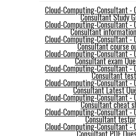
Cloud-Computing-Consultant - 
Consultant Study G
Cloud-Computing-Consultant - 
Consultant informatio
Cloud-Computing-Consultant - 
Consultant course ou
Cloud-Computing-Consultant - 
Consultant exam Que
Cloud-Computing-Consultant - 
Consultant tes
Cloud-Computing-Consultant - 
Consultant Latest Qu
Cloud-Computing-Consultant - 
Consultant cheat s
Cloud-Computing-Consultant - 
Consultant testp
Cloud-Computing-Consultant - 
Consultant PDF Ques