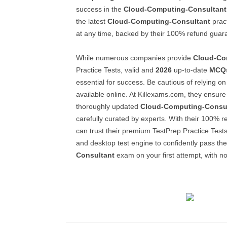
success in the
Cloud-Computing-Consultant
the latest
Cloud-Computing-Consultant
pract
at any time, backed by their 100% refund guar
While numerous companies provide
Cloud-Co
Practice Tests, valid and
2026
up-to-date
MCQ
essential for success. Be cautious of relying on 
available online. At Killexams.com, they ensur
thoroughly updated
Cloud-Computing-Consu
carefully curated by experts. With their 100% 
can trust their premium TestPrep Practice Tests
and desktop test engine to confidently pass th
Consultant
exam on your first attempt, with no