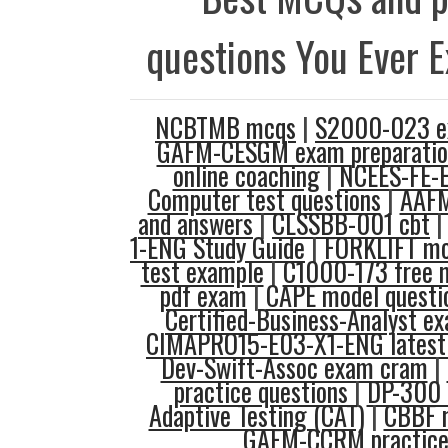
questions You Ever 
NCBTMB mcqs
|
S2000-023 e
GAFM-CESGM exam preparatio
online coaching
|
NCEES-FE-E
Computer test questions
|
AAFM
and answers
|
CLSSBB-001 cbt
1-ENG Study Guide
|
FORKLIFT m
test example
|
C1000-173 free 
pdf exam
|
CAPE model questi
Certified-Business-Analyst e
CIMAPRO15-E03-X1-ENG latest 
Dev-Swift-Assoc exam cram
|
practice questions
|
DP-300 
Adaptive Testing (CAT)
|
CBBF 
GAFM-CCRM practice