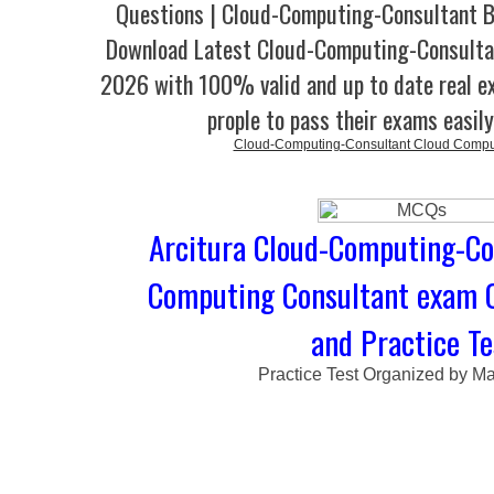
Questions | Cloud-Computing-Consultant B
Download Latest Cloud-Computing-Consult
2026 with 100% valid and up to date real e
prople to pass their exams easil
Cloud-Computing-Consultant Cloud Comput
Arcitura Cloud-Computing-Con
Computing Consultant exam 
and Practice Te
Practice Test Organized by M