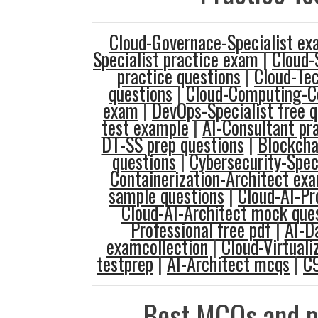
Cloud-Governace-Specialist ex
Specialist practice exam
|
Cloud-
practice questions
|
Cloud-Tec
questions
|
Cloud-Computing-Co
exam
|
DevOps-Specialist free q
test example
|
AI-Consultant pr
DT-SS prep questions
|
Blockcha
questions
|
Cybersecurity-Speci
Containerization-Architect ex
sample questions
|
Cloud-AI-Pr
Cloud-AI-Architect mock que
Professional free pdf
|
AI-D
examcollection
|
Cloud-Virtuali
testprep
|
AI-Architect mcqs
|
C
Best MCQs and p