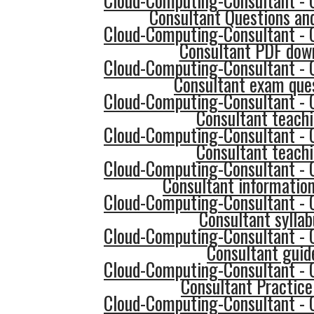
Cloud-Computing-Consultant - 
Consultant Questions an
Cloud-Computing-Consultant - 
Consultant PDF dow
Cloud-Computing-Consultant - 
Consultant exam que
Cloud-Computing-Consultant - 
Consultant teach
Cloud-Computing-Consultant - 
Consultant teach
Cloud-Computing-Consultant - 
Consultant informatio
Cloud-Computing-Consultant - 
Consultant syllab
Cloud-Computing-Consultant - 
Consultant guid
Cloud-Computing-Consultant - 
Consultant Practice
Cloud-Computing-Consultant - 