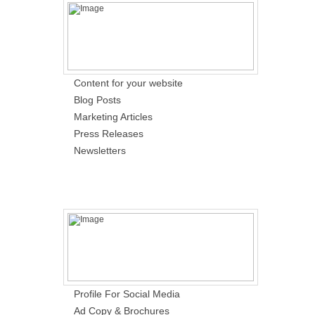
Content for your website
Blog Posts
Marketing Articles
Press Releases
Newsletters
Profile For Social Media
Ad Copy & Brochures