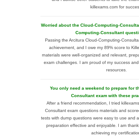
killexams.com for succes
Worried about the Cloud-Computing-Consulta
Computing-Consultant questi
Passing the Arcitura Cloud-Computing-Consultan
achievement, and I owe my 89% score to Kill
materials were well-organized and relevant, prep
exam challenges. I am proud of my success and gr
resources.
You only need a weekend to prepare for 
Consultant exam with these prac
After a friend recommendation, I tried killex
Consultant exam questions materials and scored
tests with dump questions were easy to use and 
preparation effective and enjoyable. I am thankf
achieving my certificatio