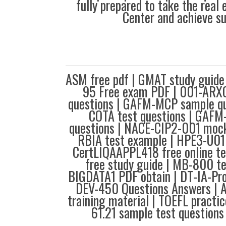
fully prepared to take the real
Center and achieve s
ASM free pdf | GMAT study guid
95 Free exam PDF | 001-ARXC
questions | GAFM-MCP sample q
COTA test questions | GAFM
questions | NACE-CIP2-001 moc
RBIA test example | HPE3-U01 
CertLIQAAPPL418 free online 
free study guide | MB-800 te
BIGDATA1 PDF obtain | DT-IA-Pro
DEV-450 Questions Answers | 
training material | TOEFL practic
61.21 sample test questions